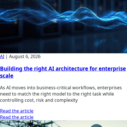
AI
|
August 6, 2026
Building the right AI architecture for enterprise
scale
As AI moves into business-critical workflows, enterprises
need to match the right model to the right task while
controlling cost, risk and complexity
Read the article
Read the article