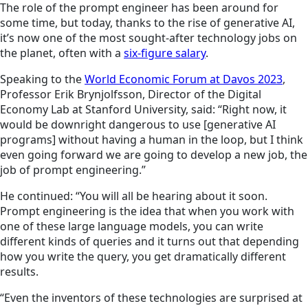
The role of the prompt engineer has been around for
some time, but today, thanks to the rise of generative AI,
it’s now one of the most sought-after technology jobs on
the planet, often with a
six-figure salary
.
Speaking to the
World Economic Forum at Davos 2023
,
Professor Erik Brynjolfsson, Director of the Digital
Economy Lab at Stanford University, said: “Right now, it
would be downright dangerous to use [generative AI
programs] without having a human in the loop, but I think
even going forward we are going to develop a new job, the
job of prompt engineering.”
He continued: “You will all be hearing about it soon.
Prompt engineering is the idea that when you work with
one of these large language models, you can write
different kinds of queries and it turns out that
depending
how you write the query, you get dramatically different
results.
“Even the inventors of these technologies are surprised at