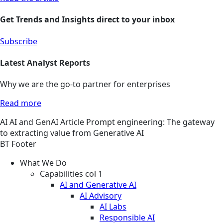
Get Trends and Insights direct to your inbox
Subscribe
Latest Analyst Reports
Why we are the go-to partner for enterprises
Read more
AI
AI and GenAI
Article
Prompt engineering: The gateway
to extracting value from Generative AI
BT Footer
What We Do
Capabilities col 1
AI and Generative AI
AI Advisory
AI Labs
Responsible AI