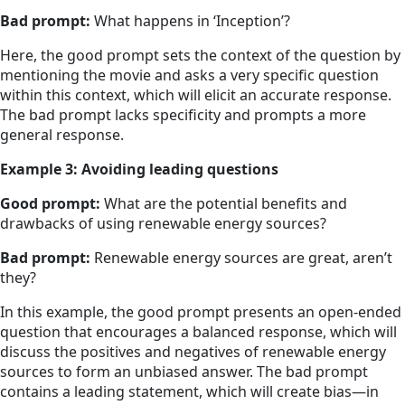
Bad prompt:
What happens in ‘Inception’?
Here, the good prompt sets the context of the question by
mentioning the movie and asks a very specific question
within this context, which will elicit an accurate response.
The bad prompt lacks specificity and prompts a more
general response.
Example 3: Avoiding leading questions
Good prompt:
What are the potential benefits and
drawbacks of using renewable energy sources?
Bad prompt:
Renewable energy sources are great, aren’t
they?
In this example, the good prompt presents an open-ended
question that encourages a balanced response, which will
discuss the positives and negatives of renewable energy
sources to form an unbiased answer. The bad prompt
contains a leading statement, which will create bias—in