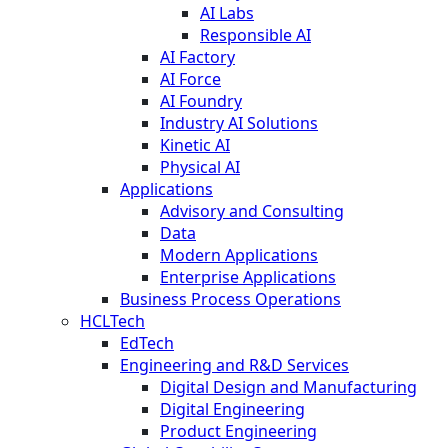
AI Labs
Responsible AI
AI Factory
AI Force
AI Foundry
Industry AI Solutions
Kinetic AI
Physical AI
Applications
Advisory and Consulting
Data
Modern Applications
Enterprise Applications
Business Process Operations
HCLTech
EdTech
Engineering and R&D Services
Digital Design and Manufacturing
Digital Engineering
Product Engineering