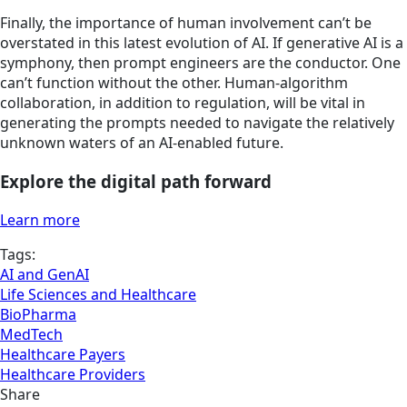
Finally, the importance of human involvement can’t be
overstated in this latest evolution of AI. If generative AI is a
symphony, then prompt engineers are the conductor. One
can’t function without the other. Human-algorithm
collaboration, in addition to regulation, will be vital in
generating the prompts needed to navigate the relatively
unknown waters of an AI-enabled future.
Explore the digital path forward
Learn more
Tags:
AI and GenAI
Life Sciences and Healthcare
BioPharma
MedTech
Healthcare Payers
Healthcare Providers
Share