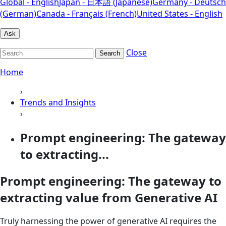
Global - English
Japan - 日本語 (Japanese)
Germany - Deutsch
(German)
Canada - Français (French)
United States - English
Ask
Close
Search
Home
›
Trends and Insights
›
Prompt engineering: The gateway
to extracting...
Prompt engineering: The gateway to
extracting value from Generative AI
Truly harnessing the power of generative AI requires the