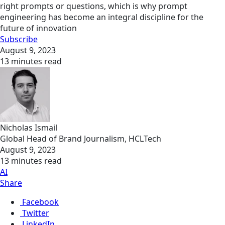
right prompts or questions, which is why prompt
engineering has become an integral discipline for the
future of innovation
Subscribe
August 9, 2023
13 minutes read
Nicholas Ismail
Global Head of Brand Journalism, HCLTech
August 9, 2023
13 minutes read
AI
Share
Facebook
Twitter
LinkedIn