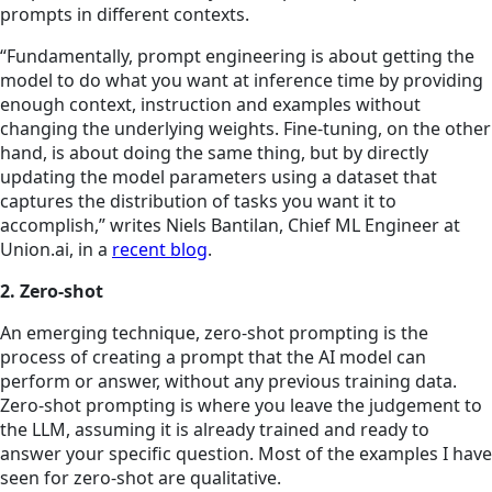
prompts
in different contexts.
“Fundamentally, prompt engineering is about getting the
model to do what you want at inference time by providing
enough context, instruction and examples without
changing the underlying weights. Fine-tuning, on the other
hand, is about doing the same thing, but by directly
updating the model parameters using a dataset that
captures the distribution of tasks you want it to
accomplish,” writes Niels Bantilan, Chief ML Engineer at
Union.ai, in a
recent blog
.
2. Zero-shot
An emerging technique, zero-shot prompting is the
process of creating a prompt that the AI model can
perform or answer, without any previous training data.
Zero-shot prompting is where you leave the judgement to
the LLM, assuming it is already trained and ready to
answer your specific question. Most of the examples I have
seen for zero-shot are qualitative.