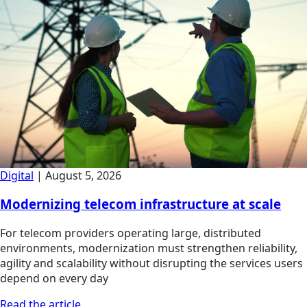
Digital
|
August 5, 2026
Modernizing telecom infrastructure at scale
For telecom providers operating large, distributed
environments, modernization must strengthen reliability,
agility and scalability without disrupting the services users
depend on every day
Read the article