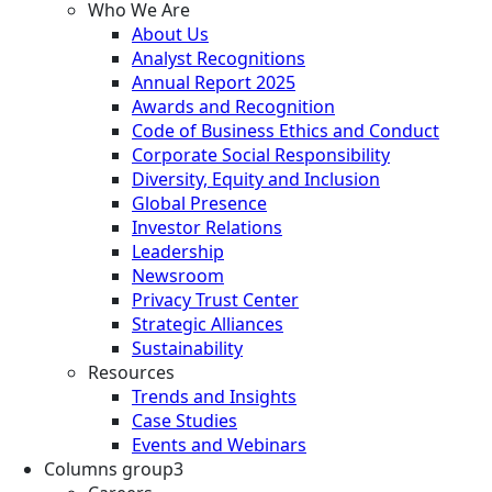
Who We Are
About Us
Analyst Recognitions
Annual Report 2025
Awards and Recognition
Code of Business Ethics and Conduct
Corporate Social Responsibility
Diversity, Equity and Inclusion
Global Presence
Investor Relations
Leadership
Newsroom
Privacy Trust Center
Strategic Alliances
Sustainability
Resources
Trends and Insights
Case Studies
Events and Webinars
Columns group3