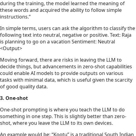
during the training, the model learned the meaning of
these words and acquired the ability to follow simple
instructions.”
In simple terms, users can ask the algorithm to classify the
following text into neutral, negative or positive. Text: Raja
is planning to go on a vacation Sentiment: Neutral
<Output>
Moving forward, there are risks in leaving the LLM to
decide things, but advancements in zero-shot capabilities
could enable AI models to provide outputs on various
tasks with minimal data, which is useful given the scarcity
of good quality data.
3. One-shot
One-shot prompting is where you teach the LLM to do
something in one step. This is slightly better than zero-
shot, where you leave the LLM to its own devices.
An example would be: “Kootu” is a traditional South Indian