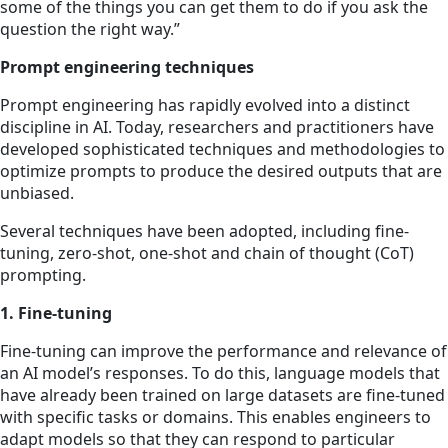
some of the things you can get them to do if you ask the
question the right way.”
Prompt engineering techniques
Prompt engineering has rapidly evolved into a distinct
discipline in AI. Today, researchers and practitioners have
developed sophisticated techniques and methodologies to
optimize prompts to produce the desired outputs that are
unbiased.
Several techniques have been adopted, including fine-
tuning, zero-shot, one-shot and chain of thought (CoT)
prompting.
1. Fine-tuning
Fine-tuning can improve the performance and relevance of
an AI model’s responses. To do this, language models that
have already been trained on large datasets are fine-tuned
with specific tasks or domains. This enables engineers to
adapt models so that they can respond to
particular