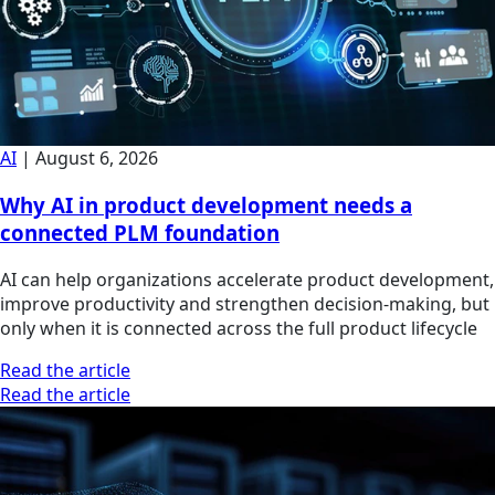
AI
|
August 6, 2026
Why AI in product development needs a
connected PLM foundation
AI can help organizations accelerate product development,
improve productivity and strengthen decision-making, but
only when it is connected across the full product lifecycle
Read the article
Read the article