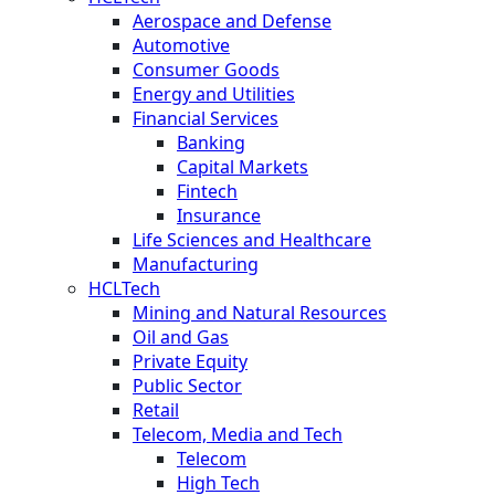
Aerospace and Defense
Automotive
Consumer Goods
Energy and Utilities
Financial Services
Banking
Capital Markets
Fintech
Insurance
Life Sciences and Healthcare
Manufacturing
HCLTech
Mining and Natural Resources
Oil and Gas
Private Equity
Public Sector
Retail
Telecom, Media and Tech
Telecom
High Tech