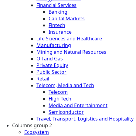
Financial Services
Banking
Capital Markets
Fintech
Insurance
Life Sciences and Healthcare
Manufacturing
Mining and Natural Resources
Oil and Gas
Private Equity
Public Sector
Retail
Telecom, Media and Tech
Telecom
High Tech
Media and Entertainment
Semiconductor
Travel, Transport, Logistics and Hospitality
Columns group 2
Ecosystem