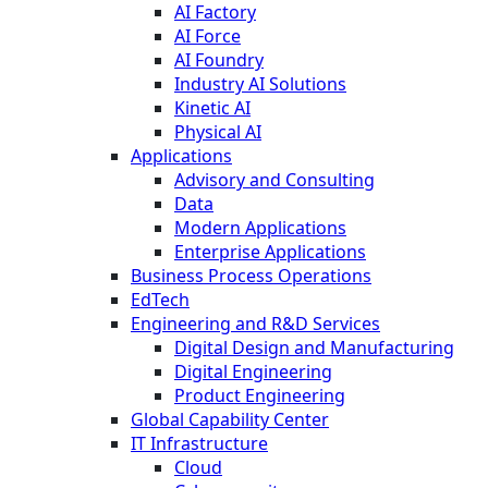
AI Factory
AI Force
AI Foundry
Industry AI Solutions
Kinetic AI
Physical AI
Applications
Advisory and Consulting
Data
Modern Applications
Enterprise Applications
Business Process Operations
EdTech
Engineering and R&D Services
Digital Design and Manufacturing
Digital Engineering
Product Engineering
Global Capability Center
IT Infrastructure
Cloud