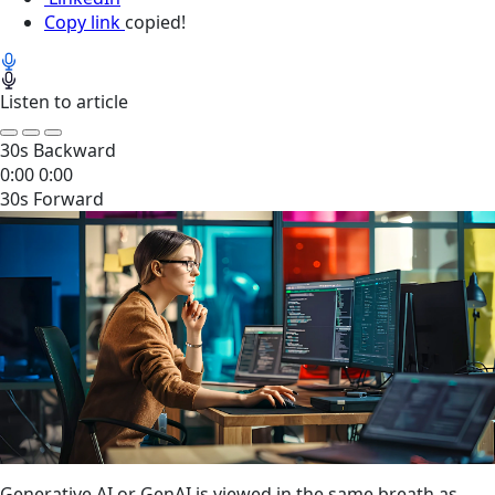
Copy link
copied!
Listen to article
30s Backward
0:00
0:00
30s Forward
Generative AI or GenAI is viewed in the same breath as