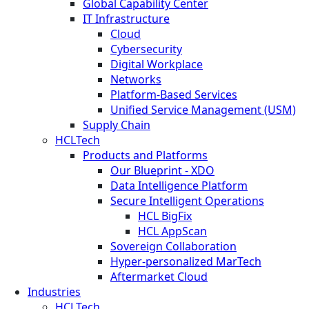
Global Capability Center
IT Infrastructure
Cloud
Cybersecurity
Digital Workplace
Networks
Platform-Based Services
Unified Service Management (USM)
Supply Chain
HCLTech
Products and Platforms
Our Blueprint - XDO
Data Intelligence Platform
Secure Intelligent Operations
HCL BigFix
HCL AppScan
Sovereign Collaboration
Hyper-personalized MarTech
Aftermarket Cloud
Industries
HCLTech