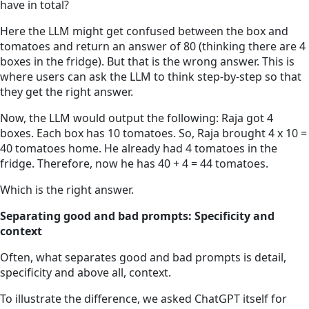
have in total?
Here the LLM might get confused between the box and
tomatoes and return an answer of 80 (thinking there are 4
boxes in the fridge). But that is the wrong answer. This is
where users can ask the LLM to think step-by-step so that
they get the right answer.
Now, the LLM would output the following: Raja got 4
boxes. Each box has 10 tomatoes. So, Raja brought 4 x 10 =
40 tomatoes home. He already had 4 tomatoes in the
fridge. Therefore, now he has 40 + 4 = 44 tomatoes.
Which is the right answer.
Separating good and bad prompts: Specificity and
context
Often, what separates good and bad prompts is detail,
specificity and above all, context.
To illustrate the difference, we asked ChatGPT itself for