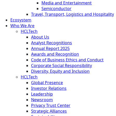
Media and Entertainment
Semiconductor
Travel, Transport, Logistics and Hospitality
Ecosystem
Who We Are
HCLTech
About Us
Analyst Recognitions
Annual Report 2025
Awards and Recognition
Code of Business Ethics and Conduct
Corporate Social Responsibility
Diversity, Equity and Inclusion
HCLTech
Global Presence
Investor Relations
Leadership
Newsroom
Privacy Trust Center
Strategic Alliances