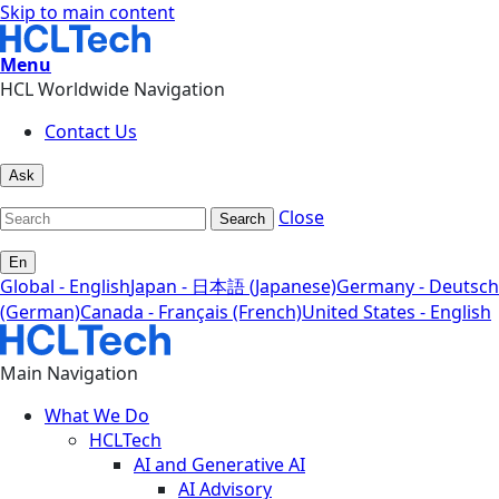
Skip to main content
Menu
HCL Worldwide Navigation
Contact Us
Ask
Close
Search
En
Global - English
Japan - 日本語 (Japanese)
Germany - Deutsch
(German)
Canada - Français (French)
United States - English
Main Navigation
What We Do
HCLTech
AI and Generative AI
AI Advisory