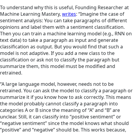
To understand why this is useful, Founding Researcher at
Machine Learning Mastery,
writes
: “Imagine the case of
sentiment analysis: You can take paragraphs of different
opinions and label them with a sentiment classification.
Then you can train a machine learning model (e.g., RNN on
text data) to take a paragraph as input and generate
classification as output. But you would find that such a
model is not adaptive. If you add a new class to the
classification or ask not to classify the paragraph but
summarize them, this model must be modified and
retrained.
“A large language model, however, needs not to be
retrained. You can ask the model to classify a paragraph or
summarize it if you know how to ask correctly. This means
the model probably cannot classify a paragraph into
categories A or B since the meaning of “A” and “B” are
unclear. Still, it can classify into “positive sentiment” or
“negative sentiment” since the model knows what
should
“positive” and “negative”
should be. This works because,