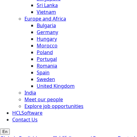
Sri Lanka
Vietnam
Europe and Africa
Bulgaria
Germany
Hungary
Morocco
Poland
Portugal
Romania
Spain
Sweden
United Kingdom
India
Meet our people
Explore job opportunities
HCLSoftware
Contact Us
En