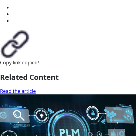
Copy link
copied!
Related Content
Read the article