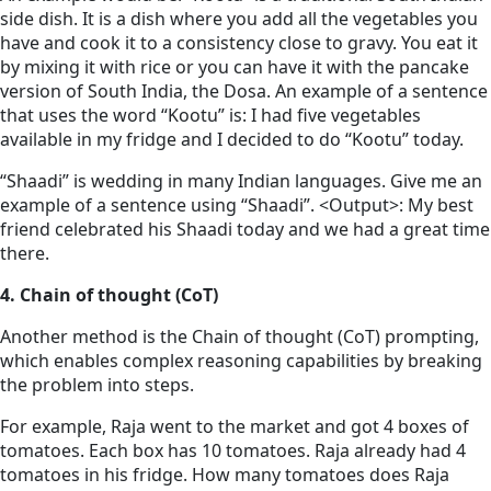
side dish. It is a dish where you add all the vegetables you
have and cook it to a consistency close to gravy. You eat it
by mixing it with rice or you can have it with the pancake
version of South India, the Dosa. An example of a sentence
that uses the word “Kootu” is: I had five vegetables
available in my fridge and I decided to do “Kootu” today.
“Shaadi” is wedding in many Indian languages. Give me an
example of a sentence using “Shaadi”. <Output>: My best
friend celebrated his Shaadi today and we had a great time
there.
4. Chain of thought (CoT)
Another method is the Chain of thought (CoT) prompting,
which enables complex reasoning capabilities by breaking
the problem into steps.
For example, Raja went to the market and got 4 boxes of
tomatoes. Each box has 10 tomatoes. Raja already had 4
tomatoes in his fridge. How many tomatoes does Raja