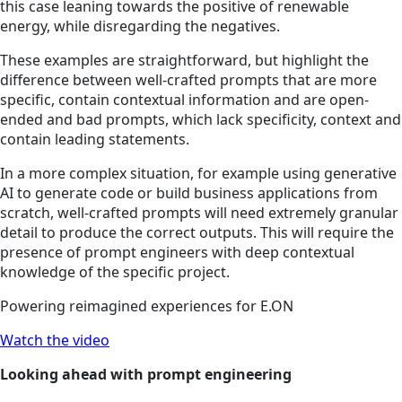
this case leaning towards the positive of renewable
energy, while disregarding the negatives.
These examples are
straightforward, but
highlight the
difference between well-crafted prompts that are more
specific, contain contextual information and are open-
ended and bad prompts, which lack specificity, context and
contain leading statements.
In a more complex situation, for example using generative
AI to generate code or build business applications from
scratch, well-crafted prompts will need extremely granular
detail to produce the correct outputs. This will require the
presence of prompt engineers with deep contextual
knowledge of the specific project.
Powering reimagined experiences for E.ON
Watch the video
Looking ahead with prompt engineering