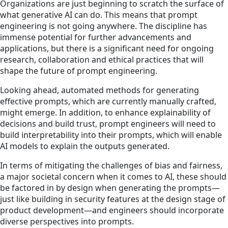
Organizations are just beginning to scratch the surface of
what generative AI can do. This means that prompt
engineering is not going anywhere. The discipline has
immense potential for further advancements and
applications, but there is a significant need for ongoing
research, collaboration and ethical practices that will
shape the future of prompt engineering.
Looking ahead, automated methods for generating
effective prompts, which are currently manually crafted,
might emerge. In addition, to enhance explainability of
decisions and build trust, prompt engineers will need to
build interpretability into their prompts, which will enable
AI models to explain the outputs generated.
In terms of mitigating the challenges of bias and fairness,
a major societal concern when it comes to AI, these should
be factored in by design when generating the prompts—
just like building in security features at the design stage of
product development—and engineers should incorporate
diverse perspectives into prompts.