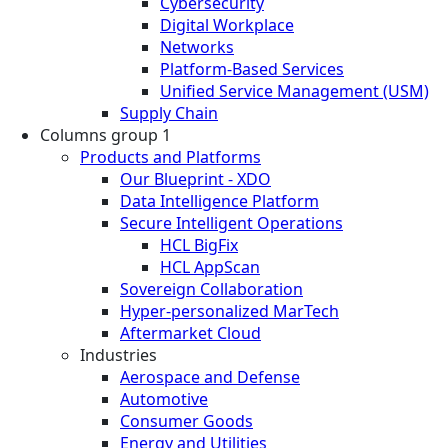
Cybersecurity
Digital Workplace
Networks
Platform-Based Services
Unified Service Management (USM)
Supply Chain
Columns group 1
Products and Platforms
Our Blueprint - XDO
Data Intelligence Platform
Secure Intelligent Operations
HCL BigFix
HCL AppScan
Sovereign Collaboration
Hyper-personalized MarTech
Aftermarket Cloud
Industries
Aerospace and Defense
Automotive
Consumer Goods
Energy and Utilities