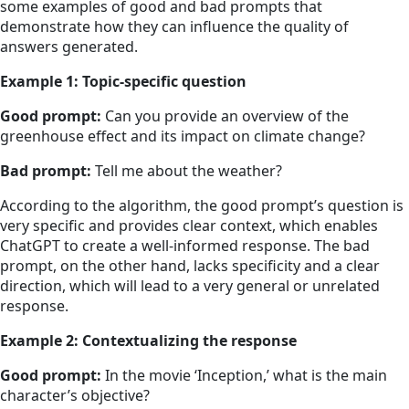
some examples of good and bad prompts that
demonstrate how they can influence the quality of
answers generated.
Example 1: Topic-specific question
Good prompt:
Can you provide an overview of the
greenhouse effect and its impact on climate change?
Bad prompt:
Tell me about the weather?
According to the algorithm, the good prompt’s question is
very specific and provides clear context, which enables
ChatGPT to create a well-informed response. The bad
prompt, on the other hand, lacks specificity and a clear
direction, which will lead to a very general or unrelated
response.
Example 2: Contextualizing the response
Good prompt:
In the movie ‘Inception,’ what is the main
character’s objective?