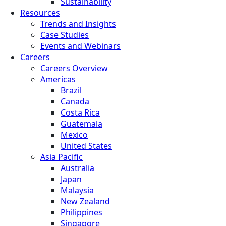
Sustainability
Resources
Trends and Insights
Case Studies
Events and Webinars
Careers
Careers Overview
Americas
Brazil
Canada
Costa Rica
Guatemala
Mexico
United States
Asia Pacific
Australia
Japan
Malaysia
New Zealand
Philippines
Singapore