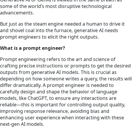
some of the world’s most disruptive technological
advancements.
But just as the steam engine needed a human to drive it
and shovel coal into the furnace, generative AI needs
prompt engineers to elicit the right outputs.
What is a prompt engineer?
Prompt engineering refers to the art and science of
crafting precise instructions or prompts to get the desired
outputs from generative AI models. This is crucial as
depending on how someone writes a query, the results will
differ dramatically. A prompt engineer is needed to
carefully design and shape the behavior of language
models, like ChatGPT, to ensure any interactions are
reliable—this is important for controlling output quality,
improving response relevance, avoiding bias and
enhancing user experience when interacting with these
next-gen AI models.