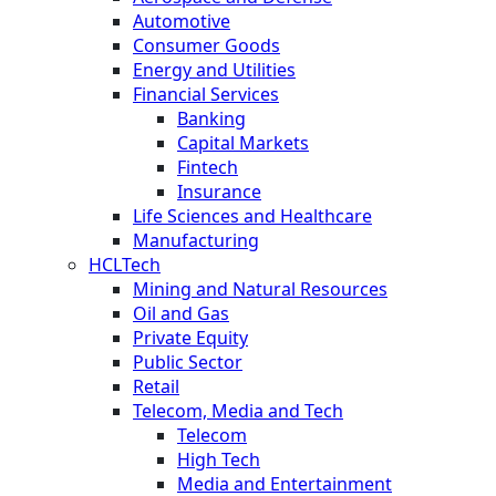
Automotive
Consumer Goods
Energy and Utilities
Financial Services
Banking
Capital Markets
Fintech
Insurance
Life Sciences and Healthcare
Manufacturing
HCLTech
Mining and Natural Resources
Oil and Gas
Private Equity
Public Sector
Retail
Telecom, Media and Tech
Telecom
High Tech
Media and Entertainment