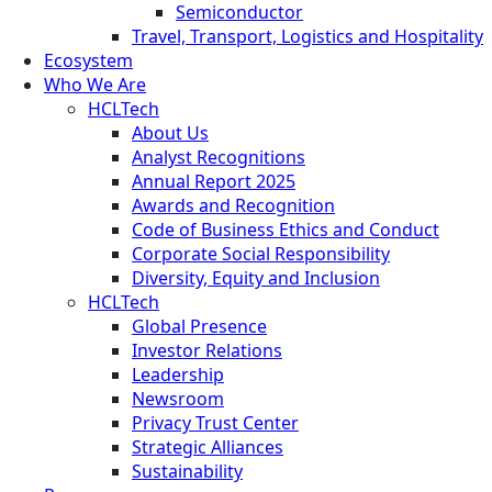
Semiconductor
Travel, Transport, Logistics and Hospitality
Ecosystem
Who We Are
HCLTech
About Us
Analyst Recognitions
Annual Report 2025
Awards and Recognition
Code of Business Ethics and Conduct
Corporate Social Responsibility
Diversity, Equity and Inclusion
HCLTech
Global Presence
Investor Relations
Leadership
Newsroom
Privacy Trust Center
Strategic Alliances
Sustainability