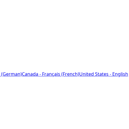
 (German)
Canada - Français (French)
United States - English