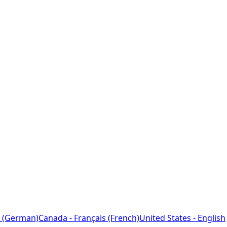
 (German)
Canada - Français (French)
United States - English