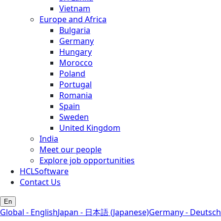
Vietnam
Europe and Africa
Bulgaria
Germany
Hungary
Morocco
Poland
Portugal
Romania
Spain
Sweden
United Kingdom
India
Meet our people
Explore job opportunities
HCLSoftware
Contact Us
En
Global - English
Japan - 日本語 (Japanese)
Germany - Deutsch