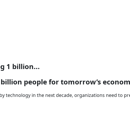
 1 billion...
1 billion people for tomorrow’s econo
 by technology in the next decade, organizations need to pre