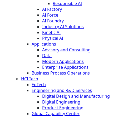
Responsible AI
AI Factory
AI Force
AI Foundry
Industry AI Solutions
Kinetic AI
Physical AI
Applications
Advisory and Consulting
Data
Modern Applications
Enterprise Applications
Business Process Operations
HCLTech
EdTech
Engineering and R&D Services
Digital Design and Manufacturing
Digital Engineering
Product Engineering
Global Capability Center