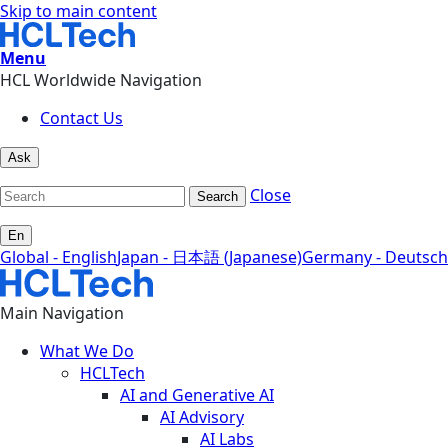
Skip to main content
Menu
HCL Worldwide Navigation
Contact Us
Ask
Close
Search
En
Global - English
Japan - 日本語 (Japanese)
Germany - Deutsch
Main Navigation
What We Do
HCLTech
AI and Generative AI
AI Advisory
AI Labs