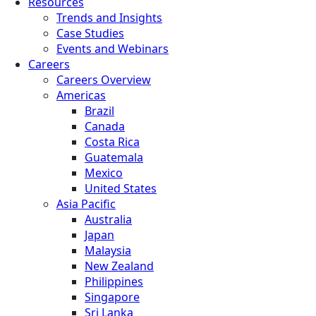
Resources
Trends and Insights
Case Studies
Events and Webinars
Careers
Careers Overview
Americas
Brazil
Canada
Costa Rica
Guatemala
Mexico
United States
Asia Pacific
Australia
Japan
Malaysia
New Zealand
Philippines
Singapore
Sri Lanka