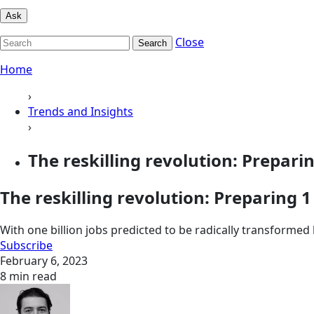
Ask
Close
Search
Home
›
Trends and Insights
›
The reskilling revolution: Preparing
The reskilling revolution: Preparing 
With one billion jobs predicted to be radically transformed
Subscribe
February 6, 2023
8 min read