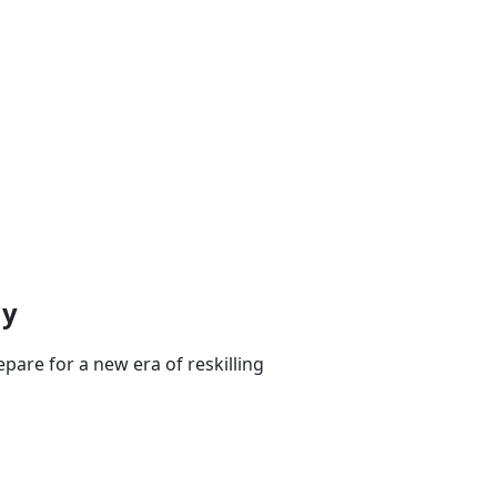
my
pare for a new era of reskilling