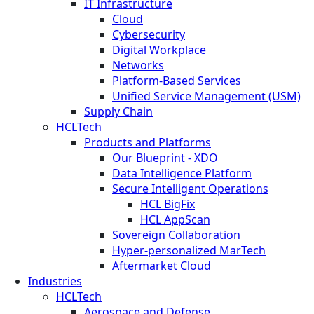
IT Infrastructure
Cloud
Cybersecurity
Digital Workplace
Networks
Platform-Based Services
Unified Service Management (USM)
Supply Chain
HCLTech
Products and Platforms
Our Blueprint - XDO
Data Intelligence Platform
Secure Intelligent Operations
HCL BigFix
HCL AppScan
Sovereign Collaboration
Hyper-personalized MarTech
Aftermarket Cloud
Industries
HCLTech
Aerospace and Defense