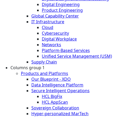
Digital Engineering
Product Engineering
Global Capability Center
IT Infrastructure
Cloud
Cybersecurity
Digital Workplace
Networks
Platform-Based Services
Unified Service Management (USM)
Supply Chain
Columns group 1
Products and Platforms
Our Blueprint - XDO
Data Intelligence Platform
Secure Intelligent Operations
HCL BigFix
HCL AppScan
Sovereign Collaboration
Hyper-personalized MarTech