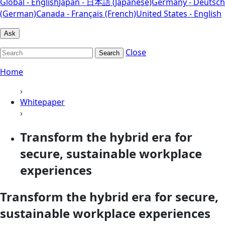
Global - English
Japan - 日本語 (Japanese)
Germany - Deutsch
(German)
Canada - Français (French)
United States - English
Ask
Close
Search
Home
›
Whitepaper
›
Transform the hybrid era for
secure, sustainable workplace
experiences
Transform the hybrid era for secure,
sustainable workplace experiences