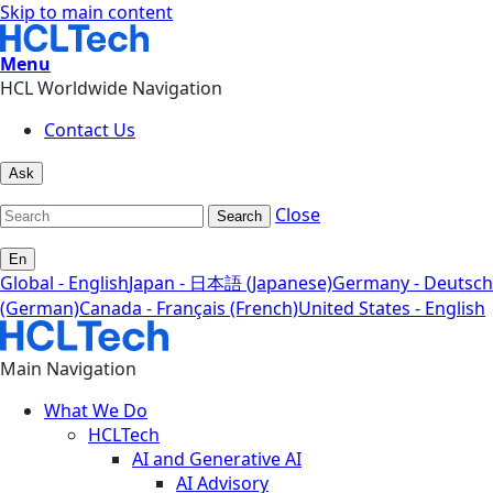
Skip to main content
Menu
HCL Worldwide Navigation
Contact Us
Ask
Close
Search
En
Global - English
Japan - 日本語 (Japanese)
Germany - Deutsch
(German)
Canada - Français (French)
United States - English
Main Navigation
What We Do
HCLTech
AI and Generative AI
AI Advisory