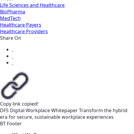
Life Sciences and Healthcare
BioPharma
MedTech
Healthcare Payers
Healthcare Providers
Share On
Copy link
copied!
DFS
Digital Workplace
Whitepaper
Transform the hybrid
era for secure, sustainable workplace experiences
BT Footer