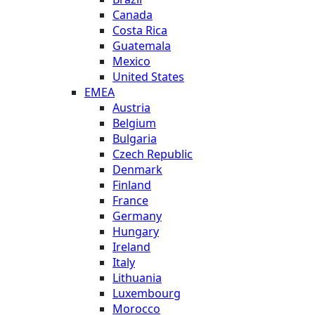
Canada
Costa Rica
Guatemala
Mexico
United States
EMEA
Austria
Belgium
Bulgaria
Czech Republic
Denmark
Finland
France
Germany
Hungary
Ireland
Italy
Lithuania
Luxembourg
Morocco