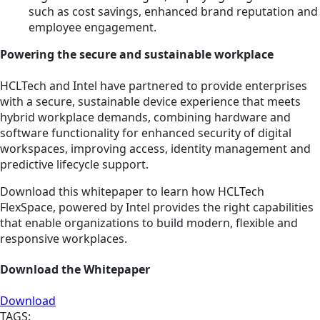
such as cost savings, enhanced brand reputation and
employee engagement.
Powering the secure and sustainable workplace
HCLTech and Intel have partnered to provide enterprises
with a secure, sustainable device experience that meets
hybrid workplace demands, combining hardware and
software functionality for enhanced security of digital
workspaces, improving access, identity management and
predictive lifecycle support.
Download this whitepaper to learn how HCLTech
FlexSpace, powered by Intel provides the right capabilities
that enable organizations to build modern, flexible and
responsive workplaces.
Download the Whitepaper
Download
TAGS: