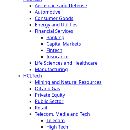
Aerospace and Defense
Automotive
Consumer Goods
Energy and Utilities
Financial Services
Banking
Capital Markets
Fintech
Insurance
Life Sciences and Healthcare
Manufacturing
HCLTech
Mining and Natural Resources
Oil and Gas
Private Equity
Public Sector
Retail
Telecom, Media and Tech
Telecom
High Tech