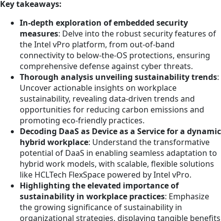
Key takeaways:
In-depth exploration of embedded security
measures
: Delve into the robust security features of
the Intel vPro platform, from out-of-band
connectivity to below-the-OS protections, ensuring
comprehensive defense against cyber threats.
Thorough analysis unveiling sustainability trends
:
Uncover actionable insights on workplace
sustainability, revealing data-driven trends and
opportunities for reducing carbon emissions and
promoting eco-friendly practices.
Decoding DaaS as Device as a Service for a dynamic
hybrid workplace
: Understand the transformative
potential of DaaS in enabling seamless adaptation to
hybrid work models, with scalable, flexible solutions
like HCLTech FlexSpace powered by Intel vPro.
Highlighting the elevated importance of
sustainability in workplace practices
: Emphasize
the growing significance of sustainability in
organizational strategies, displaying tangible benefits