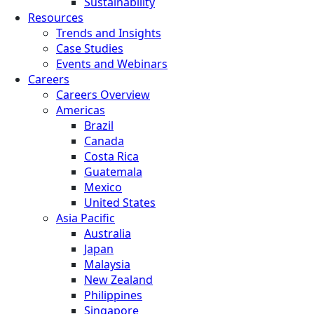
Sustainability
Resources
Trends and Insights
Case Studies
Events and Webinars
Careers
Careers Overview
Americas
Brazil
Canada
Costa Rica
Guatemala
Mexico
United States
Asia Pacific
Australia
Japan
Malaysia
New Zealand
Philippines
Singapore