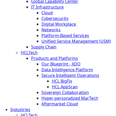
Global Capability Center
IT Infrastructure
Cloud
Cybersecurity
Digital Workplace
Networks
Platform-Based Services
Unified Service Management (USM)
Supply Chain
HCLTech
Products and Platforms
Our Blueprint - XDO
Data Intelligence Platform
Secure Intelligent Operations
HCL BigFix
HCL AppScan
Sovereign Collaboration
Hyper-personalized MarTech
Aftermarket Cloud
Industries
HCLTech