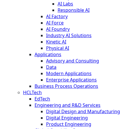
AI Labs
Responsible AI
AI Factory
AI Force
AI Foundry
Industry AI Solutions
Kinetic AI
Physical AI
Applications
Advisory and Consulting
Data
Modern Applications
Enterprise Applications
Business Process Operations
HCLTech
EdTech
Engineering and R&D Services
Digital Design and Manufacturing
Digital Engineering
Product Engineering