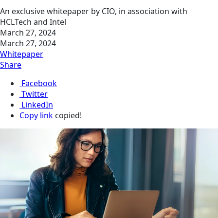
An exclusive whitepaper by CIO, in association with
HCLTech and Intel
March 27, 2024
March 27, 2024
Whitepaper
Share
Facebook
Twitter
LinkedIn
Copy link
copied!