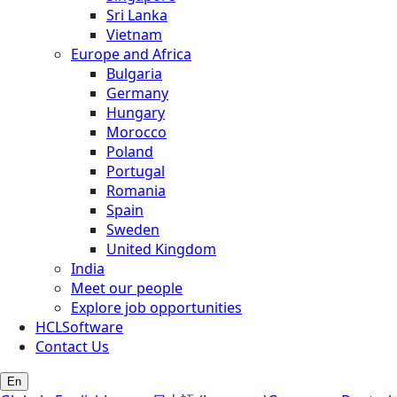
Sri Lanka
Vietnam
Europe and Africa
Bulgaria
Germany
Hungary
Morocco
Poland
Portugal
Romania
Spain
Sweden
United Kingdom
India
Meet our people
Explore job opportunities
HCLSoftware
Contact Us
En