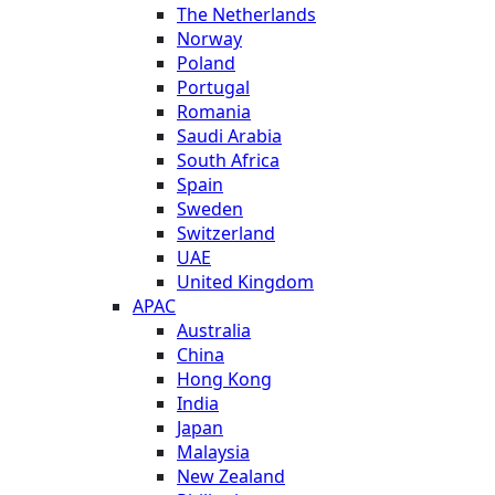
The Netherlands
Norway
Poland
Portugal
Romania
Saudi Arabia
South Africa
Spain
Sweden
Switzerland
UAE
United Kingdom
APAC
Australia
China
Hong Kong
India
Japan
Malaysia
New Zealand