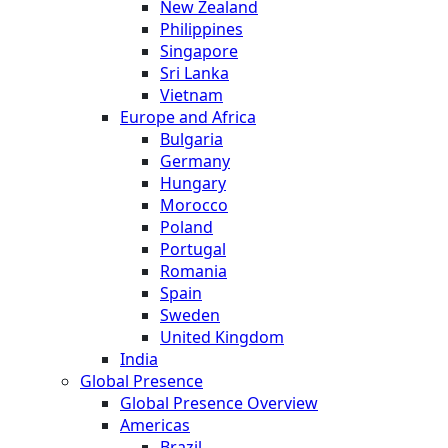
New Zealand
Philippines
Singapore
Sri Lanka
Vietnam
Europe and Africa
Bulgaria
Germany
Hungary
Morocco
Poland
Portugal
Romania
Spain
Sweden
United Kingdom
India
Global Presence
Global Presence Overview
Americas
Brazil