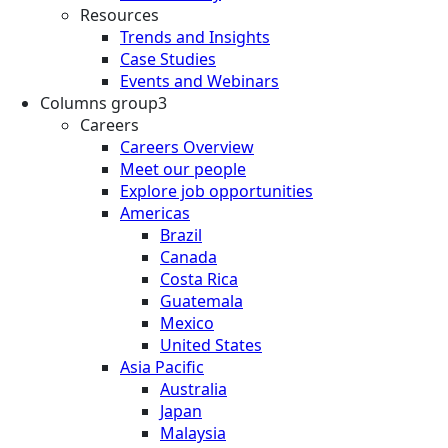
Resources
Trends and Insights
Case Studies
Events and Webinars
Columns group3
Careers
Careers Overview
Meet our people
Explore job opportunities
Americas
Brazil
Canada
Costa Rica
Guatemala
Mexico
United States
Asia Pacific
Australia
Japan
Malaysia