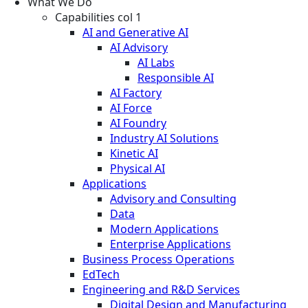
What We Do
Capabilities col 1
AI and Generative AI
AI Advisory
AI Labs
Responsible AI
AI Factory
AI Force
AI Foundry
Industry AI Solutions
Kinetic AI
Physical AI
Applications
Advisory and Consulting
Data
Modern Applications
Enterprise Applications
Business Process Operations
EdTech
Engineering and R&D Services
Digital Design and Manufacturing