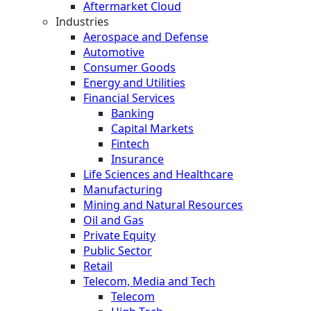
Aftermarket Cloud
Industries
Aerospace and Defense
Automotive
Consumer Goods
Energy and Utilities
Financial Services
Banking
Capital Markets
Fintech
Insurance
Life Sciences and Healthcare
Manufacturing
Mining and Natural Resources
Oil and Gas
Private Equity
Public Sector
Retail
Telecom, Media and Tech
Telecom