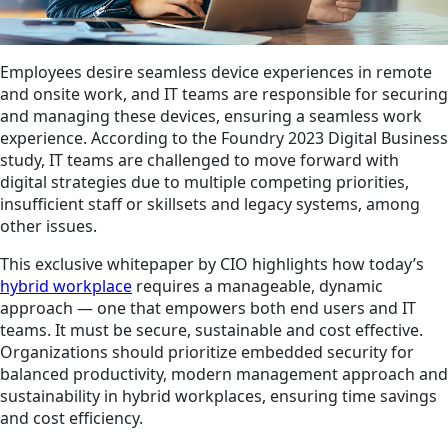
Employees desire seamless device experiences in remote
and onsite work, and IT teams are responsible for securing
and managing these devices, ensuring a seamless work
experience. According to the Foundry 2023 Digital Business
study, IT teams are challenged to move forward with
digital strategies due to multiple competing priorities,
insufficient staff or skillsets and legacy systems, among
other issues.
This exclusive whitepaper by CIO highlights how today’s
hybrid workplace
requires a manageable, dynamic
approach — one that empowers both end users and IT
teams. It must be secure, sustainable and cost effective.
Organizations should prioritize embedded security for
balanced productivity, modern management approach and
sustainability in hybrid workplaces, ensuring time savings
and cost efficiency.