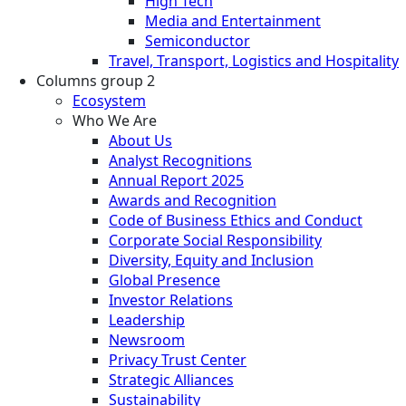
High Tech
Media and Entertainment
Semiconductor
Travel, Transport, Logistics and Hospitality
Columns group 2
Ecosystem
Who We Are
About Us
Analyst Recognitions
Annual Report 2025
Awards and Recognition
Code of Business Ethics and Conduct
Corporate Social Responsibility
Diversity, Equity and Inclusion
Global Presence
Investor Relations
Leadership
Newsroom
Privacy Trust Center
Strategic Alliances
Sustainability