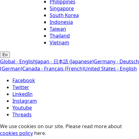
Philippines
Singapore
South Korea
Indonesia
Taiwan
Thailand
Vietnam
En
Global - English
Japan - 日本語 (Japanese)
Germany - Deutsch
(German)
Canada - Français (French)
United States - English
Facebook
Twitter
LinkedIn
Instagram
Youtube
Threads
We use cookies on our site. Please read more about
cookies policy
here.