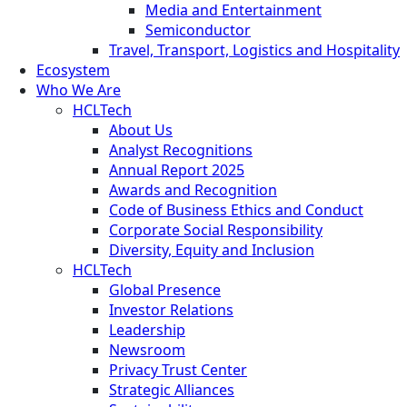
Media and Entertainment
Semiconductor
Travel, Transport, Logistics and Hospitality
Ecosystem
Who We Are
HCLTech
About Us
Analyst Recognitions
Annual Report 2025
Awards and Recognition
Code of Business Ethics and Conduct
Corporate Social Responsibility
Diversity, Equity and Inclusion
HCLTech
Global Presence
Investor Relations
Leadership
Newsroom
Privacy Trust Center
Strategic Alliances