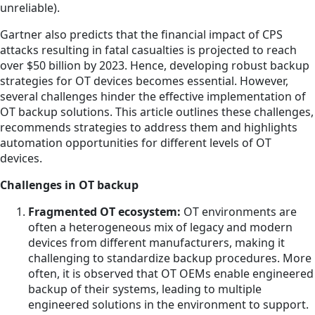
unreliable).
Gartner also predicts that the financial impact of CPS
attacks resulting in fatal casualties is projected to reach
over $50 billion by 2023. Hence, developing robust backup
strategies for OT devices becomes essential. However,
several challenges hinder the effective implementation of
OT backup solutions. This article outlines these challenges,
recommends strategies to address them and highlights
automation opportunities for different levels of OT
devices.
Challenges in OT backup
Fragmented OT ecosystem:
OT environments are
often a heterogeneous mix of legacy and modern
devices from different manufacturers, making it
challenging to standardize backup procedures. More
often, it is observed that OT OEMs enable engineered
backup of their systems, leading to multiple
engineered solutions in the environment to support.