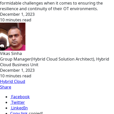
formidable challenges when it comes to ensuring the
resilience and continuity of their OT environments.
December 1, 2023
10 minutes read
Vikas Sinha
Group Manager(Hybrid Cloud Solution Architect), Hybrid
Cloud Business Unit
December 1, 2023
10 minutes read
Hybrid Cloud
Share
Facebook
Twitter
LinkedIn
Copy link
copied!