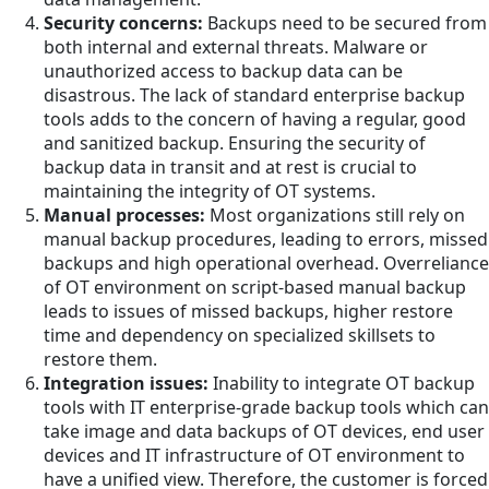
Security concerns:
Backups need to be secured from
both internal and external threats. Malware or
unauthorized access to backup data can be
disastrous. The lack of standard enterprise backup
tools adds to the concern of having a regular, good
and sanitized backup. Ensuring the security of
backup data in transit and at rest is crucial to
maintaining the integrity of OT systems.
Manual processes:
Most organizations still rely on
manual backup procedures, leading to errors, missed
backups and high operational overhead. Overreliance
of OT environment on script-based manual backup
leads to issues of missed backups, higher restore
time and dependency on specialized skillsets to
restore them.
Integration issues:
Inability to integrate OT backup
tools with IT enterprise-grade backup tools which can
take image and data backups of OT devices, end user
devices and IT infrastructure of OT environment to
have a unified view. Therefore, the customer is forced