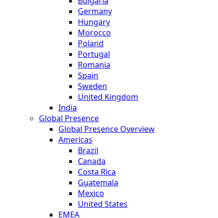
Bulgaria
Germany
Hungary
Morocco
Poland
Portugal
Romania
Spain
Sweden
United Kingdom
India
Global Presence
Global Presence Overview
Americas
Brazil
Canada
Costa Rica
Guatemala
Mexico
United States
EMEA