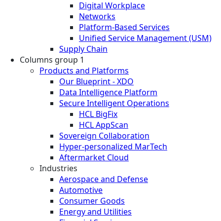
Digital Workplace
Networks
Platform-Based Services
Unified Service Management (USM)
Supply Chain
Columns group 1
Products and Platforms
Our Blueprint - XDO
Data Intelligence Platform
Secure Intelligent Operations
HCL BigFix
HCL AppScan
Sovereign Collaboration
Hyper-personalized MarTech
Aftermarket Cloud
Industries
Aerospace and Defense
Automotive
Consumer Goods
Energy and Utilities