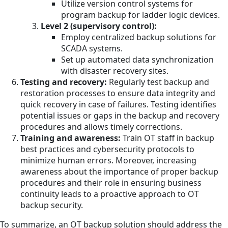
Utilize version control systems for
program backup for ladder logic devices.
Level 2 (supervisory control):
Employ centralized backup solutions for
SCADA systems.
Set up automated data synchronization
with disaster recovery sites.
Testing and recovery:
Regularly test backup and
restoration processes to ensure data integrity and
quick recovery in case of failures. Testing identifies
potential issues or gaps in the backup and recovery
procedures and allows timely corrections.
Training and awareness:
Train OT staff in backup
best practices and cybersecurity protocols to
minimize human errors. Moreover, increasing
awareness about the importance of proper backup
procedures and their role in ensuring business
continuity leads to a proactive approach to OT
backup security.
To summarize, an OT backup solution should address the