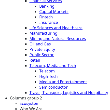
Financial Services
Banking
Capital Markets
Fintech
Insurance
Life Sciences and Healthcare
Manufacturing
Mining and Natural Resources
Oil and Gas
Private Equity
Public Sector
Retail
Telecom, Media and Tech
Telecom
High Tech
Media and Entertainment
Semiconductor
Travel, Transport, Logistics and Hospitality
Columns group 2
Ecosystem
Who We Are