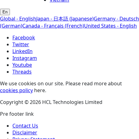
En
Global - English
Japan - 日本語 (Japanese)
Germany - Deutsch
(German)
Canada - Français (French)
United States - English
Facebook
Twitter
LinkedIn
Instagram
Youtube
Threads
We use cookies on our site. Please read more about
cookies policy
here.
Copyright © 2026 HCL Technologies Limited
Pre footer link
Contact Us
Disclaimer