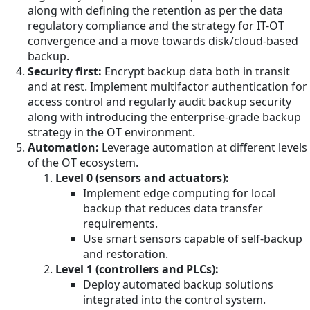
along with defining the retention as per the data
regulatory compliance and the strategy for IT-OT
convergence and a move towards disk/cloud-based
backup.
Security first:
Encrypt backup data both in transit
and at rest. Implement multifactor authentication for
access control and regularly audit backup security
along with introducing the enterprise-grade backup
strategy in the OT environment.
Automation:
Leverage automation at different levels
of the OT ecosystem.
Level 0 (sensors and actuators):
Implement edge computing for local
backup that reduces data transfer
requirements.
Use smart sensors capable of self-backup
and restoration.
Level 1 (controllers and PLCs):
Deploy automated backup solutions
integrated into the control system.