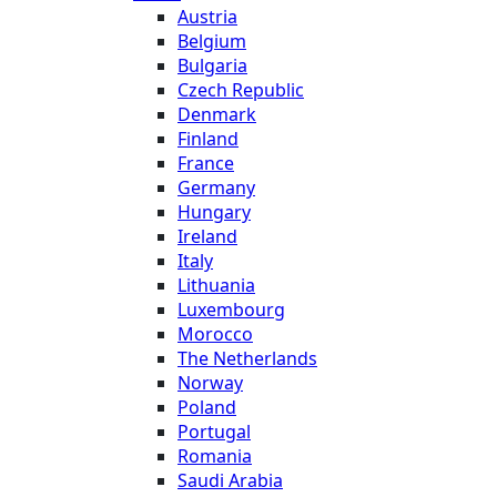
Austria
Belgium
Bulgaria
Czech Republic
Denmark
Finland
France
Germany
Hungary
Ireland
Italy
Lithuania
Luxembourg
Morocco
The Netherlands
Norway
Poland
Portugal
Romania
Saudi Arabia