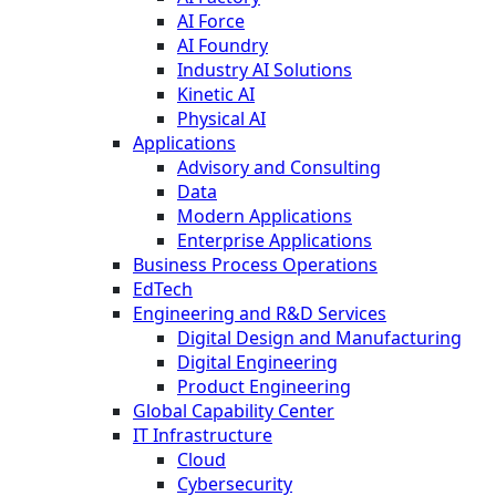
AI Force
AI Foundry
Industry AI Solutions
Kinetic AI
Physical AI
Applications
Advisory and Consulting
Data
Modern Applications
Enterprise Applications
Business Process Operations
EdTech
Engineering and R&D Services
Digital Design and Manufacturing
Digital Engineering
Product Engineering
Global Capability Center
IT Infrastructure
Cloud
Cybersecurity