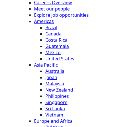
Careers Overview
Meet our people
Explore job opportunities
Americas
Brazil
Canada
Costa Rica
Guatemala
Mexico
United States
Asia Pacific
Australia
Japan
Malaysia
New Zealand
Philippines
Singapore
Sri Lanka
Vietnam
Europe and Africa