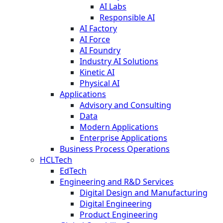
AI Labs
Responsible AI
AI Factory
AI Force
AI Foundry
Industry AI Solutions
Kinetic AI
Physical AI
Applications
Advisory and Consulting
Data
Modern Applications
Enterprise Applications
Business Process Operations
HCLTech
EdTech
Engineering and R&D Services
Digital Design and Manufacturing
Digital Engineering
Product Engineering