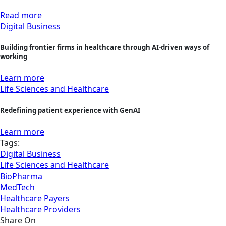
Read more
Digital Business
Building frontier firms in healthcare through AI-driven ways of
working
Learn more
Life Sciences and Healthcare
Redefining patient experience with GenAI
Learn more
Tags:
Digital Business
Life Sciences and Healthcare
BioPharma
MedTech
Healthcare Payers
Healthcare Providers
Share On