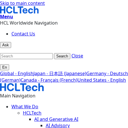
Skip to main content
Menu
HCL Worldwide Navigation
Contact Us
Ask
Close
Search
En
Global - English
Japan - 日本語 (Japanese)
Germany - Deutsch
(German)
Canada - Français (French)
United States - English
Main Navigation
What We Do
HCLTech
AI and Generative AI
AI Advisory