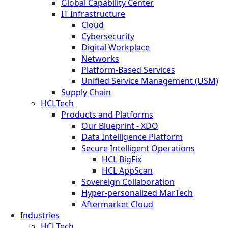
Global Capability Center
IT Infrastructure
Cloud
Cybersecurity
Digital Workplace
Networks
Platform-Based Services
Unified Service Management (USM)
Supply Chain
HCLTech
Products and Platforms
Our Blueprint - XDO
Data Intelligence Platform
Secure Intelligent Operations
HCL BigFix
HCL AppScan
Sovereign Collaboration
Hyper-personalized MarTech
Aftermarket Cloud
Industries
HCLTech