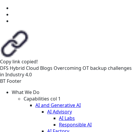
Copy link
copied!
DFS
Hybrid Cloud
Blogs
Overcoming OT backup challenges
in Industry 4.0
BT Footer
What We Do
Capabilities col 1
AI and Generative AI
AI Advisory
AI Labs
Responsible AI
AI Factory