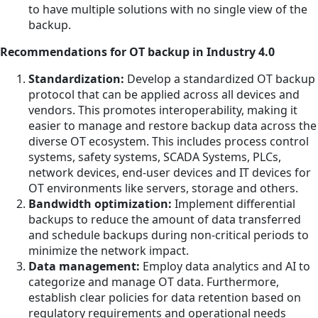
to have multiple solutions with no single view of the
backup.
Recommendations for OT backup in Industry 4.0
Standardization:
Develop a standardized OT backup
protocol that can be applied across all devices and
vendors. This promotes interoperability, making it
easier to manage and restore backup data across the
diverse OT ecosystem. This includes process control
systems, safety systems, SCADA Systems, PLCs,
network devices, end-user devices and IT devices for
OT environments like servers, storage and others.
Bandwidth optimization:
Implement differential
backups to reduce the amount of data transferred
and schedule backups during non-critical periods to
minimize the network impact.
Data management:
Employ data analytics and AI to
categorize and manage OT data. Furthermore,
establish clear policies for data retention based on
regulatory requirements and operational needs