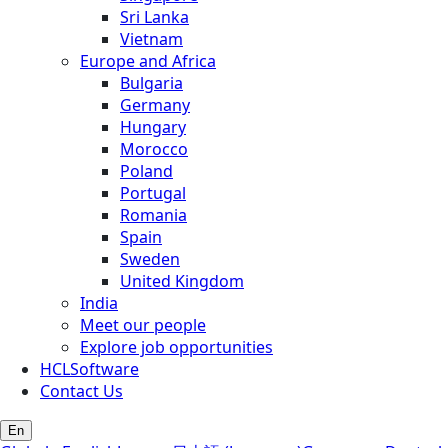
Sri Lanka
Vietnam
Europe and Africa
Bulgaria
Germany
Hungary
Morocco
Poland
Portugal
Romania
Spain
Sweden
United Kingdom
India
Meet our people
Explore job opportunities
HCLSoftware
Contact Us
En