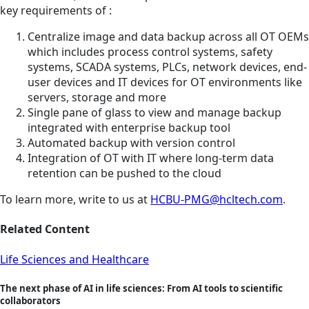
key requirements of :
Centralize image and data backup across all OT OEMs
which includes process control systems, safety
systems, SCADA systems, PLCs, network devices, end-
user devices and IT devices for OT environments like
servers, storage and more
Single pane of glass to view and manage backup
integrated with enterprise backup tool
Automated backup with version control
Integration of OT with IT where long-term data
retention can be pushed to the cloud
To learn more, write to us at
HCBU-PMG@hcltech.com
.
Related Content
Life Sciences and Healthcare
The next phase of AI in life sciences: From AI tools to scientific
collaborators