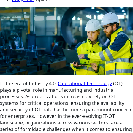
In the era of Industry 4.0,
Operational Technology
(OT)
plays a pivotal role in manufacturing and industrial
processes. As organizations increasingly rely on OT
systems for critical operations, ensuring the availability
and security of OT data has become a paramount concern
for enterprises. However, in the ever-evolving IT-OT
landscape, organizations across various sectors face a
series of formidable challenges when it comes to ensuring