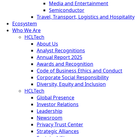
Media and Entertainment
Semiconductor
Travel, Transport, Logistics and Hospitality
Ecosystem
Who We Are
HCLTech
About Us
Analyst Recognitions
Annual Report 2025
Awards and Recognition
Code of Business Ethics and Conduct
Corporate Social Responsibility
Diversity, Equity and Inclusion
HCLTech
Global Presence
Investor Relations
Leadership
Newsroom
Privacy Trust Center
Strategic Alliances