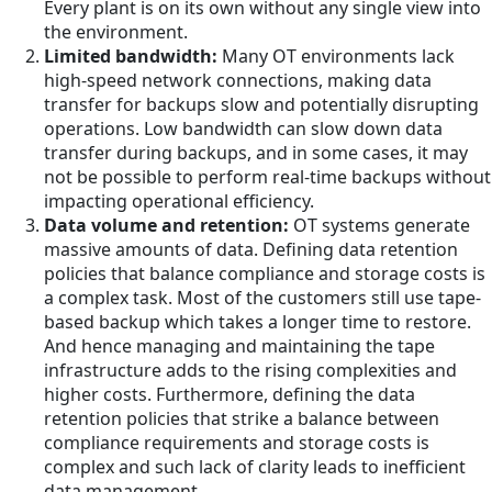
Every plant is on its own without any single view into
the environment.
Limited bandwidth:
Many OT environments lack
high-speed network connections, making data
transfer for backups slow and potentially disrupting
operations. Low bandwidth can slow down data
transfer during backups, and in some cases, it may
not be possible to perform real-time backups without
impacting operational efficiency.
Data volume and retention:
OT systems generate
massive amounts of data. Defining data retention
policies that balance compliance and storage costs is
a complex task. Most of the customers still use tape-
based backup which takes a longer time to restore.
And hence managing and maintaining the tape
infrastructure adds to the rising complexities and
higher costs. Furthermore, defining the data
retention policies that strike a balance between
compliance requirements and storage costs is
complex and such lack of clarity leads to inefficient
data management.