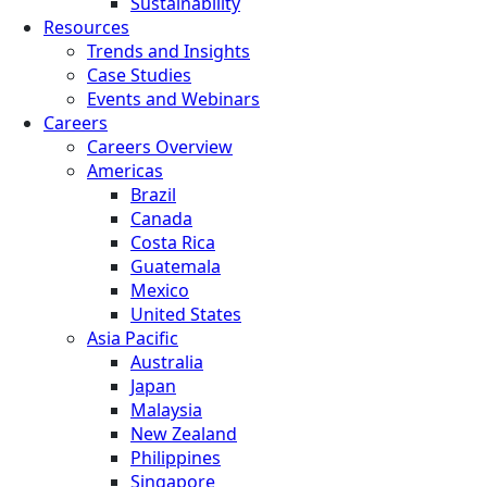
Sustainability
Resources
Trends and Insights
Case Studies
Events and Webinars
Careers
Careers Overview
Americas
Brazil
Canada
Costa Rica
Guatemala
Mexico
United States
Asia Pacific
Australia
Japan
Malaysia
New Zealand
Philippines
Singapore