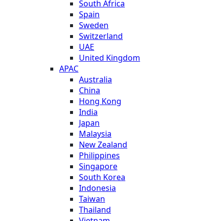
South Africa
Spain
Sweden
Switzerland
UAE
United Kingdom
APAC
Australia
China
Hong Kong
India
Japan
Malaysia
New Zealand
Philippines
Singapore
South Korea
Indonesia
Taiwan
Thailand
Vietnam