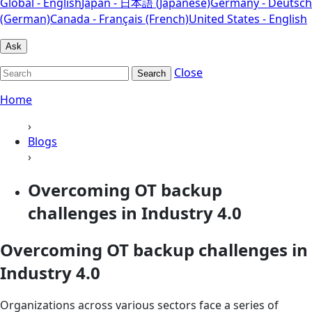
Global - English
Japan - 日本語 (Japanese)
Germany - Deutsch
(German)
Canada - Français (French)
United States - English
Ask
Close
Search
Home
›
Blogs
›
Overcoming OT backup
challenges in Industry 4.0
Overcoming OT backup challenges in
Industry 4.0
Organizations across various sectors face a series of