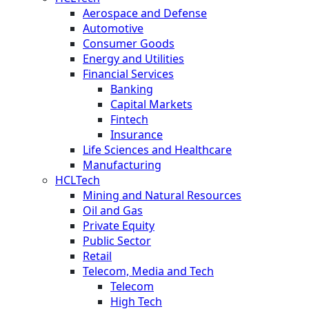
Aerospace and Defense
Automotive
Consumer Goods
Energy and Utilities
Financial Services
Banking
Capital Markets
Fintech
Insurance
Life Sciences and Healthcare
Manufacturing
HCLTech
Mining and Natural Resources
Oil and Gas
Private Equity
Public Sector
Retail
Telecom, Media and Tech
Telecom
High Tech