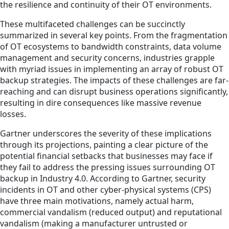
the resilience and continuity of their OT environments.
These multifaceted challenges can be succinctly
summarized in several key points. From the fragmentation
of OT ecosystems to bandwidth constraints, data volume
management and security concerns, industries grapple
with myriad issues in implementing an array of robust OT
backup strategies. The impacts of these challenges are far-
reaching and can disrupt business operations significantly,
resulting in dire consequences like massive revenue
losses.
Gartner underscores the severity of these implications
through its projections, painting a clear picture of the
potential financial setbacks that businesses may face if
they fail to address the pressing issues surrounding OT
backup in Industry 4.0. According to Gartner, security
incidents in OT and other cyber-physical systems (CPS)
have three main motivations, namely actual harm,
commercial vandalism (reduced output) and reputational
vandalism (making a manufacturer untrusted or