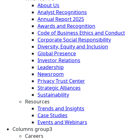
About Us
Analyst Recognitions
Annual Report 2025
Awards and Recognition
Code of Business Ethics and Conduct
Corporate Social Responsibility
Diversity, Equity and Inclusion
Global Presence
Investor Relations
Leadership
Newsroom
Privacy Trust Center
Strategic Alliances
Sustainability
Resources
Trends and Insights
Case Studies
Events and Webinars
Columns group3
Careers