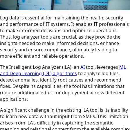
Log data is essential for maintaining the health, security
and performance of IT systems. It enables IT professionals
to make informed decisions and optimize operations.
Thus, log analyzer tools are crucial, as they provide the
insights needed to make informed decisions, enhance
security and ensure compliance, ultimately leading to
more efficient and reliable operations.
The Intelligent Log Analyzer (iLA), an
AI
tool, leverages
ML
and Deep Learning (DL) algorithms
to analyze log files,
detect anomalies, identify root causes and recommend
fixes. Despite its capabilities, the tool has limitations that
require additional effort for deployment across different
applications.
A significant challenge in the existing iLA tool is its inability
to learn new data without input from SMEs. This limitation
arises from iLA’s difficulty in capturing the semantic
meaning and relational context from the available complex