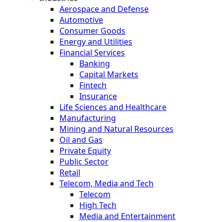
Aerospace and Defense
Automotive
Consumer Goods
Energy and Utilities
Financial Services
Banking
Capital Markets
Fintech
Insurance
Life Sciences and Healthcare
Manufacturing
Mining and Natural Resources
Oil and Gas
Private Equity
Public Sector
Retail
Telecom, Media and Tech
Telecom
High Tech
Media and Entertainment