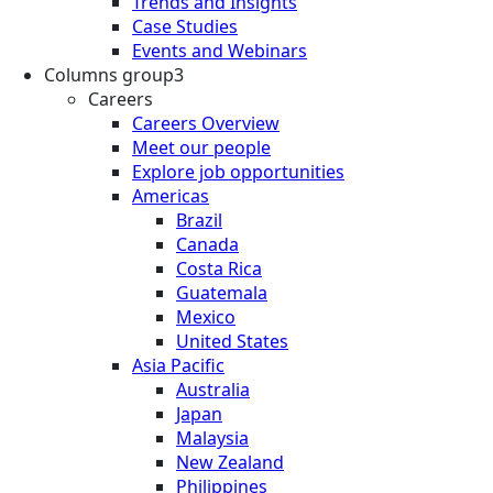
Trends and Insights
Case Studies
Events and Webinars
Columns group3
Careers
Careers Overview
Meet our people
Explore job opportunities
Americas
Brazil
Canada
Costa Rica
Guatemala
Mexico
United States
Asia Pacific
Australia
Japan
Malaysia
New Zealand
Philippines