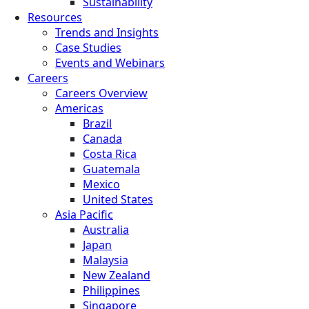
Sustainability
Resources
Trends and Insights
Case Studies
Events and Webinars
Careers
Careers Overview
Americas
Brazil
Canada
Costa Rica
Guatemala
Mexico
United States
Asia Pacific
Australia
Japan
Malaysia
New Zealand
Philippines
Singapore