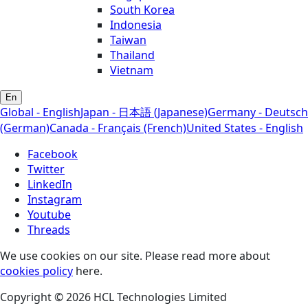
South Korea
Indonesia
Taiwan
Thailand
Vietnam
En
Global - English
Japan - 日本語 (Japanese)
Germany - Deutsch
(German)
Canada - Français (French)
United States - English
Facebook
Twitter
LinkedIn
Instagram
Youtube
Threads
We use cookies on our site. Please read more about
cookies policy
here.
Copyright © 2026 HCL Technologies Limited