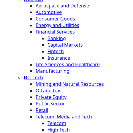
Aerospace and Defense
Automotive
Consumer Goods
Energy and Utilities
Financial Services
Banking
Capital Markets
Fintech
Insurance
Life Sciences and Healthcare
Manufacturing
HCLTech
Mining and Natural Resources
Oil and Gas
Private Equity
Public Sector
Retail
Telecom, Media and Tech
Telecom
High Tech