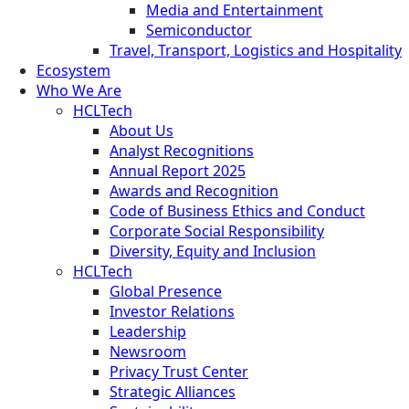
Media and Entertainment
Semiconductor
Travel, Transport, Logistics and Hospitality
Ecosystem
Who We Are
HCLTech
About Us
Analyst Recognitions
Annual Report 2025
Awards and Recognition
Code of Business Ethics and Conduct
Corporate Social Responsibility
Diversity, Equity and Inclusion
HCLTech
Global Presence
Investor Relations
Leadership
Newsroom
Privacy Trust Center
Strategic Alliances