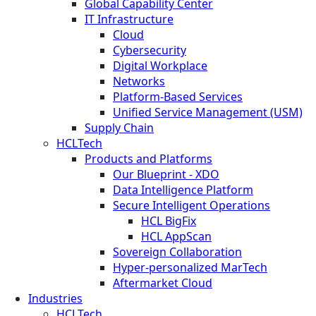
Global Capability Center
IT Infrastructure
Cloud
Cybersecurity
Digital Workplace
Networks
Platform-Based Services
Unified Service Management (USM)
Supply Chain
HCLTech
Products and Platforms
Our Blueprint - XDO
Data Intelligence Platform
Secure Intelligent Operations
HCL BigFix
HCL AppScan
Sovereign Collaboration
Hyper-personalized MarTech
Aftermarket Cloud
Industries
HCLTech