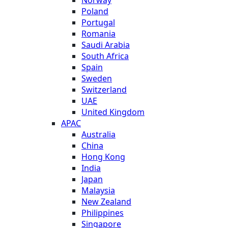
Poland
Portugal
Romania
Saudi Arabia
South Africa
Spain
Sweden
Switzerland
UAE
United Kingdom
APAC
Australia
China
Hong Kong
India
Japan
Malaysia
New Zealand
Philippines
Singapore