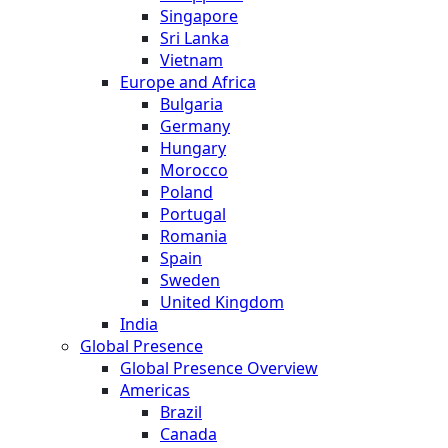
Singapore
Sri Lanka
Vietnam
Europe and Africa
Bulgaria
Germany
Hungary
Morocco
Poland
Portugal
Romania
Spain
Sweden
United Kingdom
India
Global Presence
Global Presence Overview
Americas
Brazil
Canada