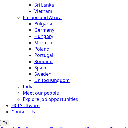
Sri Lanka
Vietnam
Europe and Africa
Bulgaria
Germany
Hungary
Morocco
Poland
Portugal
Romania
Spain
Sweden
United Kingdom
India
Meet our people
Explore job opportunities
HCLSoftware
Contact Us
En