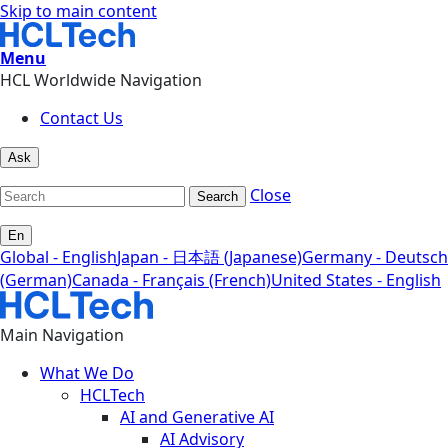
Skip to main content
Menu
HCL Worldwide Navigation
Contact Us
Ask
Close
Search
En
Global - English
Japan - 日本語 (Japanese)
Germany - Deutsch
(German)
Canada - Français (French)
United States - English
Main Navigation
What We Do
HCLTech
AI and Generative AI
AI Advisory