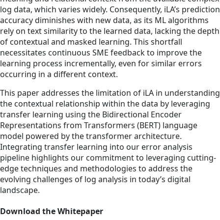
log data, which varies widely. Consequently, iLA’s prediction
accuracy diminishes with new data, as its ML algorithms
rely on text similarity to the learned data, lacking the depth
of contextual and masked learning. This shortfall
necessitates continuous SME feedback to improve the
learning process incrementally, even for similar errors
occurring in a different context.
This paper addresses the limitation of iLA in understanding
the contextual relationship within the data by leveraging
transfer learning using the Bidirectional Encoder
Representations from Transformers (BERT) language
model powered by the transformer architecture.
Integrating transfer learning into our error analysis
pipeline highlights our commitment to leveraging cutting-
edge techniques and methodologies to address the
evolving challenges of log analysis in today’s digital
landscape.
Download the Whitepaper