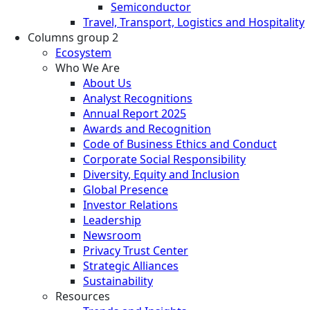
Semiconductor
Travel, Transport, Logistics and Hospitality
Columns group 2
Ecosystem
Who We Are
About Us
Analyst Recognitions
Annual Report 2025
Awards and Recognition
Code of Business Ethics and Conduct
Corporate Social Responsibility
Diversity, Equity and Inclusion
Global Presence
Investor Relations
Leadership
Newsroom
Privacy Trust Center
Strategic Alliances
Sustainability
Resources