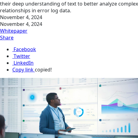
their deep understanding of text to better analyze complex
relationships in error log data.
November 4, 2024
November 4, 2024
Whitepaper
Share
Facebook
Twitter
LinkedIn
Copy link
copied!