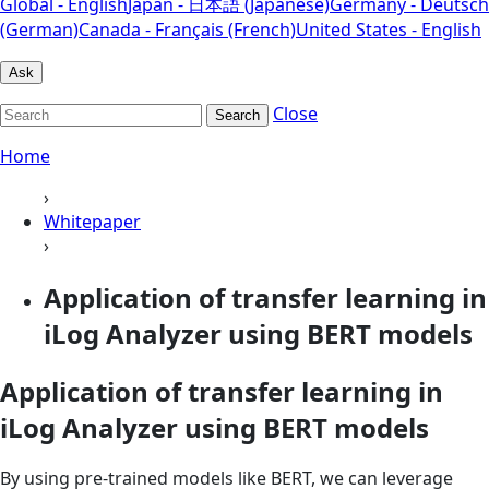
Global - English
Japan - 日本語 (Japanese)
Germany - Deutsch
(German)
Canada - Français (French)
United States - English
Ask
Close
Search
Home
›
Whitepaper
›
Application of transfer learning in
iLog Analyzer using BERT models
Application of transfer learning in
iLog Analyzer using BERT models
By using pre-trained models like BERT, we can leverage