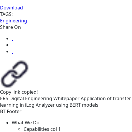
Download
TAGS:
Engineering
Share On
Copy link
copied!
ERS
Digital Engineering
Whitepaper
Application of transfer
learning in iLog Analyzer using BERT models
BT Footer
What We Do
Capabilities col 1