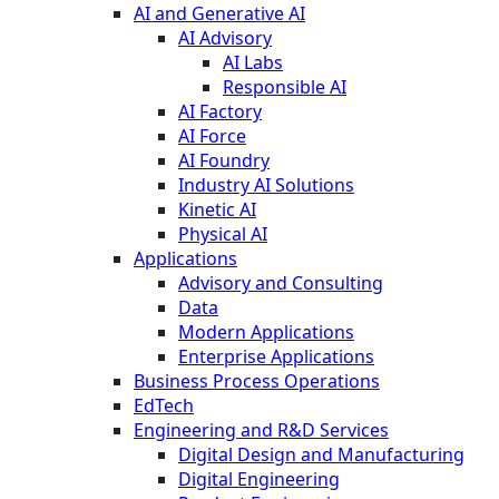
AI and Generative AI
AI Advisory
AI Labs
Responsible AI
AI Factory
AI Force
AI Foundry
Industry AI Solutions
Kinetic AI
Physical AI
Applications
Advisory and Consulting
Data
Modern Applications
Enterprise Applications
Business Process Operations
EdTech
Engineering and R&D Services
Digital Design and Manufacturing
Digital Engineering