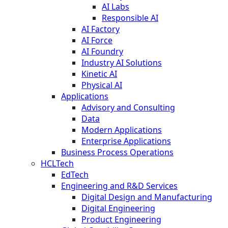
AI Labs
Responsible AI
AI Factory
AI Force
AI Foundry
Industry AI Solutions
Kinetic AI
Physical AI
Applications
Advisory and Consulting
Data
Modern Applications
Enterprise Applications
Business Process Operations
HCLTech
EdTech
Engineering and R&D Services
Digital Design and Manufacturing
Digital Engineering
Product Engineering