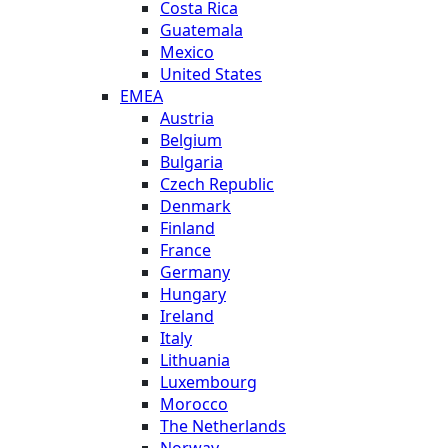
Costa Rica
Guatemala
Mexico
United States
EMEA
Austria
Belgium
Bulgaria
Czech Republic
Denmark
Finland
France
Germany
Hungary
Ireland
Italy
Lithuania
Luxembourg
Morocco
The Netherlands
Norway