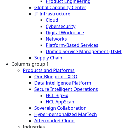
Product Engineering
Global Capability Center
IT Infrastructure
Cloud
Cybersecurity
Digital Workplace
Networks
Platform-Based Services
Unified Service Management (USM)
Supply Chain
Columns group 1
Products and Platforms
Our Blueprint - XDO
Data Intelligence Platform
Secure Intelligent Operations
HCL BigFix
HCL AppScan
Sovereign Collaboration
Hyper-personalized MarTech
Aftermarket Cloud
Industries