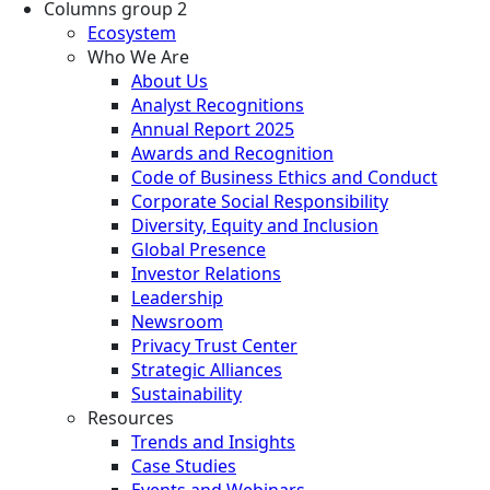
Columns group 2
Ecosystem
Who We Are
About Us
Analyst Recognitions
Annual Report 2025
Awards and Recognition
Code of Business Ethics and Conduct
Corporate Social Responsibility
Diversity, Equity and Inclusion
Global Presence
Investor Relations
Leadership
Newsroom
Privacy Trust Center
Strategic Alliances
Sustainability
Resources
Trends and Insights
Case Studies
Events and Webinars