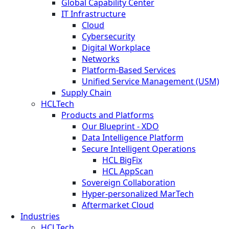
Global Capability Center
IT Infrastructure
Cloud
Cybersecurity
Digital Workplace
Networks
Platform-Based Services
Unified Service Management (USM)
Supply Chain
HCLTech
Products and Platforms
Our Blueprint - XDO
Data Intelligence Platform
Secure Intelligent Operations
HCL BigFix
HCL AppScan
Sovereign Collaboration
Hyper-personalized MarTech
Aftermarket Cloud
Industries
HCLTech