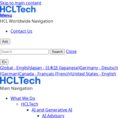
Skip to main content
Menu
HCL Worldwide Navigation
Contact Us
Ask
Close
Search
En
Global - English
Japan - 日本語 (Japanese)
Germany - Deutsch
(German)
Canada - Français (French)
United States - English
Main Navigation
What We Do
HCLTech
AI and Generative AI
AI Advisory