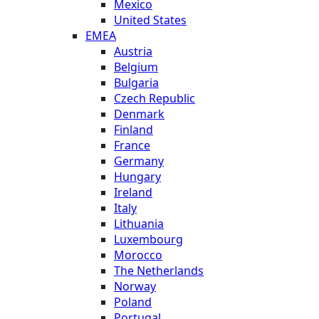
Mexico
United States
EMEA
Austria
Belgium
Bulgaria
Czech Republic
Denmark
Finland
France
Germany
Hungary
Ireland
Italy
Lithuania
Luxembourg
Morocco
The Netherlands
Norway
Poland
Portugal