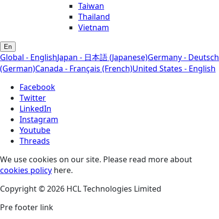
Taiwan
Thailand
Vietnam
En
Global - English
Japan - 日本語 (Japanese)
Germany - Deutsch
(German)
Canada - Français (French)
United States - English
Facebook
Twitter
LinkedIn
Instagram
Youtube
Threads
We use cookies on our site. Please read more about
cookies policy
here.
Copyright © 2026 HCL Technologies Limited
Pre footer link