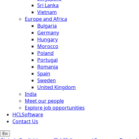
Sri Lanka
Vietnam
Europe and Africa
Bulgaria
Germany
Hungary
Morocco
Poland
Portugal
Romania
Spain
Sweden
United Kingdom
India
Meet our people
Explore job opportunities
HCLSoftware
Contact Us
En