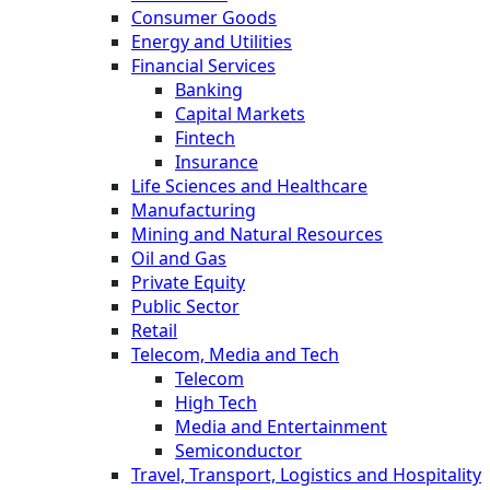
Consumer Goods
Energy and Utilities
Financial Services
Banking
Capital Markets
Fintech
Insurance
Life Sciences and Healthcare
Manufacturing
Mining and Natural Resources
Oil and Gas
Private Equity
Public Sector
Retail
Telecom, Media and Tech
Telecom
High Tech
Media and Entertainment
Semiconductor
Travel, Transport, Logistics and Hospitality