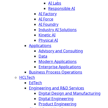
AI Labs
Responsible AI
AI Factory
AI Force
AI Foundry
Industry AI Solutions
Kinetic AI
Physical AI
Applications
Advisory and Consulting
Data
Modern Applications
Enterprise Applications
Business Process Operations
HCLTech
EdTech
Engineering and R&D Services
Digital Design and Manufacturing
Digital Engineering
Product Engineering