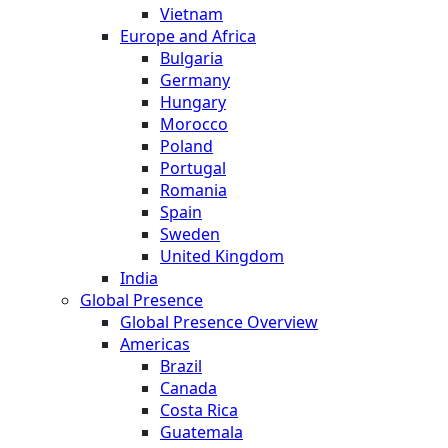
Vietnam
Europe and Africa
Bulgaria
Germany
Hungary
Morocco
Poland
Portugal
Romania
Spain
Sweden
United Kingdom
India
Global Presence
Global Presence Overview
Americas
Brazil
Canada
Costa Rica
Guatemala