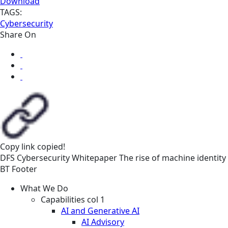
Download
TAGS:
Cybersecurity
Share On
Copy link
copied!
DFS
Cybersecurity
Whitepaper
The rise of machine identity
BT Footer
What We Do
Capabilities col 1
AI and Generative AI
AI Advisory