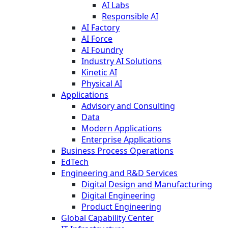
AI Labs
Responsible AI
AI Factory
AI Force
AI Foundry
Industry AI Solutions
Kinetic AI
Physical AI
Applications
Advisory and Consulting
Data
Modern Applications
Enterprise Applications
Business Process Operations
EdTech
Engineering and R&D Services
Digital Design and Manufacturing
Digital Engineering
Product Engineering
Global Capability Center