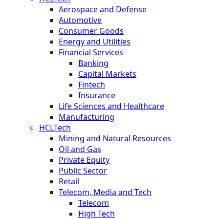
Aerospace and Defense
Automotive
Consumer Goods
Energy and Utilities
Financial Services
Banking
Capital Markets
Fintech
Insurance
Life Sciences and Healthcare
Manufacturing
HCLTech
Mining and Natural Resources
Oil and Gas
Private Equity
Public Sector
Retail
Telecom, Media and Tech
Telecom
High Tech