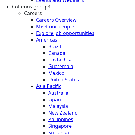
Columns group3
Careers
Careers Overview
Meet our people
Explore job opportunities
Americas
Brazil
Canada
Costa Rica
Guatemala
Mexico
United States
Asia Pacific
Australia
Japan
Malaysia
New Zealand
Philippines
Singapore
Sri Lanka