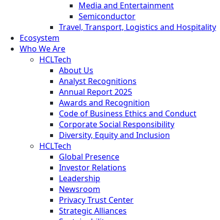
Media and Entertainment
Semiconductor
Travel, Transport, Logistics and Hospitality
Ecosystem
Who We Are
HCLTech
About Us
Analyst Recognitions
Annual Report 2025
Awards and Recognition
Code of Business Ethics and Conduct
Corporate Social Responsibility
Diversity, Equity and Inclusion
HCLTech
Global Presence
Investor Relations
Leadership
Newsroom
Privacy Trust Center
Strategic Alliances