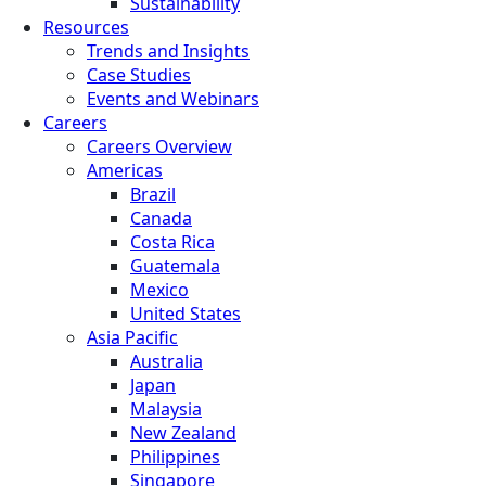
Sustainability
Resources
Trends and Insights
Case Studies
Events and Webinars
Careers
Careers Overview
Americas
Brazil
Canada
Costa Rica
Guatemala
Mexico
United States
Asia Pacific
Australia
Japan
Malaysia
New Zealand
Philippines
Singapore