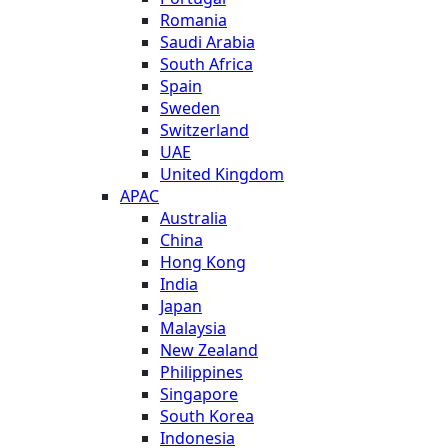
Romania
Saudi Arabia
South Africa
Spain
Sweden
Switzerland
UAE
United Kingdom
APAC
Australia
China
Hong Kong
India
Japan
Malaysia
New Zealand
Philippines
Singapore
South Korea
Indonesia