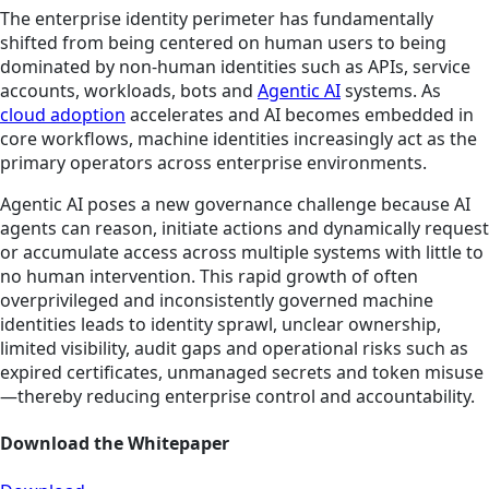
The enterprise identity perimeter has fundamentally
shifted from being centered on human users to being
dominated by non-human identities such as APIs, service
accounts, workloads, bots and
Agentic AI
systems. As
cloud adoption
accelerates and AI becomes embedded in
core workflows, machine identities increasingly act as the
primary operators across enterprise environments.
Agentic AI poses a new governance challenge because AI
agents can reason, initiate actions and dynamically request
or accumulate access across multiple systems with little to
no human intervention. This rapid growth of often
overprivileged and inconsistently governed machine
identities leads to identity sprawl, unclear ownership,
limited visibility, audit gaps and operational risks such as
expired certificates, unmanaged secrets and token misuse
—thereby reducing enterprise control and accountability.
Download the Whitepaper