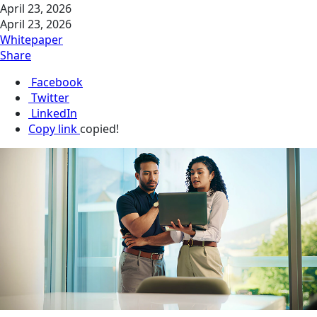
April 23, 2026
April 23, 2026
Whitepaper
Share
Facebook
Twitter
LinkedIn
Copy link
copied!