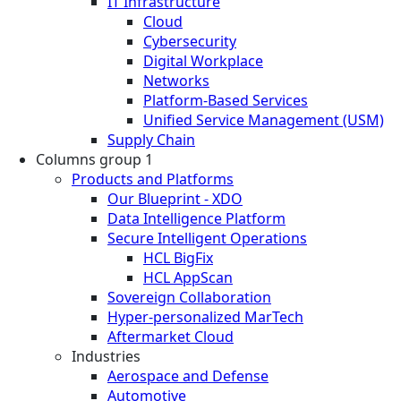
IT Infrastructure
Cloud
Cybersecurity
Digital Workplace
Networks
Platform-Based Services
Unified Service Management (USM)
Supply Chain
Columns group 1
Products and Platforms
Our Blueprint - XDO
Data Intelligence Platform
Secure Intelligent Operations
HCL BigFix
HCL AppScan
Sovereign Collaboration
Hyper-personalized MarTech
Aftermarket Cloud
Industries
Aerospace and Defense
Automotive