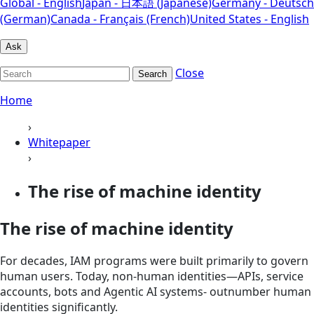
Global - English
Japan - 日本語 (Japanese)
Germany - Deutsch
(German)
Canada - Français (French)
United States - English
Ask
Close
Search
Home
›
Whitepaper
›
The rise of machine identity
The rise of machine identity
For decades, IAM programs were built primarily to govern
human users. Today, non-human identities—APIs, service
accounts, bots and Agentic AI systems- outnumber human
identities significantly.