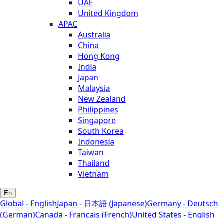
UAE
United Kingdom
APAC
Australia
China
Hong Kong
India
Japan
Malaysia
New Zealand
Philippines
Singapore
South Korea
Indonesia
Taiwan
Thailand
Vietnam
En
Global - English
Japan - 日本語 (Japanese)
Germany - Deutsch
(German)
Canada - Français (French)
United States - English