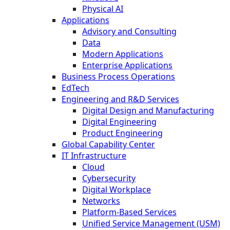
Physical AI
Applications
Advisory and Consulting
Data
Modern Applications
Enterprise Applications
Business Process Operations
EdTech
Engineering and R&D Services
Digital Design and Manufacturing
Digital Engineering
Product Engineering
Global Capability Center
IT Infrastructure
Cloud
Cybersecurity
Digital Workplace
Networks
Platform-Based Services
Unified Service Management (USM)