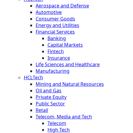
Aerospace and Defense
Automotive
Consumer Goods
Energy and Utilities
Financial Services
Banking
Capital Markets
Fintech
Insurance
Life Sciences and Healthcare
Manufacturing
HCLTech
Mining and Natural Resources
Oil and Gas
Private Equity
Public Sector
Retail
Telecom, Media and Tech
Telecom
High Tech