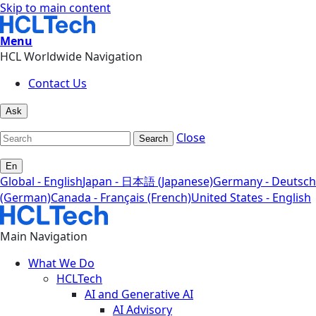
Skip to main content
Menu
HCL Worldwide Navigation
Contact Us
Ask
Close
Search
En
Global - English
Japan - 日本語 (Japanese)
Germany - Deutsch
(German)
Canada - Français (French)
United States - English
Main Navigation
What We Do
HCLTech
AI and Generative AI
AI Advisory