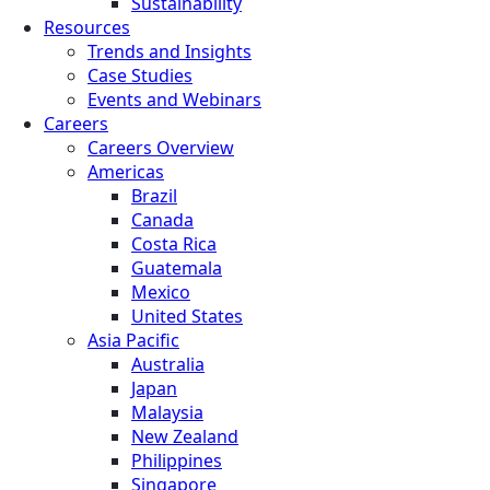
Sustainability
Resources
Trends and Insights
Case Studies
Events and Webinars
Careers
Careers Overview
Americas
Brazil
Canada
Costa Rica
Guatemala
Mexico
United States
Asia Pacific
Australia
Japan
Malaysia
New Zealand
Philippines
Singapore