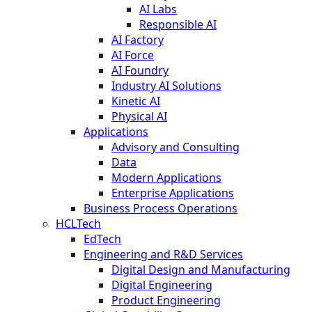
AI Labs
Responsible AI
AI Factory
AI Force
AI Foundry
Industry AI Solutions
Kinetic AI
Physical AI
Applications
Advisory and Consulting
Data
Modern Applications
Enterprise Applications
Business Process Operations
HCLTech
EdTech
Engineering and R&D Services
Digital Design and Manufacturing
Digital Engineering
Product Engineering