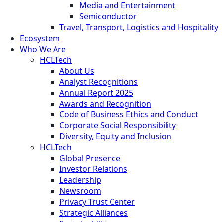
Media and Entertainment
Semiconductor
Travel, Transport, Logistics and Hospitality
Ecosystem
Who We Are
HCLTech
About Us
Analyst Recognitions
Annual Report 2025
Awards and Recognition
Code of Business Ethics and Conduct
Corporate Social Responsibility
Diversity, Equity and Inclusion
HCLTech
Global Presence
Investor Relations
Leadership
Newsroom
Privacy Trust Center
Strategic Alliances