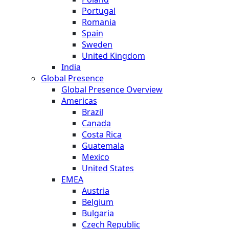
Portugal
Romania
Spain
Sweden
United Kingdom
India
Global Presence
Global Presence Overview
Americas
Brazil
Canada
Costa Rica
Guatemala
Mexico
United States
EMEA
Austria
Belgium
Bulgaria
Czech Republic