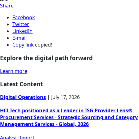
Share
Facebook
Twitter
LinkedIn
E-mail
Copy link
copied!
Explore the digital path forward
Learn more
Latest Content
Digital Operations
|
July 17, 2026
HCLTech positioned as a Leader in ISG Provider Lens®
Procurement Services - Strategic Sourcing and Category
Management Services - Global, 2026
Analyst Report