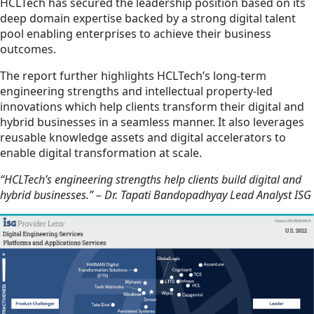
HCLTech has secured the leadership position based on its
deep domain expertise backed by a strong digital talent
pool enabling enterprises to achieve their business
outcomes.
The report further highlights HCLTech’s long-term
engineering strengths and intellectual property-led
innovations which help clients transform their digital and
hybrid businesses in a seamless manner. It also leverages
reusable knowledge assets and digital accelerators to
enable digital transformation at scale.
“HCLTech’s engineering strengths help clients build digital and
hybrid businesses.” – Dr. Tapati Bandopadhyay Lead Analyst ISG