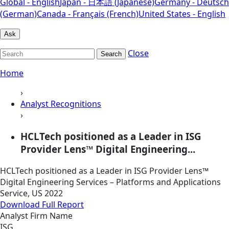
Global - English
Japan - 日本語 (Japanese)
Germany - Deutsch
(German)
Canada - Français (French)
United States - English
Ask
Close
Search
Home
›
Analyst Recognitions
›
HCLTech positioned as a Leader in ISG
Provider Lens™ Digital Engineering...
HCLTech positioned as a Leader in ISG Provider Lens™
Digital Engineering Services – Platforms and Applications
Service, US 2022
Download Full Report
Analyst Firm Name
ISG