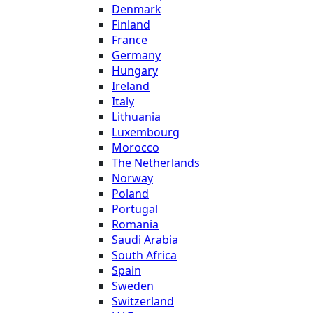
Denmark
Finland
France
Germany
Hungary
Ireland
Italy
Lithuania
Luxembourg
Morocco
The Netherlands
Norway
Poland
Portugal
Romania
Saudi Arabia
South Africa
Spain
Sweden
Switzerland