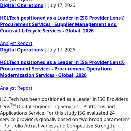
Digital Operations
|
July 17, 2026
HCLTech positioned as a Leader in ISG Provider Lens®
Procurement Services - Supplier Management and
Contract Lifecycle Services - Global, 2026
Analyst Report
Digital Operations
|
July 17, 2026
HCLTech positioned as a Leader in ISG Provider Lens®
Procurement Services - Procurement Operations
Modernization Services - Global, 2026
Analyst Report
HCLTech has been positioned as a Leader in ISG Providers
TM
Lens
Digital Engineering Services – Platforms and
Applications Service. For this study ISG evaluated 24
service providers globally based on two broad parameters
– Portfolio Attractiveness and Competitive Strength.