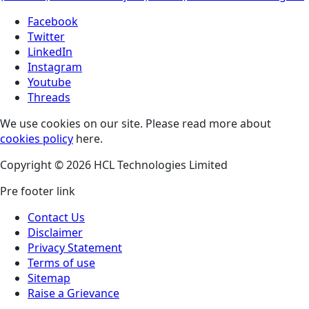
Facebook
Twitter
LinkedIn
Instagram
Youtube
Threads
We use cookies on our site. Please read more about
cookies policy
here.
Copyright © 2026 HCL Technologies Limited
Pre footer link
Contact Us
Disclaimer
Privacy Statement
Terms of use
Sitemap
Raise a Grievance