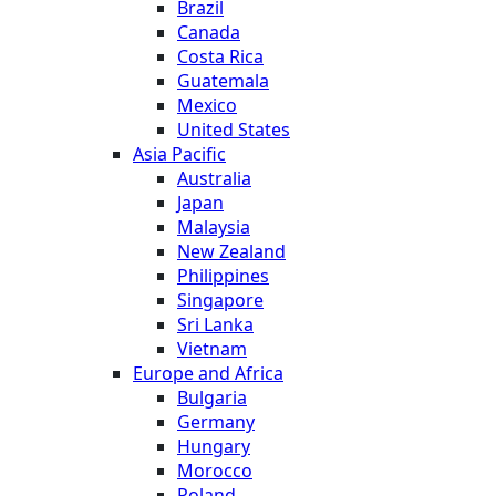
Brazil
Canada
Costa Rica
Guatemala
Mexico
United States
Asia Pacific
Australia
Japan
Malaysia
New Zealand
Philippines
Singapore
Sri Lanka
Vietnam
Europe and Africa
Bulgaria
Germany
Hungary
Morocco
Poland