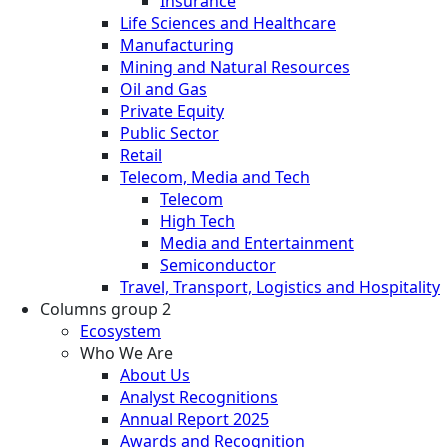
Insurance
Life Sciences and Healthcare
Manufacturing
Mining and Natural Resources
Oil and Gas
Private Equity
Public Sector
Retail
Telecom, Media and Tech
Telecom
High Tech
Media and Entertainment
Semiconductor
Travel, Transport, Logistics and Hospitality
Columns group 2
Ecosystem
Who We Are
About Us
Analyst Recognitions
Annual Report 2025
Awards and Recognition