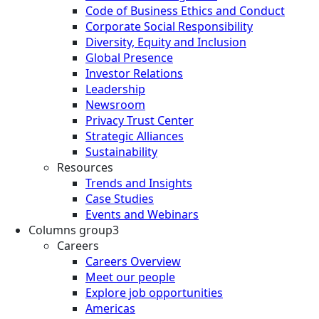
Code of Business Ethics and Conduct
Corporate Social Responsibility
Diversity, Equity and Inclusion
Global Presence
Investor Relations
Leadership
Newsroom
Privacy Trust Center
Strategic Alliances
Sustainability
Resources
Trends and Insights
Case Studies
Events and Webinars
Columns group3
Careers
Careers Overview
Meet our people
Explore job opportunities
Americas