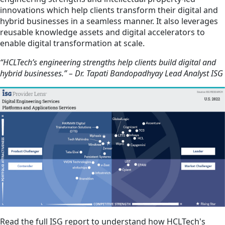
innovations which help clients transform their digital and
hybrid businesses in a seamless manner. It also leverages
reusable knowledge assets and digital accelerators to
enable digital transformation at scale.
“HCLTech’s engineering strengths help clients build digital and
hybrid businesses.” – Dr. Tapati Bandopadhyay Lead Analyst ISG
Read the full ISG report to understand how HCLTech's