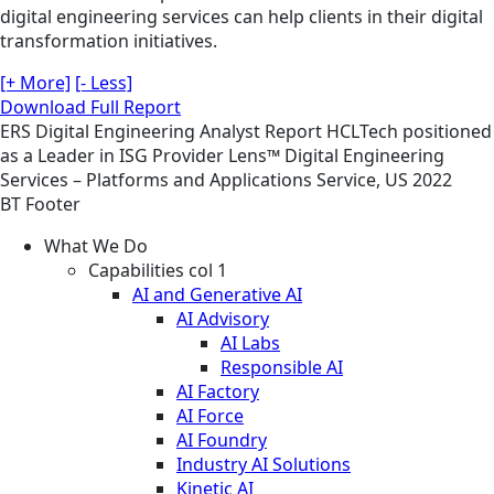
digital engineering services can help clients in their digital
transformation initiatives.
[+ More]
[- Less]
Download Full Report
ERS
Digital Engineering
Analyst Report
HCLTech positioned
as a Leader in ISG Provider Lens™ Digital Engineering
Services – Platforms and Applications Service, US 2022
BT Footer
What We Do
Capabilities col 1
AI and Generative AI
AI Advisory
AI Labs
Responsible AI
AI Factory
AI Force
AI Foundry
Industry AI Solutions
Kinetic AI