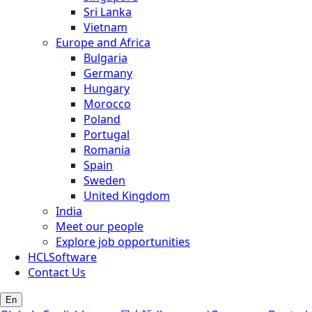
Sri Lanka
Vietnam
Europe and Africa
Bulgaria
Germany
Hungary
Morocco
Poland
Portugal
Romania
Spain
Sweden
United Kingdom
India
Meet our people
Explore job opportunities
HCLSoftware
Contact Us
En