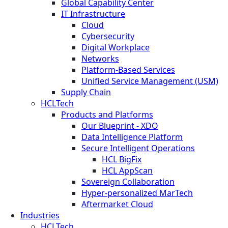
Global Capability Center
IT Infrastructure
Cloud
Cybersecurity
Digital Workplace
Networks
Platform-Based Services
Unified Service Management (USM)
Supply Chain
HCLTech
Products and Platforms
Our Blueprint - XDO
Data Intelligence Platform
Secure Intelligent Operations
HCL BigFix
HCL AppScan
Sovereign Collaboration
Hyper-personalized MarTech
Aftermarket Cloud
Industries
HCLTech