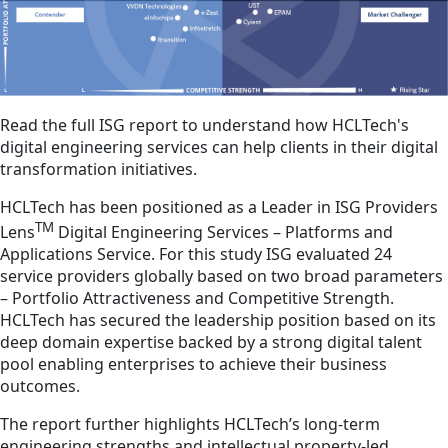
Read the full ISG report to understand how HCLTech's
digital engineering services can help clients in their digital
transformation initiatives.
HCLTech has been positioned as a Leader in ISG Providers
TM
Lens
Digital Engineering Services – Platforms and
Applications Service. For this study ISG evaluated 24
service providers globally based on two broad parameters
– Portfolio Attractiveness and Competitive Strength.
HCLTech has secured the leadership position based on its
deep domain expertise backed by a strong digital talent
pool enabling enterprises to achieve their business
outcomes.
The report further highlights HCLTech’s long-term
engineering strengths and intellectual property-led