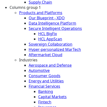
Supply Chain
Columns group 1
Products and Platforms
Our Blueprint - XDO
Data Intelligence Platform
Secure Intelligent Operations
HCL BigFix
HCL AppScan
Sovereign Collaboration
Hyper-personalized MarTech
Aftermarket Cloud
Industries
Aerospace and Defense
Automotive
Consumer Goods
Energy and Utilities
Financial Services
Banking
Capital Markets
Fintech