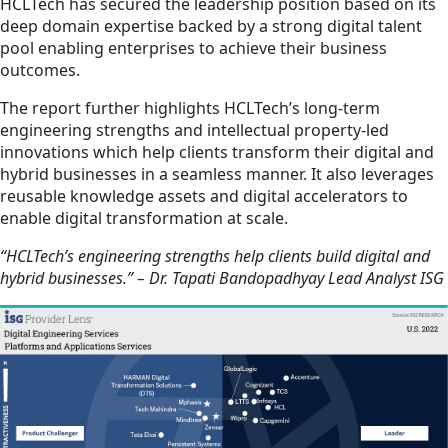
HCLTech has secured the leadership position based on its
deep domain expertise backed by a strong digital talent
pool enabling enterprises to achieve their business
outcomes.
The report further highlights HCLTech’s long-term
engineering strengths and intellectual property-led
innovations which help clients transform their digital and
hybrid businesses in a seamless manner. It also leverages
reusable knowledge assets and digital accelerators to
enable digital transformation at scale.
“HCLTech’s engineering strengths help clients build digital and
hybrid businesses.” – Dr. Tapati Bandopadhyay Lead Analyst ISG