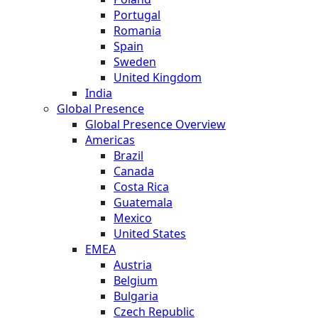
Portugal
Romania
Spain
Sweden
United Kingdom
India
Global Presence
Global Presence Overview
Americas
Brazil
Canada
Costa Rica
Guatemala
Mexico
United States
EMEA
Austria
Belgium
Bulgaria
Czech Republic