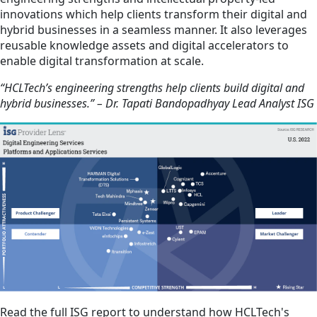
innovations which help clients transform their digital and
hybrid businesses in a seamless manner. It also leverages
reusable knowledge assets and digital accelerators to
enable digital transformation at scale.
“HCLTech’s engineering strengths help clients build digital and
hybrid businesses.” – Dr. Tapati Bandopadhyay Lead Analyst ISG
Read the full ISG report to understand how HCLTech's