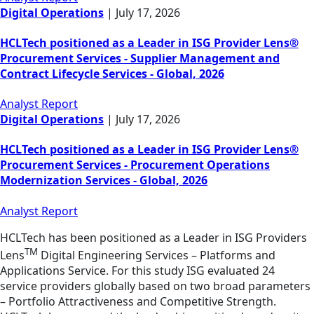
Digital Operations
|
July 17, 2026
HCLTech positioned as a Leader in ISG Provider Lens®
Procurement Services - Supplier Management and
Contract Lifecycle Services - Global, 2026
Analyst Report
Digital Operations
|
July 17, 2026
HCLTech positioned as a Leader in ISG Provider Lens®
Procurement Services - Procurement Operations
Modernization Services - Global, 2026
Analyst Report
HCLTech has been positioned as a Leader in ISG Providers
TM
Lens
Digital Engineering Services – Platforms and
Applications Service. For this study ISG evaluated 24
service providers globally based on two broad parameters
– Portfolio Attractiveness and Competitive Strength.