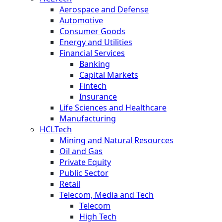
Aerospace and Defense
Automotive
Consumer Goods
Energy and Utilities
Financial Services
Banking
Capital Markets
Fintech
Insurance
Life Sciences and Healthcare
Manufacturing
HCLTech
Mining and Natural Resources
Oil and Gas
Private Equity
Public Sector
Retail
Telecom, Media and Tech
Telecom
High Tech