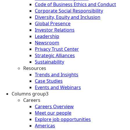
Code of Business Ethics and Conduct
Corporate Social Responsibility
Diversity, Equity and Inclusion
Global Presence
Investor Relations
Leadership
Newsroom
Privacy Trust Center
Strategic Alliances
Sustainability
Resources
Trends and Insights
Case Studies
Events and Webinars
Columns group3
Careers
Careers Overview
Meet our people
Explore job opportunities
Americas