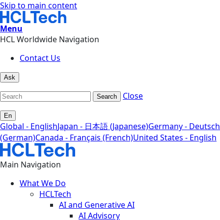
Skip to main content
Menu
HCL Worldwide Navigation
Contact Us
Ask
Close
Search
En
Global - English
Japan - 日本語 (Japanese)
Germany - Deutsch
(German)
Canada - Français (French)
United States - English
Main Navigation
What We Do
HCLTech
AI and Generative AI
AI Advisory