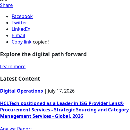
Share
Facebook
Twitter
LinkedIn
E-mail
Copy link
copied!
Explore the digital path forward
Learn more
Latest Content
Digital Operations
|
July 17, 2026
HCLTech positioned as a Leader in ISG Provider Lens®
Procurement Services - Strategic Sourcing and Category
Management Services - Global, 2026
Analyst Report