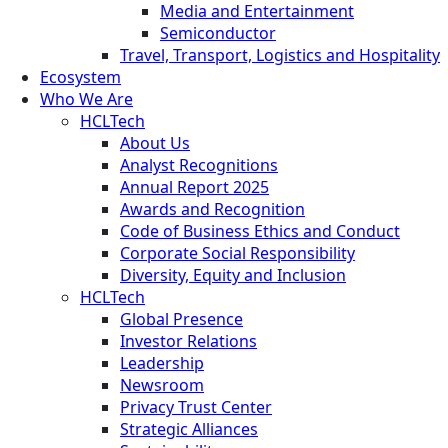
Media and Entertainment
Semiconductor
Travel, Transport, Logistics and Hospitality
Ecosystem
Who We Are
HCLTech
About Us
Analyst Recognitions
Annual Report 2025
Awards and Recognition
Code of Business Ethics and Conduct
Corporate Social Responsibility
Diversity, Equity and Inclusion
HCLTech
Global Presence
Investor Relations
Leadership
Newsroom
Privacy Trust Center
Strategic Alliances