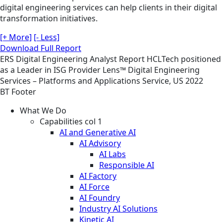
digital engineering services can help clients in their digital
transformation initiatives.
[+ More]
[- Less]
Download Full Report
ERS
Digital Engineering
Analyst Report
HCLTech positioned
as a Leader in ISG Provider Lens™ Digital Engineering
Services – Platforms and Applications Service, US 2022
BT Footer
What We Do
Capabilities col 1
AI and Generative AI
AI Advisory
AI Labs
Responsible AI
AI Factory
AI Force
AI Foundry
Industry AI Solutions
Kinetic AI