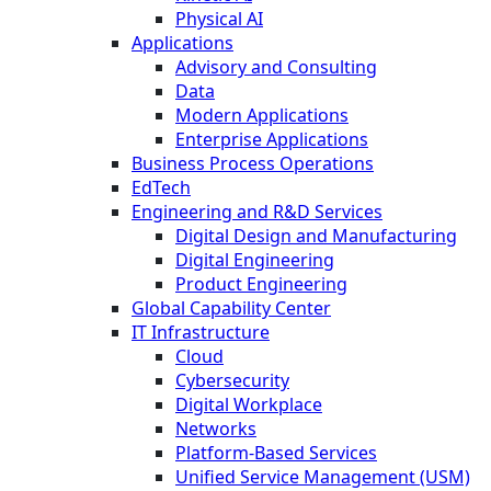
Physical AI
Applications
Advisory and Consulting
Data
Modern Applications
Enterprise Applications
Business Process Operations
EdTech
Engineering and R&D Services
Digital Design and Manufacturing
Digital Engineering
Product Engineering
Global Capability Center
IT Infrastructure
Cloud
Cybersecurity
Digital Workplace
Networks
Platform-Based Services
Unified Service Management (USM)