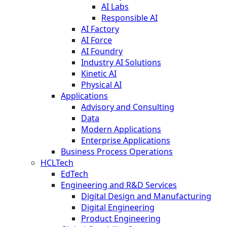
AI Labs
Responsible AI
AI Factory
AI Force
AI Foundry
Industry AI Solutions
Kinetic AI
Physical AI
Applications
Advisory and Consulting
Data
Modern Applications
Enterprise Applications
Business Process Operations
HCLTech
EdTech
Engineering and R&D Services
Digital Design and Manufacturing
Digital Engineering
Product Engineering