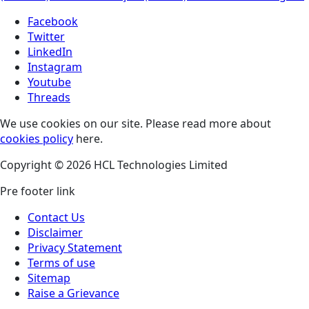
Facebook
Twitter
LinkedIn
Instagram
Youtube
Threads
We use cookies on our site. Please read more about
cookies policy
here.
Copyright © 2026 HCL Technologies Limited
Pre footer link
Contact Us
Disclaimer
Privacy Statement
Terms of use
Sitemap
Raise a Grievance