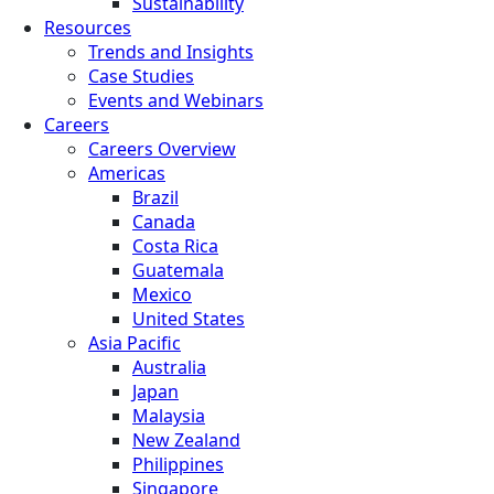
Sustainability
Resources
Trends and Insights
Case Studies
Events and Webinars
Careers
Careers Overview
Americas
Brazil
Canada
Costa Rica
Guatemala
Mexico
United States
Asia Pacific
Australia
Japan
Malaysia
New Zealand
Philippines
Singapore