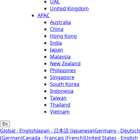
UAE
United Kingdom
APAC
Australia
China
Hong Kong
India
Japan
Malaysia
New Zealand
Philippines
Singapore
South Korea
Indonesia
Taiwan
Thailand
Vietnam
En
Global - English
Japan - 日本語 (Japanese)
Germany - Deutsch
(German)
Canada - Français (French)
United States - English