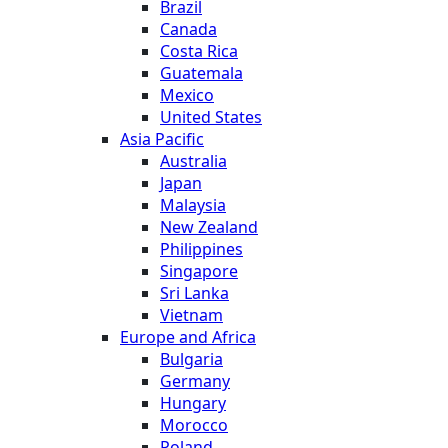
Brazil
Canada
Costa Rica
Guatemala
Mexico
United States
Asia Pacific
Australia
Japan
Malaysia
New Zealand
Philippines
Singapore
Sri Lanka
Vietnam
Europe and Africa
Bulgaria
Germany
Hungary
Morocco
Poland