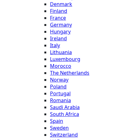
Denmark
Finland
France
Germany
Hungary
Ireland
Italy
Lithuania
Luxembourg
Morocco
The Netherlands
Norway
Poland
Portugal
Romania
Saudi Arabia
South Africa
Spain
Sweden
Switzerland