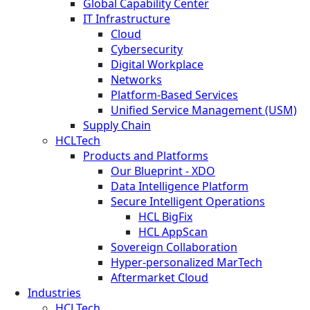
Global Capability Center
IT Infrastructure
Cloud
Cybersecurity
Digital Workplace
Networks
Platform-Based Services
Unified Service Management (USM)
Supply Chain
HCLTech
Products and Platforms
Our Blueprint - XDO
Data Intelligence Platform
Secure Intelligent Operations
HCL BigFix
HCL AppScan
Sovereign Collaboration
Hyper-personalized MarTech
Aftermarket Cloud
Industries
HCLTech