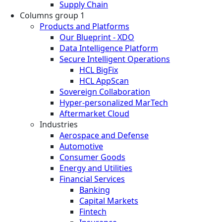
Supply Chain
Columns group 1
Products and Platforms
Our Blueprint - XDO
Data Intelligence Platform
Secure Intelligent Operations
HCL BigFix
HCL AppScan
Sovereign Collaboration
Hyper-personalized MarTech
Aftermarket Cloud
Industries
Aerospace and Defense
Automotive
Consumer Goods
Energy and Utilities
Financial Services
Banking
Capital Markets
Fintech