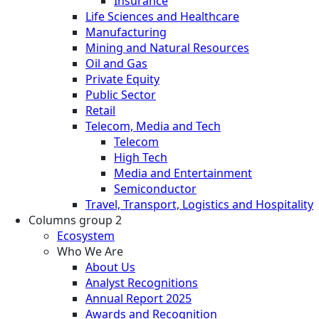
Insurance
Life Sciences and Healthcare
Manufacturing
Mining and Natural Resources
Oil and Gas
Private Equity
Public Sector
Retail
Telecom, Media and Tech
Telecom
High Tech
Media and Entertainment
Semiconductor
Travel, Transport, Logistics and Hospitality
Columns group 2
Ecosystem
Who We Are
About Us
Analyst Recognitions
Annual Report 2025
Awards and Recognition