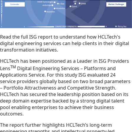
Read the full ISG report to understand how HCLTech's
digital engineering services can help clients in their digital
transformation initiatives.
HCLTech has been positioned as a Leader in ISG Providers
TM
Lens
Digital Engineering Services – Platforms and
Applications Service. For this study ISG evaluated 24
service providers globally based on two broad parameters
– Portfolio Attractiveness and Competitive Strength.
HCLTech has secured the leadership position based on its
deep domain expertise backed by a strong digital talent
pool enabling enterprises to achieve their business
outcomes.
The report further highlights HCLTech’s long-term
engineering strengths and intellectual property-led