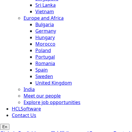
Sri Lanka
Vietnam
Europe and Africa
Bulgaria
Germany
Hungary
Morocco
Poland
Portugal
Romania
Spain
Sweden
United Kingdom
India
Meet our people
Explore job opportunities
HCLSoftware
Contact Us
En