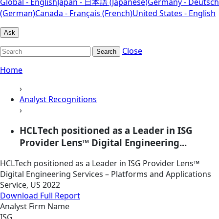
Global - English
Japan - 日本語 (Japanese)
Germany - Deutsch
(German)
Canada - Français (French)
United States - English
Ask
Close
Search
Home
›
Analyst Recognitions
›
HCLTech positioned as a Leader in ISG
Provider Lens™ Digital Engineering...
HCLTech positioned as a Leader in ISG Provider Lens™
Digital Engineering Services – Platforms and Applications
Service, US 2022
Download Full Report
Analyst Firm Name
ISG