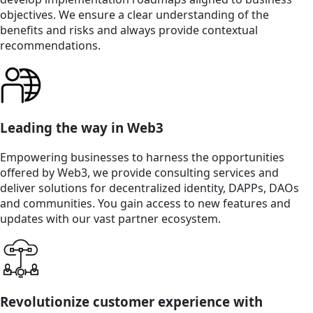
objectives. We ensure a clear understanding of the
benefits and risks and always provide contextual
recommendations.
Leading the way in Web3
Empowering businesses to harness the opportunities
offered by Web3, we provide consulting services and
deliver solutions for decentralized identity, DAPPs, DAOs
and communities. You gain access to new features and
updates with our vast partner ecosystem.
Revolutionize customer experience with