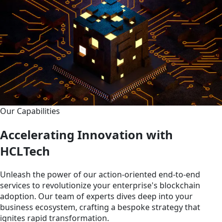
Our Capabilities
Accelerating Innovation with
HCLTech
Unleash the power of our action-oriented end-to-end
services to revolutionize your enterprise's blockchain
adoption. Our team of experts dives deep into your
business ecosystem, crafting a bespoke strategy that
ignites rapid transformation.