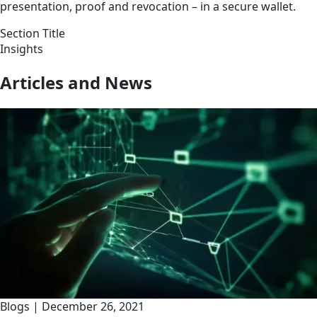
presentation, proof and revocation – in a secure wallet.
Section Title
Insights
Articles and News
Blogs
|
December 26, 2021