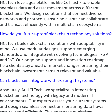
HCLTech leverages platforms like CoTrust™ to enable
seamless data and asset movement across different
blockchains. We design solutions that connect diverse
networks and protocols, ensuring clients can collaborate
and transact efficiently within multi-chain ecosystems.
How do you future-proof blockchain technology solutions?
HCLTech builds blockchain solutions with adaptability in
mind. We use modular designs, support emerging
standards and integrate with evolving technologies like AI
and IoT. Our ongoing support and innovation roadmap
help clients stay ahead of market changes, ensuring their
blockchain investments remain relevant and valuable.
Can blockchain integrate with existing IT systems?
Absolutely. At HCLTech, we specialize in integrating
blockchain technology with legacy and modern IT
environments. Our experts assess your current systems
and design seamless connections, ensuring data flows