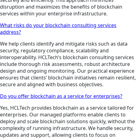
securely and efficiently. This approach minimizes
disruption and maximizes the benefits of blockchain
services within your enterprise infrastructure.
What risks do your blockchain consulting services
address?
We help clients identify and mitigate risks such as data
security, regulatory compliance, scalability and
interoperability. HCLTech’s blockchain consulting services
include thorough risk assessments, robust architecture
design and ongoing monitoring. Our practical experience
ensures that clients’ blockchain initiatives remain resilient,
secure and aligned with business objectives.
Do you offer blockchain as a service for enterprises?
Yes, HCLTech provides blockchain as a service tailored for
enterprises. Our managed platforms enable clients to
deploy and scale blockchain solutions quickly, without the
complexity of running infrastructure. We handle security,
updates and support, allowing clients to focus on