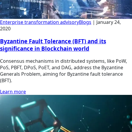
Enterprise transformation advisory
Blogs
|
January 24,
2020
Byzantine Fault Tolerance (BFT) and its
significance in Blockchain world
Consensus mechanisms in distributed systems, like PoW,
PoS, PBFT, DPoS, PoET, and DAG, address the Byzantine
Generals Problem, aiming for Byzantine fault tolerance
(BFT).
Learn more