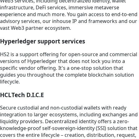
Web3 services, including decentralized identity, wallet
infrastructure, DeFi services, immersive metaverse
experience and much more. You gain access to end-to-end
advisory services, our inhouse IP and frameworks and our
vast Web3 partner ecosystem.
Hyperledger support services
HS2 is a support offering for open-source and commercial
versions of Hyperledger that does not lock you into a
specific vendor offering. It's a one-stop solution that
guides you throughout the complete blockchain solution
lifecycle.
HCLTech D.I.C.E
Secure custodial and non-custodial wallets with ready
integration to larger ecosystems, including exchanges and
liquidity providers. Decentralized identity offers a zero-
knowledge-proof self-sovereign-identity (SSI) solution that
covers the entire lifecycle – creation, distribution, request,