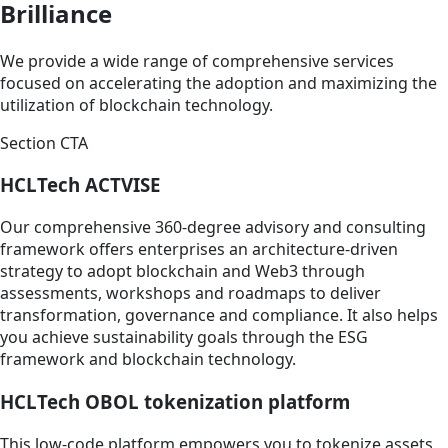
Brilliance
We provide a wide range of comprehensive services
focused on accelerating the adoption and maximizing the
utilization of blockchain technology.
Section CTA
HCLTech ACTVISE
Our comprehensive 360-degree advisory and consulting
framework offers enterprises an architecture-driven
strategy to adopt blockchain and Web3 through
assessments, workshops and roadmaps to deliver
transformation, governance and compliance. It also helps
you achieve sustainability goals through the ESG
framework and blockchain technology.
HCLTech OBOL tokenization platform
This low-code platform empowers you to tokenize assets