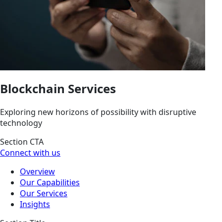
Blockchain Services
Exploring new horizons of possibility with disruptive
technology
Section CTA
Connect with us
Overview
Our Capabilities
Our Services
Insights