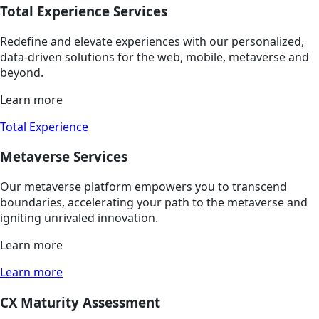
Total Experience Services
Redefine and elevate experiences with our personalized,
data-driven solutions for the web, mobile, metaverse and
beyond.
Learn more
Total Experience
Metaverse Services
Our metaverse platform empowers you to transcend
boundaries, accelerating your path to the metaverse and
igniting unrivaled innovation.
Learn more
Learn more
CX Maturity Assessment