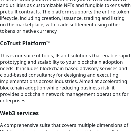
and utilities as customizable NFTs and fungible tokens with
prebuilt contracts. The platform supports the entire token
lifecycle, including creation, issuance, trading and listing
on the marketplace, with trade settlement using other
tokens or native currency.
CoTrust Platform™
This is our suite of tools, IP and solutions that enable rapid
prototyping and scalability to your blockchain adoption
needs. It includes blockchain-based advisory services and
cloud-based consultancy for designing and executing
implementations across industries. Aimed at accelerating
blockchain adoption while reducing business risk, it
provides blockchain network management operations for
enterprises.
Web3 services
A comprehensive suite that covers multiple dimensions of