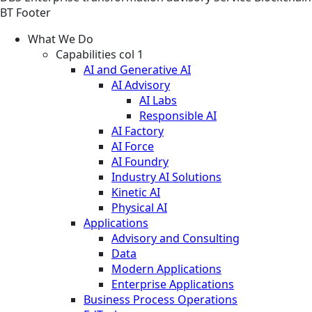
BT Footer
What We Do
Capabilities col 1
AI and Generative AI
AI Advisory
AI Labs
Responsible AI
AI Factory
AI Force
AI Foundry
Industry AI Solutions
Kinetic AI
Physical AI
Applications
Advisory and Consulting
Data
Modern Applications
Enterprise Applications
Business Process Operations