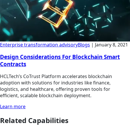
Enterprise transformation advisory
Blogs
|
January 8, 2021
Design Considerations For Blockchain Smart
Contracts
HCLTech’s CoTrust Platform accelerates blockchain
adoption with solutions for industries like finance,
logistics, and healthcare, offering proven tools for
efficient, scalable blockchain deployment.
Learn more
Related Capabilities