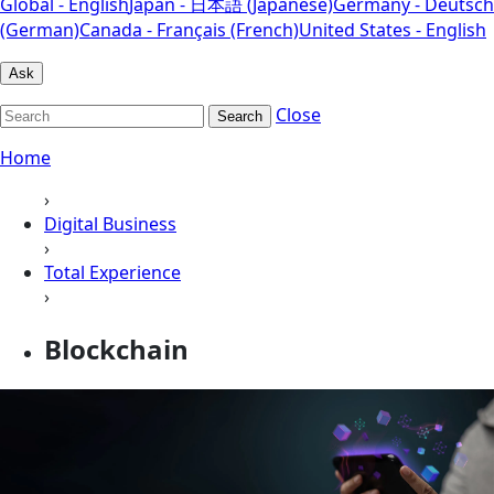
Global - English
Japan - 日本語 (Japanese)
Germany - Deutsch
(German)
Canada - Français (French)
United States - English
Ask
Close
Search
Home
›
Digital Business
›
Total Experience
›
Blockchain