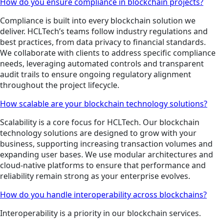
How do you ensure compliance in blockchain projects?
Compliance is built into every blockchain solution we
deliver. HCLTech’s teams follow industry regulations and
best practices, from data privacy to financial standards.
We collaborate with clients to address specific compliance
needs, leveraging automated controls and transparent
audit trails to ensure ongoing regulatory alignment
throughout the project lifecycle.
How scalable are your blockchain technology solutions?
Scalability is a core focus for HCLTech. Our blockchain
technology solutions are designed to grow with your
business, supporting increasing transaction volumes and
expanding user bases. We use modular architectures and
cloud-native platforms to ensure that performance and
reliability remain strong as your enterprise evolves.
How do you handle interoperability across blockchains?
Interoperability is a priority in our blockchain services.