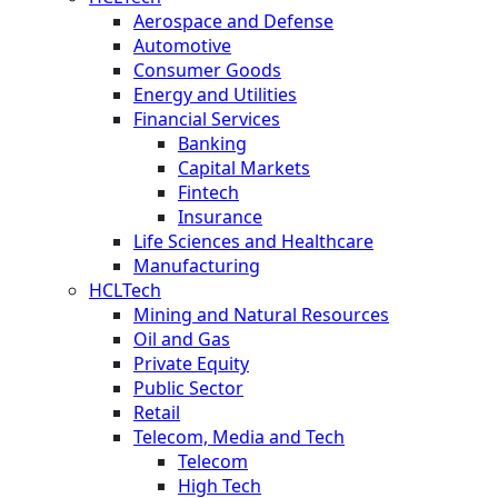
Aerospace and Defense
Automotive
Consumer Goods
Energy and Utilities
Financial Services
Banking
Capital Markets
Fintech
Insurance
Life Sciences and Healthcare
Manufacturing
HCLTech
Mining and Natural Resources
Oil and Gas
Private Equity
Public Sector
Retail
Telecom, Media and Tech
Telecom
High Tech