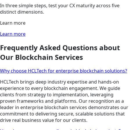
In three simple steps, test your CX maturity across five
distinct dimensions.
Learn more
Learn more
Frequently Asked Questions about
Our Blockchain Services
Why choose HCLTech for enterprise blockchain solutions?
HCLTech brings deep industry expertise and hands-on
experience to every blockchain engagement. We guide
clients from strategy to implementation, leveraging
proven frameworks and platforms. Our recognition as a
leader in enterprise blockchain services demonstrates our
commitment to delivering secure, scalable solutions that
drive real business value for our clients.