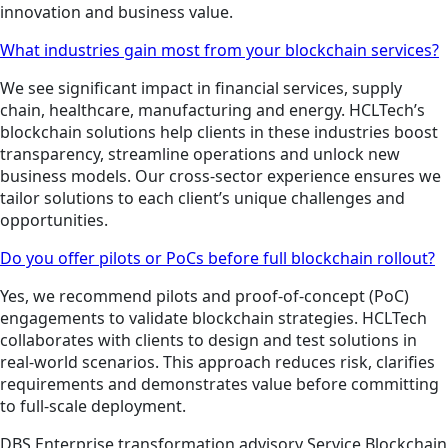
innovation and business value.
What industries gain most from your blockchain services?
We see significant impact in financial services, supply
chain, healthcare, manufacturing and energy. HCLTech’s
blockchain solutions help clients in these industries boost
transparency, streamline operations and unlock new
business models. Our cross-sector experience ensures we
tailor solutions to each client’s unique challenges and
opportunities.
Do you offer pilots or PoCs before full blockchain rollout?
Yes, we recommend pilots and proof-of-concept (PoC)
engagements to validate blockchain strategies. HCLTech
collaborates with clients to design and test solutions in
real-world scenarios. This approach reduces risk, clarifies
requirements and demonstrates value before committing
to full-scale deployment.
DBS
Enterprise transformation advisory
Service
Blockchain