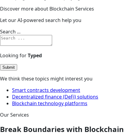
Discover more about Blockchain Services
Let our AI-powered search help you
Search ...
Looking for
Typed
Submit
We think these topics might interest you
Smart contracts development
Decentralized finance (DeFi) solutions
Blockchain technology platforms
Our Services
Break Boundaries with Blockchain