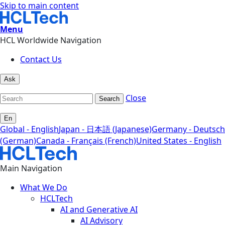
Skip to main content
Menu
HCL Worldwide Navigation
Contact Us
Ask
Close
Search
En
Global - English
Japan - 日本語 (Japanese)
Germany - Deutsch
(German)
Canada - Français (French)
United States - English
Main Navigation
What We Do
HCLTech
AI and Generative AI
AI Advisory