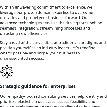
With an unwavering commitment to excellence, we
leverage our proven domain expertise to overcome
obstacles and propel your business forward. Our
advanced technologies serve as the driving force behind
seamless integration, streamlining processes and
unlocking new efficiencies.
Stay ahead of the curve, disrupt traditional paradigms and
position yourself as an industry leader. Let's redefine
what's possible and propel your business to
unprecedented success.
Strategic guidance for enterprises
Our empathy-focused consulting services help identify and
prioritize blockchain use cases, assess feasibility and
develop implementation roadmaps aligned to business