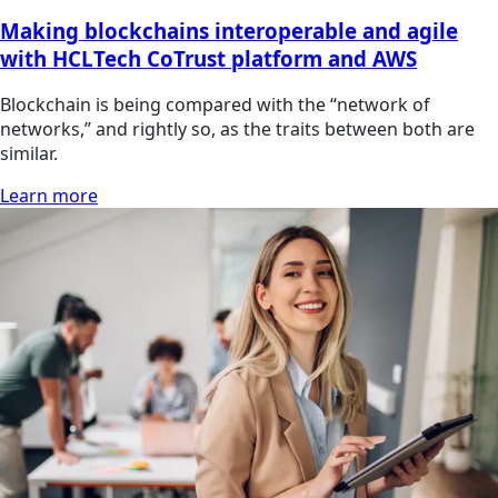
Making blockchains interoperable and agile
with HCLTech CoTrust platform and AWS
Blockchain is being compared with the “network of
networks,” and rightly so, as the traits between both are
similar.
Learn more