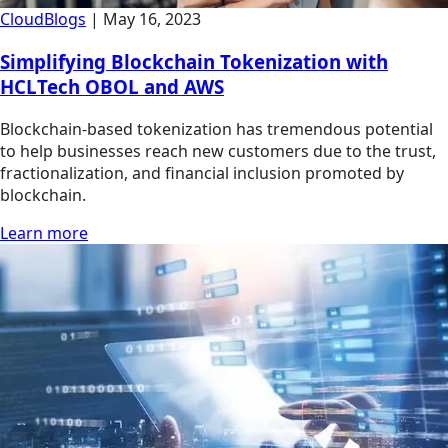
Cloud
Blogs
|
May 16, 2023
Simplifying Blockchain Tokenization with
HCLTech OBOL and AWS
Blockchain-based tokenization has tremendous potential
to help businesses reach new customers due to the trust,
fractionalization, and financial inclusion promoted by
blockchain.
Learn more