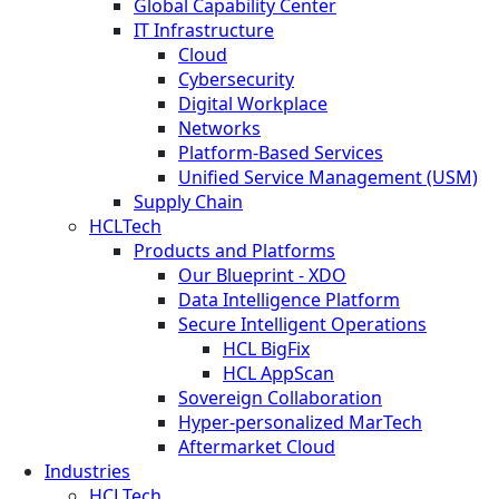
Global Capability Center
IT Infrastructure
Cloud
Cybersecurity
Digital Workplace
Networks
Platform-Based Services
Unified Service Management (USM)
Supply Chain
HCLTech
Products and Platforms
Our Blueprint - XDO
Data Intelligence Platform
Secure Intelligent Operations
HCL BigFix
HCL AppScan
Sovereign Collaboration
Hyper-personalized MarTech
Aftermarket Cloud
Industries
HCLTech