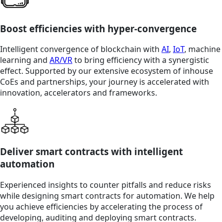
Boost efficiencies with hyper-convergence
Intelligent convergence of blockchain with
AI
,
IoT
, machine
learning and
AR/VR
to bring efficiency with a synergistic
effect. Supported by our extensive ecosystem of inhouse
CoEs and partnerships, your journey is accelerated with
innovation, accelerators and frameworks.
Deliver smart contracts with intelligent
automation
Experienced insights to counter pitfalls and reduce risks
while designing smart contracts for automation. We help
you achieve efficiencies by accelerating the process of
developing, auditing and deploying smart contracts.