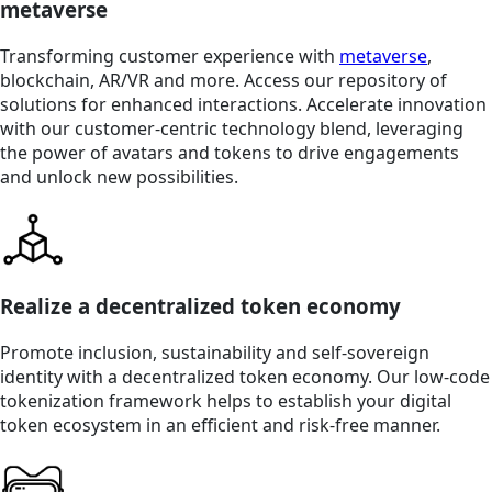
metaverse
Transforming customer experience with
metaverse
,
blockchain, AR/VR and more. Access our repository of
solutions for enhanced interactions. Accelerate innovation
with our customer-centric technology blend, leveraging
the power of avatars and tokens to drive engagements
and unlock new possibilities.
Realize a decentralized token economy
Promote inclusion, sustainability and self-sovereign
identity with a decentralized token economy. Our low-code
tokenization framework helps to establish your digital
token ecosystem in an efficient and risk-free manner.