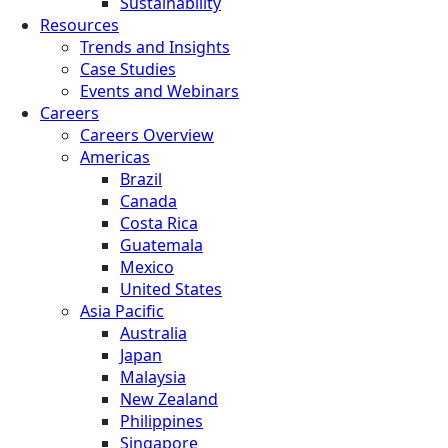
Sustainability
Resources
Trends and Insights
Case Studies
Events and Webinars
Careers
Careers Overview
Americas
Brazil
Canada
Costa Rica
Guatemala
Mexico
United States
Asia Pacific
Australia
Japan
Malaysia
New Zealand
Philippines
Singapore