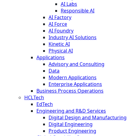
AI Labs
Responsible AI
AI Factory
AI Force
AI Foundry
Industry AI Solutions
Kinetic AI
Physical AI
Applications
Advisory and Consulting
Data
Modern Applications
Enterprise Applications
Business Process Operations
HCLTech
EdTech
Engineering and R&D Services
Digital Design and Manufacturing
Digital Engineering
Product Engineering