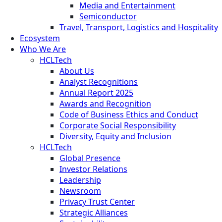
Media and Entertainment
Semiconductor
Travel, Transport, Logistics and Hospitality
Ecosystem
Who We Are
HCLTech
About Us
Analyst Recognitions
Annual Report 2025
Awards and Recognition
Code of Business Ethics and Conduct
Corporate Social Responsibility
Diversity, Equity and Inclusion
HCLTech
Global Presence
Investor Relations
Leadership
Newsroom
Privacy Trust Center
Strategic Alliances