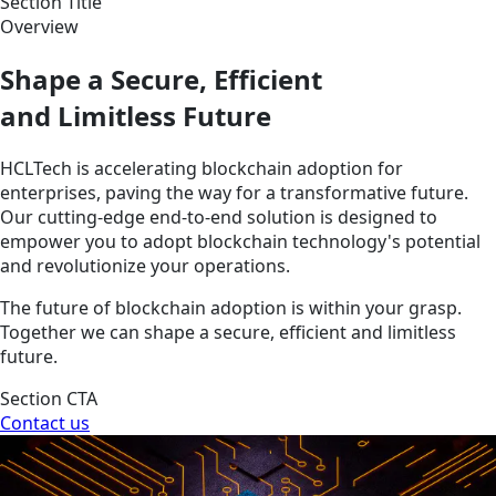
Section Title
Overview
Shape a Secure, Efficient
and Limitless Future
HCLTech is accelerating blockchain adoption for
enterprises, paving the way for a transformative future.
Our cutting-edge end-to-end solution is designed to
empower you to adopt blockchain technology's potential
and revolutionize your operations.
The future of blockchain adoption is within your grasp.
Together we can shape a secure, efficient and limitless
future.
Section CTA
Contact us