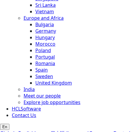
Sri Lanka
Vietnam
Europe and Africa
Bulgaria
Germany
Hungary
Morocco
Poland
Portugal
Romania
Spain
Sweden
United Kingdom
India
Meet our people
Explore job opportunities
HCLSoftware
Contact Us
En