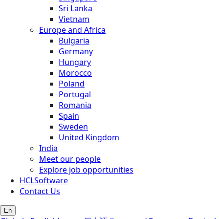
Sri Lanka
Vietnam
Europe and Africa
Bulgaria
Germany
Hungary
Morocco
Poland
Portugal
Romania
Spain
Sweden
United Kingdom
India
Meet our people
Explore job opportunities
HCLSoftware
Contact Us
En