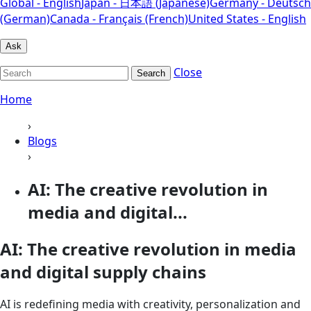
Global - English
Japan - 日本語 (Japanese)
Germany - Deutsch
(German)
Canada - Français (French)
United States - English
Ask
Close
Search
Home
›
Blogs
›
AI: The creative revolution in
media and digital...
AI: The creative revolution in media
and digital supply chains
AI is redefining media with creativity, personalization and