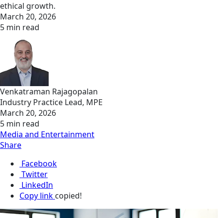
ethical growth.
March 20, 2026
5 min read
Venkatraman Rajagopalan
Industry Practice Lead, MPE
March 20, 2026
5 min read
Media and Entertainment
Share
Facebook
Twitter
LinkedIn
Copy link
copied!