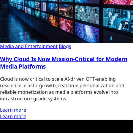
Media and Entertainment
Blogs
Why Cloud Is Now Mission‑Critical for Modern
Media Platforms
Cloud is now critical to scale AI‑driven OTT-enabling
resilience, elastic growth, real‑time personalization and
reliable monetization as media platforms evolve into
infrastructure‑grade systems.
Learn more
Learn more