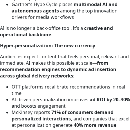
Gartner’s Hype Cycle places
multimodal AI and
autonomous agents
among the top innovation
drivers for media workflows
AI is no longer a back-office tool. It’s a
creative and
operational backbone
.
Hyper-personalization: The new currency
Audiences expect content that feels personal, relevant and
immediate. AI makes this possible at scale—
from
recommendation engines to dynamic ad insertion
across global delivery networks
:
OTT platforms recalibrate recommendations in real
time
AI-driven personalization improves
ad ROI by 20–30%
and boosts engagement
McKinsey reports
71% of consumers demand
personalized interactions,
and companies that excel
at personalization generate
40% more revenue