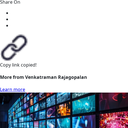
Share On
Copy link
copied!
More from Venkatraman Rajagopalan
Learn more