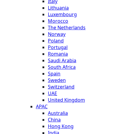
Italy
Lithuania
Luxembourg
Morocco
The Netherlands
Norway
Poland
Portugal
Romania
Saudi Arabia
South Africa
Spain
Sweden
Switzerland
UAE
United Kingdom
APAC
Australia
China
Hong Kong
India