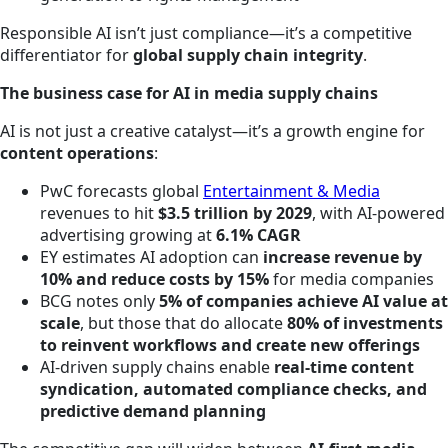
Responsible AI isn’t just compliance—it’s a competitive
differentiator for
global supply chain integrity
.
The business case for AI in media supply chains
AI is not just a creative catalyst—it’s a growth engine for
content operations
:
PwC forecasts global
Entertainment & Media
revenues to hit
$3.5 trillion by 2029
, with AI-powered
advertising growing at
6.1% CAGR
EY estimates AI adoption can
increase revenue by
10% and reduce costs by 15%
for media companies
BCG notes only
5% of companies achieve AI value at
scale
, but those that do allocate
80% of investments
to reinvent workflows and create new offerings
AI-driven supply chains enable
real-time content
syndication, automated compliance checks, and
predictive demand planning