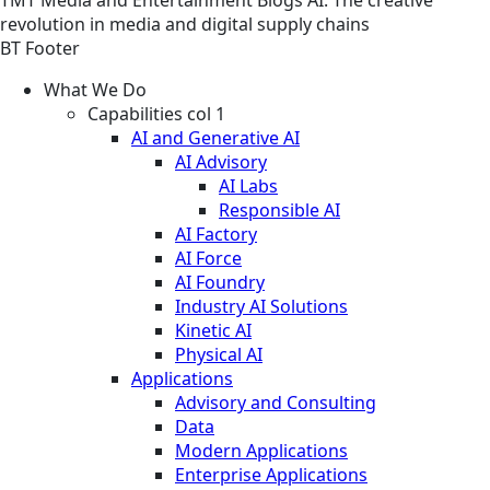
revolution in media and digital supply chains
BT Footer
What We Do
Capabilities col 1
AI and Generative AI
AI Advisory
AI Labs
Responsible AI
AI Factory
AI Force
AI Foundry
Industry AI Solutions
Kinetic AI
Physical AI
Applications
Advisory and Consulting
Data
Modern Applications
Enterprise Applications