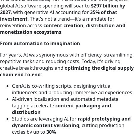
global AI software spending will soar to
$297 billion by
2027
, with generative AI accounting for
35% of that
investment
. That’s not a trend—it’s a mandate for
reinvention across
content creation, distribution and
monetization ecosystems
.
From automation to imagination
For years, AI was synonymous with efficiency, streamlining
repetitive tasks and reducing costs. Today, it’s driving
creative breakthroughs and
optimizing the digital supply
chain end-to-end
:
GenAI is co-writing scripts, designing virtual
influencers and producing immersive ad experiences
AI-driven localization and automated metadata
tagging accelerate
content packaging and
distribution
Studios are leveraging AI for
rapid prototyping and
dynamic content versioning
, cutting production
cycles by up to
30%