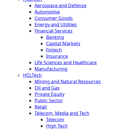
Aerospace and Defense
Automotive
Consumer Goods
Energy and Utilities
Financial Services
Banking
Capital Markets
Fintech
Insurance
Life Sciences and Healthcare
Manufacturing
HCLTech
Mining and Natural Resources
Oil and Gas
Private Equity
Public Sector
Retail
Telecom, Media and Tech
Telecom
High Tech