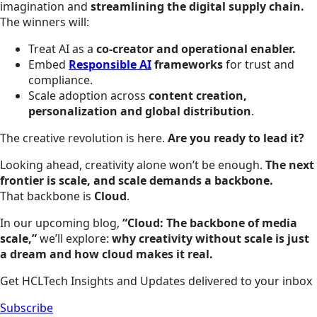
imagination and
streamlining the digital supply chain.
The winners will:
Treat AI as a
co-creator and operational enabler.
Embed
Responsible AI
frameworks
for trust and
compliance.
Scale adoption across
content creation,
personalization and global distribution
.
The creative revolution is here.
Are you ready to lead it?
Looking ahead, creativity alone won’t be enough.
The next
frontier is scale, and scale demands a backbone.
That backbone is
Cloud
.
In our upcoming blog,
“Cloud: The backbone of media
scale,”
we’ll explore:
why creativity without scale is just
a dream and how cloud makes it real.
Get HCLTech Insights and Updates delivered to your inbox
Subscribe