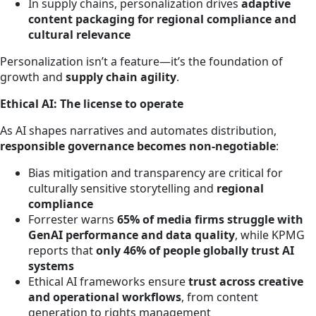
In supply chains, personalization drives
adaptive
content packaging for regional compliance and
cultural relevance
Personalization isn’t a feature—it’s the foundation of
growth and
supply chain agility
.
Ethical AI: The license to operate
As AI shapes narratives and automates distribution,
responsible governance becomes non-negotiable
:
Bias mitigation and transparency are critical for
culturally sensitive storytelling and
regional
compliance
Forrester warns
65% of media firms struggle with
GenAI performance and data quality
, while KPMG
reports that
only 46% of people globally trust AI
systems
Ethical AI frameworks ensure
trust across creative
and operational workflows
, from content
generation to rights management