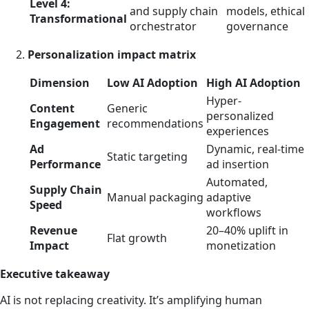
Level 4:
and supply chain
models, ethical
Transformational
orchestrator
governance
Personalization impact matrix
Dimension
Low AI Adoption
High AI Adoption
Hyper-
Content
Generic
personalized
Engagement
recommendations
experiences
Ad
Dynamic, real-time
Static targeting
Performance
ad insertion
Automated,
Supply Chain
Manual packaging
adaptive
Speed
workflows
Revenue
20–40% uplift in
Flat growth
Impact
monetization
Executive takeaway
AI is not replacing creativity. It’s amplifying human