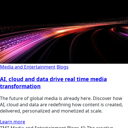
Media and Entertainment
Blogs
AI, cloud and data drive real time media
transformation
The future of global media is already here. Discover how
AI, cloud and data are redefining how content is created,
delivered, personalized and monetized at scale.
Learn more
TMT
Media and Entertainment
Blogs
AI: The creative