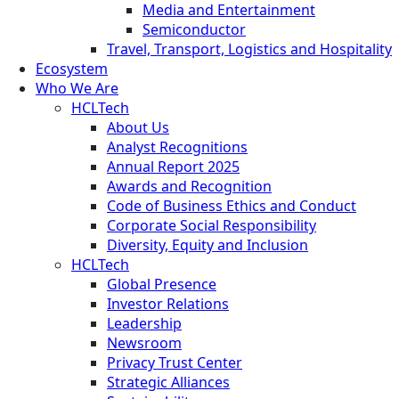
Media and Entertainment
Semiconductor
Travel, Transport, Logistics and Hospitality
Ecosystem
Who We Are
HCLTech
About Us
Analyst Recognitions
Annual Report 2025
Awards and Recognition
Code of Business Ethics and Conduct
Corporate Social Responsibility
Diversity, Equity and Inclusion
HCLTech
Global Presence
Investor Relations
Leadership
Newsroom
Privacy Trust Center
Strategic Alliances