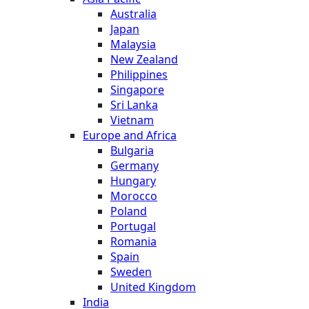
Australia
Japan
Malaysia
New Zealand
Philippines
Singapore
Sri Lanka
Vietnam
Europe and Africa
Bulgaria
Germany
Hungary
Morocco
Poland
Portugal
Romania
Spain
Sweden
United Kingdom
India