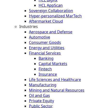
HCL AppScan
Sovereign Collaboration
Hyper-personalized MarTech
Aftermarket Cloud
Industries
Aerospace and Defense
Automotive
Consumer Goods
Energy and Utilities
Financial Services
Banking
Capital Markets
Fintech
Insurance
Life Sciences and Healthcare
Manufacturing
Mining and Natural Resources
Oil and Gas
Private Equity
Public Sector