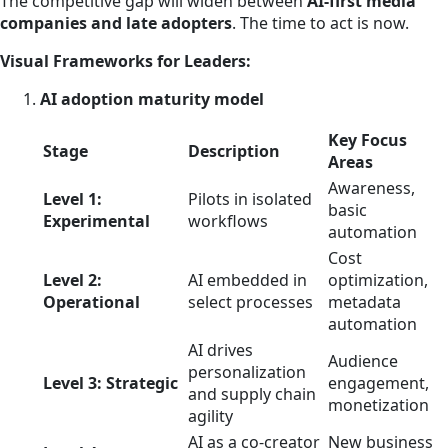
The competitive gap will widen between
AI-first media
companies and late adopters
. The time to act is now.
Visual Frameworks for Leaders:
AI adoption maturity model
Key Focus
Stage
Description
Areas
Awareness,
Level 1:
Pilots in isolated
basic
Experimental
workflows
automation
Cost
Level 2:
AI embedded in
optimization,
Operational
select processes
metadata
automation
AI drives
Audience
personalization
Level 3: Strategic
engagement,
and supply chain
monetization
agility
AI as a co-creator
New business