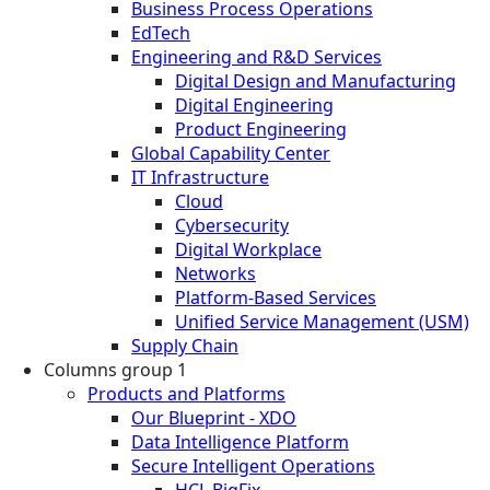
Business Process Operations
EdTech
Engineering and R&D Services
Digital Design and Manufacturing
Digital Engineering
Product Engineering
Global Capability Center
IT Infrastructure
Cloud
Cybersecurity
Digital Workplace
Networks
Platform-Based Services
Unified Service Management (USM)
Supply Chain
Columns group 1
Products and Platforms
Our Blueprint - XDO
Data Intelligence Platform
Secure Intelligent Operations
HCL BigFix