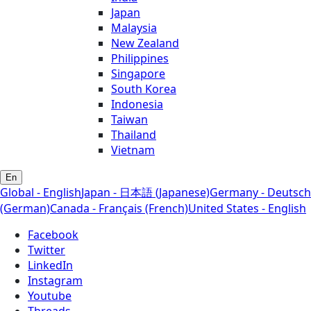
Japan
Malaysia
New Zealand
Philippines
Singapore
South Korea
Indonesia
Taiwan
Thailand
Vietnam
En
Global - English
Japan - 日本語 (Japanese)
Germany - Deutsch
(German)
Canada - Français (French)
United States - English
Facebook
Twitter
LinkedIn
Instagram
Youtube
Threads