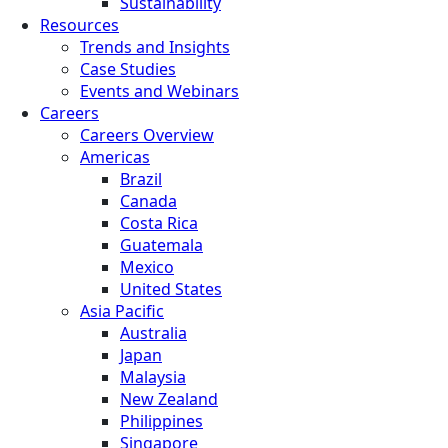
Sustainability
Resources
Trends and Insights
Case Studies
Events and Webinars
Careers
Careers Overview
Americas
Brazil
Canada
Costa Rica
Guatemala
Mexico
United States
Asia Pacific
Australia
Japan
Malaysia
New Zealand
Philippines
Singapore