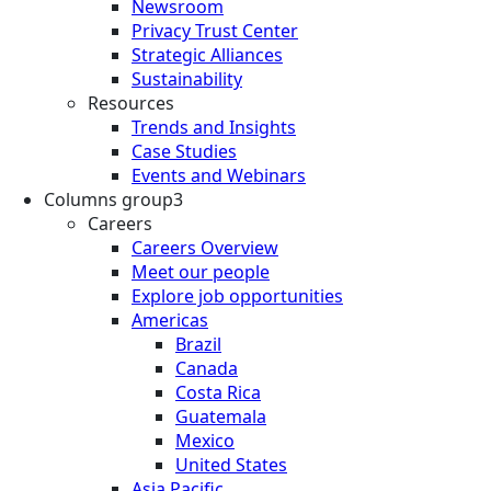
Newsroom
Privacy Trust Center
Strategic Alliances
Sustainability
Resources
Trends and Insights
Case Studies
Events and Webinars
Columns group3
Careers
Careers Overview
Meet our people
Explore job opportunities
Americas
Brazil
Canada
Costa Rica
Guatemala
Mexico
United States
Asia Pacific