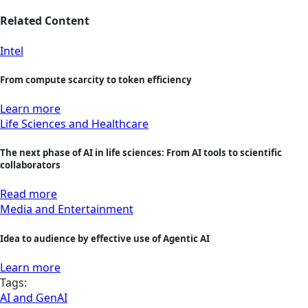
Related Content
Intel
From compute scarcity to token efficiency
Learn more
Life Sciences and Healthcare
The next phase of AI in life sciences: From AI tools to scientific
collaborators
Read more
Media and Entertainment
Idea to audience by effective use of Agentic AI
Learn more
Tags:
AI and GenAI