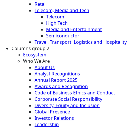
Retail
Telecom, Media and Tech
Telecom
High Tech
Media and Entertainment
Semiconductor
Travel, Transport, Logistics and Hospitality
Columns group 2
Ecosystem
Who We Are
About Us
Analyst Recognitions
Annual Report 2025
Awards and Recognition
Code of Business Ethics and Conduct
Corporate Social Responsibility
Diversity, Equity and Inclusion
Global Presence
Investor Relations
Leadership