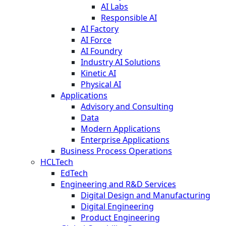
AI Labs
Responsible AI
AI Factory
AI Force
AI Foundry
Industry AI Solutions
Kinetic AI
Physical AI
Applications
Advisory and Consulting
Data
Modern Applications
Enterprise Applications
Business Process Operations
HCLTech
EdTech
Engineering and R&D Services
Digital Design and Manufacturing
Digital Engineering
Product Engineering