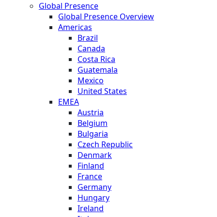
Global Presence
Global Presence Overview
Americas
Brazil
Canada
Costa Rica
Guatemala
Mexico
United States
EMEA
Austria
Belgium
Bulgaria
Czech Republic
Denmark
Finland
France
Germany
Hungary
Ireland