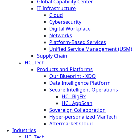
Global Capability Center
IT Infrastructure
Cloud
Cybersecurity
Digital Workplace
Networks
Platform-Based Services
Unified Service Management (USM)
Supply Chain
HCLTech
Products and Platforms
Our Blueprint - XDO
Data Intelligence Platform
Secure Intelligent Operations
HCL BigFix
HCL AppScan
Sovereign Collaboration
Hyper-personalized MarTech
Aftermarket Cloud
Industries
HCLTech