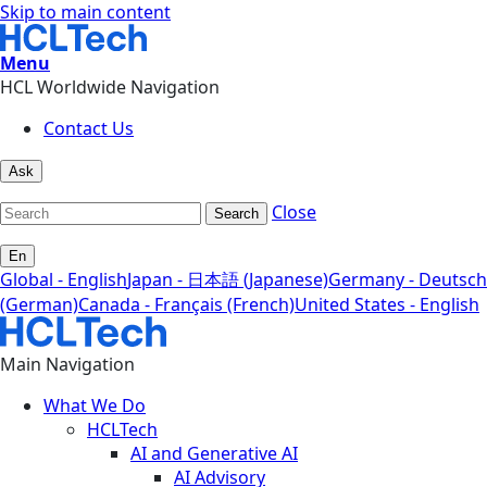
Skip to main content
Menu
HCL Worldwide Navigation
Contact Us
Ask
Close
Search
En
Global - English
Japan - 日本語 (Japanese)
Germany - Deutsch
(German)
Canada - Français (French)
United States - English
Main Navigation
What We Do
HCLTech
AI and Generative AI
AI Advisory