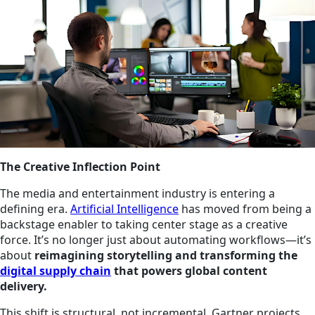
The Creative Inflection Point
The media and entertainment industry is entering a
defining era.
Artificial Intelligence
has moved from being a
backstage enabler to taking center stage as a creative
force. It’s no longer just about automating workflows—it’s
about
reimagining storytelling and transforming the
digital supply chain
that powers global content
delivery.
This shift is structural, not incremental. Gartner projects