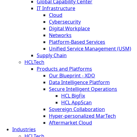
Global Capability Center
IT Infrastructure
Cloud
Cybersecurity
Digital Workplace
Networks
Platform-Based Services
Unified Service Management (USM)
Supply Chain
HCLTech
Products and Platforms
Our Blueprint - XDO
Data Intelligence Platform
Secure Intelligent Operations
HCL BigFix
HCL AppScan
Sovereign Collaboration
Hyper-personalized MarTech
Aftermarket Cloud
Industries
HCLTech