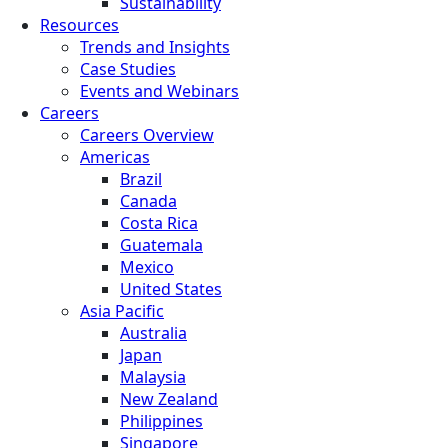
Sustainability
Resources
Trends and Insights
Case Studies
Events and Webinars
Careers
Careers Overview
Americas
Brazil
Canada
Costa Rica
Guatemala
Mexico
United States
Asia Pacific
Australia
Japan
Malaysia
New Zealand
Philippines
Singapore