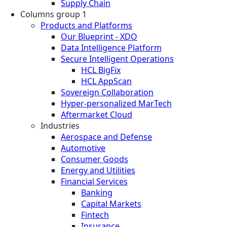
Supply Chain
Columns group 1
Products and Platforms
Our Blueprint - XDO
Data Intelligence Platform
Secure Intelligent Operations
HCL BigFix
HCL AppScan
Sovereign Collaboration
Hyper-personalized MarTech
Aftermarket Cloud
Industries
Aerospace and Defense
Automotive
Consumer Goods
Energy and Utilities
Financial Services
Banking
Capital Markets
Fintech
Insurance