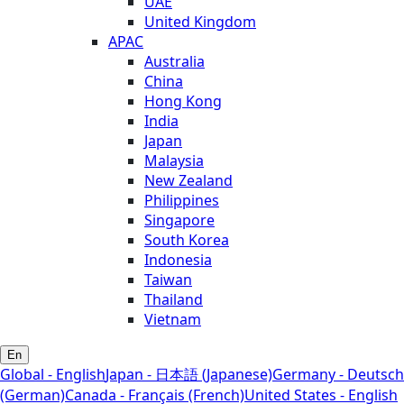
UAE
United Kingdom
APAC
Australia
China
Hong Kong
India
Japan
Malaysia
New Zealand
Philippines
Singapore
South Korea
Indonesia
Taiwan
Thailand
Vietnam
En
Global - English
Japan - 日本語 (Japanese)
Germany - Deutsch
(German)
Canada - Français (French)
United States - English