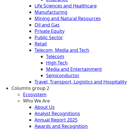
Life Sciences and Healthcare
Manufacturing
Mining and Natural Resources
Oil and Gas
Private Equity
Public Sector
Retail
Telecom, Media and Tech
Telecom
High Tech
Media and Entertainment
Semiconductor
Travel, Transport, Logistics and Hospitality
Columns group 2
Ecosystem
Who We Are
About Us
Analyst Recognitions
Annual Report 2025
Awards and Recognition