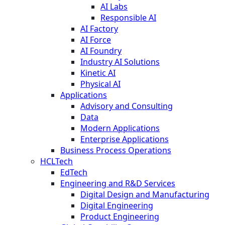
AI Labs
Responsible AI
AI Factory
AI Force
AI Foundry
Industry AI Solutions
Kinetic AI
Physical AI
Applications
Advisory and Consulting
Data
Modern Applications
Enterprise Applications
Business Process Operations
HCLTech
EdTech
Engineering and R&D Services
Digital Design and Manufacturing
Digital Engineering
Product Engineering