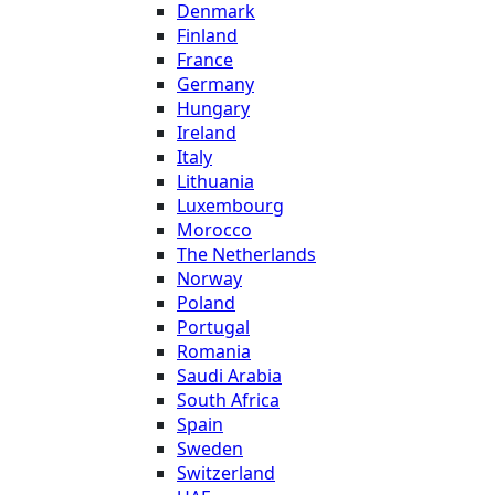
Denmark
Finland
France
Germany
Hungary
Ireland
Italy
Lithuania
Luxembourg
Morocco
The Netherlands
Norway
Poland
Portugal
Romania
Saudi Arabia
South Africa
Spain
Sweden
Switzerland