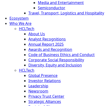
Media and Entertainment
Semiconductor
Travel, Transport, Logistics and Hospitality
Ecosystem
Who We Are
HCLTech
About Us
Analyst Recognitions
Annual Report 2025
Awards and Recognition
Code of Business Ethics and Conduct
Corporate Social Responsibility
Diversity, Equity and Inclusion
HCLTech
Global Presence
Investor Relations
Leadership
Newsroom
Privacy Trust Center
Strategic Alliances