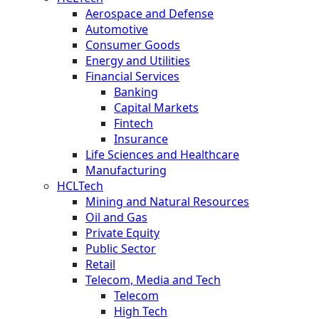
Aerospace and Defense
Automotive
Consumer Goods
Energy and Utilities
Financial Services
Banking
Capital Markets
Fintech
Insurance
Life Sciences and Healthcare
Manufacturing
HCLTech
Mining and Natural Resources
Oil and Gas
Private Equity
Public Sector
Retail
Telecom, Media and Tech
Telecom
High Tech