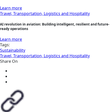
Learn more
Travel, Transportation, Logistics and Hospitality
AI revolution in aviation: Building intelligent, resilient and future-
ready operations
Learn more
Tags:
Sustainability
Travel, Transportation, Logistics and Hospitality
Share On