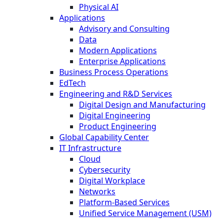
Physical AI
Applications
Advisory and Consulting
Data
Modern Applications
Enterprise Applications
Business Process Operations
EdTech
Engineering and R&D Services
Digital Design and Manufacturing
Digital Engineering
Product Engineering
Global Capability Center
IT Infrastructure
Cloud
Cybersecurity
Digital Workplace
Networks
Platform-Based Services
Unified Service Management (USM)