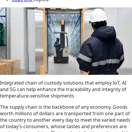
Integrated chain of custody solutions that employ IoT, AI
and 5G can help enhance the traceability and integrity of
temperature-sensitive shipments
The supply chain is the backbone of any economy. Goods
worth millions of dollars are transported from one part of
the country to another every day to meet the varied needs
of today’s consumers, whose tastes and preferences are