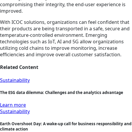
compromising their integrity, the end-user experience is
improved.
With ICOC solutions, organizations can feel confident that
their products are being transported in a safe, secure and
temperature-controlled environment. Emerging
technologies such as IoT, AI and 5G allow organizations
utilizing cold chains to improve monitoring, increase
efficiencies and improve overall customer satisfaction.
Related Content
Sustainability
The ESG data dilemma: Challenges and the analytics advantage
Learn more
Sustainability
Earth Overshoot Day: A wake-up call for business responsibility and
climate action