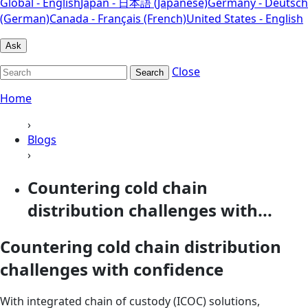
Global - English
Japan - 日本語 (Japanese)
Germany - Deutsch
(German)
Canada - Français (French)
United States - English
Ask
Close
Search
Home
›
Blogs
›
Countering cold chain
distribution challenges with...
Countering cold chain distribution
challenges with confidence
With integrated chain of custody (ICOC) solutions,