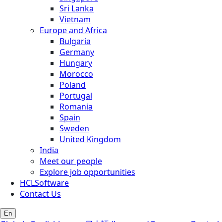
Sri Lanka
Vietnam
Europe and Africa
Bulgaria
Germany
Hungary
Morocco
Poland
Portugal
Romania
Spain
Sweden
United Kingdom
India
Meet our people
Explore job opportunities
HCLSoftware
Contact Us
En