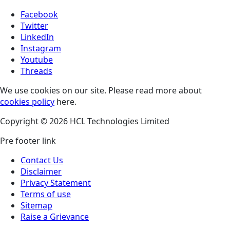
Facebook
Twitter
LinkedIn
Instagram
Youtube
Threads
We use cookies on our site. Please read more about
cookies policy
here.
Copyright © 2026 HCL Technologies Limited
Pre footer link
Contact Us
Disclaimer
Privacy Statement
Terms of use
Sitemap
Raise a Grievance