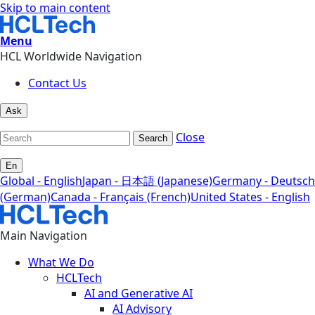
Skip to main content
Menu
HCL Worldwide Navigation
Contact Us
Ask
Close
Search
En
Global - English
Japan - 日本語 (Japanese)
Germany - Deutsch
(German)
Canada - Français (French)
United States - English
Main Navigation
What We Do
HCLTech
AI and Generative AI
AI Advisory