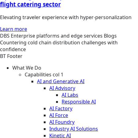
flight catering sector
Elevating traveler experience with hyper-personalization
Learn more
DBS
Enterprise platforms and edge services
Blogs
Countering cold chain distribution challenges with
confidence
BT Footer
What We Do
Capabilities col 1
AI and Generative AI
AI Advisory
AI Labs
Responsible AI
AI Factory
AI Force
AI Foundry
Industry AI Solutions
Kinetic AI