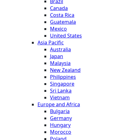
Brazil
Canada
Costa Rica
Guatemala
Mexico
United States
Asia Pacific
Australia
Japan
Malaysia
New Zealand
Philippines
Singapore
Sri Lanka
Vietnam
Europe and Africa
Bulgaria
Germany
Hungary
Morocco
Poland