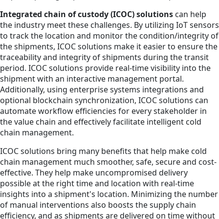
Integrated chain of custody (ICOC) solutions
can help
the industry meet these challenges. By utilizing IoT sensors
to track the location and monitor the condition/integrity of
the shipments, ICOC solutions make it easier to ensure the
traceability and integrity of shipments during the transit
period. ICOC solutions provide real-time visibility into the
shipment with an interactive management portal.
Additionally, using enterprise systems integrations and
optional blockchain synchronization, ICOC solutions can
automate workflow efficiencies for every stakeholder in
the value chain and effectively facilitate intelligent cold
chain management.
ICOC solutions bring many benefits that help make cold
chain management much smoother, safe, secure and cost-
effective. They help make uncompromised delivery
possible at the right time and location with real-time
insights into a shipment's location. Minimizing the number
of manual interventions also boosts the supply chain
efficiency, and as shipments are delivered on time without