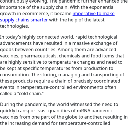
continuously evolving. The pandemic further enhanced the
importance of the supply chain. With the exponential
growth in ecommerce, it became
imperative to make
supply chains smarter
with the help of the latest
technologies.
In today’s highly connected world, rapid technological
advancements have resulted in a massive exchange of
goods between countries. Among them are advanced
vaccines, pharmaceuticals, chemicals and food items that
are highly sensitive to temperature changes and need to
be kept at specific temperatures from production to
consumption. The storing, managing and transporting of
these products require a chain of precisely coordinated
events in temperature-controlled environments often
called a “cold chain.”
During the pandemic, the world witnessed the need to
quickly transport vast quantities of mRNA pandemic
vaccines from one part of the globe to another, resulting in
the increasing demand for temperature-controlled