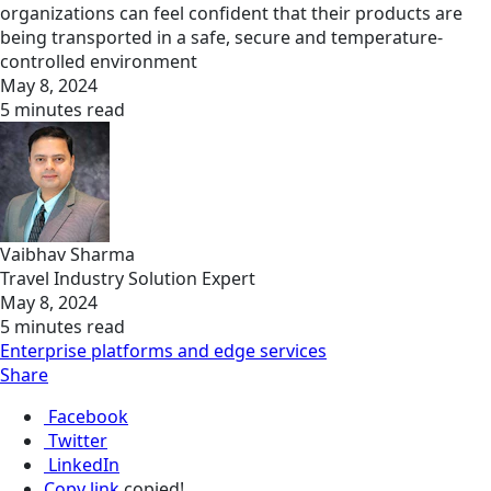
organizations can feel confident that their products are
being transported in a safe, secure and temperature-
controlled environment
May 8, 2024
5 minutes read
Vaibhav Sharma
Travel Industry Solution Expert
May 8, 2024
5 minutes read
Enterprise platforms and edge services
Share
Facebook
Twitter
LinkedIn
Copy link
copied!