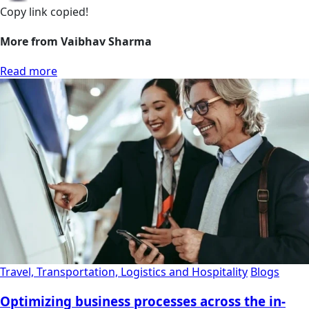
Copy link
copied!
More from Vaibhav Sharma
Read more
Travel, Transportation, Logistics and Hospitality
Blogs
Optimizing business processes across the in-