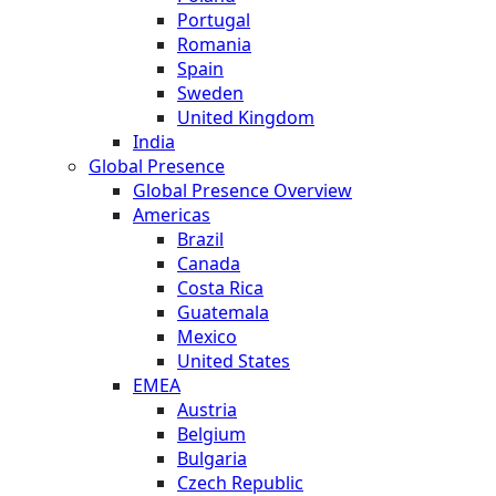
Portugal
Romania
Spain
Sweden
United Kingdom
India
Global Presence
Global Presence Overview
Americas
Brazil
Canada
Costa Rica
Guatemala
Mexico
United States
EMEA
Austria
Belgium
Bulgaria
Czech Republic