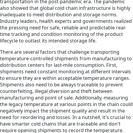
transportation in the post-pandemic era. The pandemic
also showed that global cold chain infrastructure is highly
inadequate to meet distribution and storage norms.
Industry leaders, health experts and governments realized
the pressing need for safe, reliable and predictable real-
time tracking and condition monitoring of the product
lifecycle to outlast its intended storage life.
There are several factors that challenge transporting
temperature-controlled shipments from manufacturing to
distribution centers for last-mile consumption. First,
shipments need constant monitoring at different intervals
to ensure they are within acceptable temperature ranges.
Shipments also need to be always traceable to prevent
counterfeiting, illegal diversion and theft between
manufacturing and point of sale. Additionally, measuring
the legacy temperature at various points in the chain could
negatively impact the shipment quality and result in the
need for reordering and losses. In a nutshell, it's crucial to
have smarter cold chains that are traceable and don't
require opening shipments to record the temperature.