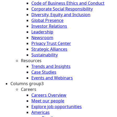
Code of Business Ethics and Conduct
Corporate Social Responsibility
Diversity, Equity and Inclusion
Global Presence
Investor Relations
Leadership
Newsroom
Privacy Trust Center
Strategic Alliances
Sustainability
Resources
Trends and Insights
Case Studies
Events and Webinars
Columns group3
Careers
Careers Overview
Meet our people
Explore job opportunities
Americas