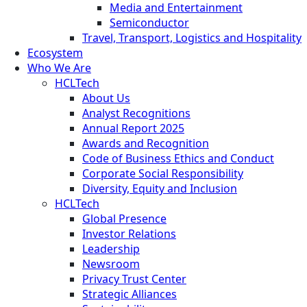
Media and Entertainment
Semiconductor
Travel, Transport, Logistics and Hospitality
Ecosystem
Who We Are
HCLTech
About Us
Analyst Recognitions
Annual Report 2025
Awards and Recognition
Code of Business Ethics and Conduct
Corporate Social Responsibility
Diversity, Equity and Inclusion
HCLTech
Global Presence
Investor Relations
Leadership
Newsroom
Privacy Trust Center
Strategic Alliances