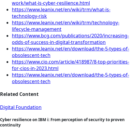
work/what-is-cyber-resilience.html
https://www.leanix.net/en/wiki/trm/what-is-
technology-risk
https://www.leanix.net/en/wiki/trm/technology-
lifecycle-management
https://www.bcg.com/publications/2020/increasing-
odds-of-success-in-digital-transformation
https://www.leanix.net/en/download/the-5-types-of-
obsolescent-tech
https://www.cio.com/article/418987/8-top-priorities-
for-cios-in-2023.html
https://www.leanix.net/en/download/the-5-types-of-
obsolescent-tech
Related Content
Digital Foundation
Cyber resilience on IBM i: From perception of security to proven
continuity