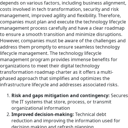
depends on various factors, including business alignment,
costs involved in tech transformation, security and risk
management, improved agility and flexibility. Therefore,
companies must plan and execute the technology lifecycle
management process carefully and have a clear roadmap
to ensure a smooth transition and minimize disruptions.
However, companies must be aware of the challenges and
address them promptly to ensure seamless technology
lifecycle management. The technology lifecycle
management program provides immense benefits for
organizations to meet their digital technology
transformation roadmap charter as it offers a multi-
phased approach that simplifies and optimizes the
infrastructure lifecycle and addresses associated risks.
Risk and gaps mitigation and contingency:
Secures
the IT systems that store, process, or transmit
organizational information
Improved decision-making:
Technical debt
reduction and improving the information used for
decision making and refresh planning