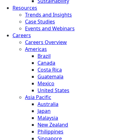
Sustainability
Resources
Trends and Insights
Case Studies
Events and Webinars
Careers
Careers Overview
Americas
Brazil
Canada
Costa Rica
Guatemala
Mexico
United States
Asia Pacific
Australia
Japan
Malaysia
New Zealand
Philippines
Singapore