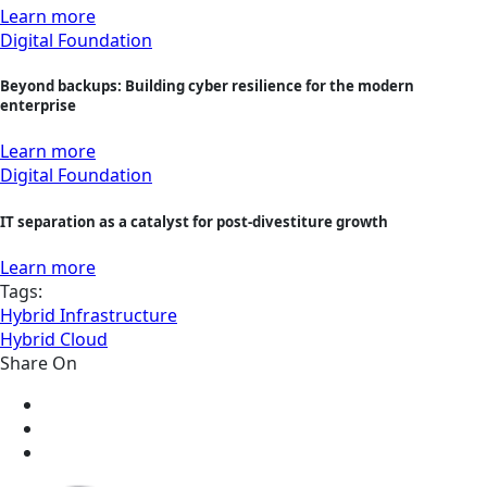
Learn more
Digital Foundation
Beyond backups: Building cyber resilience for the modern
enterprise
Learn more
Digital Foundation
IT separation as a catalyst for post-divestiture growth
Learn more
Tags:
Hybrid Infrastructure
Hybrid Cloud
Share On