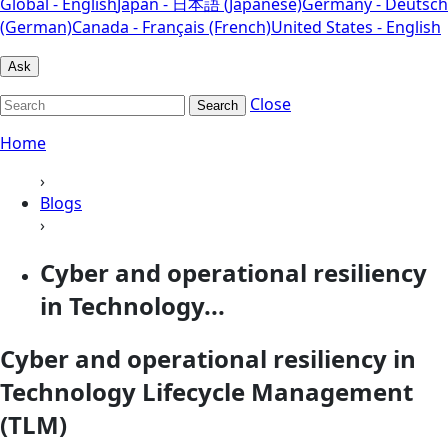
Global - English
Japan - 日本語 (Japanese)
Germany - Deutsch
(German)
Canada - Français (French)
United States - English
Ask
Close
Search
Home
›
Blogs
›
Cyber and operational resiliency
in Technology...
Cyber and operational resiliency in
Technology Lifecycle Management
(TLM)