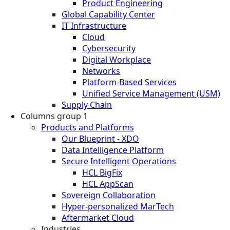
Product Engineering
Global Capability Center
IT Infrastructure
Cloud
Cybersecurity
Digital Workplace
Networks
Platform-Based Services
Unified Service Management (USM)
Supply Chain
Columns group 1
Products and Platforms
Our Blueprint - XDO
Data Intelligence Platform
Secure Intelligent Operations
HCL BigFix
HCL AppScan
Sovereign Collaboration
Hyper-personalized MarTech
Aftermarket Cloud
Industries