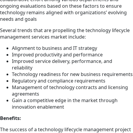
ongoing evaluations based on these factors to ensure
technology remains aligned with organizations’ evolving
needs and goals
Several trends that are propelling the technology lifecycle
management services market include:
Alignment to business and IT strategy
Improved productivity and performance
Improved service delivery, performance, and
reliability
Technology readiness for new business requirements
Regulatory and compliance requirements
Management of technology contracts and licensing
agreements
Gain a competitive edge in the market through
innovation enablement
Benefits:
The success of a technology lifecycle management project