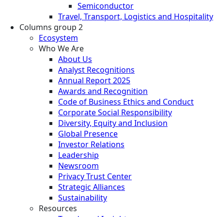
Semiconductor
Travel, Transport, Logistics and Hospitality
Columns group 2
Ecosystem
Who We Are
About Us
Analyst Recognitions
Annual Report 2025
Awards and Recognition
Code of Business Ethics and Conduct
Corporate Social Responsibility
Diversity, Equity and Inclusion
Global Presence
Investor Relations
Leadership
Newsroom
Privacy Trust Center
Strategic Alliances
Sustainability
Resources