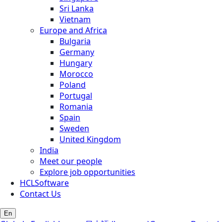
Sri Lanka
Vietnam
Europe and Africa
Bulgaria
Germany
Hungary
Morocco
Poland
Portugal
Romania
Spain
Sweden
United Kingdom
India
Meet our people
Explore job opportunities
HCLSoftware
Contact Us
En