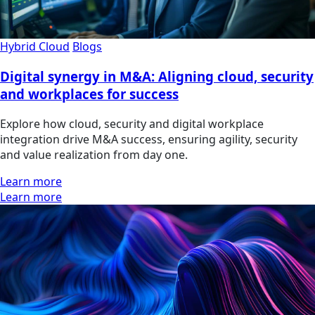
Hybrid Cloud
Blogs
Digital synergy in M&A: Aligning cloud, security
and workplaces for success
Explore how cloud, security and digital workplace
integration drive M&A success, ensuring agility, security
and value realization from day one.
Learn more
Learn more