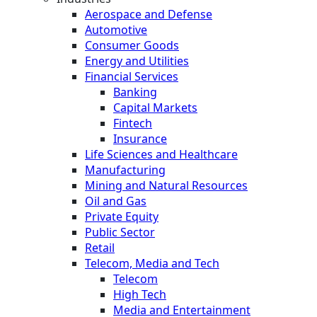
Aerospace and Defense
Automotive
Consumer Goods
Energy and Utilities
Financial Services
Banking
Capital Markets
Fintech
Insurance
Life Sciences and Healthcare
Manufacturing
Mining and Natural Resources
Oil and Gas
Private Equity
Public Sector
Retail
Telecom, Media and Tech
Telecom
High Tech
Media and Entertainment