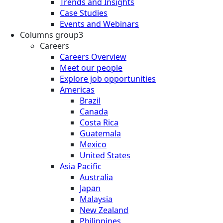
Trends and Insights
Case Studies
Events and Webinars
Columns group3
Careers
Careers Overview
Meet our people
Explore job opportunities
Americas
Brazil
Canada
Costa Rica
Guatemala
Mexico
United States
Asia Pacific
Australia
Japan
Malaysia
New Zealand
Philippines