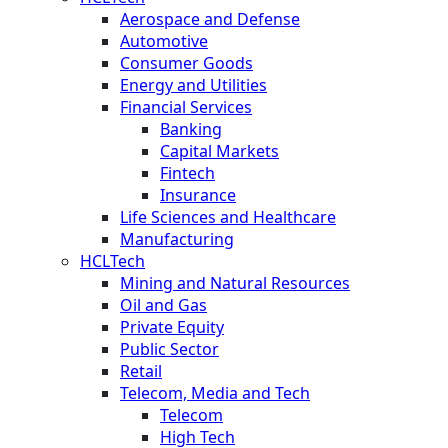
Aerospace and Defense
Automotive
Consumer Goods
Energy and Utilities
Financial Services
Banking
Capital Markets
Fintech
Insurance
Life Sciences and Healthcare
Manufacturing
HCLTech
Mining and Natural Resources
Oil and Gas
Private Equity
Public Sector
Retail
Telecom, Media and Tech
Telecom
High Tech