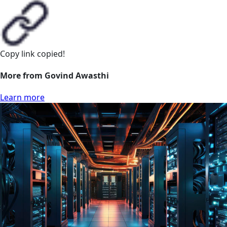
Copy link
copied!
More from Govind Awasthi
Learn more