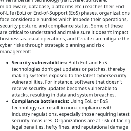
When a certain technology (hardware, software,
middleware, database, platforms etc.) reaches their End-
of-Life (EoL) or End-of-Support (EoS) phases, organizations
face considerable hurdles which impede their operations,
security posture, and compliance status. Some of these
are critical to understand and make sure it doesn’t impact
business-as-usual operations, and C-suite can mitigate the
cyber risks through strategic planning and risk
management:
Security vulnerabilities:
Both EoL and EoS
technologies don’t get updates or patches, thereby
making systems exposed to the latest cybersecurity
vulnerabilities. For instance, software that doesn’t
receive security updates becomes vulnerable to
attacks, resulting in data and system breaches.
Compliance bottlenecks:
Using EoL or EoS
technology can result in non-compliance with
industry regulations, especially those requiring latest
security measures. Organizations are at risk of facing
legal penalties, hefty fines, and reputational damage