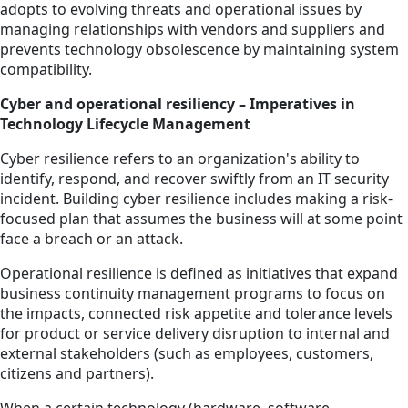
adopts to evolving threats and operational issues by
managing relationships with vendors and suppliers and
prevents technology obsolescence by maintaining system
compatibility.
Cyber and operational resiliency – Imperatives in
Technology Lifecycle Management
Cyber resilience refers to an organization's ability to
identify, respond, and recover swiftly from an IT security
incident. Building cyber resilience includes making a risk-
focused plan that assumes the business will at some point
face a breach or an attack.
Operational resilience is defined as initiatives that expand
business continuity management programs to focus on
the impacts, connected risk appetite and tolerance levels
for product or service delivery disruption to internal and
external stakeholders (such as employees, customers,
citizens and partners).