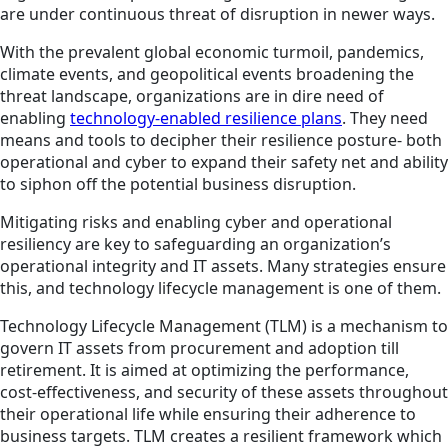
are under continuous threat of disruption in newer ways.
With the prevalent global economic turmoil, pandemics,
climate events, and geopolitical events broadening the
threat landscape, organizations are in dire need of
enabling
technology-enabled resilience plans
. They need
means and tools to decipher their resilience posture- both
operational and cyber to expand their safety net and ability
to siphon off the potential business disruption.
Mitigating risks and enabling cyber and operational
resiliency are key to safeguarding an organization’s
operational integrity and IT assets. Many strategies ensure
this, and technology lifecycle management is one of them.
Technology Lifecycle Management (TLM) is a mechanism to
govern IT assets from procurement and adoption till
retirement. It is aimed at optimizing the performance,
cost-effectiveness, and security of these assets throughout
their operational life while ensuring their adherence to
business targets. TLM creates a resilient framework which