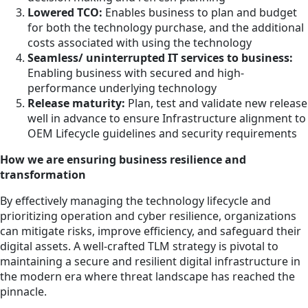
Lowered TCO:
Enables business to plan and budget
for both the technology purchase, and the additional
costs associated with using the technology
Seamless/ uninterrupted IT services to business:
Enabling business with secured and high-
performance underlying technology
Release maturity:
Plan, test and validate new release
well in advance to ensure Infrastructure alignment to
OEM Lifecycle guidelines and security requirements
How we are ensuring business resilience and
transformation
By effectively managing the technology lifecycle and
prioritizing operation and cyber resilience, organizations
can mitigate risks, improve efficiency, and safeguard their
digital assets. A well-crafted TLM strategy is pivotal to
maintaining a secure and resilient digital infrastructure in
the modern era where threat landscape has reached the
pinnacle.