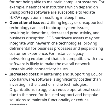
for not being able to maintain compliant systems. For
example, healthcare institutions which depend on
unsupported software are susceptible to violate
HIPAA regulations, resulting in steep fines.
Operational issues:
Utilizing legacy or unsupported
technology can lead to abrupt system issues,
resulting in downtime, decreased productivity, and
business disruption. EOS hardware assets may not
integrate with newer/niche technologies, proving
detrimental for business processes and jeopardizing
customer experience. For instance, legacy
networking equipment that is incompatible with new
software is likely to make the overall network
unstable with connectivity issues.
Increased costs:
Maintaining and supporting EoL or
EoS hardware/software is significantly costlier than
investing in the latest or niche technologies.
Organizations struggle to reduce operational costs
due to the need for focused support and bespoke
solutions to maintain functionality or reduce