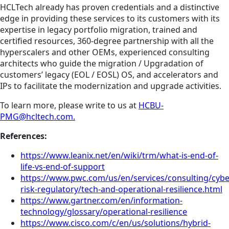
HCLTech already has proven credentials and a distinctive
edge in providing these services to its customers with its
expertise in legacy portfolio migration, trained and
certified resources, 360-degree partnership with all the
hyperscalers and other OEMs, experienced consulting
architects who guide the migration / Upgradation of
customers’ legacy (EOL / EOSL) OS, and accelerators and
IPs to facilitate the modernization and upgrade activities.
To learn more, please write to us at
HCBU-
PMG@hcltech.com.
References:
https://www.leanix.net/en/wiki/trm/what-is-end-of-
life-vs-end-of-support
https://www.pwc.com/us/en/services/consulting/cybe
risk-regulatory/tech-and-operational-resilience.html
https://www.gartner.com/en/information-
technology/glossary/operational-resilience
https://www.cisco.com/c/en/us/solutions/hybrid-