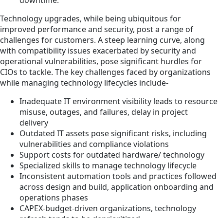
downtime.
Technology upgrades, while being ubiquitous for
improved performance and security, post a range of
challenges for customers. A steep learning curve, along
with compatibility issues exacerbated by security and
operational vulnerabilities, pose significant hurdles for
CIOs to tackle. The key challenges faced by organizations
while managing technology lifecycles include-
Inadequate IT environment visibility leads to resource
misuse, outages, and failures, delay in project
delivery
Outdated IT assets pose significant risks, including
vulnerabilities and compliance violations
Support costs for outdated hardware/ technology
Specialized skills to manage technology lifecycle
Inconsistent automation tools and practices followed
across design and build, application onboarding and
operations phases
CAPEX-budget-driven organizations, technology