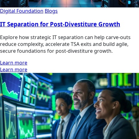
Digital Foundation
Blogs
IT Separation for Post-Divestiture Growth
Explore how strategic IT separation can help carve-outs
reduce complexity, accelerate TSA exits and build agile,
secure foundations for post-divestiture growth.
Learn more
Learn more