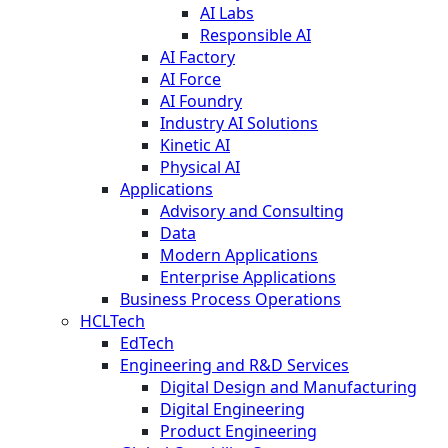
AI Labs
Responsible AI
AI Factory
AI Force
AI Foundry
Industry AI Solutions
Kinetic AI
Physical AI
Applications
Advisory and Consulting
Data
Modern Applications
Enterprise Applications
Business Process Operations
HCLTech
EdTech
Engineering and R&D Services
Digital Design and Manufacturing
Digital Engineering
Product Engineering