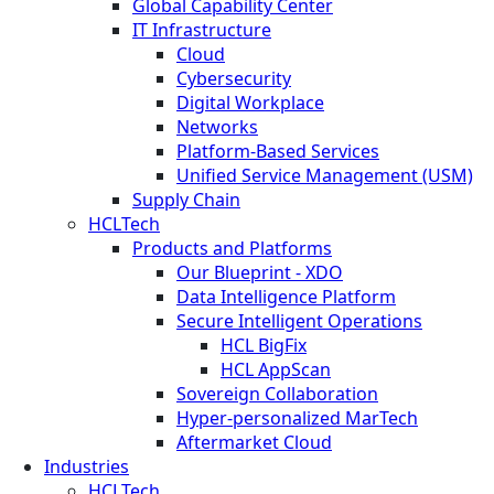
Global Capability Center
IT Infrastructure
Cloud
Cybersecurity
Digital Workplace
Networks
Platform-Based Services
Unified Service Management (USM)
Supply Chain
HCLTech
Products and Platforms
Our Blueprint - XDO
Data Intelligence Platform
Secure Intelligent Operations
HCL BigFix
HCL AppScan
Sovereign Collaboration
Hyper-personalized MarTech
Aftermarket Cloud
Industries
HCLTech