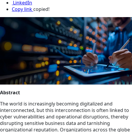
LinkedIn
Copy link
copied!
Abstract
The world is increasingly becoming digitalized and
interconnected, but this interconnection is often linked to
cyber vulnerabilities and operational disruptions, thereby
disrupting sensitive business data and tarnishing
organizational reputation. Organizations across the globe