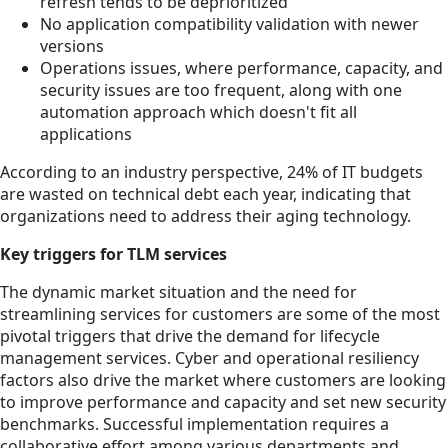
refresh tends to be deprioritized
No application compatibility validation with newer
versions
Operations issues, where performance, capacity, and
security issues are too frequent, along with one
automation approach which doesn't fit all
applications
According to an industry perspective, 24% of IT budgets
are wasted on technical debt each year, indicating that
organizations need to address their aging technology.
Key triggers for TLM services
The dynamic market situation and the need for
streamlining services for customers are some of the most
pivotal triggers that drive the demand for lifecycle
management services. Cyber and operational resiliency
factors also drive the market where customers are looking
to improve performance and capacity and set new security
benchmarks. Successful implementation requires a
collaborative effort among various departments and