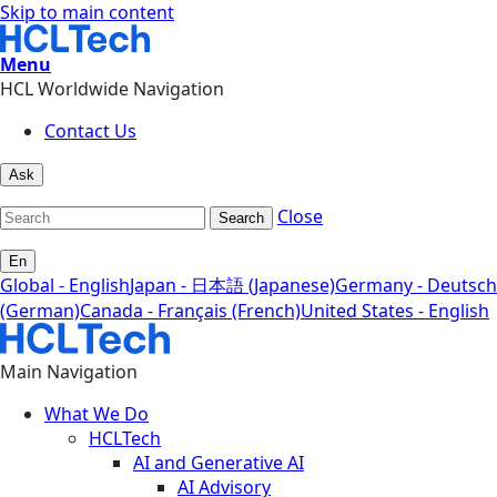
Skip to main content
Menu
HCL Worldwide Navigation
Contact Us
Ask
Close
Search
En
Global - English
Japan - 日本語 (Japanese)
Germany - Deutsch
(German)
Canada - Français (French)
United States - English
Main Navigation
What We Do
HCLTech
AI and Generative AI
AI Advisory