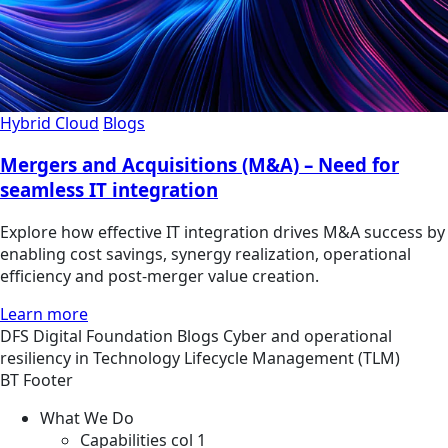
Hybrid Cloud
Blogs
Mergers and Acquisitions (M&A) – Need for
seamless IT integration
Explore how effective IT integration drives M&A success by
enabling cost savings, synergy realization, operational
efficiency and post-merger value creation.
Learn more
DFS
Digital Foundation
Blogs
Cyber and operational
resiliency in Technology Lifecycle Management (TLM)
BT Footer
What We Do
Capabilities col 1