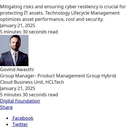
Mitigating risks and ensuring cyber resiliency is crucial for
protecting IT assets. Technology Lifecycle Management
optimizes asset performance, cost and security.
January 21, 2025
5 minutes 30 seconds read
Govind Awasthi
Group Manager- Product Management Group Hybrid
Cloud Business Unit, HCLTech
January 21, 2025
5 minutes 30 seconds read
Digital Foundation
Share
Facebook
Twitter