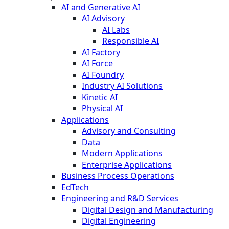
AI and Generative AI
AI Advisory
AI Labs
Responsible AI
AI Factory
AI Force
AI Foundry
Industry AI Solutions
Kinetic AI
Physical AI
Applications
Advisory and Consulting
Data
Modern Applications
Enterprise Applications
Business Process Operations
EdTech
Engineering and R&D Services
Digital Design and Manufacturing
Digital Engineering