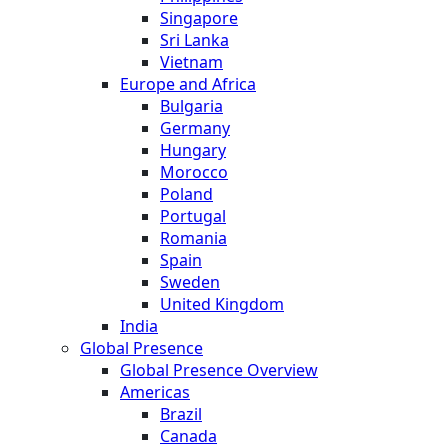
Singapore
Sri Lanka
Vietnam
Europe and Africa
Bulgaria
Germany
Hungary
Morocco
Poland
Portugal
Romania
Spain
Sweden
United Kingdom
India
Global Presence
Global Presence Overview
Americas
Brazil
Canada