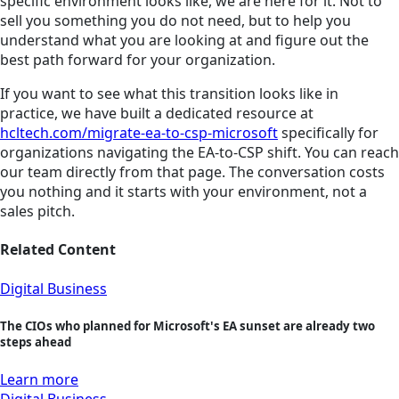
specific environment looks like, we are here for it. Not to
sell you something you do not need, but to help you
understand what you are looking at and figure out the
best path forward for your organization.
If you want to see what this transition looks like in
practice, we have built a dedicated resource at
hcltech.com/migrate-ea-to-csp-microsoft
specifically for
organizations navigating the EA-to-CSP shift. You can reach
our team directly from that page. The conversation costs
you nothing and it starts with your environment, not a
sales pitch.
Related Content
Digital Business
The CIOs who planned for Microsoft's EA sunset are already two
steps ahead
Learn more