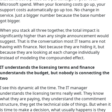
Microsoft spend. When your licensing costs go up, your
support costs automatically go up too. No change in
service. Just a bigger number because the base number
got bigger.
When you stack all three together, the total impact is
significantly higher than any single announcement would
suggest. That is the conversation most IT teams are not
having with finance. Not because they are hiding it, but
because they are looking at each change individually
instead of modeling the compounded effect.
IT understands the licensing terms and finance
understands the budget, but nobody is connecting the
two
I see this dynamic all the time. The IT manager
understands the licensing terms really well. They know
what they are paying, they understand the commitment
structure, they get the technical side of things. But when it
is time to make a decision, what usually happens is they