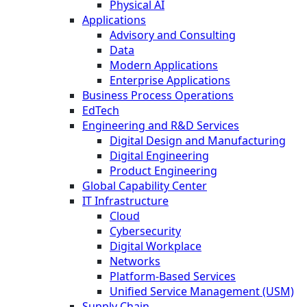
Physical AI
Applications
Advisory and Consulting
Data
Modern Applications
Enterprise Applications
Business Process Operations
EdTech
Engineering and R&D Services
Digital Design and Manufacturing
Digital Engineering
Product Engineering
Global Capability Center
IT Infrastructure
Cloud
Cybersecurity
Digital Workplace
Networks
Platform-Based Services
Unified Service Management (USM)
Supply Chain