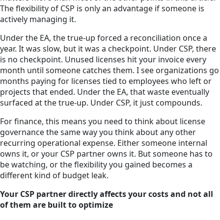
The flexibility of CSP is only an advantage if someone is
actively managing it.
Under the EA, the true-up forced a reconciliation once a
year. It was slow, but it was a checkpoint. Under CSP, there
is no checkpoint. Unused licenses hit your invoice every
month until someone catches them. I see organizations go
months paying for licenses tied to employees who left or
projects that ended. Under the EA, that waste eventually
surfaced at the true-up. Under CSP, it just compounds.
For finance, this means you need to think about license
governance the same way you think about any other
recurring operational expense. Either someone internal
owns it, or your CSP partner owns it. But someone has to
be watching, or the flexibility you gained becomes a
different kind of budget leak.
Your CSP partner directly affects your costs and not all
of them are built to optimize