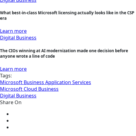
Digital Business
What best-in-class Microsoft licensing actually looks like in the CSP
era
Learn more
Digital Business
The CIOs winning at AI modernization made one decision before
anyone wrote a line of code
Learn more
Tags:
Microsoft Business Application Services
Microsoft Cloud Business
Digital Business
Share On