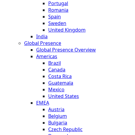
Portugal
Romania
Spain
Sweden
United Kingdom
India
Global Presence
Global Presence Overview
Americas
Brazil
Canada
Costa Rica
Guatemala
Mexico
United States
EMEA
Austria
Belgium
Bulgaria
Czech Republic