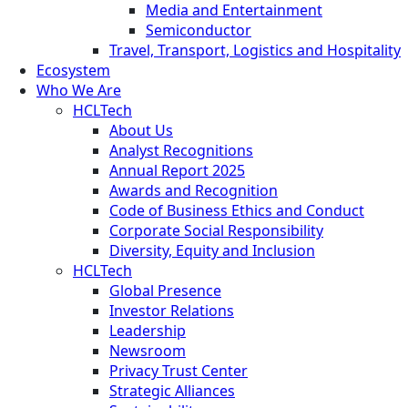
Media and Entertainment
Semiconductor
Travel, Transport, Logistics and Hospitality
Ecosystem
Who We Are
HCLTech
About Us
Analyst Recognitions
Annual Report 2025
Awards and Recognition
Code of Business Ethics and Conduct
Corporate Social Responsibility
Diversity, Equity and Inclusion
HCLTech
Global Presence
Investor Relations
Leadership
Newsroom
Privacy Trust Center
Strategic Alliances