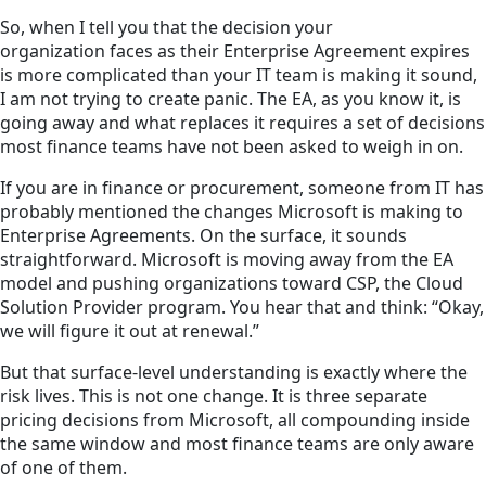
So, when I tell you that the decision your
organization faces as their Enterprise Agreement expires
is more complicated than your IT team is making it sound,
I am not trying to create panic. The EA, as you know it, is
going away and what replaces it requires a set of decisions
most finance teams have not been asked to weigh in on.
If you are in finance or procurement, someone from IT has
probably mentioned the changes Microsoft is making to
Enterprise Agreements. On the surface, it sounds
straightforward. Microsoft is moving away from the EA
model and pushing organizations toward CSP, the Cloud
Solution Provider program. You hear that and think: “Okay,
we will figure it out at renewal.”
But that surface-level understanding is exactly where the
risk lives. This is not one change. It is three separate
pricing decisions from Microsoft, all compounding inside
the same window and most finance teams are only aware
of one of them.