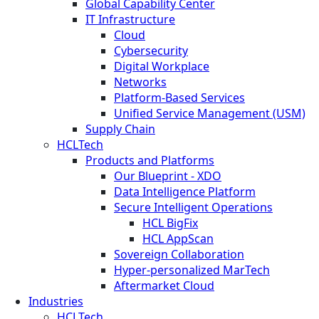
Global Capability Center
IT Infrastructure
Cloud
Cybersecurity
Digital Workplace
Networks
Platform-Based Services
Unified Service Management (USM)
Supply Chain
HCLTech
Products and Platforms
Our Blueprint - XDO
Data Intelligence Platform
Secure Intelligent Operations
HCL BigFix
HCL AppScan
Sovereign Collaboration
Hyper-personalized MarTech
Aftermarket Cloud
Industries
HCLTech