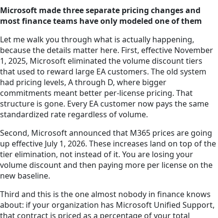
Microsoft made three separate pricing changes and
most finance teams have only modeled one of them
Let me walk you through what is actually happening,
because the details matter here. First, effective November
1, 2025, Microsoft eliminated the volume discount tiers
that used to reward large EA customers. The old system
had pricing levels, A through D, where bigger
commitments meant better per-license pricing. That
structure is gone. Every EA customer now pays the same
standardized rate regardless of volume.
Second, Microsoft announced that M365 prices are going
up effective July 1, 2026. These increases land on top of the
tier elimination, not instead of it. You are losing your
volume discount and then paying more per license on the
new baseline.
Third and this is the one almost nobody in finance knows
about: if your organization has Microsoft Unified Support,
that contract is priced as a percentage of your total