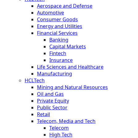
Aerospace and Defense
Automotive
Consumer Goods
Energy and Utilities
Financial Services
Banking
Capital Markets
Fintech
Insurance
Life Sciences and Healthcare
Manufacturing
HCLTech
Mining and Natural Resources
Oil and Gas
Private Equity
Public Sector
Retail
Telecom, Media and Tech
Telecom
High Tech