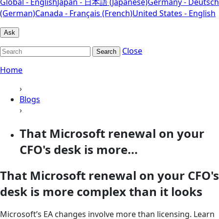
Global - English
Japan - 日本語 (Japanese)
Germany - Deutsch
(German)
Canada - Français (French)
United States - English
Ask
Close
Search
Home
›
Blogs
›
That Microsoft renewal on your
CFO's desk is more...
That Microsoft renewal on your CFO's
desk is more complex than it looks
Microsoft’s EA changes involve more than licensing. Learn