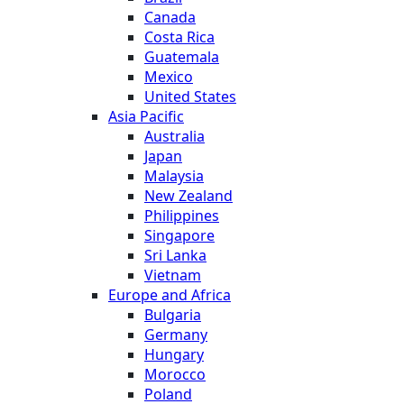
Canada
Costa Rica
Guatemala
Mexico
United States
Asia Pacific
Australia
Japan
Malaysia
New Zealand
Philippines
Singapore
Sri Lanka
Vietnam
Europe and Africa
Bulgaria
Germany
Hungary
Morocco
Poland