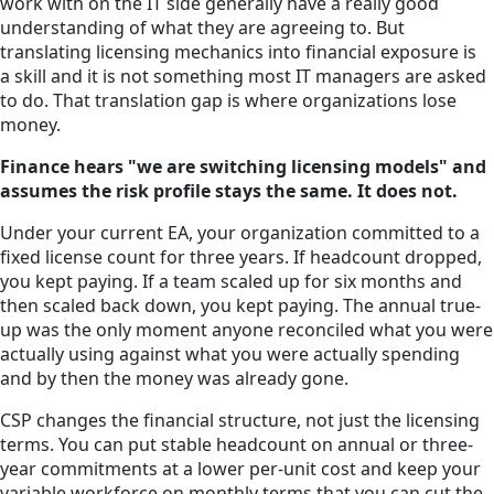
work with on the IT side generally have a really good
understanding of what they are agreeing to. But
translating licensing mechanics into financial exposure is
a skill and it is not something most IT managers are asked
to do. That translation gap is where organizations lose
money.
Finance hears "we are switching licensing models" and
assumes the risk profile stays the same. It does not.
Under your current EA, your organization committed to a
fixed license count for three years. If headcount dropped,
you kept paying. If a team scaled up for six months and
then scaled back down, you kept paying. The annual true-
up was the only moment anyone reconciled what you were
actually using against what you were actually spending
and by then the money was already gone.
CSP changes the financial structure, not just the licensing
terms. You can put stable headcount on annual or three-
year commitments at a lower per-unit cost and keep your
variable workforce on monthly terms that you can cut the