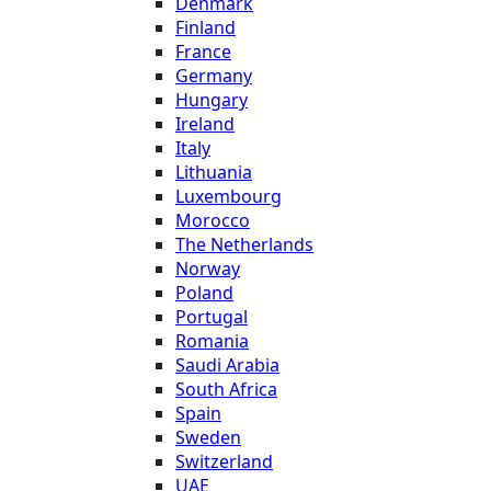
Denmark
Finland
France
Germany
Hungary
Ireland
Italy
Lithuania
Luxembourg
Morocco
The Netherlands
Norway
Poland
Portugal
Romania
Saudi Arabia
South Africa
Spain
Sweden
Switzerland
UAE