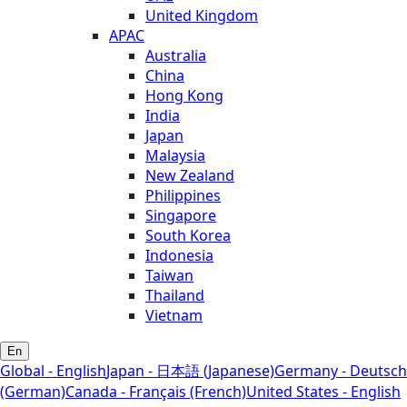
United Kingdom
APAC
Australia
China
Hong Kong
India
Japan
Malaysia
New Zealand
Philippines
Singapore
South Korea
Indonesia
Taiwan
Thailand
Vietnam
En
Global - English
Japan - 日本語 (Japanese)
Germany - Deutsch
(German)
Canada - Français (French)
United States - English