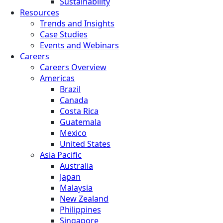
Sustainability
Resources
Trends and Insights
Case Studies
Events and Webinars
Careers
Careers Overview
Americas
Brazil
Canada
Costa Rica
Guatemala
Mexico
United States
Asia Pacific
Australia
Japan
Malaysia
New Zealand
Philippines
Singapore