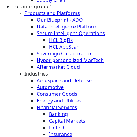
Columns group 1
Products and Platforms
Our Blueprint - XDO
Data Intelligence Platform
Secure Intelligent Operations
HCL BigFix
HCL AppScan
Sovereign Collaboration
Hyper-personalized MarTech
Aftermarket Cloud
Industries
Aerospace and Defense
Automotive
Consumer Goods
Energy and Utilities
Financial Services
Banking
Capital Markets
Fintech
Insurance