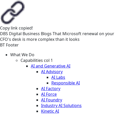
Copy link
copied!
DBS
Digital Business
Blogs
That Microsoft renewal on your
CFO's desk is more complex than it looks
BT Footer
What We Do
Capabilities col 1
AI and Generative AI
AI Advisory
AI Labs
Responsible AI
AI Factory
AI Force
AI Foundry
Industry AI Solutions
Kinetic AI