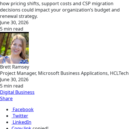
how pricing shifts, support costs and CSP migration
decisions could impact your organization’s budget and
renewal strategy.
June 30, 2026
5 min read
Brett Ramsey
Project Manager, Microsoft Business Applications, HCLTech
June 30, 2026
5 min read
Digital Business
Share
Facebook
Twitter
LinkedIn
Copy link
copied!