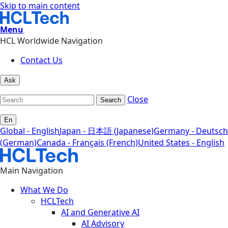
Skip to main content
Menu
HCL Worldwide Navigation
Contact Us
Ask
Close
Search
En
Global - English
Japan - 日本語 (Japanese)
Germany - Deutsch
(German)
Canada - Français (French)
United States - English
Main Navigation
What We Do
HCLTech
AI and Generative AI
AI Advisory