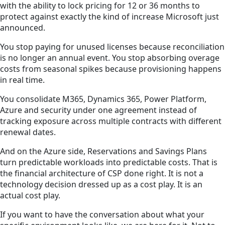
with the ability to lock pricing for 12 or 36 months to
protect against exactly the kind of increase Microsoft just
announced.
You stop paying for unused licenses because reconciliation
is no longer an annual event. You stop absorbing overage
costs from seasonal spikes because provisioning happens
in real time.
You consolidate M365, Dynamics 365, Power Platform,
Azure and security under one agreement instead of
tracking exposure across multiple contracts with different
renewal dates.
And on the Azure side, Reservations and Savings Plans
turn predictable workloads into predictable costs. That is
the financial architecture of CSP done right. It is not a
technology decision dressed up as a cost play. It is an
actual cost play.
If you want to have the conversation about what your