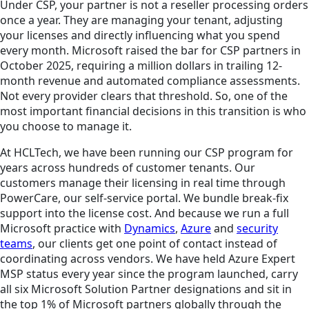
Under CSP, your partner is not a reseller processing orders
once a year. They are managing your tenant, adjusting
your licenses and directly influencing what you spend
every month. Microsoft raised the bar for CSP partners in
October 2025, requiring a million dollars in trailing 12-
month revenue and automated compliance assessments.
Not every provider clears that threshold. So, one of the
most important financial decisions in this transition is who
you choose to manage it.
At HCLTech, we have been running our CSP program for
years across hundreds of customer tenants. Our
customers manage their licensing in real time through
PowerCare, our self-service portal. We bundle break-fix
support into the license cost. And because we run a full
Microsoft practice with
Dynamics
,
Azure
and
security
teams
, our clients get one point of contact instead of
coordinating across vendors. We have held Azure Expert
MSP status every year since the program launched, carry
all six Microsoft Solution Partner designations and sit in
the top 1% of Microsoft partners globally through the