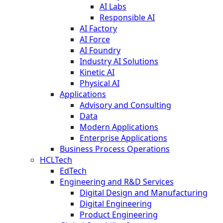
AI Labs
Responsible AI
AI Factory
AI Force
AI Foundry
Industry AI Solutions
Kinetic AI
Physical AI
Applications
Advisory and Consulting
Data
Modern Applications
Enterprise Applications
Business Process Operations
HCLTech
EdTech
Engineering and R&D Services
Digital Design and Manufacturing
Digital Engineering
Product Engineering