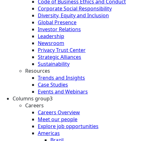
Code of Business Ethics and Conduct
Corporate Social Responsibility
Diversity, Equity and Inclusion
Global Presence
Investor Relations
Leadership
Newsroom
Privacy Trust Center
Strategic Alliances
Sustainability
Resources
Trends and Insights
Case Studies
Events and Webinars
Columns group3
Careers
Careers Overview
Meet our people
Explore job opportunities
Americas
Brazil