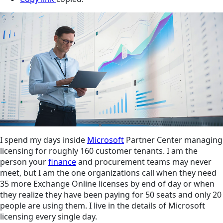
I spend my days inside
Microsoft
Partner Center managing
licensing for roughly 160 customer tenants. I am the
person your
finance
and procurement teams may never
meet, but I am the one organizations call when they need
35 more Exchange Online licenses by end of day or when
they realize they have been paying for 50 seats and only 20
people are using them. I live in the details of Microsoft
licensing every single day.