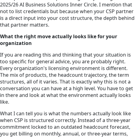
2025/26 AI Business Solutions Inner Circle. I mention that
not to list credentials but because when your CSP partner
is a direct input into your cost structure, the depth behind
that partner matters.
What the right move actually looks like for your
organization
If you are reading this and thinking that your situation is
too specific for general advice, you are probably right.
Every organization's licensing environment is different.
The mix of products, the headcount trajectory, the term
structures, all of it varies. That is exactly why this is not a
conversation you can have at a high level. You have to get
in there and look at what the environment actually looks
like.
What I can tell you is what the numbers actually look like
when CSP is structured correctly. Instead of a three-year
commitment locked to an outdated headcount forecast,
you get billing on monthly, annual, or three-year terms,