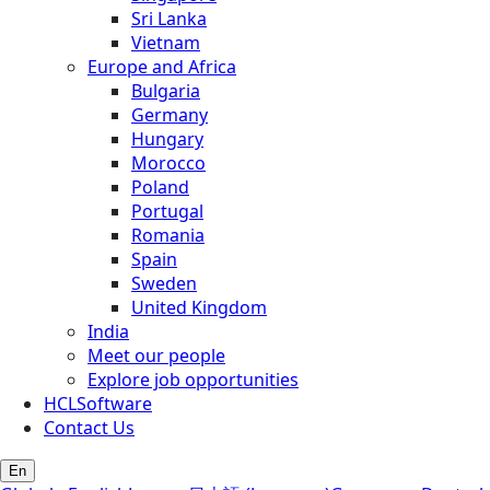
Sri Lanka
Vietnam
Europe and Africa
Bulgaria
Germany
Hungary
Morocco
Poland
Portugal
Romania
Spain
Sweden
United Kingdom
India
Meet our people
Explore job opportunities
HCLSoftware
Contact Us
En