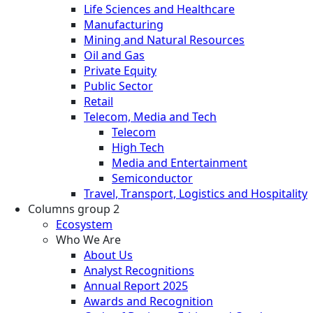
Life Sciences and Healthcare
Manufacturing
Mining and Natural Resources
Oil and Gas
Private Equity
Public Sector
Retail
Telecom, Media and Tech
Telecom
High Tech
Media and Entertainment
Semiconductor
Travel, Transport, Logistics and Hospitality
Columns group 2
Ecosystem
Who We Are
About Us
Analyst Recognitions
Annual Report 2025
Awards and Recognition