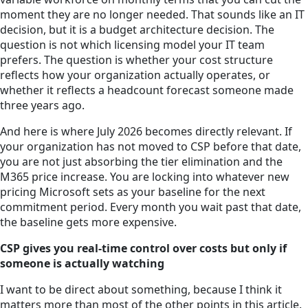
moment they are no longer needed. That sounds like an IT
decision, but it is a budget architecture decision. The
question is not which licensing model your IT team
prefers. The question is whether your cost structure
reflects how your organization actually operates, or
whether it reflects a headcount forecast someone made
three years ago.
And here is where July 2026 becomes directly relevant. If
your organization has not moved to CSP before that date,
you are not just absorbing the tier elimination and the
M365 price increase. You are locking into whatever new
pricing Microsoft sets as your baseline for the next
commitment period. Every month you wait past that date,
the baseline gets more expensive.
CSP gives you real-time control over costs but only if
someone is actually watching
I want to be direct about something, because I think it
matters more than most of the other points in this article.