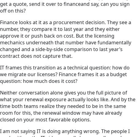
get a quote, send it over to financeand say, can you sign
off on this?
Finance looks at it as a procurement decision. They see a
number, they compare it to last year and they either
approve it or push back on cost. But the licensing
mechanics underneath that number have fundamentally
changed and a side-by-side comparison to last year’s
contract does not capture that.
IT frames this transition as a technical question: how do
we migrate our licenses? Finance frames it as a budget
question: how much does it cost?
Neither conversation alone gives you the full picture of
what your renewal exposure actually looks like. And by the
time both teams realize they needed to be in the same
room for this, the renewal window may have already
closed on your most favorable options.
I am not saying IT is doing anything wrong. The people I