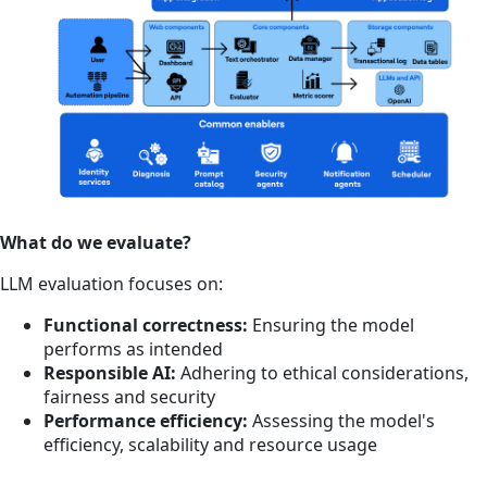
What do we evaluate?
LLM evaluation focuses on:
Functional correctness:
Ensuring the model
performs as intended
Responsible AI:
Adhering to ethical considerations,
fairness and security
Performance efficiency:
Assessing the model's
efficiency, scalability and resource usage