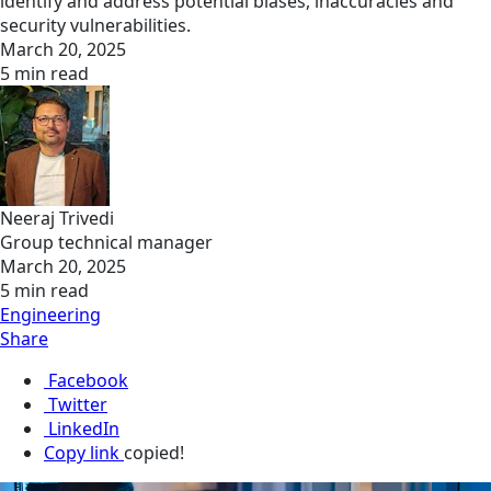
identify and address potential biases, inaccuracies and
security vulnerabilities.
March 20, 2025
5 min read
Neeraj Trivedi
Group technical manager
March 20, 2025
5 min read
Engineering
Share
Facebook
Twitter
LinkedIn
Copy link
copied!