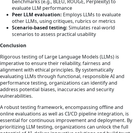
benchmarks (e.g., BLEU, ROUGE, Perplexity) to
evaluate LLM performance
Peer LLM evaluation:
Employs LLMs to evaluate
other LLMs, using critiques, rubrics or metrics
Scenario-based testing:
Simulates real-world
scenarios to assess practical usability
Conclusion
Rigorous testing of Large Language Models (LLMs) is
imperative to ensure their reliability, fairness and
alignment with ethical principles. By systematically
evaluating LLMs through functional, responsible AI and
performance testing, organizations can identify and
address potential biases, inaccuracies and security
vulnerabilities.
A robust testing framework, encompassing offline and
online evaluations as well as CI/CD pipeline integration, is
essential for continuous improvement and deployment. By
prioritizing LLM testing, organizations can unlock the full