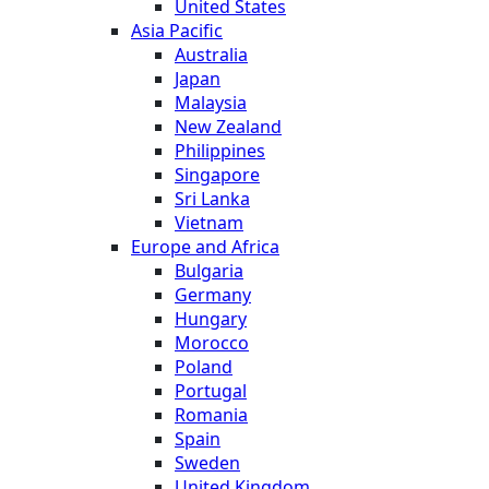
United States
Asia Pacific
Australia
Japan
Malaysia
New Zealand
Philippines
Singapore
Sri Lanka
Vietnam
Europe and Africa
Bulgaria
Germany
Hungary
Morocco
Poland
Portugal
Romania
Spain
Sweden
United Kingdom