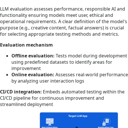
LLM evaluation assesses performance, responsible AI and
functionality ensuring models meet user, ethical and
operational requirements. A clear definition of the model's
purpose (e.g., creative content, factual answers) is crucial
for selecting appropriate testing methods and metrics.
Evaluation mechanism
Offline evaluation:
Tests model during development
using predefined datasets to identify areas for
improvement
Online evaluation:
Assesses real-world performance
by analyzing user interaction logs
CI/CD integration:
Embeds
automated testing within the
CI/CD pipeline for continuous improvement and
streamlined deployment