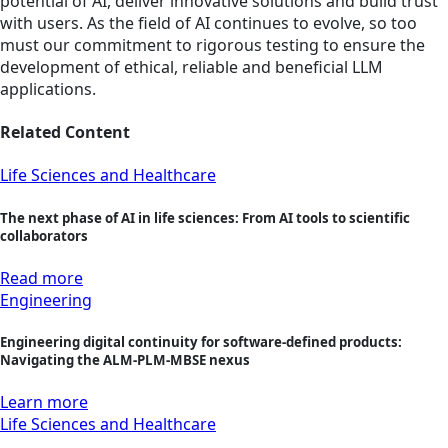
potential of AI, deliver innovative solutions and build trust
with users. As the field of AI continues to evolve, so too
must our commitment to rigorous testing to ensure the
development of ethical, reliable and beneficial LLM
applications.
Related Content
Life Sciences and Healthcare
The next phase of AI in life sciences: From AI tools to scientific
collaborators
Read more
Engineering
Engineering digital continuity for software-defined products:
Navigating the ALM-PLM-MBSE nexus
Learn more
Life Sciences and Healthcare