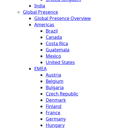
India
Global Presence
Global Presence Overview
Americas
Brazil
Canada
Costa Rica
Guatemala
Mexico
United States
EMEA
Austria
Belgium
Bulgaria
Czech Republic
Denmark
Finland
France
Germany
Hungary