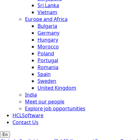
Sri Lanka
Vietnam
Europe and Africa
Bulgaria
Germany
Hungary
Morocco
Poland
Portugal
Romania
Spain
Sweden
United Kingdom
India
Meet our people
Explore job opportunities
HCLSoftware
Contact Us
En