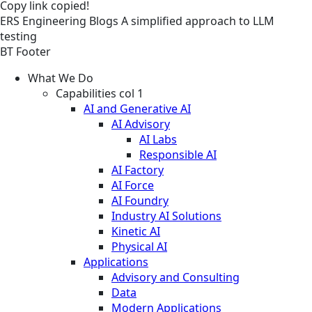
Copy link
copied!
ERS
Engineering
Blogs
A simplified approach to LLM
testing
BT Footer
What We Do
Capabilities col 1
AI and Generative AI
AI Advisory
AI Labs
Responsible AI
AI Factory
AI Force
AI Foundry
Industry AI Solutions
Kinetic AI
Physical AI
Applications
Advisory and Consulting
Data
Modern Applications