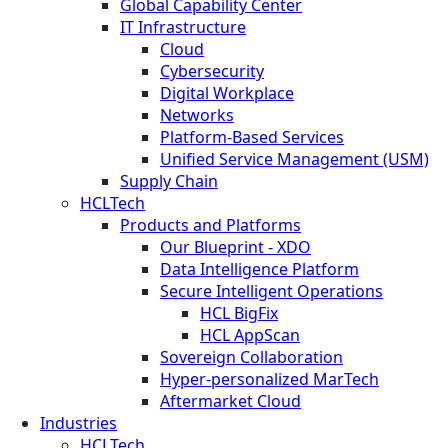
Global Capability Center
IT Infrastructure
Cloud
Cybersecurity
Digital Workplace
Networks
Platform-Based Services
Unified Service Management (USM)
Supply Chain
HCLTech
Products and Platforms
Our Blueprint - XDO
Data Intelligence Platform
Secure Intelligent Operations
HCL BigFix
HCL AppScan
Sovereign Collaboration
Hyper-personalized MarTech
Aftermarket Cloud
Industries
HCLTech