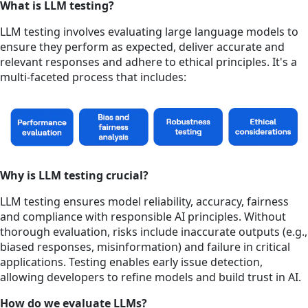
What is LLM testing?
LLM testing involves evaluating large language models to
ensure they perform as expected, deliver accurate and
relevant responses and adhere to ethical principles. It's a
multi-faceted process that includes:
Why is LLM testing crucial?
LLM testing ensures model reliability, accuracy, fairness
and compliance with responsible AI principles. Without
thorough evaluation, risks include inaccurate outputs (e.g.,
biased responses, misinformation) and failure in critical
applications. Testing enables early issue detection,
allowing developers to refine models and build trust in AI.
How do we evaluate LLMs?