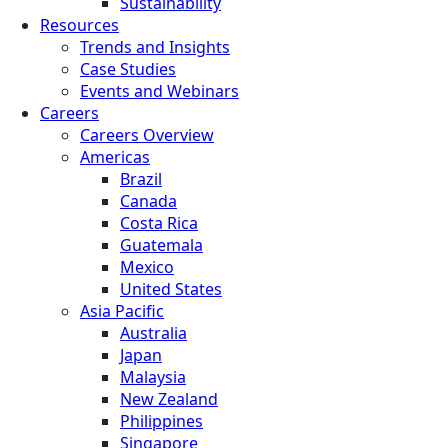
Sustainability
Resources
Trends and Insights
Case Studies
Events and Webinars
Careers
Careers Overview
Americas
Brazil
Canada
Costa Rica
Guatemala
Mexico
United States
Asia Pacific
Australia
Japan
Malaysia
New Zealand
Philippines
Singapore