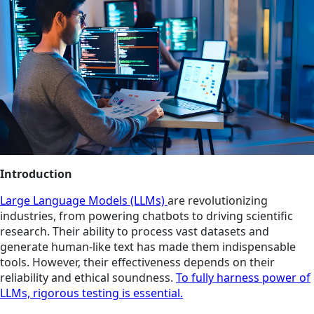
Introduction
Large Language Models (LLMs)
are revolutionizing
industries, from powering chatbots to driving scientific
research. Their ability to process vast datasets and
generate human-like text has made them indispensable
tools. However, their effectiveness depends on their
reliability and ethical soundness.
To fully harness power of
LLMs, rigorous testing is essential.