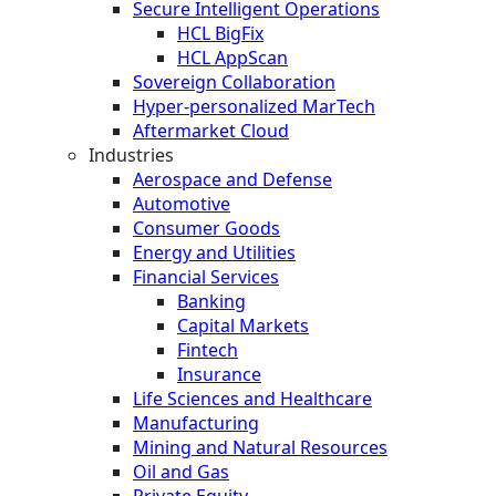
Secure Intelligent Operations
HCL BigFix
HCL AppScan
Sovereign Collaboration
Hyper-personalized MarTech
Aftermarket Cloud
Industries
Aerospace and Defense
Automotive
Consumer Goods
Energy and Utilities
Financial Services
Banking
Capital Markets
Fintech
Insurance
Life Sciences and Healthcare
Manufacturing
Mining and Natural Resources
Oil and Gas