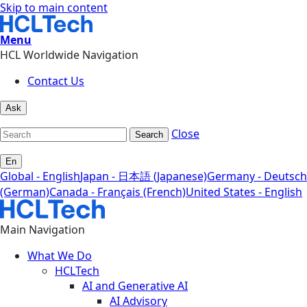
Skip to main content
Menu
HCL Worldwide Navigation
Contact Us
Ask
Close
Search
En
Global - English
Japan - 日本語 (Japanese)
Germany - Deutsch
(German)
Canada - Français (French)
United States - English
Main Navigation
What We Do
HCLTech
AI and Generative AI
AI Advisory