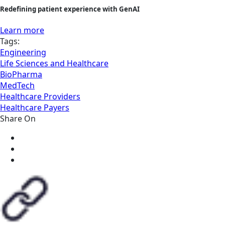
Redefining patient experience with GenAI
Learn more
Tags:
Engineering
Life Sciences and Healthcare
BioPharma
MedTech
Healthcare Providers
Healthcare Payers
Share On