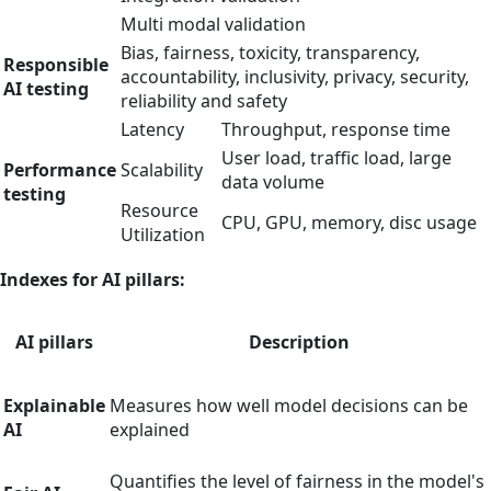
Multi modal validation
Bias, fairness, toxicity, transparency,
Responsible
accountability, inclusivity, privacy, security,
AI testing
reliability and safety
Latency
Throughput, response time
User load, traffic load, large
Performance
Scalability
data volume
testing
Resource
CPU, GPU, memory, disc usage
Utilization
Indexes for AI pillars:
AI pillars
Description
Explainable
Measures how well model decisions can be
AI
explained
Quantifies the level of fairness in the model's