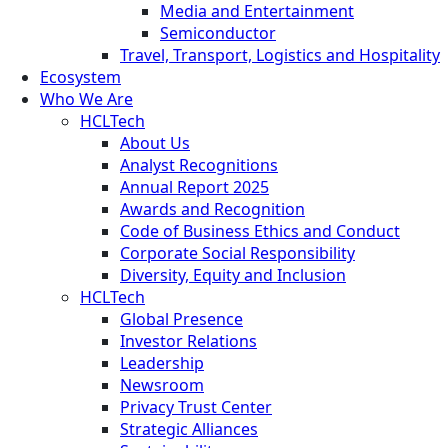
Media and Entertainment
Semiconductor
Travel, Transport, Logistics and Hospitality
Ecosystem
Who We Are
HCLTech
About Us
Analyst Recognitions
Annual Report 2025
Awards and Recognition
Code of Business Ethics and Conduct
Corporate Social Responsibility
Diversity, Equity and Inclusion
HCLTech
Global Presence
Investor Relations
Leadership
Newsroom
Privacy Trust Center
Strategic Alliances