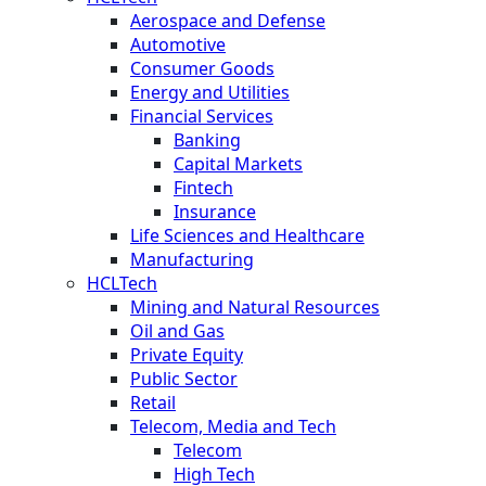
Aerospace and Defense
Automotive
Consumer Goods
Energy and Utilities
Financial Services
Banking
Capital Markets
Fintech
Insurance
Life Sciences and Healthcare
Manufacturing
HCLTech
Mining and Natural Resources
Oil and Gas
Private Equity
Public Sector
Retail
Telecom, Media and Tech
Telecom
High Tech