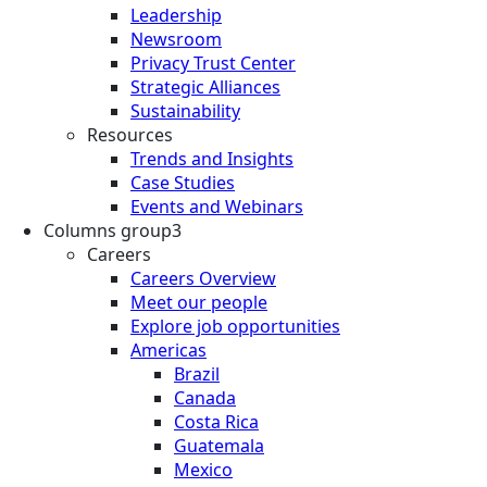
Leadership
Newsroom
Privacy Trust Center
Strategic Alliances
Sustainability
Resources
Trends and Insights
Case Studies
Events and Webinars
Columns group3
Careers
Careers Overview
Meet our people
Explore job opportunities
Americas
Brazil
Canada
Costa Rica
Guatemala
Mexico