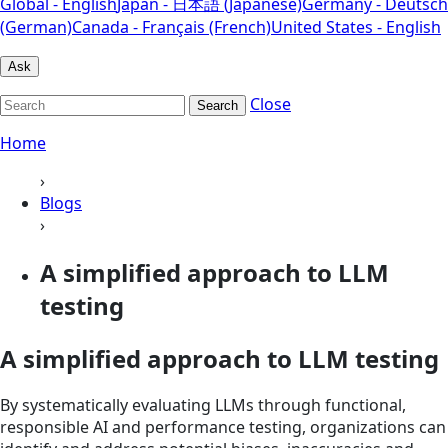
Global - English
Japan - 日本語 (Japanese)
Germany - Deutsch
(German)
Canada - Français (French)
United States - English
Ask
Close
Search
Home
›
Blogs
›
A simplified approach to LLM
testing
A simplified approach to LLM testing
By systematically evaluating LLMs through functional,
responsible AI and performance testing, organizations can