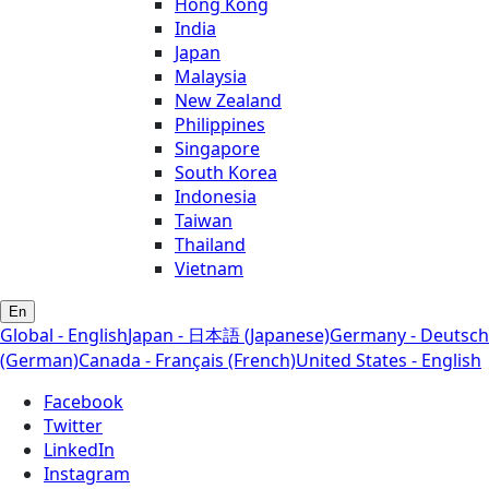
Hong Kong
India
Japan
Malaysia
New Zealand
Philippines
Singapore
South Korea
Indonesia
Taiwan
Thailand
Vietnam
En
Global - English
Japan - 日本語 (Japanese)
Germany - Deutsch
(German)
Canada - Français (French)
United States - English
Facebook
Twitter
LinkedIn
Instagram