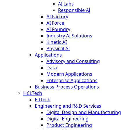
AI Labs
Responsible AI
AI Factory
AI Force
AI Foundry
Industry AI Solutions
Kinetic AI
Physical AI
Applications
Advisory and Consulting
Data
Modern Applications
Enterprise Applications
Business Process Operations
HCLTech
EdTech
Engineering and R&D Services
Digital Design and Manufacturing
Digital Engineering
Product Engineering