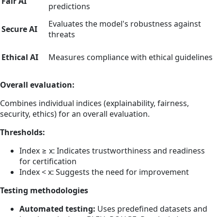
Fair AI
predictions
Evaluates the model's robustness against
Secure AI
threats
Ethical AI
Measures compliance with ethical guidelines
Overall evaluation:
Combines individual indices (explainability, fairness,
security, ethics) for an overall evaluation.
Thresholds:
Index ≥ x: Indicates trustworthiness and readiness
for certification
Index < x: Suggests the need for improvement
Testing methodologies
Automated testing:
Uses predefined datasets and