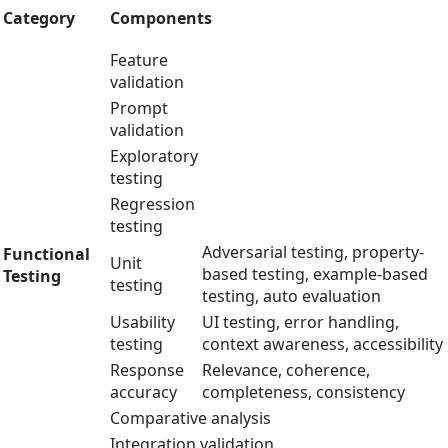
Category
Components
Feature
validation
Prompt
validation
Exploratory
testing
Regression
testing
Adversarial testing, property-
Functional
Unit
based testing, example-based
Testing
testing
testing, auto evaluation
Usability
UI testing, error handling,
testing
context awareness, accessibility
Response
Relevance, coherence,
accuracy
completeness, consistency
Comparative analysis
Integration validation