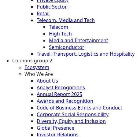
Private Equity
Public Sector
Retail
Telecom, Media and Tech
Telecom
High Tech
Media and Entertainment
Semiconductor
Travel, Transport, Logistics and Hospitality
Columns group 2
Ecosystem
Who We Are
About Us
Analyst Recognitions
Annual Report 2025
Awards and Recognition
Code of Business Ethics and Conduct
Corporate Social Responsibility
Diversity, Equity and Inclusion
Global Presence
Investor Relations