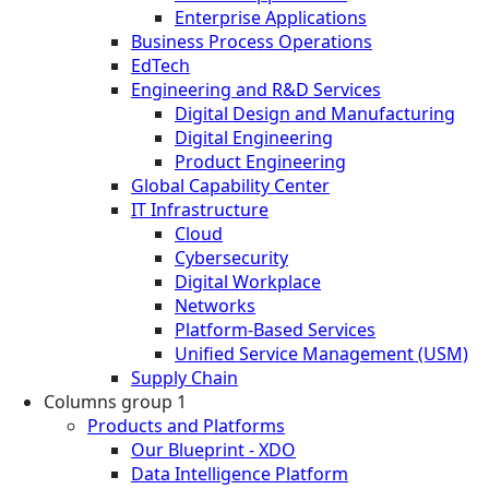
Enterprise Applications
Business Process Operations
EdTech
Engineering and R&D Services
Digital Design and Manufacturing
Digital Engineering
Product Engineering
Global Capability Center
IT Infrastructure
Cloud
Cybersecurity
Digital Workplace
Networks
Platform-Based Services
Unified Service Management (USM)
Supply Chain
Columns group 1
Products and Platforms
Our Blueprint - XDO
Data Intelligence Platform