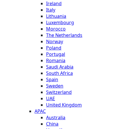
Ireland
Italy
Lithuania
Luxembourg
Morocco
The Netherlands
Norway
Poland
Portugal
Romania
Saudi Arabia
South Africa
Spain
Sweden
Switzerland
UAE
United Kingdom
APAC
Australia
China