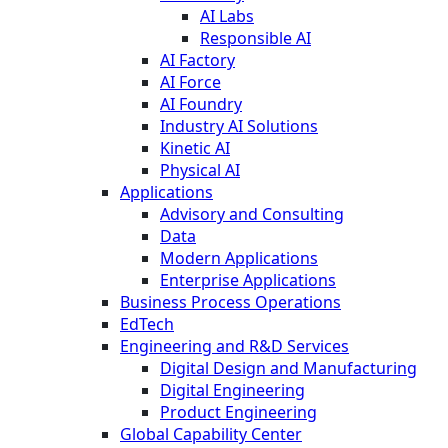
AI Labs
Responsible AI
AI Factory
AI Force
AI Foundry
Industry AI Solutions
Kinetic AI
Physical AI
Applications
Advisory and Consulting
Data
Modern Applications
Enterprise Applications
Business Process Operations
EdTech
Engineering and R&D Services
Digital Design and Manufacturing
Digital Engineering
Product Engineering
Global Capability Center