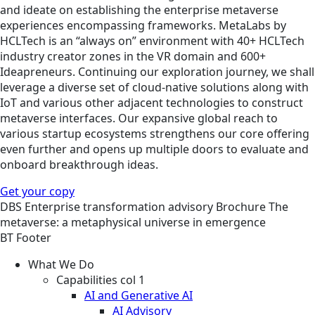
and ideate on establishing the enterprise metaverse
experiences encompassing frameworks. MetaLabs by
HCLTech is an “always on” environment with 40+ HCLTech
industry creator zones in the VR domain and 600+
Ideapreneurs. Continuing our exploration journey, we shall
leverage a diverse set of cloud-native solutions along with
IoT and various other adjacent technologies to construct
metaverse interfaces. Our expansive global reach to
various startup ecosystems strengthens our core offering
even further and opens up multiple doors to evaluate and
onboard breakthrough ideas.
Get your copy
DBS
Enterprise transformation advisory
Brochure
The
metaverse: a metaphysical universe in emergence
BT Footer
What We Do
Capabilities col 1
AI and Generative AI
AI Advisory