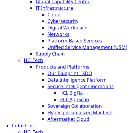
Global Capability Center
IT Infrastructure
Cloud
Cybersecurity
Digital Workplace
Networks
Platform-Based Services
Unified Service Management (USM)
Supply Chain
HCLTech
Products and Platforms
Our Blueprint - XDO
Data Intelligence Platform
Secure Intelligent Operations
HCL BigFix
HCL AppScan
Sovereign Collaboration
Hyper-personalized MarTech
Aftermarket Cloud
Industries
HCLTech