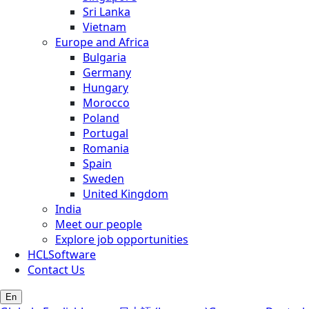
Sri Lanka
Vietnam
Europe and Africa
Bulgaria
Germany
Hungary
Morocco
Poland
Portugal
Romania
Spain
Sweden
United Kingdom
India
Meet our people
Explore job opportunities
HCLSoftware
Contact Us
En