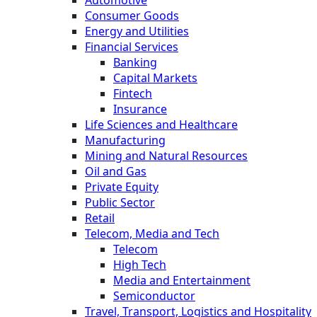
Consumer Goods
Energy and Utilities
Financial Services
Banking
Capital Markets
Fintech
Insurance
Life Sciences and Healthcare
Manufacturing
Mining and Natural Resources
Oil and Gas
Private Equity
Public Sector
Retail
Telecom, Media and Tech
Telecom
High Tech
Media and Entertainment
Semiconductor
Travel, Transport, Logistics and Hospitality