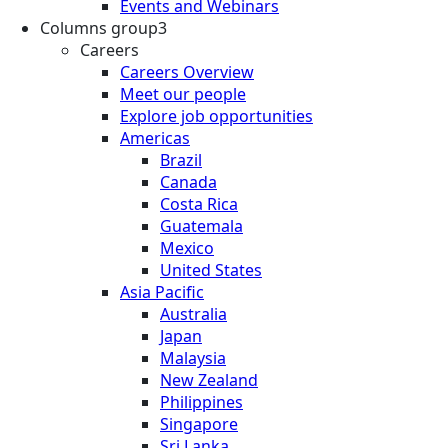
Events and Webinars
Columns group3
Careers
Careers Overview
Meet our people
Explore job opportunities
Americas
Brazil
Canada
Costa Rica
Guatemala
Mexico
United States
Asia Pacific
Australia
Japan
Malaysia
New Zealand
Philippines
Singapore
Sri Lanka