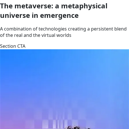
The metaverse: a metaphysical
universe in emergence
A combination of technologies creating a persistent blend
of the real and the virtual worlds
Section CTA