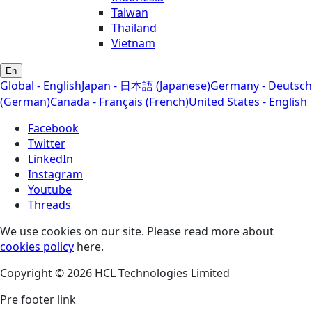
Taiwan
Thailand
Vietnam
En
Global - English
Japan - 日本語 (Japanese)
Germany - Deutsch
(German)
Canada - Français (French)
United States - English
Facebook
Twitter
LinkedIn
Instagram
Youtube
Threads
We use cookies on our site. Please read more about
cookies policy
here.
Copyright © 2026 HCL Technologies Limited
Pre footer link