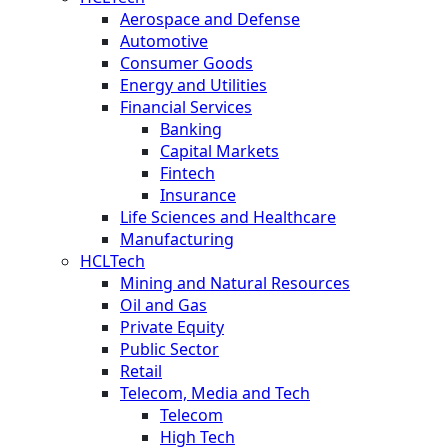
Aerospace and Defense
Automotive
Consumer Goods
Energy and Utilities
Financial Services
Banking
Capital Markets
Fintech
Insurance
Life Sciences and Healthcare
Manufacturing
HCLTech
Mining and Natural Resources
Oil and Gas
Private Equity
Public Sector
Retail
Telecom, Media and Tech
Telecom
High Tech