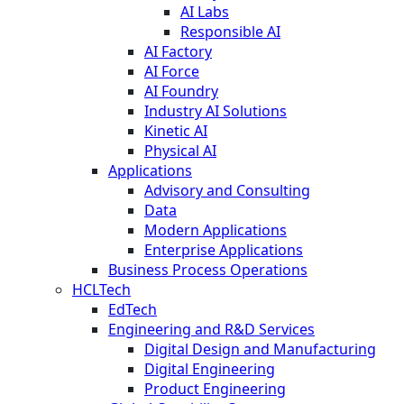
AI Labs
Responsible AI
AI Factory
AI Force
AI Foundry
Industry AI Solutions
Kinetic AI
Physical AI
Applications
Advisory and Consulting
Data
Modern Applications
Enterprise Applications
Business Process Operations
HCLTech
EdTech
Engineering and R&D Services
Digital Design and Manufacturing
Digital Engineering
Product Engineering