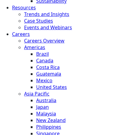
Sustainability
Resources
Trends and Insights
Case Studies
Events and Webinars
Careers
Careers Overview
Americas
Brazil
Canada
Costa Rica
Guatemala
Mexico
United States
Asia Pacific
Australia
Japan
Malaysia
New Zealand
Philippines
Singapore