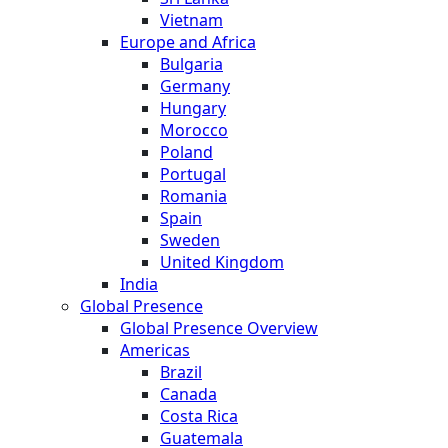
Vietnam
Europe and Africa
Bulgaria
Germany
Hungary
Morocco
Poland
Portugal
Romania
Spain
Sweden
United Kingdom
India
Global Presence
Global Presence Overview
Americas
Brazil
Canada
Costa Rica
Guatemala