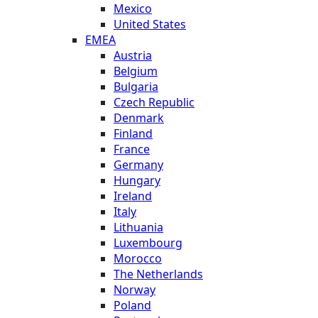
Mexico
United States
EMEA
Austria
Belgium
Bulgaria
Czech Republic
Denmark
Finland
France
Germany
Hungary
Ireland
Italy
Lithuania
Luxembourg
Morocco
The Netherlands
Norway
Poland