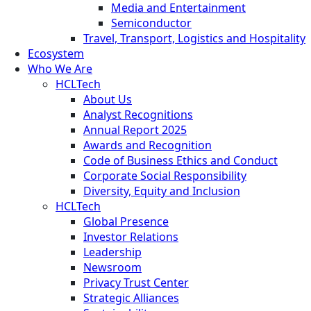
Media and Entertainment
Semiconductor
Travel, Transport, Logistics and Hospitality
Ecosystem
Who We Are
HCLTech
About Us
Analyst Recognitions
Annual Report 2025
Awards and Recognition
Code of Business Ethics and Conduct
Corporate Social Responsibility
Diversity, Equity and Inclusion
HCLTech
Global Presence
Investor Relations
Leadership
Newsroom
Privacy Trust Center
Strategic Alliances