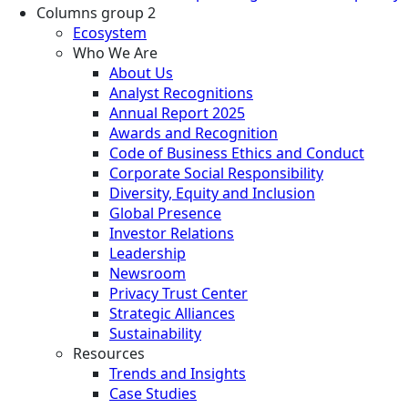
Columns group 2
Ecosystem
Who We Are
About Us
Analyst Recognitions
Annual Report 2025
Awards and Recognition
Code of Business Ethics and Conduct
Corporate Social Responsibility
Diversity, Equity and Inclusion
Global Presence
Investor Relations
Leadership
Newsroom
Privacy Trust Center
Strategic Alliances
Sustainability
Resources
Trends and Insights
Case Studies