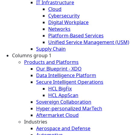
IT Infrastructure
Cloud
Cybersecurity
Digital Workplace
Networks
Platform-Based Services
Unified Service Management (USM)
Supply Chain
Columns group 1
Products and Platforms
Our Blueprint - XDO
Data Intelligence Platform
Secure Intelligent Operations
HCL BigFix
HCL AppScan
Sovereign Collaboration
Hyper-personalized MarTech
Aftermarket Cloud
Industries
Aerospace and Defense
Automotive