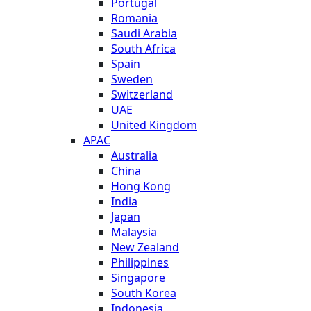
Portugal
Romania
Saudi Arabia
South Africa
Spain
Sweden
Switzerland
UAE
United Kingdom
APAC
Australia
China
Hong Kong
India
Japan
Malaysia
New Zealand
Philippines
Singapore
South Korea
Indonesia