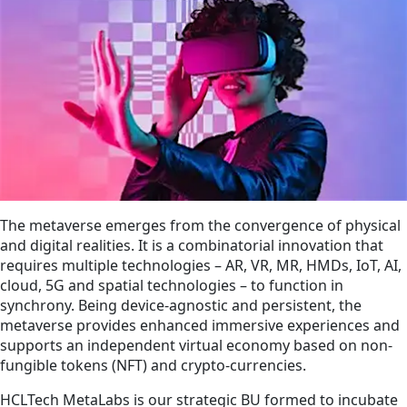
The metaverse emerges from the convergence of physical
and digital realities. It is a combinatorial innovation that
requires multiple technologies – AR, VR, MR, HMDs, IoT, AI,
cloud, 5G and spatial technologies – to function in
synchrony. Being device-agnostic and persistent, the
metaverse provides enhanced immersive experiences and
supports an independent virtual economy based on non-
fungible tokens (NFT) and crypto-currencies.
HCLTech MetaLabs is our strategic BU formed to incubate