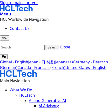
Skip to main content
Menu
HCL Worldwide Navigation
Contact Us
Ask
Close
Search
En
Global - English
Japan - 日本語 (Japanese)
Germany - Deutsch
(German)
Canada - Français (French)
United States - English
Main Navigation
What We Do
HCLTech
AI and Generative AI
AI Advisory