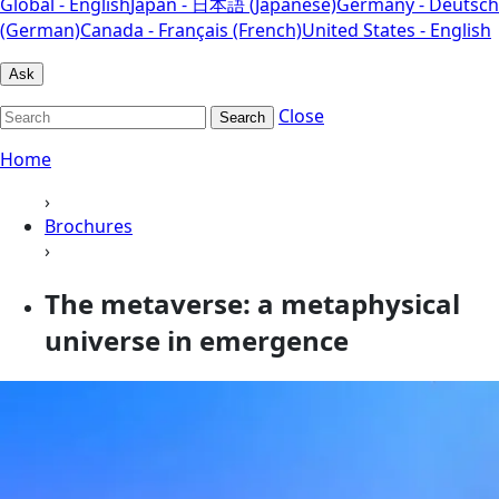
Global - English
Japan - 日本語 (Japanese)
Germany - Deutsch
(German)
Canada - Français (French)
United States - English
Ask
Close
Search
Home
›
Brochures
›
The metaverse: a metaphysical
universe in emergence