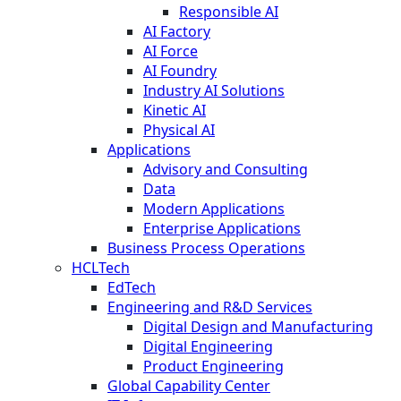
Responsible AI
AI Factory
AI Force
AI Foundry
Industry AI Solutions
Kinetic AI
Physical AI
Applications
Advisory and Consulting
Data
Modern Applications
Enterprise Applications
Business Process Operations
HCLTech
EdTech
Engineering and R&D Services
Digital Design and Manufacturing
Digital Engineering
Product Engineering
Global Capability Center