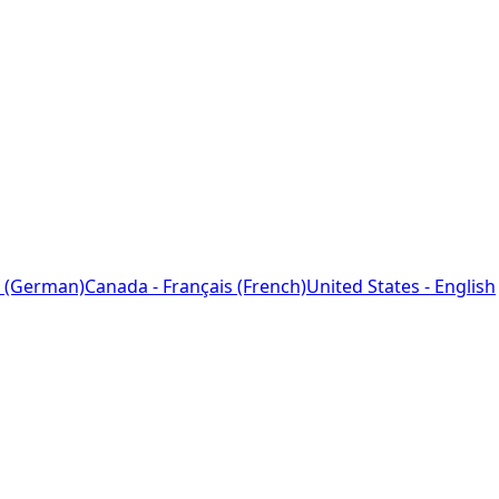
 (German)
Canada - Français (French)
United States - English