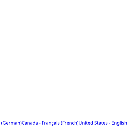
 (German)
Canada - Français (French)
United States - English