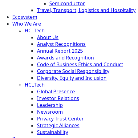
Semiconductor
Travel, Transport, Logistics and Hospitality
Ecosystem
Who We Are
HCLTech
About Us
Analyst Recognitions
Annual Report 2025
Awards and Recognition
Code of Business Ethics and Conduct
Corporate Social Responsibility
Diversity, Equity and Inclusion
HCLTech
Global Presence
Investor Relations
Leadership
Newsroom
Privacy Trust Center
Strategic Alliances
Sustainability