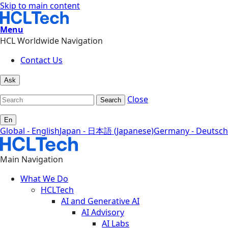
Skip to main content
Menu
HCL Worldwide Navigation
Contact Us
Ask
Close
Search
En
Global - English
Japan - 日本語 (Japanese)
Germany - Deutsch
Main Navigation
What We Do
HCLTech
AI and Generative AI
AI Advisory
AI Labs