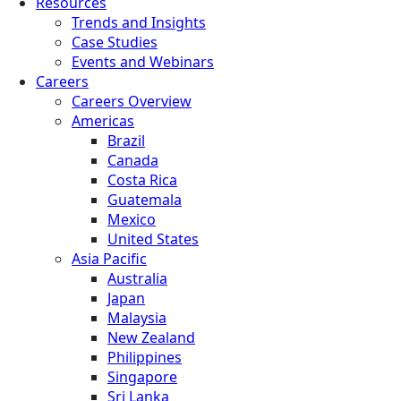
Resources
Trends and Insights
Case Studies
Events and Webinars
Careers
Careers Overview
Americas
Brazil
Canada
Costa Rica
Guatemala
Mexico
United States
Asia Pacific
Australia
Japan
Malaysia
New Zealand
Philippines
Singapore
Sri Lanka