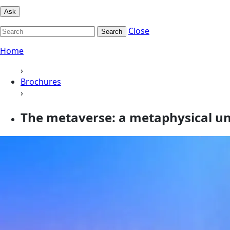
Ask
Close
Search
Home
›
Brochures
›
The metaverse: a metaphysical u