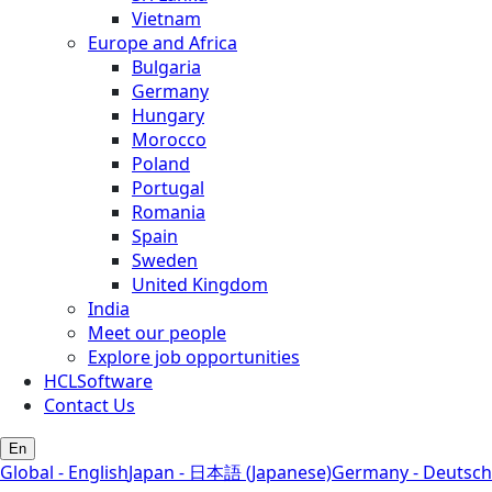
Vietnam
Europe and Africa
Bulgaria
Germany
Hungary
Morocco
Poland
Portugal
Romania
Spain
Sweden
United Kingdom
India
Meet our people
Explore job opportunities
HCLSoftware
Contact Us
En
Global - English
Japan - 日本語 (Japanese)
Germany - Deutsch