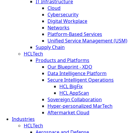
IT Infrastructure
Cloud
Cybersecurity
Digital Workplace
Networks
Platform-Based Services
Unified Service Management (USM)
Supply Chain
HCLTech
Products and Platforms
Our Blueprint - XDO
Data Intelligence Platform
Secure Intelligent Operations
HCL BigFix
HCL AppScan
Sovereign Collaboration
Hyper-personalized MarTech
Aftermarket Cloud
Industries
HCLTech
Aerospace and Defense