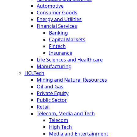
Automotive
Consumer Goods
Energy and Utilities
Financial Services
Banking
Capital Markets
Fintech
Insurance
Life Sciences and Healthcare
Manufacturing
HCLTech
Mining and Natural Resources
Oil and Gas
Private Equity
Public Sector
Retail
Telecom, Media and Tech
Telecom
High Tech
Media and Entertainment