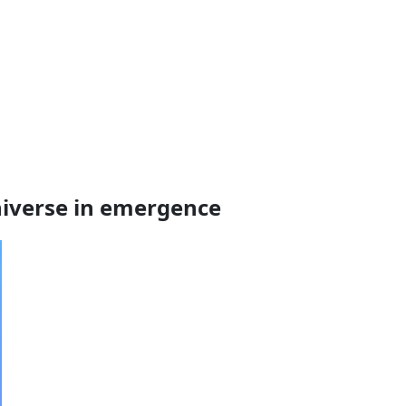
niverse in emergence