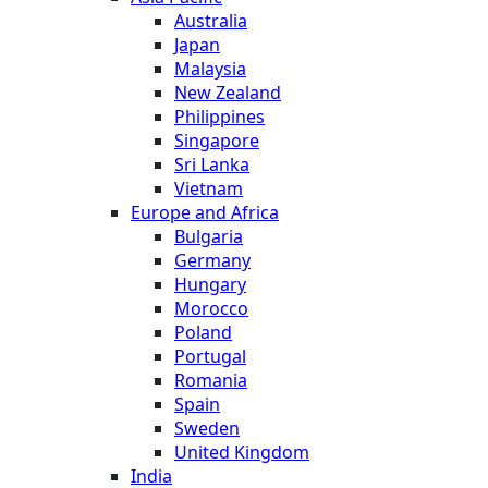
Australia
Japan
Malaysia
New Zealand
Philippines
Singapore
Sri Lanka
Vietnam
Europe and Africa
Bulgaria
Germany
Hungary
Morocco
Poland
Portugal
Romania
Spain
Sweden
United Kingdom
India