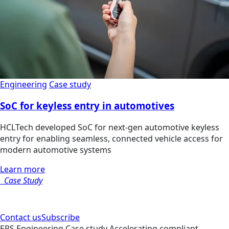
Engineering
Case study
SoC for keyless entry in automotives
HCLTech developed SoC for next-gen automotive keyless
entry for enabling seamless, connected vehicle access for
modern automotive systems
Learn more
Case Study
Contact us
Subscribe
ERS
Engineering
Case study
Accelerating compliant