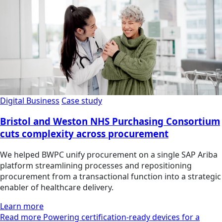
Digital Business
Case study
Bristol and Weston NHS Purchasing Consortium
cuts complexity across procurement
We helped BWPC unify procurement on a single SAP Ariba
platform streamlining processes and repositioning
procurement from a transactional function into a strategic
enabler of healthcare delivery.
Learn more
Read more Powering certification-ready devices for a