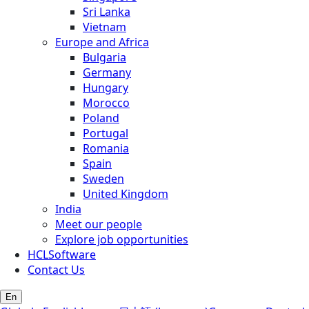
Sri Lanka
Vietnam
Europe and Africa
Bulgaria
Germany
Hungary
Morocco
Poland
Portugal
Romania
Spain
Sweden
United Kingdom
India
Meet our people
Explore job opportunities
HCLSoftware
Contact Us
En