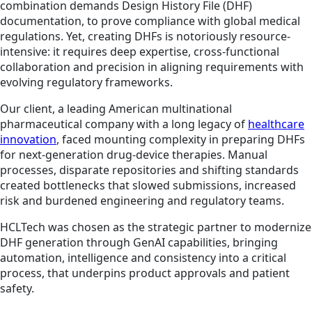
combination demands Design History File (DHF)
documentation, to prove compliance with global medical
regulations. Yet, creating DHFs is notoriously resource-
intensive: it requires deep expertise, cross-functional
collaboration and precision in aligning requirements with
evolving regulatory frameworks.
Our client, a leading American multinational
pharmaceutical company with a long legacy of
healthcare
innovation
, faced mounting complexity in preparing DHFs
for next-generation drug-device therapies. Manual
processes, disparate repositories and shifting standards
created bottlenecks that slowed submissions, increased
risk and burdened engineering and regulatory teams.
HCLTech was chosen as the strategic partner to modernize
DHF generation through GenAI capabilities, bringing
automation, intelligence and consistency into a critical
process, that underpins product approvals and patient
safety.