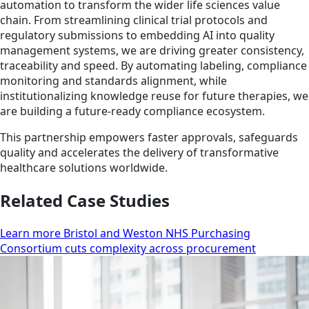
automation to transform the wider life sciences value
chain. From streamlining clinical trial protocols and
regulatory submissions to embedding AI into quality
management systems, we are driving greater consistency,
traceability and speed. By automating labeling, compliance
monitoring and standards alignment, while
institutionalizing knowledge reuse for future therapies, we
are building a future-ready compliance ecosystem.
This partnership empowers faster approvals, safeguards
quality and accelerates the delivery of transformative
healthcare solutions worldwide.
Related Case Studies
Learn more Bristol and Weston NHS Purchasing
Consortium cuts complexity across procurement