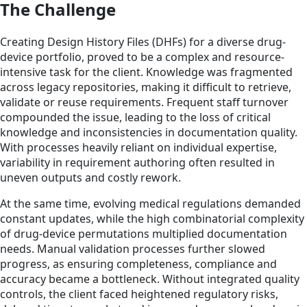
The Challenge
Creating Design History Files (DHFs) for a diverse drug-
device portfolio, proved to be a complex and resource-
intensive task for the client. Knowledge was fragmented
across legacy repositories, making it difficult to retrieve,
validate or reuse requirements. Frequent staff turnover
compounded the issue, leading to the loss of critical
knowledge and inconsistencies in documentation quality.
With processes heavily reliant on individual expertise,
variability in requirement authoring often resulted in
uneven outputs and costly rework.
At the same time, evolving medical regulations demanded
constant updates, while the high combinatorial complexity
of drug-device permutations multiplied documentation
needs. Manual validation processes further slowed
progress, as ensuring completeness, compliance and
accuracy became a bottleneck. Without integrated quality
controls, the client faced heightened regulatory risks,