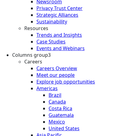
Newsroom
Privacy Trust Center
Strategic Alliances
Sustainability
Resources
Trends and Insights
Case Studies
Events and Webinars
Columns group3
Careers
Careers Overview
Meet our people
Explore job opportunities
Americas
Brazil
Canada
Costa Rica
Guatemala
Mexico
United States
Asia Pacific