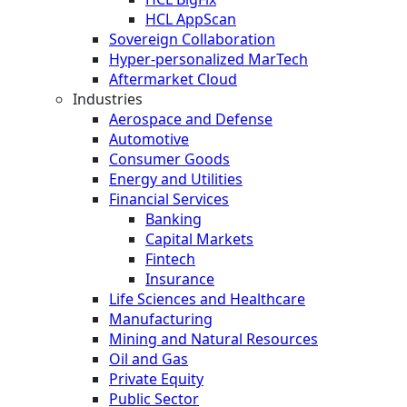
HCL AppScan
Sovereign Collaboration
Hyper-personalized MarTech
Aftermarket Cloud
Industries
Aerospace and Defense
Automotive
Consumer Goods
Energy and Utilities
Financial Services
Banking
Capital Markets
Fintech
Insurance
Life Sciences and Healthcare
Manufacturing
Mining and Natural Resources
Oil and Gas
Private Equity
Public Sector