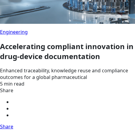
Engineering
Accelerating compliant innovation in
drug-device documentation
Enhanced traceability, knowledge reuse and compliance
outcomes for a global pharmaceutical
5 min read
Share
Share