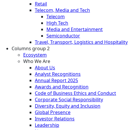
Retail
Telecom, Media and Tech
Telecom
High Tech
Media and Entertainment
Semiconductor
Travel, Transport, Logistics and Hospitality
Columns group 2
Ecosystem
Who We Are
About Us
Analyst Recognitions
Annual Report 2025
Awards and Recognition
Code of Business Ethics and Conduct
Corporate Social Responsibility
Diversity, Equity and Inclusion
Global Presence
Investor Relations
Leadership