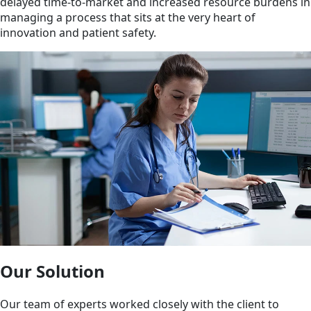
delayed time-to-market and increased resource burdens in
managing a process that sits at the very heart of
innovation and patient safety.
Our Solution
Our team of experts worked closely with the client to