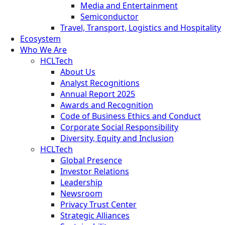
Media and Entertainment
Semiconductor
Travel, Transport, Logistics and Hospitality
Ecosystem
Who We Are
HCLTech
About Us
Analyst Recognitions
Annual Report 2025
Awards and Recognition
Code of Business Ethics and Conduct
Corporate Social Responsibility
Diversity, Equity and Inclusion
HCLTech
Global Presence
Investor Relations
Leadership
Newsroom
Privacy Trust Center
Strategic Alliances