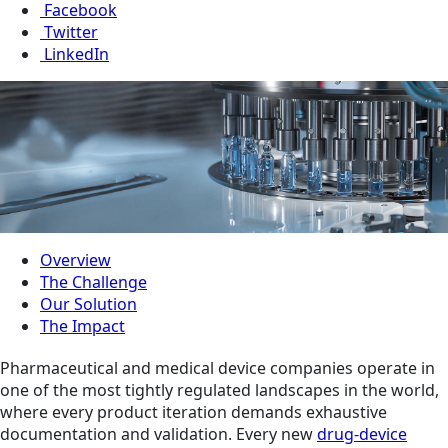
Facebook
Twitter
LinkedIn
Overview
The Challenge
Our Solution
The Impact
Pharmaceutical and medical device companies operate in
one of the most tightly regulated landscapes in the world,
where every product iteration demands exhaustive
documentation and validation. Every new
drug-device