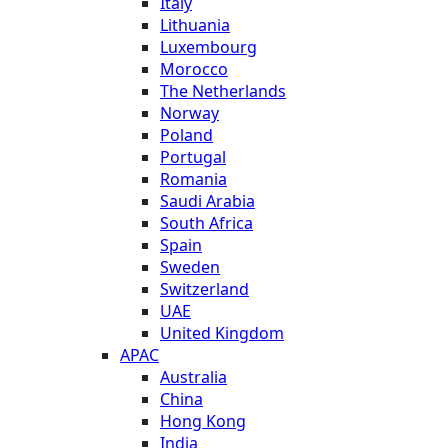
Italy
Lithuania
Luxembourg
Morocco
The Netherlands
Norway
Poland
Portugal
Romania
Saudi Arabia
South Africa
Spain
Sweden
Switzerland
UAE
United Kingdom
APAC
Australia
China
Hong Kong
India