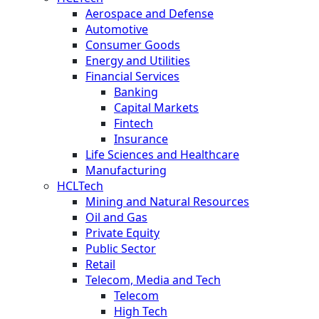
Aerospace and Defense
Automotive
Consumer Goods
Energy and Utilities
Financial Services
Banking
Capital Markets
Fintech
Insurance
Life Sciences and Healthcare
Manufacturing
HCLTech
Mining and Natural Resources
Oil and Gas
Private Equity
Public Sector
Retail
Telecom, Media and Tech
Telecom
High Tech