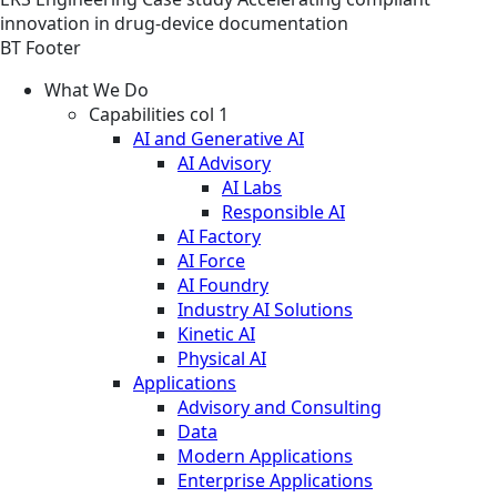
innovation in drug-device documentation
BT Footer
What We Do
Capabilities col 1
AI and Generative AI
AI Advisory
AI Labs
Responsible AI
AI Factory
AI Force
AI Foundry
Industry AI Solutions
Kinetic AI
Physical AI
Applications
Advisory and Consulting
Data
Modern Applications
Enterprise Applications