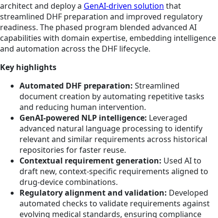
architect and deploy a
GenAI-driven solution
that
streamlined DHF preparation and improved regulatory
readiness. The phased program blended advanced AI
capabilities with domain expertise, embedding intelligence
and automation across the DHF lifecycle.
Key highlights
Automated DHF preparation:
Streamlined
document creation by automating repetitive tasks
and reducing human intervention.
GenAI-powered NLP intelligence:
Leveraged
advanced natural language processing to identify
relevant and similar requirements across historical
repositories for faster reuse.
Contextual requirement generation:
Used AI to
draft new, context-specific requirements aligned to
drug-device combinations.
Regulatory alignment and validation:
Developed
automated checks to validate requirements against
evolving medical standards, ensuring compliance