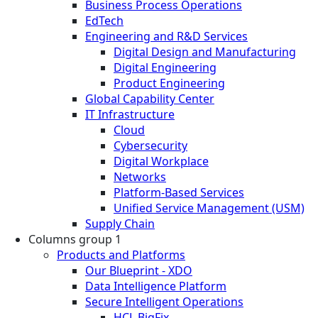
Business Process Operations
EdTech
Engineering and R&D Services
Digital Design and Manufacturing
Digital Engineering
Product Engineering
Global Capability Center
IT Infrastructure
Cloud
Cybersecurity
Digital Workplace
Networks
Platform-Based Services
Unified Service Management (USM)
Supply Chain
Columns group 1
Products and Platforms
Our Blueprint - XDO
Data Intelligence Platform
Secure Intelligent Operations
HCL BigFix