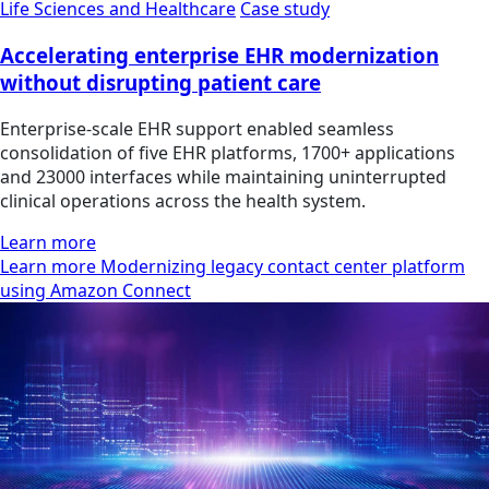
Life Sciences and Healthcare
Case study
Accelerating enterprise EHR modernization
without disrupting patient care
Enterprise-scale EHR support enabled seamless
consolidation of five EHR platforms, 1700+ applications
and 23000 interfaces while maintaining uninterrupted
clinical operations across the health system.
Learn more
Learn more Modernizing legacy contact center platform
using Amazon Connect