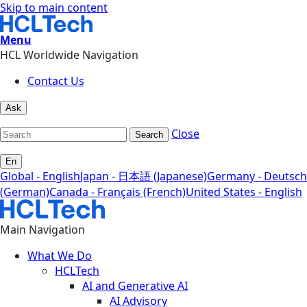
Skip to main content
Menu
HCL Worldwide Navigation
Contact Us
Ask
Close
Search
En
Global - English
Japan - 日本語 (Japanese)
Germany - Deutsch
(German)
Canada - Français (French)
United States - English
Main Navigation
What We Do
HCLTech
AI and Generative AI
AI Advisory