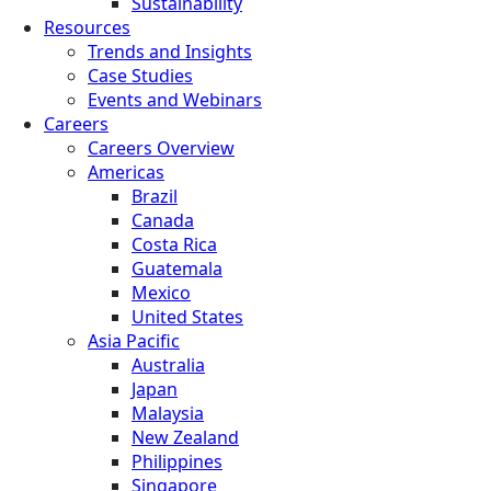
Sustainability
Resources
Trends and Insights
Case Studies
Events and Webinars
Careers
Careers Overview
Americas
Brazil
Canada
Costa Rica
Guatemala
Mexico
United States
Asia Pacific
Australia
Japan
Malaysia
New Zealand
Philippines
Singapore