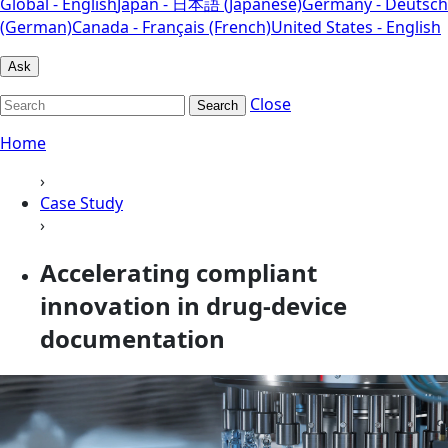
Global - English
Japan - 日本語 (Japanese)
Germany - Deutsch
(German)
Canada - Français (French)
United States - English
Ask
Close
Search
Home
›
Case Study
›
Accelerating compliant
innovation in drug-device
documentation