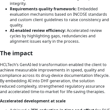
integrity.
Requirements quality framework:
Embedded
evaluation mechanisms based on INCOSE standards
and custom client guidelines to raise consistency and
quality.
AI-enabled review efficiency:
Accelerated review
cycles by highlighting gaps, redundancies and
alignment issues early in the process.
The impact
HCLTech’s GenAI-led transformation enabled the client to
achieve measurable improvements in speed, quality and
compliance across its drug-device documentation lifecycle.
By embedding AI into DHF generation, the solution
reduced complexity, strengthened regulatory assurance
and accelerated time-to-market for life-saving therapies.
Accelerated development at scale