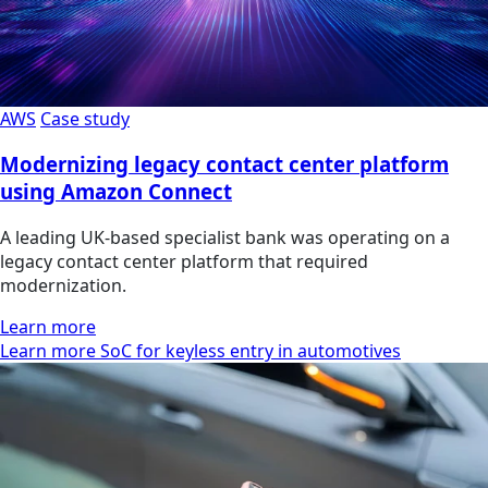
AWS
Case study
Modernizing legacy contact center platform
using Amazon Connect
A leading UK-based specialist bank was operating on a
legacy contact center platform that required
modernization.
Learn more
Learn more SoC for keyless entry in automotives