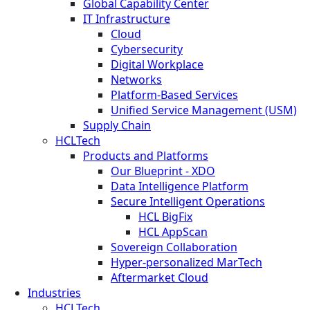
Global Capability Center
IT Infrastructure
Cloud
Cybersecurity
Digital Workplace
Networks
Platform-Based Services
Unified Service Management (USM)
Supply Chain
HCLTech
Products and Platforms
Our Blueprint - XDO
Data Intelligence Platform
Secure Intelligent Operations
HCL BigFix
HCL AppScan
Sovereign Collaboration
Hyper-personalized MarTech
Aftermarket Cloud
Industries
HCLTech