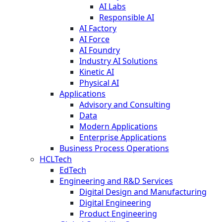
AI Labs
Responsible AI
AI Factory
AI Force
AI Foundry
Industry AI Solutions
Kinetic AI
Physical AI
Applications
Advisory and Consulting
Data
Modern Applications
Enterprise Applications
Business Process Operations
HCLTech
EdTech
Engineering and R&D Services
Digital Design and Manufacturing
Digital Engineering
Product Engineering