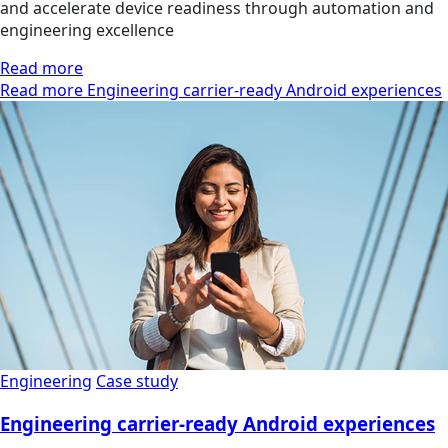
and accelerate device readiness through automation and
engineering excellence
Read more
Read more Engineering carrier-ready Android experiences
Engineering
Case study
Engineering carrier-ready Android experiences