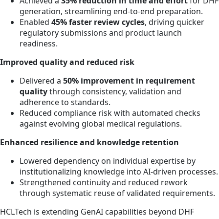
Achieved a
35% reduction in time and effort
for DHF
generation, streamlining end-to-end preparation.
Enabled
45% faster review cycles
, driving quicker
regulatory submissions and product launch
readiness.
Improved quality and reduced risk
Delivered a
50% improvement in requirement
quality
through consistency, validation and
adherence to standards.
Reduced compliance risk with automated checks
against evolving global medical regulations.
Enhanced resilience and knowledge retention
Lowered dependency on individual expertise by
institutionalizing knowledge into AI-driven processes.
Strengthened continuity and reduced rework
through systematic reuse of validated requirements.
HCLTech is extending GenAI capabilities beyond DHF