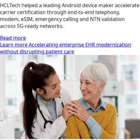
HCLTech helped a leading Android device maker accelerate
carrier certification through end-to-end telephony,
modem, eSIM, emergency calling and NTN validation
across 5G-ready networks.
Read more
Learn more Accelerating enterprise EHR modernization
without disrupting patient care