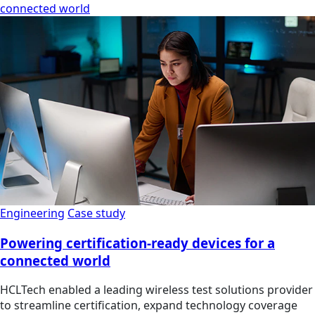
connected world
Engineering
Case study
Powering certification-ready devices for a
connected world
HCLTech enabled a leading wireless test solutions provider
to streamline certification, expand technology coverage