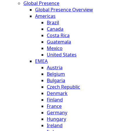
Global Presence
Global Presence Overview
Americas
Brazil
Canada
Costa Rica
Guatemala
Mexico
United States
EMEA
Austria
Belgium
Bulgaria
Czech Republic
Denmark
Finland
France
Germany
Hungary
Ireland