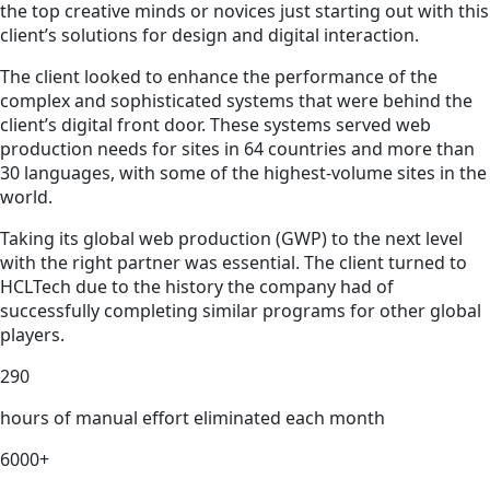
the top creative minds or novices just starting out with this
client’s solutions for design and digital interaction.
The client looked to enhance the performance of the
complex and sophisticated systems that were behind the
client’s digital front door. These systems served web
production needs for sites in 64 countries and more than
30 languages, with some of the highest-volume sites in the
world.
Taking its global web production (GWP) to the next level
with the right partner was essential. The client turned to
HCLTech due to the history the company had of
successfully completing similar programs for other global
players.
290
hours of manual effort eliminated each month
6000+