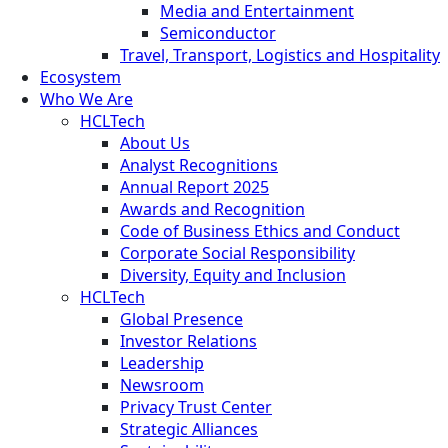
Media and Entertainment
Semiconductor
Travel, Transport, Logistics and Hospitality
Ecosystem
Who We Are
HCLTech
About Us
Analyst Recognitions
Annual Report 2025
Awards and Recognition
Code of Business Ethics and Conduct
Corporate Social Responsibility
Diversity, Equity and Inclusion
HCLTech
Global Presence
Investor Relations
Leadership
Newsroom
Privacy Trust Center
Strategic Alliances