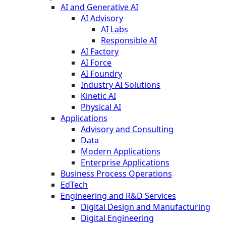
AI and Generative AI
AI Advisory
AI Labs
Responsible AI
AI Factory
AI Force
AI Foundry
Industry AI Solutions
Kinetic AI
Physical AI
Applications
Advisory and Consulting
Data
Modern Applications
Enterprise Applications
Business Process Operations
EdTech
Engineering and R&D Services
Digital Design and Manufacturing
Digital Engineering