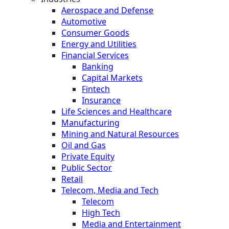
Aerospace and Defense
Automotive
Consumer Goods
Energy and Utilities
Financial Services
Banking
Capital Markets
Fintech
Insurance
Life Sciences and Healthcare
Manufacturing
Mining and Natural Resources
Oil and Gas
Private Equity
Public Sector
Retail
Telecom, Media and Tech
Telecom
High Tech
Media and Entertainment