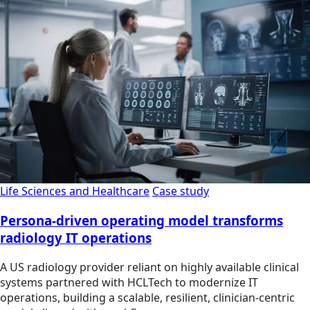
Life Sciences and Healthcare
Case study
Persona-driven operating model transforms
radiology IT operations
A US radiology provider reliant on highly available clinical
systems partnered with HCLTech to modernize IT
operations, building a scalable, resilient, clinician‑centric