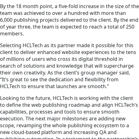
By the 18 month point, a five-fold increase in the size of the
team was achieved to over a hundred with more than
6,000 publishing projects delivered to the client. By the end
of year three, the team is expected to reach a total of 250
members.
Selecting HCLTech as its partner made it possible for this
client to deliver enhanced website experiences to the tens
of millions of users who cross its digital threshold in
search of solutions and knowledge that will supercharge
their own creativity. As the client’s group manager said,
“It’s great to see the dedication and flexibility from
HCLTech to ensure that launches are smooth.”
Looking to the future, HCLTech is working with the client
to define the web publishing roadmap and align HCLTech’s
capabilities, processes and tools to ensure smooth
execution. The next major milestones are adding new
scope, revamping the whole publishing ecosystem to a
new cloud-based platform and increasing QA and