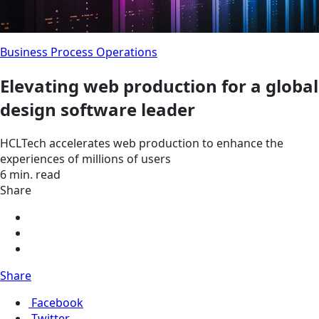
Business Process Operations
Elevating web production for a global
design software leader
HCLTech accelerates web production to enhance the
experiences of millions of users
6 min. read
Share
Share
Facebook
Twitter