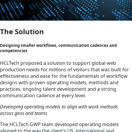
The Solution
Designing smaller workflows, communication cadences and
competencies
HCLTech proposed a solution to support global web
production needs for millions of visitors that was built for
effectiveness and ease for the fundamentals of workflow
designs with proven operating models, methods and
practices, ongoing talent development and a strong
communication cadence at every level.
Developing operating models to align with work methods
across geos and teams
The HCLTech GWP team developed operating models
aligned to the way the client’s US, international and