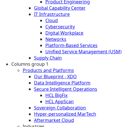
Product Engineering
Global Capability Center
IT Infrastructure
Cloud
Cybersecurity
Digital Workplace
Networks
Platform-Based Services
Unified Service Management (USM)
Supply Chain
Columns group 1
Products and Platforms
Our Blueprint - XDO
Data Intelligence Platform
Secure Intelligent Operations
HCL BigFix
HCL AppScan
Sovereign Collaboration
Hyper-personalized MarTech
Aftermarket Cloud
Industries