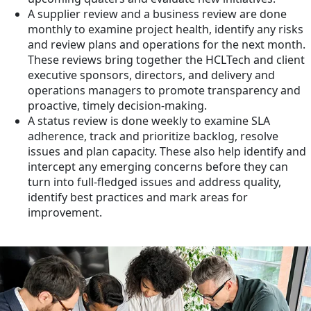
A supplier review and a business review are done
monthly to examine project health, identify any risks
and review plans and operations for the next month.
These reviews bring together the HCLTech and client
executive sponsors, directors, and delivery and
operations managers to promote transparency and
proactive, timely decision-making.
A status review is done weekly to examine SLA
adherence, track and prioritize backlog, resolve
issues and plan capacity. These also help identify and
intercept any emerging concerns before they can
turn into full-fledged issues and address quality,
identify best practices and mark areas for
improvement.