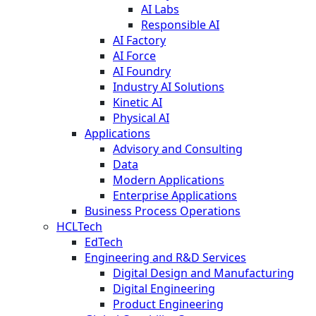
AI Labs
Responsible AI
AI Factory
AI Force
AI Foundry
Industry AI Solutions
Kinetic AI
Physical AI
Applications
Advisory and Consulting
Data
Modern Applications
Enterprise Applications
Business Process Operations
HCLTech
EdTech
Engineering and R&D Services
Digital Design and Manufacturing
Digital Engineering
Product Engineering