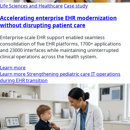
Life Sciences and Healthcare
Case study
Accelerating enterprise EHR modernization
without disrupting patient care
Enterprise-scale EHR support enabled seamless
consolidation of five EHR platforms, 1700+ applications
and 23000 interfaces while maintaining uninterrupted
clinical operations across the health system.
Learn more
Learn more Strengthening pediatric care IT operations
during EHR transition