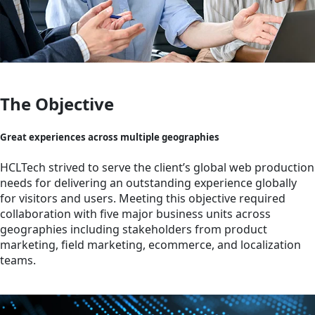
The Objective
Great experiences across multiple geographies
HCLTech strived to serve the client’s global web production
needs for delivering an outstanding experience globally
for visitors and users. Meeting this objective required
collaboration with five major business units across
geographies including stakeholders from product
marketing, field marketing, ecommerce, and localization
teams.