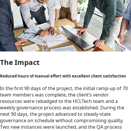
The Impact
Reduced hours of manual effort with excellent client satisfaction
In the first 90 days of the project, the initial ramp-up of 70
team members was complete, the client’s vendor
resources were rebadged to the HCLTech team and a
weekly governance process was established. During the
next 90 days, the project advanced to steady-state
governance on schedule without compromising quality.
Two new instances were launched, and the QA process