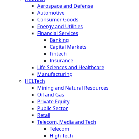
Aerospace and Defense
Automotive
Consumer Goods
Energy and Utilities
Financial Services
Banking
Capital Markets
Fintech
Insurance
Life Sciences and Healthcare
Manufacturing
HCLTech
Mining and Natural Resources
Oil and Gas
Private Equity
Public Sector
Retail
Telecom, Media and Tech
Telecom
High Tech