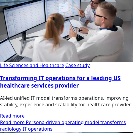
Life Sciences and Healthcare
Case study
Transforming IT operations for a leading US
healthcare services provider
AI-led unified IT model transforms operations, improving
stability, experience and scalability for healthcare provider
Read more
Read more Persona-driven operating model transforms
radiology IT operations