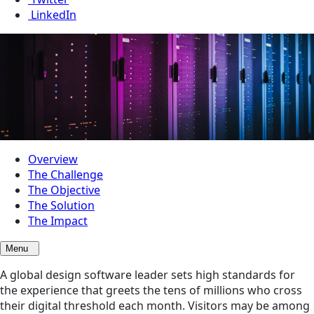
LinkedIn
Overview
The Challenge
The Objective
The Solution
The Impact
Menu
A global design software leader sets high standards for
the experience that greets the tens of millions who cross
their digital threshold each month. Visitors may be among