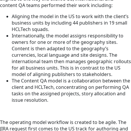
content QA teams performed their work including:
Aligning the model in the US to work with the client’s
business units by including 44 publishers in 19 small
HCLTech squads.
Internationally, the model assigns responsibility to
owners for one or more of the geography sites.
Content is then adapted to the geography’s
currencies, local language and site designs. The
international team then manages geographic rollouts
for all business units. This is in contrast to the US
model of aligning publishers to stakeholders.
The Content QA model is a collaboration between the
client and HCLTech, concentrating on performing QA
tasks on the assigned projects, story allocation and
issue resolution.
The operating model workflow is created to be agile. The
JIRA request first comes to the US track for authoring and