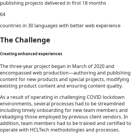
publishing projects delivered in first 18 months
64
countries in 30 languages with better web experience
The Challenge
Creating enhanced experiences
The three-year project began in March of 2020 and
encompassed web production—authoring and publishing
content for new products and special projects, modifying
existing product content and ensuring content quality.
As a result of operating in challenging COVID lockdown
environments, several processes had to be streamlined
including timely onboarding for new team members and
rebadging those employed by previous client vendors. In
addition, team members had to be trained and certified to
operate with HCLTech methodologies and processes.