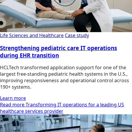
Life Sciences and Healthcare
Case study
Strengthening pediatric care IT operations
during EHR transition
HCLTech transformed application support for one of the
largest free-standing pediatric health systems in the U.S.,
improving responsiveness and operational control across
190+ systems.
Learn more
Read more Transforming IT operations for a leading US
healthcare services provider