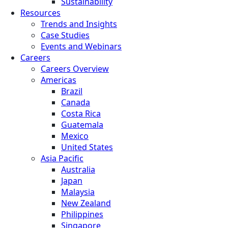
Sustainability
Resources
Trends and Insights
Case Studies
Events and Webinars
Careers
Careers Overview
Americas
Brazil
Canada
Costa Rica
Guatemala
Mexico
United States
Asia Pacific
Australia
Japan
Malaysia
New Zealand
Philippines
Singapore