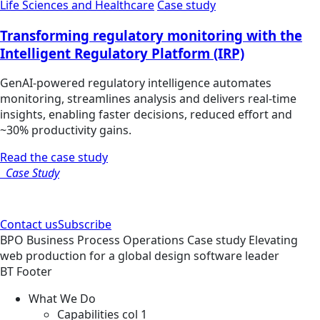
Life Sciences and Healthcare
Case study
Transforming regulatory monitoring with the
Intelligent Regulatory Platform (IRP)
GenAI-powered regulatory intelligence automates
monitoring, streamlines analysis and delivers real-time
insights, enabling faster decisions, reduced effort and
~30% productivity gains.
Read the case study
Case Study
Contact us
Subscribe
BPO
Business Process Operations
Case study
Elevating
web production for a global design software leader
BT Footer
What We Do
Capabilities col 1