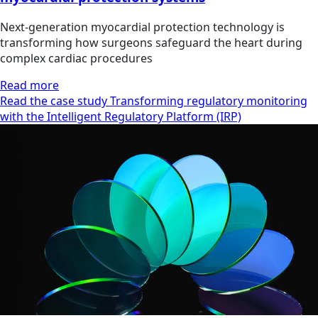
Next-generation myocardial protection technology is
transforming how surgeons safeguard the heart during
complex cardiac procedures
Read more
Read the case study Transforming regulatory monitoring
with the Intelligent Regulatory Platform (IRP)