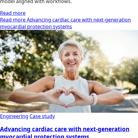
model aligned with workflows.
Read more
Read more Advancing cardiac care with next-generation
myocardial protection systems
Engineering
Case study
Advancing cardiac care with next-generation
myocardial protection systems