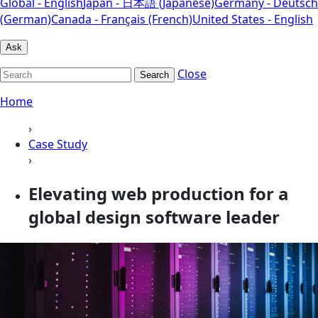
Global - English
Japan - 日本語 (Japanese)
Germany - Deutsch
(German)
Canada - Français (French)
United States - English
Ask
Close
Search
Home
›
Case Study
›
Elevating web production for a
global design software leader