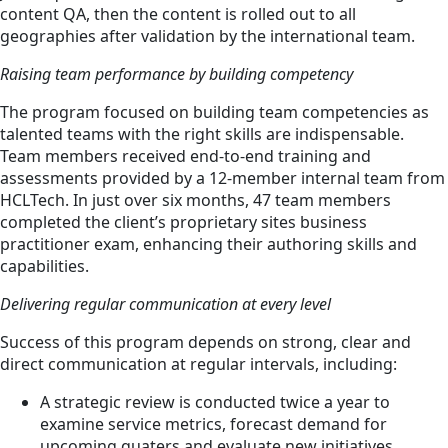
content QA, then the content is rolled out to all
geographies after validation by the international team.
Raising team performance by building competency
The program focused on building team competencies as
talented teams with the right skills are indispensable.
Team members received end-to-end training and
assessments provided by a 12-member internal team from
HCLTech. In just over six months, 47 team members
completed the client’s proprietary sites business
practitioner exam, enhancing their authoring skills and
capabilities.
Delivering regular communication at every level
Success of this program depends on strong, clear and
direct communication at regular intervals, including:
A strategic review is conducted twice a year to
examine service metrics, forecast demand for
upcoming quaters and evaluate new initiatives.