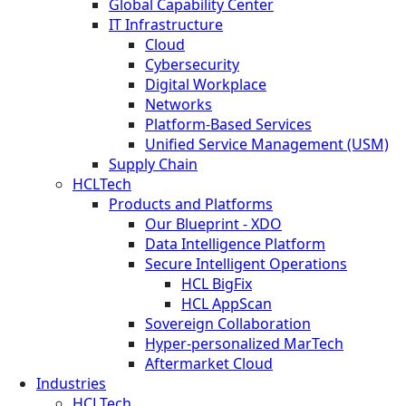
Global Capability Center
IT Infrastructure
Cloud
Cybersecurity
Digital Workplace
Networks
Platform-Based Services
Unified Service Management (USM)
Supply Chain
HCLTech
Products and Platforms
Our Blueprint - XDO
Data Intelligence Platform
Secure Intelligent Operations
HCL BigFix
HCL AppScan
Sovereign Collaboration
Hyper-personalized MarTech
Aftermarket Cloud
Industries
HCLTech