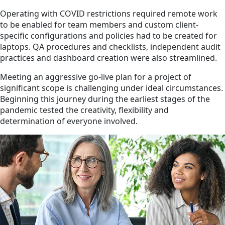
Operating with COVID restrictions required remote work
to be enabled for team members and custom client-
specific configurations and policies had to be created for
laptops. QA procedures and checklists, independent audit
practices and dashboard creation were also streamlined.
Meeting an aggressive go-live plan for a project of
significant scope is challenging under ideal circumstances.
Beginning this journey during the earliest stages of the
pandemic tested the creativity, flexibility and
determination of everyone involved.