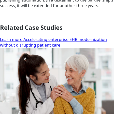
publishing automation. In a testament to the partnership’s
success, it will be extended for another three years.
Related Case Studies
Learn more Accelerating enterprise EHR modernization
without disrupting patient care