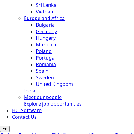
Sri Lanka
Vietnam
Europe and Africa
Bulgaria
Germany
Hungary
Morocco
Poland
Portugal
Romania
Spain
Sweden
United Kingdom
India
Meet our people
Explore job opportunities
HCLSoftware
Contact Us
En