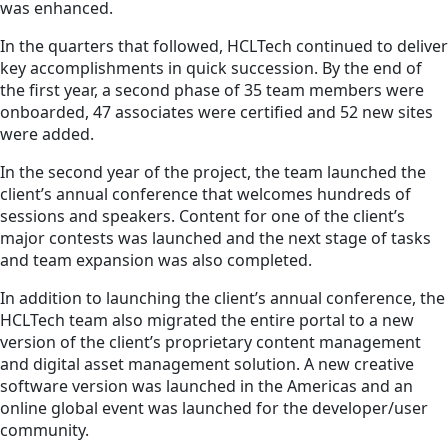
was enhanced.
In the quarters that followed, HCLTech continued to deliver
key accomplishments in quick succession. By the end of
the first year, a second phase of 35 team members were
onboarded, 47 associates were certified and 52 new sites
were added.
In the second year of the project, the team launched the
client’s annual conference that welcomes hundreds of
sessions and speakers. Content for one of the client’s
major contests was launched and the next stage of tasks
and team expansion was also completed.
In addition to launching the client’s annual conference, the
HCLTech team also migrated the entire portal to a new
version of the client’s proprietary content management
and digital asset management solution. A new creative
software version was launched in the Americas and an
online global event was launched for the developer/user
community.