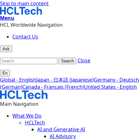
Skip to main content
Menu
HCL Worldwide Navigation
Contact Us
Ask
Close
Search
En
Global - English
Japan - 日本語 (Japanese)
Germany - Deutsch
(German)
Canada - Français (French)
United States - English
Main Navigation
What We Do
HCLTech
AI and Generative AI
AI Advisory