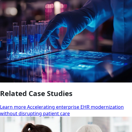
Related Case Studies
Learn more Accelerating enterprise EHR modernization
without disrupting patient care