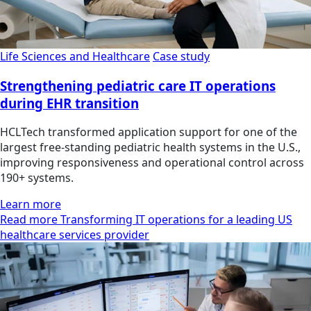
Life Sciences and Healthcare
Case study
Strengthening pediatric care IT operations
during EHR transition
HCLTech transformed application support for one of the
largest free-standing pediatric health systems in the U.S.,
improving responsiveness and operational control across
190+ systems.
Learn more
Read more Transforming IT operations for a leading US
healthcare services provider