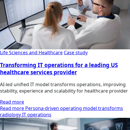
Life Sciences and Healthcare
Case study
Transforming IT operations for a leading US
healthcare services provider
AI-led unified IT model transforms operations, improving
stability, experience and scalability for healthcare provider
Read more
Read more Persona-driven operating model transforms
radiology IT operations