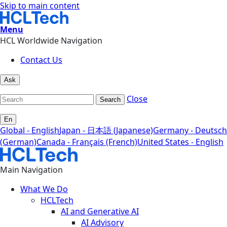
Skip to main content
Menu
HCL Worldwide Navigation
Contact Us
Ask
Close
Search
En
Global - English
Japan - 日本語 (Japanese)
Germany - Deutsch
(German)
Canada - Français (French)
United States - English
Main Navigation
What We Do
HCLTech
AI and Generative AI
AI Advisory