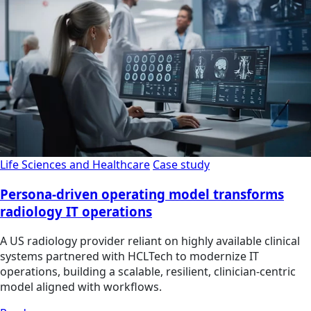
Life Sciences and Healthcare
Case study
Persona-driven operating model transforms
radiology IT operations
A US radiology provider reliant on highly available clinical
systems partnered with HCLTech to modernize IT
operations, building a scalable, resilient, clinician‑centric
model aligned with workflows.