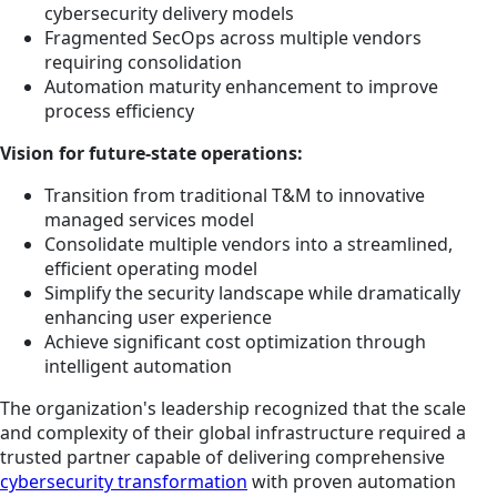
cybersecurity delivery models
Fragmented SecOps across multiple vendors
requiring consolidation
Automation maturity enhancement to improve
process efficiency
Vision for future-state operations:
Transition from traditional T&M to innovative
managed services model
Consolidate multiple vendors into a streamlined,
efficient operating model
Simplify the security landscape while dramatically
enhancing user experience
Achieve significant cost optimization through
intelligent automation
The organization's leadership recognized that the scale
and complexity of their global infrastructure required a
trusted partner capable of delivering comprehensive
cybersecurity transformation
with proven automation