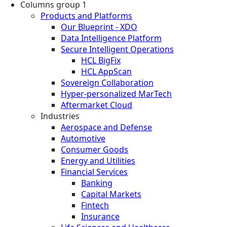
Columns group 1
Products and Platforms
Our Blueprint - XDO
Data Intelligence Platform
Secure Intelligent Operations
HCL BigFix
HCL AppScan
Sovereign Collaboration
Hyper-personalized MarTech
Aftermarket Cloud
Industries
Aerospace and Defense
Automotive
Consumer Goods
Energy and Utilities
Financial Services
Banking
Capital Markets
Fintech
Insurance