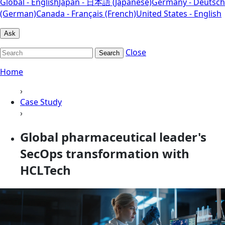
Global - English
Japan - 日本語 (Japanese)
Germany - Deutsch
(German)
Canada - Français (French)
United States - English
Ask
Close
Search
Home
›
Case Study
›
Global pharmaceutical leader's
SecOps transformation with
HCLTech