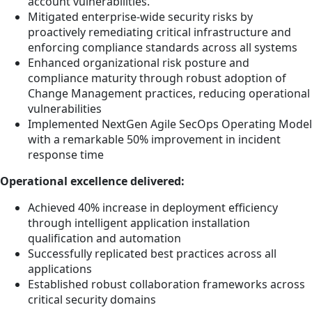
account vulnerabilities.
Mitigated enterprise-wide security risks by
proactively remediating critical infrastructure and
enforcing compliance standards across all systems
Enhanced organizational risk posture and
compliance maturity through robust adoption of
Change Management practices, reducing operational
vulnerabilities
Implemented NextGen Agile SecOps Operating Model
with a remarkable 50% improvement in incident
response time
Operational excellence delivered:
Achieved 40% increase in deployment efficiency
through intelligent application installation
qualification and automation
Successfully replicated best practices across all
applications
Established robust collaboration frameworks across
critical security domains