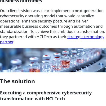
business outcomes
Our client’s vision was clear: implement a next-generation
cybersecurity operating model that would centralize
operations, enhance security posture and deliver
measurable business outcomes through automation and
standardization. To achieve this ambitious transformation,
they partnered with HCLTech as their
strategic technology
partner
.
The solution
Executing a comprehensive cybersecurity
transformation with HCLTech