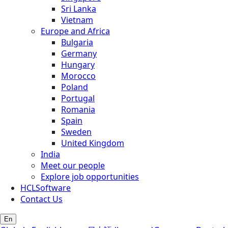
Sri Lanka
Vietnam
Europe and Africa
Bulgaria
Germany
Hungary
Morocco
Poland
Portugal
Romania
Spain
Sweden
United Kingdom
India
Meet our people
Explore job opportunities
HCLSoftware
Contact Us
En