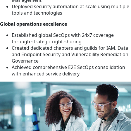
Management
Deployed security automation at scale using multiple
tools and technologies
Global operations excellence
Established global SecOps with 24x7 coverage
through strategic right-shoring
Created dedicated chapters and guilds for IAM, Data
and Endpoint Security and Vulnerability Remediation
Governance
Achieved comprehensive E2E SecOps consolidation
with enhanced service delivery