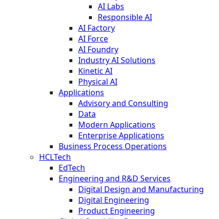
AI Labs
Responsible AI
AI Factory
AI Force
AI Foundry
Industry AI Solutions
Kinetic AI
Physical AI
Applications
Advisory and Consulting
Data
Modern Applications
Enterprise Applications
Business Process Operations
HCLTech
EdTech
Engineering and R&D Services
Digital Design and Manufacturing
Digital Engineering
Product Engineering