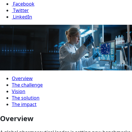
Facebook
Twitter
LinkedIn
Overview
The challenge
Vision
The solution
The impact
Overview