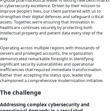
A global pharmaceutical leader is setting new benchmarks
in cybersecurity excellence. Driven by their mission to
improve people’s lives, our client partnered with us to
strengthen their digital defenses and safeguard critical
assets. Together, we’re ensuring that innovation in
healthcare continues securely by protecting both
intellectual property and patient data every step of the
way.
Operating across multiple regions with thousands of
servers and privileged accounts, the organization
demonstrated remarkable foresight in identifying
significant security vulnerabilities and operational
inefficiencies that required immediate transformation.
Rather than accepting the status quo, leadership
championed a comprehensive modernization initiative.
The challenge
Addressing complex cybersecurity and
operational demands in a regulated