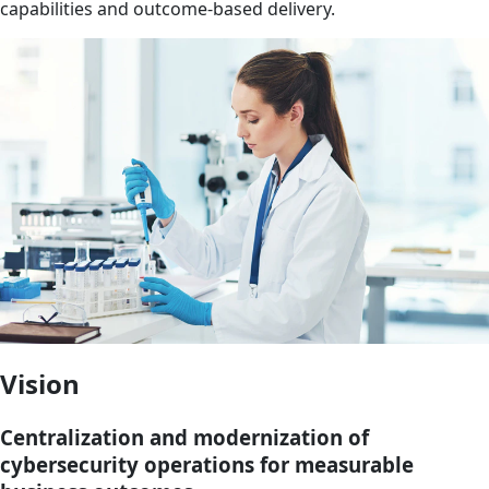
capabilities and outcome-based delivery.
Vision
Centralization and modernization of
cybersecurity operations for measurable