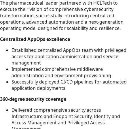
The pharmaceutical leader partnered with HCLTech to
execute their vision of comprehensive cybersecurity
transformation, successfully introducing centralized
operations, advanced automation and a next-generation
operating model designed for scalability and resilience.
Centralized AppOps excellence
Established centralized AppOps team with privileged
access for application administration and service
management
Implemented comprehensive middleware
administration and environment provisioning
Successfully deployed CI/CD pipelines for automated
application deployments
360-degree security coverage
Delivered comprehensive security across
Infrastructure and Endpoint Security, Identity and
Access Management and Privileged Access