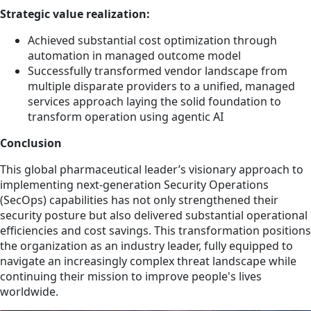
Strategic value realization:
Achieved substantial cost optimization through
automation in managed outcome model
Successfully transformed vendor landscape from
multiple disparate providers to a unified, managed
services approach laying the solid foundation to
transform operation using agentic AI
Conclusion
This global pharmaceutical leader’s visionary approach to
implementing next-generation Security Operations
(SecOps) capabilities has not only strengthened their
security posture but also delivered substantial operational
efficiencies and cost savings. This transformation positions
the organization as an industry leader, fully equipped to
navigate an increasingly complex threat landscape while
continuing their mission to improve people's lives
worldwide.