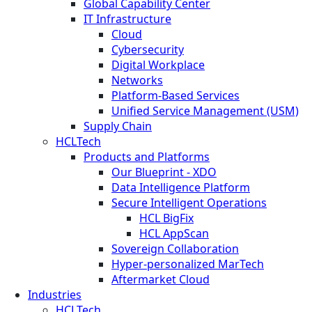
Global Capability Center
IT Infrastructure
Cloud
Cybersecurity
Digital Workplace
Networks
Platform-Based Services
Unified Service Management (USM)
Supply Chain
HCLTech
Products and Platforms
Our Blueprint - XDO
Data Intelligence Platform
Secure Intelligent Operations
HCL BigFix
HCL AppScan
Sovereign Collaboration
Hyper-personalized MarTech
Aftermarket Cloud
Industries
HCLTech