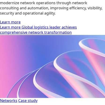
modernize network operations through network
consulting and automation, improving efficiency, visibility,
security and operational agility.
Learn more
Learn more Global logistics leader achieves
comprehensive network transformation
Networks
Case study