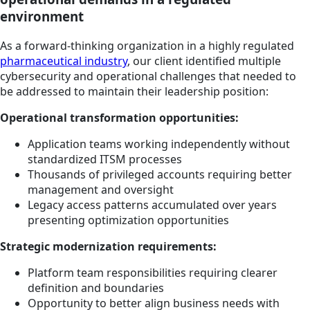
environment
As a forward-thinking organization in a highly regulated
pharmaceutical industry
, our client identified multiple
cybersecurity and operational challenges that needed to
be addressed to maintain their leadership position:
Operational transformation opportunities:
Application teams working independently without
standardized ITSM processes
Thousands of privileged accounts requiring better
management and oversight
Legacy access patterns accumulated over years
presenting optimization opportunities
Strategic modernization requirements:
Platform team responsibilities requiring clearer
definition and boundaries
Opportunity to better align business needs with