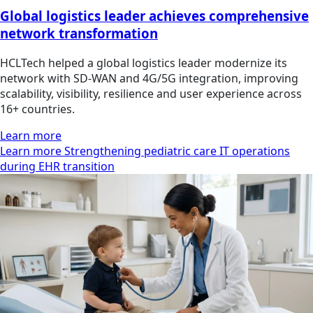
Global logistics leader achieves comprehensive
network transformation
HCLTech helped a global logistics leader modernize its
network with SD-WAN and 4G/5G integration, improving
scalability, visibility, resilience and user experience across
16+ countries.
Learn more
Learn more Strengthening pediatric care IT operations
during EHR transition