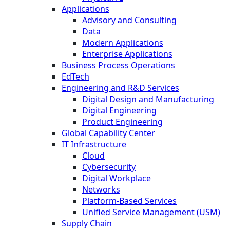
Applications
Advisory and Consulting
Data
Modern Applications
Enterprise Applications
Business Process Operations
EdTech
Engineering and R&D Services
Digital Design and Manufacturing
Digital Engineering
Product Engineering
Global Capability Center
IT Infrastructure
Cloud
Cybersecurity
Digital Workplace
Networks
Platform-Based Services
Unified Service Management (USM)
Supply Chain