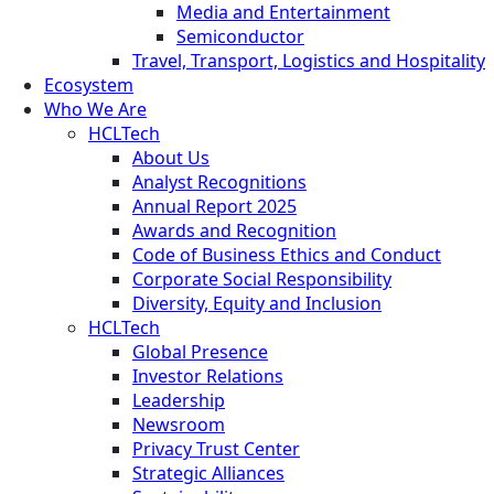
Media and Entertainment
Semiconductor
Travel, Transport, Logistics and Hospitality
Ecosystem
Who We Are
HCLTech
About Us
Analyst Recognitions
Annual Report 2025
Awards and Recognition
Code of Business Ethics and Conduct
Corporate Social Responsibility
Diversity, Equity and Inclusion
HCLTech
Global Presence
Investor Relations
Leadership
Newsroom
Privacy Trust Center
Strategic Alliances