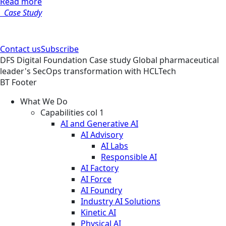
Read more
Case Study
Contact us
Subscribe
DFS
Digital Foundation
Case study
Global pharmaceutical
leader's SecOps transformation with HCLTech
BT Footer
What We Do
Capabilities col 1
AI and Generative AI
AI Advisory
AI Labs
Responsible AI
AI Factory
AI Force
AI Foundry
Industry AI Solutions
Kinetic AI
Physical AI