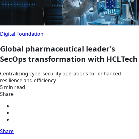
Digital Foundation
Global pharmaceutical leader's
SecOps transformation with HCLTech
Centralizing cybersecurity operations for enhanced
resilience and efficiency
5 min read
Share
Share