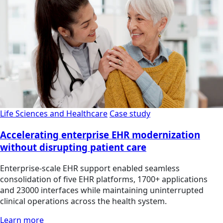
Life Sciences and Healthcare
Case study
Accelerating enterprise EHR modernization
without disrupting patient care
Enterprise-scale EHR support enabled seamless
consolidation of five EHR platforms, 1700+ applications
and 23000 interfaces while maintaining uninterrupted
clinical operations across the health system.
Learn more