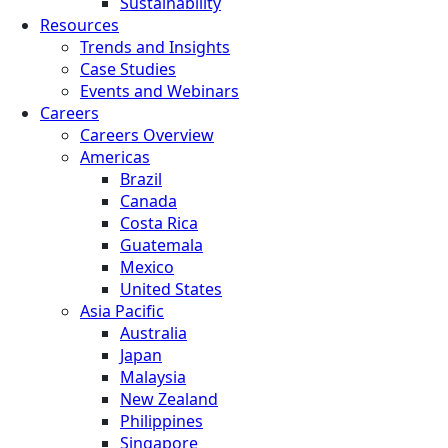
Sustainability
Resources
Trends and Insights
Case Studies
Events and Webinars
Careers
Careers Overview
Americas
Brazil
Canada
Costa Rica
Guatemala
Mexico
United States
Asia Pacific
Australia
Japan
Malaysia
New Zealand
Philippines
Singapore