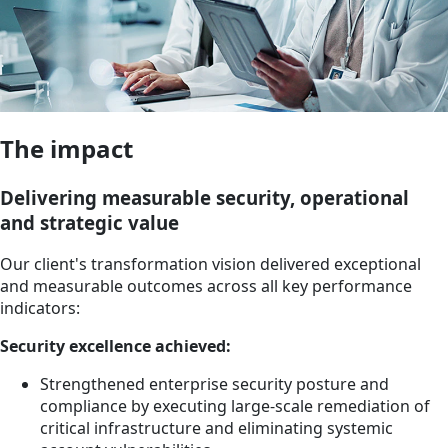
The impact
Delivering measurable security, operational
and strategic value
Our client's transformation vision delivered exceptional
and measurable outcomes across all key performance
indicators:
Security excellence achieved:
Strengthened enterprise security posture and
compliance by executing large-scale remediation of
critical infrastructure and eliminating systemic