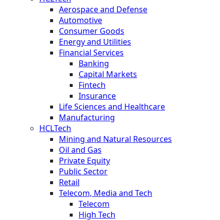
Aerospace and Defense
Automotive
Consumer Goods
Energy and Utilities
Financial Services
Banking
Capital Markets
Fintech
Insurance
Life Sciences and Healthcare
Manufacturing
HCLTech
Mining and Natural Resources
Oil and Gas
Private Equity
Public Sector
Retail
Telecom, Media and Tech
Telecom
High Tech