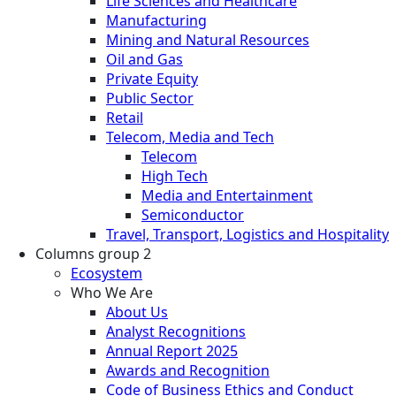
Life Sciences and Healthcare
Manufacturing
Mining and Natural Resources
Oil and Gas
Private Equity
Public Sector
Retail
Telecom, Media and Tech
Telecom
High Tech
Media and Entertainment
Semiconductor
Travel, Transport, Logistics and Hospitality
Columns group 2
Ecosystem
Who We Are
About Us
Analyst Recognitions
Annual Report 2025
Awards and Recognition
Code of Business Ethics and Conduct