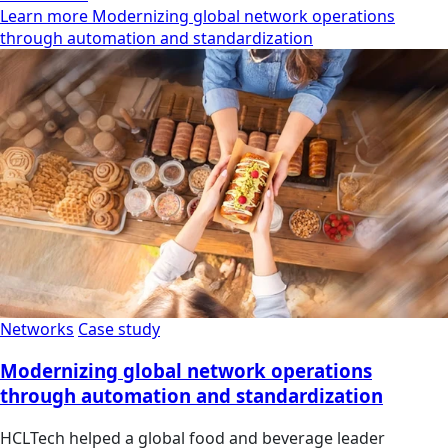
Learn more Modernizing global network operations
through automation and standardization
Networks
Case study
Modernizing global network operations
through automation and standardization
HCLTech helped a global food and beverage leader