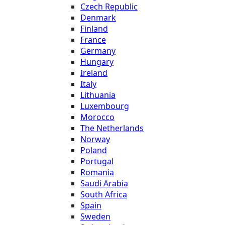
Czech Republic
Denmark
Finland
France
Germany
Hungary
Ireland
Italy
Lithuania
Luxembourg
Morocco
The Netherlands
Norway
Poland
Portugal
Romania
Saudi Arabia
South Africa
Spain
Sweden