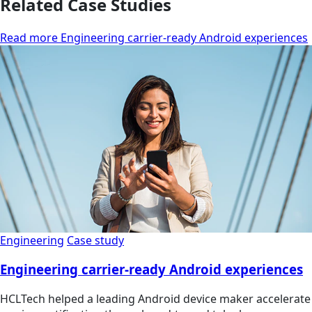
Related Case Studies
Read more Engineering carrier-ready Android experiences
Engineering
Case study
Engineering carrier-ready Android experiences
HCLTech helped a leading Android device maker accelerate