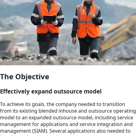
The Objective
Effectively expand outsource model
To achieve its goals, the company needed to transition
from its existing blended inhouse and outsource operating
model to an expanded outsource model, including service
management for applications and service integration and
management (SIAM). Several applications also needed to