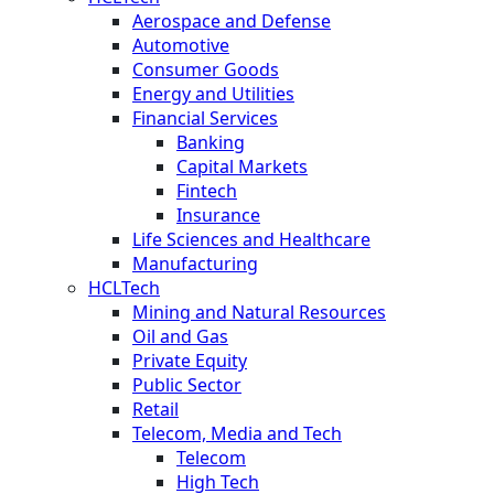
Aerospace and Defense
Automotive
Consumer Goods
Energy and Utilities
Financial Services
Banking
Capital Markets
Fintech
Insurance
Life Sciences and Healthcare
Manufacturing
HCLTech
Mining and Natural Resources
Oil and Gas
Private Equity
Public Sector
Retail
Telecom, Media and Tech
Telecom
High Tech