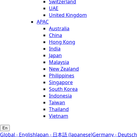
Switzerland
UAE
United Kingdom
APAC
Australia
China
Hong Kong
India
Japan
Malaysia
New Zealand
Philippines
Singapore
South Korea
Indonesia
Taiwan
Thailand
Vietnam
En
Global - English
Japan - 日本語 (Japanese)
Germany - Deutsch