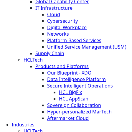
Global Capability Center
IT Infrastructure
Cloud
Cybersecurity
Digital Workplace
Networks
Platform-Based Services
Unified Service Management (USM)
Supply Chain
HCLTech
Products and Platforms
Our Blueprint - XDO
Data Intelligence Platform
Secure Intelligent Operations
HCL BigFix
HCL AppScan
Sovereign Collaboration
Hyper-personalized MarTech
Aftermarket Cloud
Industries
HCLTech