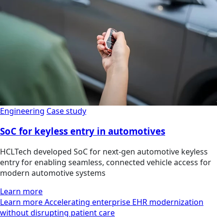
Engineering
Case study
SoC for keyless entry in automotives
HCLTech developed SoC for next-gen automotive keyless
entry for enabling seamless, connected vehicle access for
modern automotive systems
Learn more
Learn more Accelerating enterprise EHR modernization
without disrupting patient care