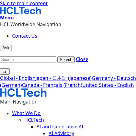
Skip to main content
Menu
HCL Worldwide Navigation
Contact Us
Ask
Close
Search
En
Global - English
Japan - 日本語 (Japanese)
Germany - Deutsch
(German)
Canada - Français (French)
United States - English
Main Navigation
What We Do
HCLTech
AI and Generative AI
AI Advisory