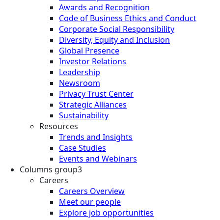
Awards and Recognition
Code of Business Ethics and Conduct
Corporate Social Responsibility
Diversity, Equity and Inclusion
Global Presence
Investor Relations
Leadership
Newsroom
Privacy Trust Center
Strategic Alliances
Sustainability
Resources
Trends and Insights
Case Studies
Events and Webinars
Columns group3
Careers
Careers Overview
Meet our people
Explore job opportunities