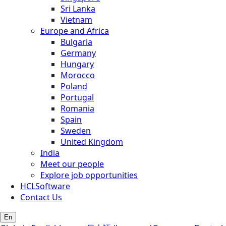
Sri Lanka
Vietnam
Europe and Africa
Bulgaria
Germany
Hungary
Morocco
Poland
Portugal
Romania
Spain
Sweden
United Kingdom
India
Meet our people
Explore job opportunities
HCLSoftware
Contact Us
En