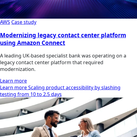
AWS
Case study
Modernizing legacy contact center platform
using Amazon Connect
A leading UK-based specialist bank was operating on a
legacy contact center platform that required
modernization.
Learn more
Learn more Scaling product accessibility by slashing
testing from 10 to 2.5 days