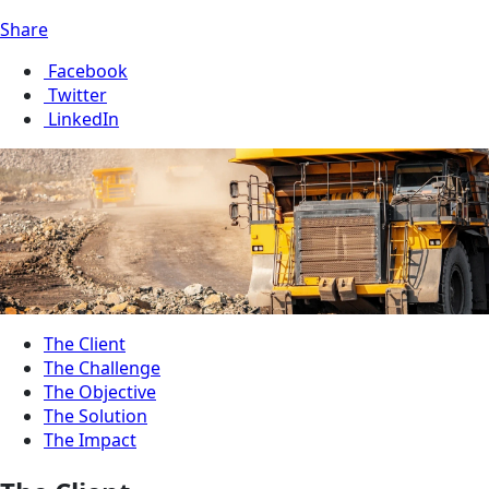
Share
Facebook
Twitter
LinkedIn
The Client
The Challenge
The Objective
The Solution
The Impact