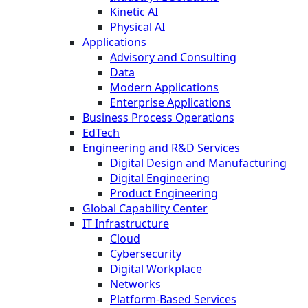
Kinetic AI
Physical AI
Applications
Advisory and Consulting
Data
Modern Applications
Enterprise Applications
Business Process Operations
EdTech
Engineering and R&D Services
Digital Design and Manufacturing
Digital Engineering
Product Engineering
Global Capability Center
IT Infrastructure
Cloud
Cybersecurity
Digital Workplace
Networks
Platform-Based Services