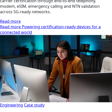
carrier certification through end-to-end telephony,
modem, eSIM, emergency calling and NTN validation
across 5G-ready networks.
Read more
Read more Powering certification-ready devices for a
connected world
Engineering
Case study