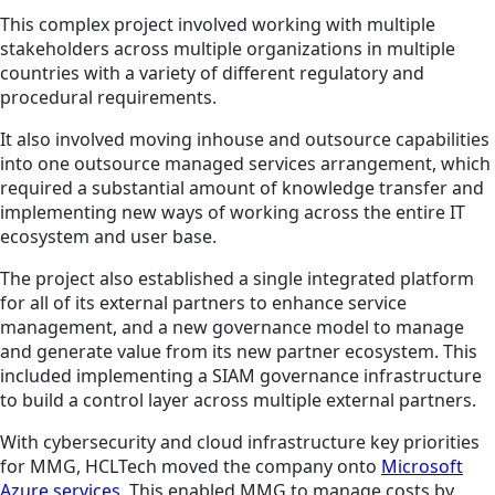
This complex project involved working with multiple
stakeholders across multiple organizations in multiple
countries with a variety of different regulatory and
procedural requirements.
It also involved moving inhouse and outsource capabilities
into one outsource managed services arrangement, which
required a substantial amount of knowledge transfer and
implementing new ways of working across the entire IT
ecosystem and user base.
The project also established a single integrated platform
for all of its external partners to enhance service
management, and a new governance model to manage
and generate value from its new partner ecosystem. This
included implementing a SIAM governance infrastructure
to build a control layer across multiple external partners.
With cybersecurity and cloud infrastructure key priorities
for MMG, HCLTech moved the company onto
Microsoft
Azure services
. This enabled MMG to manage costs by