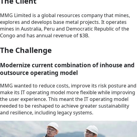
The Client
MMG Limited is a global resources company that mines,
explores and develops base metal projects. It operates
mines in Australia, Peru and Democratic Republic of the
Congo and has annual revenue of $3B.
The Challenge
Modernize current combination of inhouse and
outsource operating model
MMG wanted to reduce costs, improve its risk posture and
make its IT operating model more flexible while improving
the user experience. This meant the IT operating model
needed to be reshaped to achieve greater sustainability
and resilience, including legacy systems.