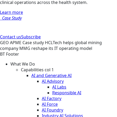
clinical operations across the health system.
Learn more
Case Study
Contact us
Subscribe
GEO
APME
Case study
HCLTech helps global mining
company MMG reshape its IT operating model
BT Footer
What We Do
Capabilities col 1
AI and Generative AI
AI Advisory
AI Labs
Responsible AI
AI Factory
AI Force
AI Foundry
Industry AI Solutions