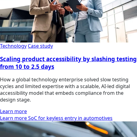
Technology
Case study
Scaling product accessibility by slashing testing
from 10 to 2.5 days
How a global technology enterprise solved slow testing
cycles and limited expertise with a scalable, AI-led digital
accessibility model that embeds compliance from the
design stage.
Learn more
Learn more SoC for keyless entry in automotives