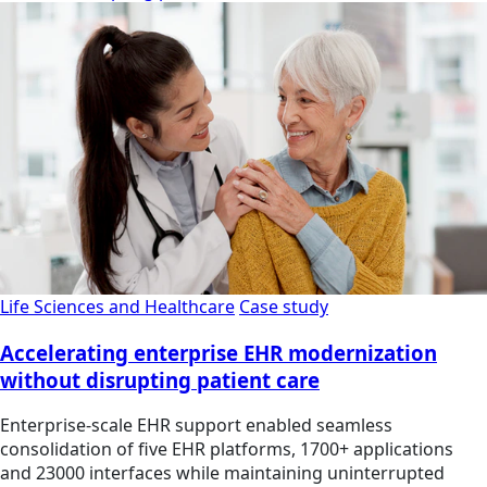
Life Sciences and Healthcare
Case study
Accelerating enterprise EHR modernization
without disrupting patient care
Enterprise-scale EHR support enabled seamless
consolidation of five EHR platforms, 1700+ applications
and 23000 interfaces while maintaining uninterrupted