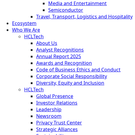
Media and Entertainment
Semiconductor
Travel, Transport, Logistics and Hospitality
Ecosystem
Who We Are
HCLTech
About Us
Analyst Recognitions
Annual Report 2025
Awards and Recognition
Code of Business Ethics and Conduct
Corporate Social Responsibility
Diversity, Equity and Inclusion
HCLTech
Global Presence
Investor Relations
Leadership
Newsroom
Privacy Trust Center
Strategic Alliances