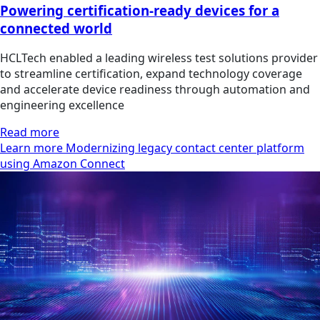
Powering certification-ready devices for a
connected world
HCLTech enabled a leading wireless test solutions provider
to streamline certification, expand technology coverage
and accelerate device readiness through automation and
engineering excellence
Read more
Learn more Modernizing legacy contact center platform
using Amazon Connect