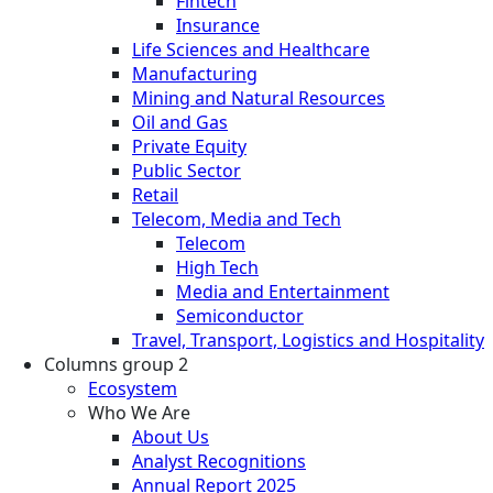
Fintech
Insurance
Life Sciences and Healthcare
Manufacturing
Mining and Natural Resources
Oil and Gas
Private Equity
Public Sector
Retail
Telecom, Media and Tech
Telecom
High Tech
Media and Entertainment
Semiconductor
Travel, Transport, Logistics and Hospitality
Columns group 2
Ecosystem
Who We Are
About Us
Analyst Recognitions
Annual Report 2025