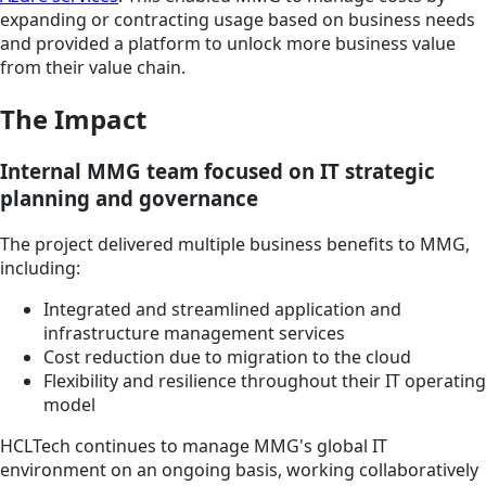
expanding or contracting usage based on business needs
and provided a platform to unlock more business value
from their value chain.
The Impact
Internal MMG team focused on IT strategic
planning and governance
The project delivered multiple business benefits to MMG,
including:
Integrated and streamlined application and
infrastructure management services
Cost reduction due to migration to the cloud
Flexibility and resilience throughout their IT operating
model
HCLTech continues to manage MMG's global IT
environment on an ongoing basis, working collaboratively