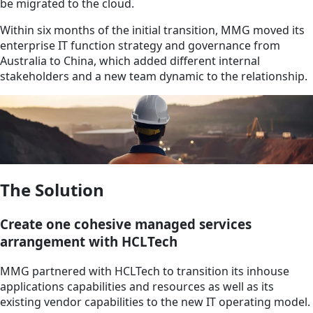
be migrated to the cloud.
Within six months of the initial transition, MMG moved its
enterprise IT function strategy and governance from
Australia to China, which added different internal
stakeholders and a new team dynamic to the relationship.
The Solution
Create one cohesive managed services
arrangement with HCLTech
MMG partnered with HCLTech to transition its inhouse
applications capabilities and resources as well as its
existing vendor capabilities to the new IT operating model.