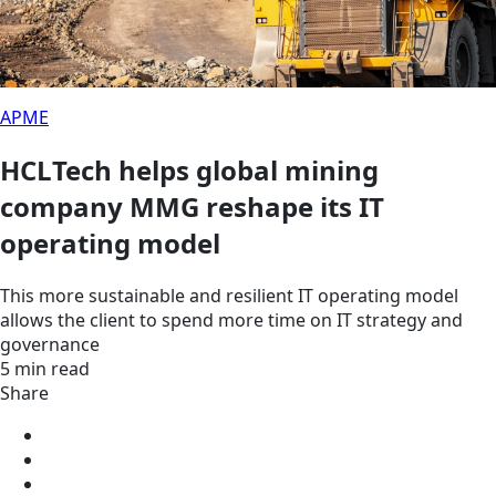
APME
HCLTech helps global mining
company MMG reshape its IT
operating model
This more sustainable and resilient IT operating model
allows the client to spend more time on IT strategy and
governance
5 min read
Share