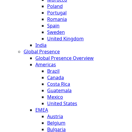
Poland
Portugal
Romania
Spain
Sweden
United Kingdom
India
Global Presence
Global Presence Overview
Americas
Brazil
Canada
Costa Rica
Guatemala
Mexico
United States
EMEA
Austria
Belgium
Bulgaria