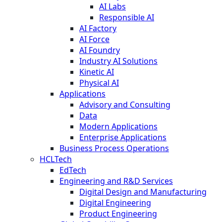
AI Labs
Responsible AI
AI Factory
AI Force
AI Foundry
Industry AI Solutions
Kinetic AI
Physical AI
Applications
Advisory and Consulting
Data
Modern Applications
Enterprise Applications
Business Process Operations
HCLTech
EdTech
Engineering and R&D Services
Digital Design and Manufacturing
Digital Engineering
Product Engineering