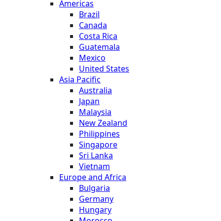
Americas
Brazil
Canada
Costa Rica
Guatemala
Mexico
United States
Asia Pacific
Australia
Japan
Malaysia
New Zealand
Philippines
Singapore
Sri Lanka
Vietnam
Europe and Africa
Bulgaria
Germany
Hungary
Morocco