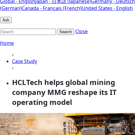
Global - English
Japan - 日本語 (Japanese)
Germany - Deutsch
(German)
Canada - Français (French)
United States - English
Ask
Close
Search
Home
›
Case Study
›
HCLTech helps global mining
company MMG reshape its IT
operating model