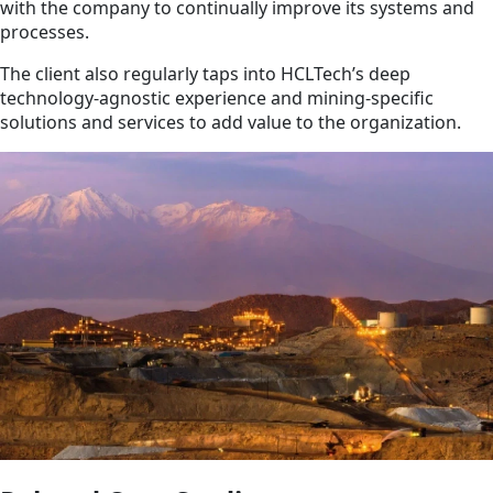
with the company to continually improve its systems and
processes.
The client also regularly taps into HCLTech’s deep
technology-agnostic experience and mining-specific
solutions and services to add value to the organization.