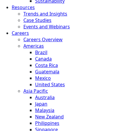
Sustainability
Resources
Trends and Insights
Case Studies
Events and Webinars
Careers
Careers Overview
Americas
Brazil
Canada
Costa Rica
Guatemala
Mexico
United States
Asia Pacific
Australia
Japan
Malaysia
New Zealand
Philippines
Singapore