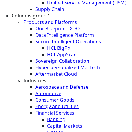
Unified Service Management (USM)
Supply Chain
Columns group 1
Products and Platforms
Our Blueprint - XDO
Data Intelligence Platform
Secure Intelligent Operations
HCL BigFix
HCL AppScan
Sovereign Collaboration
Hyper-personalized MarTech
Aftermarket Cloud
Industries
Aerospace and Defense
Automotive
Consumer Goods
Energy and Utilities
Financial Services
Banking
Capital Markets