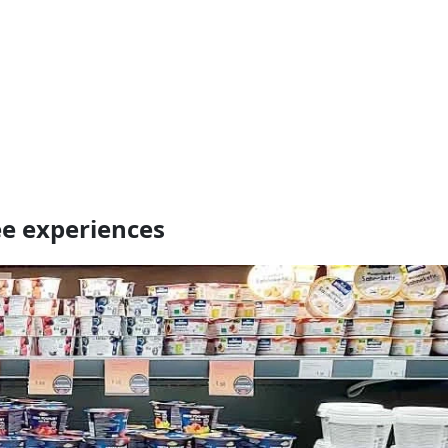
e experiences