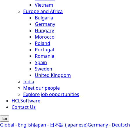
Vietnam
Europe and Africa
Bulgaria
Germany
Hungary
Morocco
Poland
Portugal
Romania
Spain
Sweden
United Kingdom
India
Meet our people
Explore job opportunities
HCLSoftware
Contact Us
En
Global - English
Japan - 日本語 (Japanese)
Germany - Deutsch