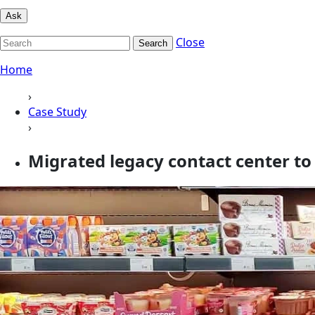
Ask
Close
Search
Home
›
Case Study
›
Migrated legacy contact center 