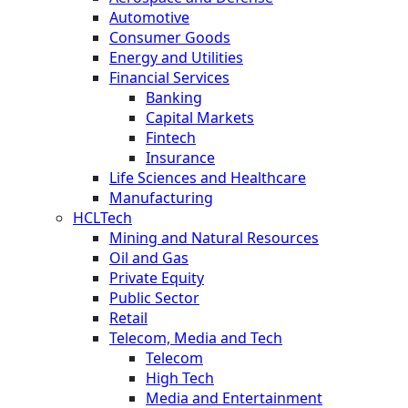
Automotive
Consumer Goods
Energy and Utilities
Financial Services
Banking
Capital Markets
Fintech
Insurance
Life Sciences and Healthcare
Manufacturing
HCLTech
Mining and Natural Resources
Oil and Gas
Private Equity
Public Sector
Retail
Telecom, Media and Tech
Telecom
High Tech
Media and Entertainment