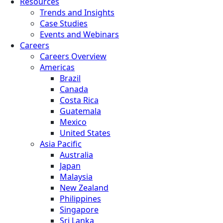
Resources
Trends and Insights
Case Studies
Events and Webinars
Careers
Careers Overview
Americas
Brazil
Canada
Costa Rica
Guatemala
Mexico
United States
Asia Pacific
Australia
Japan
Malaysia
New Zealand
Philippines
Singapore
Sri Lanka