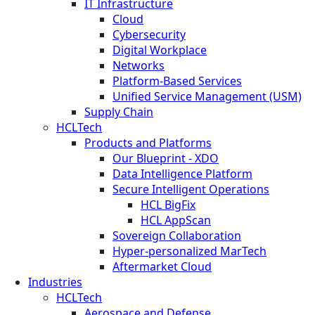
IT Infrastructure
Cloud
Cybersecurity
Digital Workplace
Networks
Platform-Based Services
Unified Service Management (USM)
Supply Chain
HCLTech
Products and Platforms
Our Blueprint - XDO
Data Intelligence Platform
Secure Intelligent Operations
HCL BigFix
HCL AppScan
Sovereign Collaboration
Hyper-personalized MarTech
Aftermarket Cloud
Industries
HCLTech
Aerospace and Defense