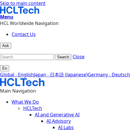
Skip to main content
Menu
HCL Worldwide Navigation
Contact Us
Ask
Close
Search
En
Global - English
Japan - 日本語 (Japanese)
Germany - Deutsch
Main Navigation
What We Do
HCLTech
AI and Generative AI
AI Advisory
AI Labs