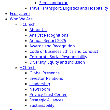
Semiconductor
Travel, Transport, Logistics and Hospitality
Ecosystem
Who We Are
HCLTech
About Us
Analyst Recognitions
Annual Report 2025
Awards and Recognition
Code of Business Ethics and Conduct
Corporate Social Responsibility
Diversity, Equity and Inclusion
HCLTech
Global Presence
Investor Relations
Leadership
Newsroom
Privacy Trust Center
Strategic Alliances
Sustainability