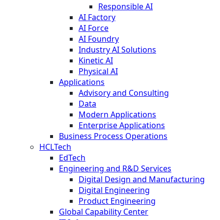
Responsible AI
AI Factory
AI Force
AI Foundry
Industry AI Solutions
Kinetic AI
Physical AI
Applications
Advisory and Consulting
Data
Modern Applications
Enterprise Applications
Business Process Operations
HCLTech
EdTech
Engineering and R&D Services
Digital Design and Manufacturing
Digital Engineering
Product Engineering
Global Capability Center