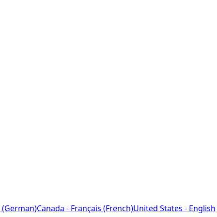
 (German)
Canada - Français (French)
United States - English