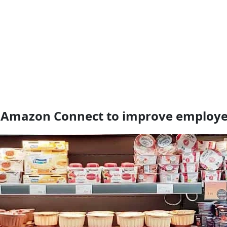
to Amazon Connect to improve employe