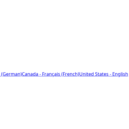
 (German)
Canada - Français (French)
United States - English