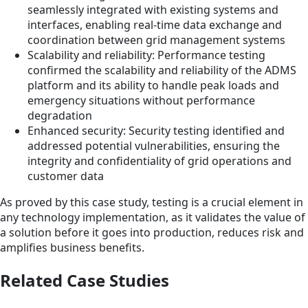
seamlessly integrated with existing systems and
interfaces, enabling real-time data exchange and
coordination between grid management systems
Scalability and reliability: Performance testing
confirmed the scalability and reliability of the ADMS
platform and its ability to handle peak loads and
emergency situations without performance
degradation
Enhanced security: Security testing identified and
addressed potential vulnerabilities, ensuring the
integrity and confidentiality of grid operations and
customer data
As proved by this case study, testing is a crucial element in
any technology implementation, as it validates the value of
a solution before it goes into production, reduces risk and
amplifies business benefits.
Related Case Studies