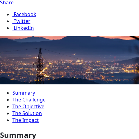
Share
Facebook
Twitter
LinkedIn
Summary
The Challenge
The Objective
The Solution
The Impact
Summary