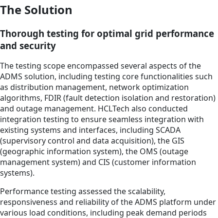
The Solution
Thorough testing for optimal grid performance
and security
The testing scope encompassed several aspects of the
ADMS solution, including testing core functionalities such
as distribution management, network optimization
algorithms, FDIR (fault detection isolation and restoration)
and outage management. HCLTech also conducted
integration testing to ensure seamless integration with
existing systems and interfaces, including SCADA
(supervisory control and data acquisition), the GIS
(geographic information system), the OMS (outage
management system) and CIS (customer information
systems).
Performance testing assessed the scalability,
responsiveness and reliability of the ADMS platform under
various load conditions, including peak demand periods