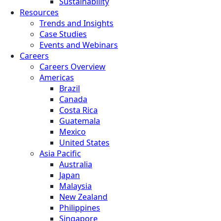
Sustainability
Resources
Trends and Insights
Case Studies
Events and Webinars
Careers
Careers Overview
Americas
Brazil
Canada
Costa Rica
Guatemala
Mexico
United States
Asia Pacific
Australia
Japan
Malaysia
New Zealand
Philippines
Singapore