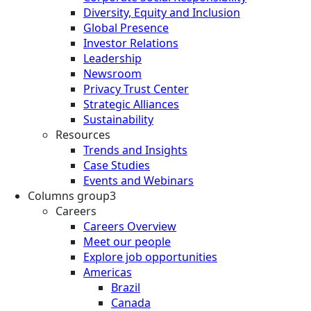
Diversity, Equity and Inclusion
Global Presence
Investor Relations
Leadership
Newsroom
Privacy Trust Center
Strategic Alliances
Sustainability
Resources
Trends and Insights
Case Studies
Events and Webinars
Columns group3
Careers
Careers Overview
Meet our people
Explore job opportunities
Americas
Brazil
Canada