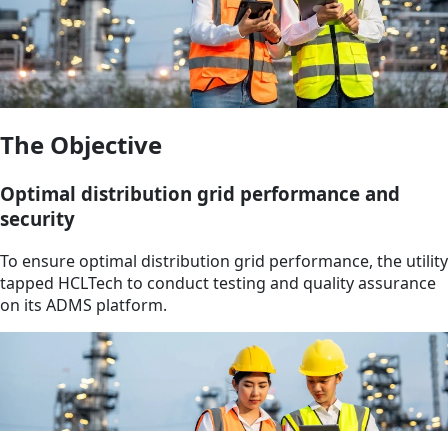
The Objective
Optimal distribution grid performance and
security
To ensure optimal distribution grid performance, the utility
tapped HCLTech to conduct testing and quality assurance
on its ADMS platform.