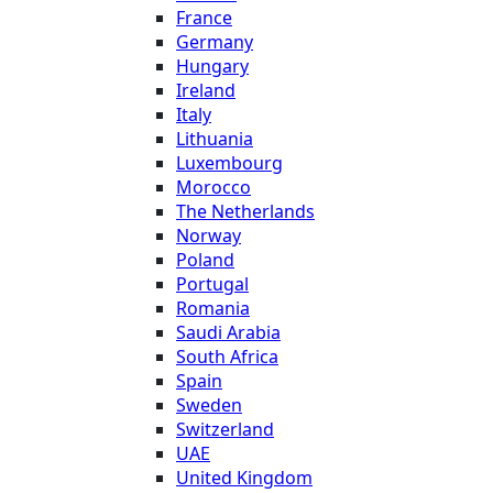
France
Germany
Hungary
Ireland
Italy
Lithuania
Luxembourg
Morocco
The Netherlands
Norway
Poland
Portugal
Romania
Saudi Arabia
South Africa
Spain
Sweden
Switzerland
UAE
United Kingdom