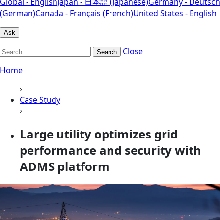
Global - English
Japan - 日本語 (Japanese)
Germany - Deutsch
(German)
Canada - Français (French)
United States - English
Ask
Close
Search
Home
›
Case Study
›
Large utility optimizes grid
performance and security with
ADMS platform