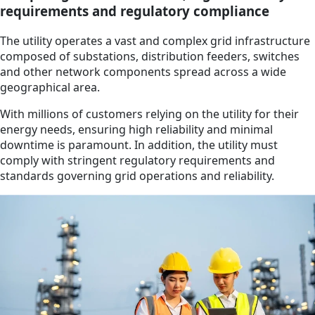
requirements and regulatory compliance
The utility operates a vast and complex grid infrastructure
composed of substations, distribution feeders, switches
and other network components spread across a wide
geographical area.
With millions of customers relying on the utility for their
energy needs, ensuring high reliability and minimal
downtime is paramount. In addition, the utility must
comply with stringent regulatory requirements and
standards governing grid operations and reliability.