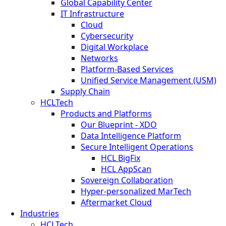
Global Capability Center
IT Infrastructure
Cloud
Cybersecurity
Digital Workplace
Networks
Platform-Based Services
Unified Service Management (USM)
Supply Chain
HCLTech
Products and Platforms
Our Blueprint - XDO
Data Intelligence Platform
Secure Intelligent Operations
HCL BigFix
HCL AppScan
Sovereign Collaboration
Hyper-personalized MarTech
Aftermarket Cloud
Industries
HCLTech