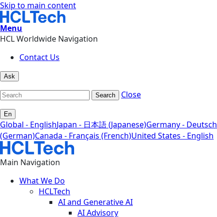
Skip to main content
Menu
HCL Worldwide Navigation
Contact Us
Ask
Close
Search
En
Global - English
Japan - 日本語 (Japanese)
Germany - Deutsch
(German)
Canada - Français (French)
United States - English
Main Navigation
What We Do
HCLTech
AI and Generative AI
AI Advisory