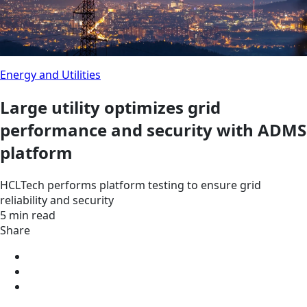
Energy and Utilities
Large utility optimizes grid
performance and security with ADMS
platform
HCLTech performs platform testing to ensure grid
reliability and security
5 min read
Share