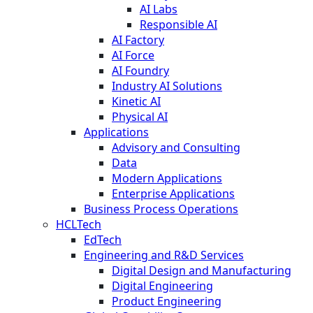
AI Labs
Responsible AI
AI Factory
AI Force
AI Foundry
Industry AI Solutions
Kinetic AI
Physical AI
Applications
Advisory and Consulting
Data
Modern Applications
Enterprise Applications
Business Process Operations
HCLTech
EdTech
Engineering and R&D Services
Digital Design and Manufacturing
Digital Engineering
Product Engineering