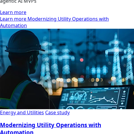
agentic AI MVPs
Learn more
Learn more Modernizing Utility Operations with
Automation
Energy and Utilities
Case study
Modernizing Utility Operations with
Automation