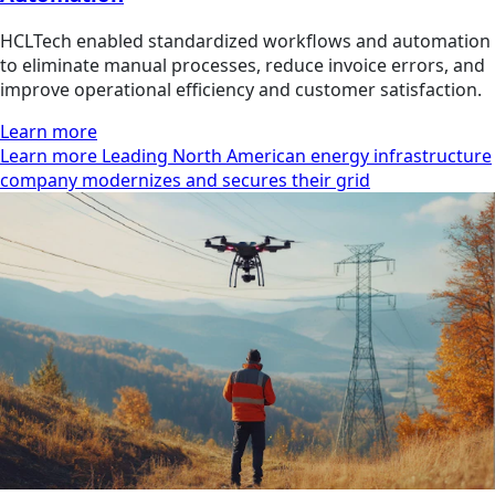
HCLTech enabled standardized workflows and automation
to eliminate manual processes, reduce invoice errors, and
improve operational efficiency and customer satisfaction.
Learn more
Learn more Leading North American energy infrastructure
company modernizes and secures their grid