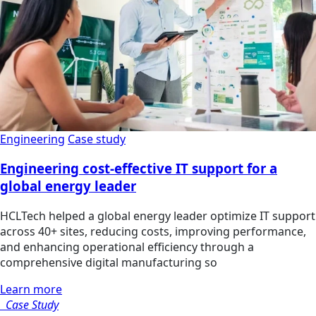
Engineering
Case study
Engineering cost-effective IT support for a
global energy leader
HCLTech helped a global energy leader optimize IT support
across 40+ sites, reducing costs, improving performance,
and enhancing operational efficiency through a
comprehensive digital manufacturing so
Learn more
Case Study