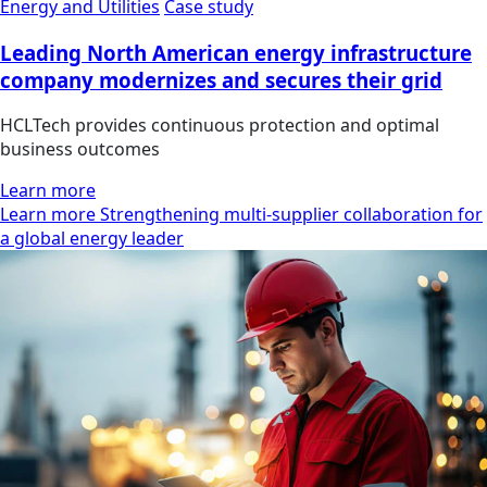
Energy and Utilities
Case study
Leading North American energy infrastructure
company modernizes and secures their grid
HCLTech provides continuous protection and optimal
business outcomes
Learn more
Learn more Strengthening multi-supplier collaboration for
a global energy leader