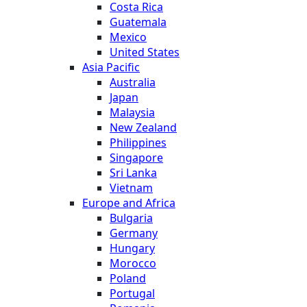
Costa Rica
Guatemala
Mexico
United States
Asia Pacific
Australia
Japan
Malaysia
New Zealand
Philippines
Singapore
Sri Lanka
Vietnam
Europe and Africa
Bulgaria
Germany
Hungary
Morocco
Poland
Portugal