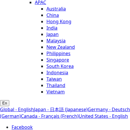
APAC
Australia
China
Hong Kong
India
Japan
Malaysia
New Zealand
Philippines
Singapore
South Korea
Indonesia
Taiwan
Thailand
Vietnam
En
Global - English
Japan - 日本語 (Japanese)
Germany - Deutsch
(German)
Canada - Français (French)
United States - English
Facebook