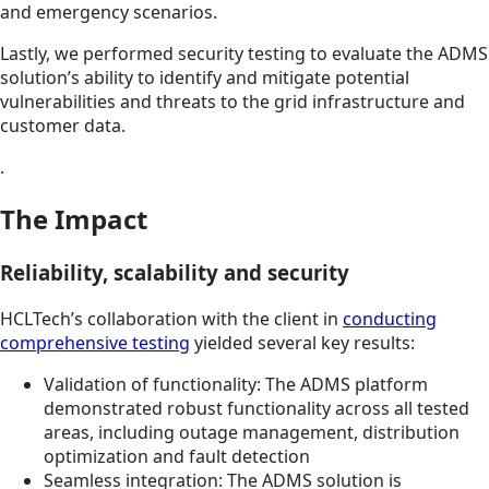
and emergency scenarios.
Lastly, we performed security testing to evaluate the ADMS
solution’s ability to identify and mitigate potential
vulnerabilities and threats to the grid infrastructure and
customer data.
.
The Impact
Reliability, scalability and security
HCLTech’s collaboration with the client in
conducting
comprehensive testing
yielded several key results:
Validation of functionality: The ADMS platform
demonstrated robust functionality across all tested
areas, including outage management, distribution
optimization and fault detection
Seamless integration: The ADMS solution is