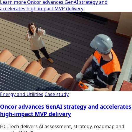
Learn more Oncor advances GenAI strategy and
accelerates high-impact MVP delivery
Energy and Utilities
Case study
Oncor advances GenAI strategy and accelerates
high-impact MVP delivery
HCLTech delivers AI assessment, strategy, roadmap and