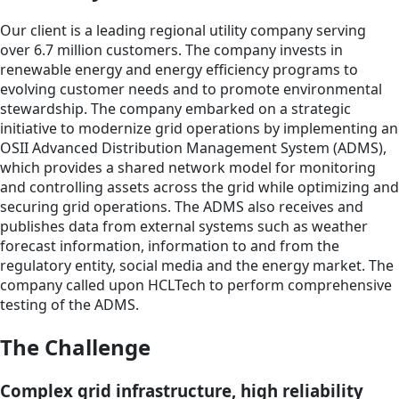
Our client is a leading regional utility company serving
over 6.7 million customers. The company invests in
renewable energy and energy efficiency programs to
evolving customer needs and to promote environmental
stewardship. The company embarked on a strategic
initiative to modernize grid operations by implementing an
OSII Advanced Distribution Management System (ADMS),
which provides a shared network model for monitoring
and controlling assets across the grid while optimizing and
securing grid operations. The ADMS also receives and
publishes data from external systems such as weather
forecast information, information to and from the
regulatory entity, social media and the energy market. The
company called upon HCLTech to perform comprehensive
testing of the ADMS.
The Challenge
Complex grid infrastructure, high reliability