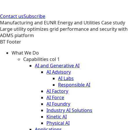
Contact us
Subscribe
Manufacturing and EUNR
Energy and Utilities
Case study
Large utility optimizes grid performance and security with
ADMS platform
BT Footer
What We Do
Capabilities col 1
AI and Generative AI
AI Advisory
AI Labs
Responsible AI
AI Factory
AI Force
AI Foundry
Industry AI Solutions
Kinetic AI
Physical AI
Applications