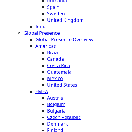
Romania
Spain
Sweden
United Kingdom
India
Global Presence
Global Presence Overview
Americas
Brazil
Canada
Costa Rica
Guatemala
Mexico
United States
EMEA
Austria
Belgium
Bulgaria
Czech Republic
Denmark
Finland