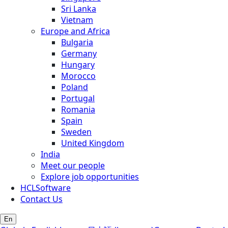
Sri Lanka
Vietnam
Europe and Africa
Bulgaria
Germany
Hungary
Morocco
Poland
Portugal
Romania
Spain
Sweden
United Kingdom
India
Meet our people
Explore job opportunities
HCLSoftware
Contact Us
En