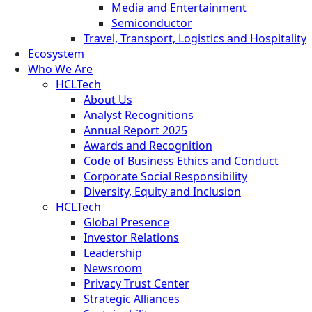
Media and Entertainment
Semiconductor
Travel, Transport, Logistics and Hospitality
Ecosystem
Who We Are
HCLTech
About Us
Analyst Recognitions
Annual Report 2025
Awards and Recognition
Code of Business Ethics and Conduct
Corporate Social Responsibility
Diversity, Equity and Inclusion
HCLTech
Global Presence
Investor Relations
Leadership
Newsroom
Privacy Trust Center
Strategic Alliances