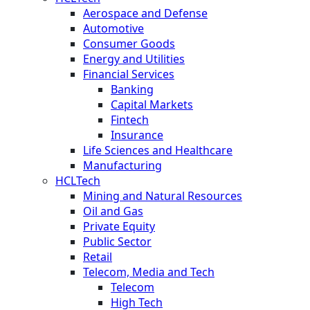
Aerospace and Defense
Automotive
Consumer Goods
Energy and Utilities
Financial Services
Banking
Capital Markets
Fintech
Insurance
Life Sciences and Healthcare
Manufacturing
HCLTech
Mining and Natural Resources
Oil and Gas
Private Equity
Public Sector
Retail
Telecom, Media and Tech
Telecom
High Tech