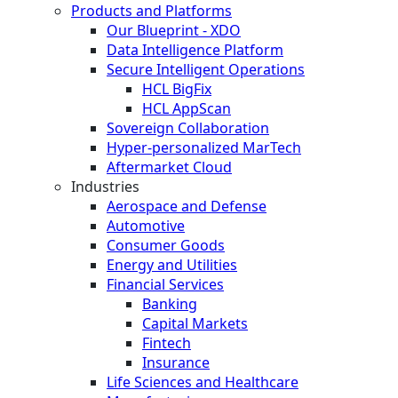
Products and Platforms
Our Blueprint - XDO
Data Intelligence Platform
Secure Intelligent Operations
HCL BigFix
HCL AppScan
Sovereign Collaboration
Hyper-personalized MarTech
Aftermarket Cloud
Industries
Aerospace and Defense
Automotive
Consumer Goods
Energy and Utilities
Financial Services
Banking
Capital Markets
Fintech
Insurance
Life Sciences and Healthcare