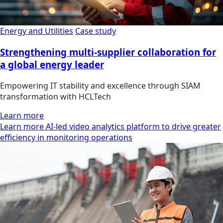
Energy and Utilities
Case study
Strengthening multi-supplier collaboration for
a global energy leader
Empowering IT stability and excellence through SIAM
transformation with HCLTech
Learn more
Learn more AI-led video analytics platform to drive greater
efficiency in monitoring operations