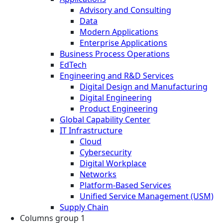
Advisory and Consulting
Data
Modern Applications
Enterprise Applications
Business Process Operations
EdTech
Engineering and R&D Services
Digital Design and Manufacturing
Digital Engineering
Product Engineering
Global Capability Center
IT Infrastructure
Cloud
Cybersecurity
Digital Workplace
Networks
Platform-Based Services
Unified Service Management (USM)
Supply Chain
Columns group 1