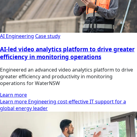
AI Engineering
Case study
AI-led video analytics platform to drive greater
efficiency in monitoring operations
Engineered an advanced video analytics platform to drive
greater efficiency and productivity in monitoring
operations for WaterNSW
Learn more
Learn more Engineering cost-effective IT support for a
global energy leader