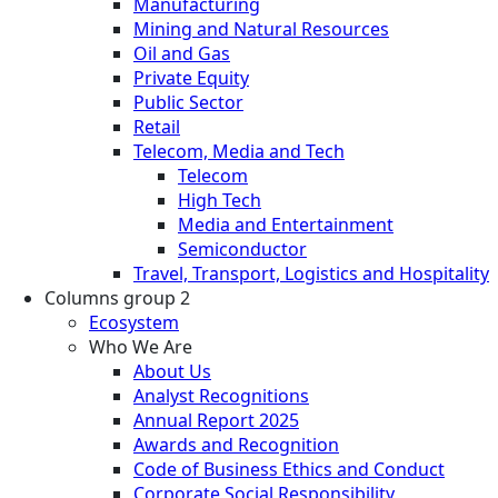
Manufacturing
Mining and Natural Resources
Oil and Gas
Private Equity
Public Sector
Retail
Telecom, Media and Tech
Telecom
High Tech
Media and Entertainment
Semiconductor
Travel, Transport, Logistics and Hospitality
Columns group 2
Ecosystem
Who We Are
About Us
Analyst Recognitions
Annual Report 2025
Awards and Recognition
Code of Business Ethics and Conduct
Corporate Social Responsibility