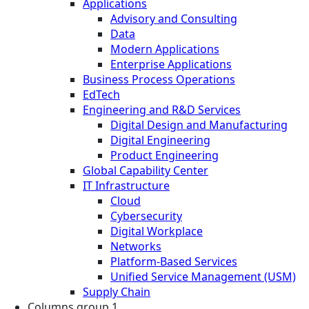
Applications
Advisory and Consulting
Data
Modern Applications
Enterprise Applications
Business Process Operations
EdTech
Engineering and R&D Services
Digital Design and Manufacturing
Digital Engineering
Product Engineering
Global Capability Center
IT Infrastructure
Cloud
Cybersecurity
Digital Workplace
Networks
Platform-Based Services
Unified Service Management (USM)
Supply Chain
Columns group 1