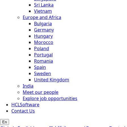
Sri Lanka
Vietnam
Europe and Africa
Bulgaria
Germany
Hungary
Morocco
Poland
Portugal
Romania
Spain
Sweden
United Kingdom
India
Meet our people
Explore job opportunities
HCLSoftware
Contact Us
En