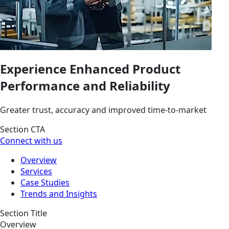
Experience Enhanced Product
Performance and Reliability
Greater trust, accuracy and improved time-to-market
Section CTA
Connect with us
Overview
Services
Case Studies
Trends and Insights
Section Title
Overview