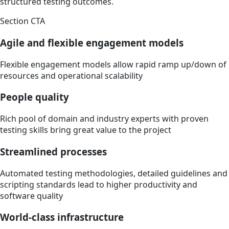
structured testing outcomes.
Section CTA
Agile and flexible engagement models
Flexible engagement models allow rapid ramp up/down of
resources and operational scalability
People quality
Rich pool of domain and industry experts with proven
testing skills bring great value to the project
Streamlined processes
Automated testing methodologies, detailed guidelines and
scripting standards lead to higher productivity and
software quality
World-class infrastructure