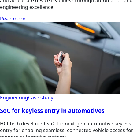
and accelerate device readiness through automation and
engineering excellence
Read more
Engineering
Case study
SoC for keyless entry in automotives
HCLTech developed SoC for next-gen automotive keyless
entry for enabling seamless, connected vehicle access for
modern automotive systems