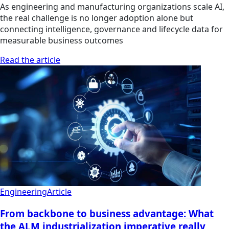
As engineering and manufacturing organizations scale AI,
the real challenge is no longer adoption alone but
connecting intelligence, governance and lifecycle data for
measurable business outcomes
Read the article
Engineering
Article
From backbone to business advantage: What
the ALM industrialization imperative really