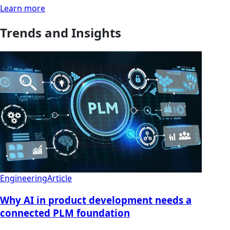
Learn more
Trends and Insights
Engineering
Article
Why AI in product development needs a
connected PLM foundation