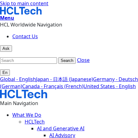
Skip to main content
Menu
HCL Worldwide Navigation
Contact Us
Ask
Close
Search
En
Global - English
Japan - 日本語 (Japanese)
Germany - Deutsch
(German)
Canada - Français (French)
United States - English
Main Navigation
What We Do
HCLTech
AI and Generative AI
AI Advisory