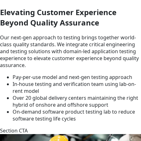
Elevating Customer Experience
Beyond Quality Assurance
Our next-gen approach to testing brings together world-
class quality standards. We integrate critical engineering
and testing solutions with domain-led application testing
experience to elevate customer experience beyond quality
assurance.
Pay-per-use model and next-gen testing approach
In-house testing and verification team using lab-on-
rent model
Over 20 global delivery centers maintaining the right
hybrid of onshore and offshore support
On-demand software product testing lab to reduce
software testing life cycles
Section CTA