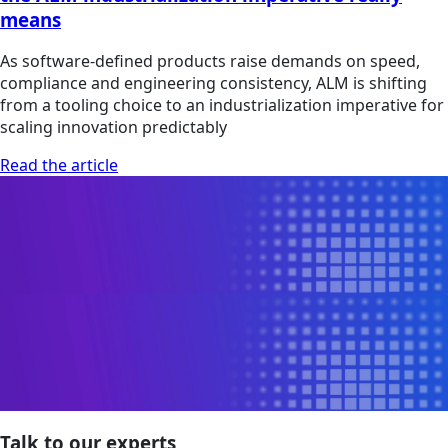
means
As software-defined products raise demands on speed,
compliance and engineering consistency, ALM is shifting
from a tooling choice to an industrialization imperative for
scaling innovation predictably
Read the article
Talk to our experts