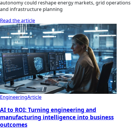
autonomy could reshape energy markets, grid operations
and infrastructure planning
Read the article
Engineering
Article
AI to ROI: Turning engineering and
manufacturing intelligence into business
outcomes