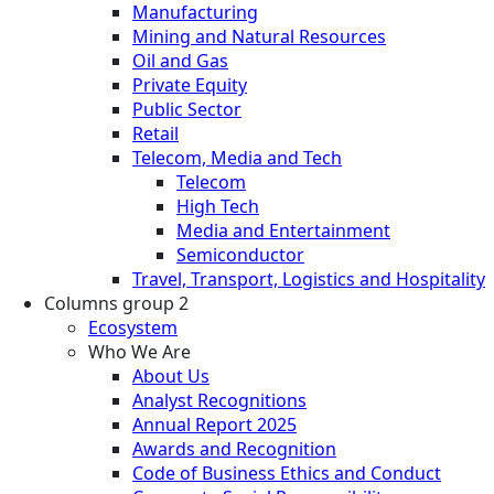
Manufacturing
Mining and Natural Resources
Oil and Gas
Private Equity
Public Sector
Retail
Telecom, Media and Tech
Telecom
High Tech
Media and Entertainment
Semiconductor
Travel, Transport, Logistics and Hospitality
Columns group 2
Ecosystem
Who We Are
About Us
Analyst Recognitions
Annual Report 2025
Awards and Recognition
Code of Business Ethics and Conduct