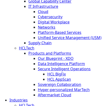
Global Capability Center
IT Infrastructure
Cloud
Cybersecurity
Digital Workplace
Networks
Platform-Based Services
Unified Service Management (USM)
Supply Chain
HCLTech
Products and Platforms
Our Blueprint - XDO
Data Intelligence Platform
Secure Intelligent Operations
HCL BigFix
HCL AppScan
Sovereign Collaboration
Hyper-personalized MarTech
Aftermarket Cloud
Industries
HCLTech