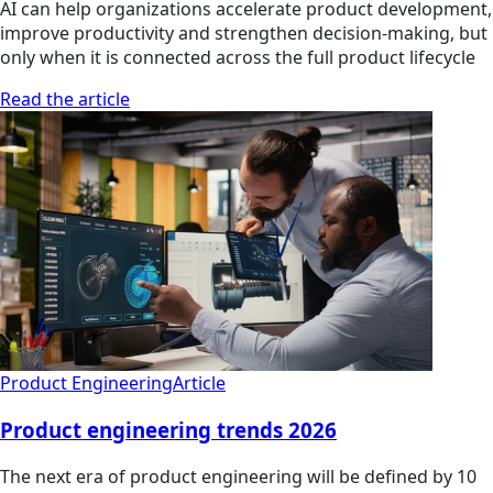
AI can help organizations accelerate product development,
improve productivity and strengthen decision-making, but
only when it is connected across the full product lifecycle
Read the article
Product Engineering
Article
Product engineering trends 2026
The next era of product engineering will be defined by 10