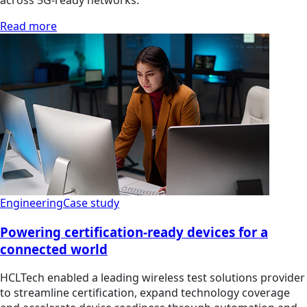
across 5G-ready networks.
Read more
Engineering
Case study
Powering certification-ready devices for a
connected world
HCLTech enabled a leading wireless test solutions provider
to streamline certification, expand technology coverage