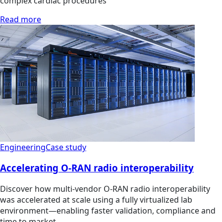
complex cardiac procedures
Read more
Engineering
Case study
Accelerating O-RAN radio interoperability
Discover how multi‑vendor O‑RAN radio interoperability
was accelerated at scale using a fully virtualized lab
environment—enabling faster validation, compliance and
time to market.