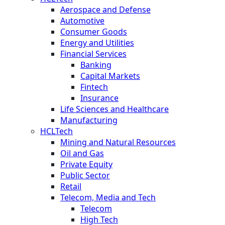
Aerospace and Defense
Automotive
Consumer Goods
Energy and Utilities
Financial Services
Banking
Capital Markets
Fintech
Insurance
Life Sciences and Healthcare
Manufacturing
HCLTech
Mining and Natural Resources
Oil and Gas
Private Equity
Public Sector
Retail
Telecom, Media and Tech
Telecom
High Tech