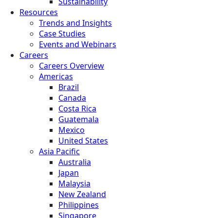
Sustainability
Resources
Trends and Insights
Case Studies
Events and Webinars
Careers
Careers Overview
Americas
Brazil
Canada
Costa Rica
Guatemala
Mexico
United States
Asia Pacific
Australia
Japan
Malaysia
New Zealand
Philippines
Singapore