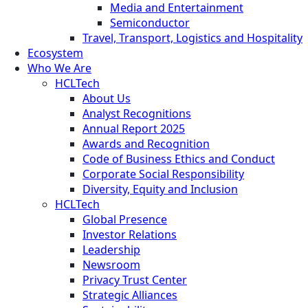
Media and Entertainment
Semiconductor
Travel, Transport, Logistics and Hospitality
Ecosystem
Who We Are
HCLTech
About Us
Analyst Recognitions
Annual Report 2025
Awards and Recognition
Code of Business Ethics and Conduct
Corporate Social Responsibility
Diversity, Equity and Inclusion
HCLTech
Global Presence
Investor Relations
Leadership
Newsroom
Privacy Trust Center
Strategic Alliances