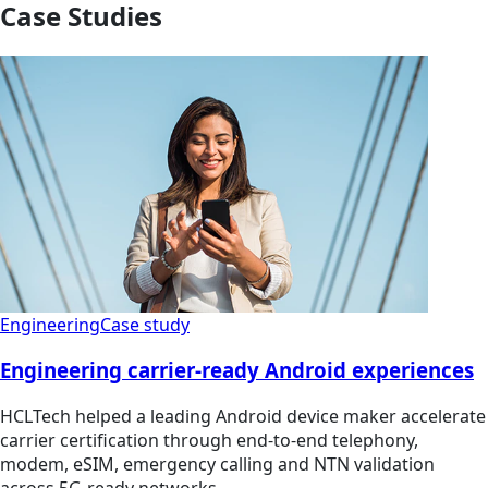
Case Studies
Engineering
Case study
Engineering carrier-ready Android experiences
HCLTech helped a leading Android device maker accelerate
carrier certification through end-to-end telephony,
modem, eSIM, emergency calling and NTN validation