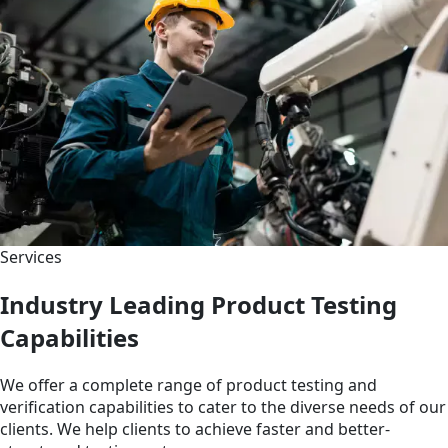
Services
Industry Leading Product Testing
Capabilities
We offer a complete range of product testing and
verification capabilities to cater to the diverse needs of our
clients. We help clients to achieve faster and better-