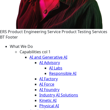
ERS
Product Engineering
Service
Product Testing Services
BT Footer
What We Do
Capabilities col 1
AI and Generative AI
AI Advisory
AI Labs
Responsible AI
AI Factory
AI Force
AI Foundry
Industry AI Solutions
Kinetic AI
Physical AI