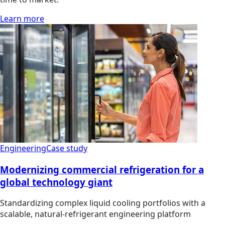
Learn more
Engineering
Case study
Modernizing commercial refrigeration for a
global technology giant
Standardizing complex liquid cooling portfolios with a
scalable, natural-refrigerant engineering platform