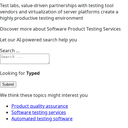
Test labs, value-driven partnerships with testing tool
vendors and virtualization of server platforms create a
highly productive testing environment
Discover more about Software Product Testing Services
Let our AI-powered search help you
Search ...
Looking for
Typed
Submit
We think these topics might interest you
Product quality assurance
Software testing services
Automated testing software