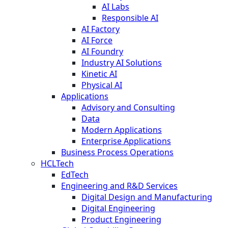
AI Labs
Responsible AI
AI Factory
AI Force
AI Foundry
Industry AI Solutions
Kinetic AI
Physical AI
Applications
Advisory and Consulting
Data
Modern Applications
Enterprise Applications
Business Process Operations
HCLTech
EdTech
Engineering and R&D Services
Digital Design and Manufacturing
Digital Engineering
Product Engineering