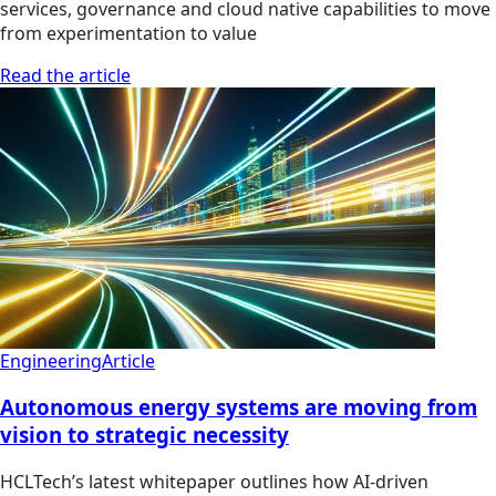
services, governance and cloud native capabilities to move
from experimentation to value
Read the article
Engineering
Article
Autonomous energy systems are moving from
vision to strategic necessity
HCLTech’s latest whitepaper outlines how AI-driven