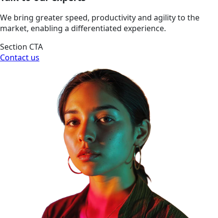
We bring greater speed, productivity and agility to the
market, enabling a differentiated experience.
Section CTA
Contact us