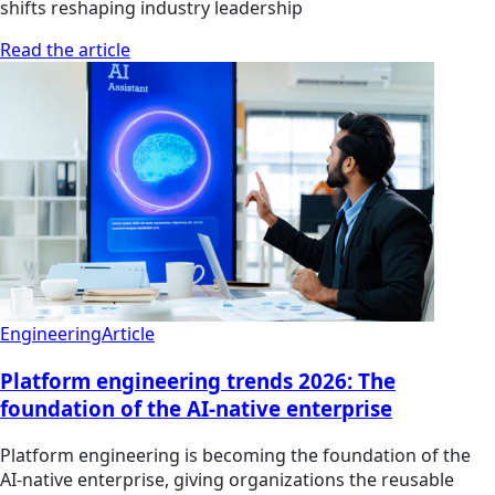
shifts reshaping industry leadership
Read the article
Engineering
Article
Platform engineering trends 2026: The
foundation of the AI-native enterprise
Platform engineering is becoming the foundation of the
AI-native enterprise, giving organizations the reusable