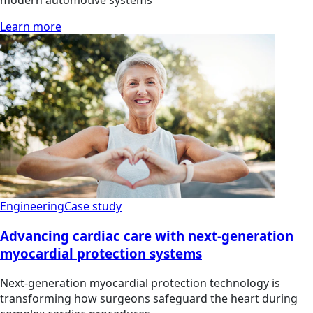
Learn more
Engineering
Case study
Advancing cardiac care with next-generation
myocardial protection systems
Next-generation myocardial protection technology is
transforming how surgeons safeguard the heart during