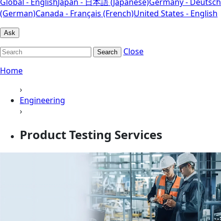
Global - English
Japan - 日本語 (Japanese)
Germany - Deutsch
(German)
Canada - Français (French)
United States - English
Ask
Close
Search
Home
›
Engineering
›
Product Testing Services