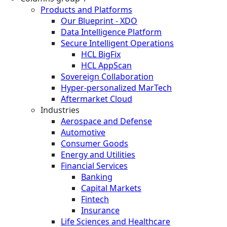
Products and Platforms
Our Blueprint - XDO
Data Intelligence Platform
Secure Intelligent Operations
HCL BigFix
HCL AppScan
Sovereign Collaboration
Hyper-personalized MarTech
Aftermarket Cloud
Industries
Aerospace and Defense
Automotive
Consumer Goods
Energy and Utilities
Financial Services
Banking
Capital Markets
Fintech
Insurance
Life Sciences and Healthcare