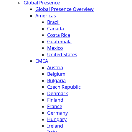
Global Presence
Global Presence Overview
Americas
Brazil
Canada
Costa Rica
Guatemala
Mexico
United States
EMEA
Austria
Belgium
Bulgaria
Czech Republic
Denmark
Finland
France
Germany
Hungary
Ireland