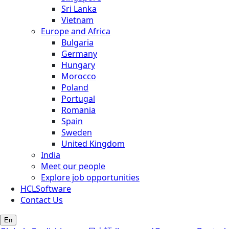
Sri Lanka
Vietnam
Europe and Africa
Bulgaria
Germany
Hungary
Morocco
Poland
Portugal
Romania
Spain
Sweden
United Kingdom
India
Meet our people
Explore job opportunities
HCLSoftware
Contact Us
En