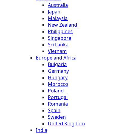
Australia
Japan
Malaysia
New Zealand
Philippines
Singapore
Sri Lanka
Vietnam
Europe and Africa
Bulgaria
Germany
Hungary
Morocco
Poland
Portugal
Romania
Spain
Sweden
United Kingdom
India