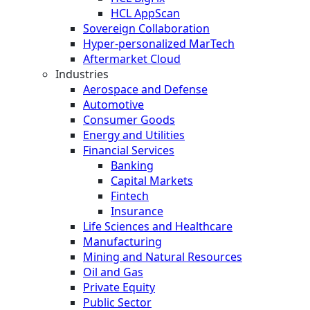
HCL AppScan
Sovereign Collaboration
Hyper-personalized MarTech
Aftermarket Cloud
Industries
Aerospace and Defense
Automotive
Consumer Goods
Energy and Utilities
Financial Services
Banking
Capital Markets
Fintech
Insurance
Life Sciences and Healthcare
Manufacturing
Mining and Natural Resources
Oil and Gas
Private Equity
Public Sector