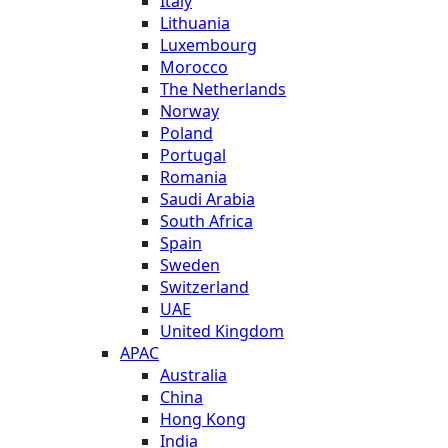
Italy
Lithuania
Luxembourg
Morocco
The Netherlands
Norway
Poland
Portugal
Romania
Saudi Arabia
South Africa
Spain
Sweden
Switzerland
UAE
United Kingdom
APAC
Australia
China
Hong Kong
India