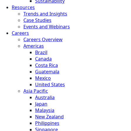
Sustainability
Resources
Trends and Insights
Case Studies
Events and Webinars
Careers
Careers Overview
Americas
Brazil
Canada
Costa Rica
Guatemala
Mexico
United States
Asia Pacific
Australia
Japan
Malaysia
New Zealand
Philippines
Singapore