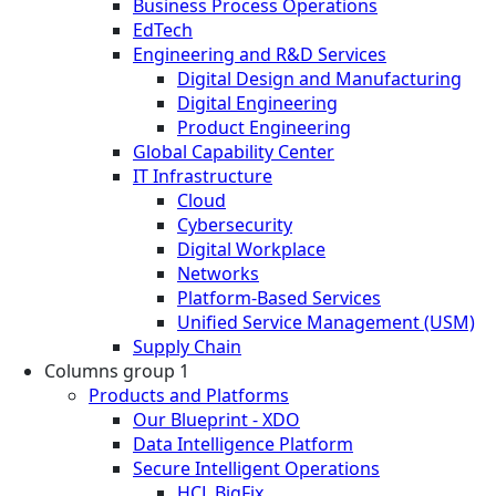
Business Process Operations
EdTech
Engineering and R&D Services
Digital Design and Manufacturing
Digital Engineering
Product Engineering
Global Capability Center
IT Infrastructure
Cloud
Cybersecurity
Digital Workplace
Networks
Platform-Based Services
Unified Service Management (USM)
Supply Chain
Columns group 1
Products and Platforms
Our Blueprint - XDO
Data Intelligence Platform
Secure Intelligent Operations
HCL BigFix