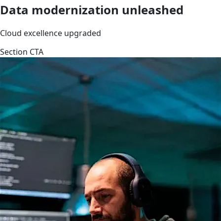
Data modernization unleashed
Cloud excellence upgraded
Section CTA