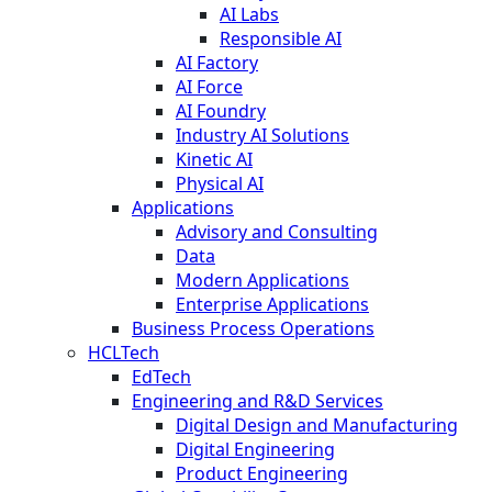
AI Labs
Responsible AI
AI Factory
AI Force
AI Foundry
Industry AI Solutions
Kinetic AI
Physical AI
Applications
Advisory and Consulting
Data
Modern Applications
Enterprise Applications
Business Process Operations
HCLTech
EdTech
Engineering and R&D Services
Digital Design and Manufacturing
Digital Engineering
Product Engineering