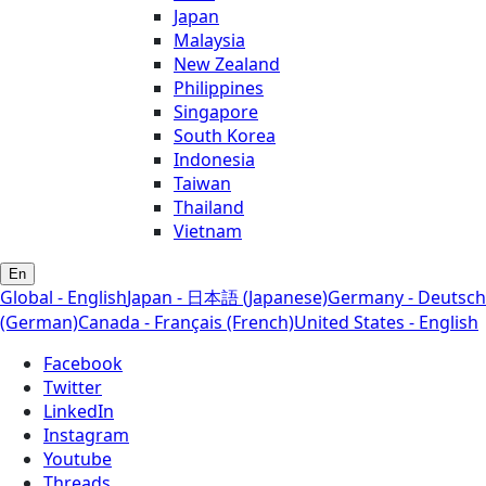
Japan
Malaysia
New Zealand
Philippines
Singapore
South Korea
Indonesia
Taiwan
Thailand
Vietnam
En
Global - English
Japan - 日本語 (Japanese)
Germany - Deutsch
(German)
Canada - Français (French)
United States - English
Facebook
Twitter
LinkedIn
Instagram
Youtube
Threads