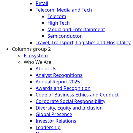
Retail
Telecom, Media and Tech
Telecom
High Tech
Media and Entertainment
Semiconductor
Travel, Transport, Logistics and Hospitality
Columns group 2
Ecosystem
Who We Are
About Us
Analyst Recognitions
Annual Report 2025
Awards and Recognition
Code of Business Ethics and Conduct
Corporate Social Responsibility
Diversity, Equity and Inclusion
Global Presence
Investor Relations
Leadership