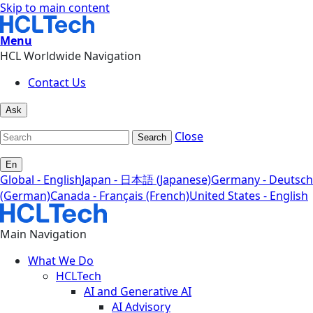
Skip to main content
Menu
HCL Worldwide Navigation
Contact Us
Ask
Close
Search
En
Global - English
Japan - 日本語 (Japanese)
Germany - Deutsch
(German)
Canada - Français (French)
United States - English
Main Navigation
What We Do
HCLTech
AI and Generative AI
AI Advisory