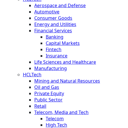
Aerospace and Defense
Automotive
Consumer Goods
Energy and Utilities
Financial Services
Banking
Capital Markets
Fintech
Insurance
Life Sciences and Healthcare
Manufacturing
HCLTech
Mining and Natural Resources
Oil and Gas
Private Equity
Public Sector
Retail
Telecom, Media and Tech
Telecom
High Tech