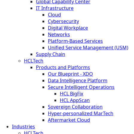
Global Capability Center
IT Infrastructure
Cloud
Cybersecurity
Digital Workplace
Networks
Platform-Based Services
Unified Service Management (USM)
Supply Chain
HCLTech
Products and Platforms
Our Blueprint - XDO
Data Intelligence Platform
Secure Intelligent Operations
HCL BigFix
HCL AppScan
Sovereign Collaboration
Hyper-personalized MarTech
Aftermarket Cloud
Industries
HCLTech