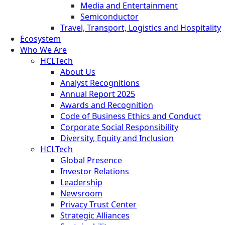
Media and Entertainment
Semiconductor
Travel, Transport, Logistics and Hospitality
Ecosystem
Who We Are
HCLTech
About Us
Analyst Recognitions
Annual Report 2025
Awards and Recognition
Code of Business Ethics and Conduct
Corporate Social Responsibility
Diversity, Equity and Inclusion
HCLTech
Global Presence
Investor Relations
Leadership
Newsroom
Privacy Trust Center
Strategic Alliances