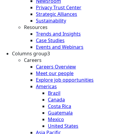
Newsroom
Privacy Trust Center
Strategic Alliances
Sustainability
Resources
Trends and Insights
Case Studies
Events and Webinars
Columns group3
Careers
Careers Overview
Meet our people
Explore job opportunities
Americas
Brazil
Canada
Costa Rica
Guatemala
Mexico
United States
Asia Pacific