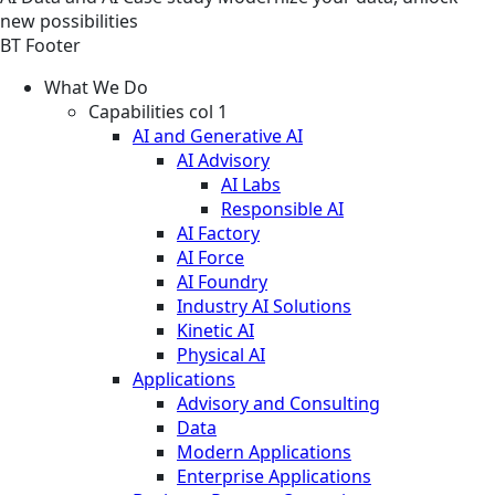
new possibilities
BT Footer
What We Do
Capabilities col 1
AI and Generative AI
AI Advisory
AI Labs
Responsible AI
AI Factory
AI Force
AI Foundry
Industry AI Solutions
Kinetic AI
Physical AI
Applications
Advisory and Consulting
Data
Modern Applications
Enterprise Applications