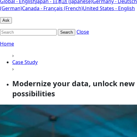
Global - English
Japan - 日本語 (Japanese)
Germany - Deutsch
(German)
Canada - Français (French)
United States - English
Ask
Close
Search
Home
›
Case Study
›
Modernize your data, unlock new
possibilities