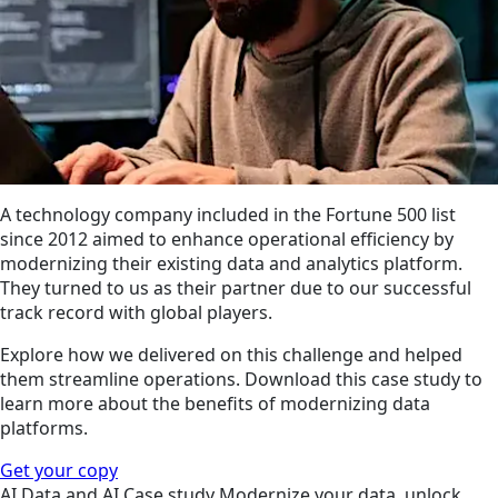
A technology company included in the Fortune 500 list
since 2012 aimed to enhance operational efficiency by
modernizing their existing data and analytics platform.
They turned to us as their partner due to our successful
track record with global players.
Explore how we delivered on this challenge and helped
them streamline operations. Download this case study to
learn more about the benefits of modernizing data
platforms.
Get your copy
AI
Data and AI
Case study
Modernize your data, unlock