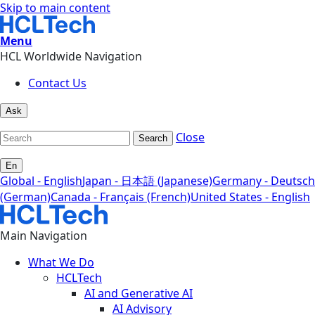
Skip to main content
Menu
HCL Worldwide Navigation
Contact Us
Ask
Close
Search
En
Global - English
Japan - 日本語 (Japanese)
Germany - Deutsch
(German)
Canada - Français (French)
United States - English
Main Navigation
What We Do
HCLTech
AI and Generative AI
AI Advisory