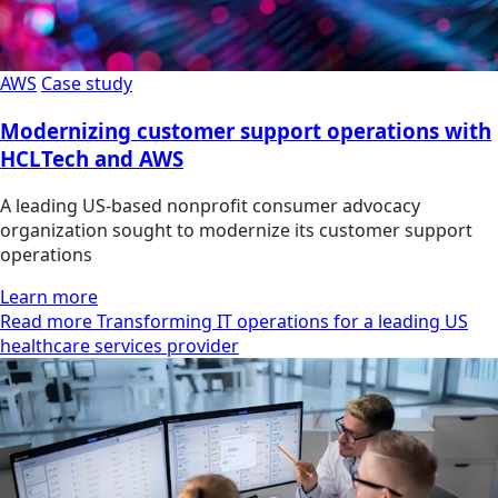
AWS
Case study
Modernizing customer support operations with
HCLTech and AWS
A leading US-based nonprofit consumer advocacy
organization sought to modernize its customer support
operations
Learn more
Read more Transforming IT operations for a leading US
healthcare services provider