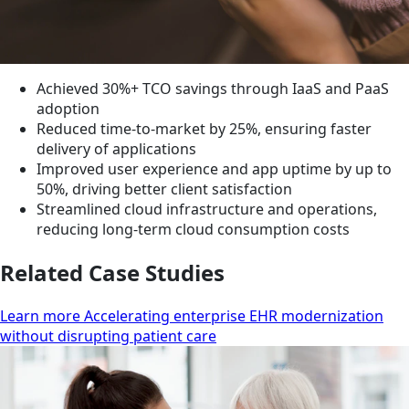
Achieved 30%+ TCO savings through IaaS and PaaS
adoption
Reduced time-to-market by 25%, ensuring faster
delivery of applications
Improved user experience and app uptime by up to
50%, driving better client satisfaction
Streamlined cloud infrastructure and operations,
reducing long-term cloud consumption costs
Related Case Studies
Learn more Accelerating enterprise EHR modernization
without disrupting patient care