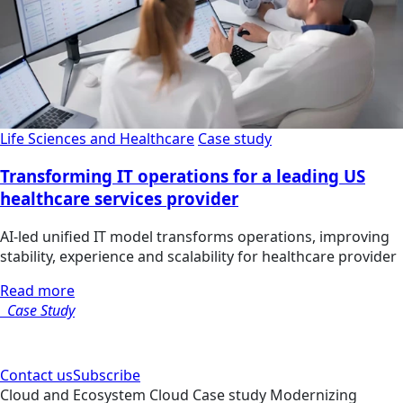
Life Sciences and Healthcare
Case study
Transforming IT operations for a leading US
healthcare services provider
AI-led unified IT model transforms operations, improving
stability, experience and scalability for healthcare provider
Read more
Case Study
Contact us
Subscribe
Cloud and Ecosystem
Cloud
Case study
Modernizing