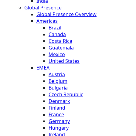
India
Global Presence
Global Presence Overview
Americas
Brazil
Canada
Costa Rica
Guatemala
Mexico
United States
EMEA
Austria
Belgium
Bulgaria
Czech Republic
Denmark
Finland
France
Germany
Hungary
Ireland