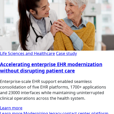
Life Sciences and Healthcare
Case study
Accelerating enterprise EHR modernization
without disrupting patient care
Enterprise-scale EHR support enabled seamless
consolidation of five EHR platforms, 1700+ applications
and 23000 interfaces while maintaining uninterrupted
clinical operations across the health system.
Learn more
Learn more Modernizing legacy contact center platform