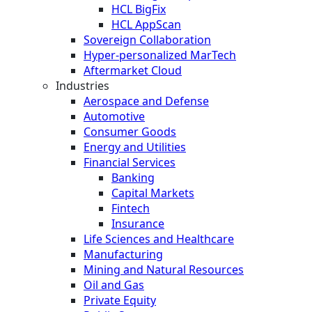
HCL BigFix
HCL AppScan
Sovereign Collaboration
Hyper-personalized MarTech
Aftermarket Cloud
Industries
Aerospace and Defense
Automotive
Consumer Goods
Energy and Utilities
Financial Services
Banking
Capital Markets
Fintech
Insurance
Life Sciences and Healthcare
Manufacturing
Mining and Natural Resources
Oil and Gas
Private Equity