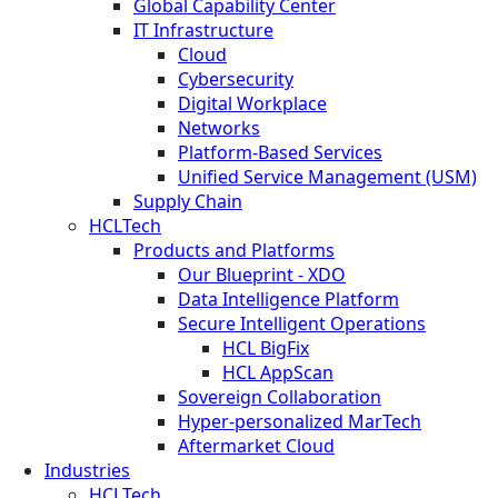
Global Capability Center
IT Infrastructure
Cloud
Cybersecurity
Digital Workplace
Networks
Platform-Based Services
Unified Service Management (USM)
Supply Chain
HCLTech
Products and Platforms
Our Blueprint - XDO
Data Intelligence Platform
Secure Intelligent Operations
HCL BigFix
HCL AppScan
Sovereign Collaboration
Hyper-personalized MarTech
Aftermarket Cloud
Industries
HCLTech