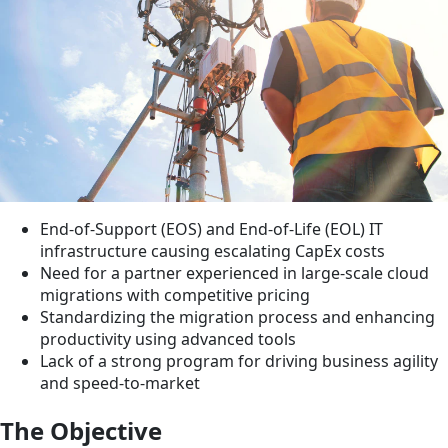
End-of-Support (EOS) and End-of-Life (EOL) IT
infrastructure causing escalating CapEx costs
Need for a partner experienced in large-scale cloud
migrations with competitive pricing
Standardizing the migration process and enhancing
productivity using advanced tools
Lack of a strong program for driving business agility
and speed-to-market
The Objective