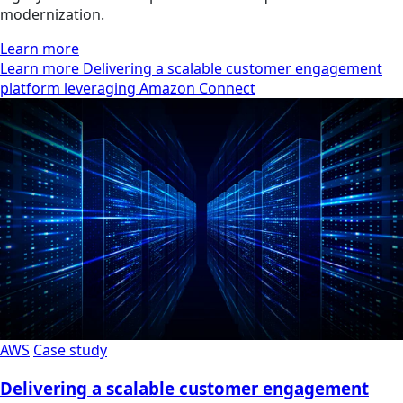
modernization.
Learn more
Learn more Delivering a scalable customer engagement
platform leveraging Amazon Connect
AWS
Case study
Delivering a scalable customer engagement