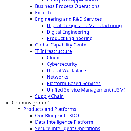
Business Process Operations
EdTech
Engineering and R&D Services
Digital Design and Manufacturing
Digital Engineering
Product Engineering
Global Capability Center
IT Infrastructure
Cloud
Cybersecurity
Digital Workplace
Networks
Platform-Based Services
Unified Service Management (USM)
Supply Chain
Columns group 1
Products and Platforms
Our Blueprint - XDO
Data Intelligence Platform
Secure Intelligent Operations