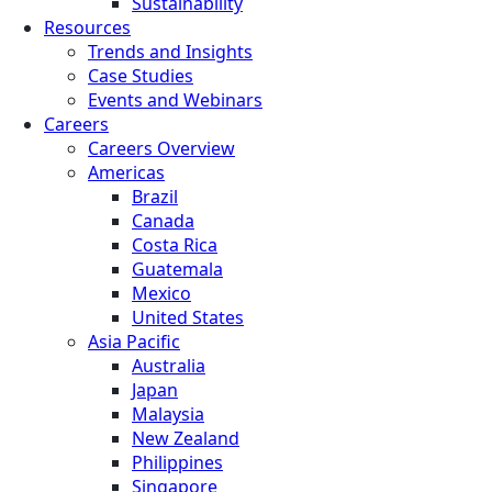
Sustainability
Resources
Trends and Insights
Case Studies
Events and Webinars
Careers
Careers Overview
Americas
Brazil
Canada
Costa Rica
Guatemala
Mexico
United States
Asia Pacific
Australia
Japan
Malaysia
New Zealand
Philippines
Singapore