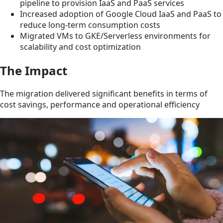
pipeline to provision IaaS and PaaS services
Increased adoption of Google Cloud IaaS and PaaS to
reduce long-term consumption costs
Migrated VMs to GKE/Serverless environments for
scalability and cost optimization
The Impact
The migration delivered significant benefits in terms of
cost savings, performance and operational efficiency