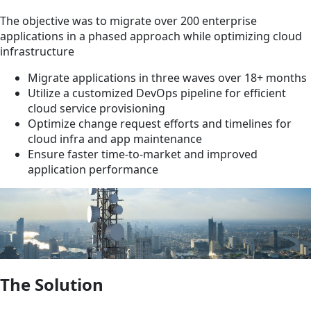
The objective was to migrate over 200 enterprise
applications in a phased approach while optimizing cloud
infrastructure
Migrate applications in three waves over 18+ months
Utilize a customized DevOps pipeline for efficient
cloud service provisioning
Optimize change request efforts and timelines for
cloud infra and app maintenance
Ensure faster time-to-market and improved
application performance
The Solution