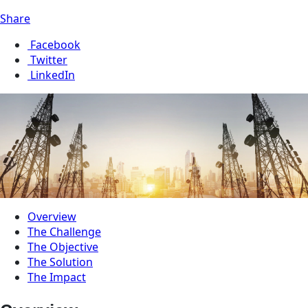
Share
Facebook
Twitter
LinkedIn
Overview
The Challenge
The Objective
The Solution
The Impact