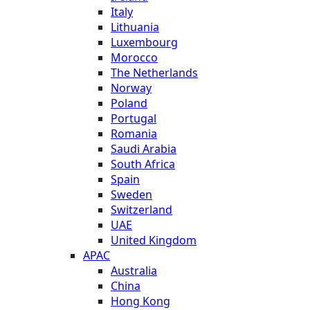
Italy
Lithuania
Luxembourg
Morocco
The Netherlands
Norway
Poland
Portugal
Romania
Saudi Arabia
South Africa
Spain
Sweden
Switzerland
UAE
United Kingdom
APAC
Australia
China
Hong Kong