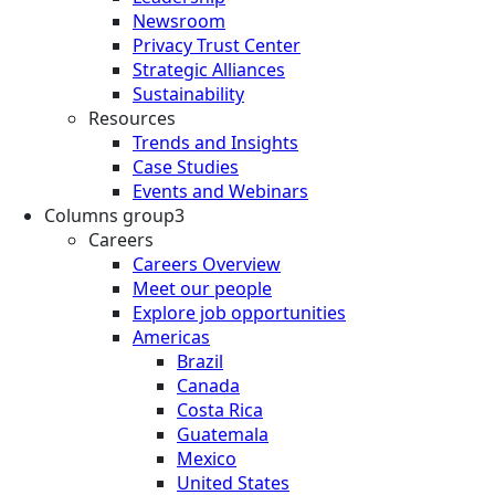
Newsroom
Privacy Trust Center
Strategic Alliances
Sustainability
Resources
Trends and Insights
Case Studies
Events and Webinars
Columns group3
Careers
Careers Overview
Meet our people
Explore job opportunities
Americas
Brazil
Canada
Costa Rica
Guatemala
Mexico
United States