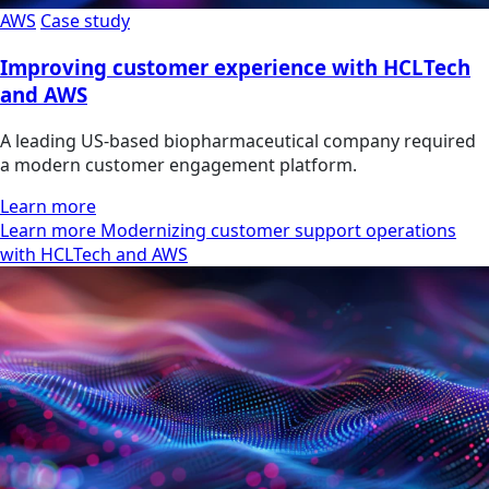
AWS
Case study
Improving customer experience with HCLTech
and AWS
A leading US-based biopharmaceutical company required
a modern customer engagement platform.
Learn more
Learn more Modernizing customer support operations
with HCLTech and AWS