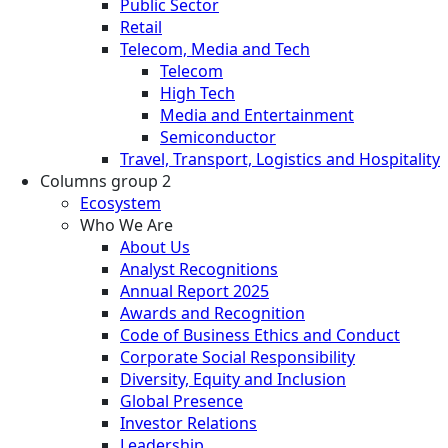
Public Sector
Retail
Telecom, Media and Tech
Telecom
High Tech
Media and Entertainment
Semiconductor
Travel, Transport, Logistics and Hospitality
Columns group 2
Ecosystem
Who We Are
About Us
Analyst Recognitions
Annual Report 2025
Awards and Recognition
Code of Business Ethics and Conduct
Corporate Social Responsibility
Diversity, Equity and Inclusion
Global Presence
Investor Relations
Leadership