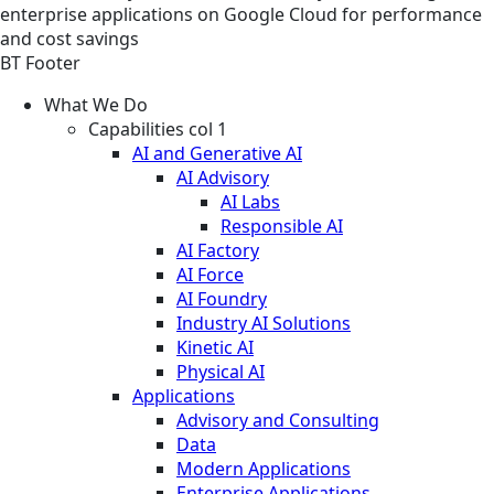
enterprise applications on Google Cloud for performance
and cost savings
BT Footer
What We Do
Capabilities col 1
AI and Generative AI
AI Advisory
AI Labs
Responsible AI
AI Factory
AI Force
AI Foundry
Industry AI Solutions
Kinetic AI
Physical AI
Applications
Advisory and Consulting
Data
Modern Applications
Enterprise Applications