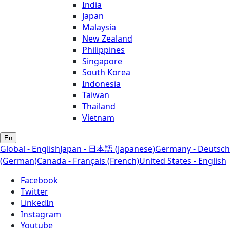
India
Japan
Malaysia
New Zealand
Philippines
Singapore
South Korea
Indonesia
Taiwan
Thailand
Vietnam
En
Global - English
Japan - 日本語 (Japanese)
Germany - Deutsch
(German)
Canada - Français (French)
United States - English
Facebook
Twitter
LinkedIn
Instagram
Youtube