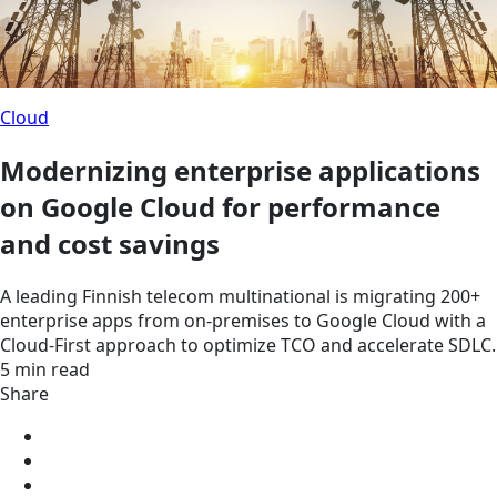
Cloud
Modernizing enterprise applications
on Google Cloud for performance
and cost savings
A leading Finnish telecom multinational is migrating 200+
enterprise apps from on-premises to Google Cloud with a
Cloud-First approach to optimize TCO and accelerate SDLC.
5 min read
Share