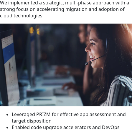
We implemented a strategic, multi-phase approach with a
strong focus on accelerating migration and adoption of
cloud technologies
Leveraged PRIZM for effective app assessment and
target disposition
Enabled code upgrade accelerators and DevOps