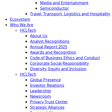
Media and Entertainment
Semiconductor
Travel, Transport, Logistics and Hospitality
Ecosystem
Who We Are
HCLTech
About Us
Analyst Recognitions
Annual Report 2025
Awards and Recognition
Code of Business Ethics and Conduct
Corporate Social Responsibility
Diversity, Equity and Inclusion
HCLTech
Global Presence
Investor Relations
Leadership
Newsroom
Privacy Trust Center
Strategic Alliances