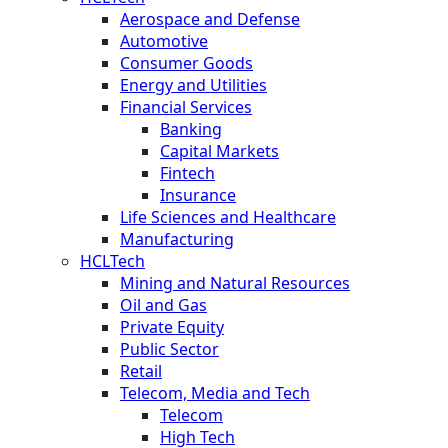
Aerospace and Defense
Automotive
Consumer Goods
Energy and Utilities
Financial Services
Banking
Capital Markets
Fintech
Insurance
Life Sciences and Healthcare
Manufacturing
HCLTech
Mining and Natural Resources
Oil and Gas
Private Equity
Public Sector
Retail
Telecom, Media and Tech
Telecom
High Tech