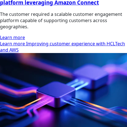
platform leveraging Amazon Connect
The customer required a scalable customer engagement
platform capable of supporting customers across
geographies.
Learn more
Learn more Improving customer experience with HCLTech
and AWS