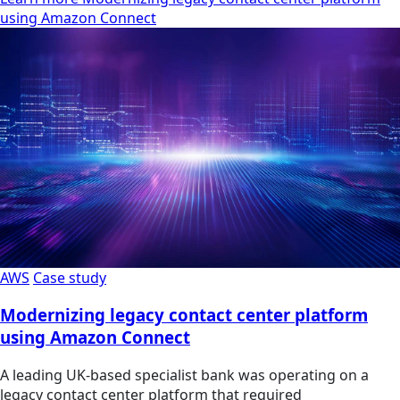
using Amazon Connect
AWS
Case study
Modernizing legacy contact center platform
using Amazon Connect
A leading UK-based specialist bank was operating on a
legacy contact center platform that required