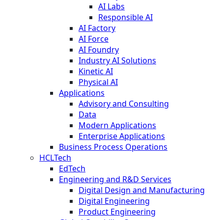
AI Labs
Responsible AI
AI Factory
AI Force
AI Foundry
Industry AI Solutions
Kinetic AI
Physical AI
Applications
Advisory and Consulting
Data
Modern Applications
Enterprise Applications
Business Process Operations
HCLTech
EdTech
Engineering and R&D Services
Digital Design and Manufacturing
Digital Engineering
Product Engineering