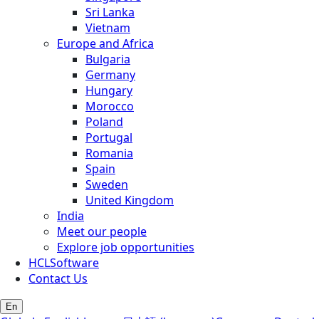
Sri Lanka
Vietnam
Europe and Africa
Bulgaria
Germany
Hungary
Morocco
Poland
Portugal
Romania
Spain
Sweden
United Kingdom
India
Meet our people
Explore job opportunities
HCLSoftware
Contact Us
En