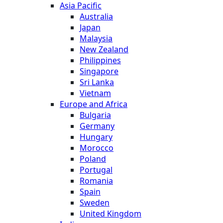
Asia Pacific
Australia
Japan
Malaysia
New Zealand
Philippines
Singapore
Sri Lanka
Vietnam
Europe and Africa
Bulgaria
Germany
Hungary
Morocco
Poland
Portugal
Romania
Spain
Sweden
United Kingdom