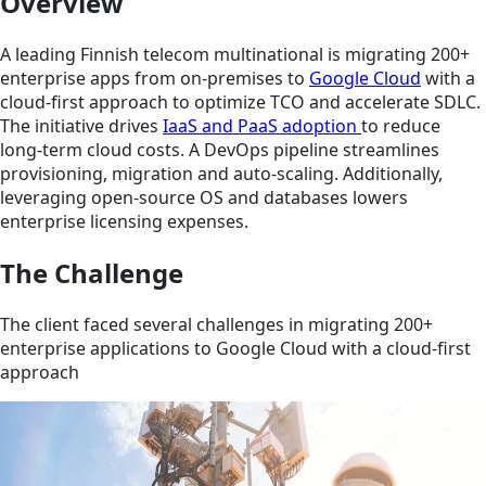
Overview
A leading Finnish telecom multinational is migrating 200+
enterprise apps from on-premises to
Google Cloud
with a
cloud-first approach to optimize TCO and accelerate SDLC.
The initiative drives
IaaS and PaaS adoption
to reduce
long-term cloud costs. A DevOps pipeline streamlines
provisioning, migration and auto-scaling. Additionally,
leveraging open-source OS and databases lowers
enterprise licensing expenses.
The Challenge
The client faced several challenges in migrating 200+
enterprise applications to Google Cloud with a cloud-first
approach