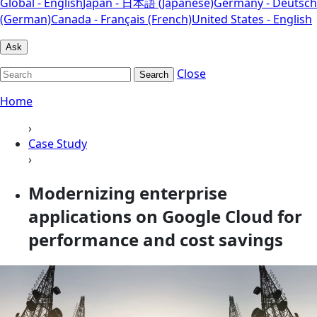
Global - English
Japan - 日本語 (Japanese)
Germany - Deutsch
(German)
Canada - Français (French)
United States - English
Ask
Close
Search
Home
›
Case Study
›
Modernizing enterprise
applications on Google Cloud for
performance and cost savings