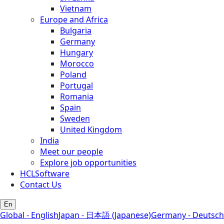
Vietnam
Europe and Africa
Bulgaria
Germany
Hungary
Morocco
Poland
Portugal
Romania
Spain
Sweden
United Kingdom
India
Meet our people
Explore job opportunities
HCLSoftware
Contact Us
En
Global - English
Japan - 日本語 (Japanese)
Germany - Deutsch