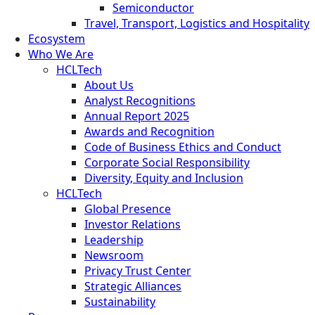
Semiconductor
Travel, Transport, Logistics and Hospitality
Ecosystem
Who We Are
HCLTech
About Us
Analyst Recognitions
Annual Report 2025
Awards and Recognition
Code of Business Ethics and Conduct
Corporate Social Responsibility
Diversity, Equity and Inclusion
HCLTech
Global Presence
Investor Relations
Leadership
Newsroom
Privacy Trust Center
Strategic Alliances
Sustainability