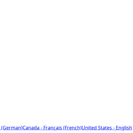
 (German)
Canada - Français (French)
United States - English