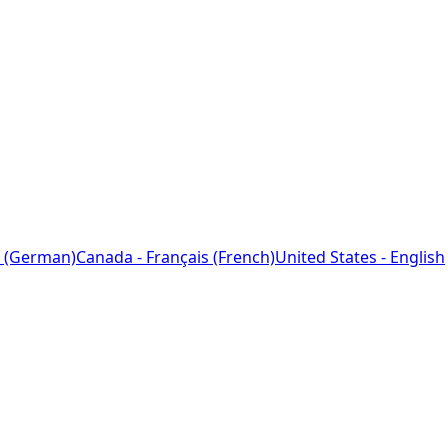
 (German)
Canada - Français (French)
United States - English