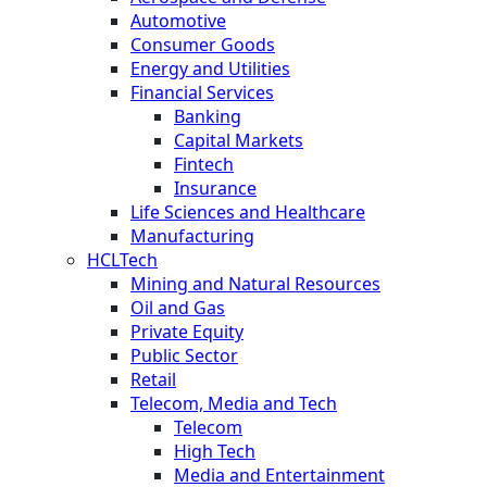
Automotive
Consumer Goods
Energy and Utilities
Financial Services
Banking
Capital Markets
Fintech
Insurance
Life Sciences and Healthcare
Manufacturing
HCLTech
Mining and Natural Resources
Oil and Gas
Private Equity
Public Sector
Retail
Telecom, Media and Tech
Telecom
High Tech
Media and Entertainment