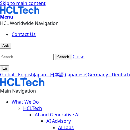
Skip to main content
Menu
HCL Worldwide Navigation
Contact Us
Ask
Close
Search
En
Global - English
Japan - 日本語 (Japanese)
Germany - Deutsch
Main Navigation
What We Do
HCLTech
AI and Generative AI
AI Advisory
AI Labs