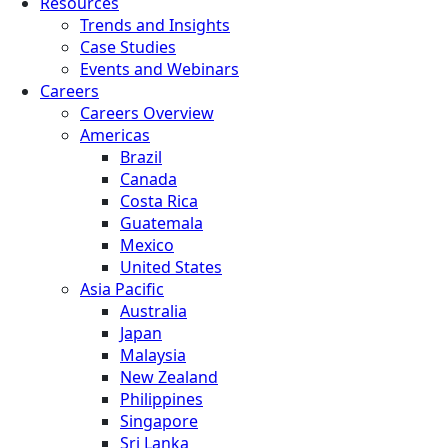
Resources
Trends and Insights
Case Studies
Events and Webinars
Careers
Careers Overview
Americas
Brazil
Canada
Costa Rica
Guatemala
Mexico
United States
Asia Pacific
Australia
Japan
Malaysia
New Zealand
Philippines
Singapore
Sri Lanka