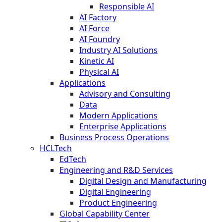
Responsible AI
AI Factory
AI Force
AI Foundry
Industry AI Solutions
Kinetic AI
Physical AI
Applications
Advisory and Consulting
Data
Modern Applications
Enterprise Applications
Business Process Operations
HCLTech
EdTech
Engineering and R&D Services
Digital Design and Manufacturing
Digital Engineering
Product Engineering
Global Capability Center