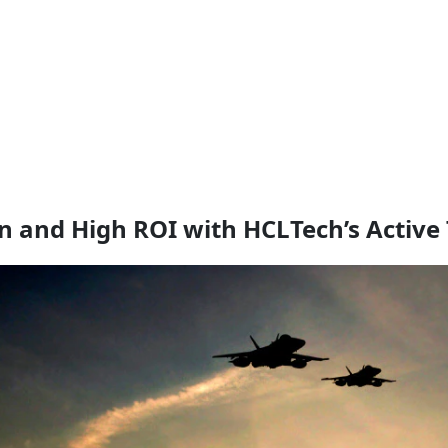
 and High ROI with HCLTech’s Active 