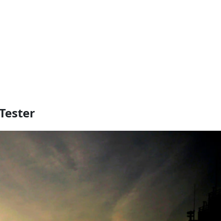
Tester