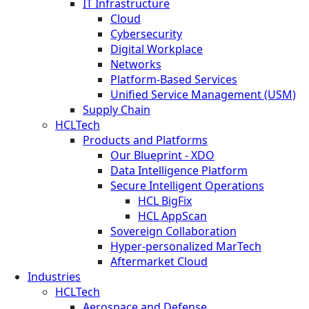
IT Infrastructure
Cloud
Cybersecurity
Digital Workplace
Networks
Platform-Based Services
Unified Service Management (USM)
Supply Chain
HCLTech
Products and Platforms
Our Blueprint - XDO
Data Intelligence Platform
Secure Intelligent Operations
HCL BigFix
HCL AppScan
Sovereign Collaboration
Hyper-personalized MarTech
Aftermarket Cloud
Industries
HCLTech
Aerospace and Defense