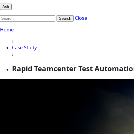
Ask
Close
Search
Home
›
Case Study
›
Rapid Teamcenter Test Automation