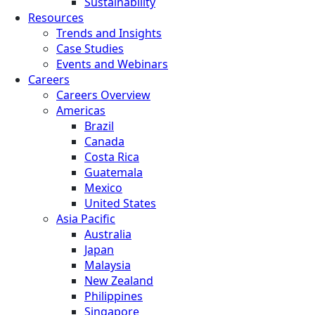
Sustainability
Resources
Trends and Insights
Case Studies
Events and Webinars
Careers
Careers Overview
Americas
Brazil
Canada
Costa Rica
Guatemala
Mexico
United States
Asia Pacific
Australia
Japan
Malaysia
New Zealand
Philippines
Singapore