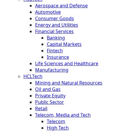
Aerospace and Defense
Automotive
Consumer Goods
Energy and Utilities
Financial Services
Banking
Capital Markets
Fintech
Insurance
Life Sciences and Healthcare
Manufacturing
HCLTech
Mining and Natural Resources
Oil and Gas
Private Equity
Public Sector
Retail
Telecom, Media and Tech
Telecom
High Tech