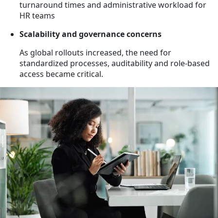
turnaround times and administrative workload for
HR teams
Scalability and governance concerns
As global rollouts increased, the need for
standardized processes, auditability and role-based
access became critical.