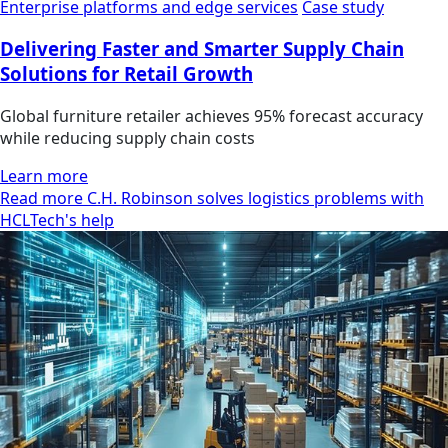
Enterprise platforms and edge services
Case study
Delivering Faster and Smarter Supply Chain
Solutions for Retail Growth
Global furniture retailer achieves 95% forecast accuracy
while reducing supply chain costs
Learn more
Read more C.H. Robinson solves logistics problems with
HCLTech's help