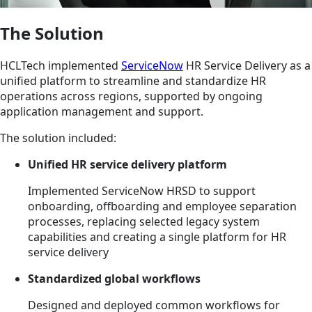
The Solution
HCLTech implemented
ServiceNow
HR Service Delivery as a
unified platform to streamline and standardize HR
operations across regions, supported by ongoing
application management and support.
The solution included:
Unified HR service delivery platform
Implemented ServiceNow HRSD to support
onboarding, offboarding and employee separation
processes, replacing selected legacy system
capabilities and creating a single platform for HR
service delivery
Standardized global workflows
Designed and deployed common workflows for