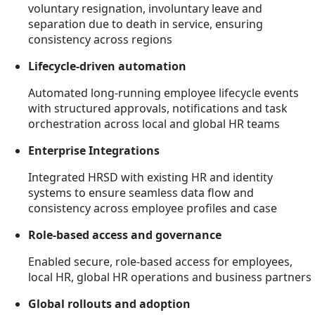
voluntary resignation, involuntary leave and
separation due to death in service, ensuring
consistency across regions
Lifecycle-driven automation
Automated long-running employee lifecycle events
with structured approvals, notifications and task
orchestration across local and global HR teams
Enterprise Integrations
Integrated HRSD with existing HR and identity
systems to ensure seamless data flow and
consistency across employee profiles and case
Role-based access and governance
Enabled secure, role-based access for employees,
local HR, global HR operations and business partners
Global rollouts and adoption