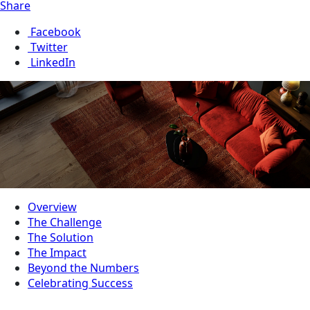
Share
Facebook
Twitter
LinkedIn
Overview
The Challenge
The Solution
The Impact
Beyond the Numbers
Celebrating Success