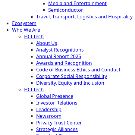
Media and Entertainment
Semiconductor
Travel, Transport, Logistics and Hospitality
Ecosystem
Who We Are
HCLTech
About Us
Analyst Recognitions
Annual Report 2025
Awards and Recognition
Code of Business Ethics and Conduct
Corporate Social Responsibility
Diversity, Equity and Inclusion
HCLTech
Global Presence
Investor Relations
Leadership
Newsroom
Privacy Trust Center
Strategic Alliances