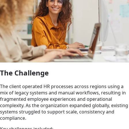
The Challenge
The client operated HR processes across regions using a
mix of legacy systems and manual workflows, resulting in
fragmented employee experiences and operational
complexity. As the organization expanded globally, existing
systems struggled to support scale, consistency and
compliance.