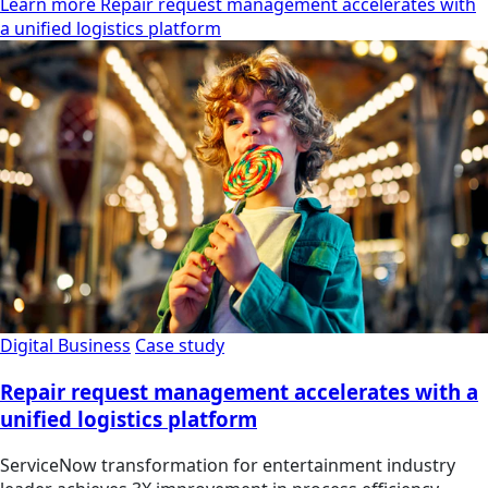
Learn more Repair request management accelerates with
a unified logistics platform
Digital Business
Case study
Repair request management accelerates with a
unified logistics platform
ServiceNow transformation for entertainment industry