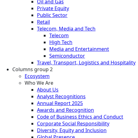
Oil and Gas
Private Equity
Public Sector
Retail
Telecom, Media and Tech
Telecom
High Tech
Media and Entertainment
Semiconductor
Travel, Transport, Logistics and Hospitality
Columns group 2
Ecosystem
Who We Are
About Us
Analyst Recognitions
Annual Report 2025
Awards and Recognition
Code of Business Ethics and Conduct
Corporate Social Responsibility
Diversity, Equity and Inclusion
Global Presence