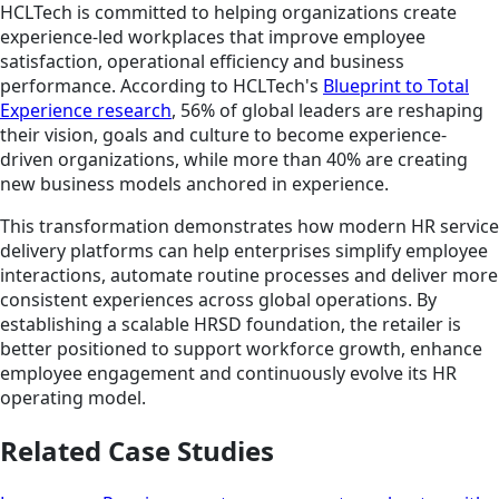
HCLTech is committed to helping organizations create
experience-led workplaces that improve employee
satisfaction, operational efficiency and business
performance. According to HCLTech's
Blueprint to Total
Experience research
, 56% of global leaders are reshaping
their vision, goals and culture to become experience-
driven organizations, while more than 40% are creating
new business models anchored in experience.
This transformation demonstrates how modern HR service
delivery platforms can help enterprises simplify employee
interactions, automate routine processes and deliver more
consistent experiences across global operations. By
establishing a scalable HRSD foundation, the retailer is
better positioned to support workforce growth, enhance
employee engagement and continuously evolve its HR
operating model.
Related Case Studies