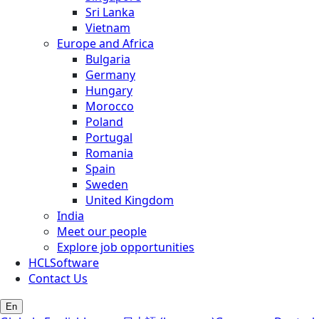
Sri Lanka
Vietnam
Europe and Africa
Bulgaria
Germany
Hungary
Morocco
Poland
Portugal
Romania
Spain
Sweden
United Kingdom
India
Meet our people
Explore job opportunities
HCLSoftware
Contact Us
En