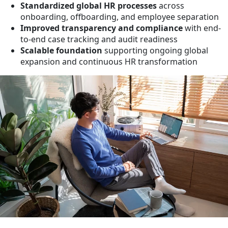
Standardized global HR processes
across
onboarding, offboarding, and employee separation
Improved transparency and compliance
with end-
to-end case tracking and audit readiness
Scalable foundation
supporting ongoing global
expansion and continuous HR transformation