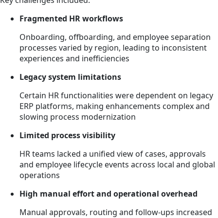
Key challenges included:
Fragmented HR workflows
Onboarding, offboarding, and employee separation
processes varied by region, leading to inconsistent
experiences and inefficiencies
Legacy system limitations
Certain HR functionalities were dependent on legacy
ERP platforms, making enhancements complex and
slowing process modernization
Limited process visibility
HR teams lacked a unified view of cases, approvals
and employee lifecycle events across local and global
operations
High manual effort and operational overhead
Manual approvals, routing and follow-ups increased