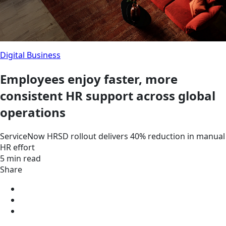
Digital Business
Employees enjoy faster, more
consistent HR support across global
operations
ServiceNow HRSD rollout delivers 40% reduction in manual
HR effort
5 min read
Share