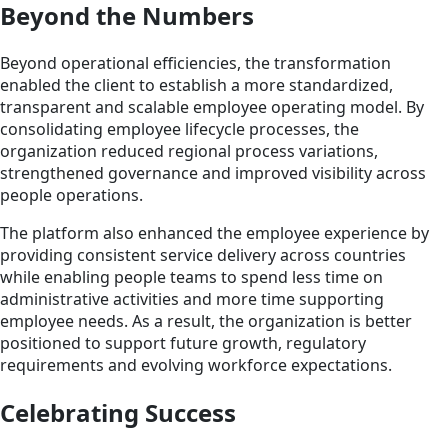
Beyond the Numbers
Beyond operational efficiencies, the transformation
enabled the client to establish a more standardized,
transparent and scalable employee operating model. By
consolidating employee lifecycle processes, the
organization reduced regional process variations,
strengthened governance and improved visibility across
people operations.
The platform also enhanced the employee experience by
providing consistent service delivery across countries
while enabling people teams to spend less time on
administrative activities and more time supporting
employee needs. As a result, the organization is better
positioned to support future growth, regulatory
requirements and evolving workforce expectations.
Celebrating Success