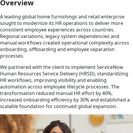
Overview
A leading global home furnishings and retail enterprise
sought to modernize its HR operations to deliver more
consistent employee experiences across countries.
Regional variations, legacy system dependencies and
manual workflows created operational complexity across
onboarding, offboarding and employee separation
processes.
We partnered with the client to implement ServiceNow
Human Resources Service Delivery (HRSD), standardizing
HR workflows, improving visibility and enabling
automation across employee lifecycle processes. The
transformation reduced manual HR effort by 40%,
increased onboarding efficiency by 30% and established a
scalable foundation for continued global expansion.