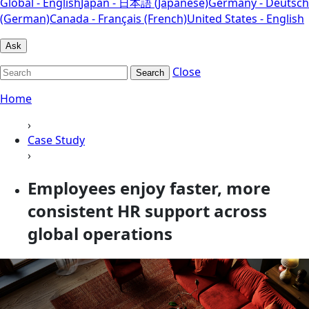
Global - English
Japan - 日本語 (Japanese)
Germany - Deutsch
(German)
Canada - Français (French)
United States - English
Ask
Close
Search
Home
›
Case Study
›
Employees enjoy faster, more
consistent HR support across
global operations