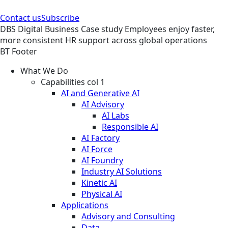
Contact us
Subscribe
DBS
Digital Business
Case study
Employees enjoy faster,
more consistent HR support across global operations
BT Footer
What We Do
Capabilities col 1
AI and Generative AI
AI Advisory
AI Labs
Responsible AI
AI Factory
AI Force
AI Foundry
Industry AI Solutions
Kinetic AI
Physical AI
Applications
Advisory and Consulting
Data