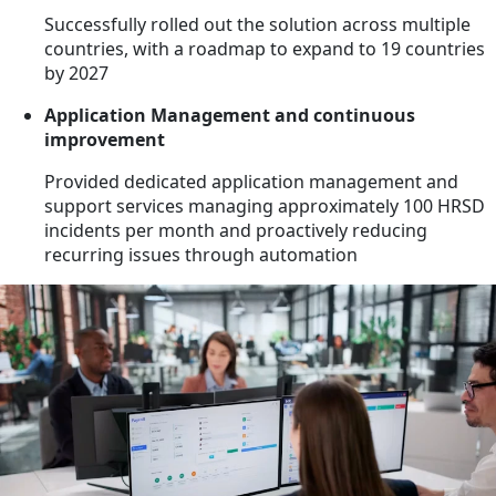
Successfully rolled out the solution across multiple
countries, with a roadmap to expand to 19 countries
by 2027
Application Management and continuous
improvement
Provided dedicated application management and
support services managing approximately 100 HRSD
incidents per month and proactively reducing
recurring issues through automation