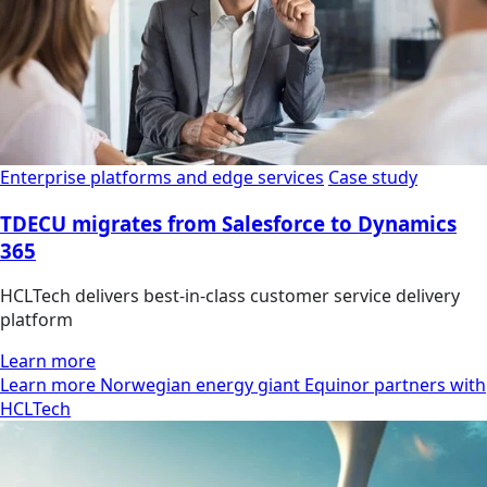
Enterprise platforms and edge services
Case study
TDECU migrates from Salesforce to Dynamics
365
HCLTech delivers best-in-class customer service delivery
platform
Learn more
Learn more Norwegian energy giant Equinor partners with
HCLTech