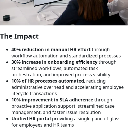
The Impact
40% reduction in manual HR effort
through
workflow automation and standardized processes
30% increase in onboarding efficiency
through
streamlined workflows, automated task
orchestration, and improved process visibility
10% of HR processes automated
, reducing
administrative overhead and accelerating employee
lifecycle transactions
10% improvement in SLA adherence
through
proactive application support, streamlined case
management, and faster issue resolution
Unified HR portal
providing a single pane of glass
for employees and HR teams