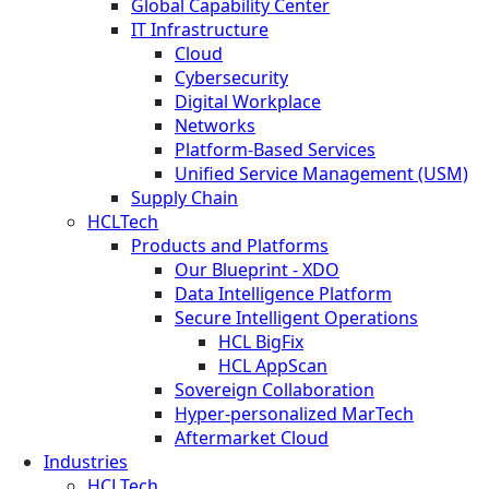
Global Capability Center
IT Infrastructure
Cloud
Cybersecurity
Digital Workplace
Networks
Platform-Based Services
Unified Service Management (USM)
Supply Chain
HCLTech
Products and Platforms
Our Blueprint - XDO
Data Intelligence Platform
Secure Intelligent Operations
HCL BigFix
HCL AppScan
Sovereign Collaboration
Hyper-personalized MarTech
Aftermarket Cloud
Industries
HCLTech