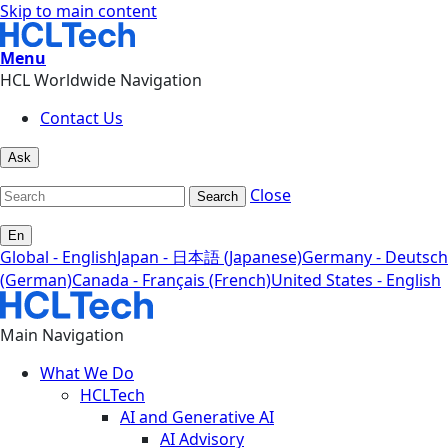
Skip to main content
Menu
HCL Worldwide Navigation
Contact Us
Ask
Close
Search
En
Global - English
Japan - 日本語 (Japanese)
Germany - Deutsch
(German)
Canada - Français (French)
United States - English
Main Navigation
What We Do
HCLTech
AI and Generative AI
AI Advisory