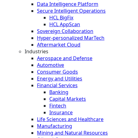
Data Intelligence Platform
Secure Intelligent Operations
HCL BigFix
HCL AppScan
Sovereign Collaboration
Hyper-personalized MarTech
Aftermarket Cloud
Industries
Aerospace and Defense
Automotive
Consumer Goods
Energy and Utilities
Financial Services
Banking
Capital Markets
Fintech
Insurance
Life Sciences and Healthcare
Manufacturing
Mining and Natural Resources