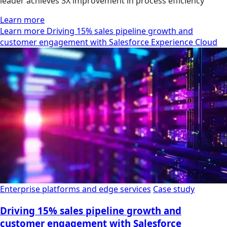
leader achieves 3X improvement in process efficiency
Learn more
Learn more Driving 15% sales pipeline growth and
customer engagement with Salesforce Experience Cloud
Enterprise platforms and edge services
Case study
Driving 15% sales pipeline growth and
customer engagement with Salesforce