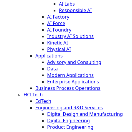
AI Labs
Responsible AI
AI Factory
AI Force
AI Foundry
Industry AI Solutions
Kinetic AI
Physical AI
Applications
Advisory and Consulting
Data
Modern Applications
Enterprise Applications
Business Process Operations
HCLTech
EdTech
Engineering and R&D Services
Digital Design and Manufacturing
Digital Engineering
Product Engineering