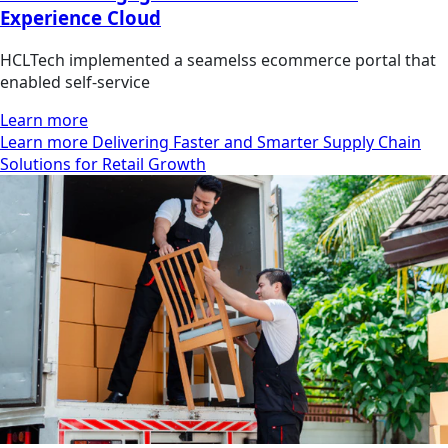
Experience Cloud
HCLTech implemented a seamelss ecommerce portal that
enabled self-service
Learn more
Learn more Delivering Faster and Smarter Supply Chain
Solutions for Retail Growth