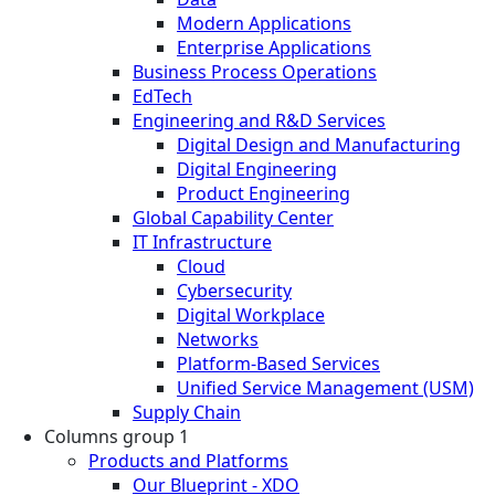
Modern Applications
Enterprise Applications
Business Process Operations
EdTech
Engineering and R&D Services
Digital Design and Manufacturing
Digital Engineering
Product Engineering
Global Capability Center
IT Infrastructure
Cloud
Cybersecurity
Digital Workplace
Networks
Platform-Based Services
Unified Service Management (USM)
Supply Chain
Columns group 1
Products and Platforms
Our Blueprint - XDO