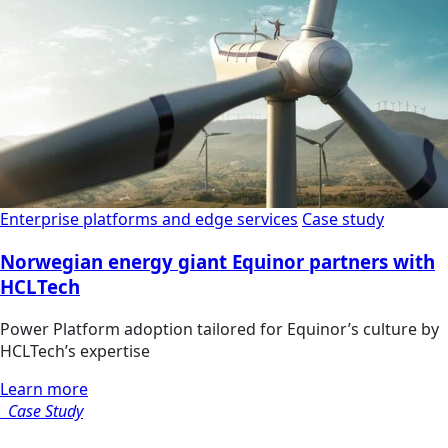
Enterprise platforms and edge services
Case study
Norwegian energy giant Equinor partners with
HCLTech
Power Platform adoption tailored for Equinor’s culture by
HCLTech’s expertise
Learn more
Case Study