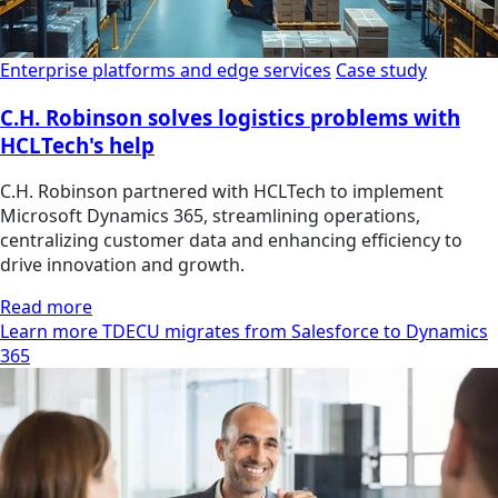
Enterprise platforms and edge services
Case study
C.H. Robinson solves logistics problems with
HCLTech's help
C.H. Robinson partnered with HCLTech to implement
Microsoft Dynamics 365, streamlining operations,
centralizing customer data and enhancing efficiency to
drive innovation and growth.
Read more
Learn more TDECU migrates from Salesforce to Dynamics
365