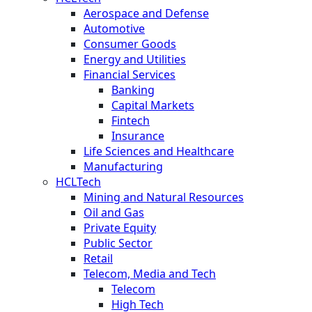
Aerospace and Defense
Automotive
Consumer Goods
Energy and Utilities
Financial Services
Banking
Capital Markets
Fintech
Insurance
Life Sciences and Healthcare
Manufacturing
HCLTech
Mining and Natural Resources
Oil and Gas
Private Equity
Public Sector
Retail
Telecom, Media and Tech
Telecom
High Tech