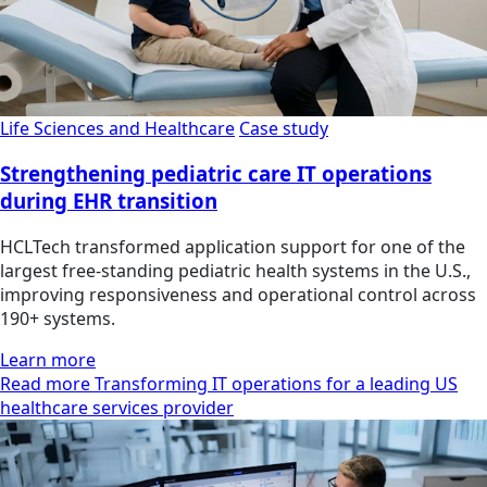
Life Sciences and Healthcare
Case study
Strengthening pediatric care IT operations
during EHR transition
HCLTech transformed application support for one of the
largest free-standing pediatric health systems in the U.S.,
improving responsiveness and operational control across
190+ systems.
Learn more
Read more Transforming IT operations for a leading US
healthcare services provider