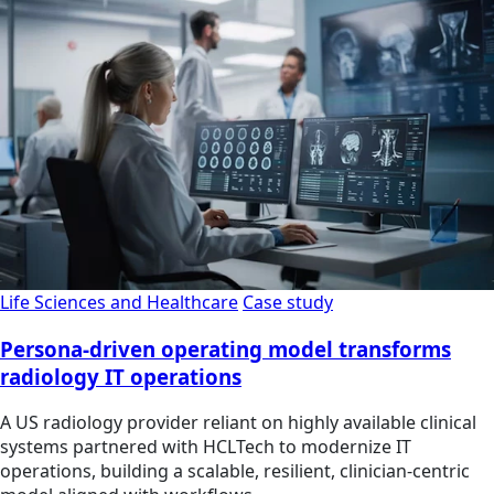
Life Sciences and Healthcare
Case study
Persona-driven operating model transforms
radiology IT operations
A US radiology provider reliant on highly available clinical
systems partnered with HCLTech to modernize IT
operations, building a scalable, resilient, clinician‑centric