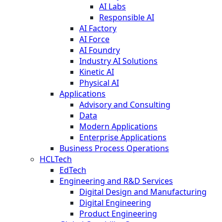
AI Labs
Responsible AI
AI Factory
AI Force
AI Foundry
Industry AI Solutions
Kinetic AI
Physical AI
Applications
Advisory and Consulting
Data
Modern Applications
Enterprise Applications
Business Process Operations
HCLTech
EdTech
Engineering and R&D Services
Digital Design and Manufacturing
Digital Engineering
Product Engineering