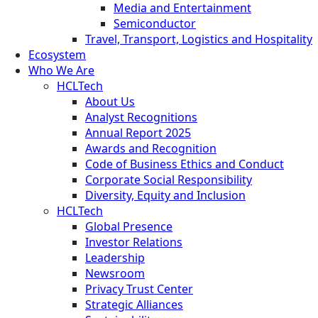
Media and Entertainment
Semiconductor
Travel, Transport, Logistics and Hospitality
Ecosystem
Who We Are
HCLTech
About Us
Analyst Recognitions
Annual Report 2025
Awards and Recognition
Code of Business Ethics and Conduct
Corporate Social Responsibility
Diversity, Equity and Inclusion
HCLTech
Global Presence
Investor Relations
Leadership
Newsroom
Privacy Trust Center
Strategic Alliances