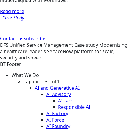
model aligned with workflows.
Read more
Case Study
Contact us
Subscribe
DFS
Unified Service Management
Case study
Modernizing
a healthcare leader’s ServiceNow platform for scale,
security and speed
BT Footer
What We Do
Capabilities col 1
AI and Generative AI
AI Advisory
AI Labs
Responsible AI
AI Factory
AI Force
AI Foundry