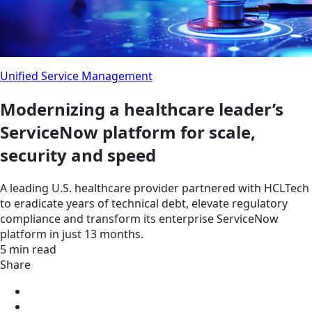
Unified Service Management
Modernizing a healthcare leader’s
ServiceNow platform for scale,
security and speed
A leading U.S. healthcare provider partnered with HCLTech
to eradicate years of technical debt, elevate regulatory
compliance and transform its enterprise ServiceNow
platform in just 13 months.
5 min read
Share