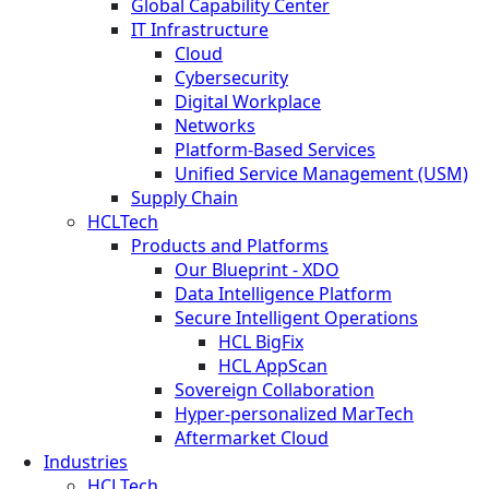
Global Capability Center
IT Infrastructure
Cloud
Cybersecurity
Digital Workplace
Networks
Platform-Based Services
Unified Service Management (USM)
Supply Chain
HCLTech
Products and Platforms
Our Blueprint - XDO
Data Intelligence Platform
Secure Intelligent Operations
HCL BigFix
HCL AppScan
Sovereign Collaboration
Hyper-personalized MarTech
Aftermarket Cloud
Industries
HCLTech