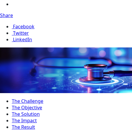
Share
Facebook
Twitter
LinkedIn
The Challenge
The Objective
The Solution
The Impact
The Result