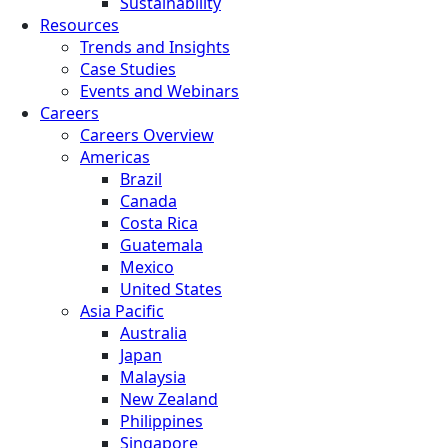
Sustainability
Resources
Trends and Insights
Case Studies
Events and Webinars
Careers
Careers Overview
Americas
Brazil
Canada
Costa Rica
Guatemala
Mexico
United States
Asia Pacific
Australia
Japan
Malaysia
New Zealand
Philippines
Singapore