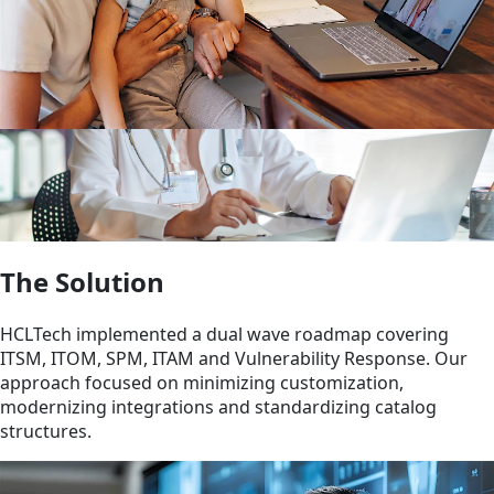
The Solution
HCLTech implemented a dual wave roadmap covering
ITSM, ITOM, SPM, ITAM and Vulnerability Response. Our
approach focused on minimizing customization,
modernizing integrations and standardizing catalog
structures.