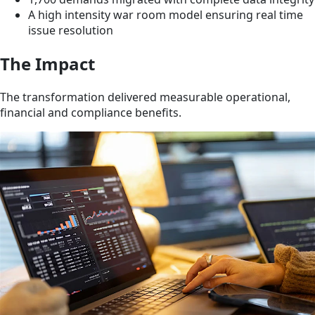
A high intensity war room model ensuring real time
issue resolution
The Impact
The transformation delivered measurable operational,
financial and compliance benefits.