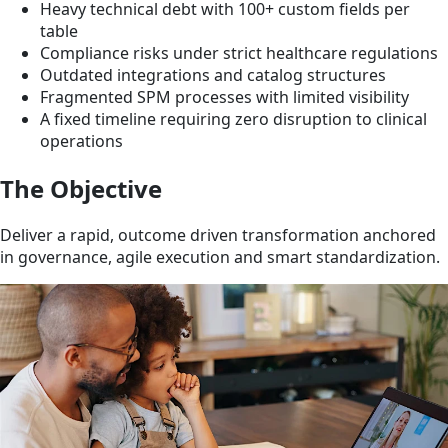
Heavy technical debt with 100+ custom fields per
table
Compliance risks under strict healthcare regulations
Outdated integrations and catalog structures
Fragmented SPM processes with limited visibility
A fixed timeline requiring zero disruption to clinical
operations
The Objective
Deliver a rapid, outcome driven transformation anchored
in governance, agile execution and smart standardization.