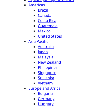
Americas
Brazil
Canada
Costa Rica
Guatemala
Mexico
United States
Asia Pacific
Australia
Japan
Malaysia
New Zealand
Philippines
Singapore
Sri Lanka
Vietnam
Europe and Africa
Bulgaria
Germany
Hungary