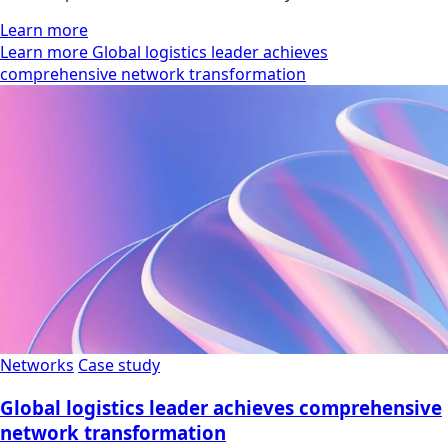
Learn more
Learn more Global logistics leader achieves
comprehensive network transformation
Networks
Case study
Global logistics leader achieves comprehensive
network transformation