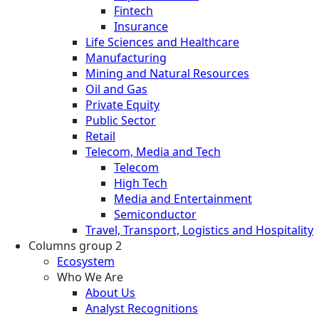
Fintech
Insurance
Life Sciences and Healthcare
Manufacturing
Mining and Natural Resources
Oil and Gas
Private Equity
Public Sector
Retail
Telecom, Media and Tech
Telecom
High Tech
Media and Entertainment
Semiconductor
Travel, Transport, Logistics and Hospitality
Columns group 2
Ecosystem
Who We Are
About Us
Analyst Recognitions