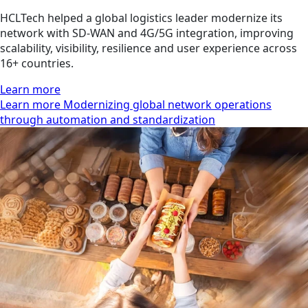
HCLTech helped a global logistics leader modernize its
network with SD-WAN and 4G/5G integration, improving
scalability, visibility, resilience and user experience across
16+ countries.
Learn more
Learn more Modernizing global network operations
through automation and standardization