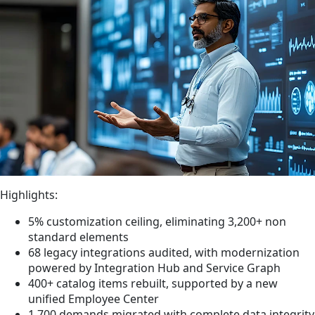
Highlights:
5% customization ceiling, eliminating 3,200+ non
standard elements
68 legacy integrations audited, with modernization
powered by Integration Hub and Service Graph
400+ catalog items rebuilt, supported by a new
unified Employee Center
1,700 demands migrated with complete data integrity