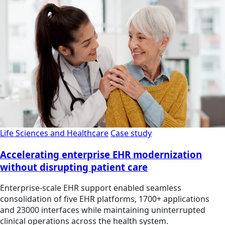
Life Sciences and Healthcare
Case study
Accelerating enterprise EHR modernization
without disrupting patient care
Enterprise-scale EHR support enabled seamless
consolidation of five EHR platforms, 1700+ applications
and 23000 interfaces while maintaining uninterrupted
clinical operations across the health system.