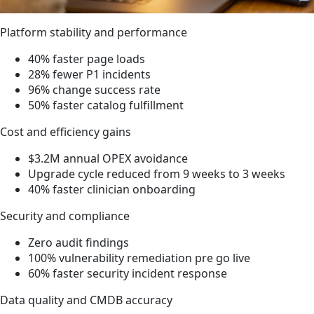
Platform stability and performance
40% faster page loads
28% fewer P1 incidents
96% change success rate
50% faster catalog fulfillment
Cost and efficiency gains
$3.2M annual OPEX avoidance
Upgrade cycle reduced from 9 weeks to 3 weeks
40% faster clinician onboarding
Security and compliance
Zero audit findings
100% vulnerability remediation pre go live
60% faster security incident response
Data quality and CMDB accuracy