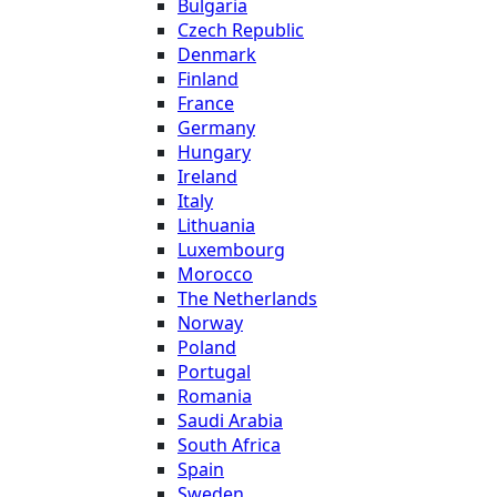
Bulgaria
Czech Republic
Denmark
Finland
France
Germany
Hungary
Ireland
Italy
Lithuania
Luxembourg
Morocco
The Netherlands
Norway
Poland
Portugal
Romania
Saudi Arabia
South Africa
Spain
Sweden