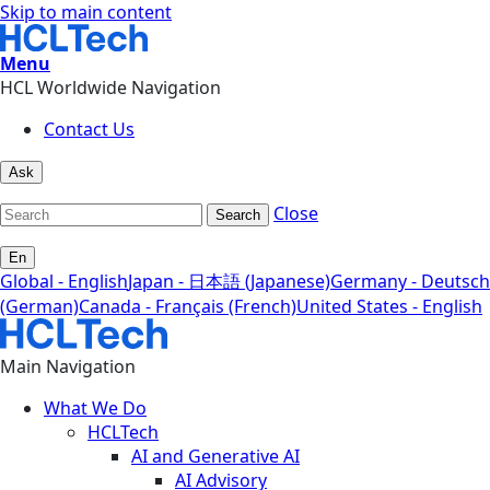
Skip to main content
Menu
HCL Worldwide Navigation
Contact Us
Ask
Close
Search
En
Global - English
Japan - 日本語 (Japanese)
Germany - Deutsch
(German)
Canada - Français (French)
United States - English
Main Navigation
What We Do
HCLTech
AI and Generative AI
AI Advisory