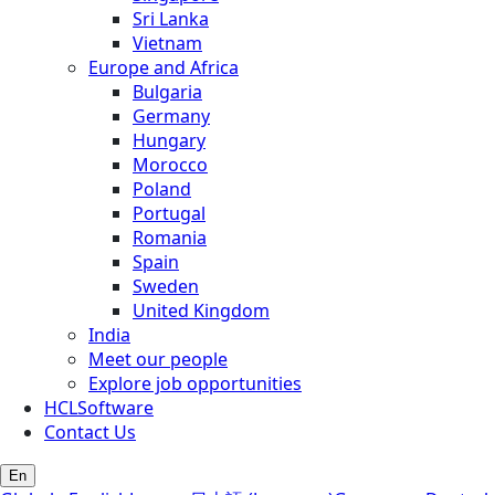
Sri Lanka
Vietnam
Europe and Africa
Bulgaria
Germany
Hungary
Morocco
Poland
Portugal
Romania
Spain
Sweden
United Kingdom
India
Meet our people
Explore job opportunities
HCLSoftware
Contact Us
En