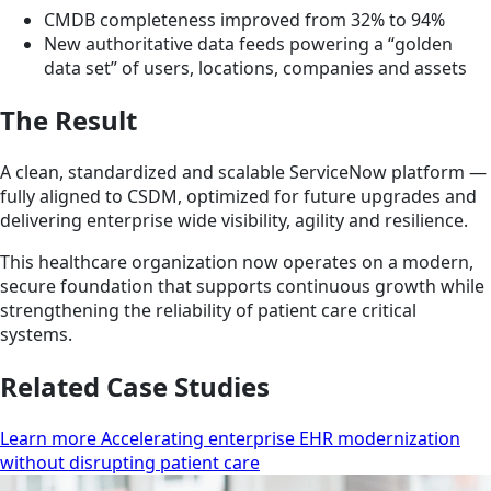
CMDB completeness improved from 32% to 94%
New authoritative data feeds powering a “golden
data set” of users, locations, companies and assets
The Result
A clean, standardized and scalable ServiceNow platform —
fully aligned to CSDM, optimized for future upgrades and
delivering enterprise wide visibility, agility and resilience.
This healthcare organization now operates on a modern,
secure foundation that supports continuous growth while
strengthening the reliability of patient care critical
systems.
Related Case Studies
Learn more Accelerating enterprise EHR modernization
without disrupting patient care