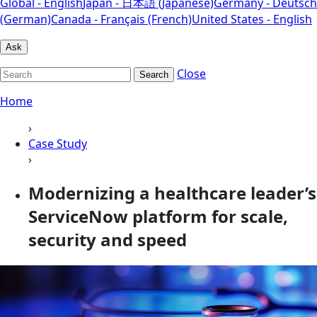
Global - English
Japan - 日本語 (Japanese)
Germany - Deutsch
(German)
Canada - Français (French)
United States - English
Ask
Close
Search
Home
›
Case Study
›
Modernizing a healthcare leader’s
ServiceNow platform for scale,
security and speed