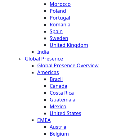
Morocco
Poland
Portugal
Romania
Spain
Sweden
United Kingdom
India
Global Presence
Global Presence Overview
Americas
Brazil
Canada
Costa Rica
Guatemala
Mexico
United States
EMEA
Austria
Belgium