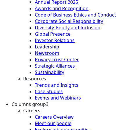
Annual Report 2025
Awards and Recognition
Code of Business Ethics and Conduct
Corporate Social Responsibility
Diversity, Equity and Inclusion
Global Presence
Investor Relations
Leadership
Newsroom
Privacy Trust Center
Strategic Alliances
Sustainability
Resources
Trends and Insights
Case Studies
Events and Webinars
Columns group3
Careers
Careers Overview
Meet our people
Explore job opportunities