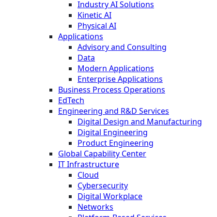
Industry AI Solutions
Kinetic AI
Physical AI
Applications
Advisory and Consulting
Data
Modern Applications
Enterprise Applications
Business Process Operations
EdTech
Engineering and R&D Services
Digital Design and Manufacturing
Digital Engineering
Product Engineering
Global Capability Center
IT Infrastructure
Cloud
Cybersecurity
Digital Workplace
Networks