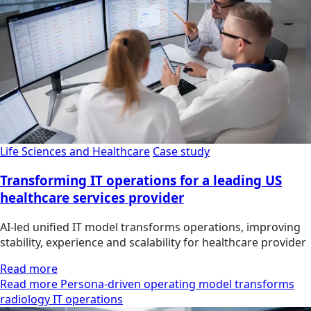
Life Sciences and Healthcare
Case study
Transforming IT operations for a leading US
healthcare services provider
AI-led unified IT model transforms operations, improving
stability, experience and scalability for healthcare provider
Read more
Read more Persona-driven operating model transforms
radiology IT operations