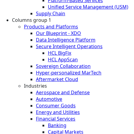
Platform-Based Services
Unified Service Management (USM)
Supply Chain
Columns group 1
Products and Platforms
Our Blueprint - XDO
Data Intelligence Platform
Secure Intelligent Operations
HCL BigFix
HCL AppScan
Sovereign Collaboration
Hyper-personalized MarTech
Aftermarket Cloud
Industries
Aerospace and Defense
Automotive
Consumer Goods
Energy and Utilities
Financial Services
Banking
Capital Markets