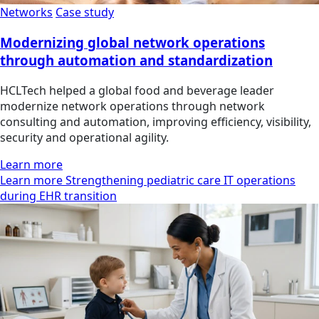
Networks
Case study
Modernizing global network operations
through automation and standardization
HCLTech helped a global food and beverage leader
modernize network operations through network
consulting and automation, improving efficiency, visibility,
security and operational agility.
Learn more
Learn more Strengthening pediatric care IT operations
during EHR transition