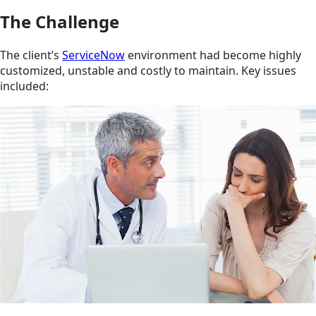
The Challenge
The client’s
ServiceNow
environment had become highly
customized, unstable and costly to maintain. Key issues
included: