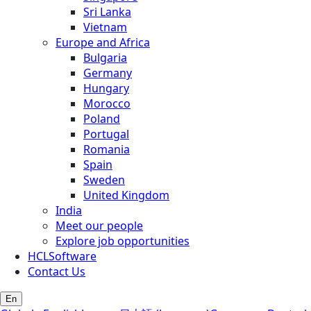
Sri Lanka
Vietnam
Europe and Africa
Bulgaria
Germany
Hungary
Morocco
Poland
Portugal
Romania
Spain
Sweden
United Kingdom
India
Meet our people
Explore job opportunities
HCLSoftware
Contact Us
En