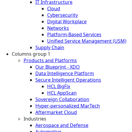
IT Infrastructure
Cloud
Cybersecurity
Digital Workplace
Networks
Platform-Based Services
Unified Service Management (USM)
Supply Chain
Columns group 1
Products and Platforms
Our Blueprint - XDO
Data Intelligence Platform
Secure Intelligent Operations
HCL BigFix
HCL AppScan
Sovereign Collaboration
Hyper-personalized MarTech
Aftermarket Cloud
Industries
Aerospace and Defense
Automotive