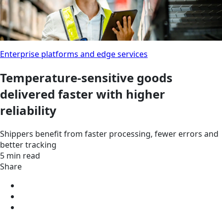
Enterprise platforms and edge services
Temperature-sensitive goods
delivered faster with higher
reliability
Shippers benefit from faster processing, fewer errors and
better tracking
5 min read
Share