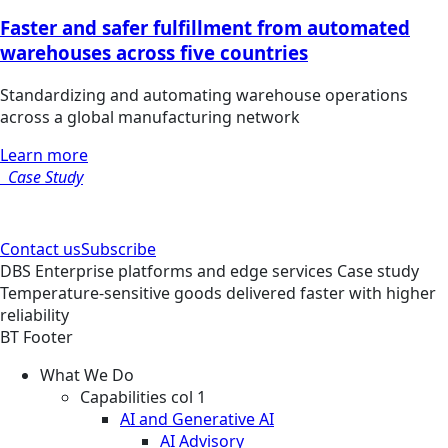
Faster and safer fulfillment from automated
warehouses across five countries
Standardizing and automating warehouse operations
across a global manufacturing network
Learn more
Case Study
Contact us
Subscribe
DBS
Enterprise platforms and edge services
Case study
Temperature-sensitive goods delivered faster with higher
reliability
BT Footer
What We Do
Capabilities col 1
AI and Generative AI
AI Advisory