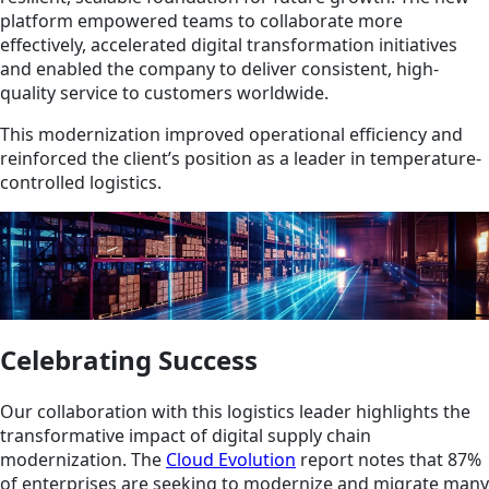
platform empowered teams to collaborate more
effectively, accelerated digital transformation initiatives
and enabled the company to deliver consistent, high-
quality service to customers worldwide.
This modernization improved operational efficiency and
reinforced the client’s position as a leader in temperature-
controlled logistics.
Celebrating Success
Our collaboration with this logistics leader highlights the
transformative impact of digital supply chain
modernization. The
Cloud Evolution
report notes that 87%
of enterprises are seeking to modernize and migrate many