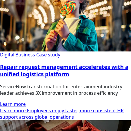
Digital Business
Case study
Repair request management accelerates with a
unified logistics platform
ServiceNow transformation for entertainment industry
leader achieves 3X improvement in process efficiency
Learn more
Learn more Employees enjoy faster, more consistent HR
support across global operations