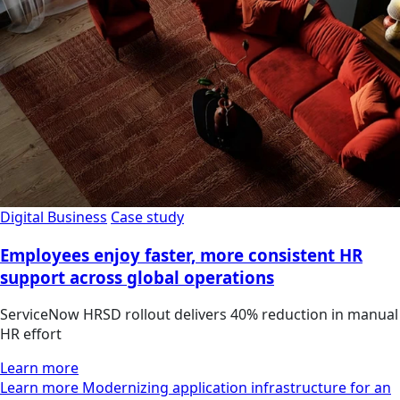
Digital Business
Case study
Employees enjoy faster, more consistent HR
support across global operations
ServiceNow HRSD rollout delivers 40% reduction in manual
HR effort
Learn more
Learn more Modernizing application infrastructure for an