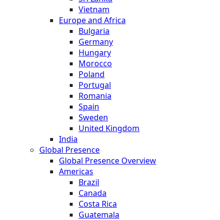
Vietnam
Europe and Africa
Bulgaria
Germany
Hungary
Morocco
Poland
Portugal
Romania
Spain
Sweden
United Kingdom
India
Global Presence
Global Presence Overview
Americas
Brazil
Canada
Costa Rica
Guatemala