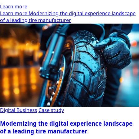
Learn more
Learn more Modernizing the digital experience landscape
of a leading tire manufacturer
Digital Business
Case study
Modernizing the digital experience landscape
of a leading tire manufacturer