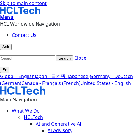
Skip to main content
Menu
HCL Worldwide Navigation
Contact Us
Ask
Close
Search
En
Global - English
Japan - 日本語 (Japanese)
Germany - Deutsch
(German)
Canada - Français (French)
United States - English
Main Navigation
What We Do
HCLTech
AI and Generative AI
AI Advisory