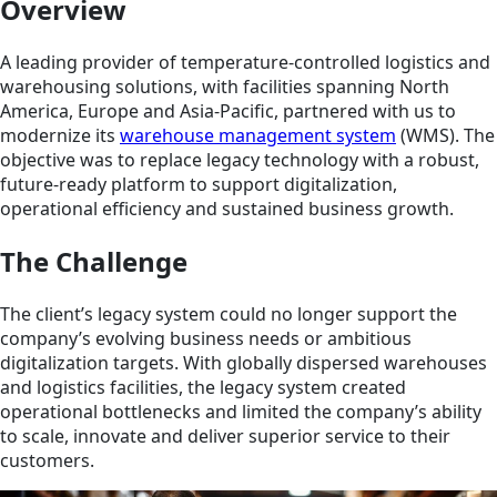
Overview
A leading provider of temperature-controlled logistics and
warehousing solutions, with facilities spanning North
America, Europe and Asia-Pacific, partnered with us to
modernize its
warehouse management system
(WMS). The
objective was to replace legacy technology with a robust,
future-ready platform to support digitalization,
operational efficiency and sustained business growth.
The Challenge
The client’s legacy system could no longer support the
company’s evolving business needs or ambitious
digitalization targets. With globally dispersed warehouses
and logistics facilities, the legacy system created
operational bottlenecks and limited the company’s ability
to scale, innovate and deliver superior service to their
customers.