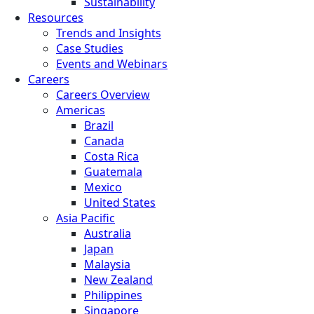
Sustainability
Resources
Trends and Insights
Case Studies
Events and Webinars
Careers
Careers Overview
Americas
Brazil
Canada
Costa Rica
Guatemala
Mexico
United States
Asia Pacific
Australia
Japan
Malaysia
New Zealand
Philippines
Singapore