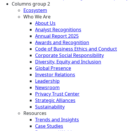
Columns group 2
Ecosystem
Who We Are
About Us
Analyst Recognitions
Annual Report 2025
Awards and Recognition
Code of Business Ethics and Conduct
Corporate Social Responsibility
Diversity, Equity and Inclusion
Global Presence
Investor Relations
Leadership
Newsroom
Privacy Trust Center
Strategic Alliances
Sustainability
Resources
Trends and Insights
Case Studies