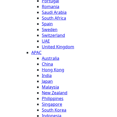
Portugal
Romania
Saudi Arabia
South Africa
Spain
Sweden
Switzerland
UAE
United Kingdom
APAC
Australia
China
Hong Kong
India
Japan
Malaysia
New Zealand
Philippines
Singapore
South Korea
Indonesia