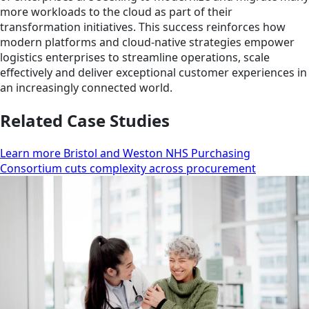
more workloads to the cloud as part of their
transformation initiatives. This success reinforces how
modern platforms and cloud-native strategies empower
logistics enterprises to streamline operations, scale
effectively and deliver exceptional customer experiences in
an increasingly connected world.
Related Case Studies
Learn more Bristol and Weston NHS Purchasing
Consortium cuts complexity across procurement