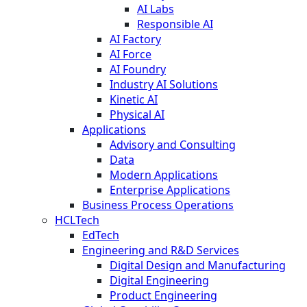
AI Labs
Responsible AI
AI Factory
AI Force
AI Foundry
Industry AI Solutions
Kinetic AI
Physical AI
Applications
Advisory and Consulting
Data
Modern Applications
Enterprise Applications
Business Process Operations
HCLTech
EdTech
Engineering and R&D Services
Digital Design and Manufacturing
Digital Engineering
Product Engineering