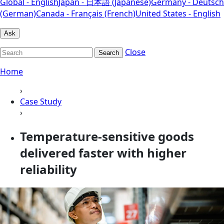
Global - English
Japan - 日本語 (Japanese)
Germany - Deutsch
(German)
Canada - Français (French)
United States - English
Ask
Close
Search
Home
›
Case Study
›
Temperature-sensitive goods
delivered faster with higher
reliability