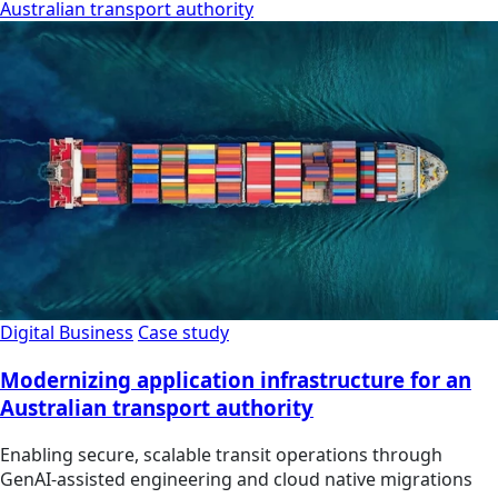
Australian transport authority
Digital Business
Case study
Modernizing application infrastructure for an
Australian transport authority
Enabling secure, scalable transit operations through
GenAI-assisted engineering and cloud native migrations