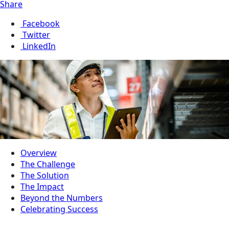
Share
Facebook
Twitter
LinkedIn
Overview
The Challenge
The Solution
The Impact
Beyond the Numbers
Celebrating Success