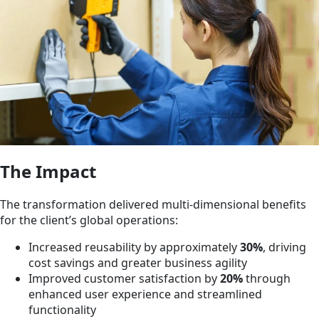
The Impact
The transformation delivered multi-dimensional benefits
for the client’s global operations:
Increased reusability by approximately
30%
, driving
cost savings and greater business agility
Improved customer satisfaction by
20%
through
enhanced user experience and streamlined
functionality