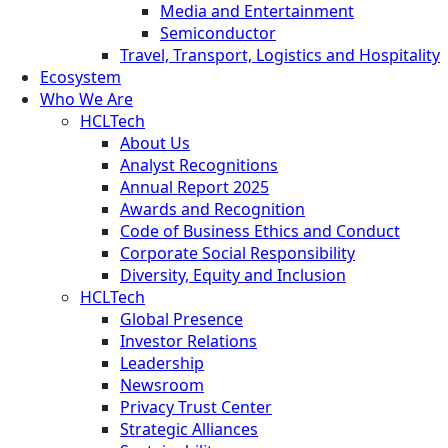
Media and Entertainment
Semiconductor
Travel, Transport, Logistics and Hospitality
Ecosystem
Who We Are
HCLTech
About Us
Analyst Recognitions
Annual Report 2025
Awards and Recognition
Code of Business Ethics and Conduct
Corporate Social Responsibility
Diversity, Equity and Inclusion
HCLTech
Global Presence
Investor Relations
Leadership
Newsroom
Privacy Trust Center
Strategic Alliances