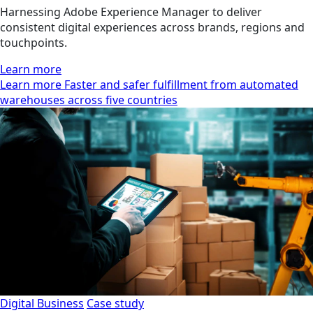
Harnessing Adobe Experience Manager to deliver
consistent digital experiences across brands, regions and
touchpoints.
Learn more
Learn more Faster and safer fulfillment from automated
warehouses across five countries
Digital Business
Case study