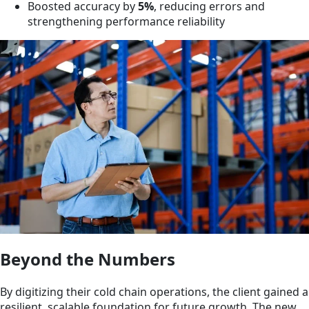
Boosted accuracy by
5%
, reducing errors and
strengthening performance reliability
Beyond the Numbers
By digitizing their cold chain operations, the client gained a
resilient, scalable foundation for future growth. The new