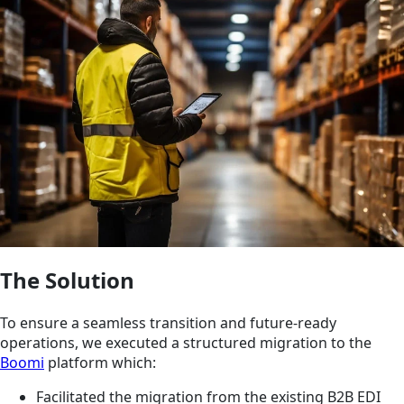
The Solution
To ensure a seamless transition and future-ready
operations, we executed a structured migration to the
Boomi
platform which:
Facilitated the migration from the existing B2B EDI