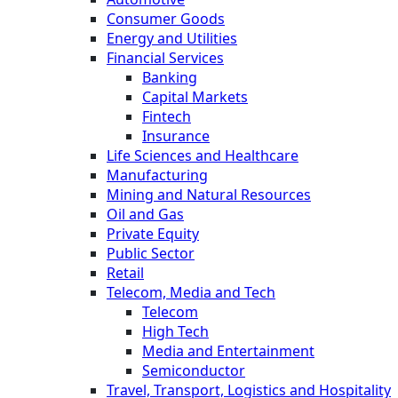
Consumer Goods
Energy and Utilities
Financial Services
Banking
Capital Markets
Fintech
Insurance
Life Sciences and Healthcare
Manufacturing
Mining and Natural Resources
Oil and Gas
Private Equity
Public Sector
Retail
Telecom, Media and Tech
Telecom
High Tech
Media and Entertainment
Semiconductor
Travel, Transport, Logistics and Hospitality