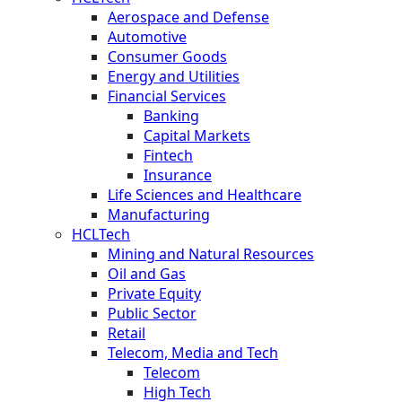
Aerospace and Defense
Automotive
Consumer Goods
Energy and Utilities
Financial Services
Banking
Capital Markets
Fintech
Insurance
Life Sciences and Healthcare
Manufacturing
HCLTech
Mining and Natural Resources
Oil and Gas
Private Equity
Public Sector
Retail
Telecom, Media and Tech
Telecom
High Tech