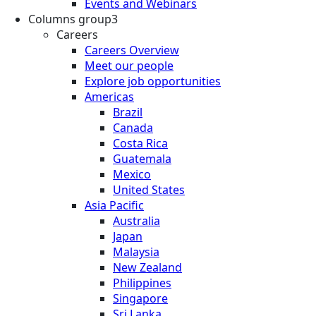
Events and Webinars
Columns group3
Careers
Careers Overview
Meet our people
Explore job opportunities
Americas
Brazil
Canada
Costa Rica
Guatemala
Mexico
United States
Asia Pacific
Australia
Japan
Malaysia
New Zealand
Philippines
Singapore
Sri Lanka