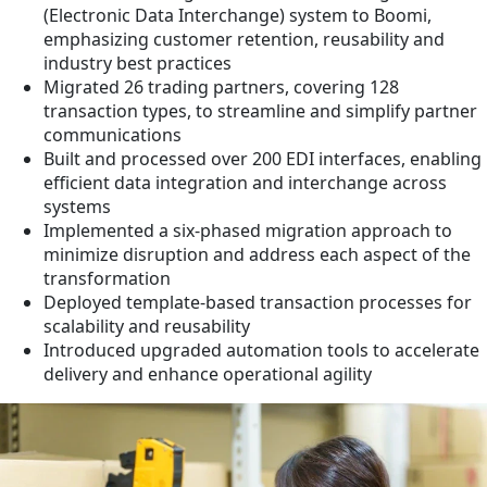
(Electronic Data Interchange) system to Boomi,
emphasizing customer retention, reusability and
industry best practices
Migrated 26 trading partners, covering 128
transaction types, to streamline and simplify partner
communications
Built and processed over 200 EDI interfaces, enabling
efficient data integration and interchange across
systems
Implemented a six-phased migration approach to
minimize disruption and address each aspect of the
transformation
Deployed template-based transaction processes for
scalability and reusability
Introduced upgraded automation tools to accelerate
delivery and enhance operational agility