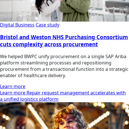
Digital Business
Case study
Bristol and Weston NHS Purchasing Consortium
cuts complexity across procurement
We helped BWPC unify procurement on a single SAP Ariba
platform streamlining processes and repositioning
procurement from a transactional function into a strategic
enabler of healthcare delivery.
Learn more
Learn more Repair request management accelerates with
a unified logistics platform