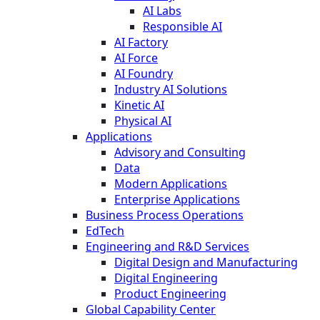
AI Labs
Responsible AI
AI Factory
AI Force
AI Foundry
Industry AI Solutions
Kinetic AI
Physical AI
Applications
Advisory and Consulting
Data
Modern Applications
Enterprise Applications
Business Process Operations
EdTech
Engineering and R&D Services
Digital Design and Manufacturing
Digital Engineering
Product Engineering
Global Capability Center