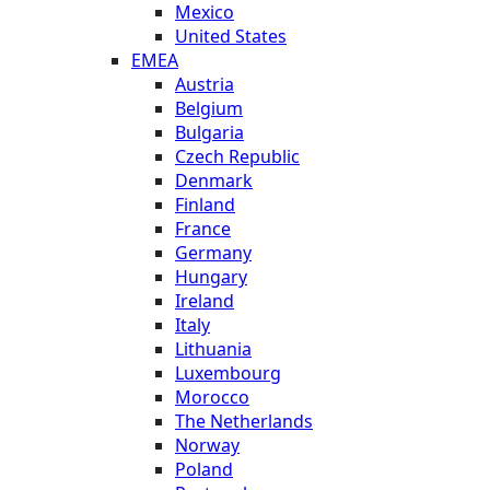
Mexico
United States
EMEA
Austria
Belgium
Bulgaria
Czech Republic
Denmark
Finland
France
Germany
Hungary
Ireland
Italy
Lithuania
Luxembourg
Morocco
The Netherlands
Norway
Poland