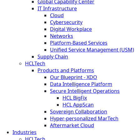
Global Capability Center
IT Infrastructure
Cloud
Cybersecurity
Digital Workplace
Networks
Platform-Based Services
Unified Service Management (USM)
Supply Chain
HCLTech
Products and Platforms
Our Blueprint - XDO
Data Intelligence Platform
Secure Intelligent Operations
HCL BigFix
HCL AppScan
Sovereign Collaboration
Hyper-personalized MarTech
Aftermarket Cloud
Industries
HCLTech