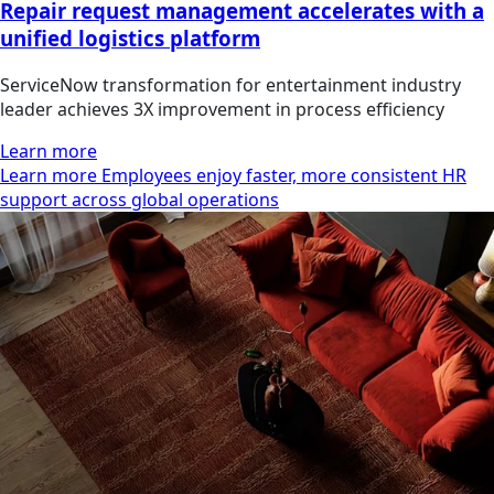
Repair request management accelerates with a
unified logistics platform
ServiceNow transformation for entertainment industry
leader achieves 3X improvement in process efficiency
Learn more
Learn more Employees enjoy faster, more consistent HR
support across global operations