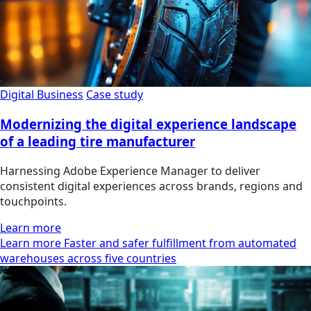
Digital Business
Case study
Modernizing the digital experience landscape
of a leading tire manufacturer
Harnessing Adobe Experience Manager to deliver
consistent digital experiences across brands, regions and
touchpoints.
Learn more
Learn more Faster and safer fulfillment from automated
warehouses across five countries