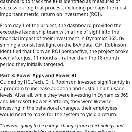
dashboard to track the KPIs identified as measures of
success during that process, including perhaps the most
important metric, return on investment (ROI).
From day 1 of the project, the dashboard provided the
executive leadership team with a line of sight into the
financial impact of their investment in Dynamics 365. By
shining a consistent light on the BVA data, C.H. Robinson
identified that from an ROI perspective, the project broke
even after just 11 months – rather than the 18-month
period they initially targeted.
Part 3: Power Apps and Power BI
Guided by HCLTech, C.H. Robinson invested significantly in
a program to increase adoption and sustain high usage
levels. After all, while they were investing in Dynamics 365
and Microsoft Power Platform, they were likewise
investing in the behavioral changes, their employees
would need to make for the system to yield a return.
“This was going to be a large change from a technology and
process standpoint for our organization. It was critically