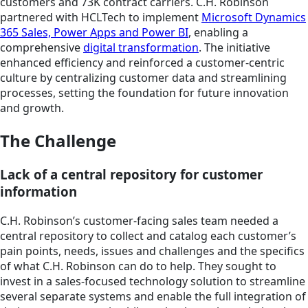
customers and 73K contract carriers. C.H. Robinson
partnered with HCLTech to implement
Microsoft Dynamics
365 Sales, Power Apps and Power BI
, enabling a
comprehensive
digital transformation
. The initiative
enhanced efficiency and reinforced a customer-centric
culture by centralizing customer data and streamlining
processes, setting the foundation for future innovation
and growth.
The Challenge
Lack of a central repository for customer
information
C.H. Robinson’s customer-facing sales team needed a
central repository to collect and catalog each customer’s
pain points, needs, issues and challenges and the specifics
of what C.H. Robinson can do to help. They sought to
invest in a sales-focused technology solution to streamline
several separate systems and enable the full integration of