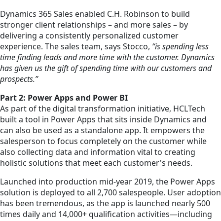
Dynamics 365 Sales enabled C.H. Robinson to build
stronger client relationships – and more sales – by
delivering a consistently personalized customer
experience. The sales team, says Stocco,
“is spending less
time finding leads and more time with the customer. Dynamics
has given us the gift of spending time with our customers and
prospects.”
Part 2: Power Apps and Power BI
As part of the digital transformation initiative, HCLTech
built a tool in Power Apps that sits inside Dynamics and
can also be used as a standalone app. It empowers the
salesperson to focus completely on the customer while
also collecting data and information vital to creating
holistic solutions that meet each customer's needs.
Launched into production mid-year 2019, the Power Apps
solution is deployed to all 2,700 salespeople. User adoption
has been tremendous, as the app is launched nearly 500
times daily and 14,000+ qualification activities—including