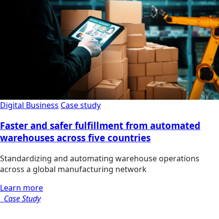
Digital Business
Case study
Faster and safer fulfillment from automated
warehouses across five countries
Standardizing and automating warehouse operations
across a global manufacturing network
Learn more
Case Study