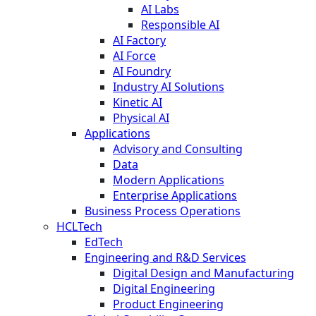
AI Labs
Responsible AI
AI Factory
AI Force
AI Foundry
Industry AI Solutions
Kinetic AI
Physical AI
Applications
Advisory and Consulting
Data
Modern Applications
Enterprise Applications
Business Process Operations
HCLTech
EdTech
Engineering and R&D Services
Digital Design and Manufacturing
Digital Engineering
Product Engineering