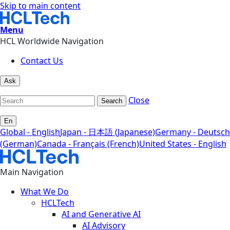
Skip to main content
Menu
HCL Worldwide Navigation
Contact Us
Ask
Close
Search
En
Global - English
Japan - 日本語 (Japanese)
Germany - Deutsch
(German)
Canada - Français (French)
United States - English
Main Navigation
What We Do
HCLTech
AI and Generative AI
AI Advisory