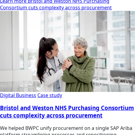
Learn more Bristol and Weston NHS Purchasing
Consortium cuts complexity across procurement
Digital Business
Case study
Bristol and Weston NHS Purchasing Consortium
cuts complexity across procurement
We helped BWPC unify procurement on a single SAP Ariba
platform streamlining processes and repositioning