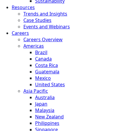
Sustainability
Resources
Trends and Insights
Case Studies
Events and Webinars
Careers
Careers Overview
Americas
Brazil
Canada
Costa Rica
Guatemala
Mexico
United States
Asia Pacific
Australia
Japan
Malaysia
New Zealand
Philippines
Singapore