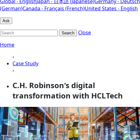
Global - English
Japan - 日本語 (Japanese)
Germany - Deutsch
(German)
Canada - Français (French)
United States - English
Ask
Close
Search
Home
›
Case Study
›
C.H. Robinson's digital
transformation with HCLTech