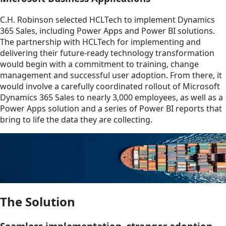
C.H. Robinson selected HCLTech to implement Dynamics
365 Sales, including Power Apps and Power BI solutions.
The partnership with HCLTech for implementing and
delivering their future-ready technology transformation
would begin with a commitment to training, change
management and successful user adoption. From there, it
would involve a carefully coordinated rollout of Microsoft
Dynamics 365 Sales to nearly 3,000 employees, as well as a
Power Apps solution and a series of Power BI reports that
bring to life the data they are collecting.
The Solution