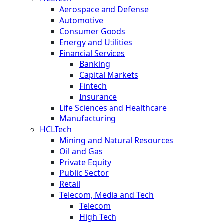
Aerospace and Defense
Automotive
Consumer Goods
Energy and Utilities
Financial Services
Banking
Capital Markets
Fintech
Insurance
Life Sciences and Healthcare
Manufacturing
HCLTech
Mining and Natural Resources
Oil and Gas
Private Equity
Public Sector
Retail
Telecom, Media and Tech
Telecom
High Tech