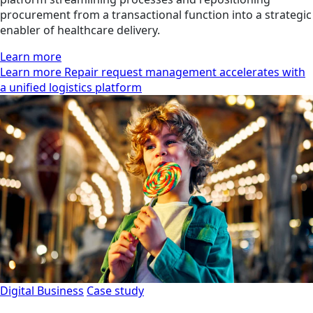
procurement from a transactional function into a strategic
enabler of healthcare delivery.
Learn more
Learn more Repair request management accelerates with
a unified logistics platform
Digital Business
Case study