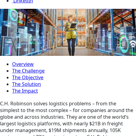
LinkedIn
Overview
The Challenge
The Objective
The Solution
The Impact
C.H. Robinson solves logistics problems – from the
simplest to the most complex – for companies around the
globe and across industries. They are one of the world’s
largest logistics platforms, with nearly $21B in freight
under management, $19M shipments annually, 105K