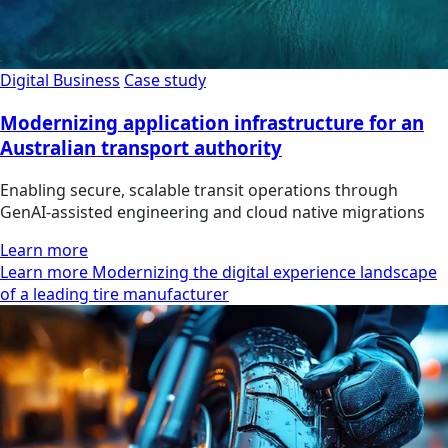
Digital Business
Case study
Modernizing application infrastructure for an
Australian transport authority
Enabling secure, scalable transit operations through
GenAI-assisted engineering and cloud native migrations
Learn more
Learn more Modernizing the digital experience landscape
of a leading tire manufacturer