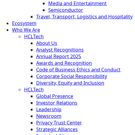
Media and Entertainment
Semiconductor
Travel, Transport, Logistics and Hospitality
Ecosystem
Who We Are
HCLTech
About Us
Analyst Recognitions
Annual Report 2025
Awards and Recognition
Code of Business Ethics and Conduct
Corporate Social Responsibility
Diversity, Equity and Inclusion
HCLTech
Global Presence
Investor Relations
Leadership
Newsroom
Privacy Trust Center
Strategic Alliances