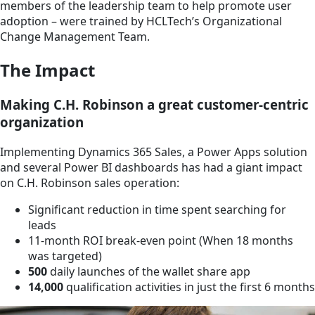
members of the leadership team to help promote user
adoption – were trained by HCLTech’s Organizational
Change Management Team.
The Impact
Making C.H. Robinson a great customer-centric
organization
Implementing Dynamics 365 Sales, a Power Apps solution
and several Power BI dashboards has had a giant impact
on C.H. Robinson sales operation:
Significant reduction in time spent searching for
leads
11-month ROI break-even point (When 18 months
was targeted)
500
daily launches of the wallet share app
14,000
qualification activities in just the first 6 months