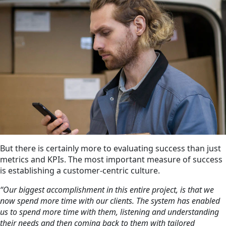
But there is certainly more to evaluating success than just
metrics and KPIs. The most important measure of success
is establishing a customer-centric culture.
“Our biggest accomplishment in this entire project, is that we
now spend more time with our clients. The system has enabled
us to spend more time with them, listening and understanding
their needs and then coming back to them with tailored