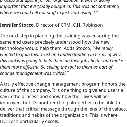
important that everybody bought in. This was not something
where we could tell our staff to just start using it.”
Jennifer Stocco
, Director of CRM, C.H. Robinson
The next step in planning the training was ensuring the
same end users precisely understood how the new
technology would help them. Adds Stocco,
“We really
wanted to gain their trust and understanding in terms of why
this tool was going to help them do their jobs better and make
them more efficient. So selling the tool to them as part of
change management was critical.”
A truly effective change management program honors the
culture of the company. It is one thing to give end users a
say in the process and show how their lives will be
improved, but it’s another thing altogether to be able to
deliver that critical message through the lens of the values,
traditions and habits of the organization. This is where
HCLTech particularly excels.