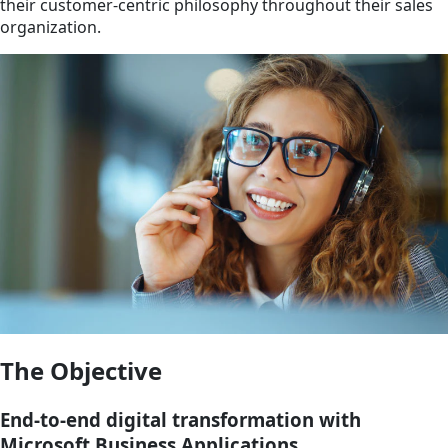
their customer-centric philosophy throughout their sales
organization.
The Objective
End-to-end digital transformation with
Microsoft Business Applications