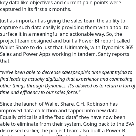
key data like objectives and current pain points were
captured in its first six months.
Just as important as giving the sales team the ability to
capture such data easily is providing them with a tool to
surface it in a meaningful and actionable way. So, the
project team designed and built a Power BI report called
Wallet Share to do just that. Ultimately, with Dynamics 365
Sales and Power Apps working in tandem, Santy reports
that
“we’ve been able to decrease salespeople's time spent trying to
find leads by actually digitizing that experience and connecting
other things through Dynamics. It’s allowed us to return a ton of
time and efficiency to our sales force.”
Since the launch of Wallet Share, C.H. Robinson has
improved data collection and tapped into new data.
Equally critical is all the “bad data” they have now been
able to eliminate from their system. Going back to the BVA
discussed earlier, the project team also built a Power BI