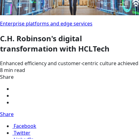
Enterprise platforms and edge services
C.H. Robinson's digital
transformation with HCLTech
Enhanced efficiency and customer-centric culture achieved
8 min read
Share
Share
Facebook
Twitter