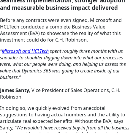
Seamless implementation, stronger adoption
and measurable business impact delivered
Before any contracts were even signed, Microsoft and
HCLTech conducted a complete Business Value
Assessment (BVA) to showcase the reality of what this
investment could do for C.H. Robinson.
“
Microsoft and HCLTech
spent roughly three months with us
shoulder to shoulder digging down into what our processes
were, what our people were doing, and helping us assess the
value that Dynamics 365 was going to create inside of our
business.”
James Santy,
Vice President of Sales Operations, C.H.
Robinson.
In doing so, we quickly evolved from anecdotal
suggestions to having actual numbers and the ability to
articulate real expected benefits. Without the BVA, says
Santy,
“We wouldn't have received buy-in from all the business