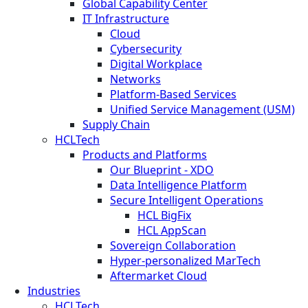
Global Capability Center
IT Infrastructure
Cloud
Cybersecurity
Digital Workplace
Networks
Platform-Based Services
Unified Service Management (USM)
Supply Chain
HCLTech
Products and Platforms
Our Blueprint - XDO
Data Intelligence Platform
Secure Intelligent Operations
HCL BigFix
HCL AppScan
Sovereign Collaboration
Hyper-personalized MarTech
Aftermarket Cloud
Industries
HCLTech