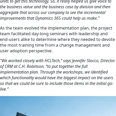
units to get this technology. So, it really helped us give voice to
the business value and the business case by division and then
aggregate that across our company to see the incremental
improvements that Dynamics 365 could help us make.”
As the team evolved the implementation plan, the project
team facilitated day-long seminars with leadership and
end-users alike to determine where they needed to devote
the most training time from a change management and
user adoption perspective.
"We worked closely with HCLTech,” says Jennifer Stocco, Director
of CRM at C.H. Robinson, “to put together the full
implementation plan. Through the workshops, we identified
which functionality would have the biggest impact on the users
so that we could be sure to include those items in the initial go-
live.”