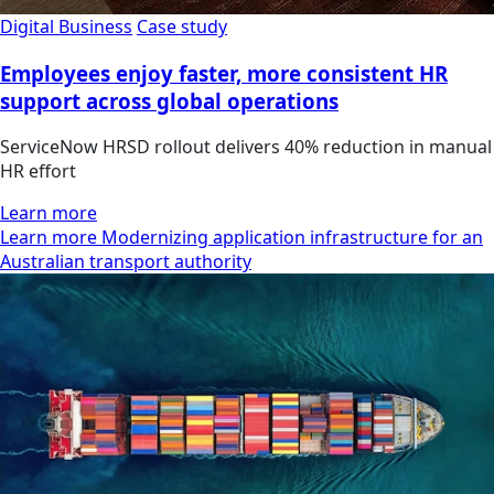
Digital Business
Case study
Employees enjoy faster, more consistent HR
support across global operations
ServiceNow HRSD rollout delivers 40% reduction in manual
HR effort
Learn more
Learn more Modernizing application infrastructure for an
Australian transport authority