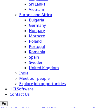
Sri Lanka
Vietnam
Europe and Africa
Bulgaria
Germany
Hungary
Morocco
Poland
Portugal
Romania
Spain
Sweden
United Kingdom
India
Meet our people
Explore job opportunities
HCLSoftware
Contact Us
En