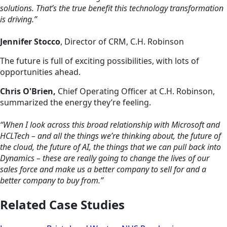
solutions. That’s the true benefit this technology transformation
is driving.”
Jennifer Stocco
, Director of CRM, C.H. Robinson
The future is full of exciting possibilities, with lots of
opportunities ahead.
Chris O'Brien,
Chief Operating Officer at C.H. Robinson,
summarized the energy they’re feeling.
“When I look across this broad relationship with Microsoft and
HCLTech – and all the things we’re thinking about, the future of
the cloud, the future of AI, the things that we can pull back into
Dynamics – these are really going to change the lives of our
sales force and make us a better company to sell for and a
better company to buy from.”
Related Case Studies