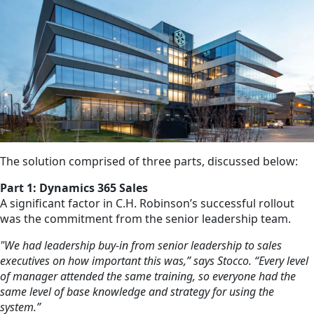
The solution comprised of three parts, discussed below:
Part 1: Dynamics 365 Sales
A significant factor in C.H. Robinson’s successful rollout
was the commitment from the senior leadership team.
"We had leadership buy-in from senior leadership to sales
executives on how important this was,” says Stocco. “Every level
of manager attended the same training, so everyone had the
same level of base knowledge and strategy for using the
system.”