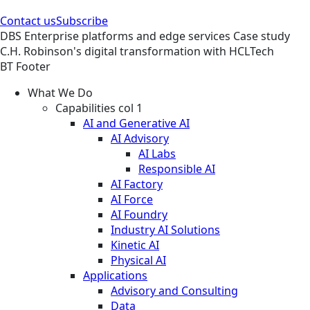
Contact us
Subscribe
DBS
Enterprise platforms and edge services
Case study
C.H. Robinson's digital transformation with HCLTech
BT Footer
What We Do
Capabilities col 1
AI and Generative AI
AI Advisory
AI Labs
Responsible AI
AI Factory
AI Force
AI Foundry
Industry AI Solutions
Kinetic AI
Physical AI
Applications
Advisory and Consulting
Data