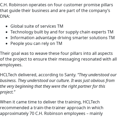
C.H. Robinson operates on four customer promise pillars
that guide their business and are part of the company’s
DNA:
Global suite of services TM
Technology built by and for supply chain experts TM
Information advantage driving smarter solutions TM
People you can rely on TM
Their goal was to weave these four pillars into all aspects
of the project to ensure their messaging resonated with all
employees.
HCLTech delivered, according to Santy.
“They understood our
business. They understood our culture. It was just obvious from
the very beginning that they were the right partner for this
project.”
When it came time to deliver the training, HCLTech
recommended a train-the-trainer approach in which
approximately 70 C.H. Robinson employees – mainly