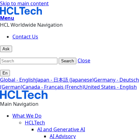
Skip to main content
Menu
HCL Worldwide Navigation
Contact Us
Ask
Close
Search
En
Global - English
Japan - 日本語 (Japanese)
Germany - Deutsch
(German)
Canada - Français (French)
United States - English
Main Navigation
What We Do
HCLTech
AI and Generative AI
AI Advisory