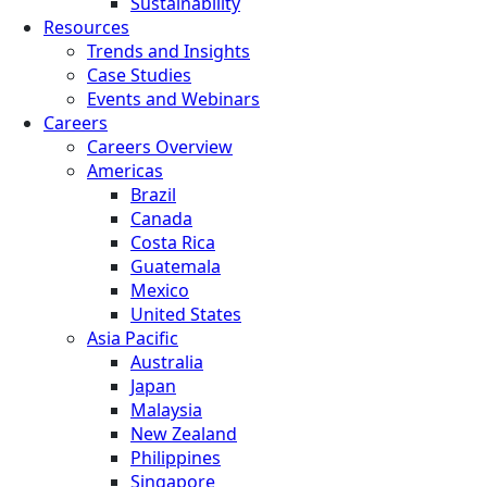
Sustainability
Resources
Trends and Insights
Case Studies
Events and Webinars
Careers
Careers Overview
Americas
Brazil
Canada
Costa Rica
Guatemala
Mexico
United States
Asia Pacific
Australia
Japan
Malaysia
New Zealand
Philippines
Singapore