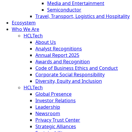
Media and Entertainment
Semiconductor
Travel, Transport, Logistics and Hospitality
Ecosystem
Who We Are
HCLTech
About Us
Analyst Recognitions
Annual Report 2025
Awards and Recognition
Code of Business Ethics and Conduct
Corporate Social Responsibility
Diversity, Equity and Inclusion
HCLTech
Global Presence
Investor Relations
Leadership
Newsroom
Privacy Trust Center
Strategic Alliances