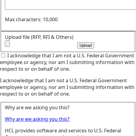
Max characters: 10,000
Upload file (RFP, RFI & Others)
Upload
I acknowledge that I am not a U.S. Federal Government
employee or agency, nor am I submitting information with
respect to or on behalf of one.
I acknowledge that I am not a U.S. Federal Government
employee or agency, nor am I submitting information with
respect to or on behalf of one.
Why are we asking you this?
Why are we asking you this?
HCL provides software and services to U.S. Federal