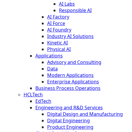
AI Labs
Responsible AI
AI Factory
AI Force
AI Foundry
Industry AI Solutions
Kinetic AI
Physical AI
Applications
Advisory and Consulting
Data
Modern Applications
Enterprise Applications
Business Process Operations
HCLTech
EdTech
Engineering and R&D Services
Digital Design and Manufacturing
Digital Engineering
Product Engineering