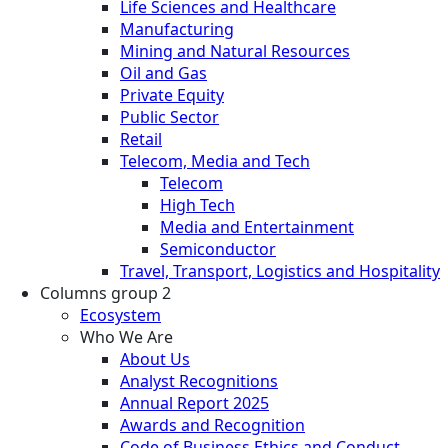
Life Sciences and Healthcare
Manufacturing
Mining and Natural Resources
Oil and Gas
Private Equity
Public Sector
Retail
Telecom, Media and Tech
Telecom
High Tech
Media and Entertainment
Semiconductor
Travel, Transport, Logistics and Hospitality
Columns group 2
Ecosystem
Who We Are
About Us
Analyst Recognitions
Annual Report 2025
Awards and Recognition
Code of Business Ethics and Conduct