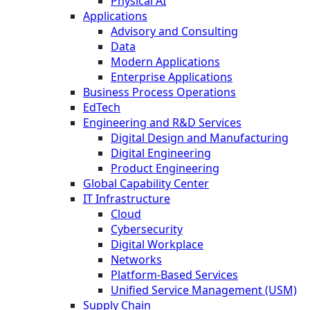
Physical AI
Applications
Advisory and Consulting
Data
Modern Applications
Enterprise Applications
Business Process Operations
EdTech
Engineering and R&D Services
Digital Design and Manufacturing
Digital Engineering
Product Engineering
Global Capability Center
IT Infrastructure
Cloud
Cybersecurity
Digital Workplace
Networks
Platform-Based Services
Unified Service Management (USM)
Supply Chain