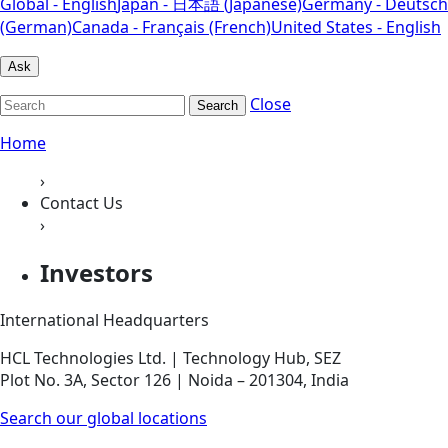
Global - English
Japan - 日本語 (Japanese)
Germany - Deutsch
(German)
Canada - Français (French)
United States - English
Ask
Close
Search
Home
›
Contact Us
›
Investors
International Headquarters
HCL Technologies Ltd. | Technology Hub, SEZ
Plot No. 3A, Sector 126 | Noida – 201304, India
Search our global locations