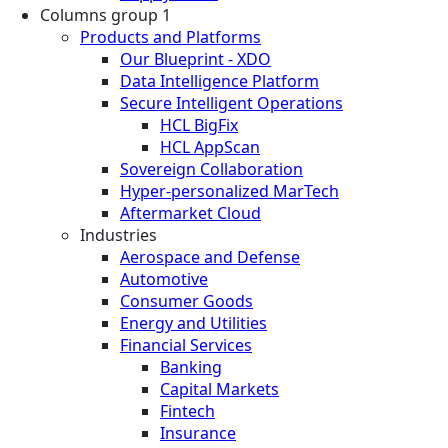
Columns group 1
Products and Platforms
Our Blueprint - XDO
Data Intelligence Platform
Secure Intelligent Operations
HCL BigFix
HCL AppScan
Sovereign Collaboration
Hyper-personalized MarTech
Aftermarket Cloud
Industries
Aerospace and Defense
Automotive
Consumer Goods
Energy and Utilities
Financial Services
Banking
Capital Markets
Fintech
Insurance