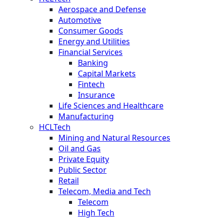
Aerospace and Defense
Automotive
Consumer Goods
Energy and Utilities
Financial Services
Banking
Capital Markets
Fintech
Insurance
Life Sciences and Healthcare
Manufacturing
HCLTech
Mining and Natural Resources
Oil and Gas
Private Equity
Public Sector
Retail
Telecom, Media and Tech
Telecom
High Tech