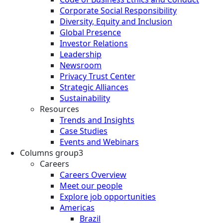
Corporate Social Responsibility
Diversity, Equity and Inclusion
Global Presence
Investor Relations
Leadership
Newsroom
Privacy Trust Center
Strategic Alliances
Sustainability
Resources
Trends and Insights
Case Studies
Events and Webinars
Columns group3
Careers
Careers Overview
Meet our people
Explore job opportunities
Americas
Brazil