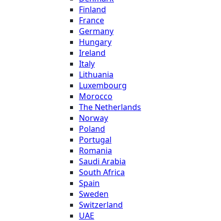
Finland
France
Germany
Hungary
Ireland
Italy
Lithuania
Luxembourg
Morocco
The Netherlands
Norway
Poland
Portugal
Romania
Saudi Arabia
South Africa
Spain
Sweden
Switzerland
UAE