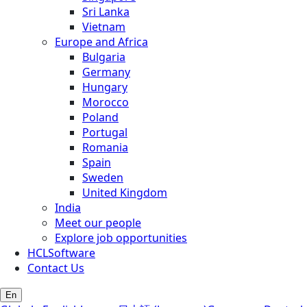
Sri Lanka
Vietnam
Europe and Africa
Bulgaria
Germany
Hungary
Morocco
Poland
Portugal
Romania
Spain
Sweden
United Kingdom
India
Meet our people
Explore job opportunities
HCLSoftware
Contact Us
En