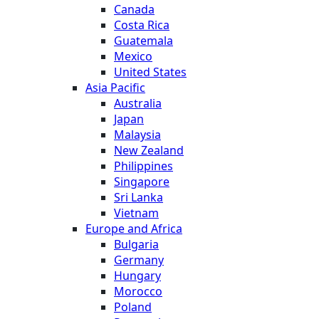
Canada
Costa Rica
Guatemala
Mexico
United States
Asia Pacific
Australia
Japan
Malaysia
New Zealand
Philippines
Singapore
Sri Lanka
Vietnam
Europe and Africa
Bulgaria
Germany
Hungary
Morocco
Poland