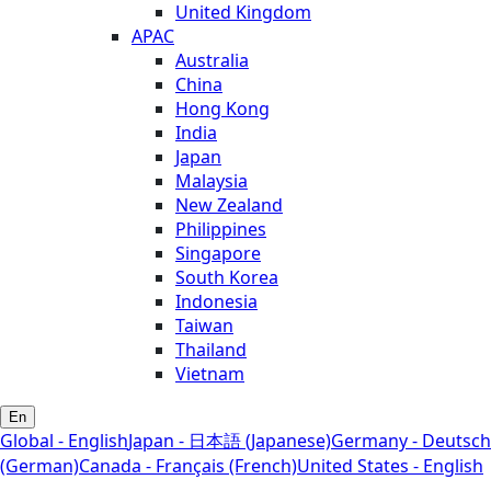
United Kingdom
APAC
Australia
China
Hong Kong
India
Japan
Malaysia
New Zealand
Philippines
Singapore
South Korea
Indonesia
Taiwan
Thailand
Vietnam
En
Global - English
Japan - 日本語 (Japanese)
Germany - Deutsch
(German)
Canada - Français (French)
United States - English