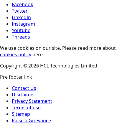
Facebook
Twitter
LinkedIn
Instagram
Youtube
Threads
We use cookies on our site. Please read more about
cookies policy
here.
Copyright © 2026 HCL Technologies Limited
Pre footer link
Contact Us
Disclaimer
Privacy Statement
Terms of use
Sitemap
Raise a Grievance