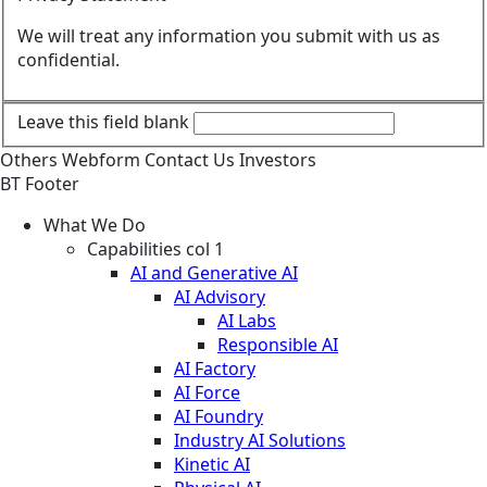
We will treat any information you submit with us as
confidential.
Leave this field blank
Others
Webform
Contact Us
Investors
BT Footer
What We Do
Capabilities col 1
AI and Generative AI
AI Advisory
AI Labs
Responsible AI
AI Factory
AI Force
AI Foundry
Industry AI Solutions
Kinetic AI