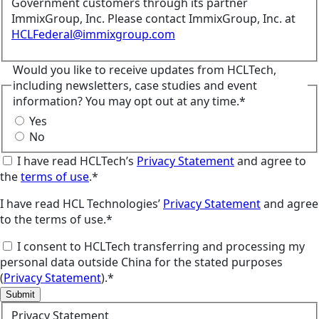
Government customers through its partner
ImmixGroup, Inc. Please contact ImmixGroup, Inc. at
HCLFederal@immixgroup.com
Would you like to receive updates from HCLTech,
including newsletters, case studies and event
information? You may opt out at any time.*
Yes
No
I have read HCLTech’s
Privacy Statement
and agree to
the
terms of use
.*
I have read HCL Technologies’
Privacy Statement
and agree
to the terms of use.*
I consent to HCLTech transferring and processing my
personal data outside China for the stated purposes
(
Privacy Statement
).*
Submit
Privacy Statement