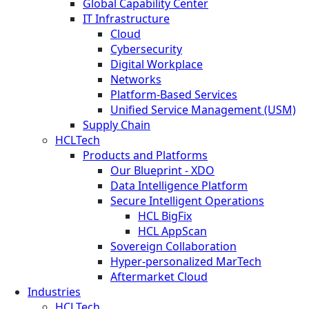
Global Capability Center
IT Infrastructure
Cloud
Cybersecurity
Digital Workplace
Networks
Platform-Based Services
Unified Service Management (USM)
Supply Chain
HCLTech
Products and Platforms
Our Blueprint - XDO
Data Intelligence Platform
Secure Intelligent Operations
HCL BigFix
HCL AppScan
Sovereign Collaboration
Hyper-personalized MarTech
Aftermarket Cloud
Industries
HCLTech