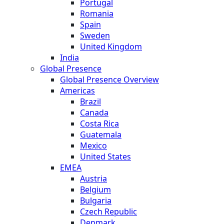
Portugal
Romania
Spain
Sweden
United Kingdom
India
Global Presence
Global Presence Overview
Americas
Brazil
Canada
Costa Rica
Guatemala
Mexico
United States
EMEA
Austria
Belgium
Bulgaria
Czech Republic
Denmark