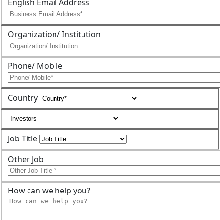
English Email Address
Organization/ Institution
Phone/ Mobile
Country
Job Title
Other Job
How can we help you?