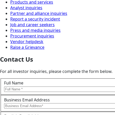
Products and services
Analyst inquiries
Partner and alliance inquiries
Report a security incident
Job and career seekers
Press and media inquiries
Procurement inquiries
Vendor helpdesk
Raise a Grievance
Contact Us
For all investor inquiries, please complete the form below.
Full Name
Business Email Address