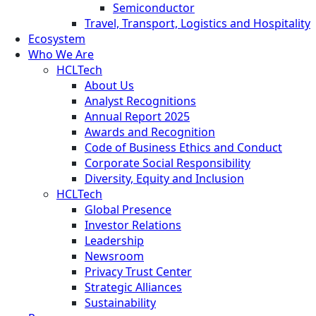
Semiconductor
Travel, Transport, Logistics and Hospitality
Ecosystem
Who We Are
HCLTech
About Us
Analyst Recognitions
Annual Report 2025
Awards and Recognition
Code of Business Ethics and Conduct
Corporate Social Responsibility
Diversity, Equity and Inclusion
HCLTech
Global Presence
Investor Relations
Leadership
Newsroom
Privacy Trust Center
Strategic Alliances
Sustainability