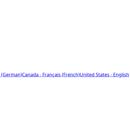
 (German)
Canada - Français (French)
United States - English