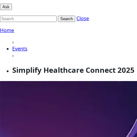
Ask
Close
Search
Home
›
Events
›
Simplify Healthcare Connect 2025