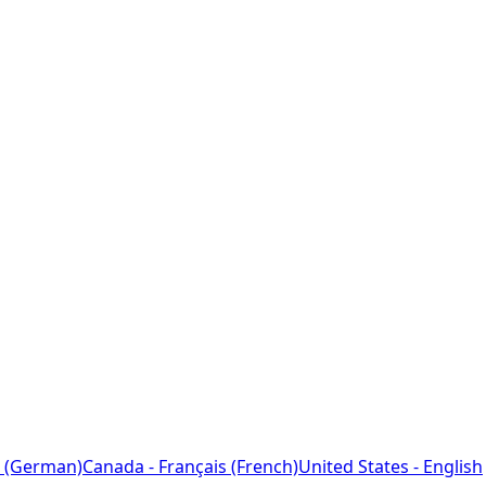
 (German)
Canada - Français (French)
United States - English