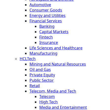
Automotive
Consumer Goods
Energy and Utilities
Financial Services
Banking
Capital Markets
Fintech
Insurance
Life Sciences and Healthcare
Manufacturing
HCLTech
Mining and Natural Resources
Oil and Gas
Private Equity
Public Sector
Retail
Telecom, Media and Tech
Telecom
High Tech
Media and Entertainment