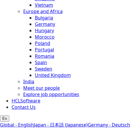
Vietnam
Europe and Africa
Bulgaria
Germany
Hungary
Morocco
Poland
Portugal
Romania
Spain
Sweden
United Kingdom
India
Meet our people
Explore job opportunities
HCLSoftware
Contact Us
En
Global - English
Japan - 日本語 (Japanese)
Germany - Deutsch