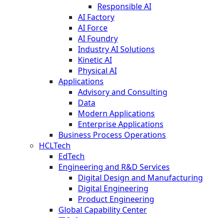
Responsible AI
AI Factory
AI Force
AI Foundry
Industry AI Solutions
Kinetic AI
Physical AI
Applications
Advisory and Consulting
Data
Modern Applications
Enterprise Applications
Business Process Operations
HCLTech
EdTech
Engineering and R&D Services
Digital Design and Manufacturing
Digital Engineering
Product Engineering
Global Capability Center