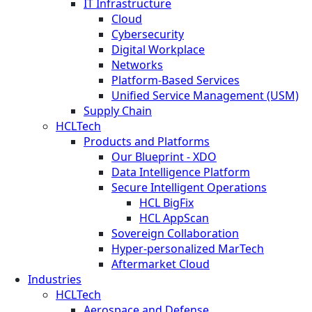
IT Infrastructure
Cloud
Cybersecurity
Digital Workplace
Networks
Platform-Based Services
Unified Service Management (USM)
Supply Chain
HCLTech
Products and Platforms
Our Blueprint - XDO
Data Intelligence Platform
Secure Intelligent Operations
HCL BigFix
HCL AppScan
Sovereign Collaboration
Hyper-personalized MarTech
Aftermarket Cloud
Industries
HCLTech
Aerospace and Defense