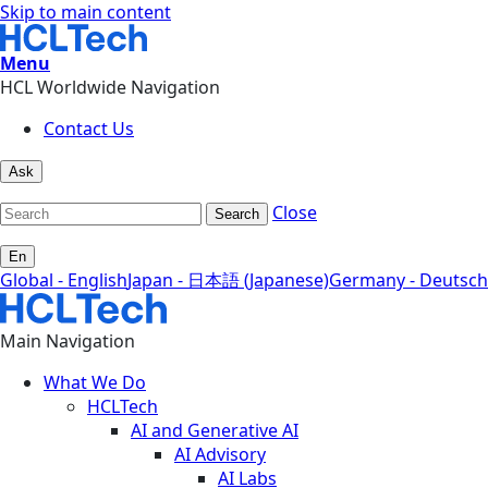
Skip to main content
Menu
HCL Worldwide Navigation
Contact Us
Ask
Close
Search
En
Global - English
Japan - 日本語 (Japanese)
Germany - Deutsch
Main Navigation
What We Do
HCLTech
AI and Generative AI
AI Advisory
AI Labs