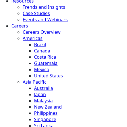
Resources
Trends and Insights
Case Studies
Events and Webinars
Careers
Careers Overview
Americas
Brazil
Canada
Costa Rica
Guatemala
Mexico
United States
Asia Pacific
Australia
Japan
Malaysia
New Zealand
Philippines
Singapore
Sri Lanka