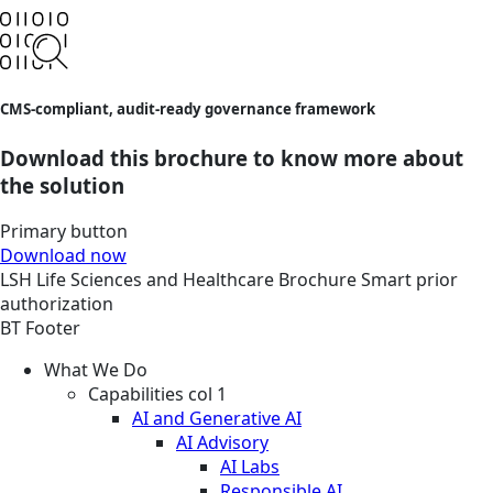
CMS-compliant, audit-ready governance framework
Download this brochure to know more about
the solution
Primary button
Download now
LSH
Life Sciences and Healthcare
Brochure
Smart prior
authorization
BT Footer
What We Do
Capabilities col 1
AI and Generative AI
AI Advisory
AI Labs
Responsible AI