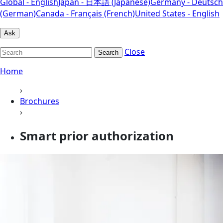
Global - English
Japan - 日本語 (Japanese)
Germany - Deutsch
(German)
Canada - Français (French)
United States - English
Ask
Close
Search
Home
›
Brochures
›
Smart prior authorization