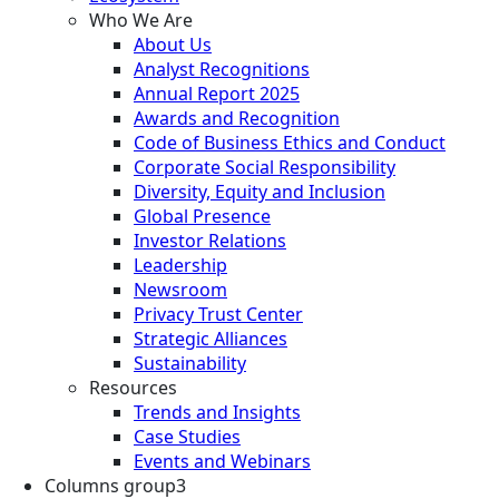
Who We Are
About Us
Analyst Recognitions
Annual Report 2025
Awards and Recognition
Code of Business Ethics and Conduct
Corporate Social Responsibility
Diversity, Equity and Inclusion
Global Presence
Investor Relations
Leadership
Newsroom
Privacy Trust Center
Strategic Alliances
Sustainability
Resources
Trends and Insights
Case Studies
Events and Webinars
Columns group3