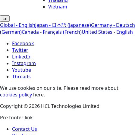
Thailand
Vietnam
En
Global - English
Japan - 日本語 (Japanese)
Germany - Deutsch
(German)
Canada - Français (French)
United States - English
Facebook
Twitter
LinkedIn
Instagram
Youtube
Threads
We use cookies on our site. Please read more about
cookies policy
here.
Copyright © 2026 HCL Technologies Limited
Pre footer link
Contact Us