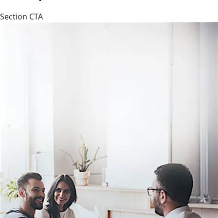
Section CTA