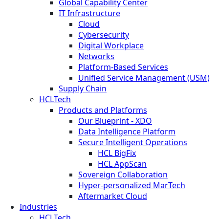
Global Capability Center
IT Infrastructure
Cloud
Cybersecurity
Digital Workplace
Networks
Platform-Based Services
Unified Service Management (USM)
Supply Chain
HCLTech
Products and Platforms
Our Blueprint - XDO
Data Intelligence Platform
Secure Intelligent Operations
HCL BigFix
HCL AppScan
Sovereign Collaboration
Hyper-personalized MarTech
Aftermarket Cloud
Industries
HCLTech