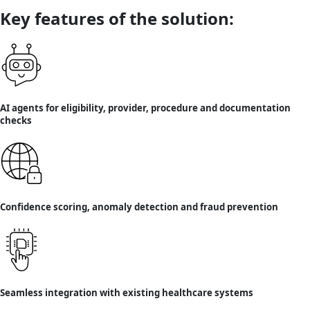
Key features of the solution:
AI agents for eligibility, provider, procedure and documentation
checks
Confidence scoring, anomaly detection and fraud prevention
Seamless integration with existing healthcare systems