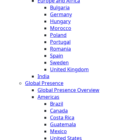
Europe and Africa
Bulgaria
Germany
Hungary
Morocco
Poland
Portugal
Romania
Spain
Sweden
United Kingdom
India
Global Presence
Global Presence Overview
Americas
Brazil
Canada
Costa Rica
Guatemala
Mexico
United States