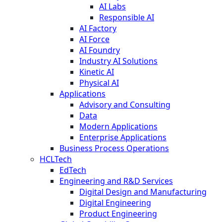
AI Labs
Responsible AI
AI Factory
AI Force
AI Foundry
Industry AI Solutions
Kinetic AI
Physical AI
Applications
Advisory and Consulting
Data
Modern Applications
Enterprise Applications
Business Process Operations
HCLTech
EdTech
Engineering and R&D Services
Digital Design and Manufacturing
Digital Engineering
Product Engineering