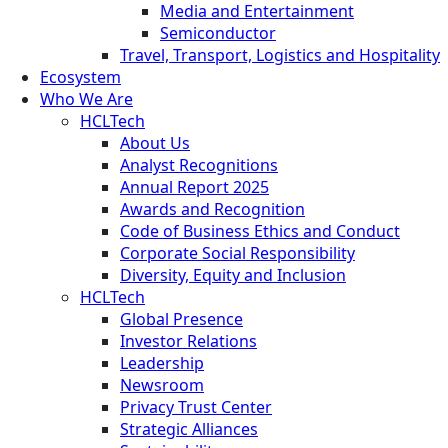
Media and Entertainment
Semiconductor
Travel, Transport, Logistics and Hospitality
Ecosystem
Who We Are
HCLTech
About Us
Analyst Recognitions
Annual Report 2025
Awards and Recognition
Code of Business Ethics and Conduct
Corporate Social Responsibility
Diversity, Equity and Inclusion
HCLTech
Global Presence
Investor Relations
Leadership
Newsroom
Privacy Trust Center
Strategic Alliances