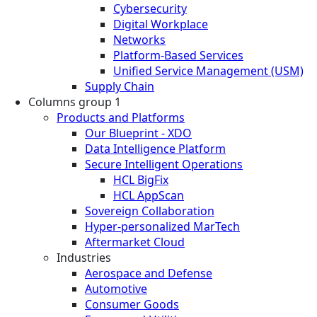
Cybersecurity
Digital Workplace
Networks
Platform-Based Services
Unified Service Management (USM)
Supply Chain
Columns group 1
Products and Platforms
Our Blueprint - XDO
Data Intelligence Platform
Secure Intelligent Operations
HCL BigFix
HCL AppScan
Sovereign Collaboration
Hyper-personalized MarTech
Aftermarket Cloud
Industries
Aerospace and Defense
Automotive
Consumer Goods