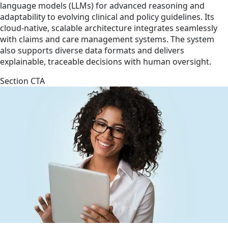
language models (LLMs) for advanced reasoning and
adaptability to evolving clinical and policy guidelines. Its
cloud-native, scalable architecture integrates seamlessly
with claims and care management systems. The system
also supports diverse data formats and delivers
explainable, traceable decisions with human oversight.
Section CTA