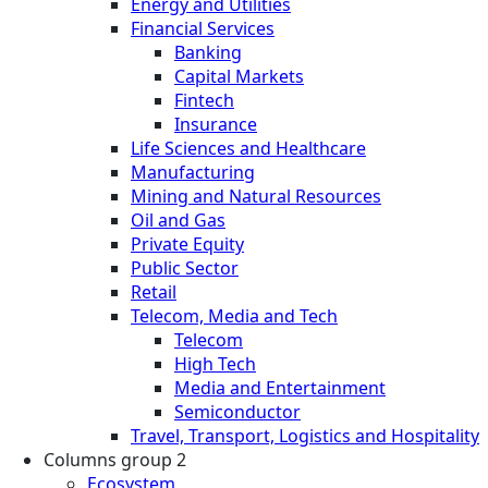
Energy and Utilities
Financial Services
Banking
Capital Markets
Fintech
Insurance
Life Sciences and Healthcare
Manufacturing
Mining and Natural Resources
Oil and Gas
Private Equity
Public Sector
Retail
Telecom, Media and Tech
Telecom
High Tech
Media and Entertainment
Semiconductor
Travel, Transport, Logistics and Hospitality
Columns group 2
Ecosystem