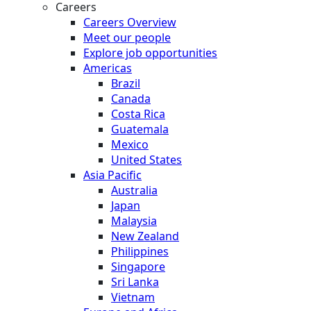
Careers
Careers Overview
Meet our people
Explore job opportunities
Americas
Brazil
Canada
Costa Rica
Guatemala
Mexico
United States
Asia Pacific
Australia
Japan
Malaysia
New Zealand
Philippines
Singapore
Sri Lanka
Vietnam