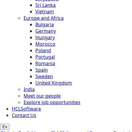
Sri Lanka
Vietnam
Europe and Africa
Bulgaria
Germany
Hungary
Morocco
Poland
Portugal
Romania
Spain
Sweden
United Kingdom
India
Meet our people
Explore job opportunities
HCLSoftware
Contact Us
En