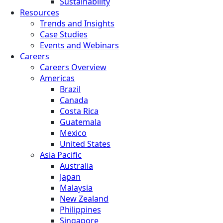
Sustainability
Resources
Trends and Insights
Case Studies
Events and Webinars
Careers
Careers Overview
Americas
Brazil
Canada
Costa Rica
Guatemala
Mexico
United States
Asia Pacific
Australia
Japan
Malaysia
New Zealand
Philippines
Singapore