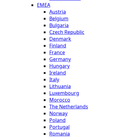
EMEA
Austria
Belgium
Bulgaria
Czech Republic
Denmark
Finland
France
Germany
Hungary
Ireland
Italy
Lithuania
Luxembourg
Morocco
The Netherlands
Norway
Poland
Portugal
Romania