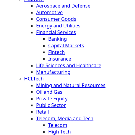
Aerospace and Defense
Automotive
Consumer Goods
Energy and Utilities
Financial Services
Banking
Capital Markets
Fintech
Insurance
Life Sciences and Healthcare
Manufacturing
HCLTech
Mining and Natural Resources
Oil and Gas
Private Equity
Public Sector
Retail
Telecom, Media and Tech
Telecom
High Tech