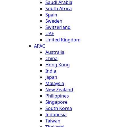
Saudi Arabia
South Africa
Spain
Sweden
Switzerland
UAE
United Kingdom
APAC
Australia
China
Hong Kong
India
Japan
Malaysia
New Zealand
Philippines
Singapore
South Korea
Indonesia
Taiwan