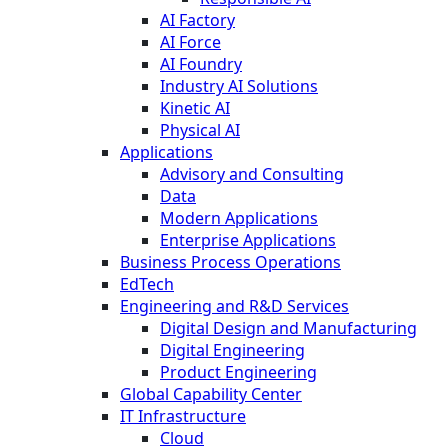
AI Factory
AI Force
AI Foundry
Industry AI Solutions
Kinetic AI
Physical AI
Applications
Advisory and Consulting
Data
Modern Applications
Enterprise Applications
Business Process Operations
EdTech
Engineering and R&D Services
Digital Design and Manufacturing
Digital Engineering
Product Engineering
Global Capability Center
IT Infrastructure
Cloud