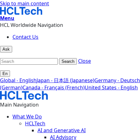
Skip to main content
Menu
HCL Worldwide Navigation
Contact Us
Ask
Close
Search
En
Global - English
Japan - 日本語 (Japanese)
Germany - Deutsch
(German)
Canada - Français (French)
United States - English
Main Navigation
What We Do
HCLTech
AI and Generative AI
AI Advisory