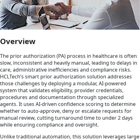
Overview
The prior authorization (PA) process in healthcare is often
slow, inconsistent and heavily manual, leading to delays in
care, administrative inefficiencies and compliance risks.
HCLTech’s smart prior authorization solution addresses
those challenges by deploying a modular, AI-powered
system that validates eligibility, provider credentials,
procedures and documentation through specialized
agents. It uses AI-driven confidence scoring to determine
whether to auto-approve, deny or escalate requests for
manual review, cutting turnaround time to under 2 days
while ensuring compliance and oversight.
Unlike traditional automation, this solution leverages large