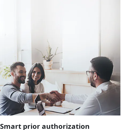
Smart prior authorization