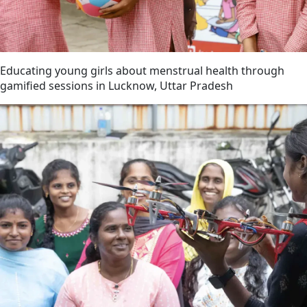
Educating young girls about menstrual health through
gamified sessions in Lucknow, Uttar Pradesh