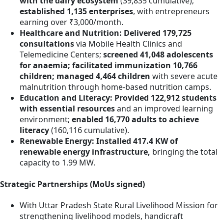
with the dairy ecosystem
(39,835 cumulative);
established 1,135 enterprises
, with entrepreneurs
earning over ₹3,000/month.
Healthcare and Nutrition: Delivered 179,725
consultations
via Mobile Health Clinics and
Telemedicine Centers;
screened 41,048 adolescents
for anaemia; facilitated immunization 10,766
children; managed 4,464 children
with severe acute
malnutrition through home-based nutrition camps.
Education and Literacy: Provided 122,912 students
with essential resources
and an improved learning
environment;
enabled
16,770 adults to achieve
literacy
(160,116 cumulative).
Renewable Energy: Installed 417.4 KW of
renewable energy infrastructure,
bringing the total
capacity to 1.99 MW.
Strategic Partnerships (MoUs signed)
With Uttar Pradesh State Rural Livelihood Mission for
strengthening livelihood models, handicraft