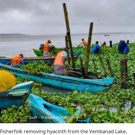
Fisherfolk removing hyacinth from the Vembanad Lake,