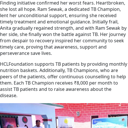
Finding initiative confirmed her worst fears. Heartbroken,
she lost all hope. Ram Sewak, a dedicated TB Champion,
lent her unconditional support, ensuring she received
timely treatment and emotional guidance. Initially frail,
Anita gradually regained strength, and with Ram Sewak by
her side, she finally won the battle against TB. Her journey
from despair to recovery inspired her community to seek
timely care, proving that awareness, support and
perseverance save lives.
HCLFoundation supports TB patients by providing monthly
nutrition baskets. Additionally, TB Champions, who are
peers of the patients, offer continuous counselling to help
them. Each TB Champion receives ₹8,000 per month to
assist TB patients and to raise awareness about the
disease.