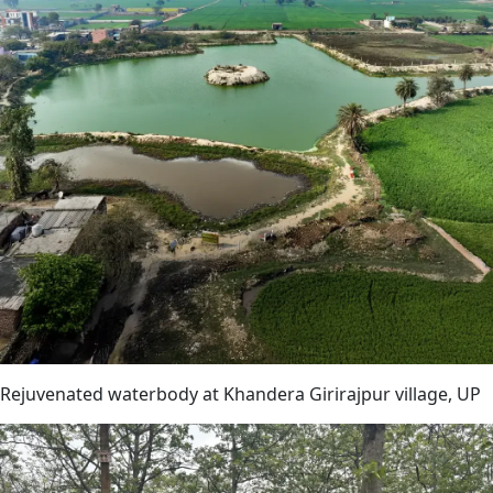
Rejuvenated waterbody at Khandera Girirajpur village, UP