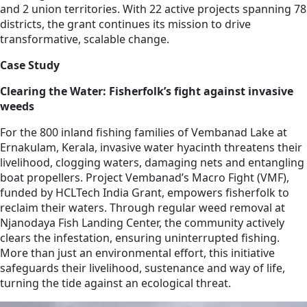
and 2 union territories. With 22 active projects spanning 78
districts, the grant continues its mission to drive
transformative, scalable change.
Case Study
Clearing the Water: Fisherfolk’s fight against invasive
weeds
For the 800 inland fishing families of Vembanad Lake at
Ernakulam, Kerala, invasive water hyacinth threatens their
livelihood, clogging waters, damaging nets and entangling
boat propellers. Project Vembanad’s Macro Fight (VMF),
funded by HCLTech India Grant, empowers fisherfolk to
reclaim their waters. Through regular weed removal at
Njanodaya Fish Landing Center, the community actively
clears the infestation, ensuring uninterrupted fishing.
More than just an environmental effort, this initiative
safeguards their livelihood, sustenance and way of life,
turning the tide against an ecological threat.