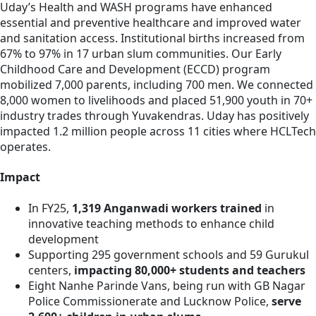
Uday’s Health and WASH programs have enhanced
essential and preventive healthcare and improved water
and sanitation access. Institutional births increased from
67% to 97% in 17 urban slum communities. Our Early
Childhood Care and Development (ECCD) program
mobilized 7,000 parents, including 700 men. We connected
8,000 women to livelihoods and placed 51,900 youth in 70+
industry trades through Yuvakendras. Uday has positively
impacted 1.2 million people across 11 cities where HCLTech
operates.
Impact
In FY25,
1,319 Anganwadi workers trained
in
innovative teaching methods to enhance child
development
Supporting 295 government schools and 59 Gurukul
centers,
impacting 80,000+ students and teachers
Eight Nanhe Parinde Vans, being run with GB Nagar
Police Commissionerate and Lucknow Police,
serve