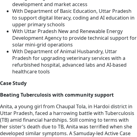
development and market access
With Department of Basic Education, Uttar Pradesh
to support digital literacy, coding and AI education in
upper primary schools
With Uttar Pradesh New and Renewable Energy
Development Agency to provide technical support for
solar mini-grid operations
With Department of Animal Husbandry, Uttar
Pradesh for upgrading veterinary services with a
refurbished hospital, advanced labs and AI-based
healthcare tools
Case Study
Beating Tuberculosis with community support
Anita, a young girl from Chaupal Tola, in Hardoi district in
Uttar Pradesh, faced a harrowing battle with Tuberculosis
(TB) amid financial hardships. Still coming to terms with
her sister’s death due to TB, Anita was terrified when she
developed similar symptoms. A Samuday-led Active Case