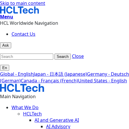
Skip to main content
Menu
HCL Worldwide Navigation
Contact Us
Ask
Close
Search
En
Global - English
Japan - 日本語 (Japanese)
Germany - Deutsch
(German)
Canada - Français (French)
United States - English
Main Navigation
What We Do
HCLTech
AI and Generative AI
AI Advisory