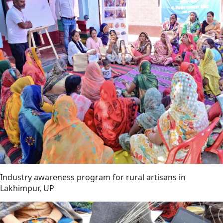
Industry awareness program for rural artisans in
Lakhimpur, UP