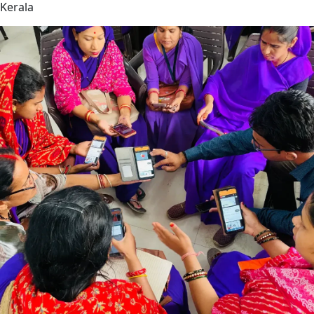
Kerala