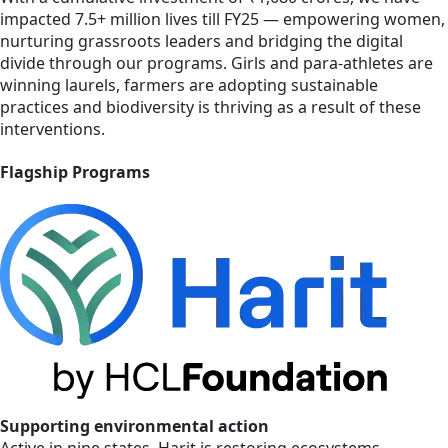
impacted 7.5+ million lives till FY25 — empowering women,
nurturing grassroots leaders and bridging the digital
divide through our programs. Girls and para-athletes are
winning laurels, farmers are adopting sustainable
practices and biodiversity is thriving as a result of these
interventions.
Flagship Programs
Supporting environmental action