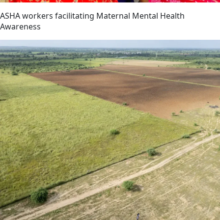
ASHA workers facilitating Maternal Mental Health
Awareness