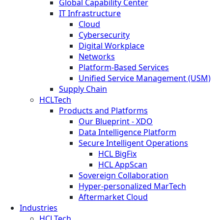
Global Capability Center
IT Infrastructure
Cloud
Cybersecurity
Digital Workplace
Networks
Platform-Based Services
Unified Service Management (USM)
Supply Chain
HCLTech
Products and Platforms
Our Blueprint - XDO
Data Intelligence Platform
Secure Intelligent Operations
HCL BigFix
HCL AppScan
Sovereign Collaboration
Hyper-personalized MarTech
Aftermarket Cloud
Industries
HCLTech