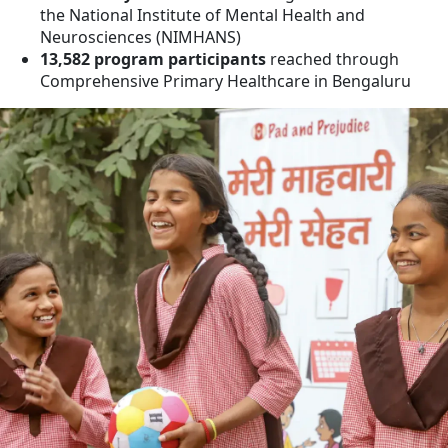
the National Institute of Mental Health and
Neurosciences (NIMHANS)
13,582 program participants
reached through
Comprehensive Primary Healthcare in Bengaluru