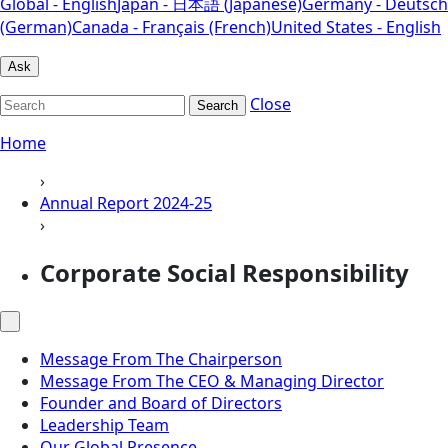
Global - English
Japan - 日本語 (Japanese)
Germany - Deutsch
(German)
Canada - Français (French)
United States - English
Ask
Close
Search
Home
›
Annual Report 2024-25
›
Corporate Social Responsibility
Message From The Chairperson
Message From The CEO & Managing Director
Founder and Board of Directors
Leadership Team
Our Global Presence