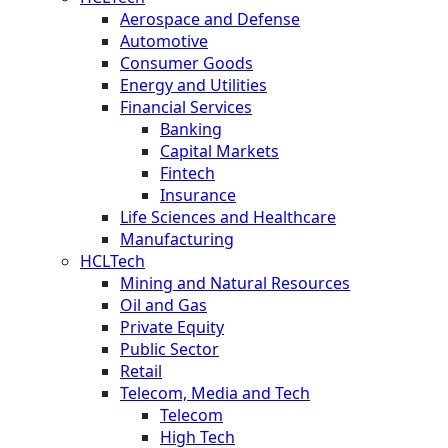
Aerospace and Defense
Automotive
Consumer Goods
Energy and Utilities
Financial Services
Banking
Capital Markets
Fintech
Insurance
Life Sciences and Healthcare
Manufacturing
HCLTech
Mining and Natural Resources
Oil and Gas
Private Equity
Public Sector
Retail
Telecom, Media and Tech
Telecom
High Tech