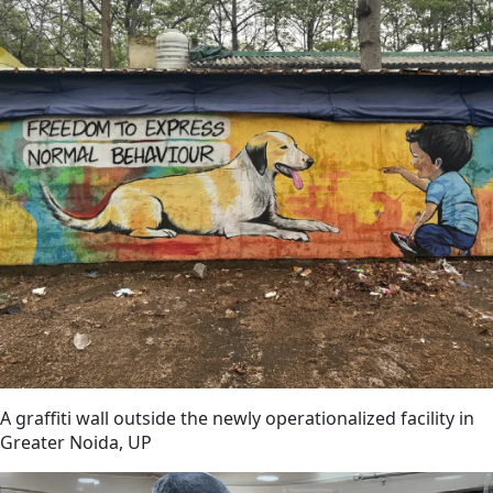
A graffiti wall outside the newly operationalized facility in
Greater Noida, UP