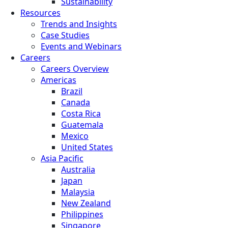
Sustainability
Resources
Trends and Insights
Case Studies
Events and Webinars
Careers
Careers Overview
Americas
Brazil
Canada
Costa Rica
Guatemala
Mexico
United States
Asia Pacific
Australia
Japan
Malaysia
New Zealand
Philippines
Singapore