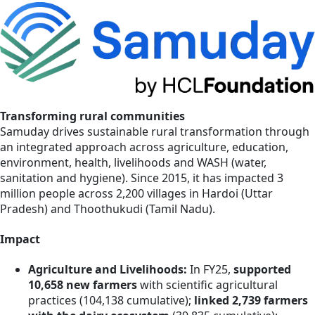
Transforming rural communities
Samuday drives sustainable rural transformation through
an integrated approach across agriculture, education,
environment, health, livelihoods and WASH (water,
sanitation and hygiene). Since 2015, it has impacted 3
million people across 2,200 villages in Hardoi (Uttar
Pradesh) and Thoothukudi (Tamil Nadu).
Impact
Agriculture and Livelihoods:
In FY25,
supported
10,658 new farmers
with scientific agricultural
practices (104,138 cumulative);
linked 2,739 farmers