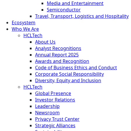
Media and Entertainment
Semiconductor
Travel, Transport, Logistics and Hospitality
Ecosystem
Who We Are
HCLTech
About Us
Analyst Recognitions
Annual Report 2025
Awards and Recognition
Code of Business Ethics and Conduct
Corporate Social Responsibility
Diversity, Equity and Inclusion
HCLTech
Global Presence
Investor Relations
Leadership
Newsroom
Privacy Trust Center
Strategic Alliances