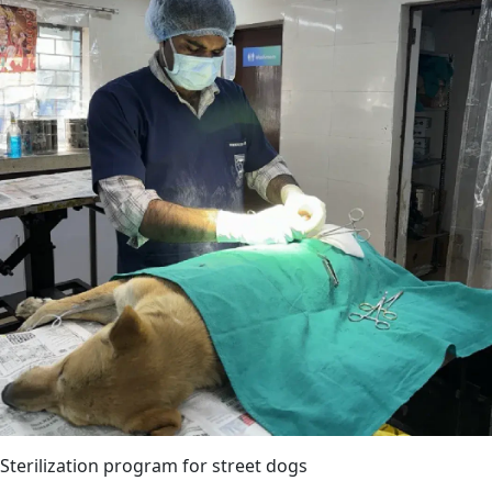
Sterilization program for street dogs