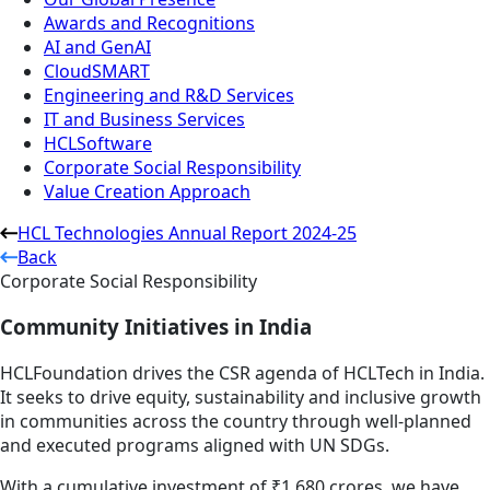
Awards and Recognitions
AI and GenAI
CloudSMART
Engineering and R&D Services
IT and Business Services
HCLSoftware
Corporate Social Responsibility
Value Creation Approach
HCL Technologies Annual Report 2024-25
Back
Corporate Social Responsibility
Community Initiatives in India
HCLFoundation drives the CSR agenda of HCLTech in India.
It seeks to drive equity, sustainability and inclusive growth
in communities across the country through well-planned
and executed programs aligned with UN SDGs.
With a cumulative investment of ₹1,680 crores, we have