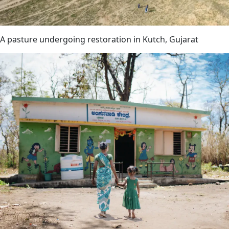
A pasture undergoing restoration in Kutch, Gujarat