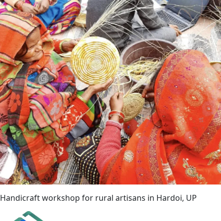
Handicraft workshop for rural artisans in Hardoi, UP