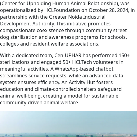
(Center for Upholding Human Animal Relationship), was
operationalized by HCLFoundation on October 28, 2024, in
partnership with the Greater Noida Industrial
Development Authority. This initiative promotes
compassionate coexistence through community street
dog sterilization and awareness programs for schools,
colleges and resident welfare associations.
With a dedicated team, Cen-UPHAR has performed 150+
sterilizations and engaged 50+ HCLTech volunteers in
meaningful activities. A WhatsApp-based chatbot
streamlines service requests, while an advanced data
system ensures efficiency. An Activity Hut fosters
education and climate-controlled shelters safeguard
animal well-being, creating a model for sustainable,
community-driven animal welfare.