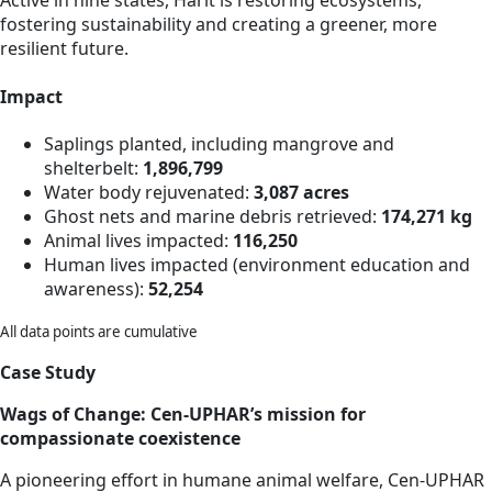
Active in nine states, Harit is restoring ecosystems,
fostering sustainability and creating a greener, more
resilient future.
Impact
Saplings planted, including mangrove and
shelterbelt:
1,896,799
Water body rejuvenated:
3,087 acres
Ghost nets and marine debris retrieved:
174,271 kg
Animal lives impacted:
116,250
Human lives impacted (environment education and
awareness):
52,254
All data points are cumulative
Case Study
Wags of Change: Cen-UPHAR’s mission for
compassionate coexistence
A pioneering effort in humane animal welfare, Cen-UPHAR