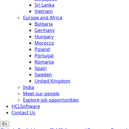
Sri Lanka
Vietnam
Europe and Africa
Bulgaria
Germany
Hungary
Morocco
Poland
Portugal
Romania
Spain
Sweden
United Kingdom
India
Meet our people
Explore job opportunities
HCLSoftware
Contact Us
En