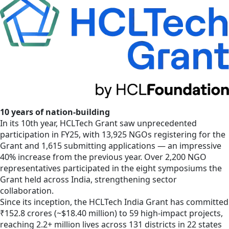
10 years of nation-building
In its 10th year, HCLTech Grant saw unprecedented
participation in FY25, with 13,925 NGOs registering for the
Grant and 1,615 submitting applications — an impressive
40% increase from the previous year. Over 2,200 NGO
representatives participated in the eight symposiums the
Grant held across India, strengthening sector
collaboration.
Since its inception, the HCLTech India Grant has committed
₹152.8 crores (~$18.40 million) to 59 high-impact projects,
reaching 2.2+ million lives across 131 districts in 22 states