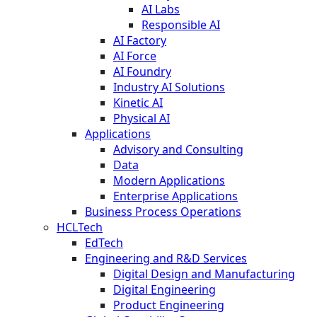
AI Labs
Responsible AI
AI Factory
AI Force
AI Foundry
Industry AI Solutions
Kinetic AI
Physical AI
Applications
Advisory and Consulting
Data
Modern Applications
Enterprise Applications
Business Process Operations
HCLTech
EdTech
Engineering and R&D Services
Digital Design and Manufacturing
Digital Engineering
Product Engineering