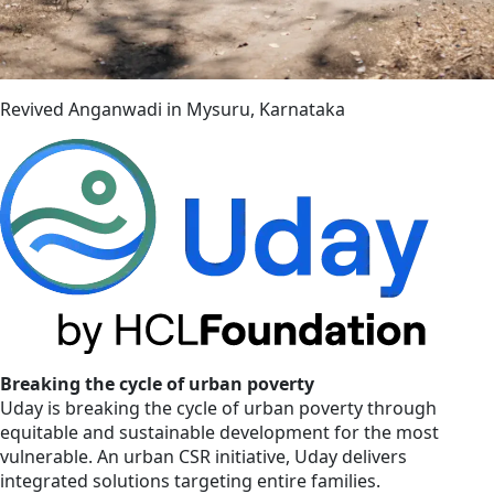
Revived Anganwadi in Mysuru, Karnataka
Breaking the cycle of urban poverty
Uday is breaking the cycle of urban poverty through
equitable and sustainable development for the most
vulnerable. An urban CSR initiative, Uday delivers
integrated solutions targeting entire families.