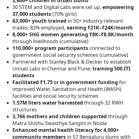
2,600+ children in urban slums
30 STEM and Digital Labs were set up,
empowering
37,000 students
(70% girls)
63,000+ youth trained
in 50+ industry-relevant
trades; 82% employed,
earning ₹21K–₹24K/month
8,000+ SHG women generating ₹8K–₹8.8K/month
through livelihoods (cumulative)
110,000+ program participants
connected to
government social security schemes (cumulative)
Partnered with Stanley Black & Decker to establish
Unnati Labs in Chennai and Pune,
training 500 ITI
students
Facilitated ₹1.75 cr in government funding
for
improved Water, Sanitation and Health (WASH)
facilities and social security schemes
1.57M liters water harvested
through 32 RWH
structures
3,766 mothers and children supported
through
Matra Shishu Swasthya Sangini in Noida
Enhanced mental health literacy for 4,000+
community members
in 57 Bengaluru slums with