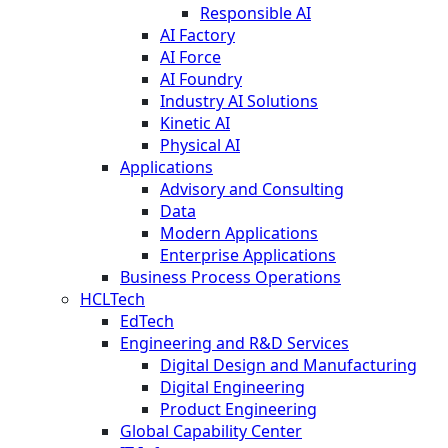
Responsible AI
AI Factory
AI Force
AI Foundry
Industry AI Solutions
Kinetic AI
Physical AI
Applications
Advisory and Consulting
Data
Modern Applications
Enterprise Applications
Business Process Operations
HCLTech
EdTech
Engineering and R&D Services
Digital Design and Manufacturing
Digital Engineering
Product Engineering
Global Capability Center