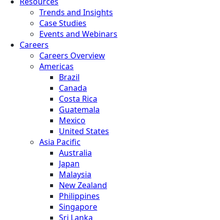
Resources
Trends and Insights
Case Studies
Events and Webinars
Careers
Careers Overview
Americas
Brazil
Canada
Costa Rica
Guatemala
Mexico
United States
Asia Pacific
Australia
Japan
Malaysia
New Zealand
Philippines
Singapore
Sri Lanka