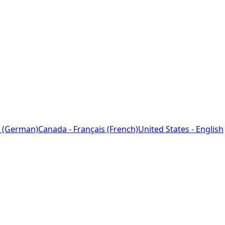
 (German)
Canada - Français (French)
United States - English