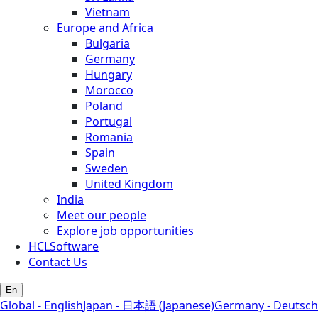
Vietnam
Europe and Africa
Bulgaria
Germany
Hungary
Morocco
Poland
Portugal
Romania
Spain
Sweden
United Kingdom
India
Meet our people
Explore job opportunities
HCLSoftware
Contact Us
En
Global - English
Japan - 日本語 (Japanese)
Germany - Deutsch