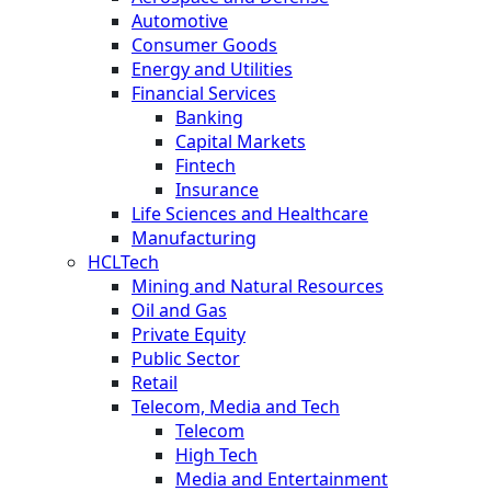
Automotive
Consumer Goods
Energy and Utilities
Financial Services
Banking
Capital Markets
Fintech
Insurance
Life Sciences and Healthcare
Manufacturing
HCLTech
Mining and Natural Resources
Oil and Gas
Private Equity
Public Sector
Retail
Telecom, Media and Tech
Telecom
High Tech
Media and Entertainment