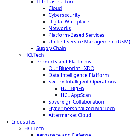
IT Infrastructure
Cloud
Cybersecurity
Digital Workplace
Networks
Platform-Based Services
Unified Service Management (USM)
Supply Chain
HCLTech
Products and Platforms
Our Blueprint - XDO
Data Intelligence Platform
Secure Intelligent Operations
HCL BigFix
HCL AppScan
Sovereign Collaboration
Hyper-personalized MarTech
Aftermarket Cloud
Industries
HCLTech
Aerospace and Defense