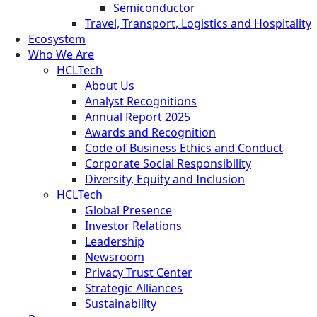
Semiconductor
Travel, Transport, Logistics and Hospitality
Ecosystem
Who We Are
HCLTech
About Us
Analyst Recognitions
Annual Report 2025
Awards and Recognition
Code of Business Ethics and Conduct
Corporate Social Responsibility
Diversity, Equity and Inclusion
HCLTech
Global Presence
Investor Relations
Leadership
Newsroom
Privacy Trust Center
Strategic Alliances
Sustainability