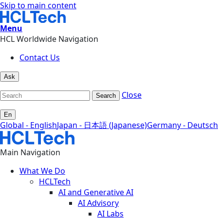
Skip to main content
Menu
HCL Worldwide Navigation
Contact Us
Ask
Close
Search
En
Global - English
Japan - 日本語 (Japanese)
Germany - Deutsch
Main Navigation
What We Do
HCLTech
AI and Generative AI
AI Advisory
AI Labs