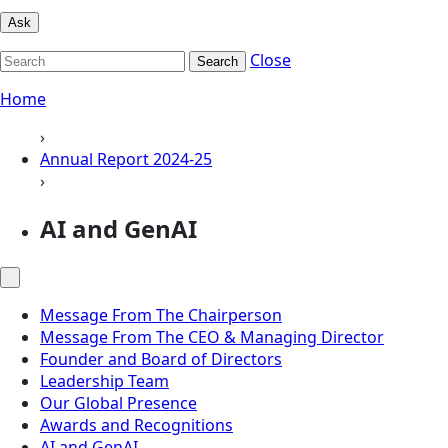
Ask
Close
Search
Home
›
Annual Report 2024-25
›
AI and GenAI
Message From The Chairperson
Message From The CEO & Managing Director
Founder and Board of Directors
Leadership Team
Our Global Presence
Awards and Recognitions
AI and GenAI