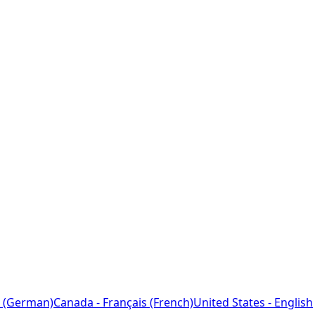
 (German)
Canada - Français (French)
United States - English