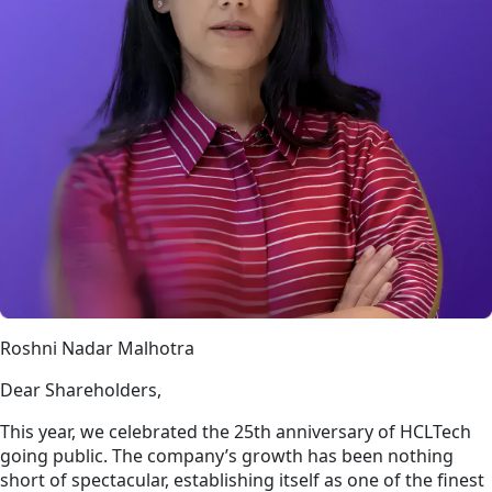
Roshni Nadar Malhotra
Dear Shareholders,
This year, we celebrated the 25th anniversary of HCLTech
going public. The company’s growth has been nothing
short of spectacular, establishing itself as one of the finest