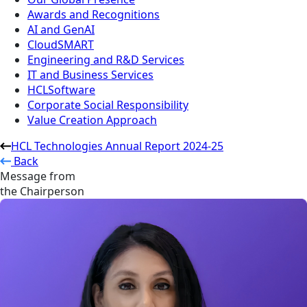
Awards and Recognitions
AI and GenAI
CloudSMART
Engineering and R&D Services
IT and Business Services
HCLSoftware
Corporate Social Responsibility
Value Creation Approach
HCL Technologies Annual Report 2024-25
Back
Message from
the Chairperson