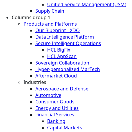
Unified Service Management (USM)
Supply Chain
Columns group 1
Products and Platforms
Our Blueprint - XDO
Data Intelligence Platform
Secure Intelligent Operations
HCL BigFix
HCL AppScan
Sovereign Collaboration
Hyper-personalized MarTech
Aftermarket Cloud
Industries
Aerospace and Defense
Automotive
Consumer Goods
Energy and Utilities
Financial Services
Banking
Capital Markets