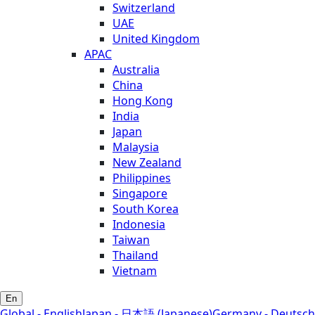
Switzerland
UAE
United Kingdom
APAC
Australia
China
Hong Kong
India
Japan
Malaysia
New Zealand
Philippines
Singapore
South Korea
Indonesia
Taiwan
Thailand
Vietnam
En
Global - English
Japan - 日本語 (Japanese)
Germany - Deutsch