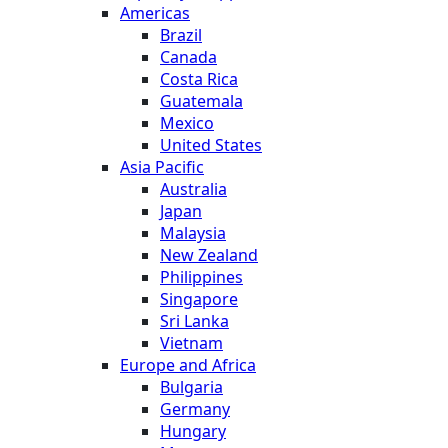
Americas
Brazil
Canada
Costa Rica
Guatemala
Mexico
United States
Asia Pacific
Australia
Japan
Malaysia
New Zealand
Philippines
Singapore
Sri Lanka
Vietnam
Europe and Africa
Bulgaria
Germany
Hungary