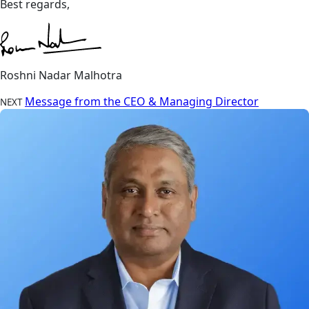
Best regards,
Roshni Nadar Malhotra
Message from the CEO & Managing Director
NEXT