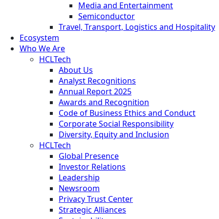
Media and Entertainment
Semiconductor
Travel, Transport, Logistics and Hospitality
Ecosystem
Who We Are
HCLTech
About Us
Analyst Recognitions
Annual Report 2025
Awards and Recognition
Code of Business Ethics and Conduct
Corporate Social Responsibility
Diversity, Equity and Inclusion
HCLTech
Global Presence
Investor Relations
Leadership
Newsroom
Privacy Trust Center
Strategic Alliances