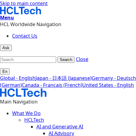
Skip to main content
Menu
HCL Worldwide Navigation
Contact Us
Ask
Close
Search
En
Global - English
Japan - 日本語 (Japanese)
Germany - Deutsch
(German)
Canada - Français (French)
United States - English
Main Navigation
What We Do
HCLTech
AI and Generative AI
AI Advisory