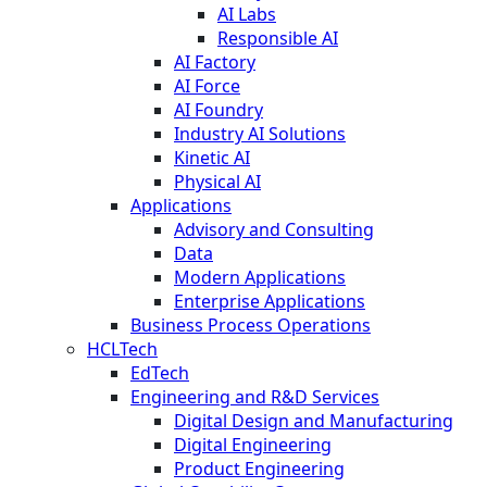
AI Labs
Responsible AI
AI Factory
AI Force
AI Foundry
Industry AI Solutions
Kinetic AI
Physical AI
Applications
Advisory and Consulting
Data
Modern Applications
Enterprise Applications
Business Process Operations
HCLTech
EdTech
Engineering and R&D Services
Digital Design and Manufacturing
Digital Engineering
Product Engineering