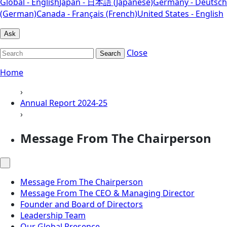
Global - English
Japan - 日本語 (Japanese)
Germany - Deutsch
(German)
Canada - Français (French)
United States - English
Ask
Close
Search
Home
›
Annual Report 2024-25
›
Message From The Chairperson
Message From The Chairperson
Message From The CEO & Managing Director
Founder and Board of Directors
Leadership Team
Our Global Presence