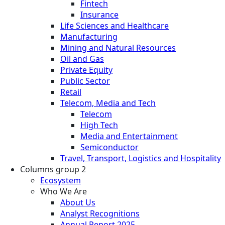
Fintech
Insurance
Life Sciences and Healthcare
Manufacturing
Mining and Natural Resources
Oil and Gas
Private Equity
Public Sector
Retail
Telecom, Media and Tech
Telecom
High Tech
Media and Entertainment
Semiconductor
Travel, Transport, Logistics and Hospitality
Columns group 2
Ecosystem
Who We Are
About Us
Analyst Recognitions
Annual Report 2025