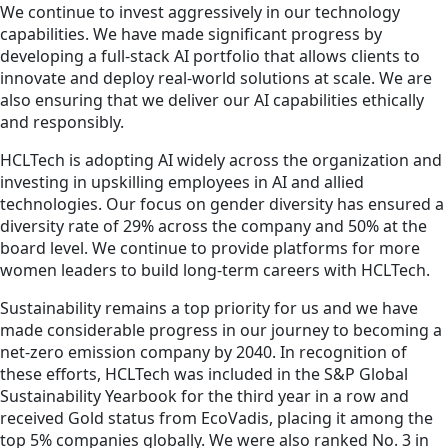
We continue to invest aggressively in our technology
capabilities. We have made significant progress by
developing a full-stack AI portfolio that allows clients to
innovate and deploy real-world solutions at scale. We are
also ensuring that we deliver our AI capabilities ethically
and responsibly.
HCLTech is adopting AI widely across the organization and
investing in upskilling employees in AI and allied
technologies. Our focus on gender diversity has ensured a
diversity rate of 29% across the company and 50% at the
board level. We continue to provide platforms for more
women leaders to build long-term careers with HCLTech.
Sustainability remains a top priority for us and we have
made considerable progress in our journey to becoming a
net-zero emission company by 2040. In recognition of
these efforts, HCLTech was included in the S&P Global
Sustainability Yearbook for the third year in a row and
received Gold status from EcoVadis, placing it among the
top 5% companies globally. We were also ranked No. 3 in