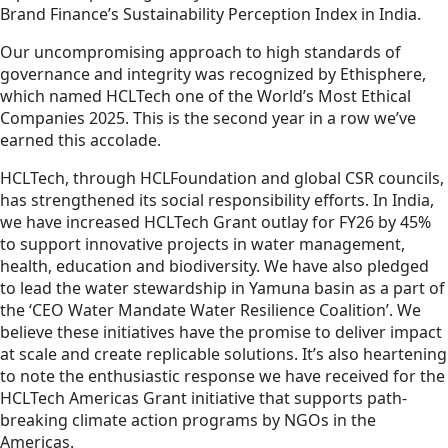
Brand Finance’s Sustainability Perception Index in India.
Our uncompromising approach to high standards of
governance and integrity was recognized by Ethisphere,
which named HCLTech one of the World’s Most Ethical
Companies 2025. This is the second year in a row we’ve
earned this accolade.
HCLTech, through HCLFoundation and global CSR councils,
has strengthened its social responsibility efforts. In India,
we have increased HCLTech Grant outlay for FY26 by 45%
to support innovative projects in water management,
health, education and biodiversity. We have also pledged
to lead the water stewardship in Yamuna basin as a part of
the ‘CEO Water Mandate Water Resilience Coalition’. We
believe these initiatives have the promise to deliver impact
at scale and create replicable solutions. It’s also heartening
to note the enthusiastic response we have received for the
HCLTech Americas Grant initiative that supports path-
breaking climate action programs by NGOs in the
Americas.