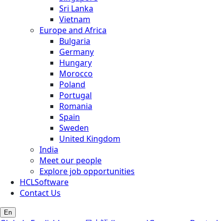
Sri Lanka
Vietnam
Europe and Africa
Bulgaria
Germany
Hungary
Morocco
Poland
Portugal
Romania
Spain
Sweden
United Kingdom
India
Meet our people
Explore job opportunities
HCLSoftware
Contact Us
En