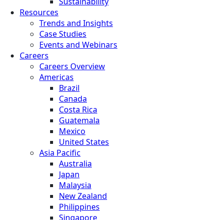
Sustainability
Resources
Trends and Insights
Case Studies
Events and Webinars
Careers
Careers Overview
Americas
Brazil
Canada
Costa Rica
Guatemala
Mexico
United States
Asia Pacific
Australia
Japan
Malaysia
New Zealand
Philippines
Singapore