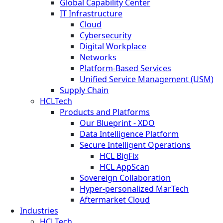
Global Capability Center
IT Infrastructure
Cloud
Cybersecurity
Digital Workplace
Networks
Platform-Based Services
Unified Service Management (USM)
Supply Chain
HCLTech
Products and Platforms
Our Blueprint - XDO
Data Intelligence Platform
Secure Intelligent Operations
HCL BigFix
HCL AppScan
Sovereign Collaboration
Hyper-personalized MarTech
Aftermarket Cloud
Industries
HCLTech