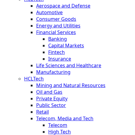
Aerospace and Defense
Automotive
Consumer Goods
Energy and Utilities
Financial Services
Banking
Capital Markets
Fintech
Insurance
Life Sciences and Healthcare
Manufacturing
HCLTech
Mining and Natural Resources
Oil and Gas
Private Equity
Public Sector
Retail
Telecom, Media and Tech
Telecom
High Tech