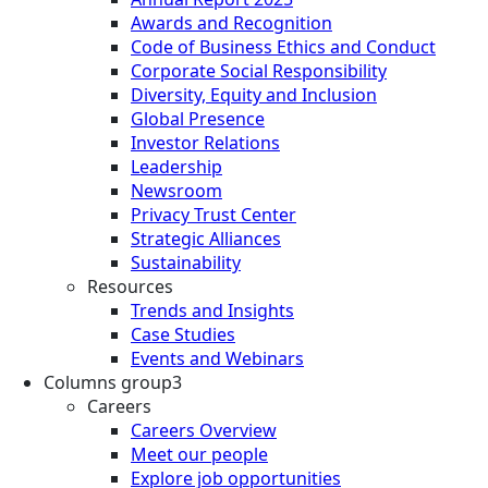
Awards and Recognition
Code of Business Ethics and Conduct
Corporate Social Responsibility
Diversity, Equity and Inclusion
Global Presence
Investor Relations
Leadership
Newsroom
Privacy Trust Center
Strategic Alliances
Sustainability
Resources
Trends and Insights
Case Studies
Events and Webinars
Columns group3
Careers
Careers Overview
Meet our people
Explore job opportunities