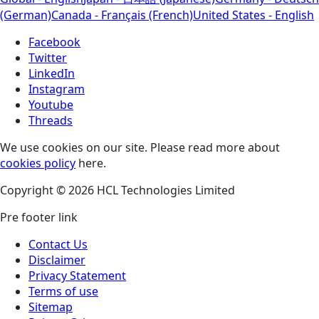
(German)
Canada - Français (French)
United States - English
Facebook
Twitter
LinkedIn
Instagram
Youtube
Threads
We use cookies on our site. Please read more about
cookies policy
here.
Copyright © 2026 HCL Technologies Limited
Pre footer link
Contact Us
Disclaimer
Privacy Statement
Terms of use
Sitemap