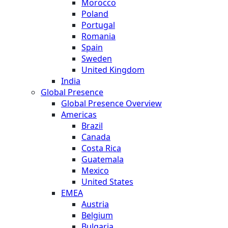
Morocco
Poland
Portugal
Romania
Spain
Sweden
United Kingdom
India
Global Presence
Global Presence Overview
Americas
Brazil
Canada
Costa Rica
Guatemala
Mexico
United States
EMEA
Austria
Belgium
Bulgaria