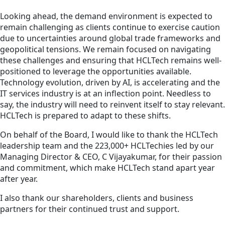
Looking ahead, the demand environment is expected to
remain challenging as clients continue to exercise caution
due to uncertainties around global trade frameworks and
geopolitical tensions. We remain focused on navigating
these challenges and ensuring that HCLTech remains well-
positioned to leverage the opportunities available.
Technology evolution, driven by AI, is accelerating and the
IT services industry is at an inflection point. Needless to
say, the industry will need to reinvent itself to stay relevant.
HCLTech is prepared to adapt to these shifts.
On behalf of the Board, I would like to thank the HCLTech
leadership team and the 223,000+ HCLTechies led by our
Managing Director & CEO, C Vijayakumar, for their passion
and commitment, which make HCLTech stand apart year
after year.
I also thank our shareholders, clients and business
partners for their continued trust and support.