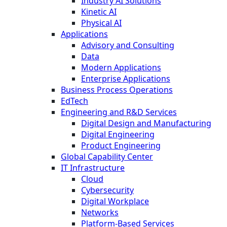
Industry AI Solutions
Kinetic AI
Physical AI
Applications
Advisory and Consulting
Data
Modern Applications
Enterprise Applications
Business Process Operations
EdTech
Engineering and R&D Services
Digital Design and Manufacturing
Digital Engineering
Product Engineering
Global Capability Center
IT Infrastructure
Cloud
Cybersecurity
Digital Workplace
Networks
Platform-Based Services