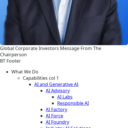
Global
Corporate
Investors
Message From The
Chairperson
BT Footer
What We Do
Capabilities col 1
AI and Generative AI
AI Advisory
AI Labs
Responsible AI
AI Factory
AI Force
AI Foundry