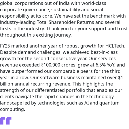
global corporations out of India with world-class
corporate governance, sustainability and social
responsibility at its core. We have set the benchmark with
industry-leading Total Shareholder Returns and several
firsts in the industry. Thank you for your support and trust
throughout this exciting journey.
FY25 marked another year of robust growth for HCLTech.
Despite demand challenges, we achieved best-in-class
growth for the second consecutive year. Our services
revenue exceeded ₹100,000 crores, grew at 6.5% YoY, and
have outperformed our comparable peers for the third
year in a row. Our software business maintained over $1
billion annual recurring revenue. This highlights the
strength of our differentiated portfolio that enables our
clients navigate the rapid changes in the technology
landscape led by technologies such as AI and quantum
computing.