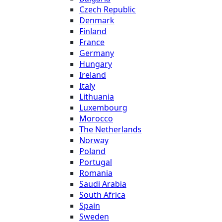
Czech Republic
Denmark
Finland
France
Germany
Hungary
Ireland
Italy
Lithuania
Luxembourg
Morocco
The Netherlands
Norway
Poland
Portugal
Romania
Saudi Arabia
South Africa
Spain
Sweden