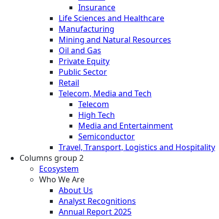
Insurance
Life Sciences and Healthcare
Manufacturing
Mining and Natural Resources
Oil and Gas
Private Equity
Public Sector
Retail
Telecom, Media and Tech
Telecom
High Tech
Media and Entertainment
Semiconductor
Travel, Transport, Logistics and Hospitality
Columns group 2
Ecosystem
Who We Are
About Us
Analyst Recognitions
Annual Report 2025