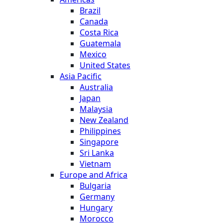
Brazil
Canada
Costa Rica
Guatemala
Mexico
United States
Asia Pacific
Australia
Japan
Malaysia
New Zealand
Philippines
Singapore
Sri Lanka
Vietnam
Europe and Africa
Bulgaria
Germany
Hungary
Morocco