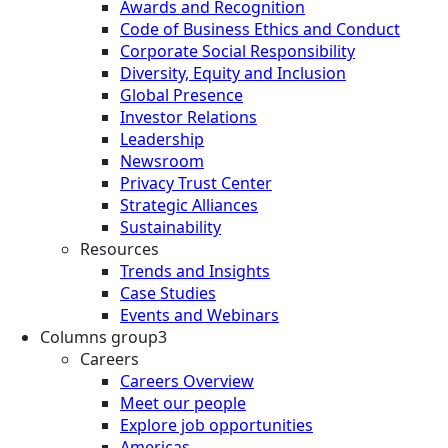
Awards and Recognition
Code of Business Ethics and Conduct
Corporate Social Responsibility
Diversity, Equity and Inclusion
Global Presence
Investor Relations
Leadership
Newsroom
Privacy Trust Center
Strategic Alliances
Sustainability
Resources
Trends and Insights
Case Studies
Events and Webinars
Columns group3
Careers
Careers Overview
Meet our people
Explore job opportunities
Americas