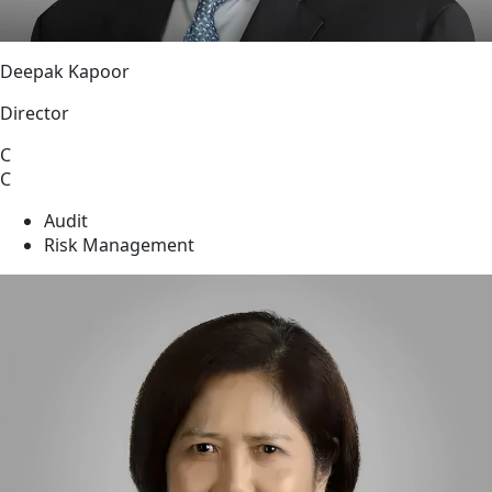
Deepak Kapoor
Director
C
C
Audit
Risk Management