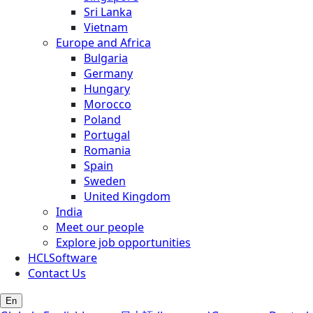
Sri Lanka
Vietnam
Europe and Africa
Bulgaria
Germany
Hungary
Morocco
Poland
Portugal
Romania
Spain
Sweden
United Kingdom
India
Meet our people
Explore job opportunities
HCLSoftware
Contact Us
En