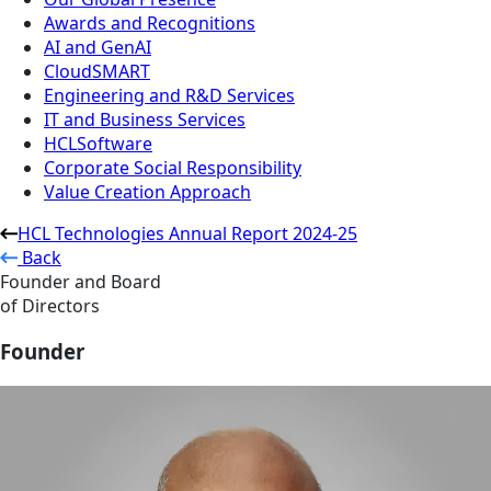
Awards and Recognitions
AI and GenAI
CloudSMART
Engineering and R&D Services
IT and Business Services
HCLSoftware
Corporate Social Responsibility
Value Creation Approach
HCL Technologies Annual Report 2024-25
Back
Founder and Board
of Directors
Founder