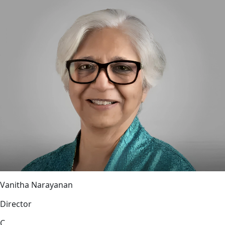
Vanitha Narayanan
Director
C