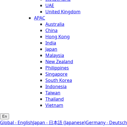
UAE
United Kingdom
APAC
Australia
China
Hong Kong
India
Japan
Malaysia
New Zealand
Philippines
Singapore
South Korea
Indonesia
Taiwan
Thailand
Vietnam
En
Global - English
Japan - 日本語 (Japanese)
Germany - Deutsch