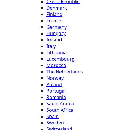
Czech Republic
Denmark
Finland
France
Germany
Hungary
Ireland
Italy
Lithuania
Luxembourg
Morocco
The Netherlands
Norway
Poland
Portugal
Romania
Saudi Arabia
South Africa
Spain
Sweden
Switzerland