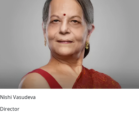
Nishi Vasudeva
Director