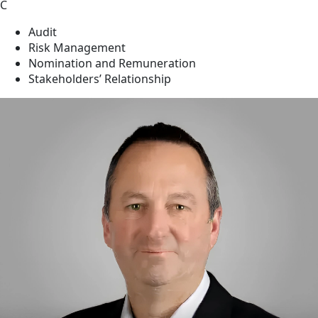
C
Audit
Risk Management
Nomination and Remuneration
Stakeholders’ Relationship