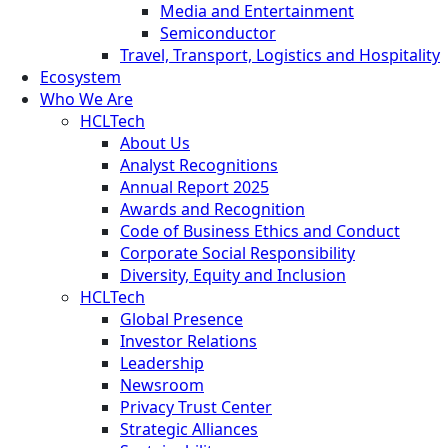
Media and Entertainment
Semiconductor
Travel, Transport, Logistics and Hospitality
Ecosystem
Who We Are
HCLTech
About Us
Analyst Recognitions
Annual Report 2025
Awards and Recognition
Code of Business Ethics and Conduct
Corporate Social Responsibility
Diversity, Equity and Inclusion
HCLTech
Global Presence
Investor Relations
Leadership
Newsroom
Privacy Trust Center
Strategic Alliances