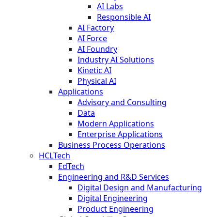
AI Labs
Responsible AI
AI Factory
AI Force
AI Foundry
Industry AI Solutions
Kinetic AI
Physical AI
Applications
Advisory and Consulting
Data
Modern Applications
Enterprise Applications
Business Process Operations
HCLTech
EdTech
Engineering and R&D Services
Digital Design and Manufacturing
Digital Engineering
Product Engineering