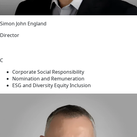
Simon John England
Director
C
Corporate Social Responsibility
Nomination and Remuneration
ESG and Diversity Equity Inclusion