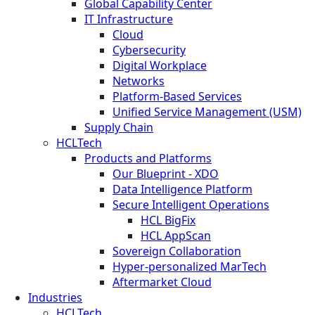
Global Capability Center
IT Infrastructure
Cloud
Cybersecurity
Digital Workplace
Networks
Platform-Based Services
Unified Service Management (USM)
Supply Chain
HCLTech
Products and Platforms
Our Blueprint - XDO
Data Intelligence Platform
Secure Intelligent Operations
HCL BigFix
HCL AppScan
Sovereign Collaboration
Hyper-personalized MarTech
Aftermarket Cloud
Industries
HCLTech