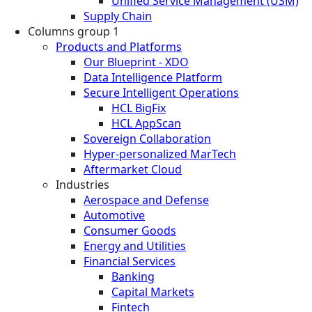
Unified Service Management (USM)
Supply Chain
Columns group 1
Products and Platforms
Our Blueprint - XDO
Data Intelligence Platform
Secure Intelligent Operations
HCL BigFix
HCL AppScan
Sovereign Collaboration
Hyper-personalized MarTech
Aftermarket Cloud
Industries
Aerospace and Defense
Automotive
Consumer Goods
Energy and Utilities
Financial Services
Banking
Capital Markets
Fintech