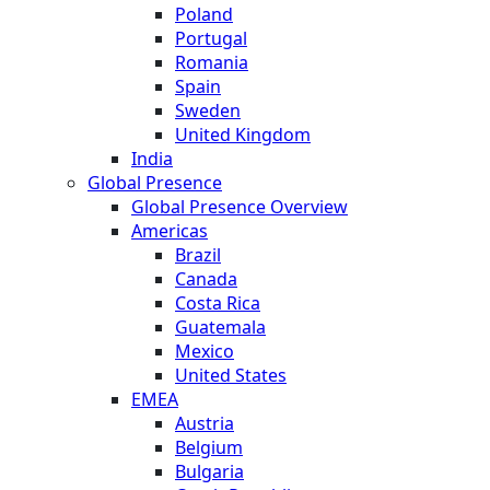
Poland
Portugal
Romania
Spain
Sweden
United Kingdom
India
Global Presence
Global Presence Overview
Americas
Brazil
Canada
Costa Rica
Guatemala
Mexico
United States
EMEA
Austria
Belgium
Bulgaria