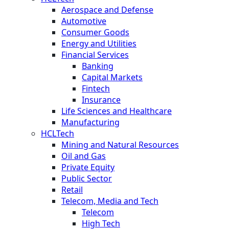
Aerospace and Defense
Automotive
Consumer Goods
Energy and Utilities
Financial Services
Banking
Capital Markets
Fintech
Insurance
Life Sciences and Healthcare
Manufacturing
HCLTech
Mining and Natural Resources
Oil and Gas
Private Equity
Public Sector
Retail
Telecom, Media and Tech
Telecom
High Tech