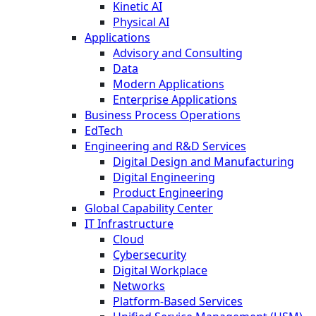
Kinetic AI
Physical AI
Applications
Advisory and Consulting
Data
Modern Applications
Enterprise Applications
Business Process Operations
EdTech
Engineering and R&D Services
Digital Design and Manufacturing
Digital Engineering
Product Engineering
Global Capability Center
IT Infrastructure
Cloud
Cybersecurity
Digital Workplace
Networks
Platform-Based Services