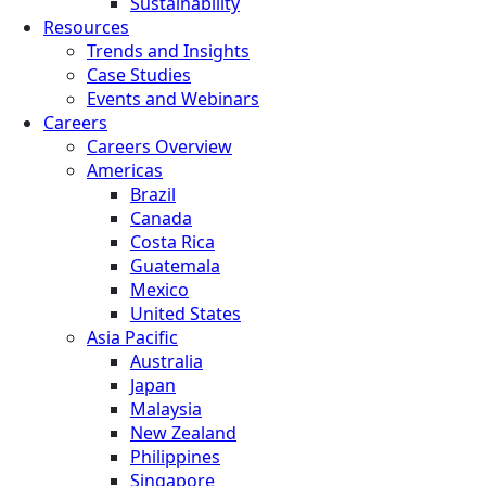
Sustainability
Resources
Trends and Insights
Case Studies
Events and Webinars
Careers
Careers Overview
Americas
Brazil
Canada
Costa Rica
Guatemala
Mexico
United States
Asia Pacific
Australia
Japan
Malaysia
New Zealand
Philippines
Singapore