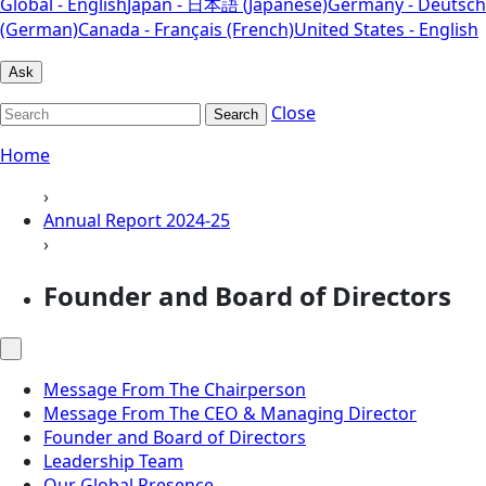
Global - English
Japan - 日本語 (Japanese)
Germany - Deutsch
(German)
Canada - Français (French)
United States - English
Ask
Close
Search
Home
›
Annual Report 2024-25
›
Founder and Board of Directors
Message From The Chairperson
Message From The CEO & Managing Director
Founder and Board of Directors
Leadership Team
Our Global Presence