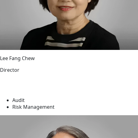
Lee Fang Chew
Director
Audit
Risk Management