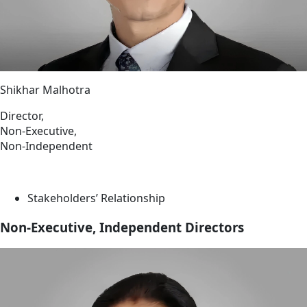
Shikhar Malhotra
Director,
Non-Executive,
Non-Independent
Stakeholders’ Relationship
Non-Executive, Independent Directors