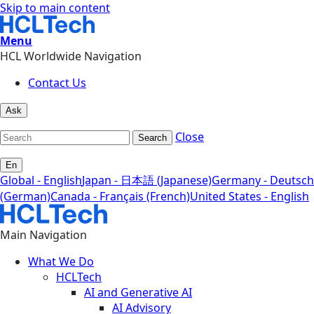
Skip to main content
Menu
HCL Worldwide Navigation
Contact Us
Ask
Close
Search
En
Global - English
Japan - 日本語 (Japanese)
Germany - Deutsch
(German)
Canada - Français (French)
United States - English
Main Navigation
What We Do
HCLTech
AI and Generative AI
AI Advisory