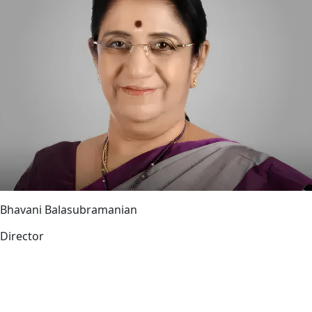
Bhavani Balasubramanian
Director