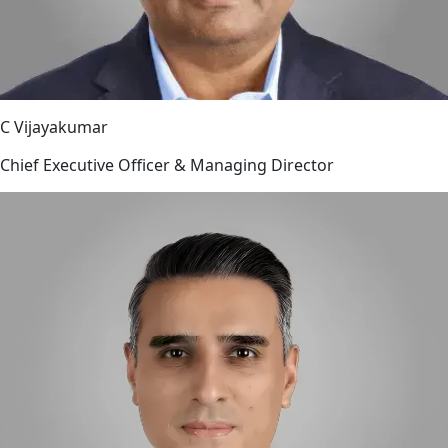
C Vijayakumar
Chief Executive Officer & Managing Director