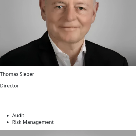
Thomas Sieber
Director
Audit
Risk Management