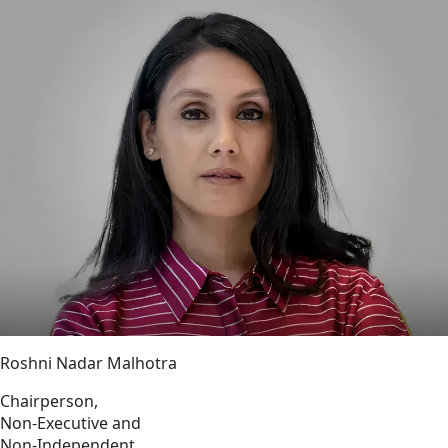
Roshni Nadar Malhotra
Chairperson,
Non-Executive and
Non-Independent