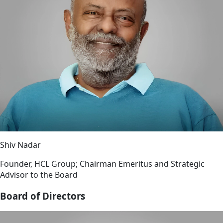
Shiv Nadar
Founder, HCL Group; Chairman Emeritus and Strategic
Advisor to the Board
Board of Directors