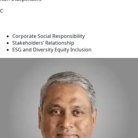
C
Corporate Social Responsibility
Stakeholders’ Relationship
ESG and Diversity Equity Inclusion