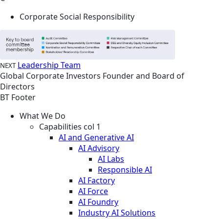
Corporate Social Responsibility
Leadership Team
NEXT
Global
Corporate
Investors
Founder and Board of
Directors
BT Footer
What We Do
Capabilities col 1
AI and Generative AI
AI Advisory
AI Labs
Responsible AI
AI Factory
AI Force
AI Foundry
Industry AI Solutions