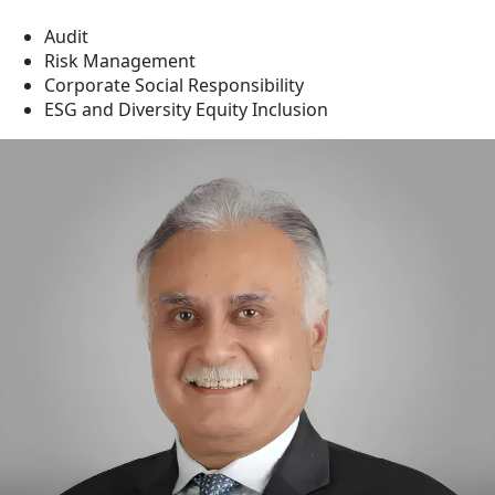
Audit
Risk Management
Corporate Social Responsibility
ESG and Diversity Equity Inclusion