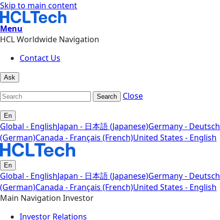
Skip to main content
Menu
HCL Worldwide Navigation
Contact Us
Ask
Close
Search
En
Global - English
Japan - 日本語 (Japanese)
Germany - Deutsch
(German)
Canada - Français (French)
United States - English
En
Global - English
Japan - 日本語 (Japanese)
Germany - Deutsch
(German)
Canada - Français (French)
United States - English
Main Navigation Investor
Investor Relations