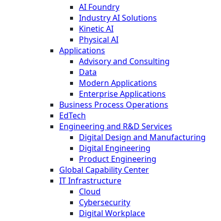
AI Foundry
Industry AI Solutions
Kinetic AI
Physical AI
Applications
Advisory and Consulting
Data
Modern Applications
Enterprise Applications
Business Process Operations
EdTech
Engineering and R&D Services
Digital Design and Manufacturing
Digital Engineering
Product Engineering
Global Capability Center
IT Infrastructure
Cloud
Cybersecurity
Digital Workplace