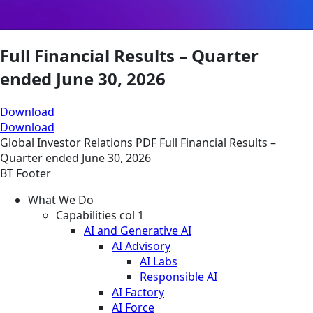
Full Financial Results – Quarter
ended June 30, 2026
Download
Download
Global
Investor Relations
PDF
Full Financial Results –
Quarter ended June 30, 2026
BT Footer
What We Do
Capabilities col 1
AI and Generative AI
AI Advisory
AI Labs
Responsible AI
AI Factory
AI Force