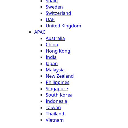
Spain
Sweden
Switzerland
UAE
United Kingdom
APAC
Australia
China
Hong Kong
India
Japan
Malaysia
New Zealand
Philippines
Singapore
South Korea
Indonesia
Taiwan
Thailand
Vietnam