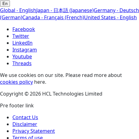
En
Global - English
Japan - 日本語 (Japanese)
Germany - Deutsch
(German)
Canada - Français (French)
United States - English
Facebook
Twitter
LinkedIn
Instagram
Youtube
Threads
We use cookies on our site. Please read more about
cookies policy
here.
Copyright © 2026 HCL Technologies Limited
Pre footer link
Contact Us
Disclaimer
Privacy Statement
Terms of use