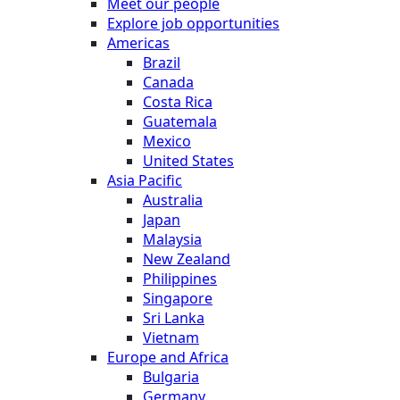
Meet our people
Explore job opportunities
Americas
Brazil
Canada
Costa Rica
Guatemala
Mexico
United States
Asia Pacific
Australia
Japan
Malaysia
New Zealand
Philippines
Singapore
Sri Lanka
Vietnam
Europe and Africa
Bulgaria
Germany