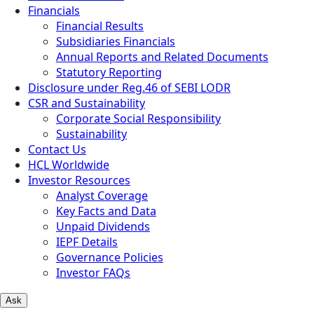
Financials
Financial Results
Subsidiaries Financials
Annual Reports and Related Documents
Statutory Reporting
Disclosure under Reg.46 of SEBI LODR
CSR and Sustainability
Corporate Social Responsibility
Sustainability
Contact Us
HCL Worldwide
Investor Resources
Analyst Coverage
Key Facts and Data
Unpaid Dividends
IEPF Details
Governance Policies
Investor FAQs
Ask