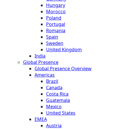
Hungary
Morocco
Poland
Portugal
Romania
Spain
Sweden
United Kingdom
India
Global Presence
Global Presence Overview
Americas
Brazil
Canada
Costa Rica
Guatemala
Mexico
United States
EMEA
Austria