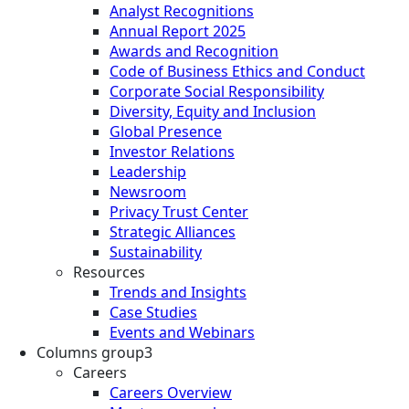
Analyst Recognitions
Annual Report 2025
Awards and Recognition
Code of Business Ethics and Conduct
Corporate Social Responsibility
Diversity, Equity and Inclusion
Global Presence
Investor Relations
Leadership
Newsroom
Privacy Trust Center
Strategic Alliances
Sustainability
Resources
Trends and Insights
Case Studies
Events and Webinars
Columns group3
Careers
Careers Overview