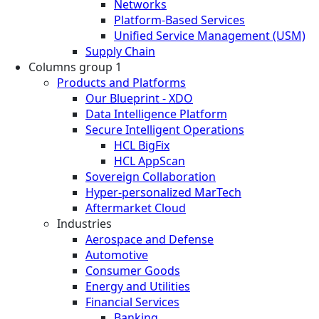
Networks
Platform-Based Services
Unified Service Management (USM)
Supply Chain
Columns group 1
Products and Platforms
Our Blueprint - XDO
Data Intelligence Platform
Secure Intelligent Operations
HCL BigFix
HCL AppScan
Sovereign Collaboration
Hyper-personalized MarTech
Aftermarket Cloud
Industries
Aerospace and Defense
Automotive
Consumer Goods
Energy and Utilities
Financial Services
Banking