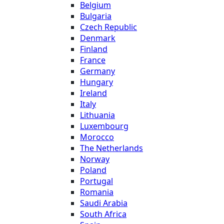
Belgium
Bulgaria
Czech Republic
Denmark
Finland
France
Germany
Hungary
Ireland
Italy
Lithuania
Luxembourg
Morocco
The Netherlands
Norway
Poland
Portugal
Romania
Saudi Arabia
South Africa