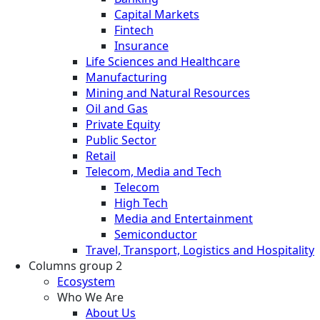
Capital Markets
Fintech
Insurance
Life Sciences and Healthcare
Manufacturing
Mining and Natural Resources
Oil and Gas
Private Equity
Public Sector
Retail
Telecom, Media and Tech
Telecom
High Tech
Media and Entertainment
Semiconductor
Travel, Transport, Logistics and Hospitality
Columns group 2
Ecosystem
Who We Are
About Us