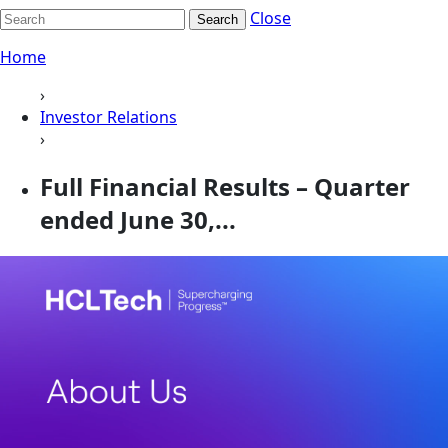
Close
Search
Home
›
Investor Relations
›
Full Financial Results – Quarter
ended June 30,...