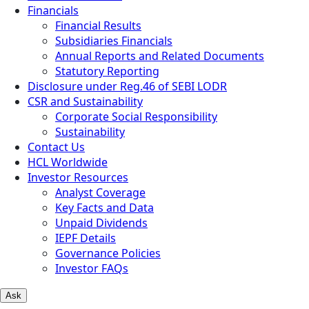
Financials
Financial Results
Subsidiaries Financials
Annual Reports and Related Documents
Statutory Reporting
Disclosure under Reg.46 of SEBI LODR
CSR and Sustainability
Corporate Social Responsibility
Sustainability
Contact Us
HCL Worldwide
Investor Resources
Analyst Coverage
Key Facts and Data
Unpaid Dividends
IEPF Details
Governance Policies
Investor FAQs
Ask