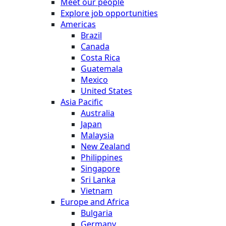
Meet our people
Explore job opportunities
Americas
Brazil
Canada
Costa Rica
Guatemala
Mexico
United States
Asia Pacific
Australia
Japan
Malaysia
New Zealand
Philippines
Singapore
Sri Lanka
Vietnam
Europe and Africa
Bulgaria
Germany