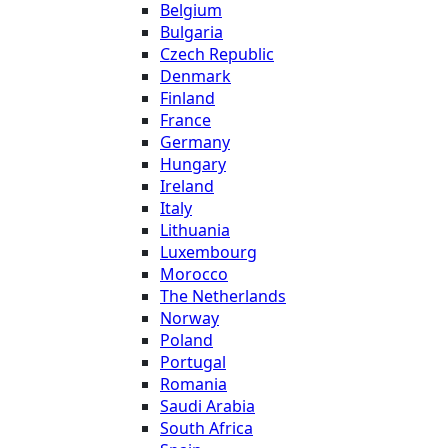
Belgium
Bulgaria
Czech Republic
Denmark
Finland
France
Germany
Hungary
Ireland
Italy
Lithuania
Luxembourg
Morocco
The Netherlands
Norway
Poland
Portugal
Romania
Saudi Arabia
South Africa