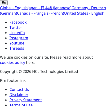
En
Global - English
Japan - 日本語 (Japanese)
Germany - Deutsch
(German)
Canada - Français (French)
United States - English
Facebook
Twitter
LinkedIn
Instagram
Youtube
Threads
We use cookies on our site. Please read more about
cookies policy
here.
Copyright © 2026 HCL Technologies Limited
Pre footer link
Contact Us
Disclaimer
Privacy Statement
Terms of use