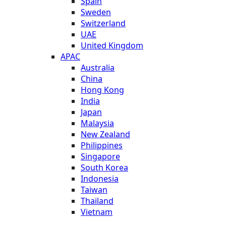
Spain
Sweden
Switzerland
UAE
United Kingdom
APAC
Australia
China
Hong Kong
India
Japan
Malaysia
New Zealand
Philippines
Singapore
South Korea
Indonesia
Taiwan
Thailand
Vietnam