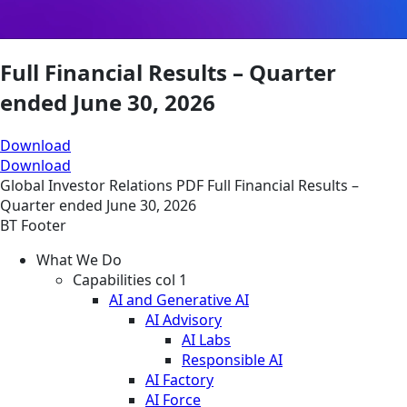
Full Financial Results – Quarter
ended June 30, 2026
Download
Download
Global
Investor Relations
PDF
Full Financial Results –
Quarter ended June 30, 2026
BT Footer
What We Do
Capabilities col 1
AI and Generative AI
AI Advisory
AI Labs
Responsible AI
AI Factory
AI Force