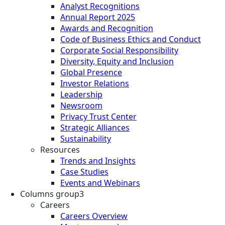
Analyst Recognitions
Annual Report 2025
Awards and Recognition
Code of Business Ethics and Conduct
Corporate Social Responsibility
Diversity, Equity and Inclusion
Global Presence
Investor Relations
Leadership
Newsroom
Privacy Trust Center
Strategic Alliances
Sustainability
Resources
Trends and Insights
Case Studies
Events and Webinars
Columns group3
Careers
Careers Overview