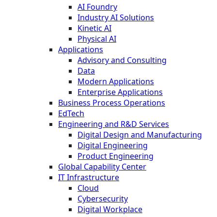
AI Foundry
Industry AI Solutions
Kinetic AI
Physical AI
Applications
Advisory and Consulting
Data
Modern Applications
Enterprise Applications
Business Process Operations
EdTech
Engineering and R&D Services
Digital Design and Manufacturing
Digital Engineering
Product Engineering
Global Capability Center
IT Infrastructure
Cloud
Cybersecurity
Digital Workplace