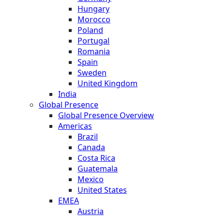
Hungary
Morocco
Poland
Portugal
Romania
Spain
Sweden
United Kingdom
India
Global Presence
Global Presence Overview
Americas
Brazil
Canada
Costa Rica
Guatemala
Mexico
United States
EMEA
Austria