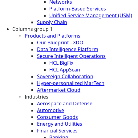
Networks
Platform-Based Services
Unified Service Management (USM)
Supply Chain
Columns group 1
Products and Platforms
Our Blueprint - XDO
Data Intelligence Platform
Secure Intelligent Operations
HCL BigFix
HCL AppScan
Sovereign Collaboration
Hyper-personalized MarTech
Aftermarket Cloud
Industries
Aerospace and Defense
Automotive
Consumer Goods
Energy and Utilities
Financial Services
Banking