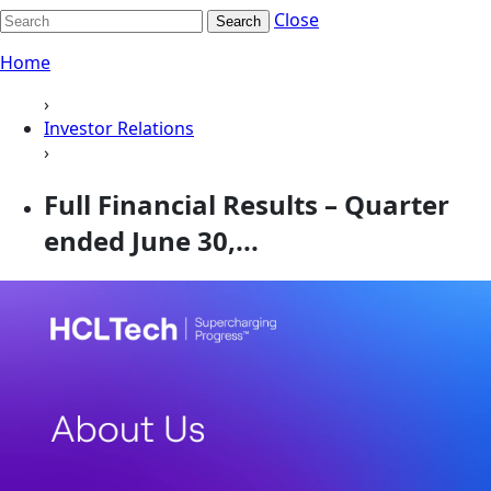
Close
Search
Home
›
Investor Relations
›
Full Financial Results – Quarter
ended June 30,...