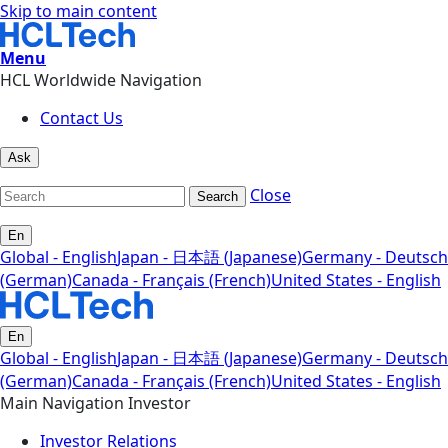
Skip to main content
Menu
HCL Worldwide Navigation
Contact Us
Ask
Close
Search
En
Global - English
Japan - 日本語 (Japanese)
Germany - Deutsch
(German)
Canada - Français (French)
United States - English
En
Global - English
Japan - 日本語 (Japanese)
Germany - Deutsch
(German)
Canada - Français (French)
United States - English
Main Navigation Investor
Investor Relations