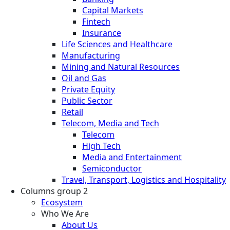
Capital Markets
Fintech
Insurance
Life Sciences and Healthcare
Manufacturing
Mining and Natural Resources
Oil and Gas
Private Equity
Public Sector
Retail
Telecom, Media and Tech
Telecom
High Tech
Media and Entertainment
Semiconductor
Travel, Transport, Logistics and Hospitality
Columns group 2
Ecosystem
Who We Are
About Us