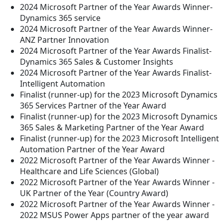
2024 Microsoft Partner of the Year Awards Winner-
Dynamics 365 service
2024 Microsoft Partner of the Year Awards Winner-
ANZ Partner Innovation
2024 Microsoft Partner of the Year Awards Finalist-
Dynamics 365 Sales & Customer Insights
2024 Microsoft Partner of the Year Awards Finalist-
Intelligent Automation
Finalist (runner-up) for the 2023 Microsoft Dynamics
365 Services Partner of the Year Award
Finalist (runner-up) for the 2023 Microsoft Dynamics
365 Sales & Marketing Partner of the Year Award
Finalist (runner-up) for the 2023 Microsoft Intelligent
Automation Partner of the Year Award
2022 Microsoft Partner of the Year Awards Winner -
Healthcare and Life Sciences (Global)
2022 Microsoft Partner of the Year Awards Winner -
UK Partner of the Year (Country Award)
2022 Microsoft Partner of the Year Awards Winner -
2022 MSUS Power Apps partner of the year award