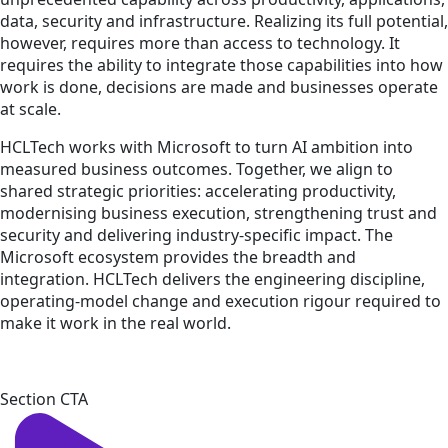
data, security and infrastructure. Realizing its full potential,
however, requires more than access to technology. It
requires the ability to integrate those capabilities into how
work is done, decisions are made and businesses operate
at scale.
HCLTech works with Microsoft to turn AI ambition into
measured business outcomes. Together, we align to
shared strategic priorities: accelerating productivity,
modernising business execution, strengthening trust and
security and delivering industry-specific impact. The
Microsoft ecosystem provides the breadth and
integration. HCLTech delivers the engineering discipline,
operating-model change and execution rigour required to
make it work in the real world.
Section CTA