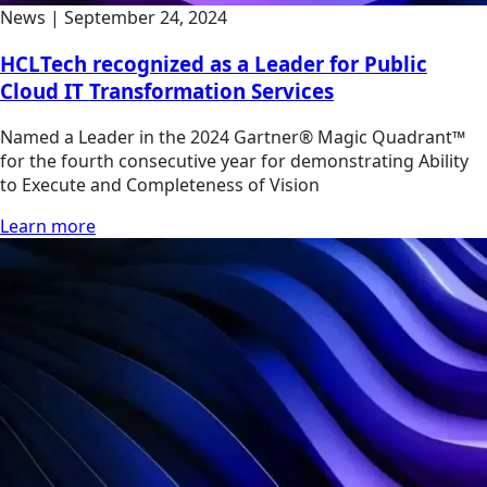
News
|
September 24, 2024
HCLTech recognized as a Leader for Public
Cloud IT Transformation Services
Named a Leader in the 2024 Gartner® Magic Quadrant™
for the fourth consecutive year for demonstrating Ability
to Execute and Completeness of Vision
Learn more