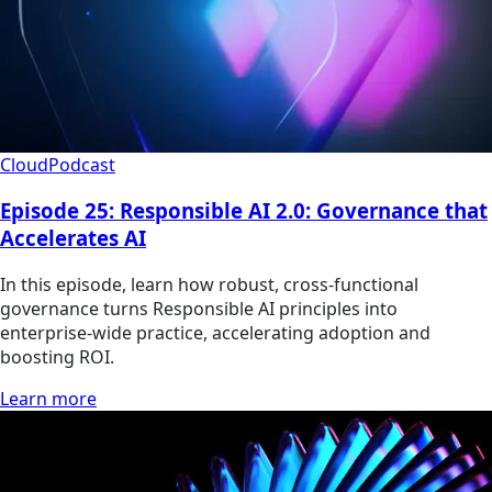
Cloud
Podcast
Episode 25: Responsible AI 2.0: Governance that
Accelerates AI
In this episode, learn how robust, cross-functional
governance turns Responsible AI principles into
enterprise-wide practice, accelerating adoption and
boosting ROI.
Learn more