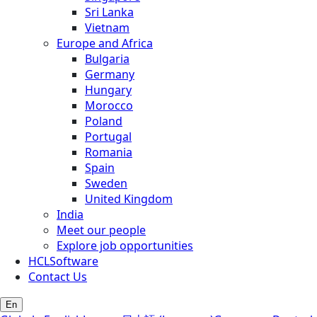
Sri Lanka
Vietnam
Europe and Africa
Bulgaria
Germany
Hungary
Morocco
Poland
Portugal
Romania
Spain
Sweden
United Kingdom
India
Meet our people
Explore job opportunities
HCLSoftware
Contact Us
En