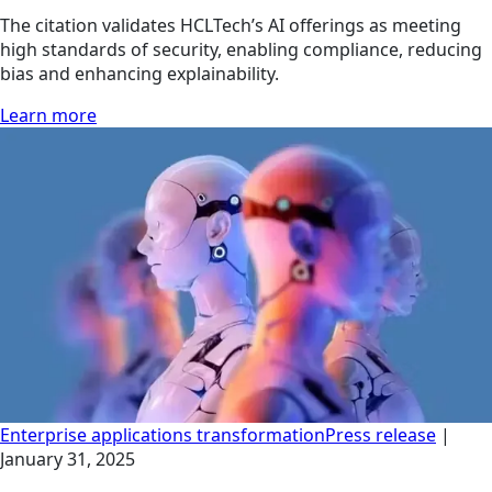
The citation validates HCLTech’s AI offerings as meeting
high standards of security, enabling compliance, reducing
bias and enhancing explainability.
Learn more
Enterprise applications transformation
Press release
|
January 31, 2025