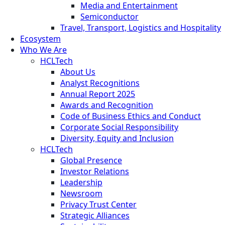
Media and Entertainment
Semiconductor
Travel, Transport, Logistics and Hospitality
Ecosystem
Who We Are
HCLTech
About Us
Analyst Recognitions
Annual Report 2025
Awards and Recognition
Code of Business Ethics and Conduct
Corporate Social Responsibility
Diversity, Equity and Inclusion
HCLTech
Global Presence
Investor Relations
Leadership
Newsroom
Privacy Trust Center
Strategic Alliances