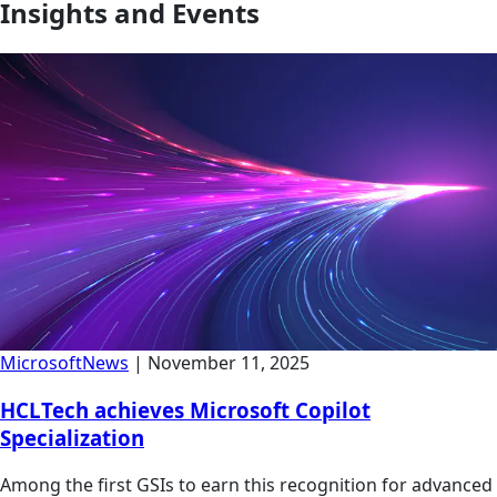
Insights and Events
Microsoft
News
|
November 11, 2025
HCLTech achieves Microsoft Copilot
Specialization
Among the first GSIs to earn this recognition for advanced