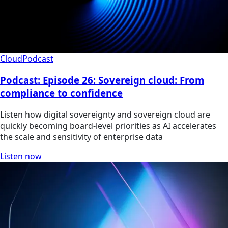
Cloud
Podcast
Podcast: Episode 26: Sovereign cloud: From
compliance to confidence
Listen how digital sovereignty and sovereign cloud are
quickly becoming board-level priorities as AI accelerates
the scale and sensitivity of enterprise data
Listen now