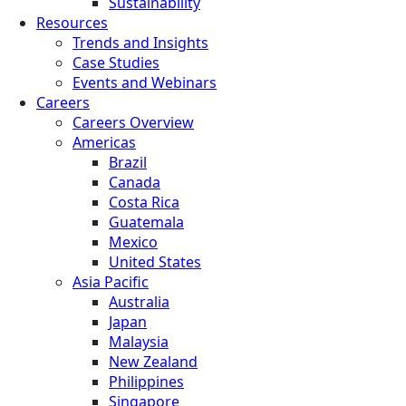
Sustainability
Resources
Trends and Insights
Case Studies
Events and Webinars
Careers
Careers Overview
Americas
Brazil
Canada
Costa Rica
Guatemala
Mexico
United States
Asia Pacific
Australia
Japan
Malaysia
New Zealand
Philippines
Singapore