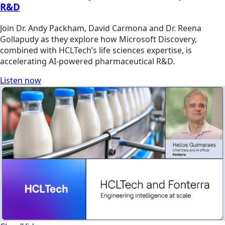
R&D
Join Dr. Andy Packham, David Carmona and Dr. Reena
Gollapudy as they explore how Microsoft Discovery,
combined with HCLTech’s life sciences expertise, is
accelerating AI-powered pharmaceutical R&D.
Listen now