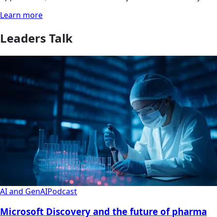
Learn more
Leaders Talk
AI and GenAI
Podcast
Microsoft Discovery and the future of pharma