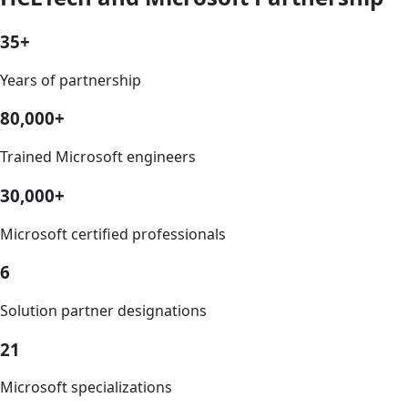
35+
Years of partnership
80,000+
Trained Microsoft engineers
30,000+
Microsoft certified professionals
6
Solution partner designations
21
Microsoft specializations