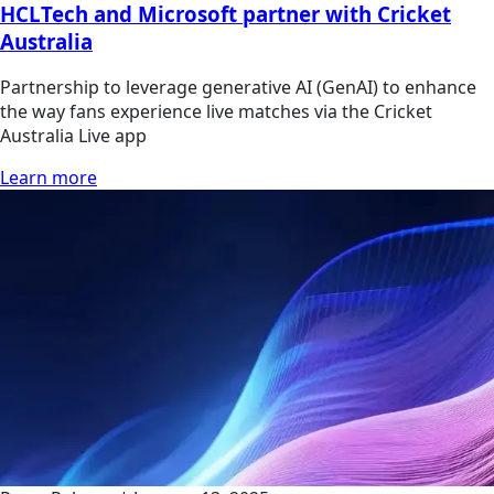
HCLTech and Microsoft partner with Cricket
Australia
Partnership to leverage generative AI (GenAI) to enhance
the way fans experience live matches via the Cricket
Australia Live app
Learn more