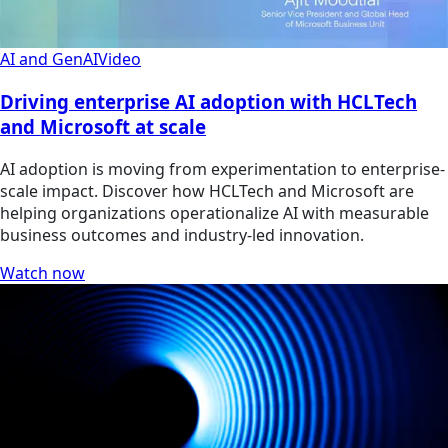
AI and GenAI
Video
Driving enterprise AI adoption with HCLTech
and Microsoft at scale
AI adoption is moving from experimentation to enterprise-
scale impact. Discover how HCLTech and Microsoft are
helping organizations operationalize AI with measurable
business outcomes and industry-led innovation.
Watch now