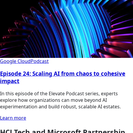
Google Cloud
Podcast
Episode 24: Scaling AI from chaos to cohesive
impact
In this episode of the Elevate Podcast series, experts
explore how organizations can move beyond AI
experimentation and build robust, scalable AI estates.
Learn more
HCLTech and Microsoft Partnership