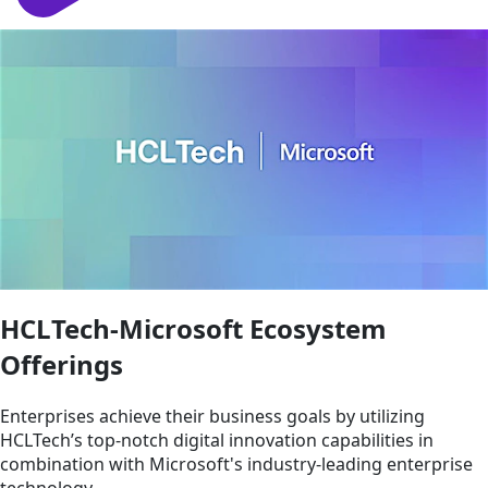
HCLTech-Microsoft Ecosystem
Offerings
Enterprises achieve their business goals by utilizing
HCLTech’s top-notch digital innovation capabilities in
combination with Microsoft's industry-leading enterprise