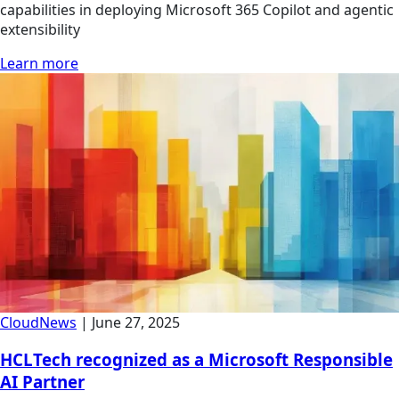
capabilities in deploying Microsoft 365 Copilot and agentic
extensibility
Learn more
Cloud
News
|
June 27, 2025
HCLTech recognized as a Microsoft Responsible
AI Partner