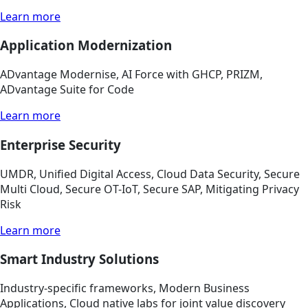
Learn more
Application Modernization
ADvantage Modernise, AI Force with GHCP, PRIZM,
ADvantage Suite for Code
Learn more
Enterprise Security
UMDR, Unified Digital Access, Cloud Data Security, Secure
Multi Cloud, Secure OT-IoT, Secure SAP, Mitigating Privacy
Risk
Learn more
Smart Industry Solutions
Industry-specific frameworks, Modern Business
Applications, Cloud native labs for joint value discovery