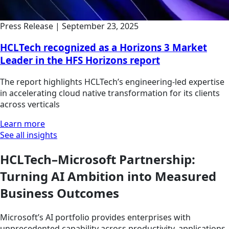
Press Release
|
September 23, 2025
HCLTech recognized as a Horizons 3 Market
Leader in the HFS Horizons report
The report highlights HCLTech’s engineering-led expertise
in accelerating cloud native transformation for its clients
across verticals
Learn more
See all insights
HCLTech–Microsoft Partnership:
Turning AI Ambition into Measured
Business Outcomes
Microsoft’s AI portfolio provides enterprises with
unprecedented capability across productivity, applications,