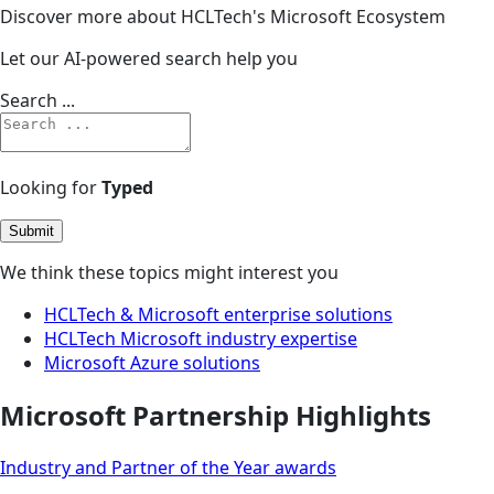
Discover more about HCLTech's Microsoft Ecosystem
Let our AI-powered search help you
Search ...
Looking for
Typed
Submit
We think these topics might interest you
HCLTech & Microsoft enterprise solutions
HCLTech Microsoft industry expertise
Microsoft Azure solutions
Microsoft Partnership Highlights
Industry and Partner of the Year awards