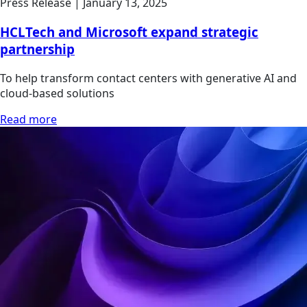
Press Release
|
January 13, 2025
HCLTech and Microsoft expand strategic
partnership
To help transform contact centers with generative AI and
cloud-based solutions
Read more