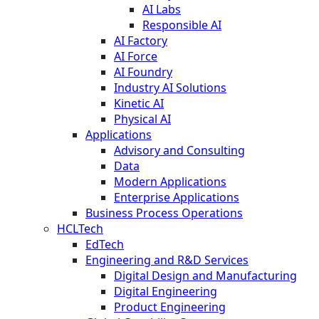
AI Labs
Responsible AI
AI Factory
AI Force
AI Foundry
Industry AI Solutions
Kinetic AI
Physical AI
Applications
Advisory and Consulting
Data
Modern Applications
Enterprise Applications
Business Process Operations
HCLTech
EdTech
Engineering and R&D Services
Digital Design and Manufacturing
Digital Engineering
Product Engineering