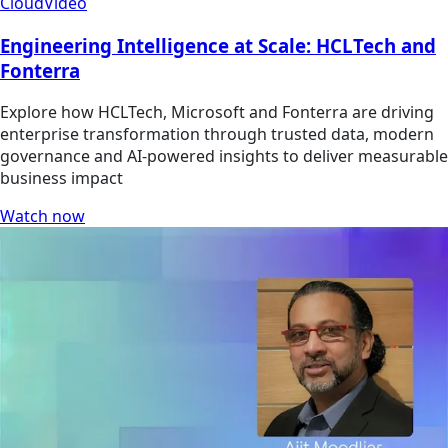
Cloud
Video
Engineering Intelligence at Scale: HCLTech and
Fonterra
Explore how HCLTech, Microsoft and Fonterra are driving
enterprise transformation through trusted data, modern
governance and AI-powered insights to deliver measurable
business impact
Watch now