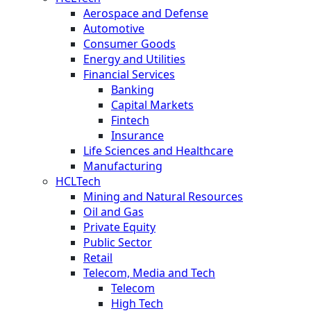
Aerospace and Defense
Automotive
Consumer Goods
Energy and Utilities
Financial Services
Banking
Capital Markets
Fintech
Insurance
Life Sciences and Healthcare
Manufacturing
HCLTech
Mining and Natural Resources
Oil and Gas
Private Equity
Public Sector
Retail
Telecom, Media and Tech
Telecom
High Tech