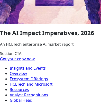
The AI Impact Imperatives, 2026
An HCLTech enterprise AI market report
Section CTA
Get your copy now
Insights and Events
Overview
Ecosystem Offerings
HCLTech and Microsoft
Resources
Analyst Recognitions
Global Head