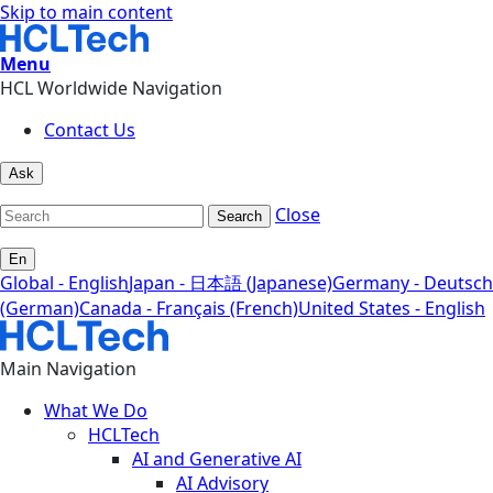
Skip to main content
Menu
HCL Worldwide Navigation
Contact Us
Ask
Close
Search
En
Global - English
Japan - 日本語 (Japanese)
Germany - Deutsch
(German)
Canada - Français (French)
United States - English
Main Navigation
What We Do
HCLTech
AI and Generative AI
AI Advisory