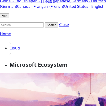
Global - English
Japan - 日本語 (Japanese)
Germany - Deutsch
(German)
Canada - Français (French)
United States - English
Ask
Close
Search
Home
›
Cloud
›
Microsoft Ecosystem