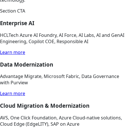
technology.
Section CTA
Enterprise AI
HCLTech Azure AI Foundry, AI Force, AI Labs, AI and GenAI
Engineering, Copilot COE, Responsible AI
Learn more
Data Modernization
Advantage Migrate, Microsoft Fabric, Data Governance
with Purview
Learn more
Cloud Migration & Modernization
AVS, One Click Foundation, Azure Cloud-native solutions,
Cloud Edge (EdgeLITY), SAP on Azure