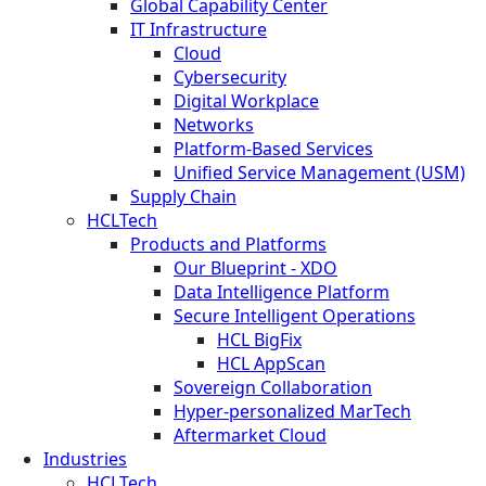
Global Capability Center
IT Infrastructure
Cloud
Cybersecurity
Digital Workplace
Networks
Platform-Based Services
Unified Service Management (USM)
Supply Chain
HCLTech
Products and Platforms
Our Blueprint - XDO
Data Intelligence Platform
Secure Intelligent Operations
HCL BigFix
HCL AppScan
Sovereign Collaboration
Hyper-personalized MarTech
Aftermarket Cloud
Industries
HCLTech