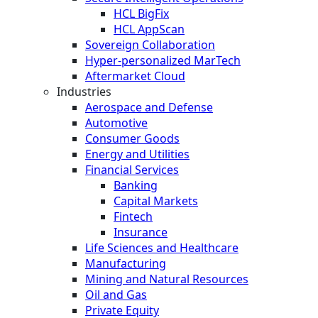
HCL BigFix
HCL AppScan
Sovereign Collaboration
Hyper-personalized MarTech
Aftermarket Cloud
Industries
Aerospace and Defense
Automotive
Consumer Goods
Energy and Utilities
Financial Services
Banking
Capital Markets
Fintech
Insurance
Life Sciences and Healthcare
Manufacturing
Mining and Natural Resources
Oil and Gas
Private Equity