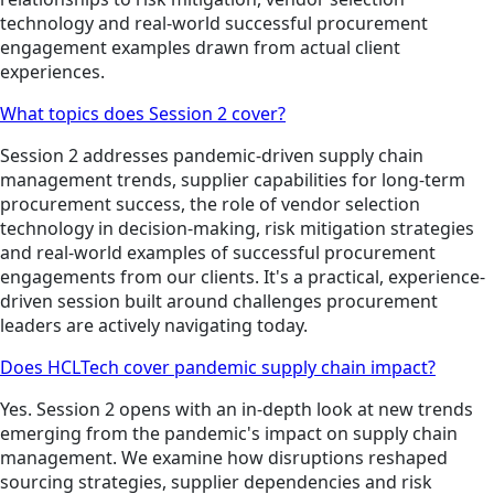
technology and real-world successful procurement
engagement examples drawn from actual client
experiences.
What topics does Session 2 cover?
Session 2 addresses pandemic-driven supply chain
management trends, supplier capabilities for long-term
procurement success, the role of vendor selection
technology in decision-making, risk mitigation strategies
and real-world examples of successful procurement
engagements from our clients. It's a practical, experience-
driven session built around challenges procurement
leaders are actively navigating today.
Does HCLTech cover pandemic supply chain impact?
Yes. Session 2 opens with an in-depth look at new trends
emerging from the pandemic's impact on supply chain
management. We examine how disruptions reshaped
sourcing strategies, supplier dependencies and risk