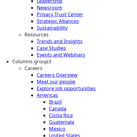
Leadership
Newsroom
Privacy Trust Center
Strategic Alliances
Sustainability
Resources
Trends and Insights
Case Studies
Events and Webinars
Columns group3
Careers
Careers Overview
Meet our people
Explore job opportunities
Americas
Brazil
Canada
Costa Rica
Guatemala
Mexico
United States