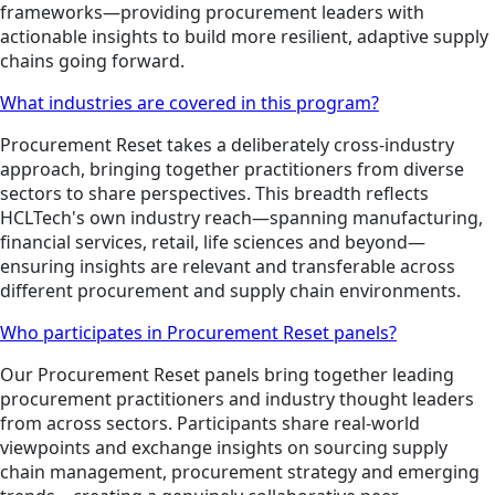
frameworks—providing procurement leaders with
actionable insights to build more resilient, adaptive supply
chains going forward.
What industries are covered in this program?
Procurement Reset takes a deliberately cross-industry
approach, bringing together practitioners from diverse
sectors to share perspectives. This breadth reflects
HCLTech's own industry reach—spanning manufacturing,
financial services, retail, life sciences and beyond—
ensuring insights are relevant and transferable across
different procurement and supply chain environments.
Who participates in Procurement Reset panels?
Our Procurement Reset panels bring together leading
procurement practitioners and industry thought leaders
from across sectors. Participants share real-world
viewpoints and exchange insights on sourcing supply
chain management, procurement strategy and emerging