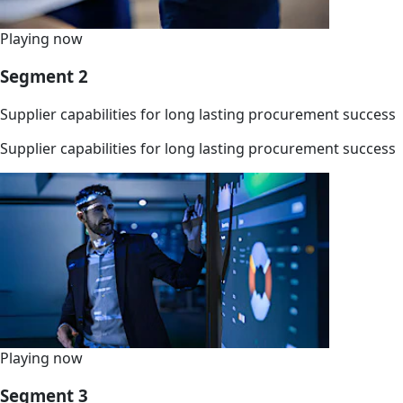
Playing now
Segment 2
Supplier capabilities for long lasting procurement success
Supplier capabilities for long lasting procurement success
Playing now
Segment 3