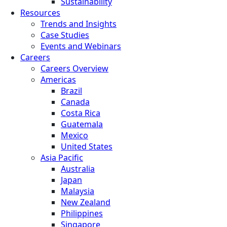
Sustainability
Resources
Trends and Insights
Case Studies
Events and Webinars
Careers
Careers Overview
Americas
Brazil
Canada
Costa Rica
Guatemala
Mexico
United States
Asia Pacific
Australia
Japan
Malaysia
New Zealand
Philippines
Singapore