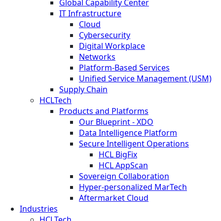
Global Capability Center
IT Infrastructure
Cloud
Cybersecurity
Digital Workplace
Networks
Platform-Based Services
Unified Service Management (USM)
Supply Chain
HCLTech
Products and Platforms
Our Blueprint - XDO
Data Intelligence Platform
Secure Intelligent Operations
HCL BigFix
HCL AppScan
Sovereign Collaboration
Hyper-personalized MarTech
Aftermarket Cloud
Industries
HCLTech