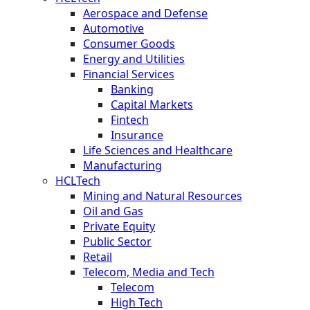
Aerospace and Defense
Automotive
Consumer Goods
Energy and Utilities
Financial Services
Banking
Capital Markets
Fintech
Insurance
Life Sciences and Healthcare
Manufacturing
HCLTech
Mining and Natural Resources
Oil and Gas
Private Equity
Public Sector
Retail
Telecom, Media and Tech
Telecom
High Tech