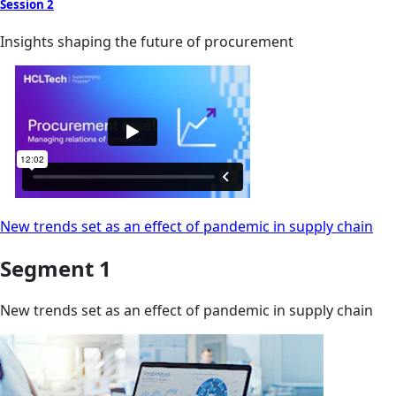
Session 2
Insights shaping the future of procurement
New trends set as an effect of pandemic in supply chain
Segment 1
New trends set as an effect of pandemic in supply chain