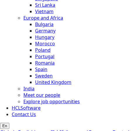
Sri Lanka
Vietnam
Europe and Africa
Bulgaria
Germany
Hungary
Morocco
Poland
Portugal
Romania
Spain
Sweden
United Kingdom
India
Meet our people
Explore job opportunities
HCLSoftware
Contact Us
En