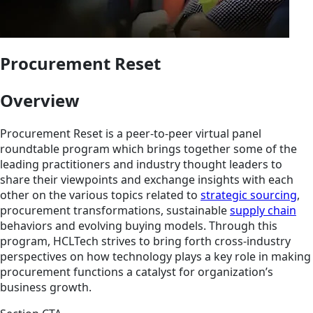
Procurement Reset
Overview
Procurement Reset is a peer-to-peer virtual panel
roundtable program which brings together some of the
leading practitioners and industry thought leaders to
share their viewpoints and exchange insights with each
other on the various topics related to
strategic sourcing
,
procurement transformations, sustainable
supply chain
behaviors and evolving buying models. Through this
program, HCLTech strives to bring forth cross-industry
perspectives on how technology plays a key role in making
procurement functions a catalyst for organization’s
business growth.