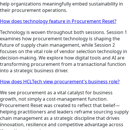
help organizations meaningfully embed sustainability in
their procurement operations.
How does technology feature in Procurement Reset?
Technology is woven throughout both sessions. Session 1
examines how procurement technology is shaping the
future of supply chain management, while Session 2
focuses on the vital role of vendor selection technology in
decision-making. We explore how digital tools and AI are
transforming procurement from a transactional function
into a strategic business driver.
How does HCLTech view procurement's business role?
We see procurement as a vital catalyst for business
growth, not simply a cost-management function.
Procurement Reset was created to reflect that belief—
helping practitioners and leaders reframe sourcing supply
chain management as a strategic discipline that drives
innovation, resilience and competitive advantage across