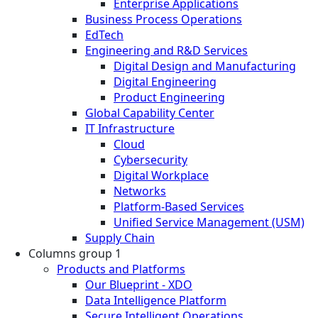
Enterprise Applications
Business Process Operations
EdTech
Engineering and R&D Services
Digital Design and Manufacturing
Digital Engineering
Product Engineering
Global Capability Center
IT Infrastructure
Cloud
Cybersecurity
Digital Workplace
Networks
Platform-Based Services
Unified Service Management (USM)
Supply Chain
Columns group 1
Products and Platforms
Our Blueprint - XDO
Data Intelligence Platform
Secure Intelligent Operations