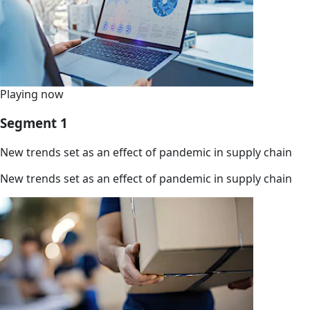
Playing now
Segment 1
New trends set as an effect of pandemic in supply chain
New trends set as an effect of pandemic in supply chain