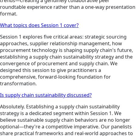
trends—creating a genuinely collaborative peer
roundtable experience rather than a one-way presentation
format.
What topics does Session 1 cover?
Session 1 explores five critical areas: strategic sourcing
approaches, supplier relationship management, how
procurement technology is shaping supply chain's future,
establishing a supply chain sustainability strategy and the
convergence of procurement and supply chain. We
designed this session to give practitioners a
comprehensive, forward-looking foundation for
transformation.
Is supply chain sustainability discussed?
Absolutely. Establishing a supply chain sustainability
strategy is a dedicated segment within Session 1. We
believe sustainable supply chain behaviors are no longer
optional—they're a competitive imperative. Our panelists
share practical frameworks and real-world approaches to