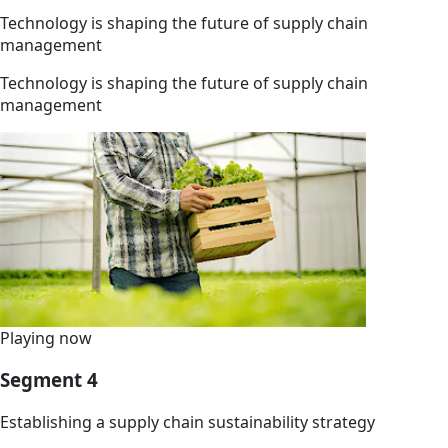
Technology is shaping the future of supply chain
management
Technology is shaping the future of supply chain
management
Playing now
Segment 4
Establishing a supply chain sustainability strategy