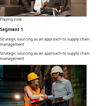
Playing now
Segment 1
Strategic sourcing as an approach to supply chain
management
Strategic sourcing as an approach to supply chain
management