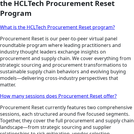
the HCLTech Procurement Reset
Program
What is the HCLTech Procurement Reset program?
Procurement Reset is our peer-to-peer virtual panel
roundtable program where leading practitioners and
industry thought leaders exchange insights on
procurement and supply chain. We cover everything from
strategic sourcing and procurement transformations to
sustainable supply chain behaviors and evolving buying
models—delivering cross-industry perspectives that
matter.
How many sessions does Procurement Reset offer?
Procurement Reset currently features two comprehensive
sessions, each structured around five focused segments.
Together, they cover the full procurement and supply chain
landscape—from strategic sourcing and supplier
relationships to risk mitigation, vendor selection