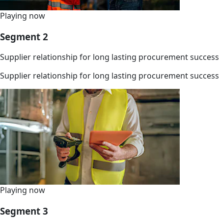
Playing now
Segment 2
Supplier relationship for long lasting procurement success
Supplier relationship for long lasting procurement success
Playing now
Segment 3