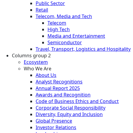
Public Sector
Retail
Telecom, Media and Tech
Telecom
High Tech
Media and Entertainment
Semiconductor
Travel, Transport, Logistics and Hospitality
Columns group 2
Ecosystem
Who We Are
About Us
Analyst Recognitions
Annual Report 2025
Awards and Recognition
Code of Business Ethics and Conduct
Corporate Social Responsibility
Diversity, Equity and Inclusion
Global Presence
Investor Relations