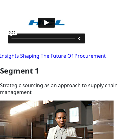
Insights Shaping The Future Of Procurement
Segment 1
Strategic sourcing as an approach to supply chain
management