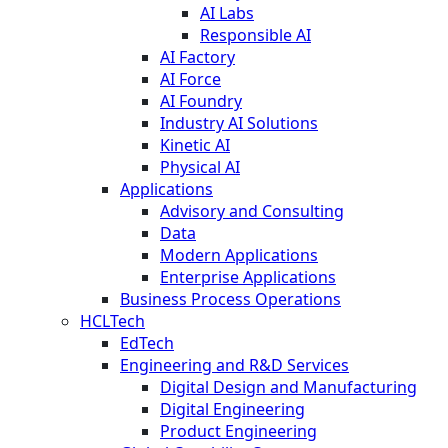
AI Labs
Responsible AI
AI Factory
AI Force
AI Foundry
Industry AI Solutions
Kinetic AI
Physical AI
Applications
Advisory and Consulting
Data
Modern Applications
Enterprise Applications
Business Process Operations
HCLTech
EdTech
Engineering and R&D Services
Digital Design and Manufacturing
Digital Engineering
Product Engineering