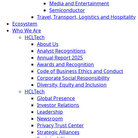
Media and Entertainment
Semiconductor
Travel, Transport, Logistics and Hospitality
Ecosystem
Who We Are
HCLTech
About Us
Analyst Recognitions
Annual Report 2025
Awards and Recognition
Code of Business Ethics and Conduct
Corporate Social Responsibility
Diversity, Equity and Inclusion
HCLTech
Global Presence
Investor Relations
Leadership
Newsroom
Privacy Trust Center
Strategic Alliances