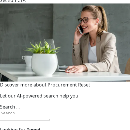
Section CTA
Discover more about Procurement Reset
Let our AI-powered search help you
Search ...
Looking for
Typed