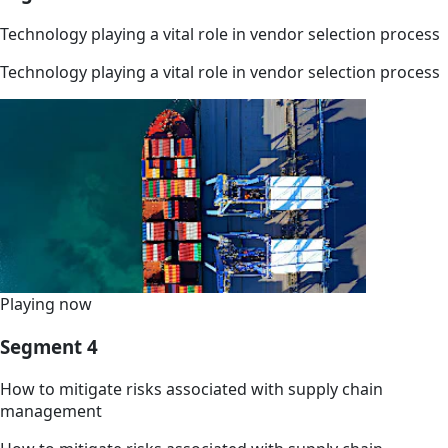
Technology playing a vital role in vendor selection process
Technology playing a vital role in vendor selection process
Playing now
Segment 4
How to mitigate risks associated with supply chain
management