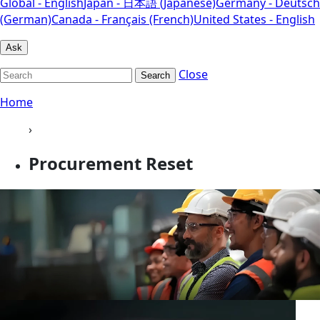
Global - English
Japan - 日本語 (Japanese)
Germany - Deutsch
(German)
Canada - Français (French)
United States - English
Ask
Close
Search
Home
›
Procurement Reset