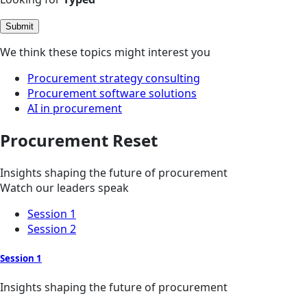
Submit
We think these topics might interest you
Procurement strategy consulting
Procurement software solutions
AI in procurement
Procurement Reset
Insights shaping the future of procurement
Watch our leaders speak
Session 1
Session 2
Session 1
Insights shaping the future of procurement