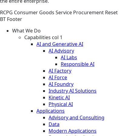
the entire enterprise.
RCPG
Consumer Goods
Service
Procurement Reset
BT Footer
What We Do
Capabilities col 1
AI and Generative AI
AI Advisory
AI Labs
Responsible AI
AI Factory
AI Force
AI Foundry
Industry AI Solutions
Kinetic AI
Physical AI
Applications
Advisory and Consulting
Data
Modern Applications