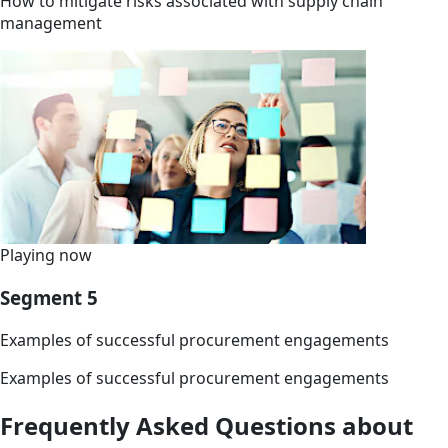
How to mitigate risks associated with supply chain
management
Playing now
Segment 5
Examples of successful procurement engagements
Examples of successful procurement engagements
Frequently Asked Questions about