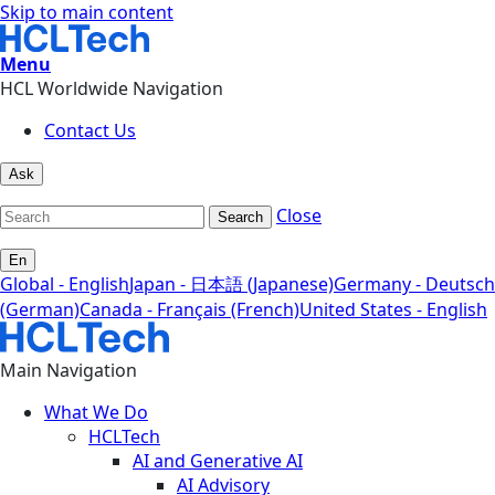
Skip to main content
Menu
HCL Worldwide Navigation
Contact Us
Ask
Close
Search
En
Global - English
Japan - 日本語 (Japanese)
Germany - Deutsch
(German)
Canada - Français (French)
United States - English
Main Navigation
What We Do
HCLTech
AI and Generative AI
AI Advisory