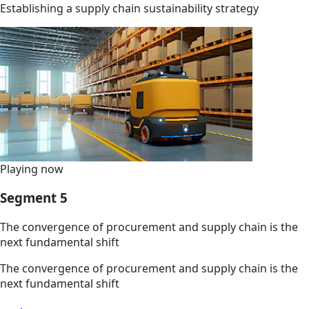
Establishing a supply chain sustainability strategy
Playing now
Segment 5
The convergence of procurement and supply chain is the
next fundamental shift
The convergence of procurement and supply chain is the
next fundamental shift