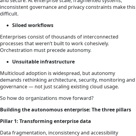
and secure. At enterprise scale, fragmented systems,
inconsistent governance and privacy constraints make this
difficult.
Siloed workflows
Enterprises consist of thousands of interconnected
processes that weren’t built to work cohesively.
Orchestration must precede autonomy.
Unsuitable infrastructure
Multicloud adoption is widespread, but autonomy
demands rethinking architecture, security, monitoring and
governance — not just scaling existing cloud usage.
So how do organizations move forward?
Building the autonomous enterprise: The three pillars
Pillar 1: Transforming enterprise data
Data fragmentation, inconsistency and accessibility