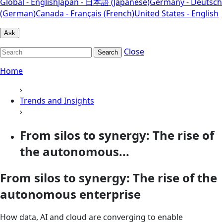
Global - English
Japan - 日本語 (Japanese)
Germany - Deutsch
(German)
Canada - Français (French)
United States - English
Ask
Close
Search
Home
›
Trends and Insights
›
From silos to synergy: The rise of
the autonomous...
From silos to synergy: The rise of the
autonomous enterprise
How data, AI and cloud are converging to enable