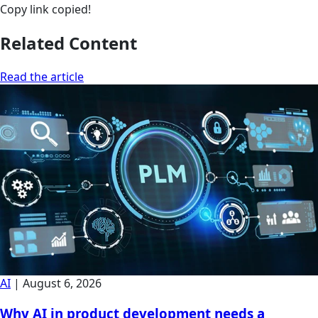
Copy link
copied!
Related Content
Read the article
AI
|
August 6, 2026
Why AI in product development needs a