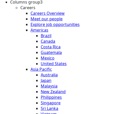
Columns group3
Careers
Careers Overview
Meet our people
Explore job opportunities
Americas
Brazil
Canada
Costa Rica
Guatemala
Mexico
United States
Asia Pacific
Australia
Japan
Malaysia
New Zealand
Philippines
Singapore
Sri Lanka
Vietnam