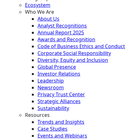
Ecosystem
Who We Are
About Us
Analyst Recognitions
Annual Report 2025
Awards and Recognition
Code of Business Ethics and Conduct
Corporate Social Responsibility
Diversity, Equity and Inclusion
Global Presence
Investor Relations
Leadership
Newsroom
Privacy Trust Center
Strategic Alliances
Sustainability
Resources
Trends and Insights
Case Studies
Events and Webinars