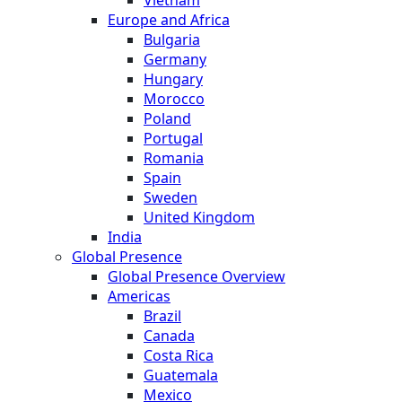
Europe and Africa
Bulgaria
Germany
Hungary
Morocco
Poland
Portugal
Romania
Spain
Sweden
United Kingdom
India
Global Presence
Global Presence Overview
Americas
Brazil
Canada
Costa Rica
Guatemala
Mexico