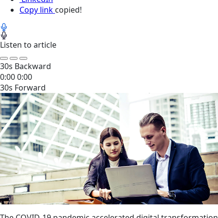
Copy link
copied!
Listen to article
30s Backward
0:00
0:00
30s Forward
The COVID-19 pandemic accelerated digital transformation