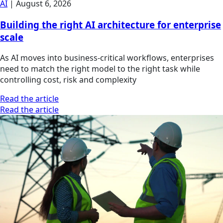
AI
|
August 6, 2026
Building the right AI architecture for enterprise
scale
As AI moves into business-critical workflows, enterprises
need to match the right model to the right task while
controlling cost, risk and complexity
Read the article
Read the article