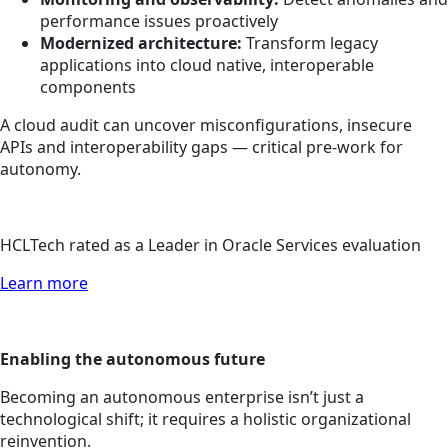
performance issues proactively
Modernized architecture:
Transform legacy
applications into cloud native, interoperable
components
A cloud audit can uncover misconfigurations, insecure
APIs and interoperability gaps — critical pre-work for
autonomy.
HCLTech rated as a Leader in Oracle Services evaluation
Learn more
Enabling the autonomous future
Becoming an autonomous enterprise isn’t just a
technological shift; it requires a holistic organizational
reinvention.