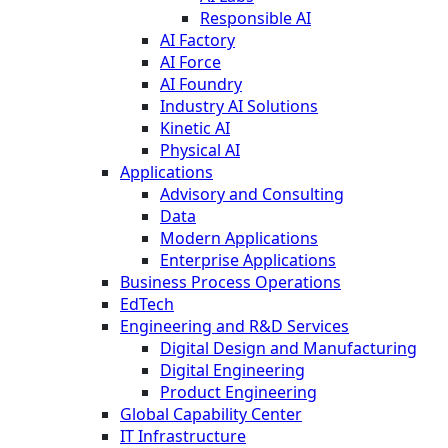
Responsible AI
AI Factory
AI Force
AI Foundry
Industry AI Solutions
Kinetic AI
Physical AI
Applications
Advisory and Consulting
Data
Modern Applications
Enterprise Applications
Business Process Operations
EdTech
Engineering and R&D Services
Digital Design and Manufacturing
Digital Engineering
Product Engineering
Global Capability Center
IT Infrastructure