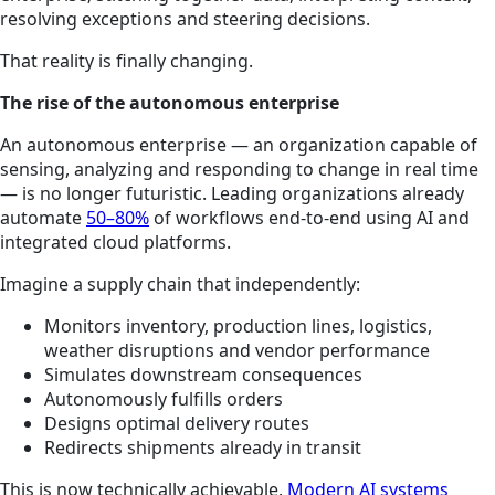
resolving exceptions and steering decisions.
That reality is finally changing.
The rise of the autonomous enterprise
An autonomous enterprise — an organization capable of
sensing, analyzing and responding to change in real time
— is no longer futuristic. Leading organizations already
automate
50–80%
of workflows end-to-end using AI and
integrated cloud platforms.
Imagine a supply chain that independently:
Monitors inventory, production lines, logistics,
weather disruptions and vendor performance
Simulates downstream consequences
Autonomously fulfills orders
Designs optimal delivery routes
Redirects shipments already in transit
This is now technically achievable.
Modern AI systems