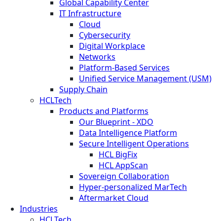
Global Capability Center
IT Infrastructure
Cloud
Cybersecurity
Digital Workplace
Networks
Platform-Based Services
Unified Service Management (USM)
Supply Chain
HCLTech
Products and Platforms
Our Blueprint - XDO
Data Intelligence Platform
Secure Intelligent Operations
HCL BigFix
HCL AppScan
Sovereign Collaboration
Hyper-personalized MarTech
Aftermarket Cloud
Industries
HCLTech