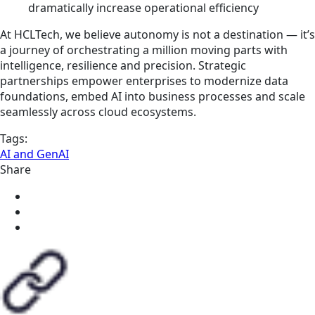
dramatically increase operational efficiency
At HCLTech, we believe autonomy is not a destination — it’s
a journey of orchestrating a million moving parts with
intelligence, resilience and precision. Strategic
partnerships empower enterprises to modernize data
foundations, embed AI into business processes and scale
seamlessly across cloud ecosystems.
Tags:
AI and GenAI
Share