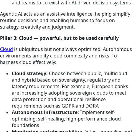
and teams to co-exist with AI-driven decision systems
Agentic AI acts as an assistive intelligence, helping simplify
routine decisions and enabling humans to focus on
strategy, creativity and judgment.
Pillar 3: Cloud — powerful, but to be used carefully
Cloud
is ubiquitous but not always optimized. Autonomous
environments amplify cloud complexity and risks. To
harness cloud effectively:
Cloud strategy:
Choose between public, multicloud
and hybrid based on sovereignty, regulatory and
latency requirements. For example, European banks
are increasingly adopting sovereign clouds to meet
data protection and operational resilience
requirements such as GDPR and DORA
Autonomous infrastructure:
Implement self-
optimizing, self-healing, high-performance cloud
foundations
Monitoring and observability:
Detect anomalies and