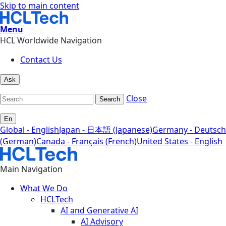
Skip to main content
Menu
HCL Worldwide Navigation
Contact Us
Ask
Close
Search
En
Global - English
Japan - 日本語 (Japanese)
Germany - Deutsch
(German)
Canada - Français (French)
United States - English
Main Navigation
What We Do
HCLTech
AI and Generative AI
AI Advisory