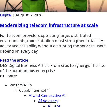
Digital
|
August 5, 2026
Modernizing telecom infrastructure at scale
For telecom providers operating large, distributed
environments, modernization must strengthen reliability,
agility and scalability without disrupting the services users
depend on every day
Read the article
DBS
Digital Business
Article
From silos to synergy: The rise
of the autonomous enterprise
BT Footer
What We Do
Capabilities col 1
AI and Generative AI
AI Advisory
AI Labs