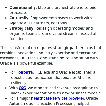
Operationally:
Map and orchestrate end-to-end
processes
Culturally:
Empower employees to work with
Agentic AI as partners, not tools
Strategically:
Redesign operating models and
organize teams around value streams instead of
functions
This transformation requires strategic partnerships that
combine innovation, industry expertise and execution
excellence. HCLTech’s long-standing collaboration with
Oracle is a powerful example.
For
Fonterra
, HCLTech and Oracle established a
robust cloud foundation that enables AI-driven
resiliency
With
CSG
, we modernized revenue recognition to
unlock experimentation with new business models
For a major
healthcare services provider
, Oracle
Autonomous Transaction Processing helped