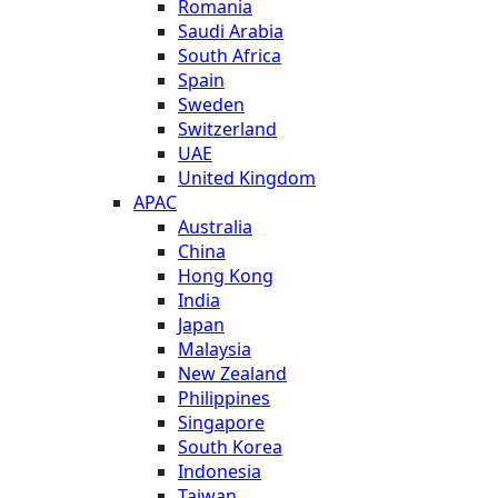
Romania
Saudi Arabia
South Africa
Spain
Sweden
Switzerland
UAE
United Kingdom
APAC
Australia
China
Hong Kong
India
Japan
Malaysia
New Zealand
Philippines
Singapore
South Korea
Indonesia
Taiwan