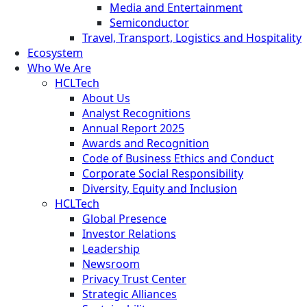
Media and Entertainment
Semiconductor
Travel, Transport, Logistics and Hospitality
Ecosystem
Who We Are
HCLTech
About Us
Analyst Recognitions
Annual Report 2025
Awards and Recognition
Code of Business Ethics and Conduct
Corporate Social Responsibility
Diversity, Equity and Inclusion
HCLTech
Global Presence
Investor Relations
Leadership
Newsroom
Privacy Trust Center
Strategic Alliances