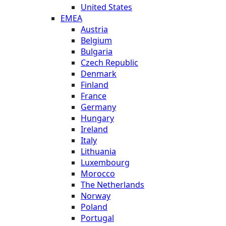
United States
EMEA
Austria
Belgium
Bulgaria
Czech Republic
Denmark
Finland
France
Germany
Hungary
Ireland
Italy
Lithuania
Luxembourg
Morocco
The Netherlands
Norway
Poland
Portugal