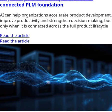
connected PLM foundation
AI can help organizations accelerate product development,
improve productivity and strengthen decision-making, but
only when it is connected across the full product lifecycle
Read the article
Read the article