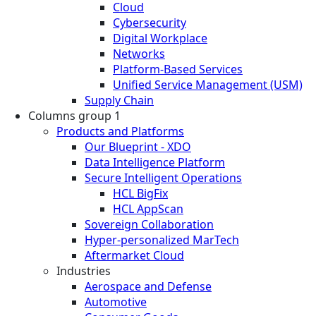
Cloud
Cybersecurity
Digital Workplace
Networks
Platform-Based Services
Unified Service Management (USM)
Supply Chain
Columns group 1
Products and Platforms
Our Blueprint - XDO
Data Intelligence Platform
Secure Intelligent Operations
HCL BigFix
HCL AppScan
Sovereign Collaboration
Hyper-personalized MarTech
Aftermarket Cloud
Industries
Aerospace and Defense
Automotive