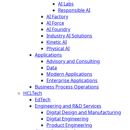
AI Labs
Responsible AI
AI Factory
AI Force
AI Foundry
Industry AI Solutions
Kinetic AI
Physical AI
Applications
Advisory and Consulting
Data
Modern Applications
Enterprise Applications
Business Process Operations
HCLTech
EdTech
Engineering and R&D Services
Digital Design and Manufacturing
Digital Engineering
Product Engineering