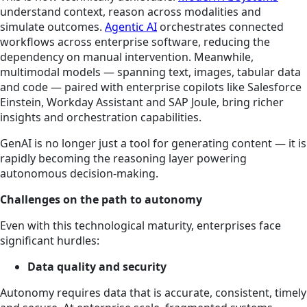
understand context, reason across
modalities
and
simulate outcomes.
Agentic AI
orchestrates connected
workflows across enterprise software, reducing the
dependency on manual intervention. Meanwhile,
multimodal models — spanning text, images, tabular data
and code — paired with enterprise copilots like Salesforce
Einstein, Workday Assistant and SAP Joule, bring richer
insights and orchestration capabilities.
GenAI is no longer just a tool for generating content — it is
rapidly becoming the reasoning layer powering
autonomous decision-making.
Challenges on the path to autonomy
Even with this technological maturity, enterprises face
significant hurdles:
Data quality and security
Autonomy requires data that is accurate, consistent, timely