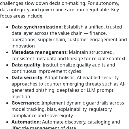
challenges slow down decision-making. For autonomy,
data integrity and governance are non-negotiable. Key
focus areas include:
Data synchronization
: Establish a unified, trusted
data layer across the value chain — finance,
operations, supply chain, customer engagement and
innovation
Metadata management
: Maintain structured,
consistent metadata and lineage for reliable context
Data quality
: Institutionalize quality audits and
continuous improvement cycles
Data security
: Adopt holistic, AI-enabled security
approaches to counter emerging threats such as AI-
generated phishing, deepfakes or LLM prompt
injection
Governance
: Implement dynamic guardrails across
model tracking, bias, explainability, regulatory
compliance and sovereignty
Automation
: Automate discovery, cataloging and
lifecycle management of data.