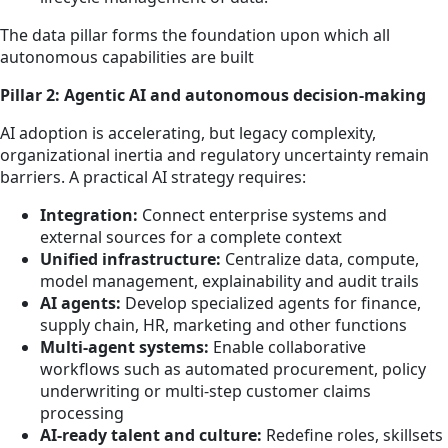
The data pillar forms the foundation upon which all
autonomous capabilities are built
Pillar 2: Agentic AI and autonomous decision-making
AI adoption is accelerating, but legacy complexity,
organizational inertia and regulatory uncertainty remain
barriers. A practical AI strategy requires:
Integration:
Connect enterprise systems and
external sources for a complete context
Unified infrastructure:
Centralize data, compute,
model management, explainability and audit trails
AI agents:
Develop specialized agents for finance,
supply chain, HR, marketing and other functions
Multi-agent systems:
Enable collaborative
workflows such as automated procurement, policy
underwriting or multi-step customer claims
processing
AI-ready talent and culture:
Redefine roles, skillsets