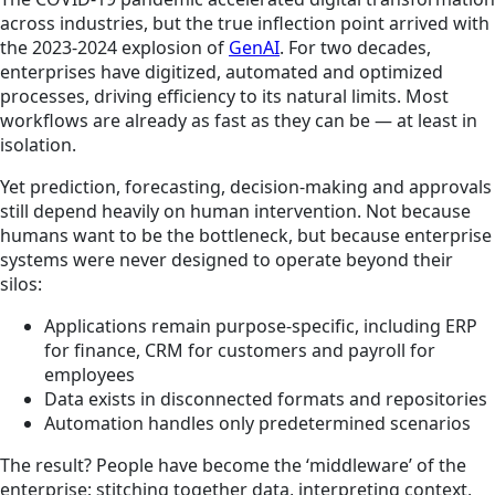
across industries, but the true inflection point arrived with
the 2023-2024 explosion of
GenAI
. For two decades,
enterprises have digitized, automated and optimized
processes, driving efficiency to its natural limits. Most
workflows are already as fast as they can be — at least in
isolation.
Yet prediction, forecasting, decision-making and approvals
still depend heavily on human intervention. Not because
humans want to be the bottleneck, but because enterprise
systems were never designed to operate beyond their
silos:
Applications remain purpose-specific, including ERP
for finance, CRM for customers and payroll for
employees
Data exists in disconnected formats and repositories
Automation handles only predetermined scenarios
The result? People have become the ‘middleware’ of the
enterprise; stitching together data, interpreting context,