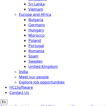
Sri Lanka
Vietnam
Europe and Africa
Bulgaria
Germany
Hungary
Morocco
Poland
Portugal
Romania
Spain
Sweden
United Kingdom
India
Meet our people
Explore job opportunities
HCLSoftware
Contact Us
En