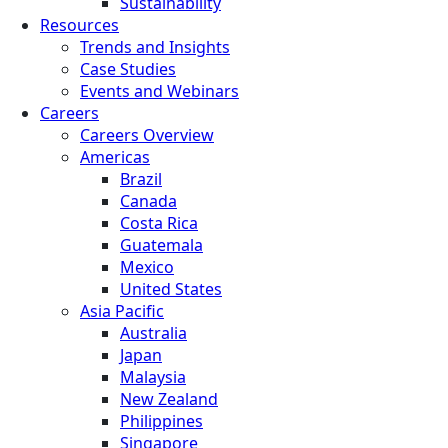
Sustainability
Resources
Trends and Insights
Case Studies
Events and Webinars
Careers
Careers Overview
Americas
Brazil
Canada
Costa Rica
Guatemala
Mexico
United States
Asia Pacific
Australia
Japan
Malaysia
New Zealand
Philippines
Singapore