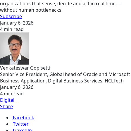
organizations that sense, decide and act in real time —
without human bottlenecks
Subscribe
January 6, 2026
4 min read
Venkateswar Gopisetti
Senior Vice President, Global head of Oracle and Microsoft
Business Application, Digital Business Services, HCLTech
January 6, 2026
4 min read
Digital
Share
Facebook
Twitter
LinkedIn