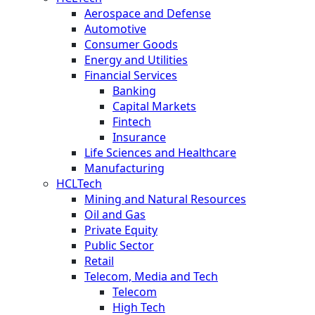
Aerospace and Defense
Automotive
Consumer Goods
Energy and Utilities
Financial Services
Banking
Capital Markets
Fintech
Insurance
Life Sciences and Healthcare
Manufacturing
HCLTech
Mining and Natural Resources
Oil and Gas
Private Equity
Public Sector
Retail
Telecom, Media and Tech
Telecom
High Tech