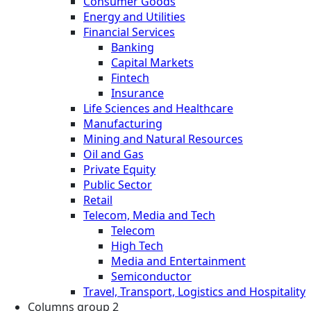
Consumer Goods
Energy and Utilities
Financial Services
Banking
Capital Markets
Fintech
Insurance
Life Sciences and Healthcare
Manufacturing
Mining and Natural Resources
Oil and Gas
Private Equity
Public Sector
Retail
Telecom, Media and Tech
Telecom
High Tech
Media and Entertainment
Semiconductor
Travel, Transport, Logistics and Hospitality
Columns group 2