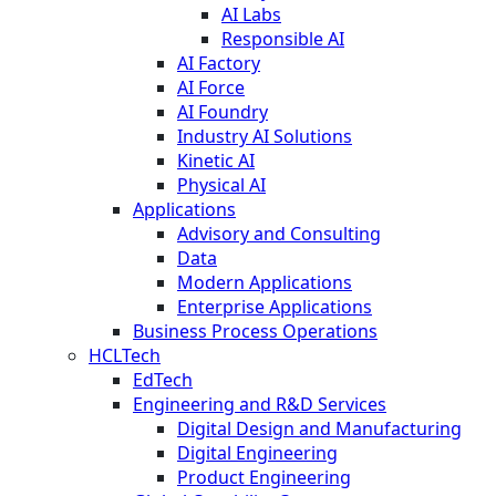
AI Labs
Responsible AI
AI Factory
AI Force
AI Foundry
Industry AI Solutions
Kinetic AI
Physical AI
Applications
Advisory and Consulting
Data
Modern Applications
Enterprise Applications
Business Process Operations
HCLTech
EdTech
Engineering and R&D Services
Digital Design and Manufacturing
Digital Engineering
Product Engineering