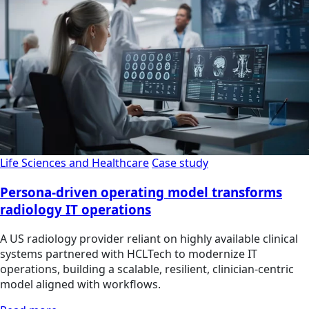
Life Sciences and Healthcare
Case study
Persona-driven operating model transforms
radiology IT operations
A US radiology provider reliant on highly available clinical
systems partnered with HCLTech to modernize IT
operations, building a scalable, resilient, clinician‑centric
model aligned with workflows.