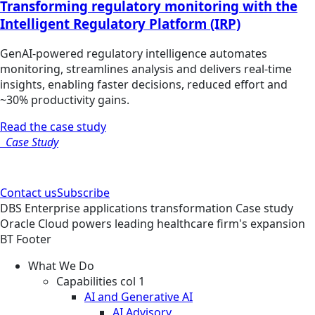
Transforming regulatory monitoring with the
Intelligent Regulatory Platform (IRP)
GenAI-powered regulatory intelligence automates
monitoring, streamlines analysis and delivers real-time
insights, enabling faster decisions, reduced effort and
~30% productivity gains.
Read the case study
Case Study
Contact us
Subscribe
DBS
Enterprise applications transformation
Case study
Oracle Cloud powers leading healthcare firm's expansion
BT Footer
What We Do
Capabilities col 1
AI and Generative AI
AI Advisory