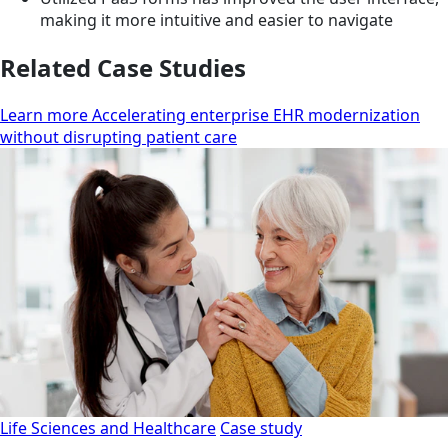
making it more intuitive and easier to navigate
Related Case Studies
Learn more Accelerating enterprise EHR modernization
without disrupting patient care
Life Sciences and Healthcare
Case study