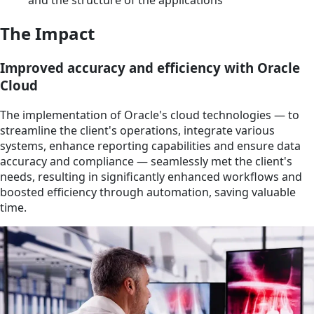
The Impact
Improved accuracy and efficiency with Oracle
Cloud
The implementation of Oracle's cloud technologies — to
streamline the client's operations, integrate various
systems, enhance reporting capabilities and ensure data
accuracy and compliance — seamlessly met the client's
needs, resulting in significantly enhanced workflows and
boosted efficiency through automation, saving valuable
time.