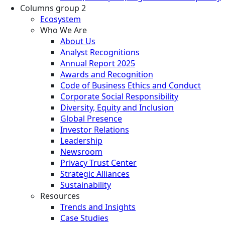
Columns group 2
Ecosystem
Who We Are
About Us
Analyst Recognitions
Annual Report 2025
Awards and Recognition
Code of Business Ethics and Conduct
Corporate Social Responsibility
Diversity, Equity and Inclusion
Global Presence
Investor Relations
Leadership
Newsroom
Privacy Trust Center
Strategic Alliances
Sustainability
Resources
Trends and Insights
Case Studies