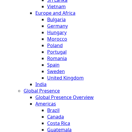
Sri Lanka
Vietnam
Europe and Africa
Bulgaria
Germany
Hungary
Morocco
Poland
Portugal
Romania
Spain
Sweden
United Kingdom
India
Global Presence
Global Presence Overview
Americas
Brazil
Canada
Costa Rica
Guatemala