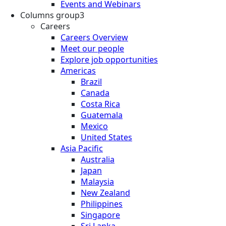
Events and Webinars
Columns group3
Careers
Careers Overview
Meet our people
Explore job opportunities
Americas
Brazil
Canada
Costa Rica
Guatemala
Mexico
United States
Asia Pacific
Australia
Japan
Malaysia
New Zealand
Philippines
Singapore