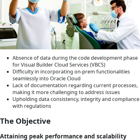
Absence of data during the code development phase
for Visual Builder Cloud Services (VBCS)
Difficulty in incorporating on-prem functionalities
seamlessly into Oracle Cloud
Lack of documentation regarding current processes,
making it more challenging to address issues
Upholding data consistency, integrity and compliance
with regulations
The Objective
Attaining peak performance and scalability