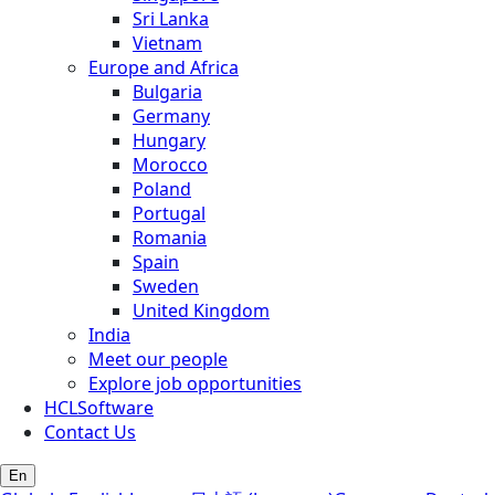
Sri Lanka
Vietnam
Europe and Africa
Bulgaria
Germany
Hungary
Morocco
Poland
Portugal
Romania
Spain
Sweden
United Kingdom
India
Meet our people
Explore job opportunities
HCLSoftware
Contact Us
En