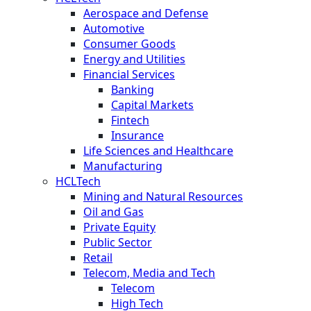
Aerospace and Defense
Automotive
Consumer Goods
Energy and Utilities
Financial Services
Banking
Capital Markets
Fintech
Insurance
Life Sciences and Healthcare
Manufacturing
HCLTech
Mining and Natural Resources
Oil and Gas
Private Equity
Public Sector
Retail
Telecom, Media and Tech
Telecom
High Tech