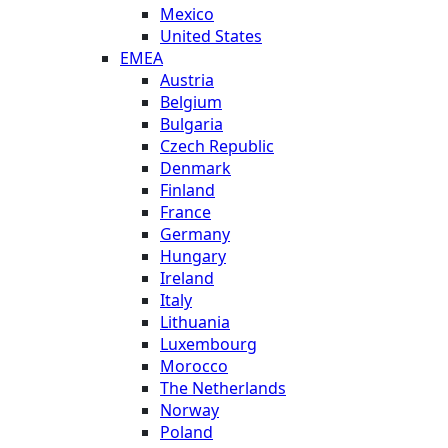
Mexico
United States
EMEA
Austria
Belgium
Bulgaria
Czech Republic
Denmark
Finland
France
Germany
Hungary
Ireland
Italy
Lithuania
Luxembourg
Morocco
The Netherlands
Norway
Poland