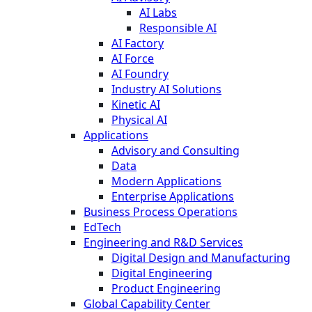
AI Labs
Responsible AI
AI Factory
AI Force
AI Foundry
Industry AI Solutions
Kinetic AI
Physical AI
Applications
Advisory and Consulting
Data
Modern Applications
Enterprise Applications
Business Process Operations
EdTech
Engineering and R&D Services
Digital Design and Manufacturing
Digital Engineering
Product Engineering
Global Capability Center