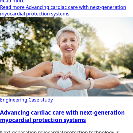
Read more
Read more Advancing cardiac care with next-generation
myocardial protection systems
Engineering
Case study
Advancing cardiac care with next-generation
myocardial protection systems
Next-generation myocardial protection technology is