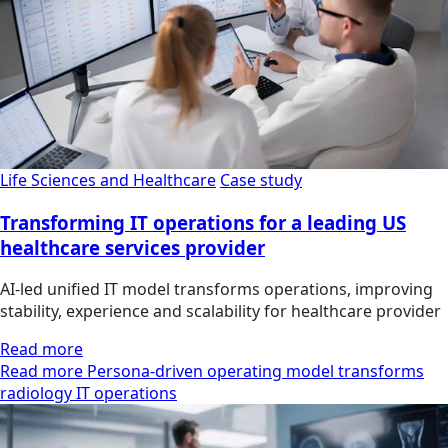
Life Sciences and Healthcare
Case study
Transforming IT operations for a leading US
healthcare services provider
AI-led unified IT model transforms operations, improving
stability, experience and scalability for healthcare provider
Read more
Read more Persona-driven operating model transforms
radiology IT operations