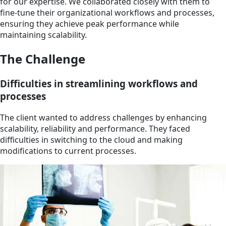
for our expertise. We collaborated closely with them to
fine-tune their organizational workflows and processes,
ensuring they achieve peak performance while
maintaining scalability.
The Challenge
Difficulties in streamlining workflows and
processes
The client wanted to address challenges by enhancing
scalability, reliability and performance. They faced
difficulties in switching to the cloud and making
modifications to current processes.