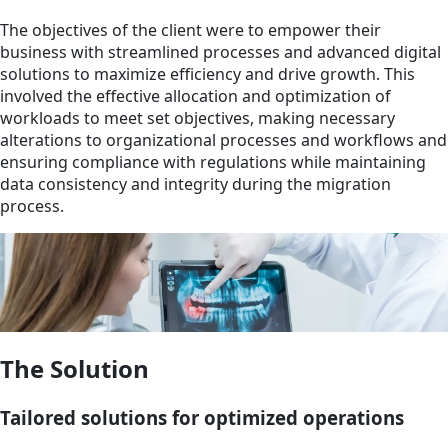
The objectives of the client were to empower their
business with streamlined processes and advanced digital
solutions to maximize efficiency and drive growth. This
involved the effective allocation and optimization of
workloads to meet set objectives, making necessary
alterations to organizational processes and workflows and
ensuring compliance with regulations while maintaining
data consistency and integrity during the migration
process.
The Solution
Tailored solutions for optimized operations