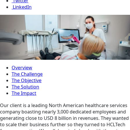
Twitter
LinkedIn
Overview
The Challenge
The Objective
The Solution
The Impact
Our client is a leading North American healthcare services
company boasting nearly 3,000 dedicated employees and
generating close to USD 8 billion in revenues. They wanted
to scale their business further so they turned to HCLTech