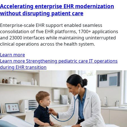
Accelerating enterprise EHR modernization
without disrupting patient care
Enterprise-scale EHR support enabled seamless
consolidation of five EHR platforms, 1700+ applications
and 23000 interfaces while maintaining uninterrupted
clinical operations across the health system.
Learn more
Learn more Strengthening pediatric care IT operations
during EHR transition