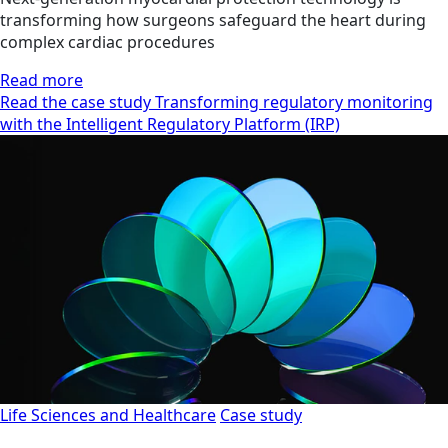
transforming how surgeons safeguard the heart during
complex cardiac procedures
Read more
Read the case study Transforming regulatory monitoring
with the Intelligent Regulatory Platform (IRP)
Life Sciences and Healthcare
Case study