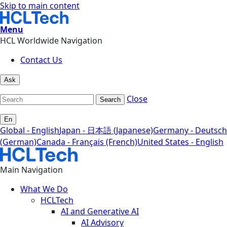
Skip to main content
Menu
HCL Worldwide Navigation
Contact Us
Ask
Close
Search
En
Global - English
Japan - 日本語 (Japanese)
Germany - Deutsch
(German)
Canada - Français (French)
United States - English
Main Navigation
What We Do
HCLTech
AI and Generative AI
AI Advisory