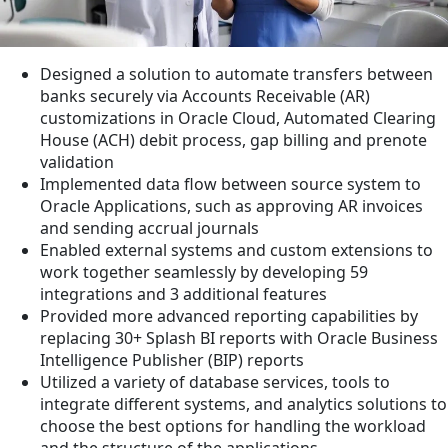
Designed a solution to automate transfers between
banks securely via Accounts Receivable (AR)
customizations in Oracle Cloud, Automated Clearing
House (ACH) debit process, gap billing and prenote
validation
Implemented data flow between source system to
Oracle Applications, such as approving AR invoices
and sending accrual journals
Enabled external systems and custom extensions to
work together seamlessly by developing 59
integrations and 3 additional features
Provided more advanced reporting capabilities by
replacing 30+ Splash BI reports with Oracle Business
Intelligence Publisher (BIP) reports
Utilized a variety of database services, tools to
integrate different systems, and analytics solutions to
choose the best options for handling the workload
and the structure of the applications