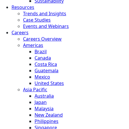
Sustainability
Resources
Trends and Insights
Case Studies
Events and Webinars
Careers
Careers Overview
Americas
Brazil
Canada
Costa Rica
Guatemala
Mexico
United States
Asia Pacific
Australia
Japan
Malaysia
New Zealand
Philippines
Singapore