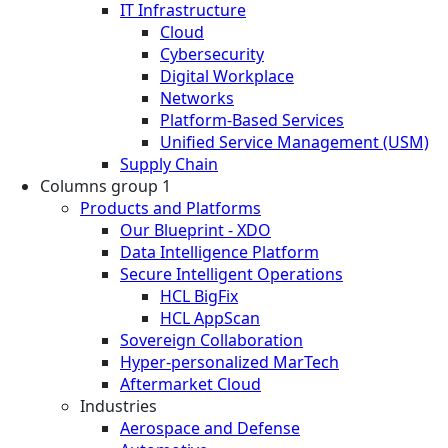
IT Infrastructure
Cloud
Cybersecurity
Digital Workplace
Networks
Platform-Based Services
Unified Service Management (USM)
Supply Chain
Columns group 1
Products and Platforms
Our Blueprint - XDO
Data Intelligence Platform
Secure Intelligent Operations
HCL BigFix
HCL AppScan
Sovereign Collaboration
Hyper-personalized MarTech
Aftermarket Cloud
Industries
Aerospace and Defense