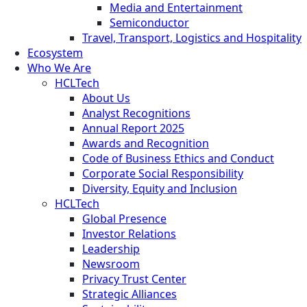
Media and Entertainment
Semiconductor
Travel, Transport, Logistics and Hospitality
Ecosystem
Who We Are
HCLTech
About Us
Analyst Recognitions
Annual Report 2025
Awards and Recognition
Code of Business Ethics and Conduct
Corporate Social Responsibility
Diversity, Equity and Inclusion
HCLTech
Global Presence
Investor Relations
Leadership
Newsroom
Privacy Trust Center
Strategic Alliances