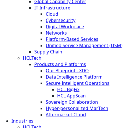
Global Capability Center
IT Infrastructure
Cloud
Cybersecurity
Digital Workplace
Networks
Platform-Based Services
Unified Service Management (USM)
Supply Chain
HCLTech
Products and Platforms
Our Blueprint - XDO
Data Intelligence Platform
Secure Intelligent Operations
HCL BigFix
HCL AppScan
Sovereign Collaboration
Hyper-personalized MarTech
Aftermarket Cloud
Industries
HCLTech