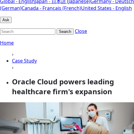
Global - English
Japan - 日本語 (Japanese)
Germany - Deutsch
(German)
Canada - Français (French)
United States - English
Ask
Close
Search
Home
›
Case Study
›
Oracle Cloud powers leading
healthcare firm's expansion