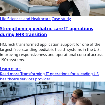
Life Sciences and Healthcare
Case study
Strengthening pediatric care IT operations
during EHR transition
HCLTech transformed application support for one of the
largest free-standing pediatric health systems in the U.S.,
improving responsiveness and operational control across
190+ systems.
Learn more
Read more Transforming IT operations for a leading US
healthcare services provider