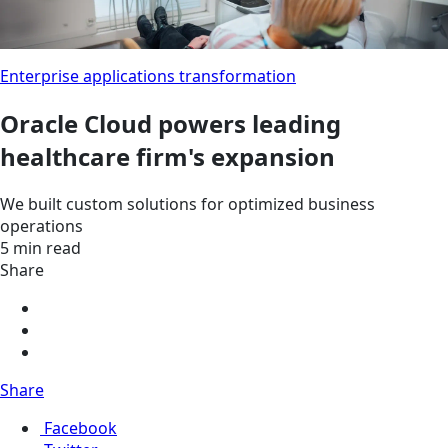
Enterprise applications transformation
Oracle Cloud powers leading
healthcare firm's expansion
We built custom solutions for optimized business
operations
5 min read
Share
Share
Facebook