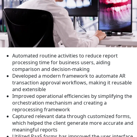
Automated routine activities to reduce report
processing time for business users, aiding
comparison and decision-making
Developed a modern framework to automate AR
transaction approval workflows, making it reusable
and extensible
Improved operational efficiencies by simplifying the
orchestration mechanism and creating a
reprocessing framework
Captured relevant data through customized forms,
which helped the client generate more accurate and
meaningful reports
Utilized PaaS forms has improved the user interface,