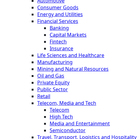
Automotive
Consumer Goods
Energy and Utilities
Financial Services
Banking
Capital Markets
Fintech
Insurance
Life Sciences and Healthcare
Manufacturing
Mining and Natural Resources
Oil and Gas
Private Equity
Public Sector
Retail
Telecom, Media and Tech
Telecom
High Tech
Media and Entertainment
Semiconductor
Travel, Transport, Logistics and Hospitality