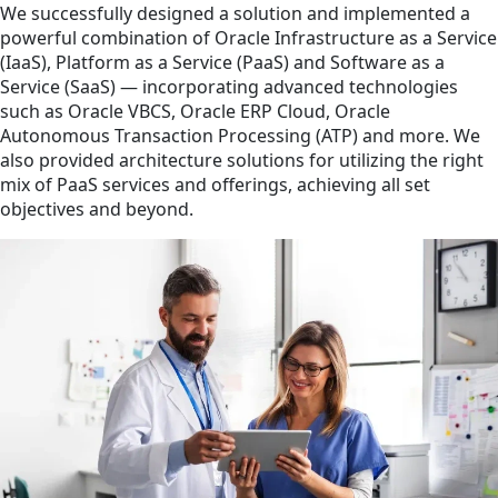
We successfully designed a solution and implemented a
powerful combination of Oracle Infrastructure as a Service
(IaaS), Platform as a Service (PaaS) and Software as a
Service (SaaS) — incorporating advanced technologies
such as Oracle VBCS, Oracle ERP Cloud, Oracle
Autonomous Transaction Processing (ATP) and more. We
also provided architecture solutions for utilizing the right
mix of PaaS services and offerings, achieving all set
objectives and beyond.