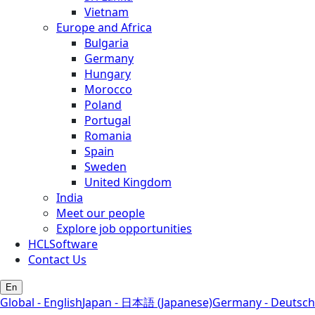
Vietnam
Europe and Africa
Bulgaria
Germany
Hungary
Morocco
Poland
Portugal
Romania
Spain
Sweden
United Kingdom
India
Meet our people
Explore job opportunities
HCLSoftware
Contact Us
En
Global - English
Japan - 日本語 (Japanese)
Germany - Deutsch