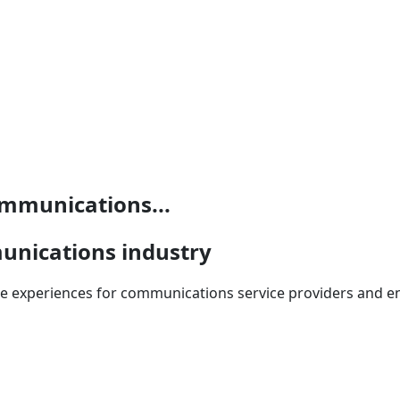
mmunications...
unications industry
 experiences for communications service providers and ent