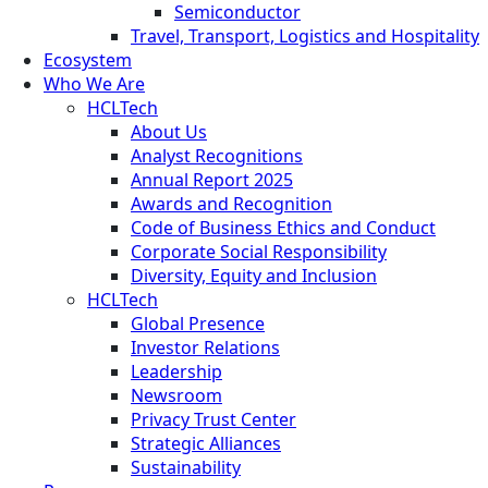
Semiconductor
Travel, Transport, Logistics and Hospitality
Ecosystem
Who We Are
HCLTech
About Us
Analyst Recognitions
Annual Report 2025
Awards and Recognition
Code of Business Ethics and Conduct
Corporate Social Responsibility
Diversity, Equity and Inclusion
HCLTech
Global Presence
Investor Relations
Leadership
Newsroom
Privacy Trust Center
Strategic Alliances
Sustainability