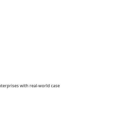
erprises with real-world case