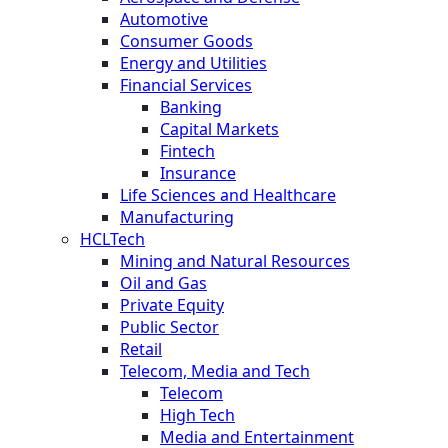
Automotive
Consumer Goods
Energy and Utilities
Financial Services
Banking
Capital Markets
Fintech
Insurance
Life Sciences and Healthcare
Manufacturing
HCLTech
Mining and Natural Resources
Oil and Gas
Private Equity
Public Sector
Retail
Telecom, Media and Tech
Telecom
High Tech
Media and Entertainment