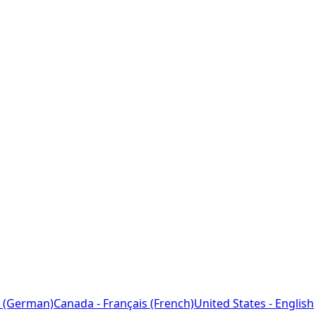
 (German)
Canada - Français (French)
United States - English