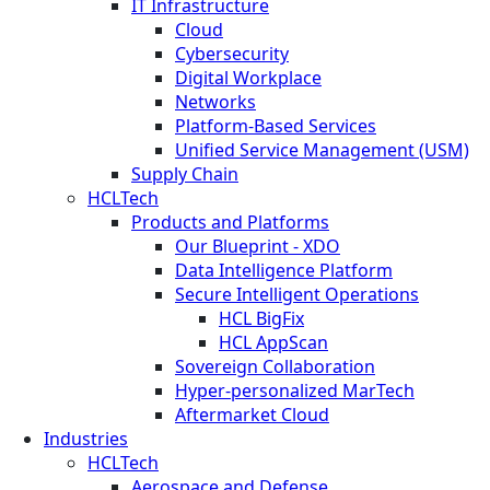
IT Infrastructure
Cloud
Cybersecurity
Digital Workplace
Networks
Platform-Based Services
Unified Service Management (USM)
Supply Chain
HCLTech
Products and Platforms
Our Blueprint - XDO
Data Intelligence Platform
Secure Intelligent Operations
HCL BigFix
HCL AppScan
Sovereign Collaboration
Hyper-personalized MarTech
Aftermarket Cloud
Industries
HCLTech
Aerospace and Defense