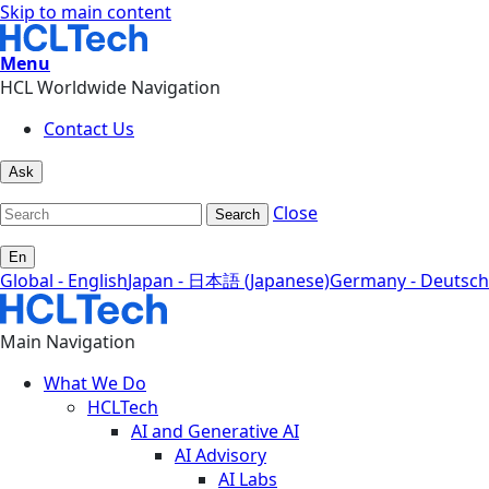
Skip to main content
Menu
HCL Worldwide Navigation
Contact Us
Ask
Close
Search
En
Global - English
Japan - 日本語 (Japanese)
Germany - Deutsch
Main Navigation
What We Do
HCLTech
AI and Generative AI
AI Advisory
AI Labs