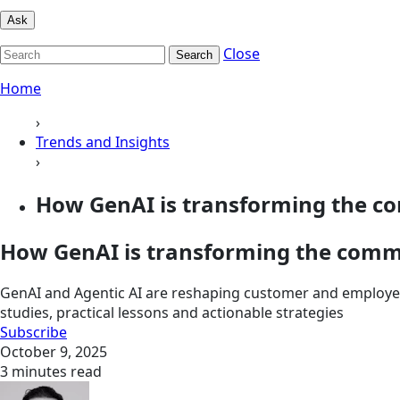
Ask
Close
Search
Home
›
Trends and Insights
›
How GenAI is transforming the co
How GenAI is transforming the comm
GenAI and Agentic AI are reshaping customer and employee
studies, practical lessons and actionable strategies
Subscribe
October 9, 2025
3 minutes read