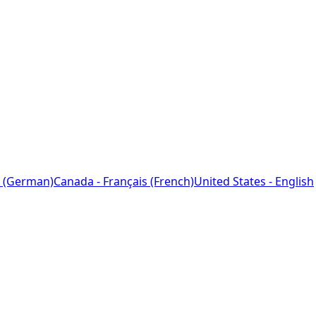
 (German)
Canada - Français (French)
United States - English