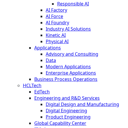
Responsible AI
AI Factory
AI Force
AI Foundry
Industry AI Solutions
Kinetic AI
Physical AI
Applications
Advisory and Consulting
Data
Modern Applications
Enterprise Applications
Business Process Operations
HCLTech
EdTech
Engineering and R&D Services
Digital Design and Manufacturing
Digital Engineering
Product Engineering
Global Capability Center