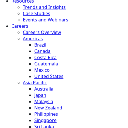
Resources
Trends and Insights
Case Studies
Events and Webinars
Careers
Careers Overview
Americas
Brazil
Canada
Costa Rica
Guatemala
Mexico
United States
Asia Pacific
Australia
Japan
Malaysia
New Zealand
Philippines
Singapore
Sri Lanka