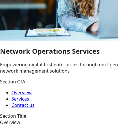
Network Operations Services
Empowering digital-first enterprises through next-gen
network management solutions
Section CTA
Overview
Services
Contact us
Section Title
Overview