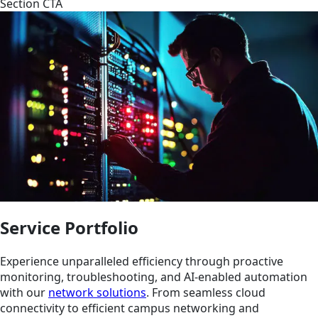
Section CTA
Service Portfolio
Experience unparalleled efficiency through proactive
monitoring, troubleshooting, and AI-enabled automation
with our
network solutions
. From seamless cloud
connectivity to efficient campus networking and