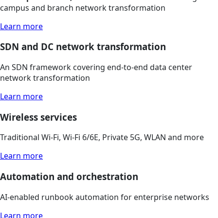
campus and branch network transformation
Learn more
SDN and DC network transformation
An SDN framework covering end-to-end data center
network transformation
Learn more
Wireless services
Traditional Wi-Fi, Wi-Fi 6/6E, Private 5G, WLAN and more
Learn more
Automation and orchestration
AI-enabled runbook automation for enterprise networks
Learn more