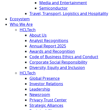
Media and Entertainment
Semiconductor
Travel, Transport, Logistics and Hospitality
Ecosystem
Who We Are
HCLTech
About Us
Analyst Recognitions
Annual Report 2025
Awards and Recognition
Code of Business Ethics and Conduct
Corporate Social Responsibility
Diversity, Equity and Inclusion
HCLTech
Global Presence
Investor Relations
Leadership
Newsroom
Privacy Trust Center
Strategic Alliances