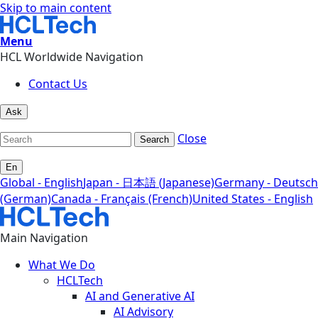
Skip to main content
Menu
HCL Worldwide Navigation
Contact Us
Ask
Close
Search
En
Global - English
Japan - 日本語 (Japanese)
Germany - Deutsch
(German)
Canada - Français (French)
United States - English
Main Navigation
What We Do
HCLTech
AI and Generative AI
AI Advisory