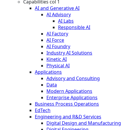
Capabilities col 1
AI and Generative AI
AI Advisory
AI Labs
Responsible AI
AI Factory
AI Force
AI Foundry
Industry AI Solutions
Kinetic AI
Physical AI
Applications
Advisory and Consulting
Data
Modern Applications
Enterprise Applications
Business Process Operations
EdTech
Engineering and R&D Services
Digital Design and Manufacturing
Digital Engineering