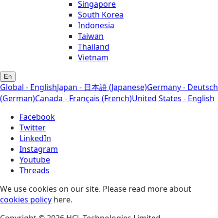
Singapore
South Korea
Indonesia
Taiwan
Thailand
Vietnam
En
Global - English
Japan - 日本語 (Japanese)
Germany - Deutsch
(German)
Canada - Français (French)
United States - English
Facebook
Twitter
LinkedIn
Instagram
Youtube
Threads
We use cookies on our site. Please read more about
cookies policy
here.