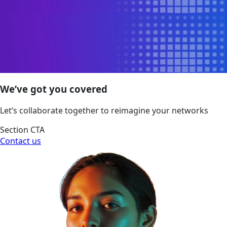
We’ve got you covered
Let’s collaborate together to reimagine your networks
Section CTA
Contact us