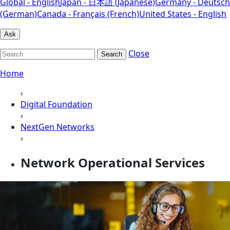
Global - English
Japan - 日本語 (Japanese)
Germany - Deutsch
(German)
Canada - Français (French)
United States - English
Ask
Close
Search
Home
›
Digital Foundation
›
NextGen Networks
›
Network Operational Services