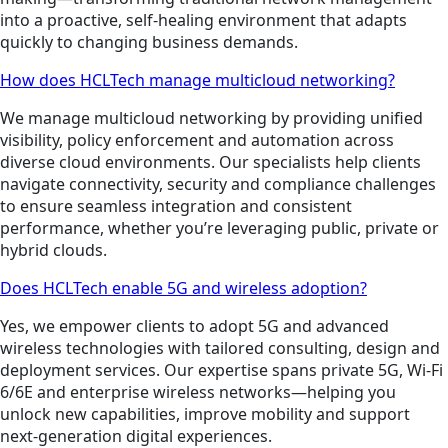
into a proactive, self-healing environment that adapts
quickly to changing business demands.
How does HCLTech manage multicloud networking?
We manage multicloud networking by providing unified
visibility, policy enforcement and automation across
diverse cloud environments. Our specialists help clients
navigate connectivity, security and compliance challenges
to ensure seamless integration and consistent
performance, whether you’re leveraging public, private or
hybrid clouds.
Does HCLTech enable 5G and wireless adoption?
Yes, we empower clients to adopt 5G and advanced
wireless technologies with tailored consulting, design and
deployment services. Our expertise spans private 5G, Wi-Fi
6/6E and enterprise wireless networks—helping you
unlock new capabilities, improve mobility and support
next-generation digital experiences.