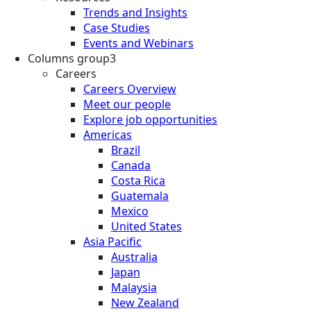
Trends and Insights
Case Studies
Events and Webinars
Columns group3
Careers
Careers Overview
Meet our people
Explore job opportunities
Americas
Brazil
Canada
Costa Rica
Guatemala
Mexico
United States
Asia Pacific
Australia
Japan
Malaysia
New Zealand