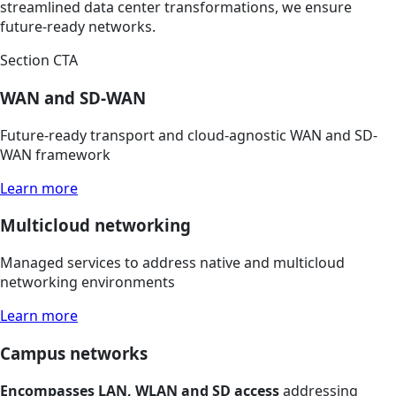
streamlined data center transformations, we ensure
future-ready networks.
Section CTA
WAN and SD-WAN
Future-ready transport and cloud-agnostic WAN and SD-
WAN framework
Learn more
Multicloud networking
Managed services to address native and multicloud
networking environments
Learn more
Campus networks
Encompasses LAN, WLAN and SD access
addressing