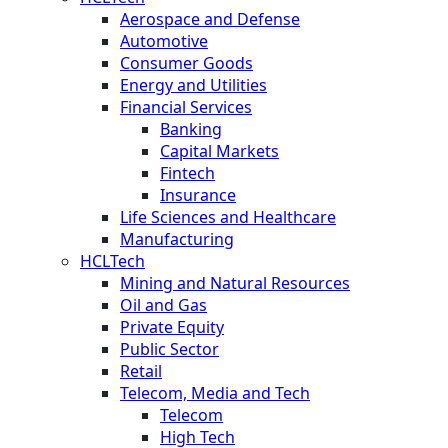
Aerospace and Defense
Automotive
Consumer Goods
Energy and Utilities
Financial Services
Banking
Capital Markets
Fintech
Insurance
Life Sciences and Healthcare
Manufacturing
HCLTech
Mining and Natural Resources
Oil and Gas
Private Equity
Public Sector
Retail
Telecom, Media and Tech
Telecom
High Tech