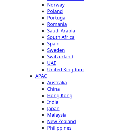
Norway
Poland
Portugal
Romania
Saudi Arabia
South Africa
Spain
Sweden
Switzerland
UAE
United Kingdom
APAC
Australia
China
Hong Kong
India
Japan
Malaysia
New Zealand
Philippines