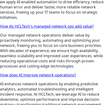
we apply AI-enabled automation to drive efficiency, reduce
human error and deliver faster, more reliable network
services, freeing up your IT teams to focus on strategic
initiatives.
How do HCLTech's managed network ops add value?
Our managed network operations deliver value by
proactively monitoring, automating and optimizing your
network, freeing you to focus on core business priorities.
With decades of experience, we ensure high availability,
seamless scalability and improved user experiences, while
reducing operational costs and risks through proven
processes and cutting-edge technologies.
How does AI improve network operations?
AI enhances network operations by enabling predictive
analytics, automated troubleshooting and intelligent
incident response. At HCLTech, we leverage AI to reduce
downtime, optimize performance and improve decision-
making—transforming traditional network management