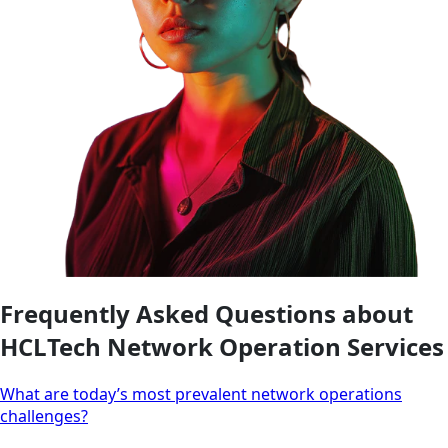
Frequently Asked Questions about
HCLTech Network Operation Services
What are today’s most prevalent network operations
challenges?