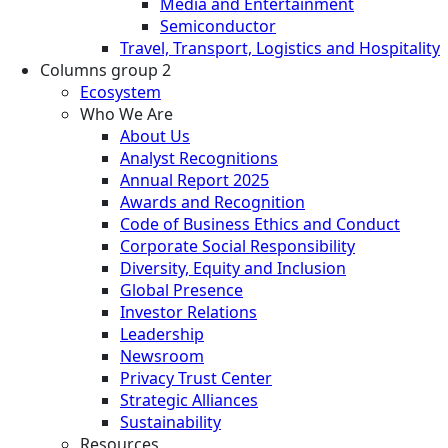
Media and Entertainment
Semiconductor
Travel, Transport, Logistics and Hospitality
Columns group 2
Ecosystem
Who We Are
About Us
Analyst Recognitions
Annual Report 2025
Awards and Recognition
Code of Business Ethics and Conduct
Corporate Social Responsibility
Diversity, Equity and Inclusion
Global Presence
Investor Relations
Leadership
Newsroom
Privacy Trust Center
Strategic Alliances
Sustainability
Resources