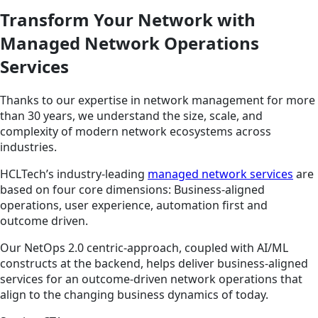
Transform Your Network with
Managed Network Operations
Services
Thanks to our expertise in network management for more
than 30 years, we understand the size, scale, and
complexity of modern network ecosystems across
industries.
HCLTech’s industry-leading
managed network services
are
based on four core dimensions: Business-aligned
operations, user experience, automation first and
outcome driven.
Our NetOps 2.0 centric-approach, coupled with AI/ML
constructs at the backend, helps deliver business-aligned
services for an outcome-driven network operations that
align to the changing business dynamics of today.