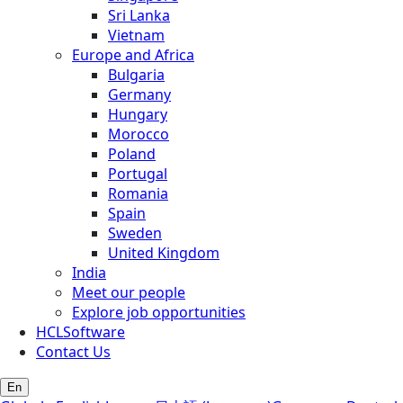
Sri Lanka
Vietnam
Europe and Africa
Bulgaria
Germany
Hungary
Morocco
Poland
Portugal
Romania
Spain
Sweden
United Kingdom
India
Meet our people
Explore job opportunities
HCLSoftware
Contact Us
En