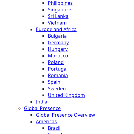
Philippines
Singapore
Sri Lanka
Vietnam
Europe and Africa
Bulgaria
Germany
Hungary
Morocco
Poland
Portugal
Romania
Spain
Sweden
United Kingdom
India
Global Presence
Global Presence Overview
Americas
Brazil