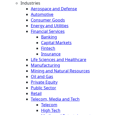
Industries
Aerospace and Defense
Automotive
Consumer Goods
Energy and Utilities
Financial Services
Banking
Capital Markets
Fintech
Insurance
Life Sciences and Healthcare
Manufacturing
Mining and Natural Resources
Oil and Gas
Private Equity
Public Sector
Retail
Telecom, Media and Tech
Telecom
High Tech