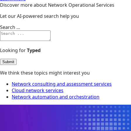
Discover more about Network Operational Services
Let our AI-powered search help you
Search ...
Looking for
Typed
Submit
We think these topics might interest you
Network consulting and assessment services
Cloud network services
Network automation and orchestration