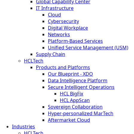
Global Capability Center
IT Infrastructure
Cloud
Cybersecurity
Digital Workplace
Networks
Platform-Based Services
Unified Service Management (USM)
Supply Chain
HCLTech
Products and Platforms
Our Blueprint - XDO
Data Intelligence Platform
Secure Intelligent Operations
HCL BigFix
HCL AppScan
Sovereign Collaboration
Hyper-personalized MarTech
Aftermarket Cloud
Industries
HCLTech