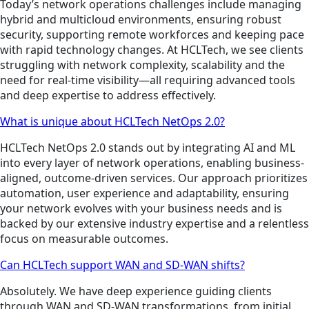
Today’s network operations challenges include managing
hybrid and multicloud environments, ensuring robust
security, supporting remote workforces and keeping pace
with rapid technology changes. At HCLTech, we see clients
struggling with network complexity, scalability and the
need for real-time visibility—all requiring advanced tools
and deep expertise to address effectively.
What is unique about HCLTech NetOps 2.0?
HCLTech NetOps 2.0 stands out by integrating AI and ML
into every layer of network operations, enabling business-
aligned, outcome-driven services. Our approach prioritizes
automation, user experience and adaptability, ensuring
your network evolves with your business needs and is
backed by our extensive industry expertise and a relentless
focus on measurable outcomes.
Can HCLTech support WAN and SD-WAN shifts?
Absolutely. We have deep experience guiding clients
through WAN and SD-WAN transformations, from initial