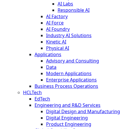
AI Labs
Responsible AI
AI Factory
AI Force
AI Foundry
Industry AI Solutions
Kinetic AI
Physical AI
Applications
Advisory and Consulting
Data
Modern Applications
Enterprise Applications
Business Process Operations
HCLTech
EdTech
Engineering and R&D Services
Digital Design and Manufacturing
Digital Engineering
Product Engineering