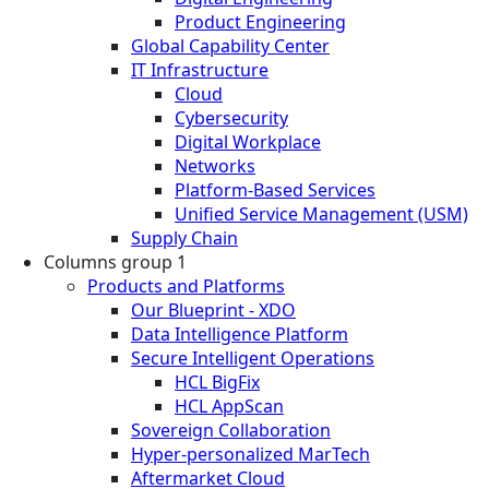
Product Engineering
Global Capability Center
IT Infrastructure
Cloud
Cybersecurity
Digital Workplace
Networks
Platform-Based Services
Unified Service Management (USM)
Supply Chain
Columns group 1
Products and Platforms
Our Blueprint - XDO
Data Intelligence Platform
Secure Intelligent Operations
HCL BigFix
HCL AppScan
Sovereign Collaboration
Hyper-personalized MarTech
Aftermarket Cloud