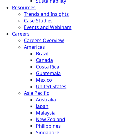
Sustainability
Resources
Trends and Insights
Case Studies
Events and Webinars
Careers
Careers Overview
Americas
Brazil
Canada
Costa Rica
Guatemala
Mexico
United States
Asia Pacific
Australia
Japan
Malaysia
New Zealand
Philippines
Singapore