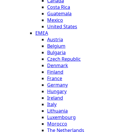
Canada
Costa Rica
Guatemala
Mexico
United States
EMEA
Austria
Belgium
Bulgaria
Czech Republic
Denmark
Finland
France
Germany
Hungary
Ireland
Italy
Lithuania
Luxembourg
Morocco
The Netherlands