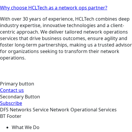
Why choose HCLTech as a network ops partner?
With over 30 years of experience, HCLTech combines deep
industry expertise, innovative technologies and a client-
centric approach. We deliver tailored network operations
services that drive business outcomes, ensure agility and
foster long-term partnerships, making us a trusted advisor
for organizations seeking to transform their network
operations.
Primary button
Contact us
Secondary Button
Subscribe
DFS
Networks
Service
Network Operational Services
BT Footer
What We Do