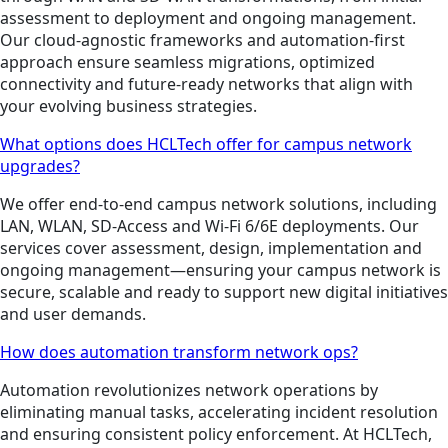
assessment to deployment and ongoing management.
Our cloud-agnostic frameworks and automation-first
approach ensure seamless migrations, optimized
connectivity and future-ready networks that align with
your evolving business strategies.
What options does HCLTech offer for campus network
upgrades?
We offer end-to-end campus network solutions, including
LAN, WLAN, SD-Access and Wi-Fi 6/6E deployments. Our
services cover assessment, design, implementation and
ongoing management—ensuring your campus network is
secure, scalable and ready to support new digital initiatives
and user demands.
How does automation transform network ops?
Automation revolutionizes network operations by
eliminating manual tasks, accelerating incident resolution
and ensuring consistent policy enforcement. At HCLTech,