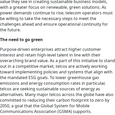
value they see in creating sustainable business models,
with a greater focus on renewable, green solutions. As
power demands continue to rise, telecom operators must
be willing to take the necessary steps to meet the
challenges ahead and ensure operational continuity for
the future.
The need to go green
Purpose-driven enterprises attract higher customer
interest and retain high-level talent in line with their
overarching brand value. As a part of this initiative to stand
out in a competitive market, telcos are actively working
toward implementing policies and systems that align with
the mandated ESG goals. To lower greenhouse gas
emissions and energy consumption rates in particular,
telcos are seeking sustainable sources of energy as
alternatives. Many major telcos across the globe have also
committed to reducing their carbon footprint to zero by
2050, a goal that the Global System for Mobile
Communications Association (GSMA) supports.