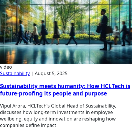
video
Sustainability
|
August 5, 2025
Sustainability meets humanity: How HCLTech is
future-proofing its people and purpose
Vipul Arora, HCLTech’s Global Head of Sustainability,
discusses how long-term investments in employee
wellbeing, equity and innovation are reshaping how
companies define impact