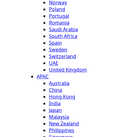
Norway
Poland
Portugal
Romania
Saudi Arabia
South Africa
Spain
Sweden
Switzerland
UAE
United Kingdom
APAC
Australia
China
Hong Kong
India
Japan
Malaysia
New Zealand
Philippines