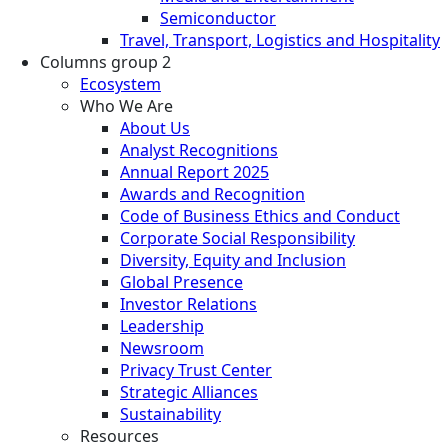
Semiconductor
Travel, Transport, Logistics and Hospitality
Columns group 2
Ecosystem
Who We Are
About Us
Analyst Recognitions
Annual Report 2025
Awards and Recognition
Code of Business Ethics and Conduct
Corporate Social Responsibility
Diversity, Equity and Inclusion
Global Presence
Investor Relations
Leadership
Newsroom
Privacy Trust Center
Strategic Alliances
Sustainability
Resources