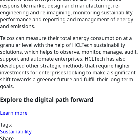
responsible market design and manufacturing, re-
engineering and re-imagining, monitoring sustainability
performance and reporting and management of energy
and emissions.
Telcos can measure their total energy consumption at a
granular level with the help of HCLTech sustainability
solutions, which helps to observe, monitor, manage, audit,
support and automate enterprises. HCLTech has also
developed other strategic methods that require higher
investments for enterprises looking to make a significant
shift towards a greener future and fulfill their long-term
goals.
Explore the digital path forward
Learn more
Tags:
Sustainability
Share