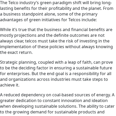
The Telco industry’s green paradigm shift will bring long-
lasting benefits for their profitability and the planet. From
a business standpoint alone, some of the primary
advantages of green initiatives for Telcos include:
While it’s true that the business and financial benefits are
mostly projections and the definite outcomes are not
always clear, telcos must take the risk of investing in the
implementation of these policies without always knowing
the exact return.
Strategic planning, coupled with a leap of faith, can prove
to be the deciding factor in ensuring a sustainable future
for enterprises. But the end goal is a responsibility for all
and organizations across industries must take steps to
achieve it.
A reduced dependency on coal-based sources of energy. A
greater dedication to constant innovation and ideation
when developing sustainable solutions. The ability to cater
to the growing demand for sustainable products and