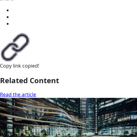
Copy link
copied!
Related Content
Read the article