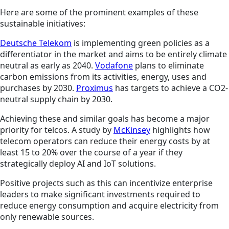
Here are some of the prominent examples of these
sustainable initiatives:
Deutsche Telekom
is implementing green policies as a
differentiator in the market and aims to be entirely climate
neutral as early as 2040.
Vodafone
plans to eliminate
carbon emissions from its activities, energy, uses and
purchases by 2030.
Proximus
has targets to achieve a CO2-
neutral supply chain by 2030.
Achieving these and similar goals has become a major
priority for telcos. A study by
McKinsey
highlights how
telecom operators can reduce their energy costs by at
least 15 to 20% over the course of a year if they
strategically deploy AI and IoT solutions.
Positive projects such as this can incentivize enterprise
leaders to make significant investments required to
reduce energy consumption and acquire electricity from
only renewable sources.