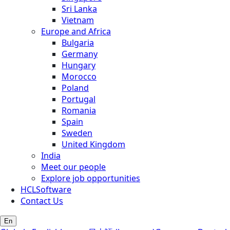
Sri Lanka
Vietnam
Europe and Africa
Bulgaria
Germany
Hungary
Morocco
Poland
Portugal
Romania
Spain
Sweden
United Kingdom
India
Meet our people
Explore job opportunities
HCLSoftware
Contact Us
En