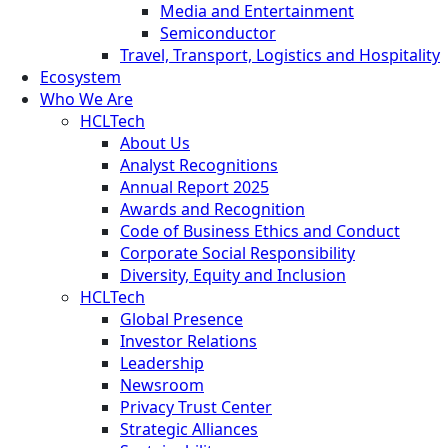
Media and Entertainment
Semiconductor
Travel, Transport, Logistics and Hospitality
Ecosystem
Who We Are
HCLTech
About Us
Analyst Recognitions
Annual Report 2025
Awards and Recognition
Code of Business Ethics and Conduct
Corporate Social Responsibility
Diversity, Equity and Inclusion
HCLTech
Global Presence
Investor Relations
Leadership
Newsroom
Privacy Trust Center
Strategic Alliances