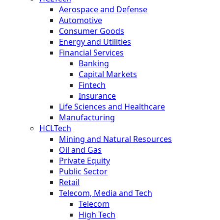
Aerospace and Defense
Automotive
Consumer Goods
Energy and Utilities
Financial Services
Banking
Capital Markets
Fintech
Insurance
Life Sciences and Healthcare
Manufacturing
HCLTech
Mining and Natural Resources
Oil and Gas
Private Equity
Public Sector
Retail
Telecom, Media and Tech
Telecom
High Tech