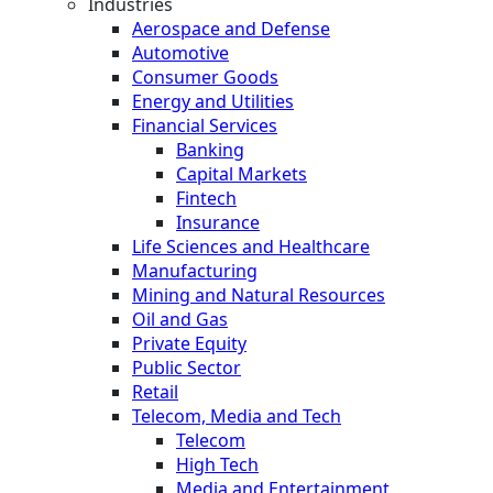
Industries
Aerospace and Defense
Automotive
Consumer Goods
Energy and Utilities
Financial Services
Banking
Capital Markets
Fintech
Insurance
Life Sciences and Healthcare
Manufacturing
Mining and Natural Resources
Oil and Gas
Private Equity
Public Sector
Retail
Telecom, Media and Tech
Telecom
High Tech
Media and Entertainment