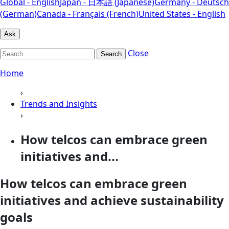
Global - English
Japan - 日本語 (Japanese)
Germany - Deutsch
(German)
Canada - Français (French)
United States - English
Ask
Close
Search
Home
›
Trends and Insights
›
How telcos can embrace green
initiatives and...
How telcos can embrace green
initiatives and achieve sustainability
goals