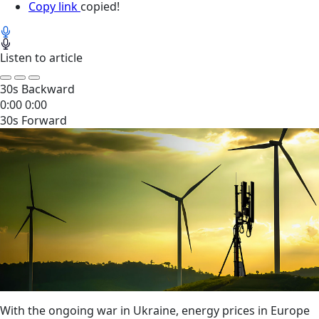
Copy link
copied!
Listen to article
30s Backward
0:00
0:00
30s Forward
With the ongoing war in Ukraine, energy prices in Europe