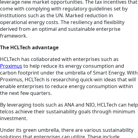
leverage new market opportunities. The tax incentives that
come with complying with regulatory guidelines set by
institutions such as the UN. Marked reduction in
operational energy costs. The resiliency and flexibility
derived from an optimal and sustainable enterprise
framework.
The HCLTech advantage
HCLTech has collaborated with enterprises such as
Proximus
to help reduce its energy consumption and
carbon footprint under the umbrella of Smart Energy. With
Proximus, HCLTech is researching quick-win ideas that will
enable enterprises to reduce energy consumption within
the next few quarters.
By leveraging tools such as ANA and NIO, HCLTech can help
telcos achieve their sustainability goals through minimum
investment.
Under its green umbrella, there are various sustainability
solutions that enterprises can utilize. These include