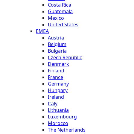
Costa Rica
Guatemala
Mexico
United States
EMEA
Austria
Belgium
Bulgaria
Czech Republic
Denmark
Finland
France
Germany
Hungary
Ireland
Italy
Lithuania
Luxembourg
Morocco
The Netherlands