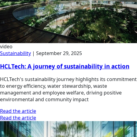
video
Sustainability
|
September 29, 2025
HCLTech: A journey of sustainability in action
HCLTech's sustainability journey highlights its commitment
to energy efficiency, water stewardship, waste
management and employee welfare, driving positive
environmental and community impact
Read the article
Read the article