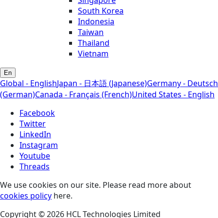
Singapore
South Korea
Indonesia
Taiwan
Thailand
Vietnam
En
Global - English
Japan - 日本語 (Japanese)
Germany - Deutsch
(German)
Canada - Français (French)
United States - English
Facebook
Twitter
LinkedIn
Instagram
Youtube
Threads
We use cookies on our site. Please read more about
cookies policy
here.
Copyright © 2026 HCL Technologies Limited