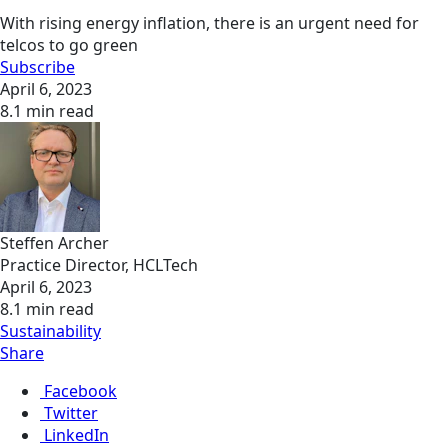
With rising energy inflation, there is an urgent need for
telcos to go green
Subscribe
April 6, 2023
8.1 min read
Steffen Archer
Practice Director, HCLTech
April 6, 2023
8.1 min read
Sustainability
Share
Facebook
Twitter
LinkedIn