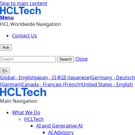
Skip to main content
Menu
HCL Worldwide Navigation
Contact Us
Ask
Close
Search
En
Global - English
Japan - 日本語 (Japanese)
Germany - Deutsch
(German)
Canada - Français (French)
United States - English
Main Navigation
What We Do
HCLTech
AI and Generative AI
AI Advisory