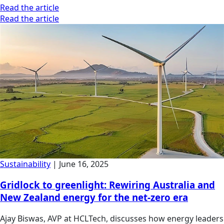
Read the article
Read the article
Sustainability
|
June 16, 2025
Gridlock to greenlight: Rewiring Australia and
New Zealand energy for the net-zero era
Ajay Biswas, AVP at HCLTech, discusses how energy leaders