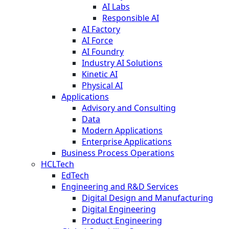
AI Labs
Responsible AI
AI Factory
AI Force
AI Foundry
Industry AI Solutions
Kinetic AI
Physical AI
Applications
Advisory and Consulting
Data
Modern Applications
Enterprise Applications
Business Process Operations
HCLTech
EdTech
Engineering and R&D Services
Digital Design and Manufacturing
Digital Engineering
Product Engineering