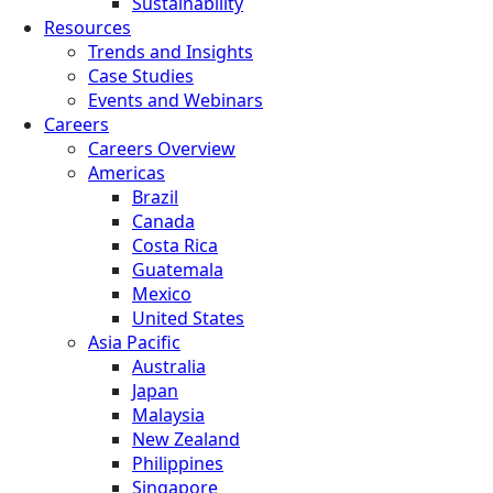
Sustainability
Resources
Trends and Insights
Case Studies
Events and Webinars
Careers
Careers Overview
Americas
Brazil
Canada
Costa Rica
Guatemala
Mexico
United States
Asia Pacific
Australia
Japan
Malaysia
New Zealand
Philippines
Singapore