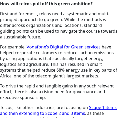
How will telcos pull off this green ambition?
First and foremost, telcos need a systematic and multi-
pronged approach to go green. While the methods will
differ across organizations and locations, standard
guiding points can be used to navigate the course towards
a sustainable future.
For example,
Vodafone’s Digital for Green services
have
helped corporate customers to reduce carbon emissions
by using applications that specifically target energy,
logistics and agriculture. This has resulted in smart
systems that helped reduce 68% energy use in key parts of
Africa, one of the telecom giant’s largest markets.
To drive the rapid and tangible gains in any such relevant
effort, there is also a rising need for governance and
executive sponsorship.
Telcos, like other industries, are focusing on
Scope 1 items
and then extending to Scope 2 and 3 items
, as these