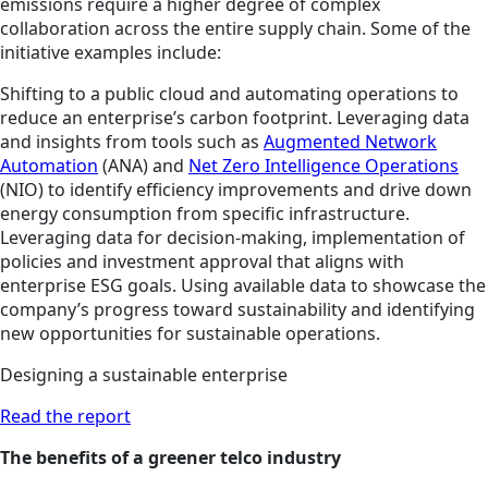
emissions require a higher degree of complex
collaboration across the entire supply chain. Some of the
initiative examples include:
Shifting to a public cloud and automating operations to
reduce an enterprise’s carbon footprint. Leveraging data
and insights from tools such as
Augmented Network
Automation
(ANA) and
Net Zero Intelligence Operations
(NIO) to identify efficiency improvements and drive down
energy consumption from specific infrastructure.
Leveraging data for decision-making, implementation of
policies and investment approval that aligns with
enterprise ESG goals. Using available data to showcase the
company’s progress toward sustainability and identifying
new opportunities for sustainable operations.
Designing a sustainable enterprise
Read the report
The benefits of a greener telco industry