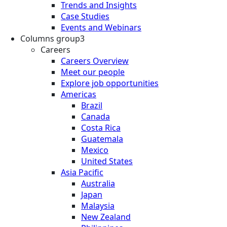
Trends and Insights
Case Studies
Events and Webinars
Columns group3
Careers
Careers Overview
Meet our people
Explore job opportunities
Americas
Brazil
Canada
Costa Rica
Guatemala
Mexico
United States
Asia Pacific
Australia
Japan
Malaysia
New Zealand