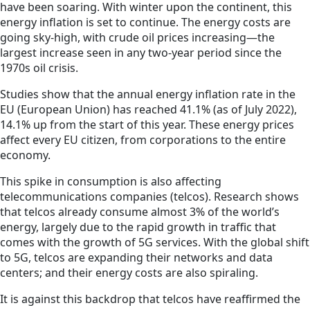
have been soaring. With winter upon the continent, this
energy inflation is set to continue. The energy costs are
going sky-high, with crude oil prices increasing—the
largest increase seen in any two-year period since the
1970s oil crisis.
Studies show that the annual energy inflation rate in the
EU (European Union) has reached 41.1% (as of July 2022),
14.1% up from the start of this year. These energy prices
affect every EU citizen, from corporations to the entire
economy.
This spike in consumption is also affecting
telecommunications companies (telcos). Research shows
that telcos already consume almost 3% of the world’s
energy, largely due to the rapid growth in traffic that
comes with the growth of 5G services. With the global shift
to 5G, telcos are expanding their networks and data
centers; and their energy costs are also spiraling.
It is against this backdrop that telcos have reaffirmed the