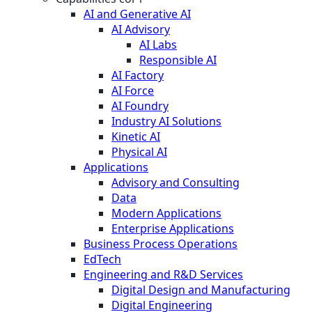
AI and Generative AI
AI Advisory
AI Labs
Responsible AI
AI Factory
AI Force
AI Foundry
Industry AI Solutions
Kinetic AI
Physical AI
Applications
Advisory and Consulting
Data
Modern Applications
Enterprise Applications
Business Process Operations
EdTech
Engineering and R&D Services
Digital Design and Manufacturing
Digital Engineering