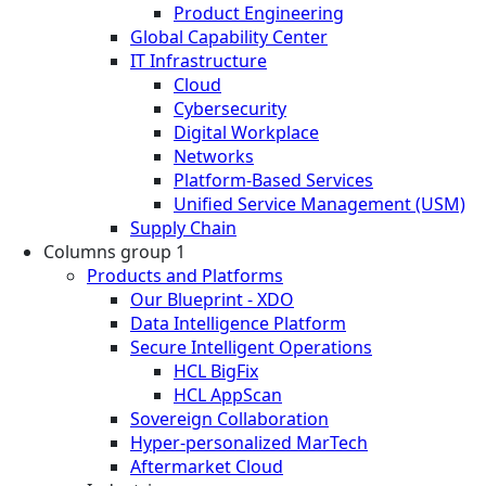
Product Engineering
Global Capability Center
IT Infrastructure
Cloud
Cybersecurity
Digital Workplace
Networks
Platform-Based Services
Unified Service Management (USM)
Supply Chain
Columns group 1
Products and Platforms
Our Blueprint - XDO
Data Intelligence Platform
Secure Intelligent Operations
HCL BigFix
HCL AppScan
Sovereign Collaboration
Hyper-personalized MarTech
Aftermarket Cloud