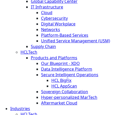
Global Capability Center
IT Infrastructure
Cloud
Cybersecurity
Digital Workplace
Networks
Platform-Based Services
Unified Service Management (USM)
Supply Chain
HCLTech
Products and Platforms
Our Blueprint - XDO
Data Intelligence Platform
Secure Intelligent Operations
HCL BigFix
HCL AppScan
Sovereign Collaboration
Hyper-personalized MarTech
Aftermarket Cloud
Industries
HCLTech