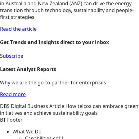
in Australia and New Zealand (ANZ) can drive the energy
transition through technology, sustainability and people-
first strategies
Read the article
Get Trends and Insights direct to your inbox
Subscribe
Latest Analyst Reports
Why we are the go-to partner for enterprises
Read more
DBS
Digital Business
Article
How telcos can embrace green
initiatives and achieve sustainability goals
BT Footer
What We Do
Capabilities col 1