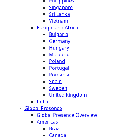
Philippines
Singapore
Sri Lanka
Vietnam
Europe and Africa
Bulgaria
Germany
Hungary
Morocco
Poland
Portugal
Romania
Spain
Sweden
United Kingdom
India
Global Presence
Global Presence Overview
Americas
Brazil
Canada