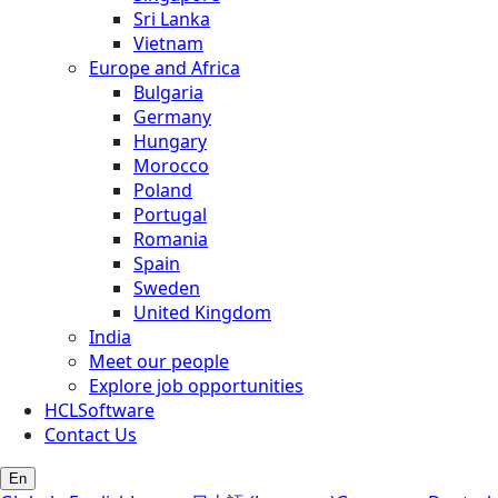
Sri Lanka
Vietnam
Europe and Africa
Bulgaria
Germany
Hungary
Morocco
Poland
Portugal
Romania
Spain
Sweden
United Kingdom
India
Meet our people
Explore job opportunities
HCLSoftware
Contact Us
En