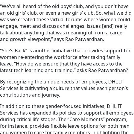
“We've all heard of the old boys’ club, and you don't have
an old girls’ club, or even a new girls’ club. So, what we did
was we created these virtual forums where women could
engage, meet and discuss challenges, issues [and] really
talk about anything that was meaningful from a career
and growth viewpoint,” says Rao Patwardhan.
“She’s Back” is another initiative that provides support for
women re-entering the workforce after taking family
leave. “How do we ensure that they have access to the
latest tech learning and training,” asks Rao Patwardhan?
By recognizing the unique needs of employees, DHL IT
Services is cultivating a culture that values each person’s
contributions and journey.
In addition to these gender-focused initiatives, DHL IT
Services has expanded its policies to support all employees
during critical life stages. The “Care Moments” program,
for instance, provides flexible leave options for both men
and women to care for family members, highlighting the