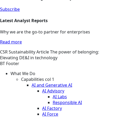
Subscribe
Latest Analyst Reports
Why we are the go-to partner for enterprises
Read more
CSR
Sustainability
Article
The power of belonging:
Elevating DE&I in technology
BT Footer
What We Do
Capabilities col 1
AI and Generative AI
AI Advisory
AI Labs
Responsible AI
AI Factory
AI Force