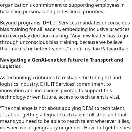
organization’s commitment to supporting employees in
balancing personal and professional priorities.
Beyond programs, DHL IT Services mandates unconscious
bias training for all leaders, embedding inclusive practices
into everyday decision-making. “Any new leader has to go
through unconscious bias training, because we believe
that makes for better leaders," confirms Rao Patwardhan.
Navigating a GenAI-enabled future in Transport and
Logistics
As technology continues to reshape the transport and
logistics industry, DHL IT Services’ commitment to
innovation and inclusion is pivotal. To support this
technology-driven future, access to tech talent is vital.
“The challenge is not about applying DE&I to tech talent.
It's about getting adequate tech talent full stop, and that
means you need to be able to reach talent wherever it lies,
irrespective of geography or gender...How do I get the best