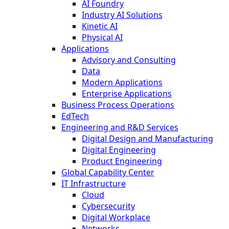
AI Foundry
Industry AI Solutions
Kinetic AI
Physical AI
Applications
Advisory and Consulting
Data
Modern Applications
Enterprise Applications
Business Process Operations
EdTech
Engineering and R&D Services
Digital Design and Manufacturing
Digital Engineering
Product Engineering
Global Capability Center
IT Infrastructure
Cloud
Cybersecurity
Digital Workplace
Networks