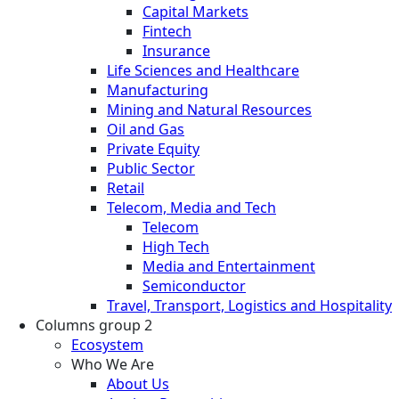
Capital Markets
Fintech
Insurance
Life Sciences and Healthcare
Manufacturing
Mining and Natural Resources
Oil and Gas
Private Equity
Public Sector
Retail
Telecom, Media and Tech
Telecom
High Tech
Media and Entertainment
Semiconductor
Travel, Transport, Logistics and Hospitality
Columns group 2
Ecosystem
Who We Are
About Us