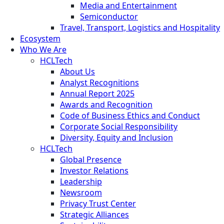
Media and Entertainment
Semiconductor
Travel, Transport, Logistics and Hospitality
Ecosystem
Who We Are
HCLTech
About Us
Analyst Recognitions
Annual Report 2025
Awards and Recognition
Code of Business Ethics and Conduct
Corporate Social Responsibility
Diversity, Equity and Inclusion
HCLTech
Global Presence
Investor Relations
Leadership
Newsroom
Privacy Trust Center
Strategic Alliances