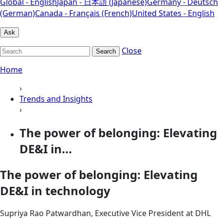
Global - English
Japan - 日本語 (Japanese)
Germany - Deutsch
(German)
Canada - Français (French)
United States - English
Ask
Close
Search
Home
›
Trends and Insights
›
The power of belonging: Elevating
DE&I in...
The power of belonging: Elevating
DE&I in technology
Supriya Rao Patwardhan, Executive Vice President at DHL