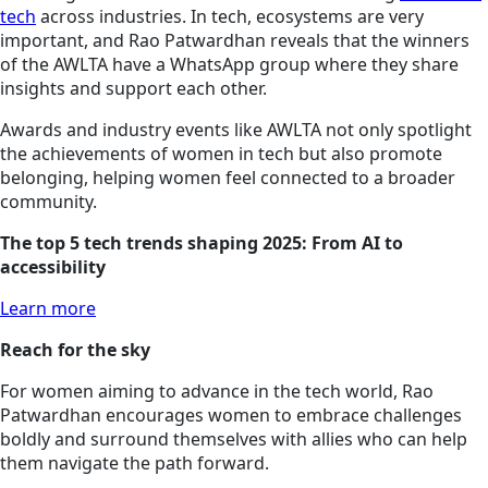
tech
across industries. In tech, ecosystems are very
important, and Rao Patwardhan reveals that the winners
of the AWLTA have a WhatsApp group where they share
insights and support each other.
Awards and industry events like AWLTA not only spotlight
the achievements of women in tech but also promote
belonging, helping women feel connected to a broader
community.
The top 5 tech trends shaping 2025: From AI to
accessibility
Learn more
Reach for the sky
For women aiming to advance in the tech world, Rao
Patwardhan encourages women to embrace challenges
boldly and surround themselves with allies who can help
them navigate the path forward.