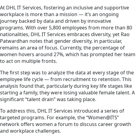
At DHL IT Services, fostering an inclusive and supportive
workplace is more than a mission — it’s an ongoing
journey backed by data and driven by innovative
programs. With over 5,800 employees from more than 80
nationalities, DHL IT Services embraces diversity, yet Rao
Patwardhan notes that gender diversity, in particular,
remains an area of focus. Currently, the percentage of
women hovers around 27%, which has prompted her team
to act on multiple fronts.
The first step was to analyze the data at every stage of the
employee life cycle — from recruitment to retention. This
analysis found that, particularly during key life stages like
starting a family, they were losing valuable female talent. A
significant “talent drain” was taking place.
To address this, DHL IT Services introduced a series of
targeted programs. For example, the “Women@ITS”
network offers women a forum to discuss career growth
and workplace challenges.