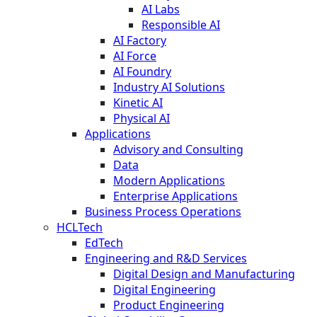
AI Labs
Responsible AI
AI Factory
AI Force
AI Foundry
Industry AI Solutions
Kinetic AI
Physical AI
Applications
Advisory and Consulting
Data
Modern Applications
Enterprise Applications
Business Process Operations
HCLTech
EdTech
Engineering and R&D Services
Digital Design and Manufacturing
Digital Engineering
Product Engineering