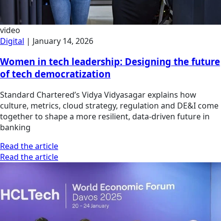
video
Digital
|
January 14, 2026
Women in tech leadership: Designing the future
of tech democratization
Standard Chartered’s Vidya Vidyasagar explains how
culture, metrics, cloud strategy, regulation and DE&I come
together to shape a more resilient, data-driven future in
banking
Read the article
Read the article