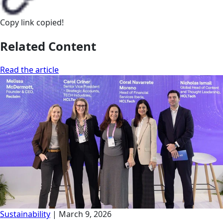
Copy link
copied!
Related Content
Read the article
Sustainability
|
March 9, 2026