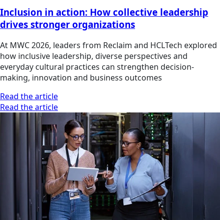
Inclusion in action: How collective leadership
drives stronger organizations
At MWC 2026, leaders from Reclaim and HCLTech explored
how inclusive leadership, diverse perspectives and
everyday cultural practices can strengthen decision-
making, innovation and business outcomes
Read the article
Read the article