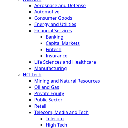
Aerospace and Defense
Automotive
Consumer Goods
Energy and Utilities
Financial Services
Banking
Capital Markets
Fintech
Insurance
Life Sciences and Healthcare
Manufacturing
HCLTech
Mining and Natural Resources
Oil and Gas
Private Equity
Public Sector
Retail
Telecom, Media and Tech
Telecom
High Tech