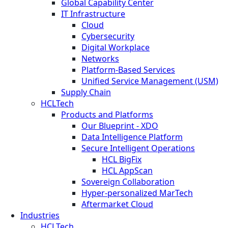
Global Capability Center
IT Infrastructure
Cloud
Cybersecurity
Digital Workplace
Networks
Platform-Based Services
Unified Service Management (USM)
Supply Chain
HCLTech
Products and Platforms
Our Blueprint - XDO
Data Intelligence Platform
Secure Intelligent Operations
HCL BigFix
HCL AppScan
Sovereign Collaboration
Hyper-personalized MarTech
Aftermarket Cloud
Industries
HCLTech