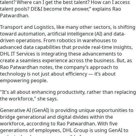
talent? Where can I get the best talent? How can I access
talent pools? DE&I become the answer,” explains Rao
Patwardhan.
Transport and Logistics, like many other sectors, is shifting
toward automation, artificial intelligence (AI) and data-
driven operations. From robotics in warehouses to
advanced data capabilities that provide real-time insights,
DHL IT Services is integrating these advancements to
create a seamless experience across the business. But, as
Rao Patwardhan notes, the company’s approach to
technology is not just about efficiency — it’s about
empowering people.
"It's all about enhancing productivity, rather than replacing
the workforce," she says.
Generative AI (GenAI) is providing unique opportunities to
bridge generational and digital divides within the
workforce, according to Rao Patwardhan. With five
generations of employees, DHL Group is using GenAI to