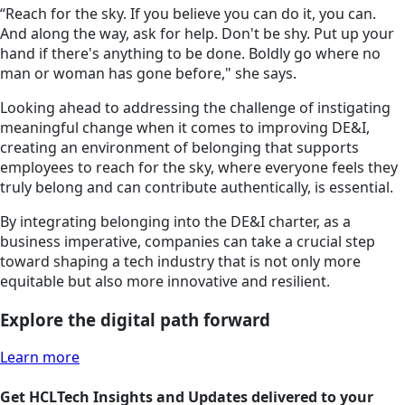
“Reach for the sky. If you believe you can do it, you can.
And along the way, ask for help. Don't be shy. Put up your
hand if there's anything to be done. Boldly go where no
man or woman has gone before," she says.
Looking ahead to addressing the challenge of instigating
meaningful change when it comes to improving DE&I,
creating an environment of belonging that supports
employees to reach for the sky, where everyone feels they
truly belong and can contribute authentically, is essential.
By integrating belonging into the DE&I charter, as a
business imperative, companies can take a crucial step
toward shaping a tech industry that is not only more
equitable but also more innovative and resilient.
Explore the digital path forward
Learn more
Get HCLTech Insights and Updates delivered to your