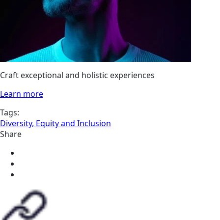
Craft exceptional and holistic experiences
Learn more
Tags:
Diversity, Equity and Inclusion
Share