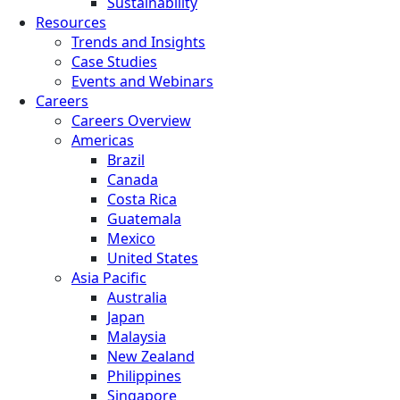
Sustainability
Resources
Trends and Insights
Case Studies
Events and Webinars
Careers
Careers Overview
Americas
Brazil
Canada
Costa Rica
Guatemala
Mexico
United States
Asia Pacific
Australia
Japan
Malaysia
New Zealand
Philippines
Singapore