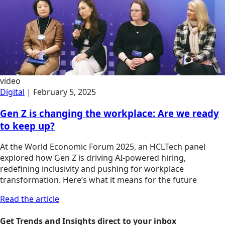
video
Digital
|
February 5, 2025
Gen Z is changing the workplace: Are we ready
to keep up?
At the World Economic Forum 2025, an HCLTech panel
explored how Gen Z is driving AI-powered hiring,
redefining inclusivity and pushing for workplace
transformation. Here’s what it means for the future
Read the article
Get Trends and Insights direct to your inbox