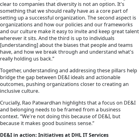
clear to companies that diversity is not an option. It's
something that we should really have as a core part of
setting up a successful organization. The second aspect is
organizations and how our policies and our frameworks
and our culture make it easy to invite and keep great talent
wherever it sits. And the third is up to
individuals
[understanding] about the biases that people and teams
have, and how we break through and understand what's
really holding us back.”
Together, understanding and addressing these pillars help
bridge the gap between DE&I ideals and actionable
outcomes, pushing organizations closer to creating an
inclusive culture.
Crucially, Rao Patwardhan highlights that a focus on DE&I
and belonging needs to be framed from a business
context. “We're not doing this because of DE&I, but
because it makes good business sense.”
DE&I in action: Initiatives at DHL IT Services