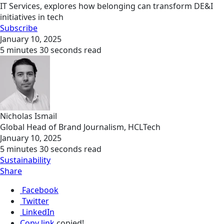
IT Services, explores how belonging can transform DE&I
initiatives in tech
Subscribe
January 10, 2025
5 minutes 30 seconds read
Nicholas Ismail
Global Head of Brand Journalism, HCLTech
January 10, 2025
5 minutes 30 seconds read
Sustainability
Share
Facebook
Twitter
LinkedIn
Copy link
copied!