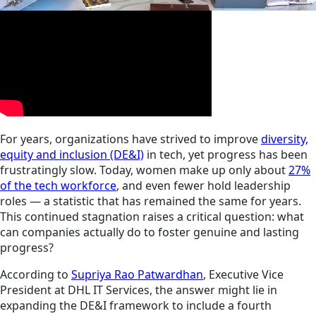
For years, organizations have strived to improve
diversity,
equity and inclusion (DE&I)
in tech, yet progress has been
frustratingly slow. Today, women make up only about
27%
of the tech workforce
, and even fewer hold leadership
roles — a statistic that has remained the same for years.
This continued stagnation raises a critical question: what
can companies actually do to foster genuine and lasting
progress?
According to
Supriya Rao Patwardhan
, Executive Vice
President at DHL IT Services, the answer might lie in
expanding the DE&I framework to include a fourth