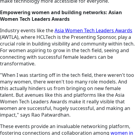
make technology more accessible for everyone.
Empowering women and building networks: Asian
Women Tech Leaders Awards
Industry events like the
Asia Women Tech Leaders Awards
(AWTLA), where HCLTech is the Presenting Sponsor, play a
crucial role in building visibility and community within tech.
For women aspiring to grow in the tech field, seeing and
connecting with successful female leaders can be
transformative.
"When I was starting off in the tech field, there weren't too
many women, there weren't too many role models. And
this actually hinders us from bringing on new female
talent. But avenues like this and platforms like the Asia
Women Tech Leaders Awards make it really visible that
women are successful, hugely successful, and making an
impact," says Rao Patwardhan.
These events provide an invaluable networking platform,
fostering connections and collaboration among
women in