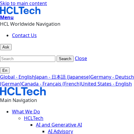
Skip to main content
Menu
HCL Worldwide Navigation
Contact Us
Ask
Close
Search
En
Global - English
Japan - 日本語 (Japanese)
Germany - Deutsch
(German)
Canada - Français (French)
United States - English
Main Navigation
What We Do
HCLTech
AI and Generative AI
AI Advisory