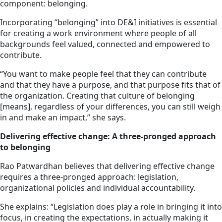
component: belonging.
Incorporating “belonging” into DE&I initiatives is essential
for creating a work environment where people of all
backgrounds feel valued, connected and empowered to
contribute.
“You want to make people feel that they can contribute
and that they have a purpose, and that purpose fits that of
the organization. Creating that culture of belonging
[means], regardless of your differences, you can still weigh
in and make an impact,” she says.
Delivering effective change: A three-pronged approach
to belonging
Rao Patwardhan believes that delivering effective change
requires a three-pronged approach: legislation,
organizational policies and individual accountability.
She explains: “Legislation does play a role in bringing it into
focus, in creating the expectations, in actually making it