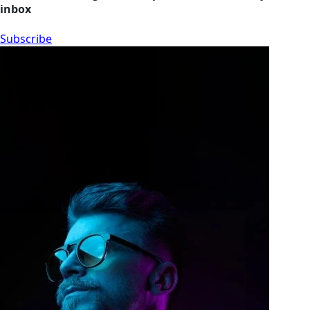
inbox
Subscribe