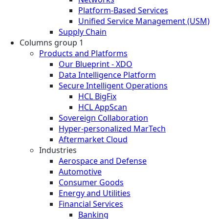
Platform-Based Services
Unified Service Management (USM)
Supply Chain
Columns group 1
Products and Platforms
Our Blueprint - XDO
Data Intelligence Platform
Secure Intelligent Operations
HCL BigFix
HCL AppScan
Sovereign Collaboration
Hyper-personalized MarTech
Aftermarket Cloud
Industries
Aerospace and Defense
Automotive
Consumer Goods
Energy and Utilities
Financial Services
Banking