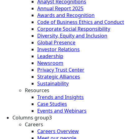
Analyst Recognitions
Annual Report 2025
Awards and Recognition
Code of Business Ethics and Conduct
Corporate Social Responsibility
Diversity, Equity and Inclusion
Global Presence
Investor Relations
Leadership
Newsroom
Privacy Trust Center
Strategic Alliances
Sustainability
Resources
Trends and Insights
Case Studies
Events and Webinars
Columns group3
Careers
Careers Overview
Meet our people