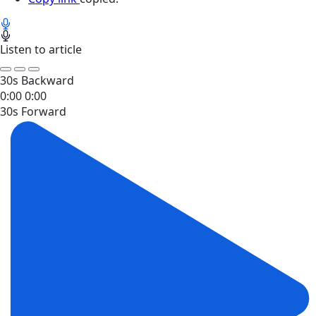
Listen to article
30s Backward
0:00
0:00
30s Forward