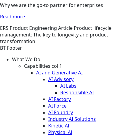
Why we are the go-to partner for enterprises
Read more
ERS
Product Engineering
Article
Product lifecycle
management: The key to longevity and product
transformation
BT Footer
What We Do
Capabilities col 1
AI and Generative AI
AI Advisory
AI Labs
Responsible AI
AI Factory
AI Force
AI Foundry
Industry AI Solutions
Kinetic AI
Physical AI