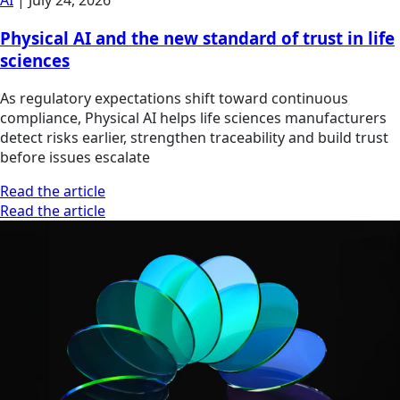
AI
|
July 24, 2026
Physical AI and the new standard of trust in life
sciences
As regulatory expectations shift toward continuous
compliance, Physical AI helps life sciences manufacturers
detect risks earlier, strengthen traceability and build trust
before issues escalate
Read the article
Read the article