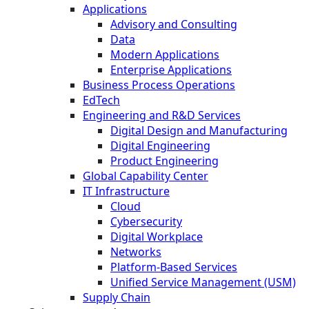
Applications
Advisory and Consulting
Data
Modern Applications
Enterprise Applications
Business Process Operations
EdTech
Engineering and R&D Services
Digital Design and Manufacturing
Digital Engineering
Product Engineering
Global Capability Center
IT Infrastructure
Cloud
Cybersecurity
Digital Workplace
Networks
Platform-Based Services
Unified Service Management (USM)
Supply Chain