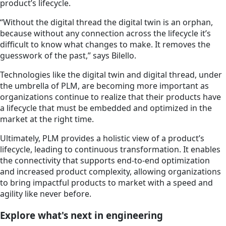
product’s lifecycle.
“Without the digital thread the digital twin is an orphan,
because without any connection across the lifecycle it’s
difficult to know what changes to make. It removes the
guesswork of the past,” says Bilello.
Technologies like the digital twin and digital thread, under
the umbrella of PLM, are becoming more important as
organizations continue to realize that their products have
a lifecycle that must be embedded and optimized in the
market at the right time.
Ultimately, PLM provides a holistic view of a product’s
lifecycle, leading to continuous transformation. It enables
the connectivity that supports end-to-end optimization
and increased product complexity, allowing organizations
to bring impactful products to market with a speed and
agility like never before.
Explore what's next in engineering