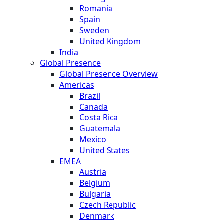
Romania
Spain
Sweden
United Kingdom
India
Global Presence
Global Presence Overview
Americas
Brazil
Canada
Costa Rica
Guatemala
Mexico
United States
EMEA
Austria
Belgium
Bulgaria
Czech Republic
Denmark