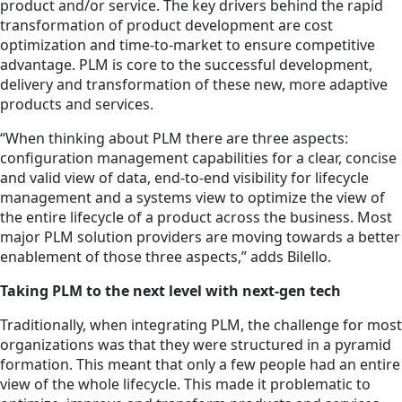
product and/or service. The key drivers behind the rapid
transformation of product development are cost
optimization and time-to-market to ensure competitive
advantage. PLM is core to the successful development,
delivery and transformation of these new, more adaptive
products and services.
“When thinking about PLM there are three aspects:
configuration management capabilities for a clear, concise
and valid view of data, end-to-end visibility for lifecycle
management and a systems view to optimize the view of
the entire lifecycle of a product across the business. Most
major PLM solution providers are moving towards a better
enablement of those three aspects,” adds Bilello.
Taking PLM to the next level with next-gen tech
Traditionally, when integrating PLM, the challenge for most
organizations was that they were structured in a pyramid
formation. This meant that only a few people had an entire
view of the whole lifecycle. This made it problematic to