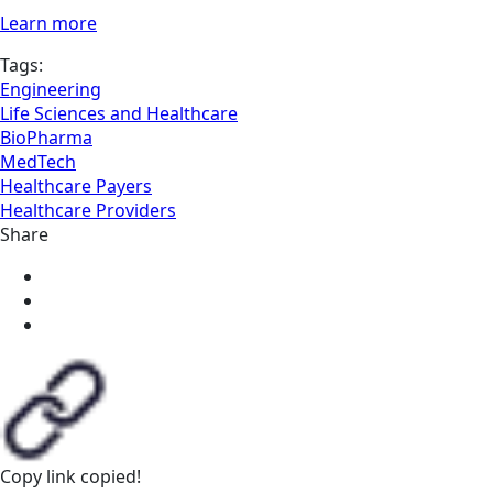
Learn more
Tags:
Engineering
Life Sciences and Healthcare
BioPharma
MedTech
Healthcare Payers
Healthcare Providers
Share
Copy link
copied!