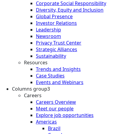
Corporate Social Responsibility
Diversity, Equity and Inclusion
Global Presence
Investor Relations
Leadership
Newsroom
Privacy Trust Center
Strategic Alliances
Sustainability
Resources
Trends and Insights
Case Studies
Events and Webinars
Columns group3
Careers
Careers Overview
Meet our people
Explore job opportunities
Americas
Brazil