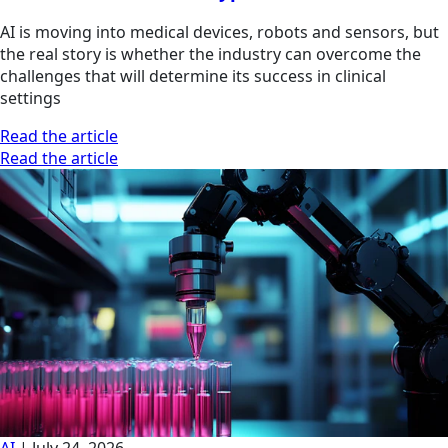
AI is moving into medical devices, robots and sensors, but
the real story is whether the industry can overcome the
challenges that will determine its success in clinical
settings
Read the article
Read the article