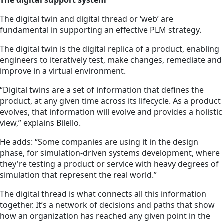
The digital support system
The digital twin and digital thread or ‘web’ are
fundamental in supporting an effective PLM strategy.
The digital twin is the digital replica of a product, enabling
engineers to iteratively test, make changes, remediate and
improve in a virtual environment.
“Digital twins are a set of information that defines the
product, at any given time across its lifecycle. As a product
evolves, that information will evolve and provides a holistic
view,” explains Bilello.
He adds: “Some companies are using it in the design
phase, for simulation-driven systems development, where
they're testing a product or service with heavy degrees of
simulation that represent the real world.”
The digital thread is what connects all this information
together. It’s a network of decisions and paths that show
how an organization has reached any given point in the