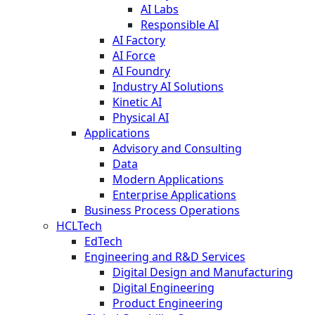
AI Labs
Responsible AI
AI Factory
AI Force
AI Foundry
Industry AI Solutions
Kinetic AI
Physical AI
Applications
Advisory and Consulting
Data
Modern Applications
Enterprise Applications
Business Process Operations
HCLTech
EdTech
Engineering and R&D Services
Digital Design and Manufacturing
Digital Engineering
Product Engineering