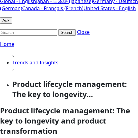
Global - English
Japan - 日本語 (Japanese)
Germany - Deutsch
(German)
Canada - Français (French)
United States - English
Ask
Close
Search
Home
›
Trends and Insights
›
Product lifecycle management:
The key to longevity...
Product lifecycle management: The
key to longevity and product
transformation