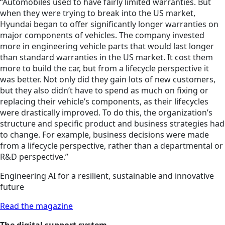
“Automobiles used to have fairly limited warranties. But
when they were trying to break into the US market,
Hyundai began to offer significantly longer warranties on
major components of vehicles. The company invested
more in engineering vehicle parts that would last longer
than standard warranties in the US market. It cost them
more to build the car, but from a lifecycle perspective it
was better. Not only did they gain lots of new customers,
but they also didn’t have to spend as much on fixing or
replacing their vehicle’s components, as their lifecycles
were drastically improved. To do this, the organization’s
structure and specific product and business strategies had
to change. For example, business decisions were made
from a lifecycle perspective, rather than a departmental or
R&D perspective.”
Engineering AI for a resilient, sustainable and innovative
future
Read the magazine