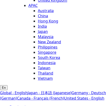
United Kingdom
APAC
Australia
China
Hong Kong
India
Japan
Malaysia
New Zealand
Philippines
Singapore
South Korea
Indonesia
Taiwan
Thailand
Vietnam
En
Global - English
Japan - 日本語 (Japanese)
Germany - Deutsch
(German)
Canada - Français (French)
United States - English