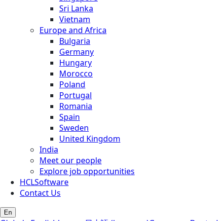
Sri Lanka
Vietnam
Europe and Africa
Bulgaria
Germany
Hungary
Morocco
Poland
Portugal
Romania
Spain
Sweden
United Kingdom
India
Meet our people
Explore job opportunities
HCLSoftware
Contact Us
En