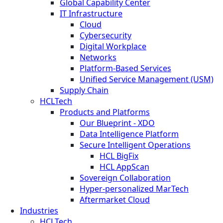
Global Capability Center
IT Infrastructure
Cloud
Cybersecurity
Digital Workplace
Networks
Platform-Based Services
Unified Service Management (USM)
Supply Chain
HCLTech
Products and Platforms
Our Blueprint - XDO
Data Intelligence Platform
Secure Intelligent Operations
HCL BigFix
HCL AppScan
Sovereign Collaboration
Hyper-personalized MarTech
Aftermarket Cloud
Industries
HCLTech