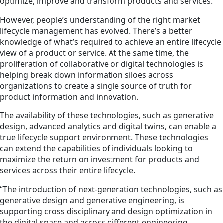
optimize, improve and transform products and services.
However, people’s understanding of the right market
lifecycle management has evolved. There’s a better
knowledge of what’s required to achieve an entire lifecycle
view of a product or service. At the same time, the
proliferation of collaborative or digital technologies is
helping break down information siloes across
organizations to create a single source of truth for
product information and innovation.
The availability of these technologies, such as generative
design, advanced analytics and digital twins, can enable a
true lifecycle support environment. These technologies
can extend the capabilities of individuals looking to
maximize the return on investment for products and
services across their entire lifecycle.
“The introduction of next-generation technologies, such as
generative design and generative engineering, is
supporting cross disciplinary and design optimization in
the digital space and across different engineering