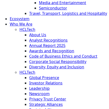
Media and Entertainment
Semiconductor
Travel, Transport, Logistics and Hospitality
Ecosystem
Who We Are
HCLTech
About Us
Analyst Recognitions
Annual Report 2025
Awards and Recognition
Code of Business Ethics and Conduct
Corporate Social Responsibility
Diversity, Equity and Inclusion
HCLTech
Global Presence
Investor Relations
Leadership
Newsroom
Privacy Trust Center
Strategic Alliances