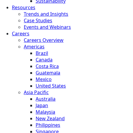
Sustainability
Resources
Trends and Insights
Case Studies
Events and Webinars
Careers
Careers Overview
Americas
Brazil
Canada
Costa Rica
Guatemala
Mexico
United States
Asia Pacific
Australia
Japan
Malaysia
New Zealand
Philippines
Singapore