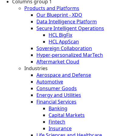
Columns group 1
Products and Platforms
Our Blueprint - XDO
Data Intelligence Platform
Secure Intelligent Operations
HCL BigFix
HCL AppScan
Sovereign Collaboration
Hyper-personalized MarTech
Aftermarket Cloud
Industries
Aerospace and Defense
Automotive
Consumer Goods
Energy and Utilities
Financial Services
Banking
Capital Markets
Fintech
Insurance
Life Sciences and Healthcare