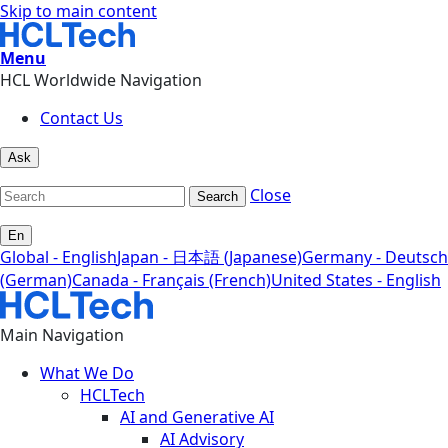
Skip to main content
Menu
HCL Worldwide Navigation
Contact Us
Ask
Close
Search
En
Global - English
Japan - 日本語 (Japanese)
Germany - Deutsch
(German)
Canada - Français (French)
United States - English
Main Navigation
What We Do
HCLTech
AI and Generative AI
AI Advisory