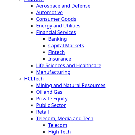
Aerospace and Defense
Automotive
Consumer Goods
Energy and Utilities
Financial Services
Banking
Capital Markets
Fintech
Insurance
Life Sciences and Healthcare
Manufacturing
HCLTech
Mining and Natural Resources
Oil and Gas
Private Equity
Public Sector
Retail
Telecom, Media and Tech
Telecom
High Tech