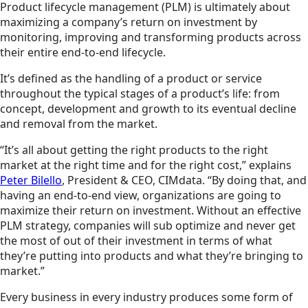
Product lifecycle management (PLM) is ultimately about
maximizing a company’s return on investment by
monitoring, improving and transforming products across
their entire end-to-end lifecycle.
It’s defined as the handling of a product or service
throughout the typical stages of a product’s life: from
concept, development and growth to its eventual decline
and removal from the market.
“It’s all about getting the right products to the right
market at the right time and for the right cost,” explains
Peter Bilello
, President & CEO, CIMdata. “By doing that, and
having an end-to-end view, organizations are going to
maximize their return on investment. Without an effective
PLM strategy, companies will sub optimize and never get
the most of out of their investment in terms of what
they’re putting into products and what they’re bringing to
market.”
Every business in every industry produces some form of