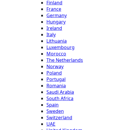
Finland
France
Germany
Hungary
Ireland
Italy
Lithuania
Luxembourg
Morocco
The Netherlands
Norway
Poland
Portugal
Romania
Saudi Arabia
South Africa
Spain
Sweden
Switzerland
UAE