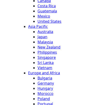
Canada
Costa Rica
Guatemala
Mexico
United States
Asia Pacific
Australia
Japan
Malaysia
New Zealand
Philippines
Singapore
Sri Lanka
Vietnam
Europe and Africa
Bulgaria
Germany
Hungary
Morocco
Poland
Portugal