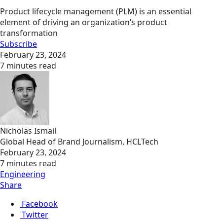
Product lifecycle management (PLM) is an essential
element of driving an organization’s product
transformation
Subscribe
February 23, 2024
7 minutes read
Nicholas Ismail
Global Head of Brand Journalism, HCLTech
February 23, 2024
7 minutes read
Engineering
Share
Facebook
Twitter