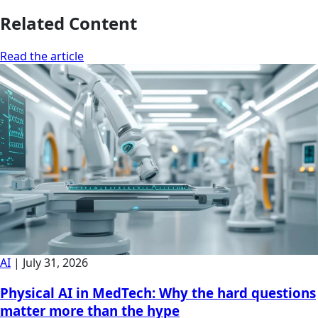
Related Content
Read the article
AI
|
July 31, 2026
Physical AI in MedTech: Why the hard questions
matter more than the hype