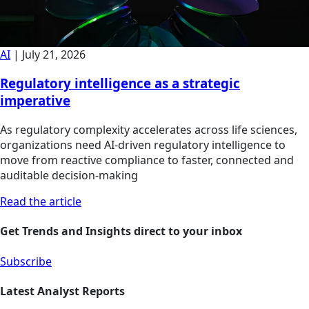
AI
|
July 21, 2026
Regulatory intelligence as a strategic
imperative
As regulatory complexity accelerates across life sciences,
organizations need AI-driven regulatory intelligence to
move from reactive compliance to faster, connected and
auditable decision-making
Read the article
Get Trends and Insights direct to your inbox
Subscribe
Latest Analyst Reports