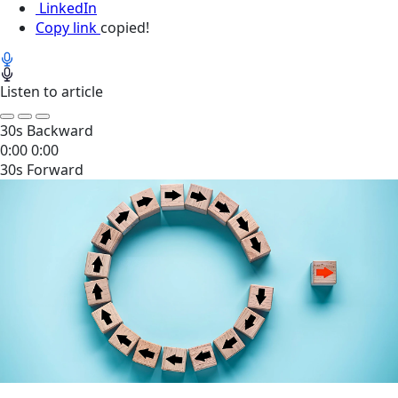
LinkedIn
Copy link
copied!
Listen to article
30s Backward
0:00
0:00
30s Forward