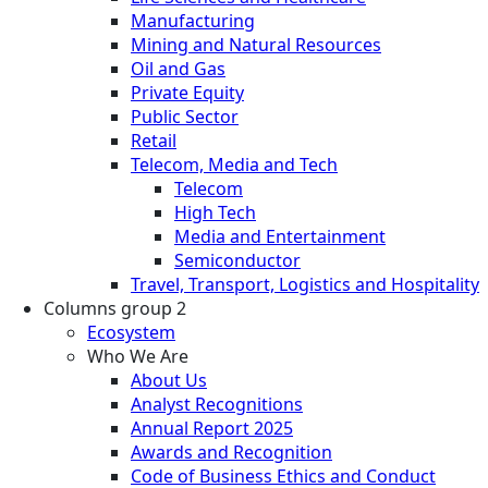
Manufacturing
Mining and Natural Resources
Oil and Gas
Private Equity
Public Sector
Retail
Telecom, Media and Tech
Telecom
High Tech
Media and Entertainment
Semiconductor
Travel, Transport, Logistics and Hospitality
Columns group 2
Ecosystem
Who We Are
About Us
Analyst Recognitions
Annual Report 2025
Awards and Recognition
Code of Business Ethics and Conduct