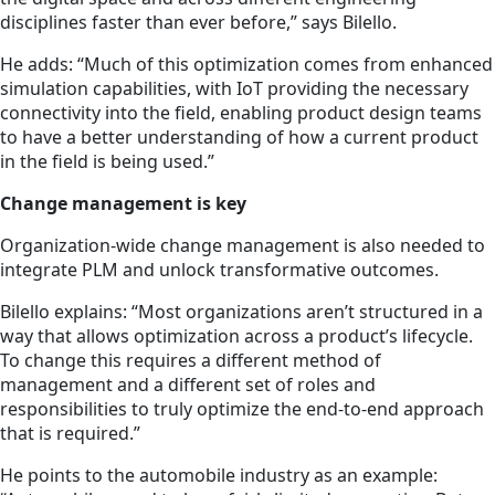
disciplines faster than ever before,” says Bilello.
He adds: “Much of this optimization comes from enhanced
simulation capabilities, with IoT providing the necessary
connectivity into the field, enabling product design teams
to have a better understanding of how a current product
in the field is being used.”
Change management is key
Organization-wide change management is also needed to
integrate PLM and unlock transformative outcomes.
Bilello explains: “Most organizations aren’t structured in a
way that allows optimization across a product’s lifecycle.
To change this requires a different method of
management and a different set of roles and
responsibilities to truly optimize the end-to-end approach
that is required.”
He points to the automobile industry as an example: