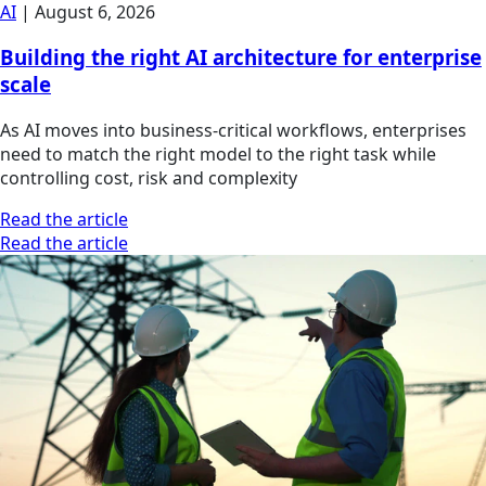
AI
|
August 6, 2026
Building the right AI architecture for enterprise
scale
As AI moves into business-critical workflows, enterprises
need to match the right model to the right task while
controlling cost, risk and complexity
Read the article
Read the article