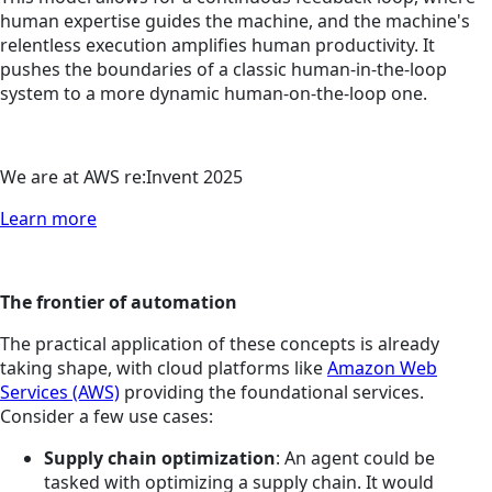
human expertise guides the machine, and the machine's
relentless execution amplifies human productivity. It
pushes the boundaries of a classic human-in-the-loop
system to a more dynamic human-on-the-loop one.
We are at AWS re:Invent 2025
Learn more
The frontier of automation
The practical application of these concepts is already
taking shape, with cloud platforms like
Amazon Web
Services (AWS)
providing the foundational services.
Consider a few use cases:
Supply chain optimization
: An agent could be
tasked with optimizing a supply chain. It would