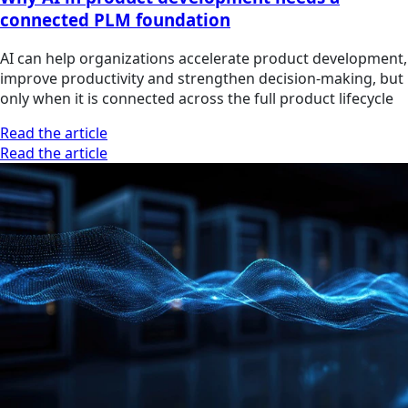
connected PLM foundation
AI can help organizations accelerate product development,
improve productivity and strengthen decision-making, but
only when it is connected across the full product lifecycle
Read the article
Read the article