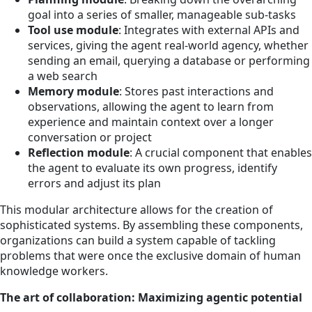
goal into a series of smaller, manageable sub-tasks
Tool use module
: Integrates with external APIs and
services, giving the agent real-world agency, whether
sending an email, querying a database or performing
a web search
Memory module
: Stores past interactions and
observations, allowing the agent to learn from
experience and maintain context over a longer
conversation or project
Reflection module
: A crucial component that enables
the agent to evaluate its own progress, identify
errors and adjust its plan
This modular architecture allows for the creation of
sophisticated systems. By assembling these components,
organizations can build a system capable of tackling
problems that were once the exclusive domain of human
knowledge workers.
The art of collaboration: Maximizing agentic potential