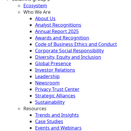
Ecosystem
Who We Are
About Us
Analyst Recognitions
Annual Report 2025
Awards and Recognition
Code of Business Ethics and Conduct
Corporate Social Responsibility
Diversity, Equity and Inclusion
Global Presence
Investor Relations
Leadership
Newsroom
Privacy Trust Center
Strategic Alliances
Sustainability
Resources
Trends and Insights
Case Studies
Events and Webinars