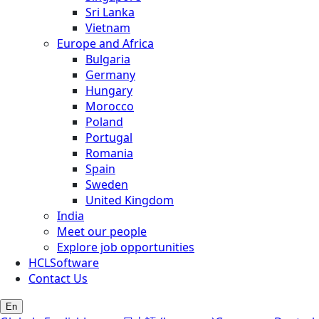
Sri Lanka
Vietnam
Europe and Africa
Bulgaria
Germany
Hungary
Morocco
Poland
Portugal
Romania
Spain
Sweden
United Kingdom
India
Meet our people
Explore job opportunities
HCLSoftware
Contact Us
En