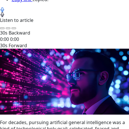
Listen to article
30s Backward
0:00
0:00
30s Forward
For decades, pursuing artificial general intelligence was a
kind of technological holy grail; celebrated, feared and