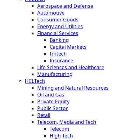
Aerospace and Defense
Automotive
Consumer Goods
Energy and Utilities
Financial Services
Banking
Capital Markets
Fintech
Insurance
Life Sciences and Healthcare
Manufacturing
HCLTech
Mining and Natural Resources
Oil and Gas
Private Equity
Public Sector
Retail
Telecom, Media and Tech
Telecom
High Tech