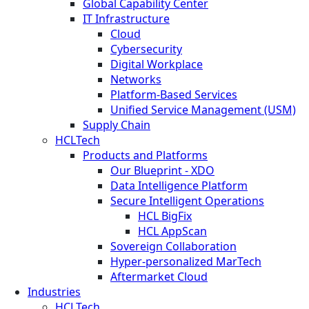
Global Capability Center
IT Infrastructure
Cloud
Cybersecurity
Digital Workplace
Networks
Platform-Based Services
Unified Service Management (USM)
Supply Chain
HCLTech
Products and Platforms
Our Blueprint - XDO
Data Intelligence Platform
Secure Intelligent Operations
HCL BigFix
HCL AppScan
Sovereign Collaboration
Hyper-personalized MarTech
Aftermarket Cloud
Industries
HCLTech