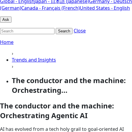
Global - English
Japan - 日本語 (Japanese)
Germany - Deutsch
(German)
Canada - Français (French)
United States - English
Ask
Close
Search
Home
›
Trends and Insights
›
The conductor and the machine:
Orchestrating...
The conductor and the machine:
Orchestrating Agentic AI
AI has evolved from a tech holy grail to goal-oriented AI