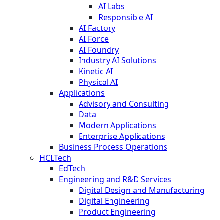
AI Labs
Responsible AI
AI Factory
AI Force
AI Foundry
Industry AI Solutions
Kinetic AI
Physical AI
Applications
Advisory and Consulting
Data
Modern Applications
Enterprise Applications
Business Process Operations
HCLTech
EdTech
Engineering and R&D Services
Digital Design and Manufacturing
Digital Engineering
Product Engineering