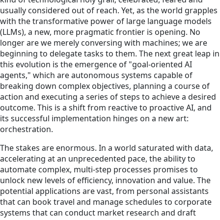
usually considered out of reach. Yet, as the world grapples
with the transformative power of large language models
(LLMs), a new, more pragmatic frontier is opening. No
longer are we merely conversing with machines; we are
beginning to delegate tasks to them. The next great leap in
this evolution is the emergence of "goal-oriented AI
agents," which are autonomous systems capable of
breaking down complex objectives, planning a course of
action and executing a series of steps to achieve a desired
outcome. This is a shift from reactive to proactive AI, and
its successful implementation hinges on a new art:
orchestration.
The stakes are enormous. In a world saturated with data,
accelerating at an unprecedented pace, the ability to
automate complex, multi-step processes promises to
unlock new levels of efficiency, innovation and value. The
potential applications are vast, from personal assistants
that can book travel and manage schedules to corporate
systems that can conduct market research and draft