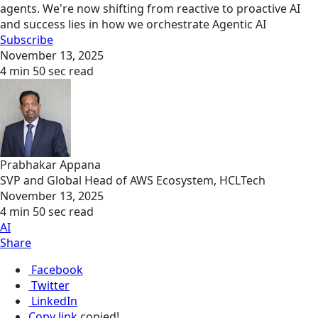
agents. We're now shifting from reactive to proactive AI
and success lies in how we orchestrate Agentic AI
Subscribe
November 13, 2025
4 min 50 sec read
Prabhakar Appana
SVP and Global Head of AWS Ecosystem, HCLTech
November 13, 2025
4 min 50 sec read
AI
Share
Facebook
Twitter
LinkedIn
Copy link
copied!