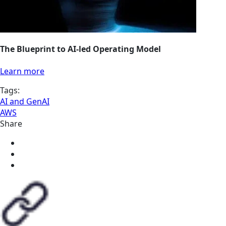
The Blueprint to AI-led Operating Model
Learn more
Tags:
AI and GenAI
AWS
Share