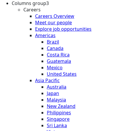
Columns group3
Careers
Careers Overview
Meet our people
Explore job opportunities
Americas
Brazil
Canada
Costa Rica
Guatemala
Mexico
United States
Asia Pacific
Australia
Japan
Malaysia
New Zealand
Philippines
Singapore
Sri Lanka