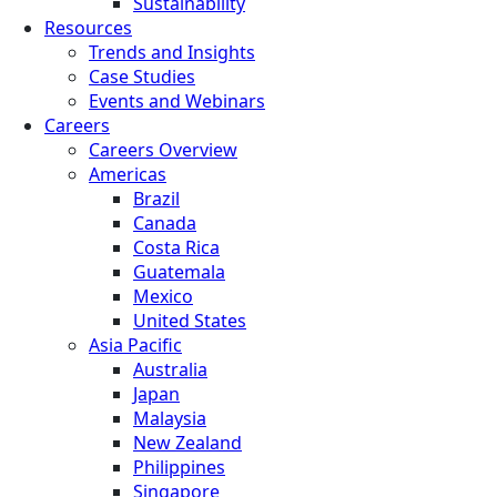
Sustainability
Resources
Trends and Insights
Case Studies
Events and Webinars
Careers
Careers Overview
Americas
Brazil
Canada
Costa Rica
Guatemala
Mexico
United States
Asia Pacific
Australia
Japan
Malaysia
New Zealand
Philippines
Singapore