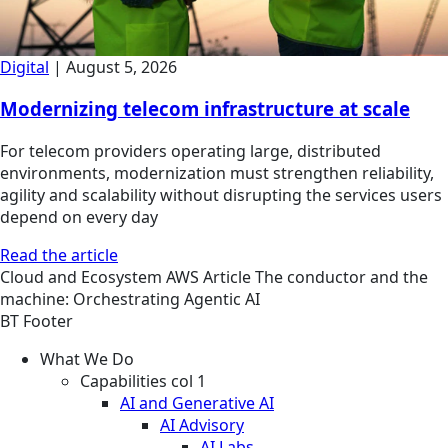
Digital
|
August 5, 2026
Modernizing telecom infrastructure at scale
For telecom providers operating large, distributed
environments, modernization must strengthen reliability,
agility and scalability without disrupting the services users
depend on every day
Read the article
Cloud and Ecosystem
AWS
Article
The conductor and the
machine: Orchestrating Agentic AI
BT Footer
What We Do
Capabilities col 1
AI and Generative AI
AI Advisory
AI Labs