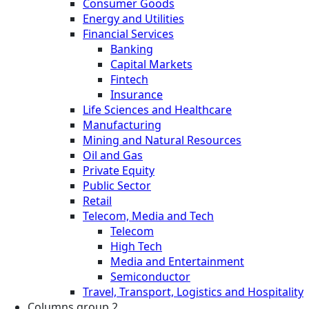
Consumer Goods
Energy and Utilities
Financial Services
Banking
Capital Markets
Fintech
Insurance
Life Sciences and Healthcare
Manufacturing
Mining and Natural Resources
Oil and Gas
Private Equity
Public Sector
Retail
Telecom, Media and Tech
Telecom
High Tech
Media and Entertainment
Semiconductor
Travel, Transport, Logistics and Hospitality
Columns group 2