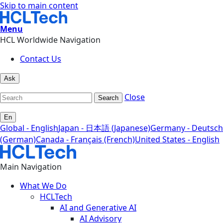
Skip to main content
Menu
HCL Worldwide Navigation
Contact Us
Ask
Close
Search
En
Global - English
Japan - 日本語 (Japanese)
Germany - Deutsch
(German)
Canada - Français (French)
United States - English
Main Navigation
What We Do
HCLTech
AI and Generative AI
AI Advisory