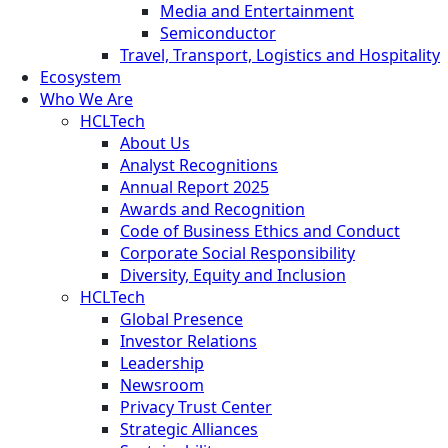
Media and Entertainment
Semiconductor
Travel, Transport, Logistics and Hospitality
Ecosystem
Who We Are
HCLTech
About Us
Analyst Recognitions
Annual Report 2025
Awards and Recognition
Code of Business Ethics and Conduct
Corporate Social Responsibility
Diversity, Equity and Inclusion
HCLTech
Global Presence
Investor Relations
Leadership
Newsroom
Privacy Trust Center
Strategic Alliances