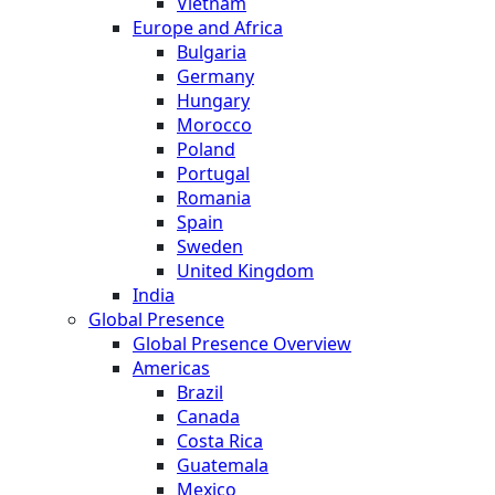
Vietnam
Europe and Africa
Bulgaria
Germany
Hungary
Morocco
Poland
Portugal
Romania
Spain
Sweden
United Kingdom
India
Global Presence
Global Presence Overview
Americas
Brazil
Canada
Costa Rica
Guatemala
Mexico