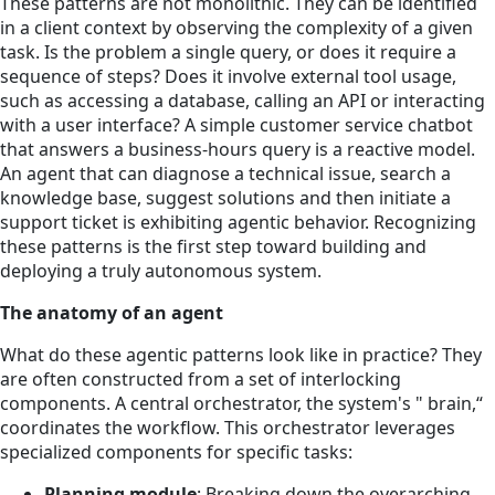
These patterns are not monolithic. They can be identified
in a client context by observing the complexity of a given
task. Is the problem a single query, or does it require a
sequence of steps? Does it involve external tool usage,
such as accessing a database, calling an API or interacting
with a user interface? A simple customer service chatbot
that answers a business-hours query is a reactive model.
An agent that can diagnose a technical issue, search a
knowledge base, suggest solutions and then initiate a
support ticket is exhibiting agentic behavior. Recognizing
these patterns is the first step toward building and
deploying a truly autonomous system.
The anatomy of an agent
What do these agentic patterns look like in practice? They
are often constructed from a set of interlocking
components. A central orchestrator, the system's " brain,“
coordinates the workflow. This orchestrator leverages
specialized components for specific tasks:
Planning module
: Breaking down the overarching