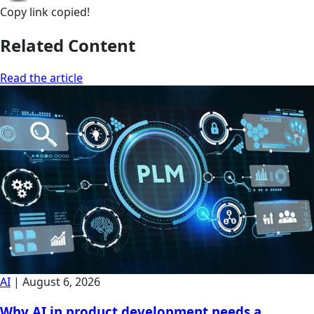
Copy link
copied!
Related Content
Read the article
AI
|
August 6, 2026
Why AI in product development needs a