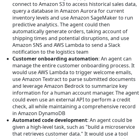
connect to Amazon S3 to access historical sales data,
query a database in Amazon Aurora for current
inventory levels and use Amazon SageMaker to run
predictive analytics. The agent could then
automatically generate orders, taking account of
shipping times and potential disruptions, and use
Amazon SNS and AWS Lambda to send a Slack
notification to the logistics team
Customer onboarding automation
: An agent can
manage the entire customer onboarding process. It
would use AWS Lambda to trigger welcome emails,
use Amazon Textract to parse submitted documents
and leverage Amazon Bedrock to summarize key
information for a human account manager. The agent
could even use an external API to perform a credit
check, all while maintaining a comprehensive record
in Amazon DynamoDB
Automated code development
: An agent could be
given a high-level task, such as "build a microservice
that retrieves customer data." It would use a tool