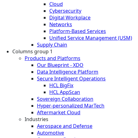
Cloud
Cybersecurity
Digital Workplace
Networks
Platform-Based Services
Unified Service Management (USM)
Supply Chain
Columns group 1
Products and Platforms
Our Blueprint - XDO
Data Intelligence Platform
Secure Intelligent Operations
HCL BigFix
HCL AppScan
Sovereign Collaboration
Hyper-personalized MarTech
Aftermarket Cloud
Industries
Aerospace and Defense
Automotive