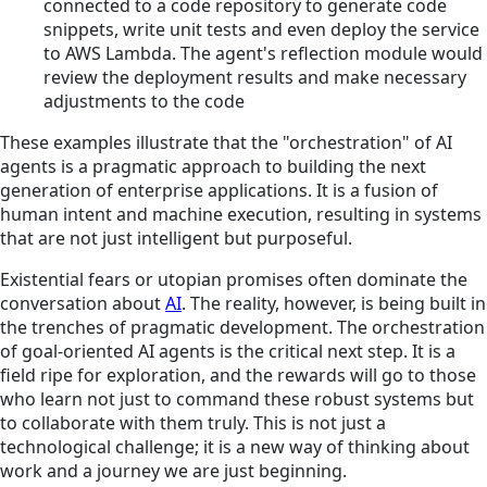
connected to a code repository to generate code
snippets, write unit tests and even deploy the service
to AWS Lambda. The agent's reflection module would
review the deployment results and make necessary
adjustments to the code
These examples illustrate that the "orchestration" of AI
agents is a pragmatic approach to building the next
generation of enterprise applications. It is a fusion of
human intent and machine execution, resulting in systems
that are not just intelligent but purposeful.
Existential fears or utopian promises often dominate the
conversation about
AI
. The reality, however, is being built in
the trenches of pragmatic development. The orchestration
of goal-oriented AI agents is the critical next step. It is a
field ripe for exploration, and the rewards will go to those
who learn not just to command these robust systems but
to collaborate with them truly. This is not just a
technological challenge; it is a new way of thinking about
work and a journey we are just beginning.