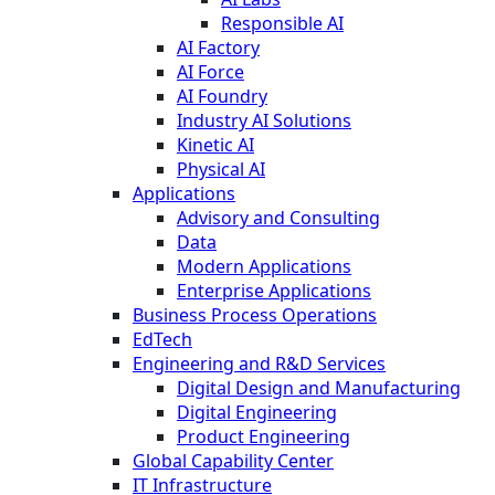
Responsible AI
AI Factory
AI Force
AI Foundry
Industry AI Solutions
Kinetic AI
Physical AI
Applications
Advisory and Consulting
Data
Modern Applications
Enterprise Applications
Business Process Operations
EdTech
Engineering and R&D Services
Digital Design and Manufacturing
Digital Engineering
Product Engineering
Global Capability Center
IT Infrastructure