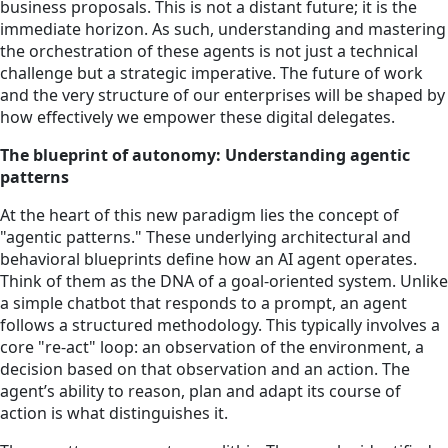
business proposals. This is not a distant future; it is the
immediate horizon. As such, understanding and mastering
the orchestration of these agents is not just a technical
challenge but a strategic imperative. The future of work
and the very structure of our enterprises will be shaped by
how effectively we empower these digital delegates.
The blueprint of autonomy: Understanding agentic
patterns
At the heart of this new paradigm lies the concept of
"agentic patterns." These underlying architectural and
behavioral blueprints define how an AI agent operates.
Think of them as the DNA of a goal-oriented system. Unlike
a simple chatbot that responds to a prompt, an agent
follows a structured methodology. This typically involves a
core "re-act" loop: an observation of the environment, a
decision based on that observation and an action. The
agent’s ability to reason, plan and adapt its course of
action is what distinguishes it.