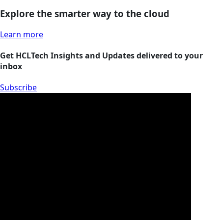
Explore the smarter way to the cloud
Learn more
Get HCLTech Insights and Updates delivered to your
inbox
Subscribe