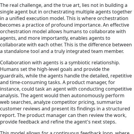
The real challenge, and the true art, lies not in building a
single agent but in orchestrating multiple agents together
in a unified execution model. This is where orchestration
becomes a practice of profound importance. An effective
orchestration model allows humans to collaborate with
agents, and more importantly, enables agents to
collaborate with each other. This is the difference between
a standalone tool and a truly integrated team member.
Collaboration with agents is a symbiotic relationship.
Humans set the high-level goals and provide the
guardrails, while the agents handle the detailed, repetitive
and time-consuming tasks. A product manager, for
instance, could task an agent with conducting competitive
analysis. The agent would then autonomously perform
web searches, analyze competitor pricing, summarize
customer reviews and present its findings in a structured
report. The product manager can then review the work,
provide feedback and refine the agent's next steps.
This model allows for a continuous feedback loop, where