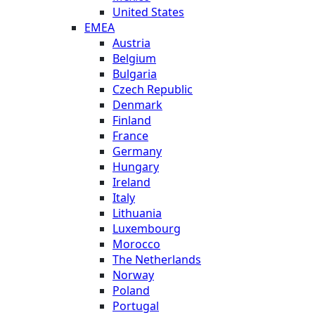
United States
EMEA
Austria
Belgium
Bulgaria
Czech Republic
Denmark
Finland
France
Germany
Hungary
Ireland
Italy
Lithuania
Luxembourg
Morocco
The Netherlands
Norway
Poland
Portugal