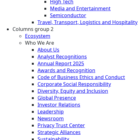
High Tech
Media and Entertainment
Semiconductor
Travel, Transport, Logistics and Hospitality
Columns group 2
Ecosystem
Who We Are
About Us
Analyst Recognitions
Annual Report 2025
Awards and Recognition
Code of Business Ethics and Conduct
Corporate Social Responsibility
Diversity, Equity and Inclusion
Global Presence
Investor Relations
Leadership
Newsroom
Privacy Trust Center
Strategic Alliances
Sustainability