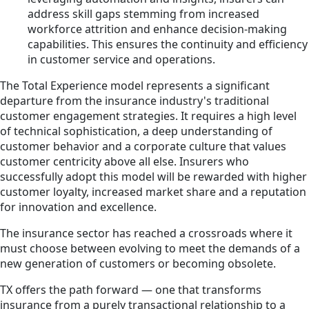
address skill gaps stemming from increased
workforce attrition and enhance decision-making
capabilities. This ensures the continuity and efficiency
in customer service and operations.
The Total Experience model represents a significant
departure from the insurance industry's traditional
customer engagement strategies. It requires a high level
of technical sophistication, a deep understanding of
customer behavior and a corporate culture that values
customer centricity above all else. Insurers who
successfully adopt this model will be rewarded with higher
customer loyalty, increased market share and a reputation
for innovation and excellence.
The insurance sector has reached a crossroads where it
must choose between evolving to meet the demands of a
new generation of customers or becoming obsolete.
TX offers the path forward — one that transforms
insurance from a purely transactional relationship to a