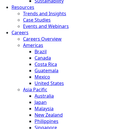
Sustainability
Resources
Trends and Insights
Case Studies
Events and Webinars
Careers
Careers Overview
Americas
Brazil
Canada
Costa Rica
Guatemala
Mexico
United States
Asia Pacific
Australia
Japan
Malaysia
New Zealand
Philippines
Singapore