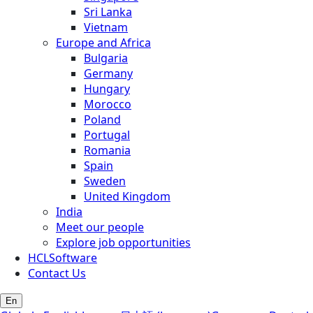
Sri Lanka
Vietnam
Europe and Africa
Bulgaria
Germany
Hungary
Morocco
Poland
Portugal
Romania
Spain
Sweden
United Kingdom
India
Meet our people
Explore job opportunities
HCLSoftware
Contact Us
En