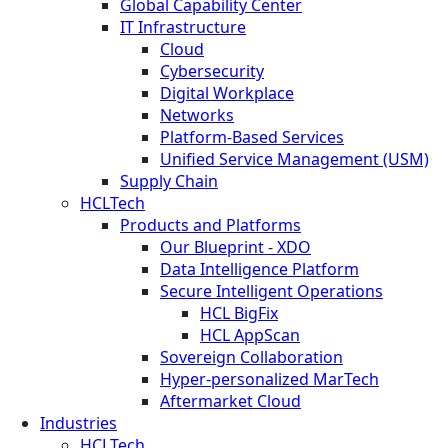
Global Capability Center
IT Infrastructure
Cloud
Cybersecurity
Digital Workplace
Networks
Platform-Based Services
Unified Service Management (USM)
Supply Chain
HCLTech
Products and Platforms
Our Blueprint - XDO
Data Intelligence Platform
Secure Intelligent Operations
HCL BigFix
HCL AppScan
Sovereign Collaboration
Hyper-personalized MarTech
Aftermarket Cloud
Industries
HCLTech