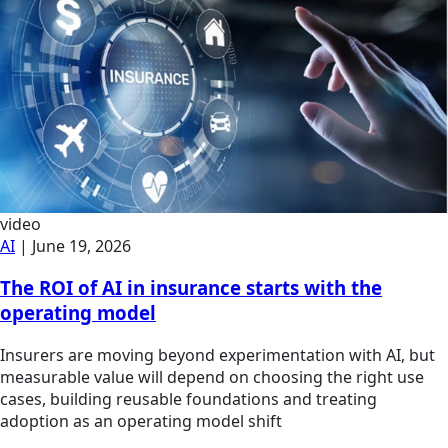
video
AI
|
June 19, 2026
The ROI of AI in insurance starts with the
operating model
Insurers are moving beyond experimentation with AI, but
measurable value will depend on choosing the right use
cases, building reusable foundations and treating
adoption as an operating model shift