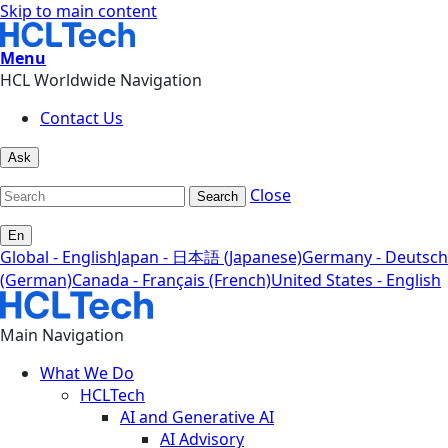
Skip to main content
Menu
HCL Worldwide Navigation
Contact Us
Ask
Close
Search
En
Global - English
Japan - 日本語 (Japanese)
Germany - Deutsch
(German)
Canada - Français (French)
United States - English
Main Navigation
What We Do
HCLTech
AI and Generative AI
AI Advisory