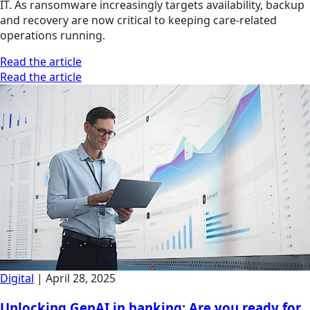
IT. As ransomware increasingly targets availability, backup
and recovery are now critical to keeping care-related
operations running.
Read the article
Read the article
Digital
|
April 28, 2025
Unlocking GenAI in banking: Are you ready for