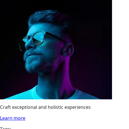
Craft exceptional and holistic experiences
Learn more