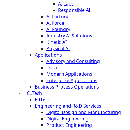
AI Labs
Responsible AI
AI Factory
AI Force
AI Foundry
Industry AI Solutions
Kinetic AI
Physical AI
Applications
Advisory and Consulting
Data
Modern Applications
Enterprise Applications
Business Process Operations
HCLTech
EdTech
Engineering and R&D Services
Digital Design and Manufacturing
Digital Engineering
Product Engineering