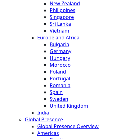
New Zealand
Philippines
Singapore
Sri Lanka
Vietnam
Europe and Africa
Bulgaria
Germany
Hungary
Morocco
Poland
Portugal
Romania
Spain
Sweden
United Kingdom
India
Global Presence
Global Presence Overview
Americas