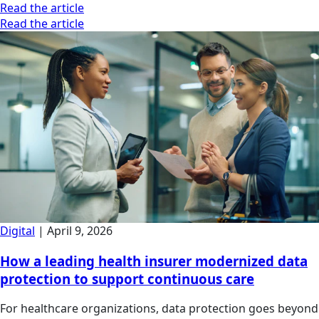
Read the article
Read the article
Digital
|
April 9, 2026
How a leading health insurer modernized data
protection to support continuous care
For healthcare organizations, data protection goes beyond