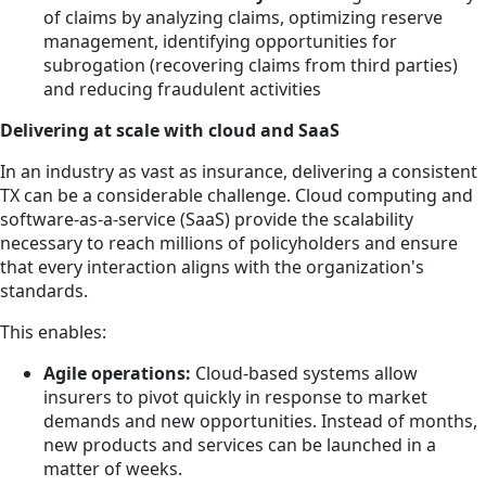
of claims by analyzing claims, optimizing reserve
management, identifying opportunities for
subrogation (recovering claims from third parties)
and reducing fraudulent activities
Delivering at scale with cloud and SaaS
In an industry as vast as insurance, delivering a consistent
TX can be a considerable challenge. Cloud computing and
software-as-a-service (SaaS) provide the scalability
necessary to reach millions of policyholders and ensure
that every interaction aligns with the organization's
standards.
This enables:
Agile operations:
Cloud-based systems allow
insurers to pivot quickly in response to market
demands and new opportunities. Instead of months,
new products and services can be launched in a
matter of weeks.