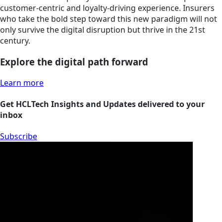
customer-centric and loyalty-driving experience. Insurers
who take the bold step toward this new paradigm will not
only survive the digital disruption but thrive in the 21st
century.
Explore the digital path forward
Learn more
Get HCLTech Insights and Updates delivered to your
inbox
Subscribe