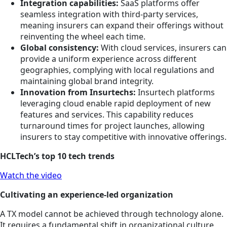
Integration capabilities:
SaaS platforms offer
seamless integration with third-party services,
meaning insurers can expand their offerings without
reinventing the wheel each time.
Global consistency:
With cloud services, insurers can
provide a uniform experience across different
geographies, complying with local regulations and
maintaining global brand integrity.
Innovation from Insurtechs:
Insurtech platforms
leveraging cloud enable rapid deployment of new
features and services. This capability reduces
turnaround times for project launches, allowing
insurers to stay competitive with innovative offerings.
HCLTech’s top 10 tech trends
Watch the video
Cultivating an experience-led organization
A TX model cannot be achieved through technology alone.
It requires a fundamental shift in organizational culture