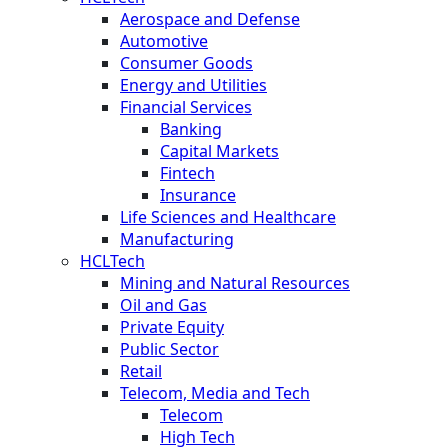
Aerospace and Defense
Automotive
Consumer Goods
Energy and Utilities
Financial Services
Banking
Capital Markets
Fintech
Insurance
Life Sciences and Healthcare
Manufacturing
HCLTech
Mining and Natural Resources
Oil and Gas
Private Equity
Public Sector
Retail
Telecom, Media and Tech
Telecom
High Tech