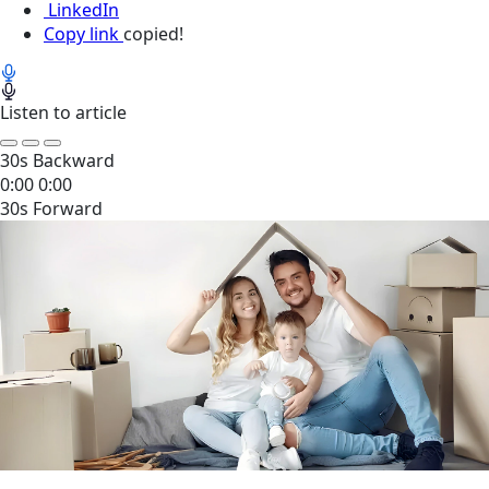
LinkedIn
Copy link
copied!
Listen to article
30s Backward
0:00
0:00
30s Forward