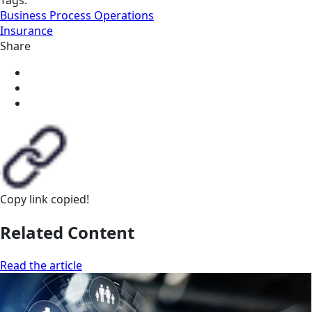
Tags:
Business Process Operations
Insurance
Share
Copy link
copied!
Related Content
Read the article