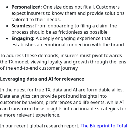
Personalized:
One size does not fit all. Customers
expect insurers to know them and provide solutions
tailored to their needs.
Seamless:
From onboarding to filing a claim, the
process should be as frictionless as possible.
Engaging:
A deeply engaging experience that
establishes an emotional connection with the brand.
To address these demands, insurers must pivot towards
the TX model, viewing loyalty and growth through the lens
of the end-to-end customer journey.
Leveraging data and AI for relevance
In the quest for true TX, data and AI are formidable allies.
Data analytics can provide profound insights into
customer behaviors, preferences and life events, while AI
can transform these insights into actionable strategies for
a more relevant experience.
In our recent global research report,
The Blueprint to Total