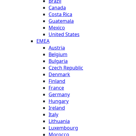
Brazil
Canada
Costa Rica
Guatemala
Mexico
United States
EMEA
Austria
Belgium
Bulgaria
Czech Republic
Denmark
Finland
France
Germany
Hungary
Ireland
Italy
Lithuania
Luxembourg
Morocco