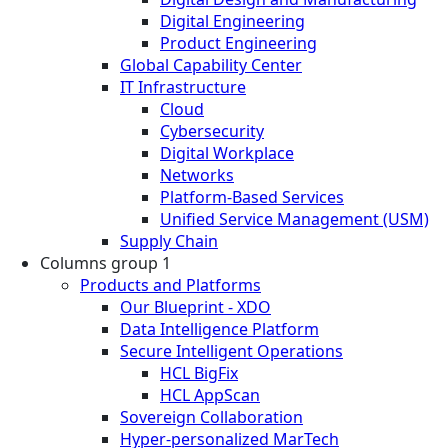
Digital Engineering
Product Engineering
Global Capability Center
IT Infrastructure
Cloud
Cybersecurity
Digital Workplace
Networks
Platform-Based Services
Unified Service Management (USM)
Supply Chain
Columns group 1
Products and Platforms
Our Blueprint - XDO
Data Intelligence Platform
Secure Intelligent Operations
HCL BigFix
HCL AppScan
Sovereign Collaboration
Hyper-personalized MarTech