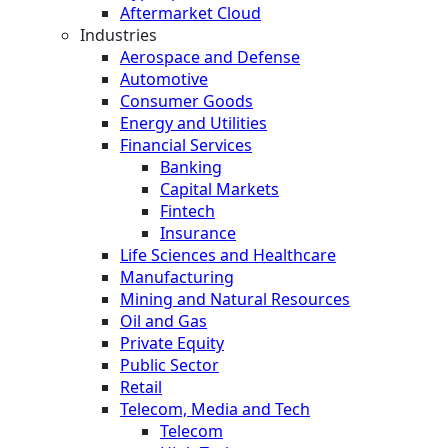
Aftermarket Cloud
Industries
Aerospace and Defense
Automotive
Consumer Goods
Energy and Utilities
Financial Services
Banking
Capital Markets
Fintech
Insurance
Life Sciences and Healthcare
Manufacturing
Mining and Natural Resources
Oil and Gas
Private Equity
Public Sector
Retail
Telecom, Media and Tech
Telecom