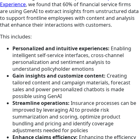
Experience
,
we found that 60% of financial service firms
are using GenAI to extract insights from unstructured data
to support frontline employees with content and analysis
that enhance their interactions with customers.
This includes:
Personalized and intuitive experiences:
Enabling
intelligent self-service interfaces, cross-channel
personalization and sentiment analysis to
understand policyholder emotions
Gain insights and customize content:
Creating
tailored content and campaign materials, forecast
sales and power personalized chatbots is made
possible using GenAI
Streamline operations:
Insurance processes can be
improved by leveraging AI to provide risk
summarization and scoring, optimize product
bundling and pricing and identify coverage
adjustments needed for policies
Enhance claims efficiency:
Enhancing the efficiency