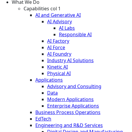
What We Do
Capabilities col 1
AI and Generative AI
AI Advisory
AI Labs
Responsible AI
AI Factory
AI Force
AI Foundry
Industry AI Solutions
Kinetic AI
Physical AI
Applications
Advisory and Consulting
Data
Modern Applications
Enterprise Applications
Business Process Operations
EdTech
Engineering and R&D Services
Digital Design and Manufacturing