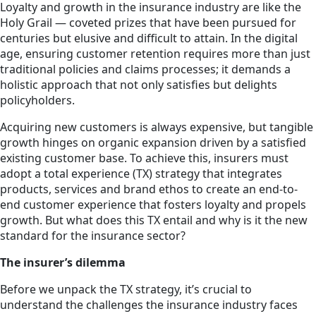
Loyalty and growth in the insurance industry are like the
Holy Grail — coveted prizes that have been pursued for
centuries but elusive and difficult to attain. In the digital
age, ensuring customer retention requires more than just
traditional policies and claims processes; it demands a
holistic approach that not only satisfies but delights
policyholders.
Acquiring new customers is always expensive, but tangible
growth hinges on organic expansion driven by a satisfied
existing customer base. To achieve this, insurers must
adopt a total experience (TX) strategy that integrates
products, services and brand ethos to create an end-to-
end customer experience that fosters loyalty and propels
growth. But what does this TX entail and why is it the new
standard for the insurance sector?
The insurer’s dilemma
Before we unpack the TX strategy, it’s crucial to
understand the challenges the insurance industry faces