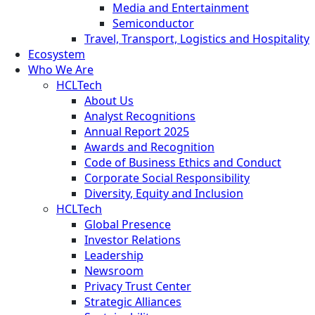
Media and Entertainment
Semiconductor
Travel, Transport, Logistics and Hospitality
Ecosystem
Who We Are
HCLTech
About Us
Analyst Recognitions
Annual Report 2025
Awards and Recognition
Code of Business Ethics and Conduct
Corporate Social Responsibility
Diversity, Equity and Inclusion
HCLTech
Global Presence
Investor Relations
Leadership
Newsroom
Privacy Trust Center
Strategic Alliances