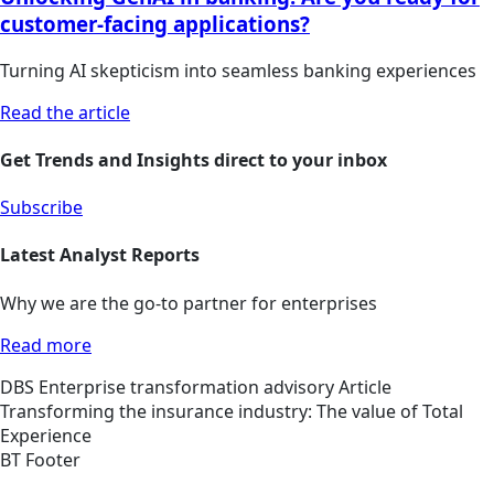
customer-facing applications?
Turning AI skepticism into seamless banking experiences
Read the article
Get Trends and Insights direct to your inbox
Subscribe
Latest Analyst Reports
Why we are the go-to partner for enterprises
Read more
DBS
Enterprise transformation advisory
Article
Transforming the insurance industry: The value of Total
Experience
BT Footer