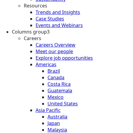
Resources
Trends and Insights
Case Studies
Events and Webinars
Columns group3
Careers
Careers Overview
Meet our people
Explore job opportunities
Americas
Brazil
Canada
Costa Rica
Guatemala
Mexico
United States
Asia Pacific
Australia
Japan
Malaysia