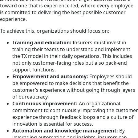
toward one that is experience-led, where every employee
is committed to delivering the best possible customer
experience.
To achieve this, organizations should focus on:
Training and education:
Insurers must invest in
training their teams to understand and implement
the TX model in their daily operations. This includes
not only customer-facing roles but also back-end
support functions.
Empowerment and autonomy:
Employees should
be empowered to make decisions that benefit the
customer’s experience without going through layers
of bureaucracy.
Continuous improvement:
An organizational
commitment to continuously improving the customer
experience through feedback loops and a culture of
innovation is essential for success.
Automation and knowledge management:
By
leveraging automation and insights, insurers can