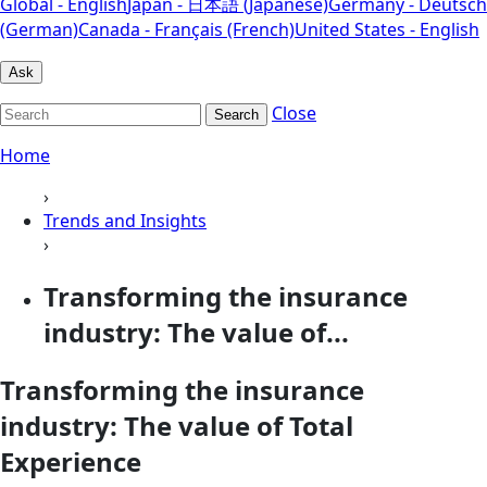
Global - English
Japan - 日本語 (Japanese)
Germany - Deutsch
(German)
Canada - Français (French)
United States - English
Ask
Close
Search
Home
›
Trends and Insights
›
Transforming the insurance
industry: The value of...
Transforming the insurance
industry: The value of Total
Experience