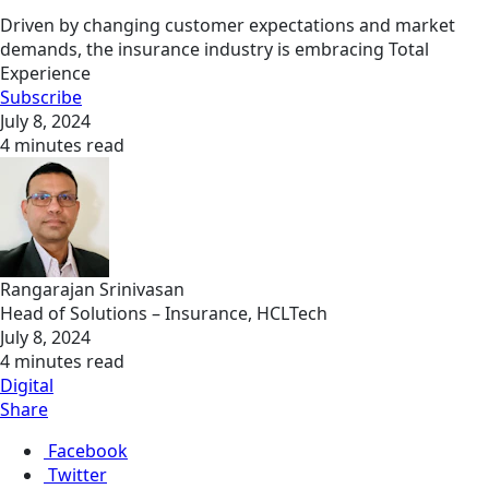
Driven by changing customer expectations and market
demands, the insurance industry is embracing Total
Experience
Subscribe
July 8, 2024
4 minutes read
Rangarajan Srinivasan
Head of Solutions – Insurance, HCLTech
July 8, 2024
4 minutes read
Digital
Share
Facebook
Twitter