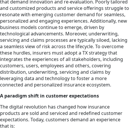
that demand innovation and re-evaluation. Poorly tailored
and customized products and service offerings struggle to
resonate with emerging customer demand for seamless,
personalized and engaging experiences. Additionally, new
business models continue to emerge, driven by
technological advancements. Moreover, underwriting,
servicing and claims processes are typically siloed, lacking
a seamless view of risk across the lifecycle. To overcome
these hurdles, insurers must adopt a TX strategy that
integrates the experiences of all stakeholders, including
customers, users, employees and others, covering
distribution, underwriting, servicing and claims by
leveraging data and technology to foster a more
connected and personalized insurance ecosystem.
A paradigm shift in customer expectations
The digital revolution has changed how insurance
products are sold and serviced and redefined customer
expectations. Today, customers demand an experience
that is: